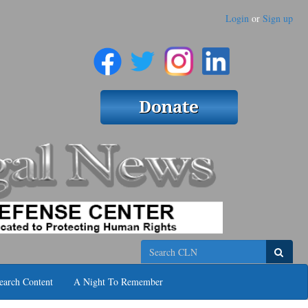
Login
or
Sign up
Search
earch Content
A Night To Remember