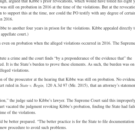
gh, argued that Kibbe’s prior revocations, which would have tolled his eight y
s still on probation in 2016 at the time of the violations. But at the revocati
 to support this at the time, nor could the PO testify with any degree of certain
in 2016.
bbe to another four years in prison for the violations. Kibbe appealed directly t
appellate court.)
as even on probation when the alleged violations occurred in 2016. The Suprem
ute a crime and the court finds “by a preponderance of the evidence that” the
ed. It is the State’s burden to prove these elements. As such, the burden was on
alleged violations.
n of the prosecutor at the hearing that Kibbe was still on probation. No eviden
urt ruled in
State v. Begin,
120 A.3d 97 (Me. 2015), that an attorney’s statemen
ion,” the judge said to Kibbe’s lawyer. The Supreme Court said this improperly
urt vacated the judgment revoking Kibbe’s probation, finding the State had fail
ime of the violations.
 be better prepared. “The better practice is for the State to file documentation 
a new procedure to avoid such problems.