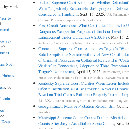
Indiana Supreme Court Announces Whether Defendant’
t
, by Mark
Were “Objectively Reasonable” Justifying Self-Defens
Considered in Hindsight
, Sept. 15, 2025.
U.S. Sentencing 
rior to
,
.
Criminal Procedure
Appealable Issues/Orders
l
First Circuit Announces What Constitutes ‘Otherwise 
ctural
Dangerous Weapon for Purposes of the Four-Level
Enhancement Under Guidelines § 2B3.1(a)
, May 15, 2
scovery
,
,
Sentencing Guidelines
Probation
Sentence Enhancements/Depart
esch
Connecticut Supreme Court Announces Teague’s ‘Wate
onvert
Rule Exception to Nonretroactivity of New Constitutio
of Criminal Procedure on Collateral Review Has ‘Cont
ons Not
Vitality’ in Connecticut, Adoption of Third Exception 
Teague’s Nonretroacti
, April 15, 2025.
,
Retroactivity
Crim
ts Habeas
,
,
Procedure
Federal Rules of Criminal Procedure
Eyewitness Identi
Kentucky Supreme Court Clarifies When Lesser-Includ
sts
, by
Offense Instruction Must Be Provided, Reverses Convic
Based on Trial Court’s Failure to Properly Instruct Jury
Nevada
15, 2023.
,
,
,
Jury Instructions
Criminal Procedure
Fair Trial
Verd
Georgia Enacts Massive Probation Reform Bill
, Oct. 1,
ourt
.
Probation
pell
Mississippi Supreme Court: Cannot Declare Mistrial on
t Keep
Counts After Jury’s Acquittal on Some Counts
, Nov. 1