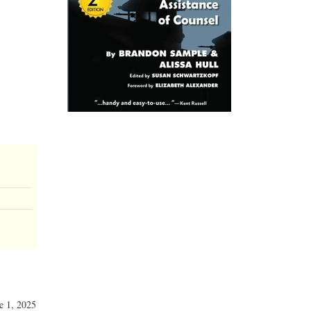
ne 1, 2025