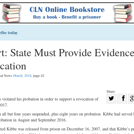
ribe today
.
 State Must Provide Evidence
cation
egal News
March, 2018
, page 42
Share:
Sha
 violated his probation in order to support a revocation of
2017.
Share
on
on
Fac
 all but four years suspended, plus eight years on probation. Kibbe had served 
probation in August and September 2016.
Twitter
itted Kibbe was released from prison on December 16, 2007, and that Kibbe’s p