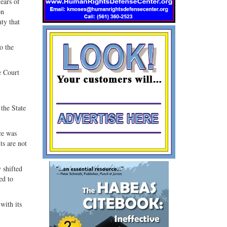
ears of
on
ty that
o the
e Court
 the State
ce was
ts are not
 shifted
ed to
with its