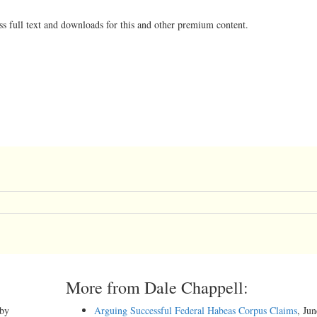
ss full text and downloads for this and other premium content.
More from Dale Chappell:
 by
Arguing Successful Federal Habeas Corpus Claims
, Ju