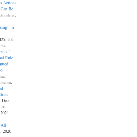
s Actions
e Can Be
,
Guidelines
Using’ a
025.
U.S.
.
ures
rshed’
nal Rule
inued
to
inal
.
fication
ed
tions
, Dec.
.
icts
 2021.
 All
5, 2020.