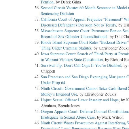
Petition
, by Derek Gilna
Second Circuit Vacates 60-Month Sentence in Model 
Sentencing Decision
California Court of Appeal: Prejudice “Presumed” Wh
Discussed Defendant’s Decision Not to Testify
, by Da
Massachusetts Supreme Court: Permanent Ban on Sea
Record of Sex Offender Unconstitutional
, by Dale Ch
Rhode Island Supreme Court Rules “Backseat Driver” 
Thing Under Criminal Statutes
, by Christopher Zouki
Iowa Supreme Court: Search of Third-Party at Premis
to Warrant Violates State Constitution
, by Richard Re
Survival Tip: Don’t Call Cops If You’re Disabled
, by
Chappell
San Francisco and San Diego Expunging Marijuana C
Under Prop 64
Ninth Circuit: Government Cannot Seize Cash Based 
Money’s Intended Use
, by Christopher Zoukis
Unjust Sexual Offense Laws: Insanity and Hope
, by 
Abraham, Brenda Jones
Oregon Appeals Court: Defense Counsel Constitutiona
Inadequate in Sexual Abuse Case
, by Mark Wilson
Ninth Circuit Warns Prosecutors Against Interfering 
Defendants’ Legal Representation; Reverses First-De