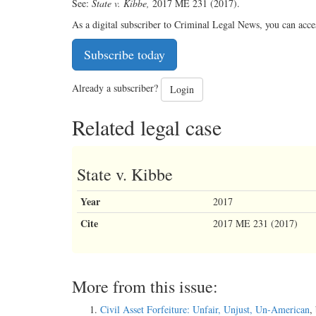
See:
State v. Kibbe,
2017 ME 231 (2017).
As a digital subscriber to Criminal Legal News, you can acce
Subscribe today
Already a subscriber?
Login
Related legal case
State v. Kibbe
Year
2017
Cite
2017 ME 231 (2017)
More from this issue:
Civil Asset Forfeiture: Unfair, Unjust, Un-American
,