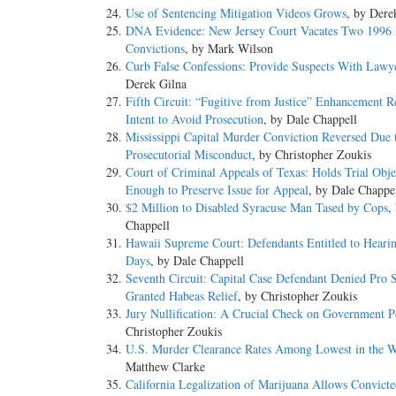
Use of Sentencing Mitigation Videos Grows
, by Dere
DNA Evidence: New Jersey Court Vacates Two 1996
Convictions
, by Mark Wilson
Curb False Confessions: Provide Suspects With Lawy
Derek Gilna
Fifth Circuit: “Fugitive from Justice” Enhancement R
Intent to Avoid Prosecution
, by Dale Chappell
Mississippi Capital Murder Conviction Reversed Due 
Prosecutorial Misconduct
, by Christopher Zoukis
Court of Criminal Appeals of Texas: Holds Trial Obje
Enough to Preserve Issue for Appeal
, by Dale Chappe
$2 Million to Disabled Syracuse Man Tased by Cops
,
Chappell
Hawaii Supreme Court: Defendants Entitled to Heari
Days
, by Dale Chappell
Seventh Circuit: Capital Case Defendant Denied Pro 
Granted Habeas Relief
, by Christopher Zoukis
Jury Nullification: A Crucial Check on Government 
Christopher Zoukis
U.S. Murder Clearance Rates Among Lowest in the 
Matthew Clarke
California Legalization of Marijuana Allows Convicte