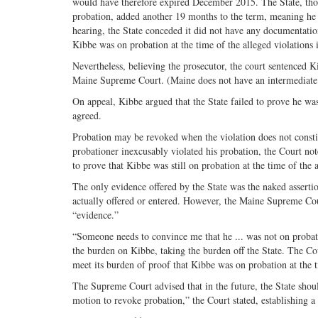
would have therefore expired December 2015. The State, thou
probation, added another 19 months to the term, meaning he wa
hearing, the State conceded it did not have any documentation
Kibbe was on probation at the time of the alleged violations 
Nevertheless, believing the prosecutor, the court sentenced Ki
Maine Supreme Court. (Maine does not have an intermediate 
On appeal, Kibbe argued that the State failed to prove he w
agreed.
Probation may be revoked when the violation does not constit
probationer inexcusably violated his probation, the Court not
to prove that Kibbe was still on probation at the time of the 
The only evidence offered by the State was the naked assertio
actually offered or entered. However, the Maine Supreme Co
“evidence.”
“Someone needs to convince me that he ... was not on probat
the burden on Kibbe, taking the burden off the State. The Co
meet its burden of proof that Kibbe was on probation at the t
The Supreme Court advised that in the future, the State should
motion to revoke probation,” the Court stated, establishing 