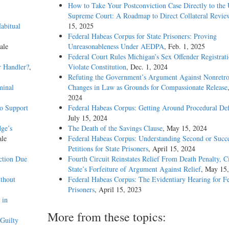
How to Take Your Postconviction Case Directly to the 
Supreme Court: A Roadmap to Direct Collateral Revie
abitual
15, 2025
Federal Habeas Corpus for State Prisoners: Proving
ale
Unreasonableness Under AEDPA
, Feb. 1, 2025
Federal Court Rules Michigan’s Sex Offender Registrat
r Handler?
,
Violate Constitution
, Dec. 1, 2024
Refuting the Government’s Argument Against Nonretro
minal
Changes in Law as Grounds for Compassionate Release
2024
o Support
Federal Habeas Corpus: Getting Around Procedural Def
July 15, 2024
dge’s
The Death of the Savings Clause
, May 15, 2024
ale
Federal Habeas Corpus: Understanding Second or Succe
Petitions for State Prisoners
, April 15, 2024
ction Due
Fourth Circuit Reinstates Relief From Death Penalty, C
State’s Forfeiture of Argument Against Relief
, May 15
thout
Federal Habeas Corpus: The Evidentiary Hearing for F
Prisoners
, April 15, 2023
 in
More from these topics:
Guilty