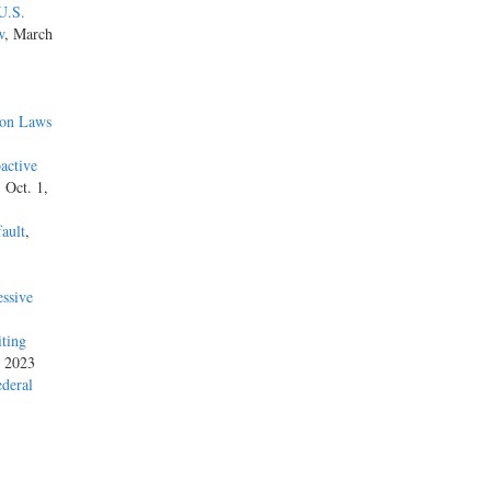
U.S.
w
, March
ion Laws
active
, Oct. 1,
ault
,
ssive
iting
, 2023
ederal