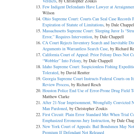
Verdicts
, by Christopher Zoukis
Few Indigent Defendants Have Lawyer at Arraignmen
Wilson
Ohio Supreme Court: Courts Can Seal Case Records P
Expiration of Statute of Limitations
, by Dale Chappel
Massachusetts Supreme Court: Sleeping Juror Is “Stru
Error,” Requires Intervention
, by Dale Chappell
CA Court Rejects Inventory Search and Inevitable Di
Arguments in Warrantless Search Case
, by Richard R
California Court of Appeal: Prior Felony Does Not C
“Wobbler” Into Felony
, by Dale Chappell
Idaho Supreme Court: Suspicionless Fishing Expediti
Tolerated
, by David Reutter
Georgia Supreme Court Instructs Federal Courts on I
Review Process
, by Richard Resch
Houston Police End Use of Error-Prone Drug Field Te
Matthew Clarke
After 21-Year Imprisonment, Wrongfully Convicted 
Man Pardoned
, by Christopher Zoukis
First Circuit: Plain Error Standard Met When Trial C
Emphasized Erroneous Jury Instruction
, by Dale Chap
New York Court of Appeals: Bail Bondsmen May No
Premium If Defendant Not Released