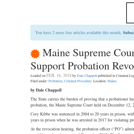
Subsc
You have 2 more free articles available this month.
Maine Supreme Court:
Support Probation Revo
FEB. 16, 2018
Loaded on
by
Dale Chappell
published in Criminal L
Filed under:
Probation
,
Criminal Procedure
. Location:
Maine
.
by Dale Chappell
The State carries the burden of proving that a probationer has
probation, the Maine Supreme Court held on December 12, 
Cory Kibbe was sentenced in 2004 to 20 years in prison, with
years in prison when he was arrested in 2017 for violating 
At the revocation hearing, the probation officer (“PO”) adm