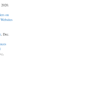
, 2020.
ders on
 Websites
e
, Dec.
nces
d
,
ing