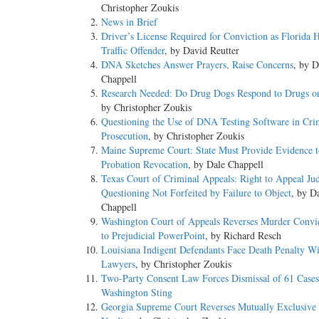
Christopher Zoukis
News in Brief
Driver’s License Required for Conviction as Florida H
Traffic Offender
, by David Reutter
DNA Sketches Answer Prayers, Raise Concerns
, by D
Chappell
Research Needed: Do Drug Dogs Respond to Drugs o
by Christopher Zoukis
Questioning the Use of DNA Testing Software in Cri
Prosecution
, by Christopher Zoukis
Maine Supreme Court: State Must Provide Evidence t
Probation Revocation
, by Dale Chappell
Texas Court of Criminal Appeals: Right to Appeal Ju
Questioning Not Forfeited by Failure to Object
, by D
Chappell
Washington Court of Appeals Reverses Murder Convi
to Prejudicial PowerPoint
, by Richard Resch
Louisiana Indigent Defendants Face Death Penalty Wi
Lawyers
, by Christopher Zoukis
Two-Party Consent Law Forces Dismissal of 61 Cases
Washington Sting
Georgia Supreme Court Reverses Mutually Exclusive 