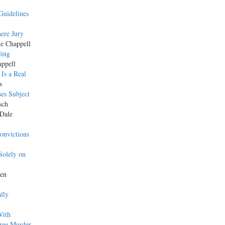
Guidelines
ere Jury
le Chappell
ling
appell
Is a Real
s
es Subject
sch
 Dale
onvictions
Solely on
Ken
lly
With
gree Murder