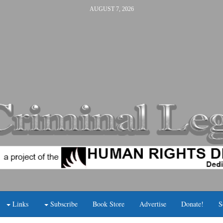
AUGUST 7, 2026
Links
Subscribe
Book Store
Advertise
Donate!
S