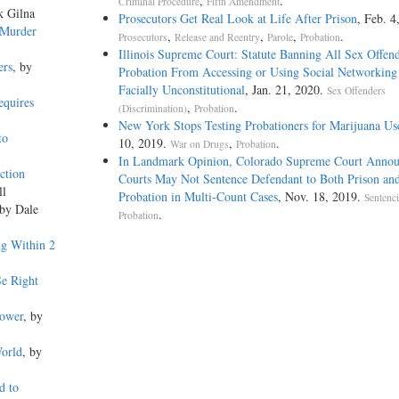
,
.
Criminal Procedure
Fifth Amendment
k Gilna
Prosecutors Get Real Look at Life After Prison
, Feb. 4
 Murder
,
,
,
.
Prosecutors
Release and Reentry
Parole
Probation
Illinois Supreme Court: Statute Banning All Sex Offen
ers
, by
Probation From Accessing or Using Social Networking
Facially Unconstitutional
, Jan. 21, 2020.
Sex Offenders
equires
,
.
(Discrimination)
Probation
New York Stops Testing Probationers for Marijuana Us
to
10, 2019.
,
.
War on Drugs
Probation
In Landmark Opinion, Colorado Supreme Court Annou
ction
Courts May Not Sentence Defendant to Both Prison an
ll
Probation in Multi-Count Cases
, Nov. 18, 2019.
Sentenc
 by Dale
.
Probation
ng Within 2
Se Right
Power
, by
World
, by
d to