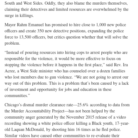
South and West Sides. Oddly, they also blame the murders themselves,
claiming their detectives and limited resources are overwhelmed by the
surge in killings.
Mayor Rahm Emanuel has promised to hire close to 1,000 new police
officers and create 350 new detective positions, expanding the police
force to 13,500 officers, but critics question whether that will solve the
problem.
“Instead of pouring resources into hiring cops to arrest people who are
responsible for the violence, it would be more effective to focus on
stopping the violence before it happens in the first place,” said Rev. Ira
Acree, a West Side minister who has counseled over a dozen families
who lost members due to gun violence. “We are not going to arrest our
way out of this problem. This is a problem that’s been caused by a lack
of investment and opportunity for jobs and education in these
communities.”
Chicago’s dismal murder clearance rate—25.6% according to data from
the Murder Accountability Project—has not been helped by the
community anger generated by the November 2015 release of a video
recording showing a white police officer killing a Black youth, 17-year-
old Laquan McDonald, by shooting him 16 times as he fled police.
Similar videos have caused other communities to re-evaluate their