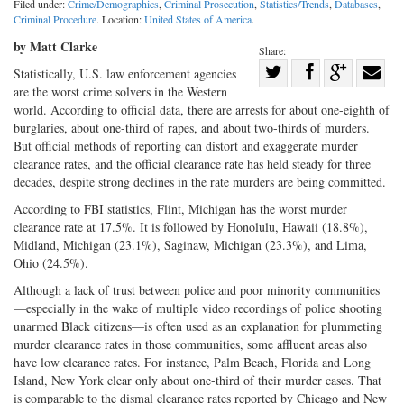
Filed under:
Crime/Demographics
,
Criminal Prosecution
,
Statistics/Trends
,
Databases
,
Criminal Procedure
. Location:
United States of America
.
by Matt Clarke
Share:
Share
Statistically, U.S. law enforcement agencies
are the worst crime solvers in the Western
Share
on
Share
Shar
world. According to official data, there are arrests for about one-eighth of
on
Facebook
on
with
burglaries, about one-third of rapes, and about two-thirds of murders.
Twitter
G+
emai
But official methods of reporting can distort and exaggerate murder
clearance rates, and the official clearance rate has held steady for three
decades, despite strong declines in the rate murders are being committed.
According to FBI statistics, Flint, Michigan has the worst murder
clearance rate at 17.5%. It is followed by Honolulu, Hawaii (18.8%),
Midland, Michigan (23.1%), Saginaw, Michigan (23.3%), and Lima,
Ohio (24.5%).
Although a lack of trust between police and poor minority communities
—especially in the wake of multiple video recordings of police shooting
unarmed Black citizens—is often used as an explanation for plummeting
murder clearance rates in those communities, some affluent areas also
have low clearance rates. For instance, Palm Beach, Florida and Long
Island, New York clear only about one-third of their murder cases. That
is comparable to the dismal clearance rates reported by Chicago and New