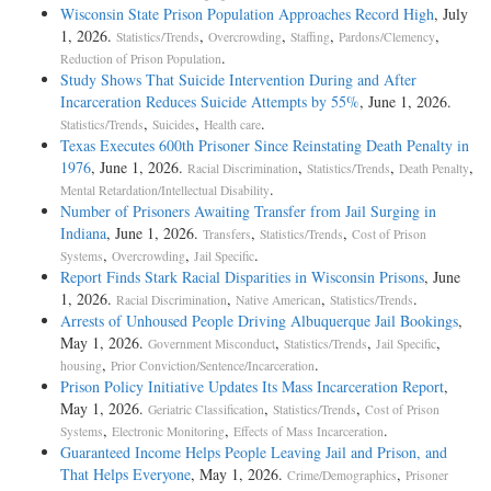
Wisconsin State Prison Population Approaches Record High
, July
1, 2026.
,
,
,
,
Statistics/Trends
Overcrowding
Staffing
Pardons/Clemency
.
Reduction of Prison Population
Study Shows That Suicide Intervention During and After
Incarceration Reduces Suicide Attempts by 55%
, June 1, 2026.
,
,
.
Statistics/Trends
Suicides
Health care
Texas Executes 600th Prisoner Since Reinstating Death Penalty in
1976
, June 1, 2026.
,
,
,
Racial Discrimination
Statistics/Trends
Death Penalty
.
Mental Retardation/Intellectual Disability
Number of Prisoners Awaiting Transfer from Jail Surging in
Indiana
, June 1, 2026.
,
,
Transfers
Statistics/Trends
Cost of Prison
,
,
.
Systems
Overcrowding
Jail Specific
Report Finds Stark Racial Disparities in Wisconsin Prisons
, June
1, 2026.
,
,
.
Racial Discrimination
Native American
Statistics/Trends
Arrests of Unhoused People Driving Albuquerque Jail Bookings
,
May 1, 2026.
,
,
,
Government Misconduct
Statistics/Trends
Jail Specific
,
.
housing
Prior Conviction/Sentence/Incarceration
Prison Policy Initiative Updates Its Mass Incarceration Report
,
May 1, 2026.
,
,
Geriatric Classification
Statistics/Trends
Cost of Prison
,
,
.
Systems
Electronic Monitoring
Effects of Mass Incarceration
Guaranteed Income Helps People Leaving Jail and Prison, and
That Helps Everyone
, May 1, 2026.
,
Crime/Demographics
Prisoner