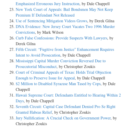
Emphasized Erroneous Jury Instruction
, by Dale Chappell
New York Court of Appeals: Bail Bondsmen May Not Keep
Premium If Defendant Not Released
Use of Sentencing Mitigation Videos Grows
, by Derek Gilna
DNA Evidence: New Jersey Court Vacates Two 1996 Murder
Convictions
, by Mark Wilson
Curb False Confessions: Provide Suspects With Lawyers
, by
Derek Gilna
Fifth Circuit: “Fugitive from Justice” Enhancement Requires
Intent to Avoid Prosecution
, by Dale Chappell
Mississippi Capital Murder Conviction Reversed Due to
Prosecutorial Misconduct
, by Christopher Zoukis
Court of Criminal Appeals of Texas: Holds Trial Objection
Enough to Preserve Issue for Appeal
, by Dale Chappell
$2 Million to Disabled Syracuse Man Tased by Cops
, by Dale
Chappell
Hawaii Supreme Court: Defendants Entitled to Hearing Within 2
Days
, by Dale Chappell
Seventh Circuit: Capital Case Defendant Denied Pro Se Right
Granted Habeas Relief
, by Christopher Zoukis
Jury Nullification: A Crucial Check on Government Power
, by
Christopher Zoukis