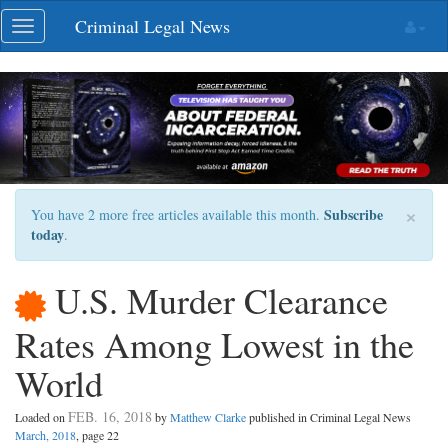
Skip
Criminal Legal News
Toggle
navigation
navigation
×
Subscribe
You have 2 more free articles available this month.
today
.
U.S. Murder Clearance
Rates Among Lowest in the
World
FEB. 16, 2018
Loaded on
by
Matthew Clarke
published in Criminal Legal News
March, 2018
, page 22