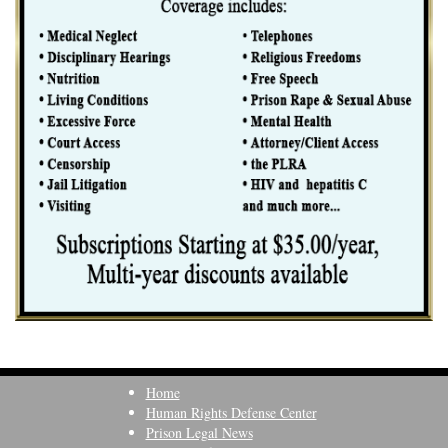
Home
Human Rights Defense Center
Prison Legal News