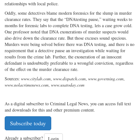
relationships with local police.
Oddly, some detectives blame modern forensics for the slump in murder
clearance rates. They say that the “DNAtesting pause,” waiting weeks to
months for forensic labs to complete DNA testing, lets a case grow cold.
One professor noted that DNA exonerations of murder suspects would
also drive down the clearance rate. But those excuses sound specious.
Murders were being solved before there was DNA testing, and there is no
requirement that a detective pause an investigation while waiting for
results from the crime lab. Further, the exoneration of an innocent
defendant is undoubtedly preferable to a wrongful conviction, regardless
of the effect on the murder clearance rate.
Sources:
www.citylab.com
,
www.dispatch.com
,
www.governing.com
,
www.nolacrimenews.com
,
www.usatoday.com
As a digital subscriber to Criminal Legal News, you can access full text
and downloads for this and other premium content.
Subscribe today
Already a subscriber?
Login