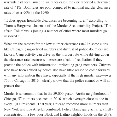
warrants had been issued in six other cases, the city reported a clearance
rate of 41%. Both rates are poor compared to national murder clearance
rates of over 90% in the 1960s.
“It does appear homicide clearances are becoming rarer,” according to
Thomas Hargrove, chairman of the Murder Accountability Project. “I’m
afraid Columbus is joining a number of cities where most murders go
unsolved.”
What are the reasons for the low murder clearance rate? In some cities
like Chicago, gang-related murders and distrust of police doubtless are
factors. Gang activity can drive up the murder rate while driving down
the clearance rate because witnesses are afraid of retaliation if they
provide the police with information implicating gang members. Citizens
who have been abused by police also have little reason to come forward
with any information they have, especially if the high murder rate—over
750 in Chicago in 2016—clearly shows that the police cannot or will not
protect them.
Murder is so common that in the 59,000-person Austin neighborhood of
Chicago, 57 murders occurred in 2016, which averages close to one in
every 1,000 residents. That year, Chicago recorded more murders than
New York and Los Angeles combined. Police blame gang activity, chiefly
concentrated in a few poor Black and Latino neighborhoods on the city’s