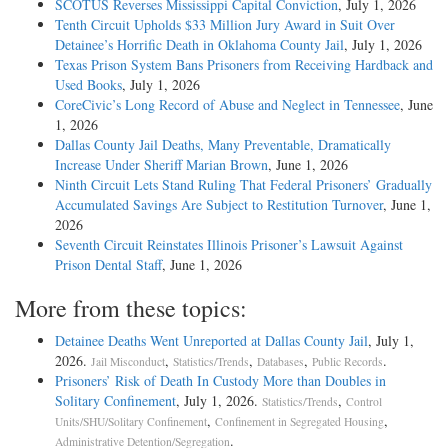
SCOTUS Reverses Mississippi Capital Conviction
, July 1, 2026
Tenth Circuit Upholds $33 Million Jury Award in Suit Over
Detainee’s Horrific Death in Oklahoma County Jail
, July 1, 2026
Texas Prison System Bans Prisoners from Receiving Hardback and
Used Books
, July 1, 2026
CoreCivic’s Long Record of Abuse and Neglect in Tennessee
, June
1, 2026
Dallas County Jail Deaths, Many Preventable, Dramatically
Increase Under Sheriff Marian Brown
, June 1, 2026
Ninth Circuit Lets Stand Ruling That Federal Prisoners’ Gradually
Accumulated Savings Are Subject to Restitution Turnover
, June 1,
2026
Seventh Circuit Reinstates Illinois Prisoner’s Lawsuit Against
Prison Dental Staff
, June 1, 2026
More from these topics:
Detainee Deaths Went Unreported at Dallas County Jail
, July 1,
2026.
,
,
,
.
Jail Misconduct
Statistics/Trends
Databases
Public Records
Prisoners’ Risk of Death In Custody More than Doubles in
Solitary Confinement
, July 1, 2026.
,
Statistics/Trends
Control
,
,
Units/SHU/Solitary Confinement
Confinement in Segregated Housing
.
Administrative Detention/Segregation