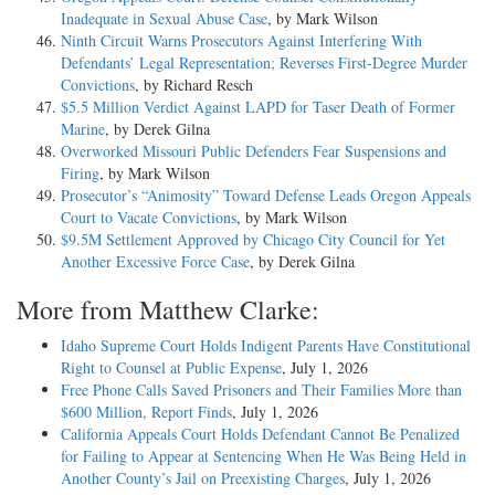
Inadequate in Sexual Abuse Case
, by Mark Wilson
Ninth Circuit Warns Prosecutors Against Interfering With
Defendants’ Legal Representation; Reverses First-Degree Murder
Convictions
, by Richard Resch
$5.5 Million Verdict Against LAPD for Taser Death of Former
Marine
, by Derek Gilna
Overworked Missouri Public Defenders Fear Suspensions and
Firing
, by Mark Wilson
Prosecutor’s “Animosity” Toward Defense Leads Oregon Appeals
Court to Vacate Convictions
, by Mark Wilson
$9.5M Settlement Approved by Chicago City Council for Yet
Another Excessive Force Case
, by Derek Gilna
More from Matthew Clarke:
Idaho Supreme Court Holds Indigent Parents Have Constitutional
Right to Counsel at Public Expense
, July 1, 2026
Free Phone Calls Saved Prisoners and Their Families More than
$600 Million, Report Finds
, July 1, 2026
California Appeals Court Holds Defendant Cannot Be Penalized
for Failing to Appear at Sentencing When He Was Being Held in
Another County’s Jail on Preexisting Charges
, July 1, 2026