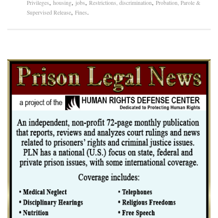
,
,
,
,
Privileges
housing
jobs
Restrictions, discrimination
Probation, Parole &
,
.
Supervised Release
Fines