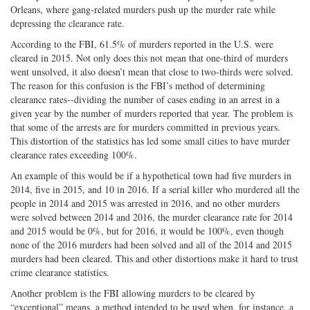
Orleans, where gang-related murders push up the murder rate while
depressing the clearance rate.
According to the FBI, 61.5% of murders reported in the U.S. were
cleared in 2015. Not only does this not mean that one-third of murders
went unsolved, it also doesn’t mean that close to two-thirds were solved.
The reason for this confusion is the FBI’s method of determining
clearance rates--dividing the number of cases ending in an arrest in a
given year by the number of murders reported that year. The problem is
that some of the arrests are for murders committed in previous years.
This distortion of the statistics has led some small cities to have murder
clearance rates exceeding 100%.
An example of this would be if a hypothetical town had five murders in
2014, five in 2015, and 10 in 2016. If a serial killer who murdered all the
people in 2014 and 2015 was arrested in 2016, and no other murders
were solved between 2014 and 2016, the murder clearance rate for 2014
and 2015 would be 0%, but for 2016, it would be 100%, even though
none of the 2016 murders had been solved and all of the 2014 and 2015
murders had been cleared. This and other distortions make it hard to trust
crime clearance statistics.
Another problem is the FBI allowing murders to be cleared by
“exceptional” means, a method intended to be used when, for instance, a