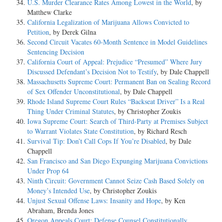
U.S. Murder Clearance Rates Among Lowest in the World
, by
Matthew Clarke
California Legalization of Marijuana Allows Convicted to
Petition
, by Derek Gilna
Second Circuit Vacates 60-Month Sentence in Model Guidelines
Sentencing Decision
California Court of Appeal: Prejudice “Presumed” Where Jury
Discussed Defendant’s Decision Not to Testify
, by Dale Chappell
Massachusetts Supreme Court: Permanent Ban on Sealing Record
of Sex Offender Unconstitutional
, by Dale Chappell
Rhode Island Supreme Court Rules “Backseat Driver” Is a Real
Thing Under Criminal Statutes
, by Christopher Zoukis
Iowa Supreme Court: Search of Third-Party at Premises Subject
to Warrant Violates State Constitution
, by Richard Resch
Survival Tip: Don’t Call Cops If You’re Disabled
, by Dale
Chappell
San Francisco and San Diego Expunging Marijuana Convictions
Under Prop 64
Ninth Circuit: Government Cannot Seize Cash Based Solely on
Money’s Intended Use
, by Christopher Zoukis
Unjust Sexual Offense Laws: Insanity and Hope
, by Ken
Abraham, Brenda Jones
Oregon Appeals Court: Defense Counsel Constitutionally