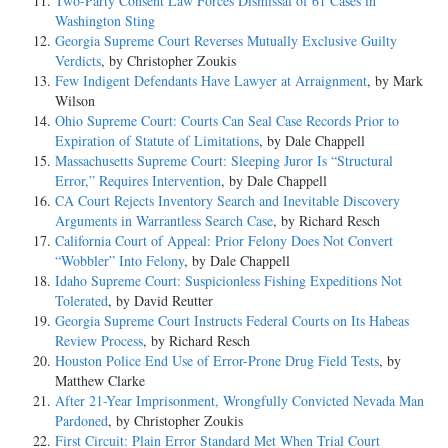
Two-Party Consent Law Forces Dismissal of 61 Cases in
Washington Sting
Georgia Supreme Court Reverses Mutually Exclusive Guilty
Verdicts
, by Christopher Zoukis
Few Indigent Defendants Have Lawyer at Arraignment
, by Mark
Wilson
Ohio Supreme Court: Courts Can Seal Case Records Prior to
Expiration of Statute of Limitations
, by Dale Chappell
Massachusetts Supreme Court: Sleeping Juror Is “Structural
Error,” Requires Intervention
, by Dale Chappell
CA Court Rejects Inventory Search and Inevitable Discovery
Arguments in Warrantless Search Case
, by Richard Resch
California Court of Appeal: Prior Felony Does Not Convert
“Wobbler” Into Felony
, by Dale Chappell
Idaho Supreme Court: Suspicionless Fishing Expeditions Not
Tolerated
, by David Reutter
Georgia Supreme Court Instructs Federal Courts on Its Habeas
Review Process
, by Richard Resch
Houston Police End Use of Error-Prone Drug Field Tests
, by
Matthew Clarke
After 21-Year Imprisonment, Wrongfully Convicted Nevada Man
Pardoned
, by Christopher Zoukis
First Circuit: Plain Error Standard Met When Trial Court