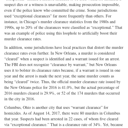
suspect dies or a witness is unavailable, making prosecution impossible,
even if the police know who committed the crime. Some jurisdictions
used “exceptional clearances” far more frequently than others. For
instance, in Chicago’s murder clearance statistics from the 1980s and
1990s, up to 20% of the clearances were classified as “exceptional.” That
was an example of police using this loophole to artificially boost their
murder clearance rates.
In addition, some jurisdictions have local practices that distort the murder
clearance rates even further. In New Orleans, a murder is considered
“cleared” when a suspect is identified and a warrant issued for an arrest.
The FBI does not recognize “clearance by warrant,” but New Orleans
uses it to bolster its clearance rates because, if a warrant is issued in one
year and the arrest is made the next year, the same murder counts as
being “cleared” twice. Thus, the official murder clearance rate issued by
the New Orleans police for 2016 is 41.0%, but the actual percentage of
2016 murders cleared is 29.9%, or 52 of the 174 murders that occurred
in the city in 2016.
Columbus, Ohio is another city that uses “warrant clearance” for
homicides. As of August 14, 2017, there were 80 murders in Columbus
that year. Suspects had been arrested in 22 cases, of whom five cleared
via “exceptional clearance.” That is a clearance rate of 34%. Yet, because