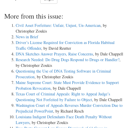
More from this issue:
Civil Asset Forfeiture: Unfair, Unjust, Un-American
, by
Christopher Zoukis
News in Brief
Driver’s License Required for Conviction as Florida Habitual
Traffic Offender
, by David Reutter
DNA Sketches Answer Prayers, Raise Concerns
, by Dale Chappell
Research Needed: Do Drug Dogs Respond to Drugs or Handler?
,
by Christopher Zoukis
Questioning the Use of DNA Testing Software in Criminal
Prosecution
, by Christopher Zoukis
Maine Supreme Court: State Must Provide Evidence to Support
Probation Revocation
, by Dale Chappell
Texas Court of Criminal Appeals: Right to Appeal Judge’s
Questioning Not Forfeited by Failure to Object
, by Dale Chappell
Washington Court of Appeals Reverses Murder Conviction Due to
Prejudicial PowerPoint
, by Richard Resch
Louisiana Indigent Defendants Face Death Penalty Without
Lawyers
, by Christopher Zoukis