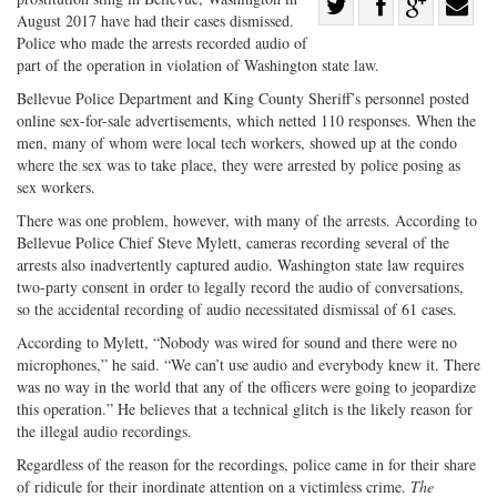
Share
August 2017 have had their cases dismissed.
Share
on
Share
Shar
Police who made the arrests recorded audio of
on
Facebook
on
with
part of the operation in violation of Washington state law.
Twitter
G+
emai
Bellevue Police Department and King County Sheriff’s personnel posted
online sex-for-sale advertisements, which netted 110 responses. When the
men, many of whom were local tech workers, showed up at the condo
where the sex was to take place, they were arrested by police posing as
sex workers.
There was one problem, however, with many of the arrests. According to
Bellevue Police Chief Steve Mylett, cameras recording several of the
arrests also inadvertently captured audio. Washington state law requires
two-party consent in order to legally record the audio of conversations,
so the accidental recording of audio necessitated dismissal of 61 cases.
According to Mylett, “Nobody was wired for sound and there were no
microphones,” he said. “We can’t use audio and everybody knew it. There
was no way in the world that any of the officers were going to jeopardize
this operation.” He believes that a technical glitch is the likely reason for
the illegal audio recordings.
Regardless of the reason for the recordings, police came in for their share
of ridicule for their inordinate attention on a victimless crime.
The