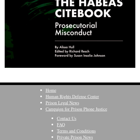
Home
Human Rights Defense Center
Prison Legal News
Campaign for Prison Phone Justice
Contact Us
FAQ
Terms and Conditions
Private Prison News