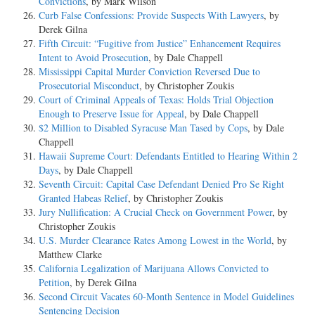
Convictions
, by Mark Wilson
Curb False Confessions: Provide Suspects With Lawyers
, by
Derek Gilna
Fifth Circuit: “Fugitive from Justice” Enhancement Requires
Intent to Avoid Prosecution
, by Dale Chappell
Mississippi Capital Murder Conviction Reversed Due to
Prosecutorial Misconduct
, by Christopher Zoukis
Court of Criminal Appeals of Texas: Holds Trial Objection
Enough to Preserve Issue for Appeal
, by Dale Chappell
$2 Million to Disabled Syracuse Man Tased by Cops
, by Dale
Chappell
Hawaii Supreme Court: Defendants Entitled to Hearing Within 2
Days
, by Dale Chappell
Seventh Circuit: Capital Case Defendant Denied Pro Se Right
Granted Habeas Relief
, by Christopher Zoukis
Jury Nullification: A Crucial Check on Government Power
, by
Christopher Zoukis
U.S. Murder Clearance Rates Among Lowest in the World
, by
Matthew Clarke
California Legalization of Marijuana Allows Convicted to
Petition
, by Derek Gilna
Second Circuit Vacates 60-Month Sentence in Model Guidelines
Sentencing Decision