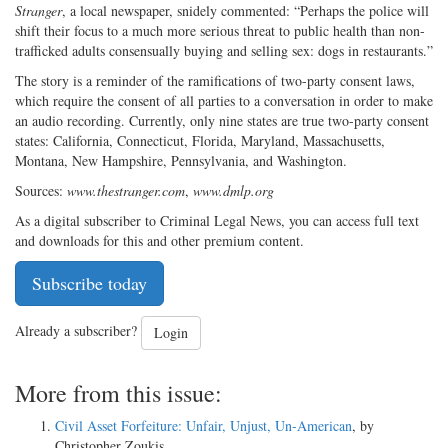
Stranger
, a local newspaper, snidely commented: “Perhaps the police will
shift their focus to a much more serious threat to public health than non-
trafficked adults consensually buying and selling sex: dogs in restaurants.”
The story is a reminder of the ramifications of two-party consent laws,
which require the consent of all parties to a conversation in order to make
an audio recording. Currently, only nine states are true two-party consent
states: California, Connecticut, Florida, Maryland, Massachusetts,
Montana, New Hampshire, Pennsylvania, and Washington.
Sources:
www.thestranger.com
,
www.dmlp.org
As a digital subscriber to Criminal Legal News, you can access full text
and downloads for this and other premium content.
Subscribe today
Already a subscriber?
Login
More from this issue:
Civil Asset Forfeiture: Unfair, Unjust, Un-American
, by
Christopher Zoukis