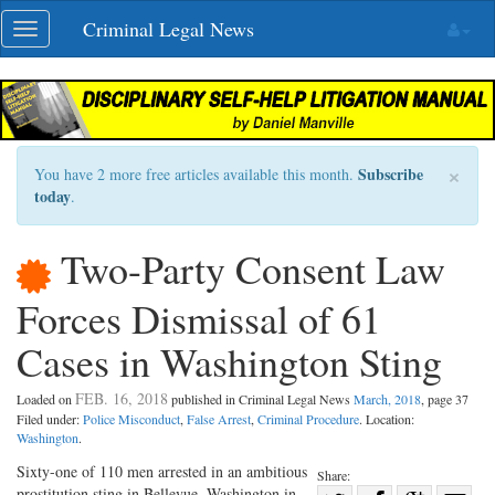
Skip
Criminal Legal News
Toggle
navigation
navigation
×
Subscribe
You have 2 more free articles available this month.
today
.
Two-Party Consent Law
Forces Dismissal of 61
Cases in Washington Sting
FEB. 16, 2018
Loaded on
published in Criminal Legal News
March, 2018
, page 37
Filed under:
Police Misconduct
,
False Arrest
,
Criminal Procedure
. Location:
Washington
.
Sixty-one of 110 men arrested in an ambitious
Share:
prostitution sting in Bellevue, Washington in