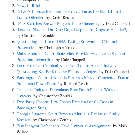
News in Brief
Driver’s License Required for Conviction as Florida Habitual
Traffic Offender
, by David Reutter
DNA Sketches Answer Prayers, Raise Concerns
, by Dale Chappell
Research Needed: Do Drug Dogs Respond to Drugs or Handler?
,
by Christopher Zoukis
Questioning the Use of DNA Testing Software in Criminal
Prosecution
, by Christopher Zoukis
Maine Supreme Court: State Must Provide Evidence to Support
Probation Revocation
, by Dale Chappell
Texas Court of Criminal Appeals: Right to Appeal Judge’s
Questioning Not Forfeited by Failure to Object
, by Dale Chappell
Washington Court of Appeals Reverses Murder Conviction Due to
Prejudicial PowerPoint
, by Richard Resch
Louisiana Indigent Defendants Face Death Penalty Without
Lawyers
, by Christopher Zoukis
Two-Party Consent Law Forces Dismissal of 61 Cases in
Washington Sting
Georgia Supreme Court Reverses Mutually Exclusive Guilty
Verdicts
, by Christopher Zoukis
Few Indigent Defendants Have Lawyer at Arraignment
, by Mark
Wilson