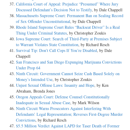
California Court of Appeal: Prejudice “Presumed” Where Jury
Discussed Defendant’s Decision Not to Testify
, by Dale Chappell
Massachusetts Supreme Court: Permanent Ban on Sealing Record
of Sex Offender Unconstitutional
, by Dale Chappell
Rhode Island Supreme Court Rules “Backseat Driver” Is a Real
Thing Under Criminal Statutes
, by Christopher Zoukis
Iowa Supreme Court: Search of Third-Party at Premises Subject
to Warrant Violates State Constitution
, by Richard Resch
Survival Tip: Don’t Call Cops If You’re Disabled
, by Dale
Chappell
San Francisco and San Diego Expunging Marijuana Convictions
Under Prop 64
Ninth Circuit: Government Cannot Seize Cash Based Solely on
Money’s Intended Use
, by Christopher Zoukis
Unjust Sexual Offense Laws: Insanity and Hope
, by Ken
Abraham, Brenda Jones
Oregon Appeals Court: Defense Counsel Constitutionally
Inadequate in Sexual Abuse Case
, by Mark Wilson
Ninth Circuit Warns Prosecutors Against Interfering With
Defendants’ Legal Representation; Reverses First-Degree Murder
Convictions
, by Richard Resch
$5.5 Million Verdict Against LAPD for Taser Death of Former