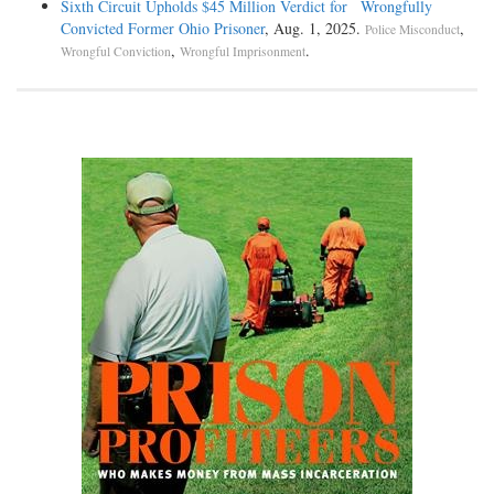
Sixth Circuit Upholds $45 Million Verdict for Wrongfully
Convicted Former Ohio Prisoner
, Aug. 1, 2025.
,
Police Misconduct
,
.
Wrongful Conviction
Wrongful Imprisonment