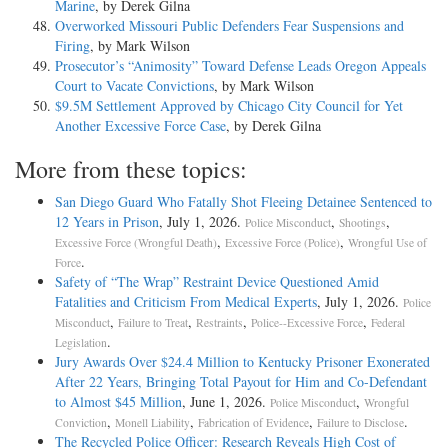
Marine
, by Derek Gilna
Overworked Missouri Public Defenders Fear Suspensions and
Firing
, by Mark Wilson
Prosecutor’s “Animosity” Toward Defense Leads Oregon Appeals
Court to Vacate Convictions
, by Mark Wilson
$9.5M Settlement Approved by Chicago City Council for Yet
Another Excessive Force Case
, by Derek Gilna
More from these topics:
San Diego Guard Who Fatally Shot Fleeing Detainee Sentenced to
12 Years in Prison
, July 1, 2026.
,
,
Police Misconduct
Shootings
,
,
Excessive Force (Wrongful Death)
Excessive Force (Police)
Wrongful Use of
.
Force
Safety of “The Wrap” Restraint Device Questioned Amid
Fatalities and Criticism From Medical Experts
, July 1, 2026.
Police
,
,
,
,
Misconduct
Failure to Treat
Restraints
Police--Excessive Force
Federal
.
Legislation
Jury Awards Over $24.4 Million to Kentucky Prisoner Exonerated
After 22 Years, Bringing Total Payout for Him and Co-Defendant
to Almost $45 Million
, June 1, 2026.
,
Police Misconduct
Wrongful
,
,
,
.
Conviction
Monell Liability
Fabrication of Evidence
Failure to Disclose
The Recycled Police Officer: Research Reveals High Cost of