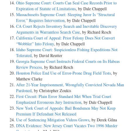
Ohio Supreme Court: Courts Can Seal Case Records Prior to
Expiration of Statute of Limitations
, by Dale Chappell
Massachusetts Supreme Court: Sleeping Juror Is “Structural
Error,” Requires Intervention
, by Dale Chappell
CA Court Rejects Inventory Search and Inevitable Discovery
Arguments in Warrantless Search Case
, by Richard Resch
California Court of Appeal: Prior Felony Does Not Convert
“Wobbler” Into Felony
, by Dale Chappell
Idaho Supreme Court: Suspicionless Fishing Expeditions Not
Tolerated
, by David Reutter
Georgia Supreme Court Instructs Federal Courts on Its Habeas
Review Process
, by Richard Resch
Houston Police End Use of Error-Prone Drug Field Tests
, by
Matthew Clarke
After 21-Year Imprisonment, Wrongfully Convicted Nevada Man
Pardoned
, by Christopher Zoukis
First Circuit: Plain Error Standard Met When Trial Court
Emphasized Erroneous Jury Instruction
, by Dale Chappell
New York Court of Appeals: Bail Bondsmen May Not Keep
Premium If Defendant Not Released
Use of Sentencing Mitigation Videos Grows
, by Derek Gilna
DNA Evidence: New Jersey Court Vacates Two 1996 Murder