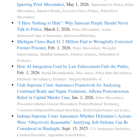
Ignoring Prior Misconduct
, May 1, 2026.
,
Harassment by Police
Police
,
,
,
Misconduct
Statistics/Trends
Excessive Force (Police)
Police/Govt
.
Misconduct
“I Have Nothing to Hide”: Why Innocent People Should Never
Talk to Police
, March 1, 2026.
,
Police Misconduct
Actual
,
.
Innocence/Claim of Innocence
Interviews/Debriefing
Michigan Claws Back $1.2 Million Paid to Wrongfully Convicted
Former Prisoner
, Feb. 1, 2026.
,
Police Misconduct
Wrongful
,
,
,
Imprisonment
Qualified Immunity
Forensic Sciences
Fabrication of
.
Evidence
How AI Integration Used by Law Enforcement Fails the Public
,
Feb. 1, 2026.
,
,
,
Racial Discrimination
False Arrest
Police State-Surveillance
,
.
Electronic Surveillance
Evidence - Integrity/Reliability of
Utah Supreme Court Announces Framework for Analyzing
Combined Brady and Napue Violations, Affirms Postconviction
Relief in Capital Murder Case
, Jan. 1, 2026.
,
Police Misconduct
,
,
Prosecutor/Attorney General Misconduct
Perjury/Perjured Testimony
,
.
Constructive/Imputed/Presumed knowledge
Brady/Giglio/Jencks Act Issues
Indiana Supreme Court Announces Whether Defendant’s Actions
Were “Objectively Reasonable” Justifying Self-Defense Can Be
Considered in Hindsight
, Sept. 15, 2025.
,
U.S. Sentencing Guidelines
,
.
Criminal Procedure
Appealable Issues/Orders