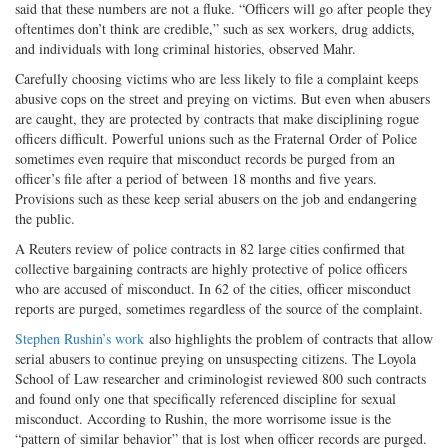
said that these numbers are not a fluke. “Officers will go after people they
oftentimes don’t think are credible,” such as sex workers, drug addicts,
and individuals with long criminal histories, observed Mahr.
Carefully choosing victims who are less likely to file a complaint keeps
abusive cops on the street and preying on victims. But even when abusers
are caught, they are protected by contracts that make disciplining rogue
officers difficult. Powerful unions such as the Fraternal Order of Police
sometimes even require that misconduct records be purged from an
officer’s file after a period of between 18 months and five years.
Provisions such as these keep serial abusers on the job and endangering
the public.
A Reuters review of police contracts in 82 large cities confirmed that
collective bargaining contracts are highly protective of police officers
who are accused of misconduct. In 62 of the cities, officer misconduct
reports are purged, sometimes regardless of the source of the complaint.
Stephen Rushin’s work
also highlights the problem of contracts that allow
serial abusers to continue preying on unsuspecting citizens. The Loyola
School of Law researcher and criminologist reviewed 800 such contracts
and found only one that specifically referenced discipline for sexual
misconduct. According to Rushin, the more worrisome issue is the
“pattern of similar behavior” that is lost when officer records are purged.