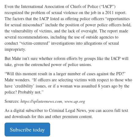
Even the International Association of Chiefs of Police (“IACP”)
recognized the problem of sexual violence on the job in a 2011 report.
The factors that the IACP listed as offering police officers “opportunities
for sexual misconduct” include the position of power police officers hold,
the vulnerability of victims, and the lack of oversight. The report made
several recommendations, including the use of outside agencies to
conduct “victim-centered” investigations into allegations of sexual
impropriety.
But Mahr isn’t sure whether reform efforts by groups like the IACP will
take, given the entrenched power of police unions.
“Will this moment result in a larger number of cases against the PD?”
Mahr wonders. “If officers are selecting victims with respect to those who
have ‘credibility’ issues, or if a woman was assaulted 8 years ago by the
police? Probably not.”
Sources:
https://splinternews.com, www.ap.org
As a digital subscriber to Criminal Legal News, you can access full text
and downloads for this and other premium content.
Subscribe today