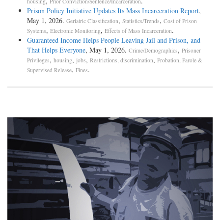
,
.
housing
Prior Conviction/Sentence/Incarceration
Prison Policy Initiative Updates Its Mass Incarceration Report
,
May 1, 2026.
,
,
Geriatric Classification
Statistics/Trends
Cost of Prison
,
,
.
Systems
Electronic Monitoring
Effects of Mass Incarceration
Guaranteed Income Helps People Leaving Jail and Prison, and
That Helps Everyone
, May 1, 2026.
,
Crime/Demographics
Prisoner
,
,
,
,
Privileges
housing
jobs
Restrictions, discrimination
Probation, Parole &
,
.
Supervised Release
Fines