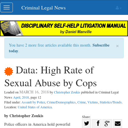
Skip
Criminal Legal News
Toggle
navigation
navigation
×
Subscribe
You have 2 more free articles available this month.
today
.
Data: High Rate of
Sexual Abuse by Cops
MARCH 16, 2018
Loaded on
by
Christopher Zoukis
published in Criminal Legal
News
April, 2018
, page 12
Filed under:
Assault by Police
,
Crime/Demographics
,
Crime
,
Victims
,
Statistics/Trends
.
Location:
United States of America
.
by Christopher Zoukis
Share:
Share
Police officers in America hold powerful