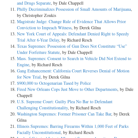
and Drugs Separate
, by Dale Chappell
Philly Decriminalizes Possession of Small Amounts of Marijuana
,
by Christopher Zoukis
Magistrate Judge: Change Rule of Evidence That Allows Prior
Conviction to Impeach Witness
, by Derek Gilna
New York Court of Appeals: Defendant Denied Right to Speedy
Trial After 6-Year Delay
, by Richard Resch
Texas Supremes: Possession of Gun Does Not Constitute “Use”
Under Forfeiture Statute
, by Dale Chappell
Mass. Supremes: Consent to Search in Vehicle Did Not Extend to
Engine
, by Richard Resch
Gang Enhancement: California Court Reverses Denial of Motion
for New Trial
, by Derek Gilna
$900,000 to Octogenarian Tased by Police
Fired New Orleans Cops Just Move to Other Departments
, by Dale
Chappell
U.S. Supreme Court: Guilty Plea No Bar to Defendant
Challenging Constitutionality
, by Richard Resch
Washington Supremes: Former Prisoner Can Take Bar
, by Derek
Gilna
Illinois Supremes: Barring Firearms Within 1,000 Feet of Parks
Facially Unconstitutional
, by Richard Resch