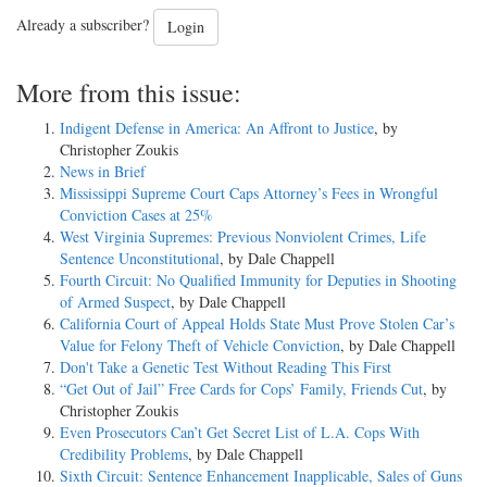
Already a subscriber?
Login
More from this issue:
Indigent Defense in America: An Affront to Justice
, by
Christopher Zoukis
News in Brief
Mississippi Supreme Court Caps Attorney’s Fees in Wrongful
Conviction Cases at 25%
West Virginia Supremes: Previous Nonviolent Crimes, Life
Sentence Unconstitutional
, by Dale Chappell
Fourth Circuit: No Qualified Immunity for Deputies in Shooting
of Armed Suspect
, by Dale Chappell
California Court of Appeal Holds State Must Prove Stolen Car’s
Value for Felony Theft of Vehicle Conviction
, by Dale Chappell
Don't Take a Genetic Test Without Reading This First
“Get Out of Jail” Free Cards for Cops’ Family, Friends Cut
, by
Christopher Zoukis
Even Prosecutors Can’t Get Secret List of L.A. Cops With
Credibility Problems
, by Dale Chappell
Sixth Circuit: Sentence Enhancement Inapplicable, Sales of Guns