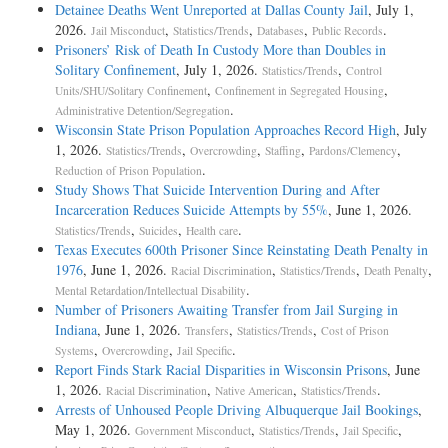
Detainee Deaths Went Unreported at Dallas County Jail
, July 1,
2026.
,
,
,
.
Jail Misconduct
Statistics/Trends
Databases
Public Records
Prisoners’ Risk of Death In Custody More than Doubles in
Solitary Confinement
, July 1, 2026.
,
Statistics/Trends
Control
,
,
Units/SHU/Solitary Confinement
Confinement in Segregated Housing
.
Administrative Detention/Segregation
Wisconsin State Prison Population Approaches Record High
, July
1, 2026.
,
,
,
,
Statistics/Trends
Overcrowding
Staffing
Pardons/Clemency
.
Reduction of Prison Population
Study Shows That Suicide Intervention During and After
Incarceration Reduces Suicide Attempts by 55%
, June 1, 2026.
,
,
.
Statistics/Trends
Suicides
Health care
Texas Executes 600th Prisoner Since Reinstating Death Penalty in
1976
, June 1, 2026.
,
,
,
Racial Discrimination
Statistics/Trends
Death Penalty
.
Mental Retardation/Intellectual Disability
Number of Prisoners Awaiting Transfer from Jail Surging in
Indiana
, June 1, 2026.
,
,
Transfers
Statistics/Trends
Cost of Prison
,
,
.
Systems
Overcrowding
Jail Specific
Report Finds Stark Racial Disparities in Wisconsin Prisons
, June
1, 2026.
,
,
.
Racial Discrimination
Native American
Statistics/Trends
Arrests of Unhoused People Driving Albuquerque Jail Bookings
,
May 1, 2026.
,
,
,
Government Misconduct
Statistics/Trends
Jail Specific