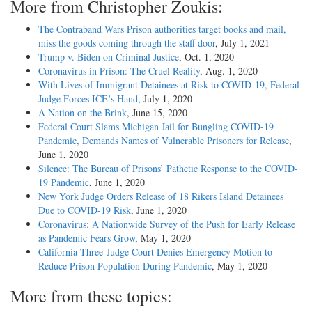
More from Christopher Zoukis:
The Contraband Wars Prison authorities target books and mail,
miss the goods coming through the staff door
, July 1, 2021
Trump v. Biden on Criminal Justice
, Oct. 1, 2020
Coronavirus in Prison: The Cruel Reality
, Aug. 1, 2020
With Lives of Immigrant Detainees at Risk to COVID-19, Federal
Judge Forces ICE’s Hand
, July 1, 2020
A Nation on the Brink
, June 15, 2020
Federal Court Slams Michigan Jail for Bungling COVID-19
Pandemic, Demands Names of Vulnerable Prisoners for Release
,
June 1, 2020
Silence: The Bureau of Prisons’ Pathetic Response to the COVID-
19 Pandemic
, June 1, 2020
New York Judge Orders Release of 18 Rikers Island Detainees
Due to COVID-19 Risk
, June 1, 2020
Coronavirus: A Nationwide Survey of the Push for Early Release
as Pandemic Fears Grow
, May 1, 2020
California Three-Judge Court Denies Emergency Motion to
Reduce Prison Population During Pandemic
, May 1, 2020
More from these topics: