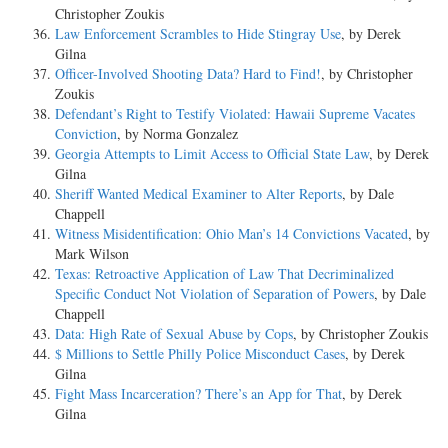
Christopher Zoukis
Law Enforcement Scrambles to Hide Stingray Use
, by Derek
Gilna
Officer-Involved Shooting Data? Hard to Find!
, by Christopher
Zoukis
Defendant’s Right to Testify Violated: Hawaii Supreme Vacates
Conviction
, by Norma Gonzalez
Georgia Attempts to Limit Access to Official State Law
, by Derek
Gilna
Sheriff Wanted Medical Examiner to Alter Reports
, by Dale
Chappell
Witness Misidentification: Ohio Man’s 14 Convictions Vacated
, by
Mark Wilson
Texas: Retroactive Application of Law That Decriminalized
Specific Conduct Not Violation of Separation of Powers
, by Dale
Chappell
Data: High Rate of Sexual Abuse by Cops
, by Christopher Zoukis
$ Millions to Settle Philly Police Misconduct Cases
, by Derek
Gilna
Fight Mass Incarceration? There’s an App for That
, by Derek
Gilna