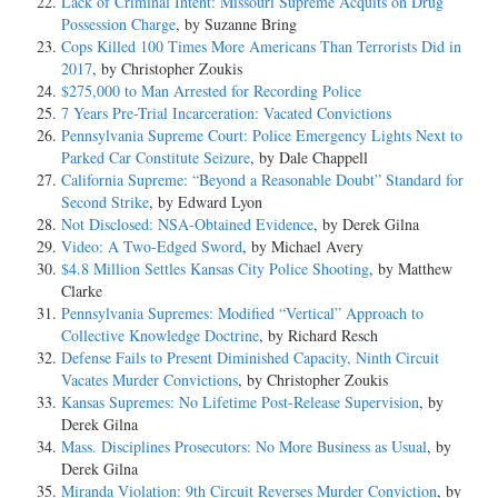
Lack of Criminal Intent: Missouri Supreme Acquits on Drug
Possession Charge
, by Suzanne Bring
Cops Killed 100 Times More Americans Than Terrorists Did in
2017
, by Christopher Zoukis
$275,000 to Man Arrested for Recording Police
7 Years Pre-Trial Incarceration: Vacated Convictions
Pennsylvania Supreme Court: Police Emergency Lights Next to
Parked Car Constitute Seizure
, by Dale Chappell
California Supreme: “Beyond a Reasonable Doubt” Standard for
Second Strike
, by Edward Lyon
Not Disclosed: NSA-Obtained Evidence
, by Derek Gilna
Video: A Two-Edged Sword
, by Michael Avery
$4.8 Million Settles Kansas City Police Shooting
, by Matthew
Clarke
Pennsylvania Supremes: Modified “Vertical” Approach to
Collective Knowledge Doctrine
, by Richard Resch
Defense Fails to Present Diminished Capacity, Ninth Circuit
Vacates Murder Convictions
, by Christopher Zoukis
Kansas Supremes: No Lifetime Post-Release Supervision
, by
Derek Gilna
Mass. Disciplines Prosecutors: No More Business as Usual
, by
Derek Gilna
Miranda Violation: 9th Circuit Reverses Murder Conviction
, by