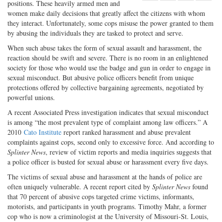
positions. These heavily armed men and
Share
on
Share
Shar
women make daily decisions that greatly affect the citizens with whom
on
Facebook
on
with
they interact. Unfortunately, some cops misuse the power granted to them
Twitter
G+
emai
by abusing the individuals they are tasked to protect and serve.
When such abuse takes the form of sexual assault and harassment, the
reaction should be swift and severe. There is no room in an enlightened
society for those who would use the badge and gun in order to engage in
sexual misconduct. But abusive police officers benefit from unique
protections offered by collective bargaining agreements, negotiated by
powerful unions.
A recent Associated Press investigation indicates that sexual misconduct
is among “the most prevalent type of complaint among law officers.” A
2010
Cato Institute
report ranked harassment and abuse prevalent
complaints against cops, second only to excessive force. And according to
Splinter News
, review of victim reports and media inquiries suggests that
a police officer is busted for sexual abuse or harassment every five days.
The victims of sexual abuse and harassment at the hands of police are
often uniquely vulnerable. A recent report cited by
Splinter News
found
that 70 percent of abusive cops targeted crime victims, informants,
motorists, and participants in youth programs. Timothy Mahr, a former
cop who is now a criminologist at the University of Missouri-St. Louis,