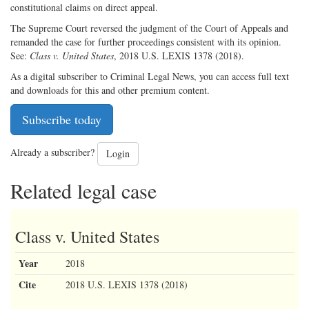
constitutional claims on direct appeal.
The Supreme Court reversed the judgment of the Court of Appeals and
remanded the case for further proceedings consistent with its opinion.
See:
Class v. United States
, 2018 U.S. LEXIS 1378 (2018).
As a digital subscriber to Criminal Legal News, you can access full text
and downloads for this and other premium content.
Subscribe today
Already a subscriber?
Login
Related legal case
Class v. United States
Year
2018
Cite
2018 U.S. LEXIS 1378 (2018)