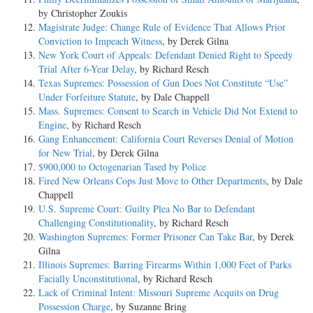
by Christopher Zoukis
Magistrate Judge: Change Rule of Evidence That Allows Prior
Conviction to Impeach Witness
, by Derek Gilna
New York Court of Appeals: Defendant Denied Right to Speedy
Trial After 6-Year Delay
, by Richard Resch
Texas Supremes: Possession of Gun Does Not Constitute “Use”
Under Forfeiture Statute
, by Dale Chappell
Mass. Supremes: Consent to Search in Vehicle Did Not Extend to
Engine
, by Richard Resch
Gang Enhancement: California Court Reverses Denial of Motion
for New Trial
, by Derek Gilna
$900,000 to Octogenarian Tased by Police
Fired New Orleans Cops Just Move to Other Departments
, by Dale
Chappell
U.S. Supreme Court: Guilty Plea No Bar to Defendant
Challenging Constitutionality
, by Richard Resch
Washington Supremes: Former Prisoner Can Take Bar
, by Derek
Gilna
Illinois Supremes: Barring Firearms Within 1,000 Feet of Parks
Facially Unconstitutional
, by Richard Resch
Lack of Criminal Intent: Missouri Supreme Acquits on Drug
Possession Charge
, by Suzanne Bring