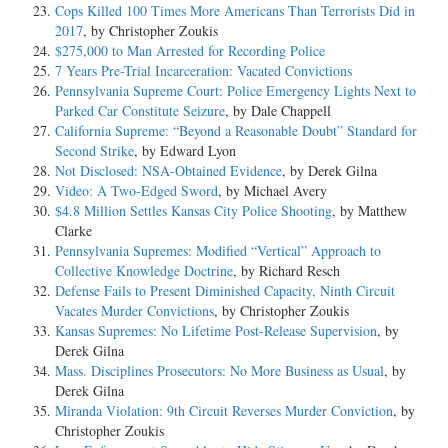
Cops Killed 100 Times More Americans Than Terrorists Did in
2017
, by Christopher Zoukis
$275,000 to Man Arrested for Recording Police
7 Years Pre-Trial Incarceration: Vacated Convictions
Pennsylvania Supreme Court: Police Emergency Lights Next to
Parked Car Constitute Seizure
, by Dale Chappell
California Supreme: “Beyond a Reasonable Doubt” Standard for
Second Strike
, by Edward Lyon
Not Disclosed: NSA-Obtained Evidence
, by Derek Gilna
Video: A Two-Edged Sword
, by Michael Avery
$4.8 Million Settles Kansas City Police Shooting
, by Matthew
Clarke
Pennsylvania Supremes: Modified “Vertical” Approach to
Collective Knowledge Doctrine
, by Richard Resch
Defense Fails to Present Diminished Capacity, Ninth Circuit
Vacates Murder Convictions
, by Christopher Zoukis
Kansas Supremes: No Lifetime Post-Release Supervision
, by
Derek Gilna
Mass. Disciplines Prosecutors: No More Business as Usual
, by
Derek Gilna
Miranda Violation: 9th Circuit Reverses Murder Conviction
, by
Christopher Zoukis