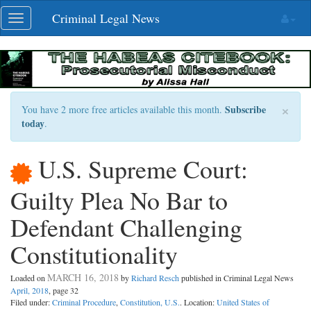
Skip
Criminal Legal News
Toggle
navigation
navigation
×
Subscribe
You have 2 more free articles available this month.
today
.
U.S. Supreme Court:
Guilty Plea No Bar to
Defendant Challenging
Constitutionality
MARCH 16, 2018
Loaded on
by
Richard Resch
published in Criminal Legal News
April, 2018
, page 32
Filed under:
Criminal Procedure
,
Constitution, U.S.
. Location:
United States of