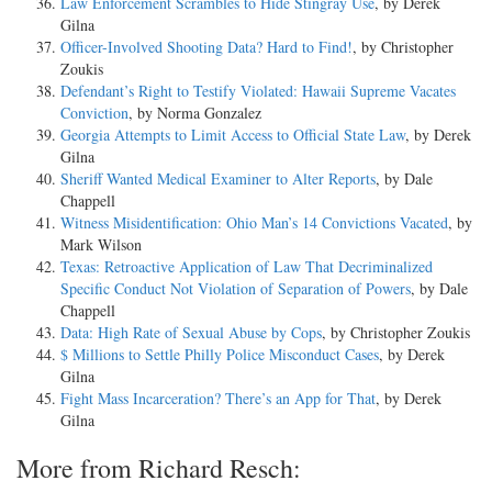
Law Enforcement Scrambles to Hide Stingray Use
, by Derek
Gilna
Officer-Involved Shooting Data? Hard to Find!
, by Christopher
Zoukis
Defendant’s Right to Testify Violated: Hawaii Supreme Vacates
Conviction
, by Norma Gonzalez
Georgia Attempts to Limit Access to Official State Law
, by Derek
Gilna
Sheriff Wanted Medical Examiner to Alter Reports
, by Dale
Chappell
Witness Misidentification: Ohio Man’s 14 Convictions Vacated
, by
Mark Wilson
Texas: Retroactive Application of Law That Decriminalized
Specific Conduct Not Violation of Separation of Powers
, by Dale
Chappell
Data: High Rate of Sexual Abuse by Cops
, by Christopher Zoukis
$ Millions to Settle Philly Police Misconduct Cases
, by Derek
Gilna
Fight Mass Incarceration? There’s an App for That
, by Derek
Gilna
More from Richard Resch: