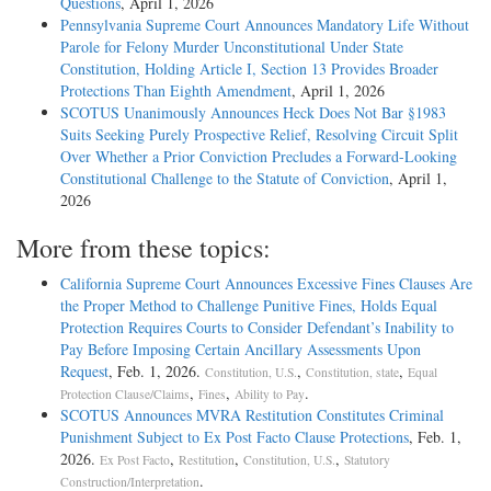
Questions
, April 1, 2026
Pennsylvania Supreme Court Announces Mandatory Life Without
Parole for Felony Murder Unconstitutional Under State
Constitution, Holding Article I, Section 13 Provides Broader
Protections Than Eighth Amendment
, April 1, 2026
SCOTUS Unanimously Announces Heck Does Not Bar §1983
Suits Seeking Purely Prospective Relief, Resolving Circuit Split
Over Whether a Prior Conviction Precludes a Forward-Looking
Constitutional Challenge to the Statute of Conviction
, April 1,
2026
More from these topics:
California Supreme Court Announces Excessive Fines Clauses Are
the Proper Method to Challenge Punitive Fines, Holds Equal
Protection Requires Courts to Consider Defendant’s Inability to
Pay Before Imposing Certain Ancillary Assessments Upon
Request
, Feb. 1, 2026.
,
,
Constitution, U.S.
Constitution, state
Equal
,
,
.
Protection Clause/Claims
Fines
Ability to Pay
SCOTUS Announces MVRA Restitution Constitutes Criminal
Punishment Subject to Ex Post Facto Clause Protections
, Feb. 1,
2026.
,
,
,
Ex Post Facto
Restitution
Constitution, U.S.
Statutory
.
Construction/Interpretation