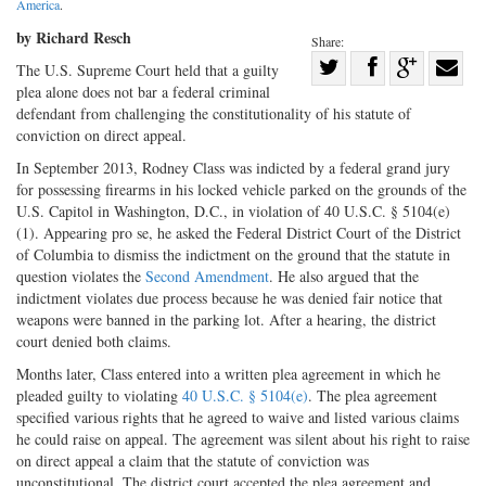
America
.
by Richard Resch
Share:
Share
The U.S. Supreme Court held that a guilty
plea alone does not bar a federal criminal
Share
on
Share
Shar
defendant from challenging the constitutionality of his statute of
on
Facebook
on
with
conviction on direct appeal.
Twitter
G+
emai
In September 2013, Rodney Class was indicted by a federal grand jury
for possessing firearms in his locked vehicle parked on the grounds of the
U.S. Capitol in Washington, D.C., in violation of 40 U.S.C. § 5104(e)
(1). Appearing pro se, he asked the Federal District Court of the District
of Columbia to dismiss the indictment on the ground that the statute in
question violates the
Second Amendment
. He also argued that the
indictment violates due process because he was denied fair notice that
weapons were banned in the parking lot. After a hearing, the district
court denied both claims.
Months later, Class entered into a written plea agreement in which he
pleaded guilty to violating
40 U.S.C. § 5104(e)
. The plea agreement
specified various rights that he agreed to waive and listed various claims
he could raise on appeal. The agreement was silent about his right to raise
on direct appeal a claim that the statute of conviction was
unconstitutional. The district court accepted the plea agreement and