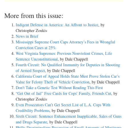
More from this issue:
Indigent Defense in America: An Affront to Justice
, by
Christopher Zoukis
News in Brief
Mississippi Supreme Court Caps Attorney’s Fees in Wrongful
Conviction Cases at 25%
West Virginia Supremes: Previous Nonviolent Crimes, Life
Sentence Unconstitutional
, by Dale Chappell
Fourth Circuit: No Qualified Immunity for Deputies in Shooting
of Armed Suspect
, by Dale Chappell
California Court of Appeal Holds State Must Prove Stolen Car’s
Value for Felony Theft of Vehicle Conviction
, by Dale Chappell
Don't Take a Genetic Test Without Reading This First
“Get Out of Jail” Free Cards for Cops’ Family, Friends Cut
, by
Christopher Zoukis
Even Prosecutors Can’t Get Secret List of L.A. Cops With
Credibility Problems
, by Dale Chappell
Sixth Circuit: Sentence Enhancement Inapplicable, Sales of Guns
and Drugs Separate
, by Dale Chappell
Philly Decriminalizes Possession of Small Amounts of Marijuana
,