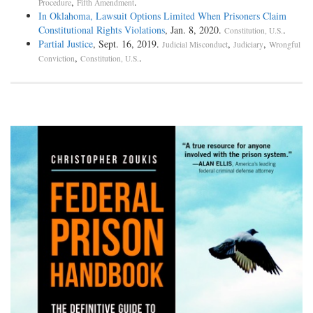
,
.
Procedure
Fifth Amendment
In Oklahoma, Lawsuit Options Limited When Prisoners Claim
Constitutional Rights Violations
, Jan. 8, 2020.
.
Constitution, U.S.
Partial Justice
, Sept. 16, 2019.
,
,
Judicial Misconduct
Judiciary
Wrongful
,
.
Conviction
Constitution, U.S.