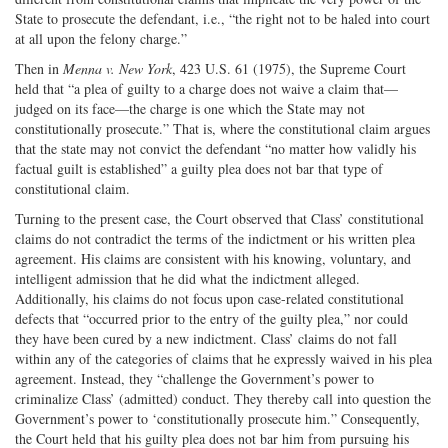
State to prosecute the defendant, i.e., “the right not to be haled into court
at all upon the felony charge.”
Then in
Menna v. New York
, 423 U.S. 61 (1975), the Supreme Court
held that “a plea of guilty to a charge does not waive a claim that—
judged on its face—the charge is one which the State may not
constitutionally prosecute.” That is, where the constitutional claim argues
that the state may not convict the defendant “no matter how validly his
factual guilt is established” a guilty plea does not bar that type of
constitutional claim.
Turning to the present case, the Court observed that Class’ constitutional
claims do not contradict the terms of the indictment or his written plea
agreement. His claims are consistent with his knowing, voluntary, and
intelligent admission that he did what the indictment alleged.
Additionally, his claims do not focus upon case-related constitutional
defects that “occurred prior to the entry of the guilty plea,” nor could
they have been cured by a new indictment. Class’ claims do not fall
within any of the categories of claims that he expressly waived in his plea
agreement. Instead, they “challenge the Government’s power to
criminalize Class’ (admitted) conduct. They thereby call into question the
Government’s power to ‘constitutionally prosecute him.” Consequently,
the Court held that his guilty plea does not bar him from pursuing his