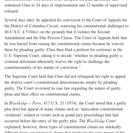
sentenced Class to 24 days of imprisonment and 12 months of supervised
released.
Several days later, he appealed his conviction to the Court of Appeals for
the District of Columbia Circuit, renewing his constitutional challenges to
40 U.S.C. § 5104(e) on the grounds that it violates the Second
Amendment and the Due Process Clause. The Court of Appeals held that
he was barred from raising the constitutional claims because he waived
them by pleading guilty. Class then filed a petition for certiorari in the
U.S. Supreme Court, asking it to decide “whether in pleading guilty a
criminal defendant inherently waives the right to challenge the
constitutionality of his statute of conviction.”
The Supreme Court held that Class did not relinquish his right to appeal
the district court’s constitutional determinations simply by pleading
guilty. The Court reviewed its case law regarding the nature of guilty
pleas and their effect on constitutional claims.
In
Blackledge v. Perry
, 417 U.S. 21 (1974), the Court noted that a guilty
plea does bar appeal of many claims such as “antecedent constitutional
violations” related to events such as grand jury proceedings that had
occurred before the entry of the guilty plea. The
Blackledge
Court
explained, however, those types of constitutional claims are markedly
different from constitutional claims that implicate the very power of the