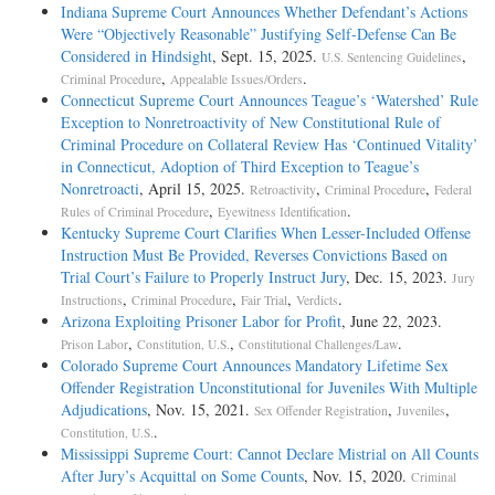
Indiana Supreme Court Announces Whether Defendant’s Actions
Were “Objectively Reasonable” Justifying Self-Defense Can Be
Considered in Hindsight
, Sept. 15, 2025.
,
U.S. Sentencing Guidelines
,
.
Criminal Procedure
Appealable Issues/Orders
Connecticut Supreme Court Announces Teague’s ‘Watershed’ Rule
Exception to Nonretroactivity of New Constitutional Rule of
Criminal Procedure on Collateral Review Has ‘Continued Vitality’
in Connecticut, Adoption of Third Exception to Teague’s
Nonretroacti
, April 15, 2025.
,
,
Retroactivity
Criminal Procedure
Federal
,
.
Rules of Criminal Procedure
Eyewitness Identification
Kentucky Supreme Court Clarifies When Lesser-Included Offense
Instruction Must Be Provided, Reverses Convictions Based on
Trial Court’s Failure to Properly Instruct Jury
, Dec. 15, 2023.
Jury
,
,
,
.
Instructions
Criminal Procedure
Fair Trial
Verdicts
Arizona Exploiting Prisoner Labor for Profit
, June 22, 2023.
,
,
.
Prison Labor
Constitution, U.S.
Constitutional Challenges/Law
Colorado Supreme Court Announces Mandatory Lifetime Sex
Offender Registration Unconstitutional for Juveniles With Multiple
Adjudications
, Nov. 15, 2021.
,
,
Sex Offender Registration
Juveniles
.
Constitution, U.S.
Mississippi Supreme Court: Cannot Declare Mistrial on All Counts
After Jury’s Acquittal on Some Counts
, Nov. 15, 2020.
Criminal