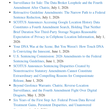
Surveillance for Sale: The Data Broker Loophole and the Fourth
Amendment After Chatrie
, July 1, 2026
Retroactive Guideline Amendments: The Narrow Path to a Federal
Sentence Reduction
, July 1, 2026
SCOTUS Announces Accessing Google Location History Data
Constitutes a Fourth Amendment Search, Holding That Neither
Brief Duration Nor Third-Party Storage Negates Reasonable
Expectation of Privacy in Cellphone Location Information
, July 1,
2026
Your DNA Was at the Scene, But You Weren’t: How Touch DNA
Is Convicting the Innocent
, June 1, 2026
U.S. Sentencing Commission: 2026 Amendments to the Federal
Sentencing Guidelines
, June 1, 2026
SCOTUS Announces Sentencing Disparities Created by
Nonretroactive Statutory Amendments Cannot Constitute
Extraordinary and Compelling Reasons for Compassionate
Release
, June 1, 2026
Beyond Geofence Warrants: Chatrie, Reverse-Location
Surveillance, and the Fourth Amendment Fight Over Digital
Dragnets
, May 1, 2026
Six Years of the First Step Act: Federal Prison Data Reveal
Treatment Gains, Persistent Disparities, and Unanswered