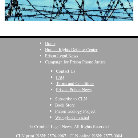
Home
Human Rights Defense Center
Prison Legal News
Campaign for Prison Phone Justice
Contact Us
FAQ
Terms and Conditions
Private Prison News
Subscribe to CLN
Book Store
Prison Ecology Project
Wrongly Convicted
© Criminal Legal News, All Rights Reserved
CLN print ISSN: 2576-9987 | CLN online ISSN: 2577-0004