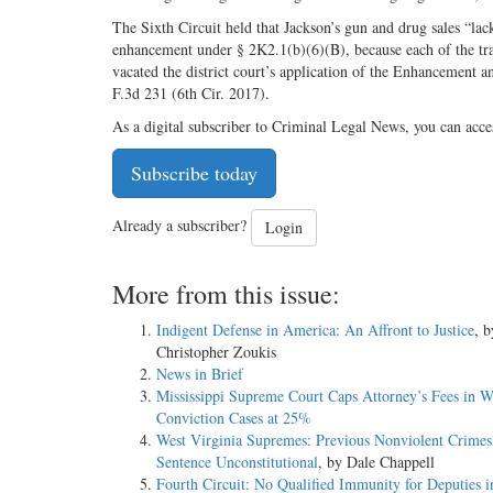
The Sixth Circuit held that Jackson’s gun and drug sales “lack
enhancement under § 2K2.1(b)(6)(B), because each of the tra
vacated the district court’s application of the Enhancement a
F.3d 231 (6th Cir. 2017).
As a digital subscriber to Criminal Legal News, you can acce
Subscribe today
Already a subscriber?
Login
More from this issue:
Indigent Defense in America: An Affront to Justice
, b
Christopher Zoukis
News in Brief
Mississippi Supreme Court Caps Attorney’s Fees in W
Conviction Cases at 25%
West Virginia Supremes: Previous Nonviolent Crimes
Sentence Unconstitutional
, by Dale Chappell
Fourth Circuit: No Qualified Immunity for Deputies 