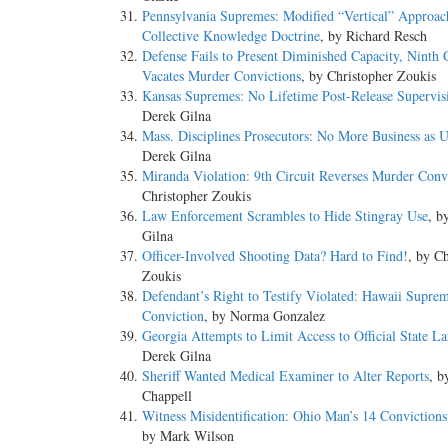
Pennsylvania Supremes: Modified “Vertical” Approac
Collective Knowledge Doctrine
, by Richard Resch
Defense Fails to Present Diminished Capacity, Ninth C
Vacates Murder Convictions
, by Christopher Zoukis
Kansas Supremes: No Lifetime Post-Release Supervis
Derek Gilna
Mass. Disciplines Prosecutors: No More Business as U
Derek Gilna
Miranda Violation: 9th Circuit Reverses Murder Conv
Christopher Zoukis
Law Enforcement Scrambles to Hide Stingray Use
, b
Gilna
Officer-Involved Shooting Data? Hard to Find!
, by C
Zoukis
Defendant’s Right to Testify Violated: Hawaii Supre
Conviction
, by Norma Gonzalez
Georgia Attempts to Limit Access to Official State L
Derek Gilna
Sheriff Wanted Medical Examiner to Alter Reports
, b
Chappell
Witness Misidentification: Ohio Man’s 14 Convictions
by Mark Wilson