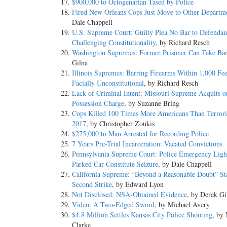
$900,000 to Octogenarian Tased by Police
Fired New Orleans Cops Just Move to Other Departm
Dale Chappell
U.S. Supreme Court: Guilty Plea No Bar to Defendan
Challenging Constitutionality
, by Richard Resch
Washington Supremes: Former Prisoner Can Take Bar
Gilna
Illinois Supremes: Barring Firearms Within 1,000 Fee
Facially Unconstitutional
, by Richard Resch
Lack of Criminal Intent: Missouri Supreme Acquits 
Possession Charge
, by Suzanne Bring
Cops Killed 100 Times More Americans Than Terroris
2017
, by Christopher Zoukis
$275,000 to Man Arrested for Recording Police
7 Years Pre-Trial Incarceration: Vacated Convictions
Pennsylvania Supreme Court: Police Emergency Light
Parked Car Constitute Seizure
, by Dale Chappell
California Supreme: “Beyond a Reasonable Doubt” St
Second Strike
, by Edward Lyon
Not Disclosed: NSA-Obtained Evidence
, by Derek Gi
Video: A Two-Edged Sword
, by Michael Avery
$4.8 Million Settles Kansas City Police Shooting
, by
Clarke