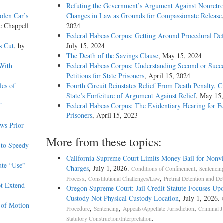
Refuting the Government’s Argument Against Nonretro
olen Car’s
Changes in Law as Grounds for Compassionate Release
e Chappell
2024
Federal Habeas Corpus: Getting Around Procedural Def
s Cut
, by
July 15, 2024
The Death of the Savings Clause
, May 15, 2024
 With
Federal Habeas Corpus: Understanding Second or Succe
Petitions for State Prisoners
, April 15, 2024
les of
Fourth Circuit Reinstates Relief From Death Penalty, C
State’s Forfeiture of Argument Against Relief
, May 15
f
Federal Habeas Corpus: The Evidentiary Hearing for F
Prisoners
, April 15, 2023
ws Prior
More from these topics:
 to Speedy
California Supreme Court Limits Money Bail for Nonvi
ute “Use”
Charges
, July 1, 2026.
,
Conditions of Confinement
Sentencin
,
,
Process
Constitutional Challenges/Law
Pretrial Detention and De
ot Extend
Oregon Supreme Court: Jail Credit Statute Focuses Up
Custody Not Physical Custody Location
, July 1, 2026.
 of Motion
,
,
,
Procedure
Sentencing
Appeals/Appellate Jurisdiction
Criminal J
.
Statutory Construction/Interpretation