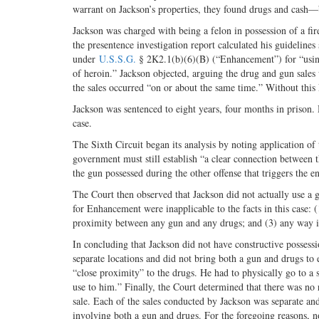
warrant on Jackson’s properties, they found drugs and cash—
Jackson was charged with being a felon in possession of a fire
the presentence investigation report calculated his guidelin
under
U.S.S.G.
§ 2K2.1(b)(6)(B) (“Enhancement”) for “using 
of heroin.” Jackson objected, arguing the drug and gun sales w
the sales occurred “on or about the same time.” Without th
Jackson was sentenced to eight years, four months in prison. 
case.
The Sixth Circuit began its analysis by noting application o
government must still establish “a clear connection between th
the gun possessed during the other offense that triggers the 
The Court then observed that Jackson did not actually use a gu
for Enhancement were inapplicable to the facts in this case: (
proximity between any gun and any drugs; and (3) any way in
In concluding that Jackson did not have constructive possessi
separate locations and did not bring both a gun and drugs to e
“close proximity” to the drugs. He had to physically go to a 
use to him.” Finally, the Court determined that there was no re
sale. Each of the sales conducted by Jackson was separate and d
involving both a gun and drugs. For the foregoing reasons, n