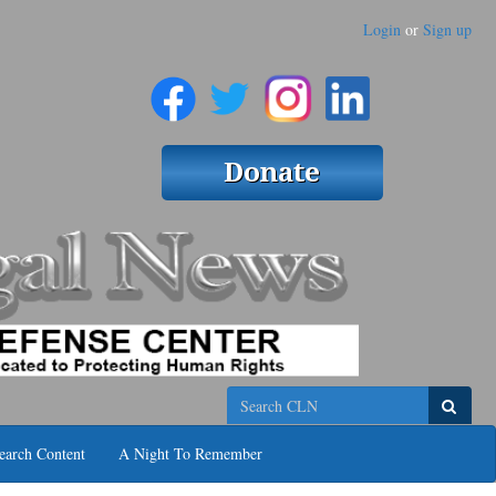
Login
or
Sign up
Search
earch Content
A Night To Remember