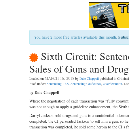
Subsc
You have 2 more free articles available this month.
Sixth Circuit: Sente
Sales of Guns and Drug
MARCH 16, 2018
Loaded on
by
Dale Chappell
published in Crimin
Filed under:
Sentencing
,
U.S. Sentencing Guidelines
,
Overdetention
. Lo
by Dale Chappell
Where the negotiation of each transaction was “fully consumm
was not enough to apply a guideline enhancement, the Sixth
Darryl Jackson sold drugs and guns to a confidential informant
completed, the CI persuaded Jackson to sell him a gun, so he 
transaction was completed, he sold some heroin to the CI’s 