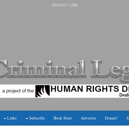
AUGUST 7, 2026
Links
Subscribe
Book Store
Advertise
Donate!
S