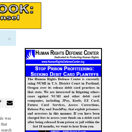
×
re
Share
Share
ebook
on
with
ale was
 that
G+
email
 search