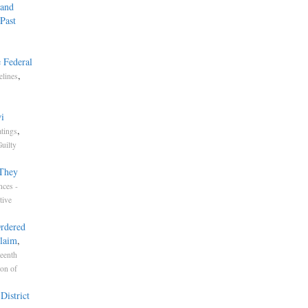
 and
Past
 Federal
,
elines
i
,
atings
uilty
 They
nces -
tive
Ordered
Claim
,
eenth
ion of
District