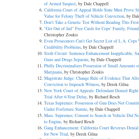
of Armed Suspect
, by Dale Chappell
California Court of Appeal Holds State Must Prove St
Value for Felony Theft of Vehicle Conviction
, by Dal
Don't Take a Genetic Test Without Reading This First
“Get Out of Jail” Free Cards for Cops’ Family, Friend
Christopher Zoukis
Even Prosecutors Can’t Get Secret List of L.A. Cops
Credibility Problems
, by Dale Chappell
Sixth Circuit: Sentence Enhancement Inapplicable, Sa
Guns and Drugs Separate
, by Dale Chappell
Philly Decriminalizes Possession of Small Amounts o
Marijuana
, by Christopher Zoukis
Magistrate Judge: Change Rule of Evidence That Allo
Conviction to Impeach Witness
, by Derek Gilna
New York Court of Appeals: Defendant Denied Right
Trial After 6-Year Delay
, by Richard Resch
Texas Supremes: Possession of Gun Does Not Constit
Under Forfeiture Statute
, by Dale Chappell
Mass. Supremes: Consent to Search in Vehicle Did N
to Engine
, by Richard Resch
Gang Enhancement: California Court Reverses Denial
for New Trial
, by Derek Gilna