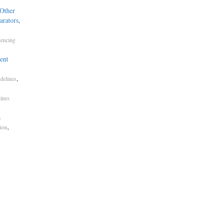
 Other
arators
,
tencing
ent
,
delines
lines
a
,
ion