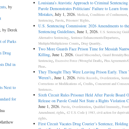
Louisiana’s Atavistic Approach to Criminal Sentencing
ents
, by
Parole Demonstrates Politicians’ Failure to Learn from 
Mistakes
, July 1, 2026.
,
,
Medical
Conditions of Confinement
t
,
,
.
Sentencing
Parole
Prisoners' Rights
U.S. Sentencing Commission: 2026 Amendments to the
, by Derek
Sentencing Guidelines
, June 1, 2026.
U.S. Sentencing Guid
,
,
Alternative Sentencing
Sentence Enhancements/Departures
t of Parks
,
.
Multiple/Multiplicious Counts
Drug Quantity
Two More Guards Face Prison Time for Messiah Nantw
on Drug
Killing
, June 1, 2026.
,
Guard Misconduct
Guard Brutality/Be
,
,
Sentencing
Excessive Force (Wrongful Death)
Plea Agreements/G
ts Did in
.
Pleas
They Thought They Were Leaving Prison Early. Then
Weren’t.
, June 1, 2026.
,
,
Public Records
Overdetention
Sente
,
,
Corrections or Modifications of
Credits
Concurrent and Consecu
s Next to
.
Sentences
Sixth Circuit Rules Prisoner Held After Parole Board 
andard for
Release on Parole Could Not State a Rights Violation 
June 1, 2026.
,
,
,
Parole
Overdetention
Qualified Immunity
Fourt
lna
,
Amendment, rights
42 U.S. Code § 1983, civil action for deprivat
.
rights
 Matthew
First Circuit Vacates Drug Courier’s Sentence, Holding 