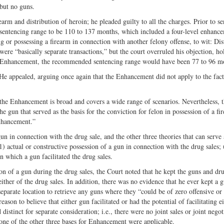
but no guns.
arm and distribution of heroin; he pleaded guilty to all the charges. Prior to s
es sentencing range to be 110 to 137 months, which included a four-level enhanc
or possessing a firearm in connection with another felony offense, to wit: Dis
ere “basically separate transactions,” but the court overruled his objection, ho
is Enhancement, the recommended sentencing range would have been 77 to 96 m
He appealed, arguing once again that the Enhancement did not apply to the facts
f the Enhancement is broad and covers a wide range of scenarios. Nevertheless, 
e gun that served as the basis for the conviction for felon in possession of a f
enhancement.”
n in connection with the drug sale, and the other three theories that can serve 
1) actual or constructive possession of a gun in connection with the drug sales; 
 which a gun facilitated the drug sales.
on of a gun during the drug sales, the Court noted that he kept the guns and dru
ither of the drug sales. In addition, there was no evidence that he ever kept a 
separate location to retrieve any guns where they “could be of zero offensive or
ason to believe that either gun facilitated or had the potential of facilitating e
istinct for separate consideration; i.e., there were no joint sales or joint negot
one of the other three bases for Enhancement were applicable.