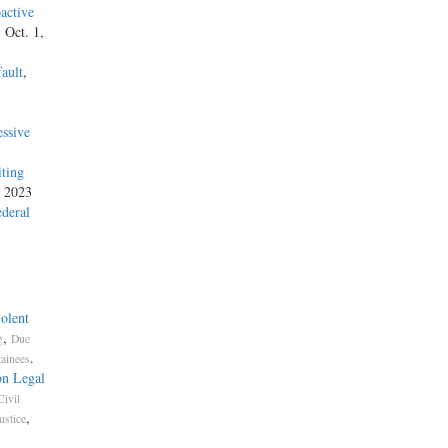
active
, Oct. 1,
ault
,
ssive
iting
, 2023
ederal
olent
,
g
Due
.
tainees
on Legal
Civil
,
ustice