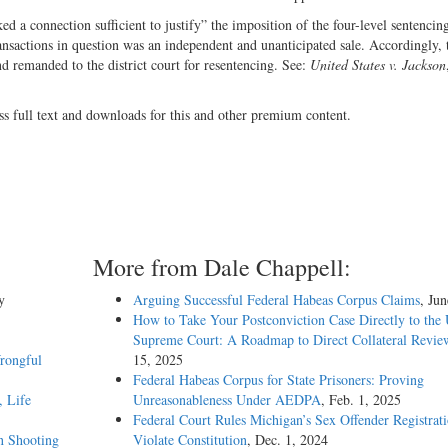
ed a connection sufficient to justify” the imposition of the four-level sentencin
nsactions in question was an independent and unanticipated sale. Accordingly, 
nd remanded to the district court for resentencing. See:
United States v. Jackson
ss full text and downloads for this and other premium content.
More from Dale Chappell:
y
Arguing Successful Federal Habeas Corpus Claims
, Ju
How to Take Your Postconviction Case Directly to the 
Supreme Court: A Roadmap to Direct Collateral Revie
rongful
15, 2025
Federal Habeas Corpus for State Prisoners: Proving
, Life
Unreasonableness Under AEDPA
, Feb. 1, 2025
Federal Court Rules Michigan’s Sex Offender Registrat
in Shooting
Violate Constitution
, Dec. 1, 2024