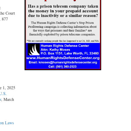
g
the Court
, 877
ne 1, 2025
U.S.
w
, March
ion Laws