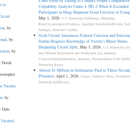
Court Erred by Failing to Conduct Proper Comparative
h to
Culpability Analysis Under § 3B1.2 When It Excluded
Participants in Drug Shipment From Universe of Comp
ircuit
May 1, 2026.
,
U.S. Sentencing Guidelines
Mitigating
,
,
Role/Circumstances/Evidence
Appellate Jurisdiction/Review
Sen
ion
, by
,
.
Findings
Relevant Conduct
Sixth Circuit Announces Federal Coercion and Enticem
sual
, by
Statute Requires Knowledge of Victim’s Minor Status,
Deepening Circuit Split
, May 1, 2026.
U.S. Sentencing Gui
iction
, by
,
Sex Offender Registration and Notification Act
Statutory
,
,
Construction/Interpretation
Sentence
Miscalculation of the Guide
y Derek
.
Sentencing Range
Almost $1 Million in Settlements Paid to Three Nevad
hristopher
Prisoners
, April 1, 2026.
,
,
Cancer
Failure to Treat
Overdetent
.
Deliberate Indifference
me Vacates
aw
, by
y Dale
 Vacated
,