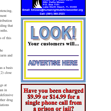
entencing,
ement
tribution
lding that
onths.
 of this
the
irearm and
as a basis
(2) close
gs at
gun in
 defensive
ither drug
iations