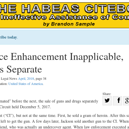
ribe today
.
nce Enhancement Inapplicable,
s Separate
al Legal News
April, 2018
, page 38
cation:
United States of America
.
Share:
Sha
ated” before the next, the sale of guns and drugs separately
 Circuit held December 5, 2017.
Share
on
on
Fac
 (“CI”), but not at the same time. First, he sold a gram of heroin. After this s
left to get the gun. A few days later, Jackson sold another gun to the CI. When
Twitter
friend, who was actually an undercover agent. When law enforcement executed a