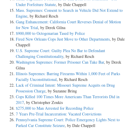
Under Forfeiture Statute
, by Dale Chappell
Mass. Supremes: Consent to Search in Vehicle Did Not Extend to
Engine
, by Richard Resch
Gang Enhancement: California Court Reverses Denial of Motion
for New Trial
, by Derek Gilna
$900,000 to Octogenarian Tased by Police
Fired New Orleans Cops Just Move to Other Departments
, by Dale
Chappell
U.S. Supreme Court: Guilty Plea No Bar to Defendant
Challenging Constitutionality
, by Richard Resch
Washington Supremes: Former Prisoner Can Take Bar
, by Derek
Gilna
Illinois Supremes: Barring Firearms Within 1,000 Feet of Parks
Facially Unconstitutional
, by Richard Resch
Lack of Criminal Intent: Missouri Supreme Acquits on Drug
Possession Charge
, by Suzanne Bring
Cops Killed 100 Times More Americans Than Terrorists Did in
2017
, by Christopher Zoukis
$275,000 to Man Arrested for Recording Police
7 Years Pre-Trial Incarceration: Vacated Convictions
Pennsylvania Supreme Court: Police Emergency Lights Next to
Parked Car Constitute Seizure
, by Dale Chappell