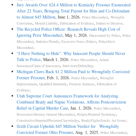
Jury Awards Over $24.4 Million to Kentucky Prisoner Exonerated
After 22 Years, Bringing Total Payout for Him and Co-Defendant
to Almost $45 Million
, June 1, 2026.
,
Police Misconduct
Wrongful
,
,
,
.
Conviction
Monell Liability
Fabrication of Evidence
Failure to Disclose
The Recycled Police Officer: Research Reveals High Cost of
Ignoring Prior Misconduct
, May 1, 2026.
,
Harassment by Police
Police
,
,
,
Misconduct
Statistics/Trends
Excessive Force (Police)
Police/Govt
.
Misconduct
“I Have Nothing to Hide”: Why Innocent People Should Never
Talk to Police
, March 1, 2026.
,
Police Misconduct
Actual
,
.
Innocence/Claim of Innocence
Interviews/Debriefing
Michigan Claws Back $1.2 Million Paid to Wrongfully Convicted
Former Prisoner
, Feb. 1, 2026.
,
Police Misconduct
Wrongful
,
,
,
Imprisonment
Qualified Immunity
Forensic Sciences
Fabrication of
.
Evidence
Utah Supreme Court Announces Framework for Analyzing
Combined Brady and Napue Violations, Affirms Postconviction
Relief in Capital Murder Case
, Jan. 1, 2026.
,
Police Misconduct
,
,
Prosecutor/Attorney General Misconduct
Perjury/Perjured Testimony
,
.
Constructive/Imputed/Presumed knowledge
Brady/Giglio/Jencks Act Issues
Sixth Circuit Upholds $45 Million Verdict for Wrongfully
Convicted Former Ohio Prisoner
, Aug. 1, 2025.
,
Police Misconduct