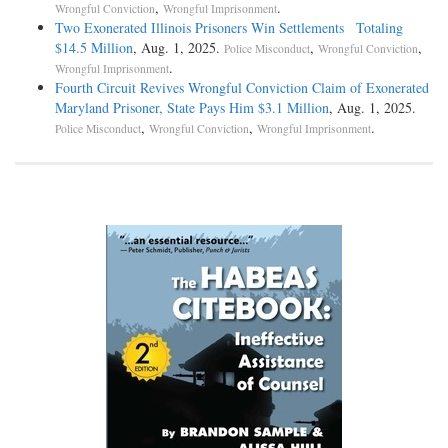
,
.
Wrongful Conviction
Wrongful Imprisonment
Two Exonerated Illinois Prisoners Win Settlements Totaling
$14.5 Million
, Aug. 1, 2025.
,
,
Police Misconduct
Wrongful Conviction
.
Wrongful Imprisonment
Fourth Circuit Revives Wrongful Conviction Claim of Exonerated
Maryland Prisoner, State Pays Him $3.1 Million
, Aug. 1, 2025.
,
,
.
Police Misconduct
Wrongful Conviction
Wrongful Imprisonment