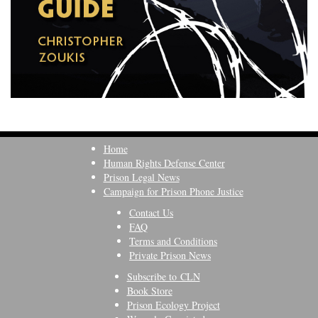
Home
Human Rights Defense Center
Prison Legal News
Campaign for Prison Phone Justice
Contact Us
FAQ
Terms and Conditions
Private Prison News
Subscribe to CLN
Book Store
Prison Ecology Project