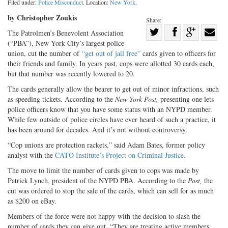
Filed under:
Police Misconduct
. Location:
New York
.
by Christopher Zoukis
Share:
Share
The Patrolmen’s Benevolent Association
(“PBA”), New York City’s largest police
Share
on
Share
Shar
union, cut the number of
“get out of jail free”
cards given to officers for
on
Facebook
on
with
their friends and family. In years past, cops were allotted 30 cards each,
Twitter
G+
emai
but that number was recently lowered to 20.
The cards generally allow the bearer to get out of minor infractions, such
as speeding tickets. According to the
New York Post,
presenting one lets
police officers know that you have some status with an NYPD member.
While few outside of police circles have ever heard of such a practice, it
has been around for decades. And it’s not without controversy.
“Cop unions are protection rackets,” said Adam Bates, former policy
analyst with the
CATO Institute’s Project on Criminal Justice
.
The move to limit the number of cards given to cops was made by
Patrick Lynch, president of the NYPD PBA. According to the
Post,
the
cut was ordered to stop the sale of the cards, which can sell for as much
as $200 on eBay.
Members of the force were not happy with the decision to slash the
number of cards they can give out. “They are treating active members