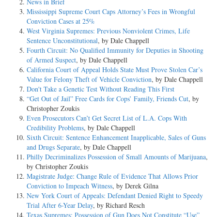
News in Brief
Mississippi Supreme Court Caps Attorney’s Fees in Wrongful
Conviction Cases at 25%
West Virginia Supremes: Previous Nonviolent Crimes, Life
Sentence Unconstitutional
, by Dale Chappell
Fourth Circuit: No Qualified Immunity for Deputies in Shooting
of Armed Suspect
, by Dale Chappell
California Court of Appeal Holds State Must Prove Stolen Car’s
Value for Felony Theft of Vehicle Conviction
, by Dale Chappell
Don't Take a Genetic Test Without Reading This First
“Get Out of Jail” Free Cards for Cops’ Family, Friends Cut
, by
Christopher Zoukis
Even Prosecutors Can’t Get Secret List of L.A. Cops With
Credibility Problems
, by Dale Chappell
Sixth Circuit: Sentence Enhancement Inapplicable, Sales of Guns
and Drugs Separate
, by Dale Chappell
Philly Decriminalizes Possession of Small Amounts of Marijuana
,
by Christopher Zoukis
Magistrate Judge: Change Rule of Evidence That Allows Prior
Conviction to Impeach Witness
, by Derek Gilna
New York Court of Appeals: Defendant Denied Right to Speedy
Trial After 6-Year Delay
, by Richard Resch
Texas Supremes: Possession of Gun Does Not Constitute “Use”