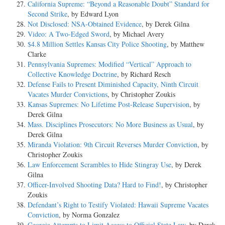
California Supreme: “Beyond a Reasonable Doubt” Standard for
Second Strike
, by Edward Lyon
Not Disclosed: NSA-Obtained Evidence
, by Derek Gilna
Video: A Two-Edged Sword
, by Michael Avery
$4.8 Million Settles Kansas City Police Shooting
, by Matthew
Clarke
Pennsylvania Supremes: Modified “Vertical” Approach to
Collective Knowledge Doctrine
, by Richard Resch
Defense Fails to Present Diminished Capacity, Ninth Circuit
Vacates Murder Convictions
, by Christopher Zoukis
Kansas Supremes: No Lifetime Post-Release Supervision
, by
Derek Gilna
Mass. Disciplines Prosecutors: No More Business as Usual
, by
Derek Gilna
Miranda Violation: 9th Circuit Reverses Murder Conviction
, by
Christopher Zoukis
Law Enforcement Scrambles to Hide Stingray Use
, by Derek
Gilna
Officer-Involved Shooting Data? Hard to Find!
, by Christopher
Zoukis
Defendant’s Right to Testify Violated: Hawaii Supreme Vacates
Conviction
, by Norma Gonzalez
Georgia Attempts to Limit Access to Official State Law
, by Derek