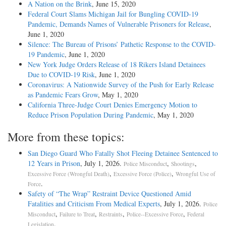
A Nation on the Brink
, June 15, 2020
Federal Court Slams Michigan Jail for Bungling COVID-19
Pandemic, Demands Names of Vulnerable Prisoners for Release
,
June 1, 2020
Silence: The Bureau of Prisons’ Pathetic Response to the COVID-
19 Pandemic
, June 1, 2020
New York Judge Orders Release of 18 Rikers Island Detainees
Due to COVID-19 Risk
, June 1, 2020
Coronavirus: A Nationwide Survey of the Push for Early Release
as Pandemic Fears Grow
, May 1, 2020
California Three-Judge Court Denies Emergency Motion to
Reduce Prison Population During Pandemic
, May 1, 2020
More from these topics:
San Diego Guard Who Fatally Shot Fleeing Detainee Sentenced to
12 Years in Prison
, July 1, 2026.
,
,
Police Misconduct
Shootings
,
,
Excessive Force (Wrongful Death)
Excessive Force (Police)
Wrongful Use of
.
Force
Safety of “The Wrap” Restraint Device Questioned Amid
Fatalities and Criticism From Medical Experts
, July 1, 2026.
Police
,
,
,
,
Misconduct
Failure to Treat
Restraints
Police--Excessive Force
Federal
.
Legislation