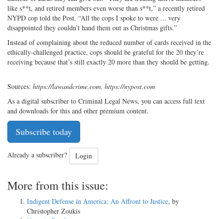
like s**t, and retired members even worse than s**t,” a recently retired
NYPD cop told the Post. “All the cops I spoke to were ... very
disappointed they couldn’t hand them out as Christmas gifts.”
Instead of complaining about the reduced number of cards received in the
ethically-challenged practice, cops should be grateful for the 20 they’re
receiving because that’s still exactly 20 more than they should be getting.
Sources:
https://lawandcrime.com, https://nypost.com
As a digital subscriber to Criminal Legal News, you can access full text
and downloads for this and other premium content.
Subscribe today
Already a subscriber?
Login
More from this issue:
Indigent Defense in America: An Affront to Justice
, by
Christopher Zoukis