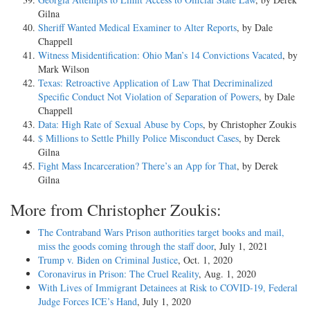
Gilna
Sheriff Wanted Medical Examiner to Alter Reports
, by Dale
Chappell
Witness Misidentification: Ohio Man’s 14 Convictions Vacated
, by
Mark Wilson
Texas: Retroactive Application of Law That Decriminalized
Specific Conduct Not Violation of Separation of Powers
, by Dale
Chappell
Data: High Rate of Sexual Abuse by Cops
, by Christopher Zoukis
$ Millions to Settle Philly Police Misconduct Cases
, by Derek
Gilna
Fight Mass Incarceration? There’s an App for That
, by Derek
Gilna
More from Christopher Zoukis:
The Contraband Wars Prison authorities target books and mail,
miss the goods coming through the staff door
, July 1, 2021
Trump v. Biden on Criminal Justice
, Oct. 1, 2020
Coronavirus in Prison: The Cruel Reality
, Aug. 1, 2020
With Lives of Immigrant Detainees at Risk to COVID-19, Federal
Judge Forces ICE’s Hand
, July 1, 2020