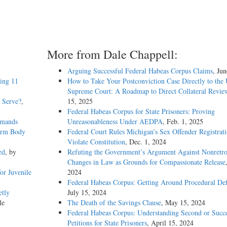
More from Dale Chappell:
Arguing Successful Federal Habeas Corpus Claims
, Ju
eing 11
How to Take Your Postconviction Case Directly to the 
Supreme Court: A Roadmap to Direct Collateral Revie
o Serve?
,
15, 2025
Federal Habeas Corpus for State Prisoners: Proving
emands
Unreasonableness Under AEDPA
, Feb. 1, 2025
Warm Body
Federal Court Rules Michigan’s Sex Offender Registrat
Violate Constitution
, Dec. 1, 2024
ed
, by
Refuting the Government’s Argument Against Nonretro
Changes in Law as Grounds for Compassionate Release
or Juvenile
2024
Federal Habeas Corpus: Getting Around Procedural Def
etly
July 15, 2024
le
The Death of the Savings Clause
, May 15, 2024
Federal Habeas Corpus: Understanding Second or Succe
Petitions for State Prisoners
, April 15, 2024