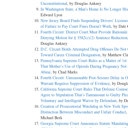
Unconstitutional
, by Douglas Ankney
In Washington State, a Man’s Home Is No Longer His
Edward Lyon
New Jersey Board Finds Suspending Drivers’ License
of Failure to Pay Court Fines Doesn’t Work
, by Dale 
Fourth Circuit: District Court Must Provide Rational
Denying Motion for § 3582(c)(2) Sentence Reduction
Douglas Ankney
D.C. Circuit Holds Attempted Drug Offenses Do Not
Toward Career Criminal Designation
, by Matthew Cl
Pennsylvania Supreme Court Rules as a Matter of 1st
That Mother’s Use of Opioids During Pregnancy Not 
Abuse
, by Chad Marks
Fourth Circuit: Unreasonable Post-Seizure Delay in O
Warrant Requires Suppression of Evidence
, by Dougl
California Supreme Court Rules That Defense Couns
Agree to Stipulation That’s Tantamount to Guilty Ple
Voluntary and Intelligent Waiver by Defendant
, by D
Creation of Prosecutorial Watchdog in New York Spot
Distinction Between Misconduct and Unfair Conduct
,
Michael Berk
Georgia Supreme Court Announces Statute Mandating