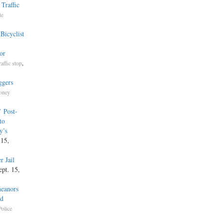
Traffic
te
Bicyclist
or
,
raffic stop
ggers
Money
’ Post-
to
y’s
 15,
r Jail
ept. 15,
meanors
ed
Police