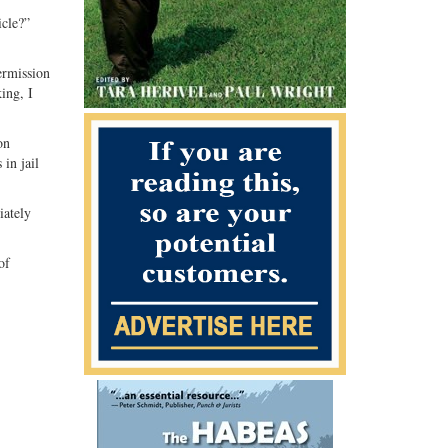
icle?”
ermission
ing, I
on
 in jail
iately
of