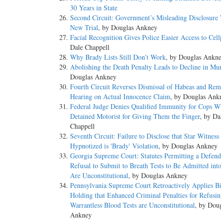
30 Years in State
Second Circuit: Government’s Misleading Disclosure 
New Trial
, by Douglas Ankney
Facial Recognition Gives Police Easier Access to Cel
Dale Chappell
Why Brady Lists Still Don’t Work
, by Douglas Ankn
Abolishing the Death Penalty Leads to Decline in Mu
Douglas Ankney
Fourth Circuit Reverses Dismissal of Habeas and Rem
Hearing on Actual Innocence Claim
, by Douglas Ank
Federal Judge Denies Qualified Immunity for Cops 
Detained Motorist for Giving Them the Finger
, by Da
Chappell
Seventh Circuit: Failure to Disclose that Star Witnes
Hypnotized is 'Brady' Violation
, by Douglas Ankney
Georgia Supreme Court: Statutes Permitting a Defend
Refusal to Submit to Breath Tests to Be Admitted int
Are Unconstitutional
, by Douglas Ankney
Pennsylvania Supreme Court Retroactively Applies Bi
Holding that Enhanced Criminal Penalties for Refusi
Warrantless Blood Tests are Unconstitutional
, by Dou
Ankney