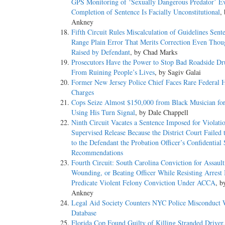
GPS Monitoring of ‘Sexually Dangerous Predator’ E
Completion of Sentence Is Facially Unconstitutional
,
Ankney
Fifth Circuit Rules Miscalculation of Guidelines Se
Range Plain Error That Merits Correction Even Tho
Raised by Defendant
, by Chad Marks
Prosecutors Have the Power to Stop Bad Roadside Dr
From Ruining People’s Lives
, by Sagiv Galai
Former New Jersey Police Chief Faces Rare Federal 
Charges
Cops Seize Almost $150,000 from Black Musician fo
Using His Turn Signal
, by Dale Chappell
Ninth Circuit Vacates a Sentence Imposed for Violati
Supervised Release Because the District Court Failed 
to the Defendant the Probation Officer’s Confidential
Recommendations
Fourth Circuit: South Carolina Conviction for Assault
Wounding, or Beating Officer While Resisting Arrest 
Predicate Violent Felony Conviction Under ACCA
, b
Ankney
Legal Aid Society Counters NYC Police Misconduct
Database
Florida Cop Found Guilty of Killing Stranded Driver, 