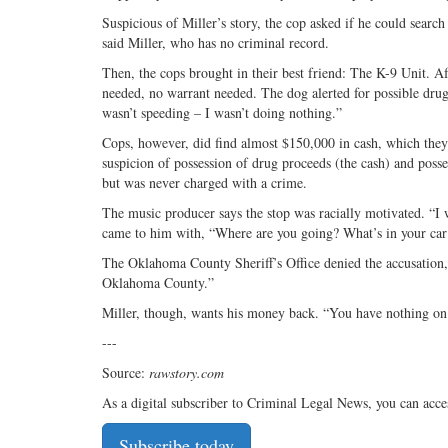
Suspicious of Miller’s story, the cop asked if he could searc
said Miller, who has no criminal record.
Then, the cops brought in their best friend: The K-9 Unit. Af
needed, no warrant needed. The dog alerted for possible drugs
wasn’t speeding – I wasn’t doing nothing.”
Cops, however, did find almost $150,000 in cash, which they 
suspicion of possession of drug proceeds (the cash) and posses
but was never charged with a crime.
The music producer says the stop was racially motivated. “I 
came to him with, “Where are you going? What’s in your car
The Oklahoma County Sheriff’s Office denied the accusation, 
Oklahoma County.”
Miller, though, wants his money back. “You have nothing on
---
Source:
rawstory.com
As a digital subscriber to Criminal Legal News, you can acce
Subscribe today