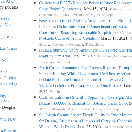
ven After
California AB 2773 Requires Police to State Reason for 
 by Douglas
Stops Before Questioning
, May 15, 2024.
,
Traffic stop
Sta
,
,
.
Constitutional Claims
Pretextual Stops
Traffic Stops
ntencing
New York Court of Appeals Announces Traffic Stop of 
ugh Not
Is Seizure Under Both Fourth Amendment and State
Constitution Requiring Reasonable Suspicion of Crime 
ug Tests
Probable Cause of Traffic Violation
, March 15, 2024.
T
,
,
.
Seizure
Freedom of Movement
Traffic Stops
Hate Crime
Indiana Supreme Court Announces Civil Forfeiture Tri
Right to Jury Trial
, Feb. 15, 2024.
,
Forfeiture
Forfeiture 
r Not
,
.
Judgments
Jury Trial
Sixth Circuit Announces Due Process Right to ‘Prompt
on of
Seizure Hearing While Government Deciding Whether 
to Disclose
Initiate Forfeiture Proceedings and Holds Wayne Count
 Sentencing
Vehicle Forfeiture Program Violates Due Process
, Feb.
2024.
.
Forfeiture
ing,
Calls for California Sheriff’s Department Oversight Afte
Is Not
Deaths, $30,000 Settlement for Botched Traffic Stop
, S
y Douglas
2023.
,
,
.
Settlements
Police--Excessive Force
Traffic stop
St. Joseph County Sheriff Pleads Guilty to Two Misde
 With New
for Driving Drunk at a 100 mph and Carrying Conceal
Weapon While Drunk
, June 23, 2023.
,
Police Misconduct
a First in