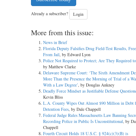
Already a subscriber?
Login
More from this issue:
News in Brief
Florida Deputy Falsifies Drug Field-Test Results, Fre
From Jail
, by Edward Lyon
Police Not Required to Protect; Are They Required t
by Matthew Clarke
Delaware Supreme Court: ‘The Sixth Amendment D
More Than the Presence the Morning of Trial of a 
With a Law Degree’
, by Douglas Ankney
Deadly Force Mindset as Justifiable Defense Question
Kevin Bliss
L.A. County Wipes Out Almost $90 Million in Debt f
Detention Fees
, by Dale Chappell
Federal Judge Rules Massachusetts Law Banning Secr
Recording Police in Public Is Unconstitutional
, by Da
Chappell
Fourth Circuit Holds 18 U.S.C. § 924(c)(3)(B) is