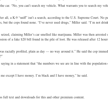
h the car. “No, you can’t search my vehicle. What warrants you to search my veh
ter all, a K-9 “sniff” isn’t a search, according to the U.S. Supreme Court. No p
, but the cops found none. “I’ve never used drugs,” Miller said. “I’m not drink
seized, claiming Miller’s car smelled like marijuana. Miller was then arrested 
sion of a fake $20 bill found in the pile of loot. He was released after 12 hours
was racially profiled, plain as day — no way around it.” He said the cop immed
?”
saying in a statement that “the numbers we see are in line with the population 
 me except I have money. I’m black and I have money,” he said.
ss full text and downloads for this and other premium content.