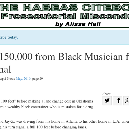
ribe today
.
150,000 from Black Musician f
nal
 Legal News
May, 2019
, page 29
Share:
Sha
l 100 feet” before making a lane change cost in Oklahoma
’re a wealthy black entertainer who is mistaken for a drug
Share
on
on
Fac
d Jay-Z, was driving from his home in Atlanta to his other home in L.A. whe
Twitter
his turn signal a full 100 feet before changing lanes.