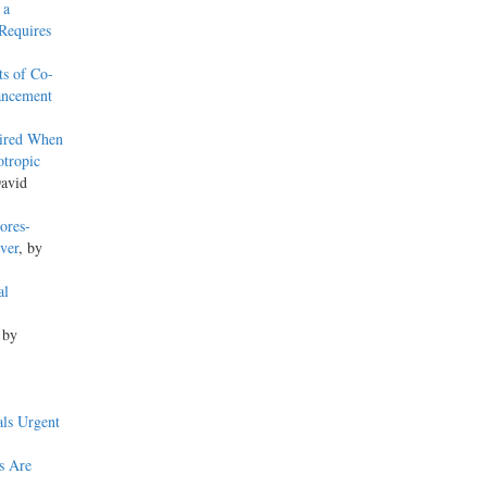
 a
Requires
ts of Co-
hancement
uired When
otropic
David
ores-
ver
, by
al
 by
ls Urgent
s Are