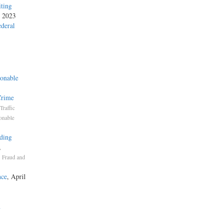
iting
, 2023
ederal
onable
Crime
Traffic
onable
ding
,
,
Fraud and
nce
, April
n