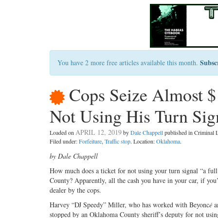
Subsc
You have 2 more free articles available this month.
Cops Seize Almost $
Not Using His Turn Sig
APRIL 12, 2019
Loaded on
by
Dale Chappell
published in Criminal
Filed under:
Forfeiture
,
Traffic stop
. Location:
Oklahoma
.
by Dale Chappell
H
ow much does a ticket for not using
your turn signal “a ful
County? Apparently, all the cash you have in your car, if you
dealer by the cops.
Harvey “DJ Speedy” Miller, who has worked with Beyonc
é
an
stopped by an Oklahoma County sheriff’s deputy for not using 