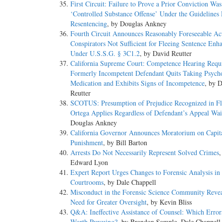
First Circuit: Failure to Prove a Prior Conviction Was
‘Controlled Substance Offense’ Under the Guidelines 
Resentencing
, by Douglas Ankney
Fourth Circuit Announces Reasonably Foreseeable Ac
Conspirators Not Sufficient for Fleeing Sentence En
Under U.S.S.G. § 3C1.2
, by David Reutter
California Supreme Court: Competence Hearing Req
Formerly Incompetent Defendant Quits Taking Psych
Medication and Exhibits Signs of Incompetence
, by 
Reutter
SCOTUS: Presumption of Prejudice Recognized in Fl
Ortega Applies Regardless of Defendant’s Appeal Wai
Douglas Ankney
California Governor Announces Moratorium on Capit
Punishment
, by Bill Barton
Arrests Do Not Necessarily Represent Solved Crimes
,
Edward Lyon
Expert Report Urges Changes to Forensic Analysis in
Courtrooms
, by Dale Chappell
Misconduct in the Forensic Science Community Revea
Need for Greater Oversight
, by Kevin Bliss
Q&A: Ineffective Assistance of Counsel: Which Error
Worth Pursuing?
, by Brandon Sample, Dale Chappell