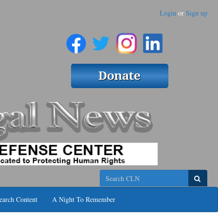
Login
or
Sign up
Search
earch Content
A Night To Remember