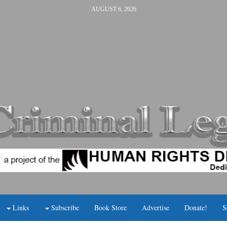
AUGUST 6, 2026
Links
Subscribe
Book Store
Advertise
Donate!
S