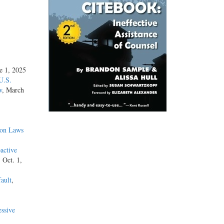
ne 1, 2025
U.S.
w
, March
ion Laws
active
, Oct. 1,
ault
,
ssive