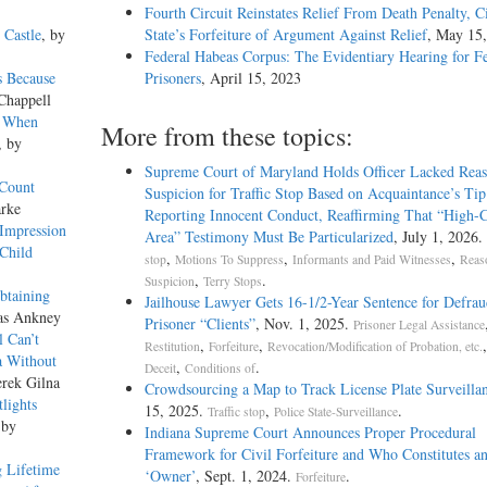
Fourth Circuit Reinstates Relief From Death Penalty, C
 Castle
, by
State’s Forfeiture of Argument Against Relief
, May 15
Federal Habeas Corpus: The Evidentiary Hearing for F
s Because
Prisoners
, April 15, 2023
Chappell
e When
More from these topics:
, by
Supreme Court of Maryland Holds Officer Lacked Reas
 Count
Suspicion for Traffic Stop Based on Acquaintance’s Tip
arke
Reporting Innocent Conduct, Reaffirming That “High-
 Impression
Area” Testimony Must Be Particularized
, July 1, 2026.
Child
,
,
,
stop
Motions To Suppress
Informants and Paid Witnesses
Reas
,
.
Suspicion
Terry Stops
btaining
Jailhouse Lawyer Gets 16-1/2-Year Sentence for Defrau
as Ankney
Prisoner “Clients”
, Nov. 1, 2025.
Prisoner Legal Assistance
el Can’t
,
,
Restitution
Forfeiture
Revocation/Modification of Probation, etc.
a Without
,
.
Deceit
Conditions of
erek Gilna
Crowdsourcing a Map to Track License Plate Surveilla
lights
15, 2025.
,
.
Traffic stop
Police State-Surveillance
 by
Indiana Supreme Court Announces Proper Procedural
Framework for Civil Forfeiture and Who Constitutes a
 Lifetime
‘Owner’
, Sept. 1, 2024.
.
Forfeiture