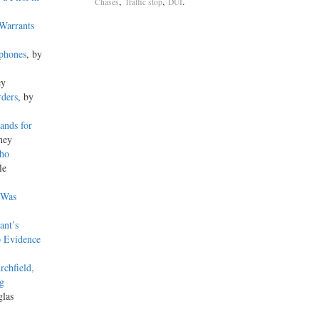
,
,
.
Chases
Traffic stop
DUI
Warrants
lphones
, by
ey
rders
, by
ands for
ney
Who
le
s Was
ant’s
o Evidence
rchfield,
ng
glas