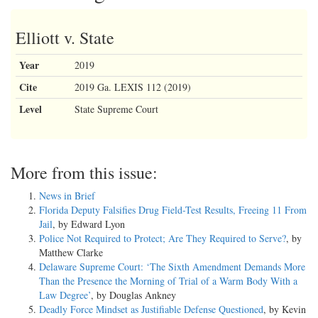
Elliott v. State
Year
2019
Cite
2019 Ga. LEXIS 112 (2019)
Level
State Supreme Court
More from this issue:
News in Brief
Florida Deputy Falsifies Drug Field-Test Results, Freeing 11 From
Jail
, by Edward Lyon
Police Not Required to Protect; Are They Required to Serve?
, by
Matthew Clarke
Delaware Supreme Court: ‘The Sixth Amendment Demands More
Than the Presence the Morning of Trial of a Warm Body With a
Law Degree’
, by Douglas Ankney
Deadly Force Mindset as Justifiable Defense Questioned
, by Kevin