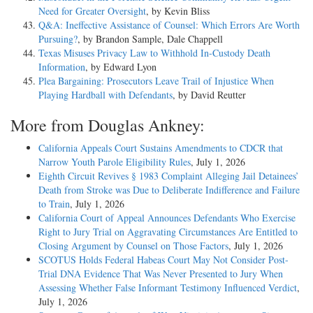
Need for Greater Oversight
, by Kevin Bliss
Q&A: Ineffective Assistance of Counsel: Which Errors Are Worth
Pursuing?
, by Brandon Sample, Dale Chappell
Texas Misuses Privacy Law to Withhold In-Custody Death
Information
, by Edward Lyon
Plea Bargaining: Prosecutors Leave Trail of Injustice When
Playing Hardball with Defendants
, by David Reutter
More from Douglas Ankney:
California Appeals Court Sustains Amendments to CDCR that
Narrow Youth Parole Eligibility Rules
, July 1, 2026
Eighth Circuit Revives § 1983 Complaint Alleging Jail Detainees’
Death from Stroke was Due to Deliberate Indifference and Failure
to Train
, July 1, 2026
California Court of Appeal Announces Defendants Who Exercise
Right to Jury Trial on Aggravating Circumstances Are Entitled to
Closing Argument by Counsel on Those Factors
, July 1, 2026
SCOTUS Holds Federal Habeas Court May Not Consider Post-
Trial DNA Evidence That Was Never Presented to Jury When
Assessing Whether False Informant Testimony Influenced Verdict
,
July 1, 2026