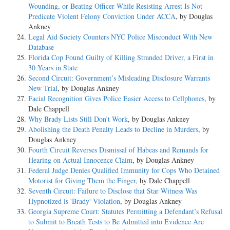
Wounding, or Beating Officer While Resisting Arrest Is Not
Predicate Violent Felony Conviction Under ACCA
, by Douglas
Ankney
Legal Aid Society Counters NYC Police Misconduct With New
Database
Florida Cop Found Guilty of Killing Stranded Driver, a First in
30 Years in State
Second Circuit: Government’s Misleading Disclosure Warrants
New Trial
, by Douglas Ankney
Facial Recognition Gives Police Easier Access to Cellphones
, by
Dale Chappell
Why Brady Lists Still Don’t Work
, by Douglas Ankney
Abolishing the Death Penalty Leads to Decline in Murders
, by
Douglas Ankney
Fourth Circuit Reverses Dismissal of Habeas and Remands for
Hearing on Actual Innocence Claim
, by Douglas Ankney
Federal Judge Denies Qualified Immunity for Cops Who Detained
Motorist for Giving Them the Finger
, by Dale Chappell
Seventh Circuit: Failure to Disclose that Star Witness Was
Hypnotized is 'Brady' Violation
, by Douglas Ankney
Georgia Supreme Court: Statutes Permitting a Defendant’s Refusal
to Submit to Breath Tests to Be Admitted into Evidence Are