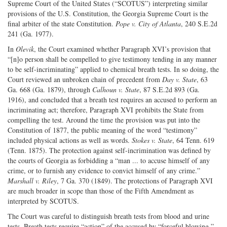
Supreme Court of the United States (“SCOTUS”) interpreting similar
provisions of the U.S. Constitution, the Georgia Supreme Court is the
final arbiter of the state Constitution.
Pope v. City of Atlanta
, 240 S.E.2d
241 (Ga. 1977).
In
Olevik
, the Court examined whether Paragraph XVI’s provision that
“[n]o person shall be compelled to give testimony tending in any manner
to be self-incriminating” applied to chemical breath tests. In so doing, the
Court reviewed an unbroken chain of precedent from
Day v. State
, 63
Ga. 668 (Ga. 1879), through
Calhoun v. State
, 87 S.E.2d 893 (Ga.
1916), and concluded that a breath test requires an accused to perform an
incriminating act; therefore, Paragraph XVI prohibits the State from
compelling the test. Around the time the provision was put into the
Constitution of 1877, the public meaning of the word “testimony”
included physical actions as well as words.
Stokes v. State
, 64 Tenn. 619
(Tenn. 1875). The protection against self-incrimination was defined by
the courts of Georgia as forbidding a “man ... to accuse himself of any
crime, or to furnish any evidence to convict himself of any crime.”
Marshall v. Riley
, 7 Ga. 370 (1849). The protections of Paragraph XVI
are much broader in scope than those of the Fifth Amendment as
interpreted by SCOTUS.
The Court was careful to distinguish breath tests from blood and urine
tests. Breath tests require “action” of the accused by “forceful blowing.”