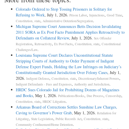
Colorado Ordered to Stop Tossing Prisoners in Solitary for
Refusing to Work
, July 1, 2026.
,
,
,
Prison Labor
Injunctions
Good Time
,
.
Constitution, state
Administrative Detention/Segregation
Michigan Supreme Court Announces Betts Decision Invalidating
2011 SORA as Ex Post Facto Punishment Applies Retroactively to
Defendants on Collateral Review
, July 1, 2026.
Sex Offender
,
,
,
,
Registration
Retroactivity
Ex Post Facto
Constitution, state
Constitutional
.
Challenges/Law
Louisiana Supreme Court Declares Unconstitutional Statute
Stripping Courts of Authority to Order Payment of Indigent
Defense Expert Funds, Holding the Law Infringes on Judiciary’s
Constitutionally Granted Jurisdiction Over Felony Cases
, July 1,
2026.
,
,
,
Indigent Defense
Constitution, state
Discretionary/Inherent Powers
,
.
Indigent Defendants - Fees and Expenses
Authority and Jurisdiction
HRDC Sues Colorado Jail for Prohibiting Dozens of Magazines
and Books
, May 1, 2026.
,
,
,
Publications/Books
Due Process
Censorship
,
.
Constitution, state
HRDC Litigation
Arkansas Board of Corrections Settles Sunshine Law Charges,
Caving to Governor’s Power Grab
, May 1, 2026.
Retaliation for
,
,
,
,
Litigating
State Legislation
Public Records Act
Constitution, state
.
Community Confinement/Home Detention