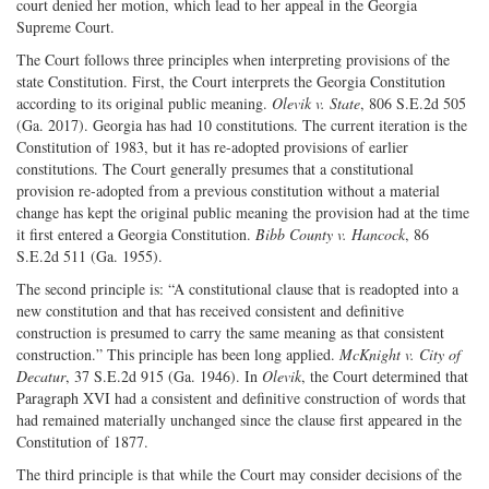
court denied her motion, which lead to her appeal in the Georgia
Supreme Court.
The Court follows three principles when interpreting provisions of the
state Constitution. First, the Court interprets the Georgia Constitution
according to its original public meaning.
Olevik v. State
, 806 S.E.2d 505
(Ga. 2017). Georgia has had 10 constitutions. The current iteration is the
Constitution of 1983, but it has re-adopted provisions of earlier
constitutions. The Court generally presumes that a constitutional
provision re-adopted from a previous constitution without a material
change has kept the original public meaning the provision had at the time
it first entered a Georgia Constitution.
Bibb County v. Hancock
, 86
S.E.2d 511 (Ga. 1955).
The second principle is: “A constitutional clause that is readopted into a
new constitution and that has received consistent and definitive
construction is presumed to carry the same meaning as that consistent
construction.” This principle has been long applied.
McKnight v. City of
Decatur
, 37 S.E.2d 915 (Ga. 1946). In
Olevik
, the Court determined that
Paragraph XVI had a consistent and definitive construction of words that
had remained materially unchanged since the clause first appeared in the
Constitution of 1877.
The third principle is that while the Court may consider decisions of the