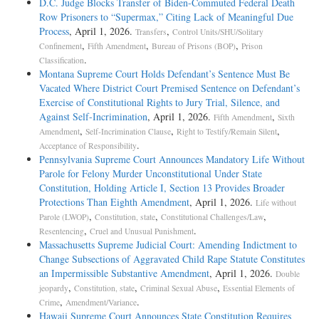
D.C. Judge Blocks Transfer of Biden-Commuted Federal Death
Row Prisoners to “Supermax,” Citing Lack of Meaningful Due
Process
, April 1, 2026.
,
Transfers
Control Units/SHU/Solitary
,
,
,
Confinement
Fifth Amendment
Bureau of Prisons (BOP)
Prison
.
Classification
Montana Supreme Court Holds Defendant’s Sentence Must Be
Vacated Where District Court Premised Sentence on Defendant’s
Exercise of Constitutional Rights to Jury Trial, Silence, and
Against Self-Incrimination
, April 1, 2026.
,
Fifth Amendment
Sixth
,
,
,
Amendment
Self-Incrimination Clause
Right to Testify/Remain Silent
.
Acceptance of Responsibility
Pennsylvania Supreme Court Announces Mandatory Life Without
Parole for Felony Murder Unconstitutional Under State
Constitution, Holding Article I, Section 13 Provides Broader
Protections Than Eighth Amendment
, April 1, 2026.
Life without
,
,
,
Parole (LWOP)
Constitution, state
Constitutional Challenges/Law
,
.
Resentencing
Cruel and Unusual Punishment
Massachusetts Supreme Judicial Court: Amending Indictment to
Change Subsections of Aggravated Child Rape Statute Constitutes
an Impermissible Substantive Amendment
, April 1, 2026.
Double
,
,
,
jeopardy
Constitution, state
Criminal Sexual Abuse
Essential Elements of
,
.
Crime
Amendment/Variance
Hawaii Supreme Court Announces State Constitution Requires