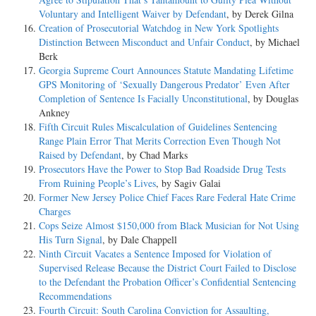
Voluntary and Intelligent Waiver by Defendant
, by Derek Gilna
Creation of Prosecutorial Watchdog in New York Spotlights
Distinction Between Misconduct and Unfair Conduct
, by Michael
Berk
Georgia Supreme Court Announces Statute Mandating Lifetime
GPS Monitoring of ‘Sexually Dangerous Predator’ Even After
Completion of Sentence Is Facially Unconstitutional
, by Douglas
Ankney
Fifth Circuit Rules Miscalculation of Guidelines Sentencing
Range Plain Error That Merits Correction Even Though Not
Raised by Defendant
, by Chad Marks
Prosecutors Have the Power to Stop Bad Roadside Drug Tests
From Ruining People’s Lives
, by Sagiv Galai
Former New Jersey Police Chief Faces Rare Federal Hate Crime
Charges
Cops Seize Almost $150,000 from Black Musician for Not Using
His Turn Signal
, by Dale Chappell
Ninth Circuit Vacates a Sentence Imposed for Violation of
Supervised Release Because the District Court Failed to Disclose
to the Defendant the Probation Officer’s Confidential Sentencing
Recommendations
Fourth Circuit: South Carolina Conviction for Assaulting,