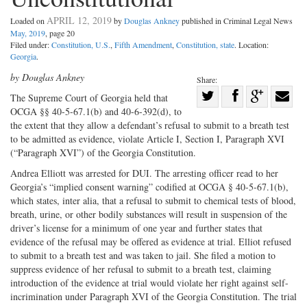
APRIL 12, 2019
Loaded on
by
Douglas Ankney
published in Criminal Legal News
May, 2019
, page 20
Filed under:
Constitution, U.S.
,
Fifth Amendment
,
Constitution, state
. Location:
Georgia
.
by Douglas Ankney
Share:
Share
The Supreme Court of Georgia held that
OCGA §§ 40-5-67.1(b) and 40-6-392(d), to
Share
on
Share
Shar
the extent that they allow a defendant’s refusal to submit to a breath test
on
Facebook
on
with
to be admitted as evidence, violate Article I, Section I, Paragraph XVI
Twitter
G+
emai
(“Paragraph XVI”) of the Georgia Constitution.
Andrea Elliott was arrested for DUI. The arresting officer read to her
Georgia’s “implied consent warning” codified at OCGA § 40-5-67.1(b),
which states, inter alia, that a refusal to submit to chemical tests of blood,
breath, urine, or other bodily substances will result in suspension of the
driver’s license for a minimum of one year and further states that
evidence of the refusal may be offered as evidence at trial. Elliot refused
to submit to a breath test and was taken to jail. She filed a motion to
suppress evidence of her refusal to submit to a breath test, claiming
introduction of the evidence at trial would violate her right against self-
incrimination under Paragraph XVI of the Georgia Constitution. The trial