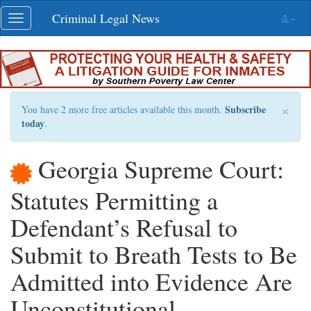
Skip
Criminal Legal News
Toggle
navigation
navigation
×
Subscribe
You have 2 more free articles available this month.
today
.
Georgia Supreme Court:
Statutes Permitting a
Defendant’s Refusal to
Submit to Breath Tests to Be
Admitted into Evidence Are
Unconstitutional