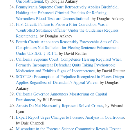
Unconstitutional
, by Douglas Ankney
Pennsylvania Supreme Court Retroactively Applies Birchfield,
Holding that Enhanced Criminal Penalties for Refusing
Warrantless Blood Tests are Unconstitutional
, by Douglas Ankney
First Circuit: Failure to Prove a Prior Conviction Was a
‘Controlled Substance Offense’ Under the Guidelines Requires
Resentencing
, by Douglas Ankney
Fourth Circuit Announces Reasonably Foreseeable Acts of Co-
Conspirators Not Sufficient for Fleeing Sentence Enhancement
Under U.S.S.G. § 3C1.2
, by David Reutter
California Supreme Court: Competence Hearing Required When
Formerly Incompetent Defendant Quits Taking Psychotropic
Medication and Exhibits Signs of Incompetence
, by David Reutter
SCOTUS: Presumption of Prejudice Recognized in Flores-Ortega
Applies Regardless of Defendant’s Appeal Waiver
, by Douglas
Ankney
California Governor Announces Moratorium on Capital
Punishment
, by Bill Barton
Arrests Do Not Necessarily Represent Solved Crimes
, by Edward
Lyon
Expert Report Urges Changes to Forensic Analysis in Courtrooms
,
by Dale Chappell
Misconduct in the Forensic Science Community Reveals Urgent