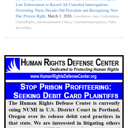
Law Enforcement to Record All Custodial Interrogations,
Overruling Three-Decade-Old Precedent and Recognizing New
Due Process Right
, March 1, 2026.
,
Constitution, state
Confrontation
,
,
,
Clause/Rights
Self-Incrimination Clause
Custodial Interrogations
Video
.
Recordings