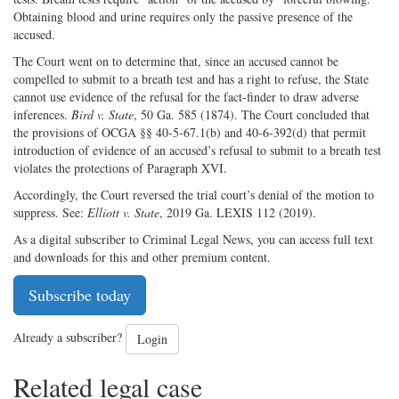
Obtaining blood and urine requires only the passive presence of the
accused.
The Court went on to determine that, since an accused cannot be
compelled to submit to a breath test and has a right to refuse, the State
cannot use evidence of the refusal for the fact-finder to draw adverse
inferences.
Bird v. State
, 50 Ga. 585 (1874). The Court concluded that
the provisions of OCGA §§ 40-5-67.1(b) and 40-6-392(d) that permit
introduction of evidence of an accused’s refusal to submit to a breath test
violates the protections of Paragraph XVI.
Accordingly, the Court reversed the trial court’s denial of the motion to
suppress. See:
Elliott v. State
, 2019 Ga. LEXIS 112 (2019).
As a digital subscriber to Criminal Legal News, you can access full text
and downloads for this and other premium content.
Subscribe today
Already a subscriber?
Login
Related legal case