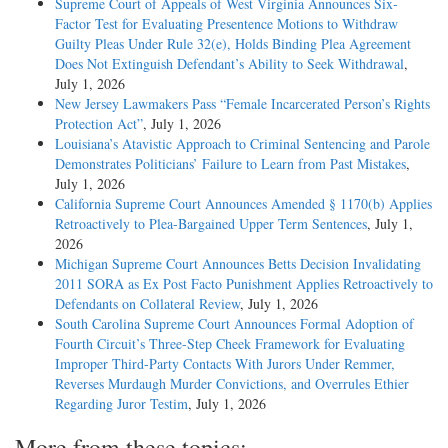
Supreme Court of Appeals of West Virginia Announces Six-
Factor Test for Evaluating Presentence Motions to Withdraw
Guilty Pleas Under Rule 32(e), Holds Binding Plea Agreement
Does Not Extinguish Defendant’s Ability to Seek Withdrawal
,
July 1, 2026
New Jersey Lawmakers Pass “Female Incarcerated Person’s Rights
Protection Act”
, July 1, 2026
Louisiana’s Atavistic Approach to Criminal Sentencing and Parole
Demonstrates Politicians’ Failure to Learn from Past Mistakes
,
July 1, 2026
California Supreme Court Announces Amended § 1170(b) Applies
Retroactively to Plea-Bargained Upper Term Sentences
, July 1,
2026
Michigan Supreme Court Announces Betts Decision Invalidating
2011 SORA as Ex Post Facto Punishment Applies Retroactively to
Defendants on Collateral Review
, July 1, 2026
South Carolina Supreme Court Announces Formal Adoption of
Fourth Circuit’s Three-Step Cheek Framework for Evaluating
Improper Third-Party Contacts With Jurors Under Remmer,
Reverses Murdaugh Murder Convictions, and Overrules Ethier
Regarding Juror Testim
, July 1, 2026
More from these topics: