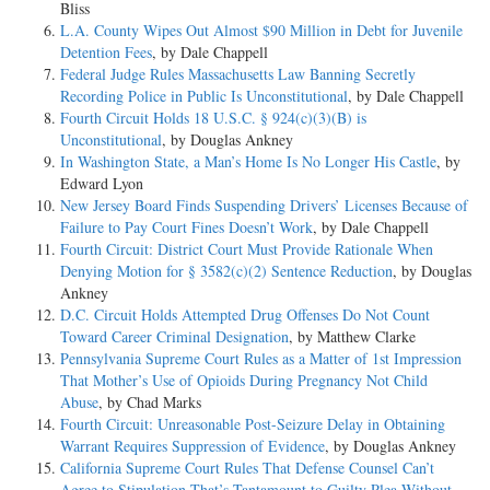
Bliss
L.A. County Wipes Out Almost $90 Million in Debt for Juvenile
Detention Fees
, by Dale Chappell
Federal Judge Rules Massachusetts Law Banning Secretly
Recording Police in Public Is Unconstitutional
, by Dale Chappell
Fourth Circuit Holds 18 U.S.C. § 924(c)(3)(B) is
Unconstitutional
, by Douglas Ankney
In Washington State, a Man’s Home Is No Longer His Castle
, by
Edward Lyon
New Jersey Board Finds Suspending Drivers’ Licenses Because of
Failure to Pay Court Fines Doesn’t Work
, by Dale Chappell
Fourth Circuit: District Court Must Provide Rationale When
Denying Motion for § 3582(c)(2) Sentence Reduction
, by Douglas
Ankney
D.C. Circuit Holds Attempted Drug Offenses Do Not Count
Toward Career Criminal Designation
, by Matthew Clarke
Pennsylvania Supreme Court Rules as a Matter of 1st Impression
That Mother’s Use of Opioids During Pregnancy Not Child
Abuse
, by Chad Marks
Fourth Circuit: Unreasonable Post-Seizure Delay in Obtaining
Warrant Requires Suppression of Evidence
, by Douglas Ankney
California Supreme Court Rules That Defense Counsel Can’t
Agree to Stipulation That’s Tantamount to Guilty Plea Without