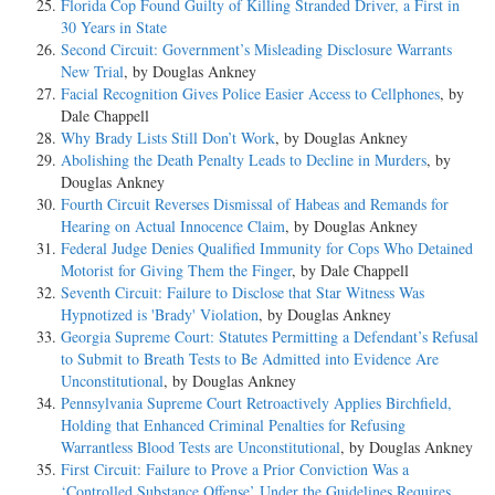
Florida Cop Found Guilty of Killing Stranded Driver, a First in
30 Years in State
Second Circuit: Government’s Misleading Disclosure Warrants
New Trial
, by Douglas Ankney
Facial Recognition Gives Police Easier Access to Cellphones
, by
Dale Chappell
Why Brady Lists Still Don’t Work
, by Douglas Ankney
Abolishing the Death Penalty Leads to Decline in Murders
, by
Douglas Ankney
Fourth Circuit Reverses Dismissal of Habeas and Remands for
Hearing on Actual Innocence Claim
, by Douglas Ankney
Federal Judge Denies Qualified Immunity for Cops Who Detained
Motorist for Giving Them the Finger
, by Dale Chappell
Seventh Circuit: Failure to Disclose that Star Witness Was
Hypnotized is 'Brady' Violation
, by Douglas Ankney
Georgia Supreme Court: Statutes Permitting a Defendant’s Refusal
to Submit to Breath Tests to Be Admitted into Evidence Are
Unconstitutional
, by Douglas Ankney
Pennsylvania Supreme Court Retroactively Applies Birchfield,
Holding that Enhanced Criminal Penalties for Refusing
Warrantless Blood Tests are Unconstitutional
, by Douglas Ankney
First Circuit: Failure to Prove a Prior Conviction Was a
‘Controlled Substance Offense’ Under the Guidelines Requires