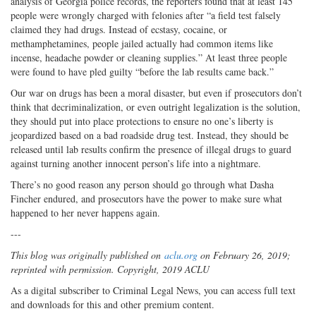
analysis of Georgia police records, the reporters found that at least 145
people were wrongly charged with felonies after “a field test falsely
claimed they had drugs. Instead of ecstasy, cocaine, or
methamphetamines, people jailed actually had common items like
incense, headache powder or cleaning supplies.” At least three people
were found to have pled guilty “before the lab results came back.”
Our war on drugs has been a moral disaster, but even if prosecutors don’t
think that decriminalization, or even outright legalization is the solution,
they should put into place protections to ensure no one’s liberty is
jeopardized based on a bad roadside drug test. Instead, they should be
released until lab results confirm the presence of illegal drugs to guard
against turning another innocent person’s life into a nightmare.
There’s no good reason any person should go through what Dasha
Fincher endured, and prosecutors have the power to make sure what
happened to her never happens again.
---
This blog was originally published on
aclu.org
on February 26, 2019;
reprinted with permission. Copyright, 2019 ACLU
As a digital subscriber to Criminal Legal News, you can access full text
and downloads for this and other premium content.