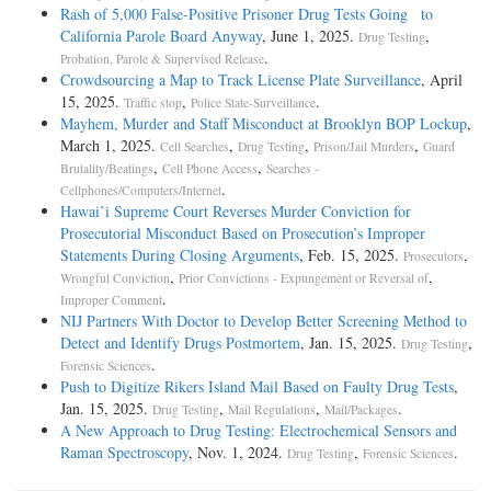
Rash of 5,000 False-Positive Prisoner Drug Tests Going to
California Parole Board Anyway
, June 1, 2025.
,
Drug Testing
.
Probation, Parole & Supervised Release
Crowdsourcing a Map to Track License Plate Surveillance
, April
15, 2025.
,
.
Traffic stop
Police State-Surveillance
Mayhem, Murder and Staff Misconduct at Brooklyn BOP Lockup
,
March 1, 2025.
,
,
,
Cell Searches
Drug Testing
Prison/Jail Murders
Guard
,
,
Brutality/Beatings
Cell Phone Access
Searches -
.
Cellphones/Computers/Internet
Hawai’i Supreme Court Reverses Murder Conviction for
Prosecutorial Misconduct Based on Prosecution’s Improper
Statements During Closing Arguments
, Feb. 15, 2025.
,
Prosecutors
,
,
Wrongful Conviction
Prior Convictions - Expungement or Reversal of
.
Improper Comment
NIJ Partners With Doctor to Develop Better Screening Method to
Detect and Identify Drugs Postmortem
, Jan. 15, 2025.
,
Drug Testing
.
Forensic Sciences
Push to Digitize Rikers Island Mail Based on Faulty Drug Tests
,
Jan. 15, 2025.
,
,
.
Drug Testing
Mail Regulations
Mail/Packages
A New Approach to Drug Testing: Electrochemical Sensors and
Raman Spectroscopy
, Nov. 1, 2024.
,
.
Drug Testing
Forensic Sciences