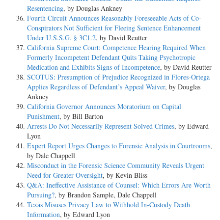
Resentencing
, by Douglas Ankney
Fourth Circuit Announces Reasonably Foreseeable Acts of Co-
Conspirators Not Sufficient for Fleeing Sentence Enhancement
Under U.S.S.G. § 3C1.2
, by David Reutter
California Supreme Court: Competence Hearing Required When
Formerly Incompetent Defendant Quits Taking Psychotropic
Medication and Exhibits Signs of Incompetence
, by David Reutter
SCOTUS: Presumption of Prejudice Recognized in Flores-Ortega
Applies Regardless of Defendant’s Appeal Waiver
, by Douglas
Ankney
California Governor Announces Moratorium on Capital
Punishment
, by Bill Barton
Arrests Do Not Necessarily Represent Solved Crimes
, by Edward
Lyon
Expert Report Urges Changes to Forensic Analysis in Courtrooms
,
by Dale Chappell
Misconduct in the Forensic Science Community Reveals Urgent
Need for Greater Oversight
, by Kevin Bliss
Q&A: Ineffective Assistance of Counsel: Which Errors Are Worth
Pursuing?
, by Brandon Sample, Dale Chappell
Texas Misuses Privacy Law to Withhold In-Custody Death
Information
, by Edward Lyon