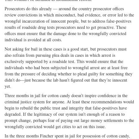
Prosecutors do this already — around the country prosecutor offices
review convictions in which misconduct, bad evidence, or error led to the
wrongful incarceration of innocent people, but to address false-positives
results of roadside drug tests prosecutors need to get proactive. These
offices must ensure that the damage done to the wrongfully convicted
individual is avoided at all costs.
Not asking for bail in these cases is a good start, but prosecutors must
also refrain from pursuing plea deals in cases in which arrest is
exclusively supported by a roadside test. This would ensure that the
individuals who had been subjected to wrongful arrest are at least free
from the pressure of deciding whether to plead guilty for something they
didn’t do—just because the lab hasn’t figured out that they’re innocent
yet.
Three months in jail for cotton candy doesn’t inspire confidence in the
criminal justice system for anyone. At least these recommendations would
begin to rebuild the public trust and integrity that false-positives have
degraded. If the legitimacy of our system isn’t enough of a reason to
prompt change, perhaps fear of paying out large money settlements to the
wrongfully convicted would get cities to act on this issue.
In the three months Fincher spent in jail for possession of cotton candy,