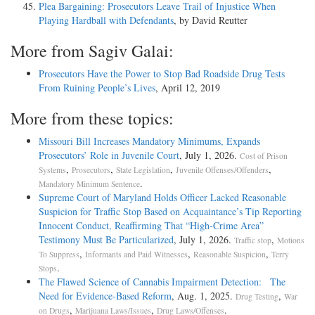
Plea Bargaining: Prosecutors Leave Trail of Injustice When
Playing Hardball with Defendants
, by David Reutter
More from Sagiv Galai:
Prosecutors Have the Power to Stop Bad Roadside Drug Tests
From Ruining People’s Lives
, April 12, 2019
More from these topics:
Missouri Bill Increases Mandatory Minimums, Expands
Prosecutors’ Role in Juvenile Court
, July 1, 2026.
Cost of Prison
,
,
,
,
Systems
Prosecutors
State Legislation
Juvenile Offenses/Offenders
.
Mandatory Minimum Sentence
Supreme Court of Maryland Holds Officer Lacked Reasonable
Suspicion for Traffic Stop Based on Acquaintance’s Tip Reporting
Innocent Conduct, Reaffirming That “High-Crime Area”
Testimony Must Be Particularized
, July 1, 2026.
,
Traffic stop
Motions
,
,
,
To Suppress
Informants and Paid Witnesses
Reasonable Suspicion
Terry
.
Stops
The Flawed Science of Cannabis Impairment Detection: The
Need for Evidence-Based Reform
, Aug. 1, 2025.
,
Drug Testing
War
,
,
.
on Drugs
Marijuana Laws/Issues
Drug Laws/Offenses