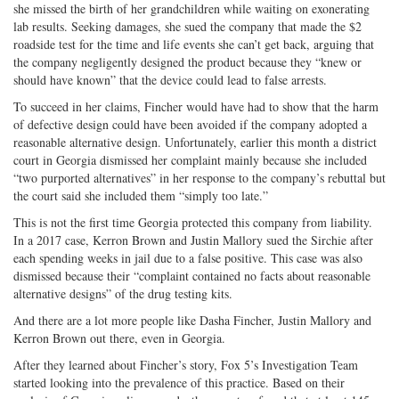
she missed the birth of her grandchildren while waiting on exonerating
lab results. Seeking damages, she sued the company that made the $2
roadside test for the time and life events she can’t get back, arguing that
the company negligently designed the product because they “knew or
should have known” that the device could lead to false arrests.
To succeed in her claims, Fincher would have had to show that the harm
of defective design could have been avoided if the company adopted a
reasonable alternative design. Unfortunately, earlier this month a district
court in Georgia dismissed her complaint mainly because she included
“two purported alternatives” in her response to the company’s rebuttal but
the court said she included them “simply too late.”
This is not the first time Georgia protected this company from liability.
In a 2017 case, Kerron Brown and Justin Mallory sued the Sirchie after
each spending weeks in jail due to a false positive. This case was also
dismissed because their “complaint contained no facts about reasonable
alternative designs” of the drug testing kits.
And there are a lot more people like Dasha Fincher, Justin Mallory and
Kerron Brown out there, even in Georgia.
After they learned about Fincher’s story, Fox 5’s Investigation Team
started looking into the prevalence of this practice. Based on their