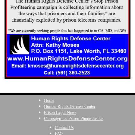
Home
Human Rights Defense Center
Prison Legal News
Campaign for Prison Phone Justice
Contact Us
FAQ