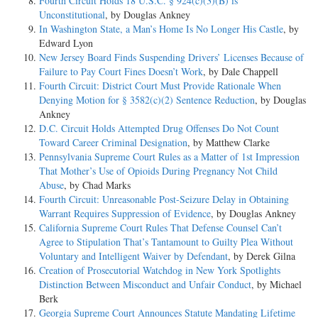
Fourth Circuit Holds 18 U.S.C. § 924(c)(3)(B) is
Unconstitutional
, by Douglas Ankney
In Washington State, a Man’s Home Is No Longer His Castle
, by
Edward Lyon
New Jersey Board Finds Suspending Drivers’ Licenses Because of
Failure to Pay Court Fines Doesn’t Work
, by Dale Chappell
Fourth Circuit: District Court Must Provide Rationale When
Denying Motion for § 3582(c)(2) Sentence Reduction
, by Douglas
Ankney
D.C. Circuit Holds Attempted Drug Offenses Do Not Count
Toward Career Criminal Designation
, by Matthew Clarke
Pennsylvania Supreme Court Rules as a Matter of 1st Impression
That Mother’s Use of Opioids During Pregnancy Not Child
Abuse
, by Chad Marks
Fourth Circuit: Unreasonable Post-Seizure Delay in Obtaining
Warrant Requires Suppression of Evidence
, by Douglas Ankney
California Supreme Court Rules That Defense Counsel Can’t
Agree to Stipulation That’s Tantamount to Guilty Plea Without
Voluntary and Intelligent Waiver by Defendant
, by Derek Gilna
Creation of Prosecutorial Watchdog in New York Spotlights
Distinction Between Misconduct and Unfair Conduct
, by Michael
Berk
Georgia Supreme Court Announces Statute Mandating Lifetime