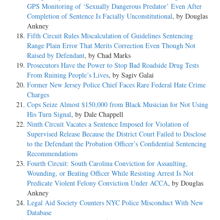
GPS Monitoring of ‘Sexually Dangerous Predator’ Even After
Completion of Sentence Is Facially Unconstitutional
, by Douglas
Ankney
Fifth Circuit Rules Miscalculation of Guidelines Sentencing
Range Plain Error That Merits Correction Even Though Not
Raised by Defendant
, by Chad Marks
Prosecutors Have the Power to Stop Bad Roadside Drug Tests
From Ruining People’s Lives
, by Sagiv Galai
Former New Jersey Police Chief Faces Rare Federal Hate Crime
Charges
Cops Seize Almost $150,000 from Black Musician for Not Using
His Turn Signal
, by Dale Chappell
Ninth Circuit Vacates a Sentence Imposed for Violation of
Supervised Release Because the District Court Failed to Disclose
to the Defendant the Probation Officer’s Confidential Sentencing
Recommendations
Fourth Circuit: South Carolina Conviction for Assaulting,
Wounding, or Beating Officer While Resisting Arrest Is Not
Predicate Violent Felony Conviction Under ACCA
, by Douglas
Ankney
Legal Aid Society Counters NYC Police Misconduct With New
Database