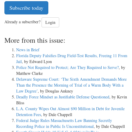
Subscribe today
Already a subscriber?
Login
More from this issue:
News in Brief
Florida Deputy Falsifies Drug Field-Test Results, Freeing 11 From
Jail
, by Edward Lyon
Police Not Required to Protect; Are They Required to Serve?
, by
Matthew Clarke
Delaware Supreme Court: ‘The Sixth Amendment Demands More
Than the Presence the Morning of Trial of a Warm Body With a
Law Degree’
, by Douglas Ankney
Deadly Force Mindset as Justifiable Defense Questioned
, by Kevin
Bliss
L.A. County Wipes Out Almost $90 Million in Debt for Juvenile
Detention Fees
, by Dale Chappell
Federal Judge Rules Massachusetts Law Banning Secretly
Recording Police in Public Is Unconstitutional
, by Dale Chappell