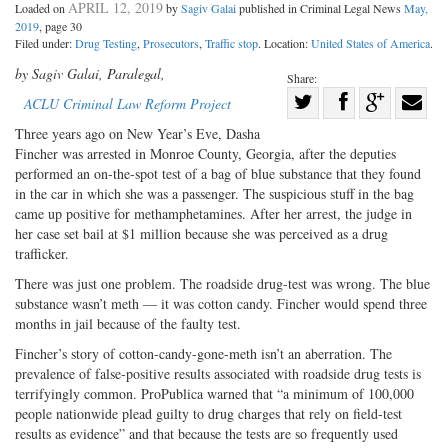
APRIL 12, 2019
Loaded on
by
Sagiv Galai
published in Criminal Legal News
May,
2019
, page 30
Filed under:
Drug Testing
,
Prosecutors
,
Traffic stop
. Location:
United States of America
.
by Sagiv Galai, Paralegal,
Share:
Share
ACLU Criminal Law Reform Project
Share
on
Share
Shar
Three years ago on New Year’s Eve, Dasha
on
Facebook
on
with
Fincher was arrested in Monroe County, Georgia, after the deputies
performed an on-the-spot test of a bag of blue substance that they found
Twitter
G+
emai
in the car in which she was a passenger. The suspicious stuff in the bag
came up positive for methamphetamines. After her arrest, the judge in
her case set bail at $1 million because she was perceived as a drug
trafficker.
There was just one problem. The roadside drug-test was wrong. The blue
substance wasn’t meth — it was cotton candy. Fincher would spend three
months in jail because of the faulty test.
Fincher’s story of cotton-candy-gone-meth isn’t an aberration. The
prevalence of false-positive results associated with roadside drug tests is
terrifyingly common. ProPublica warned that “a minimum of 100,000
people nationwide plead guilty to drug charges that rely on field-test
results as evidence” and that because the tests are so frequently used