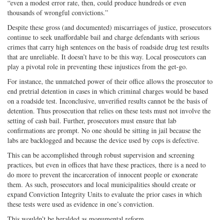
“even a modest error rate, then, could produce hundreds or even
thousands of wrongful convictions.”
Despite these gross (and documented) miscarriages of justice, prosecutors
continue to seek unaffordable bail and charge defendants with serious
crimes that carry high sentences on the basis of roadside drug test results
that are unreliable. It doesn’t have to be this way. Local prosecutors can
play a pivotal role in preventing these injustices from the get-go.
For instance, the unmatched power of their office allows the prosecutor to
end pretrial detention in cases in which criminal charges would be based
on a roadside test. Inconclusive, unverified results cannot be the basis of
detention. Thus prosecution that relies on these tests must not involve the
setting of cash bail. Further, prosecutors must ensure that lab
confirmations are prompt. No one should be sitting in jail because the
labs are backlogged and because the device used by cops is defective.
This can be accomplished through robust supervision and screening
practices, but even in offices that have these practices, there is a need to
do more to prevent the incarceration of innocent people or exonerate
them. As such, prosecutors and local municipalities should create or
expand Conviction Integrity Units to evaluate the prior cases in which
these tests were used as evidence in one’s conviction.
This wouldn’t be heralded as monumental reform.