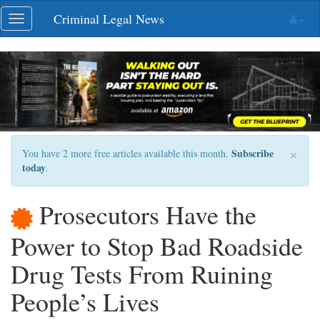
Skip
Criminal Legal News
Toggle
navigation
navigation
×
Subscribe
You have 2 more free articles available this month.
today
.
Prosecutors Have the
Power to Stop Bad Roadside
Drug Tests From Ruining
People’s Lives