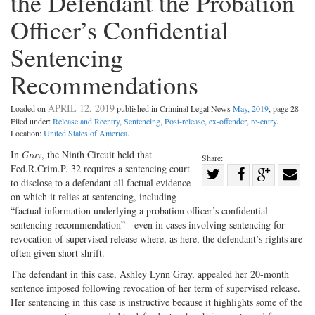
the Defendant the Probation
Officer’s Confidential
Sentencing
Recommendations
APRIL 12, 2019
Loaded on
published in Criminal Legal News
May, 2019
, page 28
Filed under:
Release and Reentry
,
Sentencing
,
Post-release, ex-offender, re-entry
.
Location:
United States of America
.
In
Gray
, the Ninth Circuit held that
Share:
Fed.R.Crim.P. 32 requires a sentencing court
Share
to disclose to a defendant all factual evidence
Share
on
Share
Shar
on which it relies at sentencing, including
on
Facebook
on
with
“factual information underlying a probation officer’s confidential
sentencing recommendation” - even in cases involving sentencing for
Twitter
G+
emai
revocation of supervised release where, as here, the defendant’s rights are
often given short shrift.
The defendant in this case, Ashley Lynn Gray, appealed her 20-month
sentence imposed following revocation of her term of supervised release.
Her sentencing in this case is instructive because it highlights some of the