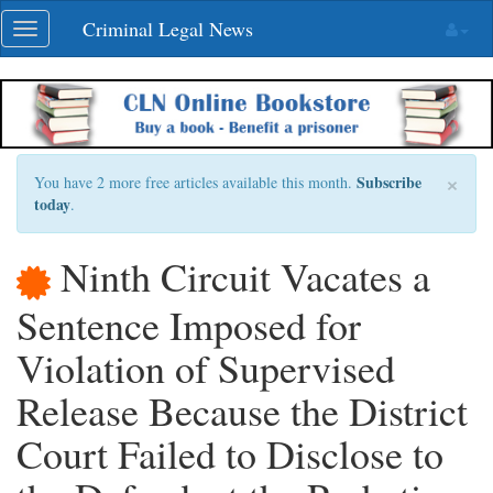
Skip
Criminal Legal News
Toggle
navigation
navigation
×
Subscribe
You have 2 more free articles available this month.
today
.
Ninth Circuit Vacates a
Sentence Imposed for
Violation of Supervised
Release Because the District
Court Failed to Disclose to