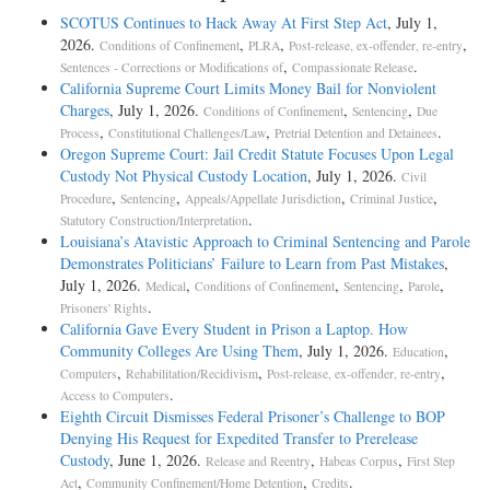
SCOTUS Continues to Hack Away At First Step Act
, July 1,
2026.
,
,
,
Conditions of Confinement
PLRA
Post-release, ex-offender, re-entry
,
.
Sentences - Corrections or Modifications of
Compassionate Release
California Supreme Court Limits Money Bail for Nonviolent
Charges
, July 1, 2026.
,
,
Conditions of Confinement
Sentencing
Due
,
,
.
Process
Constitutional Challenges/Law
Pretrial Detention and Detainees
Oregon Supreme Court: Jail Credit Statute Focuses Upon Legal
Custody Not Physical Custody Location
, July 1, 2026.
Civil
,
,
,
,
Procedure
Sentencing
Appeals/Appellate Jurisdiction
Criminal Justice
.
Statutory Construction/Interpretation
Louisiana’s Atavistic Approach to Criminal Sentencing and Parole
Demonstrates Politicians’ Failure to Learn from Past Mistakes
,
July 1, 2026.
,
,
,
,
Medical
Conditions of Confinement
Sentencing
Parole
.
Prisoners' Rights
California Gave Every Student in Prison a Laptop. How
Community Colleges Are Using Them
, July 1, 2026.
,
Education
,
,
,
Computers
Rehabilitation/Recidivism
Post-release, ex-offender, re-entry
.
Access to Computers
Eighth Circuit Dismisses Federal Prisoner’s Challenge to BOP
Denying His Request for Expedited Transfer to Prerelease
Custody
, June 1, 2026.
,
,
Release and Reentry
Habeas Corpus
First Step
,
,
.
Act
Community Confinement/Home Detention
Credits