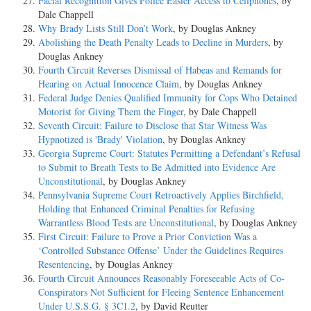
Facial Recognition Gives Police Easier Access to Cellphones
, by
Dale Chappell
Why Brady Lists Still Don’t Work
, by Douglas Ankney
Abolishing the Death Penalty Leads to Decline in Murders
, by
Douglas Ankney
Fourth Circuit Reverses Dismissal of Habeas and Remands for
Hearing on Actual Innocence Claim
, by Douglas Ankney
Federal Judge Denies Qualified Immunity for Cops Who Detained
Motorist for Giving Them the Finger
, by Dale Chappell
Seventh Circuit: Failure to Disclose that Star Witness Was
Hypnotized is 'Brady' Violation
, by Douglas Ankney
Georgia Supreme Court: Statutes Permitting a Defendant’s Refusal
to Submit to Breath Tests to Be Admitted into Evidence Are
Unconstitutional
, by Douglas Ankney
Pennsylvania Supreme Court Retroactively Applies Birchfield,
Holding that Enhanced Criminal Penalties for Refusing
Warrantless Blood Tests are Unconstitutional
, by Douglas Ankney
First Circuit: Failure to Prove a Prior Conviction Was a
‘Controlled Substance Offense’ Under the Guidelines Requires
Resentencing
, by Douglas Ankney
Fourth Circuit Announces Reasonably Foreseeable Acts of Co-
Conspirators Not Sufficient for Fleeing Sentence Enhancement
Under U.S.S.G. § 3C1.2
, by David Reutter