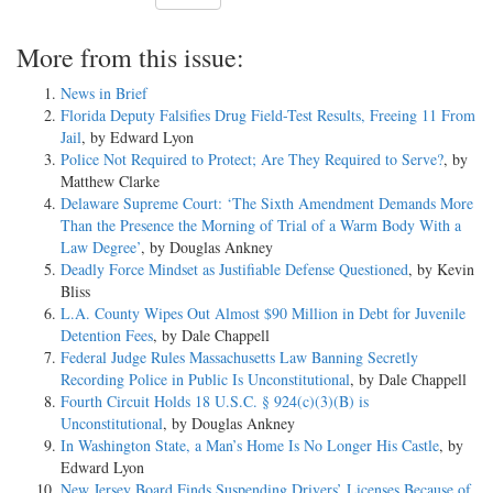
More from this issue:
News in Brief
Florida Deputy Falsifies Drug Field-Test Results, Freeing 11 From
Jail
, by Edward Lyon
Police Not Required to Protect; Are They Required to Serve?
, by
Matthew Clarke
Delaware Supreme Court: ‘The Sixth Amendment Demands More
Than the Presence the Morning of Trial of a Warm Body With a
Law Degree’
, by Douglas Ankney
Deadly Force Mindset as Justifiable Defense Questioned
, by Kevin
Bliss
L.A. County Wipes Out Almost $90 Million in Debt for Juvenile
Detention Fees
, by Dale Chappell
Federal Judge Rules Massachusetts Law Banning Secretly
Recording Police in Public Is Unconstitutional
, by Dale Chappell
Fourth Circuit Holds 18 U.S.C. § 924(c)(3)(B) is
Unconstitutional
, by Douglas Ankney
In Washington State, a Man’s Home Is No Longer His Castle
, by
Edward Lyon
New Jersey Board Finds Suspending Drivers’ Licenses Because of