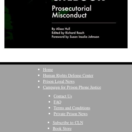
Home
Human Rights Defense Center
Prison Legal News
Campaign for Prison Phone Justice
Contact Us
FAQ
Terms and Conditions
Private Prison News
Subscribe to CLN
Book Store