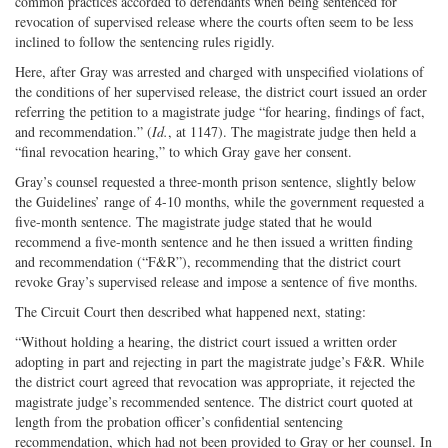
common practices accorded to defendants when being sentenced for
revocation of supervised release where the courts often seem to be less
inclined to follow the sentencing rules rigidly.
Here, after Gray was arrested and charged with unspecified violations of
the conditions of her supervised release, the district court issued an order
referring the petition to a magistrate judge “for hearing, findings of fact,
and recommendation.” (
Id.
, at 1147). The magistrate judge then held a
“final revocation hearing,” to which Gray gave her consent.
Gray’s counsel requested a three-month prison sentence, slightly below
the Guidelines’ range of 4-10 months, while the government requested a
five-month sentence. The magistrate judge stated that he would
recommend a five-month sentence and he then issued a written finding
and recommendation (“F&R”), recommending that the district court
revoke Gray’s supervised release and impose a sentence of five months.
The Circuit Court then described what happened next, stating:
“Without holding a hearing, the district court issued a written order
adopting in part and rejecting in part the magistrate judge’s F&R. While
the district court agreed that revocation was appropriate, it rejected the
magistrate judge’s recommended sentence. The district court quoted at
length from the probation officer’s confidential sentencing
recommendation, which had not been provided to Gray or her counsel. In