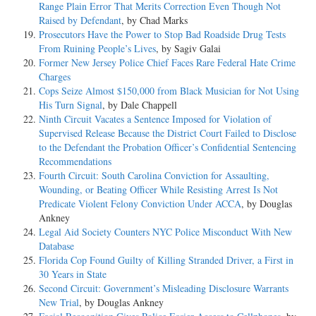
Range Plain Error That Merits Correction Even Though Not
Raised by Defendant
, by Chad Marks
Prosecutors Have the Power to Stop Bad Roadside Drug Tests
From Ruining People’s Lives
, by Sagiv Galai
Former New Jersey Police Chief Faces Rare Federal Hate Crime
Charges
Cops Seize Almost $150,000 from Black Musician for Not Using
His Turn Signal
, by Dale Chappell
Ninth Circuit Vacates a Sentence Imposed for Violation of
Supervised Release Because the District Court Failed to Disclose
to the Defendant the Probation Officer’s Confidential Sentencing
Recommendations
Fourth Circuit: South Carolina Conviction for Assaulting,
Wounding, or Beating Officer While Resisting Arrest Is Not
Predicate Violent Felony Conviction Under ACCA
, by Douglas
Ankney
Legal Aid Society Counters NYC Police Misconduct With New
Database
Florida Cop Found Guilty of Killing Stranded Driver, a First in
30 Years in State
Second Circuit: Government’s Misleading Disclosure Warrants
New Trial
, by Douglas Ankney