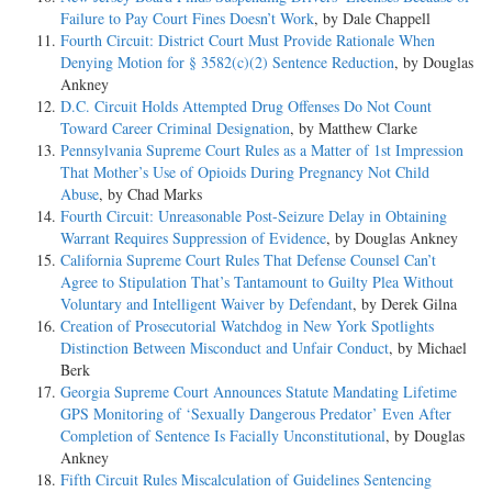
Failure to Pay Court Fines Doesn’t Work
, by Dale Chappell
Fourth Circuit: District Court Must Provide Rationale When
Denying Motion for § 3582(c)(2) Sentence Reduction
, by Douglas
Ankney
D.C. Circuit Holds Attempted Drug Offenses Do Not Count
Toward Career Criminal Designation
, by Matthew Clarke
Pennsylvania Supreme Court Rules as a Matter of 1st Impression
That Mother’s Use of Opioids During Pregnancy Not Child
Abuse
, by Chad Marks
Fourth Circuit: Unreasonable Post-Seizure Delay in Obtaining
Warrant Requires Suppression of Evidence
, by Douglas Ankney
California Supreme Court Rules That Defense Counsel Can’t
Agree to Stipulation That’s Tantamount to Guilty Plea Without
Voluntary and Intelligent Waiver by Defendant
, by Derek Gilna
Creation of Prosecutorial Watchdog in New York Spotlights
Distinction Between Misconduct and Unfair Conduct
, by Michael
Berk
Georgia Supreme Court Announces Statute Mandating Lifetime
GPS Monitoring of ‘Sexually Dangerous Predator’ Even After
Completion of Sentence Is Facially Unconstitutional
, by Douglas
Ankney
Fifth Circuit Rules Miscalculation of Guidelines Sentencing