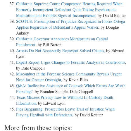
California Supreme Court: Competence Hearing Required When
Formerly Incompetent Defendant Quits Taking Psychotropic
Medication and Exhibits Signs of Incompetence
, by David Reutter
SCOTUS: Presumption of Prejudice Recognized in Flores-Ortega
Applies Regardless of Defendant’s Appeal Waiver
, by Douglas
Ankney
California Governor Announces Moratorium on Capital
Punishment
, by Bill Barton
Arrests Do Not Necessarily Represent Solved Crimes
, by Edward
Lyon
Expert Report Urges Changes to Forensic Analysis in Courtrooms
,
by Dale Chappell
Misconduct in the Forensic Science Community Reveals Urgent
Need for Greater Oversight
, by Kevin Bliss
Q&A: Ineffective Assistance of Counsel: Which Errors Are Worth
Pursuing?
, by Brandon Sample, Dale Chappell
Texas Misuses Privacy Law to Withhold In-Custody Death
Information
, by Edward Lyon
Plea Bargaining: Prosecutors Leave Trail of Injustice When
Playing Hardball with Defendants
, by David Reutter
More from these topics: