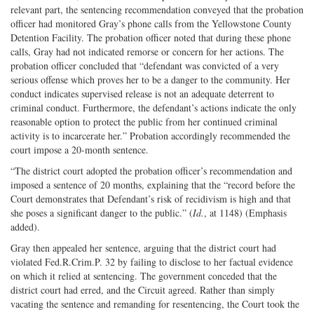
relevant part, the sentencing recommendation conveyed that the probation
officer had monitored Gray’s phone calls from the Yellowstone County
Detention Facility. The probation officer noted that during these phone
calls, Gray had not indicated remorse or concern for her actions. The
probation officer concluded that “defendant was convicted of a very
serious offense which proves her to be a danger to the community. Her
conduct indicates supervised release is not an adequate deterrent to
criminal conduct. Furthermore, the defendant’s actions indicate the only
reasonable option to protect the public from her continued criminal
activity is to incarcerate her.” Probation accordingly recommended the
court impose a 20-month sentence.
“The district court adopted the probation officer’s recommendation and
imposed a sentence of 20 months, explaining that the “record before the
Court demonstrates that Defendant’s risk of recidivism is high and that
she poses a significant danger to the public.” (
Id.
, at 1148) (Emphasis
added).
Gray then appealed her sentence, arguing that the district court had
violated Fed.R.Crim.P. 32 by failing to disclose to her factual evidence
on which it relied at sentencing. The government conceded that the
district court had erred, and the Circuit agreed. Rather than simply
vacating the sentence and remanding for resentencing, the Court took the