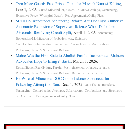
Two More Guards Face Prison Time for Messiah Nantwi Killing
,
June 1, 2026.
,
,
,
Guard Misconduct
Guard Brutality/Beatings
Sentencing
,
.
Excessive Force (Wrongful Death)
Plea Agreements/Guilty Pleas
SCOTUS Announces Sentencing Reform Act Does Not Authorize
Automatic Extension of Supervised Release When Defendant
Absconds, Resolving Circuit Split
, April 1, 2026.
,
Sentencing
,
Revocation/Modification of Probation, etc.
Statutory
,
,
Construction/Interpretation
Sentences - Corrections or Modifications of
.
Probation, Parole & Supervised Release
Maine Was the First State to Abolish Parole. Incarcerated Mainers,
Advocates Hope to Bring it Back.
, March 1, 2026.
,
,
,
Rehabilitation/Recidivism
Parole
Post-release, ex-offender, re-entry
,
.
Probation, Parole & Supervised Release
De Facto Life Sentence
Ex-Wife of Minnesota DOC Commissioner Sentenced for
Poisoning Attempt on Son
, Dec. 1, 2025.
,
Out of State Transfers
,
,
Sentencing
Conspiracies, Attempts, Solicitations
Confessions and Statements
,
.
of Defendant
Plea Agreements/Guilty Pleas