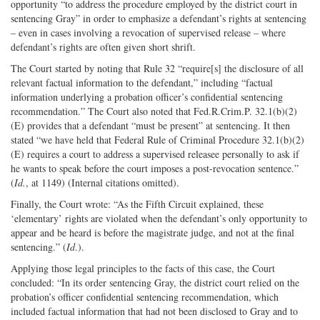
opportunity “to address the procedure employed by the district court in
sentencing Gray” in order to emphasize a defendant’s rights at sentencing
– even in cases involving a revocation of supervised release – where
defendant’s rights are often given short shrift.
The Court started by noting that Rule 32 “require[s] the disclosure of all
relevant factual information to the defendant,” including “factual
information underlying a probation officer’s confidential sentencing
recommendation.” The Court also noted that Fed.R.Crim.P. 32.1(b)(2)
(E) provides that a defendant “must be present” at sentencing. It then
stated “we have held that Federal Rule of Criminal Procedure 32.1(b)(2)
(E) requires a court to address a supervised releasee personally to ask if
he wants to speak before the court imposes a post-revocation sentence.”
(
Id.
, at 1149) (Internal citations omitted).
Finally, the Court wrote: “As the Fifth Circuit explained, these
‘elementary’ rights are violated when the defendant’s only opportunity to
appear and be heard is before the magistrate judge, and not at the final
sentencing.” (
Id
.).
Applying those legal principles to the facts of this case, the Court
concluded: “In its order sentencing Gray, the district court relied on the
probation’s officer confidential sentencing recommendation, which
included factual information that had not been disclosed to Gray and to