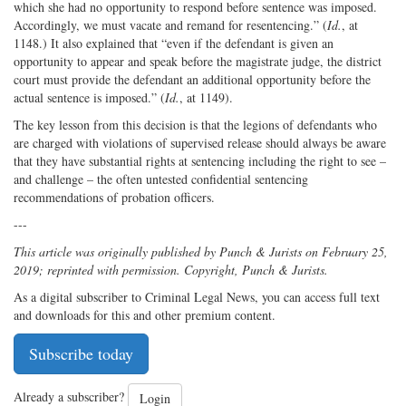
which she had no opportunity to respond before sentence was imposed.
Accordingly, we must vacate and remand for resentencing.” (
Id.
, at
1148.) It also explained that “even if the defendant is given an
opportunity to appear and speak before the magistrate judge, the district
court must provide the defendant an additional opportunity before the
actual sentence is imposed.” (
Id.
, at 1149).
The key lesson from this decision is that the legions of defendants who
are charged with violations of supervised release should always be aware
that they have substantial rights at sentencing including the right to see –
and challenge – the often untested confidential sentencing
recommendations of probation officers.
---
This article was originally published by Punch & Jurists on February 25,
2019; reprinted with permission. Copyright, Punch & Jurists.
As a digital subscriber to Criminal Legal News, you can access full text
and downloads for this and other premium content.
Subscribe today
Already a subscriber?
Login