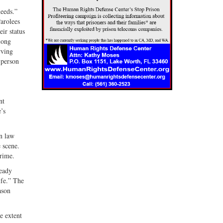
needs.”
Parolees
ir status
long
rving
 person
nt
’s
in law
 scene.
rime.
ready
ife.” The
ason
e extent