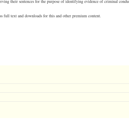
erving their sentences for the purpose of identifying evidence of criminal condu
ss full text and downloads for this and other premium content.