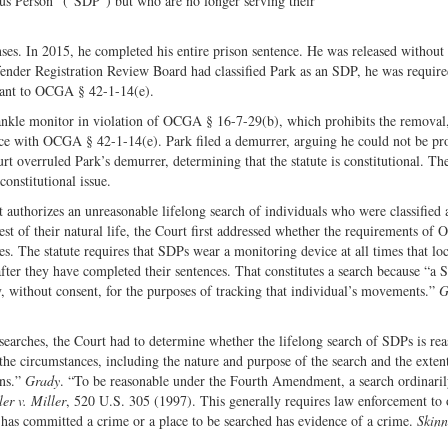
us Person” (“SDP”) but who are no longer serving their
Share
on
on
Fac
ses. In 2015, he completed his entire prison sentence. He was released without
Twitter
fender Registration Review Board had classified Park as an SDP, he was require
suant to OCGA § 42-1-14(e).
ankle monitor in violation of OCGA § 16-7-29(b), which prohibits the removal
ce with OCGA § 42-1-14(e). Park filed a demurrer, arguing he could not be pr
t overruled Park’s demurrer, determining that the statute is constitutional. Th
onstitutional issue.
t authorizes an unreasonable lifelong search of individuals who were classified 
st of their natural life, the Court first addressed whether the requirements o
. The statute requires that SDPs wear a monitoring device at all times that loc
 after they have completed their sentences. That constitutes a search because “a St
y, without consent, for the purposes of tracking that individual’s movements.”
G
arches, the Court had to determine whether the lifelong search of SDPs is rea
the circumstances, including the nature and purpose of the search and the exten
ons.”
Grady
. “To be reasonable under the Fourth Amendment, a search ordinari
er v. Miller
, 520 U.S. 305 (1997). This generally requires law enforcement to 
 has committed a crime or a place to be searched has evidence of a crime.
Skinn