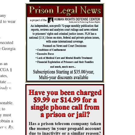
Share
Share
ebook
on
with
 any
G+
email
d to wear
,
osecuted
e Georgia
as an
f OCGA §
ates,
ate ...
rady v.
sonable.
t to
ly must
obtain a
er v. Ry.