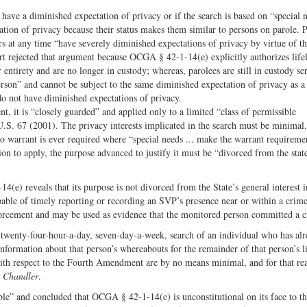
 have a diminished expectation of privacy or if the search is based on “special 
tion of privacy because their status makes them similar to persons on parole. 
s at any time “have severely diminished expectations of privacy by virtue of the
t rejected that argument because OCGA § 42-1-14(e) explicitly authorizes life
entirety and are no longer in custody; whereas, parolees are still in custody se
person” and cannot be subject to the same diminished expectation of privacy as a
do not have diminished expectations of privacy.
t, it is “closely guarded” and applied only to a limited “class of permissible
U.S. 67 (2001). The privacy interests implicated in the search must be minimal.
 no warrant is ever required where “special needs ... make the warrant requireme
tion to apply, the purpose advanced to justify it must be “divorced from the state
(e) reveals that its purpose is not divorced from the State’s general interest 
able of timely reporting or recording an SVP’s presence near or within a crime
forcement and may be used as evidence that the monitored person committed a c
twenty-four-hour-a-day, seven-day-a-week, search of an individual who has al
 information about that person’s whereabouts for the remainder of that person’s l
 with respect to the Fourth Amendment are by no means minimal, and for that re
r
Chandler
.
ble” and concluded that OCGA § 42-1-14(e) is unconstitutional on its face to th