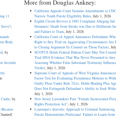
More from Douglas Ankney:
California Appeals Court Sustains Amendments to CDC
eing 11
Narrow Youth Parole Eligibility Rules
, July 1, 2026
Eighth Circuit Revives § 1983 Complaint Alleging Jail
o Serve?
,
Detainees’ Death from Stroke was Due to Deliberate In
and Failure to Train
, July 1, 2026
emands
California Court of Appeal Announces Defendants Who
Warm Body
Right to Jury Trial on Aggravating Circumstances Are E
to Closing Argument by Counsel on Those Factors
, Jul
ed
, by
SCOTUS Holds Federal Habeas Court May Not Conside
Trial DNA Evidence That Was Never Presented to Jur
or Juvenile
Assessing Whether False Informant Testimony Influenc
Verdict
, July 1, 2026
etly
Supreme Court of Appeals of West Virginia Announces
le
Factor Test for Evaluating Presentence Motions to Wit
Guilty Pleas Under Rule 32(e), Holds Binding Plea Ag
Does Not Extinguish Defendant’s Ability to Seek With
July 1, 2026
 Castle
, by
New Jersey Lawmakers Pass “Female Incarcerated Pers
Rights Protection Act”
, July 1, 2026
s Because
Louisiana’s Atavistic Approach to Criminal Sentencing
Chappell
Parole Demonstrates Politicians’ Failure to Learn from 