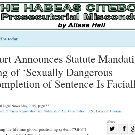
ribe today
.
rt Announces Statute Mandat
g of ‘Sexually Dangerous
mpletion of Sentence Is Facial
nal Legal News
May, 2019
, page 32
Sex Offender Registration and Notification Act
,
Constitution, U.S.
. Location:
Georgia
.
Share:
Sha
ing the lifetime global positioning system (“GPS”)