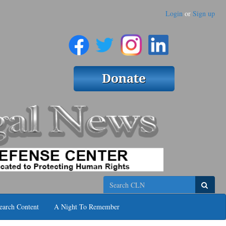
Login
or
Sign up
Search
earch Content
A Night To Remember