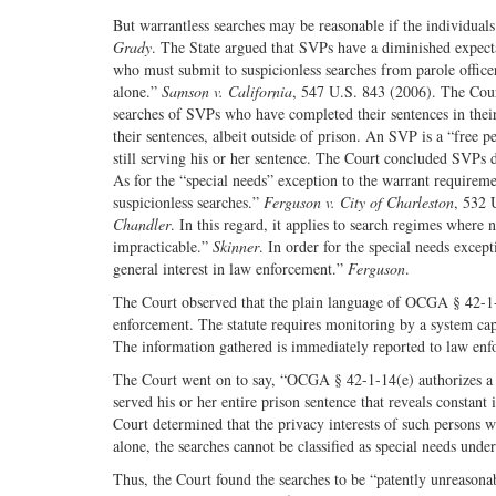
But warrantless searches may be reasonable if the individuals
Grady
. The State argued that SVPs have a diminished expecta
who must submit to suspicionless searches from parole officer
alone.”
Samson v. California
, 547 U.S. 843 (2006). The Cour
searches of SVPs who have completed their sentences in their 
their sentences, albeit outside of prison. An SVP is a “free 
still serving his or her sentence. The Court concluded SVPs 
As for the “special needs” exception to the warrant requiremen
suspicionless searches.”
Ferguson v. City of Charleston
, 532 
Chandler
. In this regard, it applies to search regimes where
impracticable.”
Skinner
. In order for the special needs excep
general interest in law enforcement.”
Ferguson
.
The Court observed that the plain language of OCGA § 42-1-14
enforcement. The statute requires monitoring by a system cap
The information gathered is immediately reported to law en
The Court went on to say, “OCGA § 42-1-14(e) authorizes a 
served his or her entire prison sentence that reveals constant
Court determined that the privacy interests of such persons
alone, the searches cannot be classified as special needs unde
Thus, the Court found the searches to be “patently unreasona