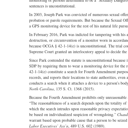
monitoring of persons determined to be a “Sexually Dangero
sentences is unconstitutional.
In 2003, Joseph Park was convicted of numerous sexual offen
probation or parole requirements. But because the Sexual Of
a GPS monitoring device for the rest of his natural life pur
In February 2016, Park was indicted for tampering with his 
destruction, or circumvention of a monitor worn in accordan
because OCGA § 42-1-14(e) is unconstitutional. The trial cour
Supreme Court granted an interlocutory appeal to decide the c
Since Park contended the statute is unconstitutional because i
SDP by requiring them to wear a monitoring device for the re
42-1-14(e) constitute a search for Fourth Amendment purposes
records, and reports their locations to state authorities, even
conducts a search when it attaches a device to a person’s bod
North Carolina
, 135 S. Ct. 1368 (2015).
Because the Fourth Amendment prohibits only unreasonable se
“The reasonableness of a search depends upon the totality of 
which the search intrudes upon reasonable privacy expectati
be based on individualized suspicion of wrongdoing.”
Chandl
warrant based upon probable cause that a person to be seized
Labor Executives’ Ass’n
, 489 U.S. 602 (1989).