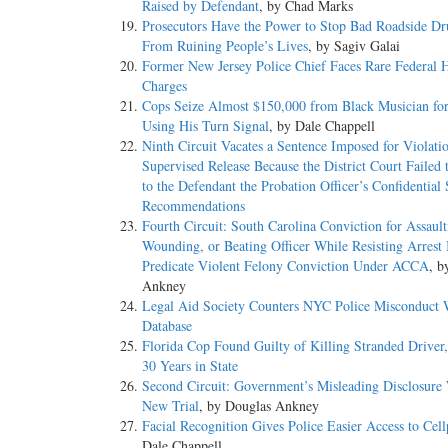
Raised by Defendant
, by Chad Marks
Prosecutors Have the Power to Stop Bad Roadside Dr
From Ruining People’s Lives
, by Sagiv Galai
Former New Jersey Police Chief Faces Rare Federal 
Charges
Cops Seize Almost $150,000 from Black Musician fo
Using His Turn Signal
, by Dale Chappell
Ninth Circuit Vacates a Sentence Imposed for Violati
Supervised Release Because the District Court Failed 
to the Defendant the Probation Officer’s Confidential
Recommendations
Fourth Circuit: South Carolina Conviction for Assault
Wounding, or Beating Officer While Resisting Arrest 
Predicate Violent Felony Conviction Under ACCA
, b
Ankney
Legal Aid Society Counters NYC Police Misconduct
Database
Florida Cop Found Guilty of Killing Stranded Driver, 
30 Years in State
Second Circuit: Government’s Misleading Disclosure 
New Trial
, by Douglas Ankney
Facial Recognition Gives Police Easier Access to Cel
Dale Chappell