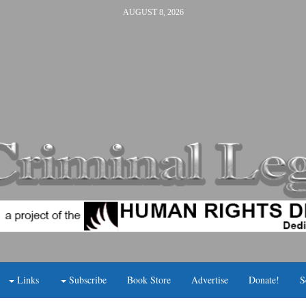
AUGUST 8, 2026
Links
Subscribe
Book Store
Advertise
Donate!
S