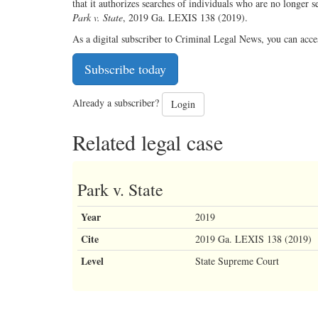
that it authorizes searches of individuals who are no longer s
Park v. State
, 2019 Ga. LEXIS 138 (2019).
As a digital subscriber to Criminal Legal News, you can acce
Subscribe today
Already a subscriber?
Login
Related legal case
Park v. State
Year
2019
Cite
2019 Ga. LEXIS 138 (2019)
Level
State Supreme Court