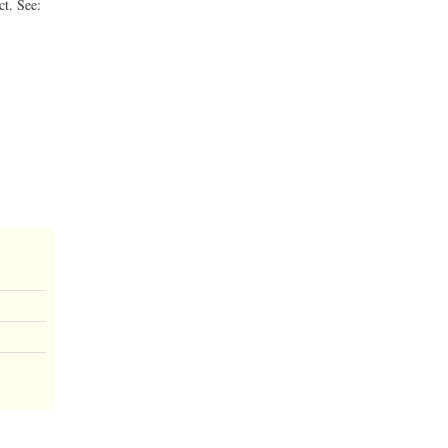
ct. See: