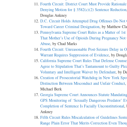
Fourth Circuit: District Court Must Provide Rational
Denying Motion for § 3582(c)(2) Sentence Reduction
Douglas Ankney
D.C. Circuit Holds Attempted Drug Offenses Do Not
Toward Career Criminal Designation
, by Matthew Cl
Pennsylvania Supreme Court Rules as a Matter of 1st
That Mother’s Use of Opioids During Pregnancy Not 
Abuse
, by Chad Marks
Fourth Circuit: Unreasonable Post-Seizure Delay in O
Warrant Requires Suppression of Evidence
, by Dougl
California Supreme Court Rules That Defense Couns
Agree to Stipulation That’s Tantamount to Guilty Ple
Voluntary and Intelligent Waiver by Defendant
, by D
Creation of Prosecutorial Watchdog in New York Spot
Distinction Between Misconduct and Unfair Conduct
,
Michael Berk
Georgia Supreme Court Announces Statute Mandating
GPS Monitoring of ‘Sexually Dangerous Predator’ E
Completion of Sentence Is Facially Unconstitutional
,
Ankney
Fifth Circuit Rules Miscalculation of Guidelines Se
Range Plain Error That Merits Correction Even Tho