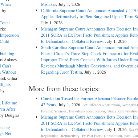
e When
Mistakes
, July 1, 2026
, by
California Supreme Court Announces Amended § 1170
Applies Retroactively to Plea-Bargained Upper Term S
 Count
July 1, 2026
arke
Michigan Supreme Court Announces Betts Decision Inv
 Impression
2011 SORA as Ex Post Facto Punishment Applies Retro
Child
to Defendants on Collateral Review
, July 1, 2026
South Carolina Supreme Court Announces Formal Adop
btaining
Fourth Circuit’s Three-Step Cheek Framework for Eval
as Ankney
Improper Third-Party Contacts With Jurors Under Re
el Can’t
Reverses Murdaugh Murder Convictions, and Overrules
a Without
Regarding Juror Testim
, July 1, 2026
erek Gilna
lights
More from these topics:
 by
Conviction Tossed for Former Alabama Prisoner Parole
 Lifetime
42 Years
, July 1, 2026.
,
Sex Offender Registration
Wrongful 
ven After
,
,
Forensic Sciences
Eyewitness Identification
Brady Rule violation
 by Douglas
Michigan Supreme Court Announces Betts Decision Inv
2011 SORA as Ex Post Facto Punishment Applies Retro
ntencing
to Defendants on Collateral Review
, July 1, 2026.
Sex O
ugh Not
,
,
,
,
Registration
Retroactivity
Ex Post Facto
Constitution, state
Con