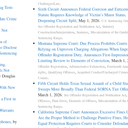
.
Challenges/Law
ug Tests
Sixth Circuit Announces Federal Coercion and Enticem
Statute Requires Knowledge of Victim’s Minor Status,
Hate Crime
Deepening Circuit Split
, May 1, 2026.
U.S. Sentencing Gui
,
Sex Offender Registration and Notification Act
Statutory
r Not
,
,
Construction/Interpretation
Sentence
Miscalculation of the Guide
.
Sentencing Range
on of
Montana Supreme Court: Due Process Prohibits Court
to Disclose
Relying on Unproven Charging Allegations When Impo
 Sentencing
Offender Registration Duty, Announces First-Impressio
Limiting Review to Elements of Conviction
, March 1,
ing,
,
,
Offender Registration
Administrative Exhaustion
Fourteenth Am
Is Not
,
,
rights
Qualifying Offenses
Acquitted Conduct/Uncharged Crime
y Douglas
.
Counts
Fifth Circuit Holds Texas Sexual Assault of a Child Sta
 With New
Sweeps More Broadly Than Federal SORNA Tier Offen
March 1, 2026.
Sex Offender Registration and Notification Act
a First in
,
,
,
Offenses
Plain Error
Elements of Offense
Miscalculation of the 
.
Sentencing Range
Warrants
California Supreme Court Announces Excessive Fines C
Are the Proper Method to Challenge Punitive Fines, Ho
lphones
, by
Equal Protection Requires Courts to Consider Defendan