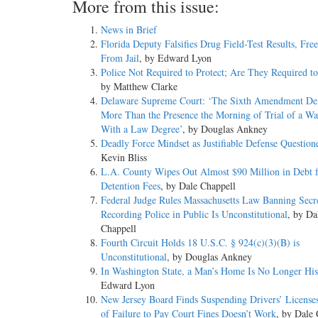
More from this issue:
News in Brief
Florida Deputy Falsifies Drug Field-Test Results, Fre
From Jail
, by Edward Lyon
Police Not Required to Protect; Are They Required t
by Matthew Clarke
Delaware Supreme Court: ‘The Sixth Amendment D
More Than the Presence the Morning of Trial of a 
With a Law Degree’
, by Douglas Ankney
Deadly Force Mindset as Justifiable Defense Question
Kevin Bliss
L.A. County Wipes Out Almost $90 Million in Debt f
Detention Fees
, by Dale Chappell
Federal Judge Rules Massachusetts Law Banning Secr
Recording Police in Public Is Unconstitutional
, by Da
Chappell
Fourth Circuit Holds 18 U.S.C. § 924(c)(3)(B) is
Unconstitutional
, by Douglas Ankney
In Washington State, a Man’s Home Is No Longer His
Edward Lyon
New Jersey Board Finds Suspending Drivers’ License
of Failure to Pay Court Fines Doesn’t Work
, by Dale 