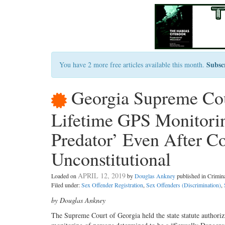
Subsc
You have 2 more free articles available this month.
Georgia Supreme Cou
Lifetime GPS Monitorin
Predator’ Even After Co
Unconstitutional
APRIL 12, 2019
Loaded on
by
Douglas Ankney
published in Crimi
Filed under:
Sex Offender Registration
,
Sex Offenders (Discrimination)
,
by Douglas Ankney
The Supreme Court of Georgia held the state statute authoriz