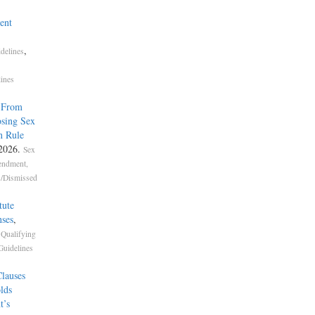
ent
,
delines
lines
s From
sing Sex
n Rule
 2026.
Sex
endment,
s/Dismissed
tute
ses
,
,
Qualifying
Guidelines
lauses
lds
t’s