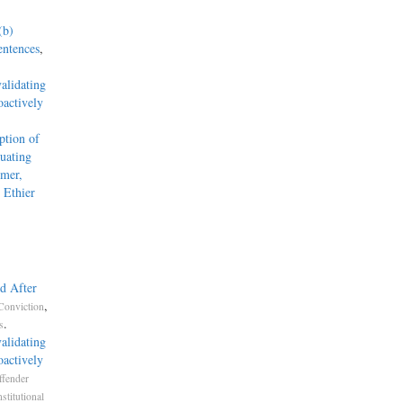
(b)
entences
,
alidating
actively
tion of
uating
mmer,
 Ethier
d After
,
Conviction
.
s
alidating
actively
ffender
stitutional