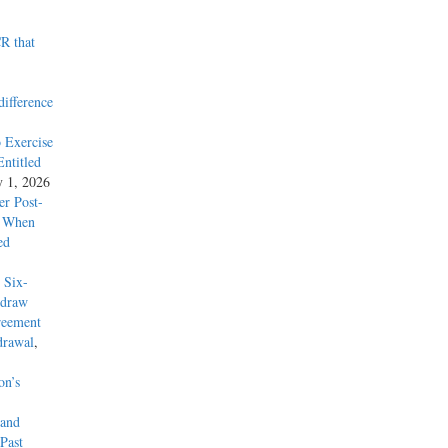
R that
difference
 Exercise
ntitled
y 1, 2026
r Post-
y When
ed
 Six-
hdraw
reement
drawal
,
on’s
 and
Past