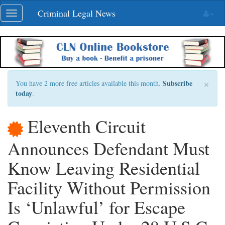
Skip
Criminal Legal News
Toggle
navigation
navigation
×
Subscribe
You have 2 more free articles available this month.
today
.
Eleventh Circuit
Announces Defendant Must
Know Leaving Residential
Facility Without Permission
Is ‘Unlawful’ for Escape