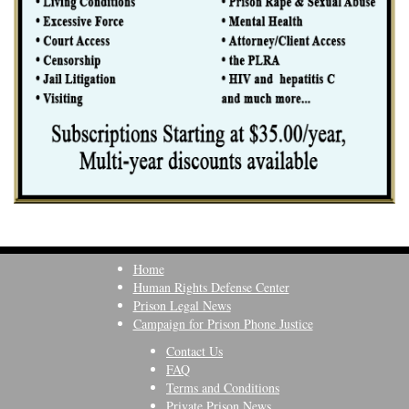
Home
Human Rights Defense Center
Prison Legal News
Campaign for Prison Phone Justice
Contact Us
FAQ
Terms and Conditions
Private Prison News