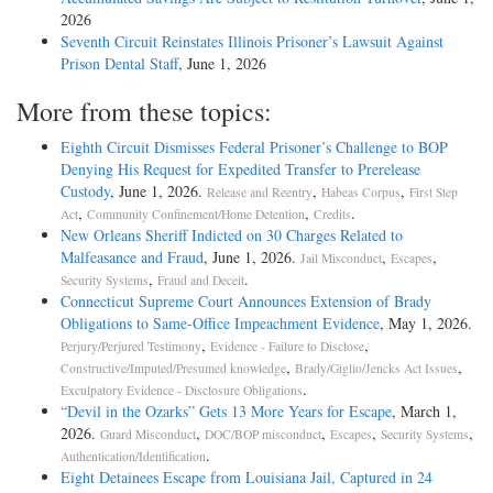
2026
Seventh Circuit Reinstates Illinois Prisoner’s Lawsuit Against
Prison Dental Staff
, June 1, 2026
More from these topics:
Eighth Circuit Dismisses Federal Prisoner’s Challenge to BOP
Denying His Request for Expedited Transfer to Prerelease
Custody
, June 1, 2026.
,
,
Release and Reentry
Habeas Corpus
First Step
,
,
.
Act
Community Confinement/Home Detention
Credits
New Orleans Sheriff Indicted on 30 Charges Related to
Malfeasance and Fraud
, June 1, 2026.
,
,
Jail Misconduct
Escapes
,
.
Security Systems
Fraud and Deceit
Connecticut Supreme Court Announces Extension of Brady
Obligations to Same-Office Impeachment Evidence
, May 1, 2026.
,
,
Perjury/Perjured Testimony
Evidence - Failure to Disclose
,
,
Constructive/Imputed/Presumed knowledge
Brady/Giglio/Jencks Act Issues
.
Exculpatory Evidence - Disclosure Obligations
“Devil in the Ozarks” Gets 13 More Years for Escape
, March 1,
2026.
,
,
,
,
Guard Misconduct
DOC/BOP misconduct
Escapes
Security Systems
.
Authentication/Identification
Eight Detainees Escape from Louisiana Jail, Captured in 24