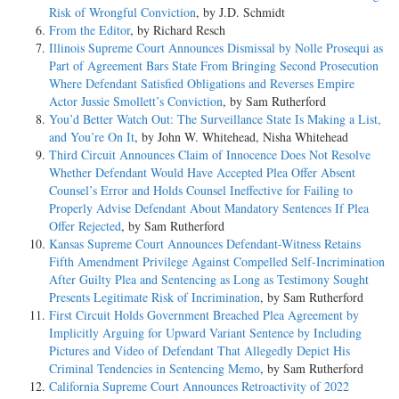
Risk of Wrongful Conviction
, by J.D. Schmidt
From the Editor
, by Richard Resch
Illinois Supreme Court Announces Dismissal by Nolle Prosequi as
Part of Agreement Bars State From Bringing Second Prosecution
Where Defendant Satisfied Obligations and Reverses Empire
Actor Jussie Smollett’s Conviction
, by Sam Rutherford
You’d Better Watch Out: The Surveillance State Is Making a List,
and You’re On It
, by John W. Whitehead, Nisha Whitehead
Third Circuit Announces Claim of Innocence Does Not Resolve
Whether Defendant Would Have Accepted Plea Offer Absent
Counsel’s Error and Holds Counsel Ineffective for Failing to
Properly Advise Defendant About Mandatory Sentences If Plea
Offer Rejected
, by Sam Rutherford
Kansas Supreme Court Announces Defendant-Witness Retains
Fifth Amendment Privilege Against Compelled Self-Incrimination
After Guilty Plea and Sentencing as Long as Testimony Sought
Presents Legitimate Risk of Incrimination
, by Sam Rutherford
First Circuit Holds Government Breached Plea Agreement by
Implicitly Arguing for Upward Variant Sentence by Including
Pictures and Video of Defendant That Allegedly Depict His
Criminal Tendencies in Sentencing Memo
, by Sam Rutherford
California Supreme Court Announces Retroactivity of 2022