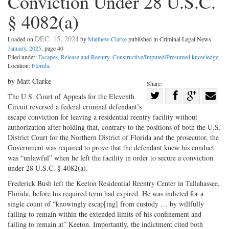
Conviction Under 28 U.S.C.
§ 4082(a)
DEC. 15, 2024
Loaded on
by
Matthew Clarke
published in Criminal Legal News
January, 2025
, page 40
Filed under:
Escapes
,
Release and Reentry
,
Constructive/Imputed/Presumed knowledge
.
Location:
Florida
.
by Matt Clarke
Share:
Share
The U.S. Court of Appeals for the Eleventh
Circuit reversed a federal criminal defendant’s
Share
on
Share
Shar
escape conviction for leaving a residential reentry facility without
on
Facebook
on
with
authorization after holding that, contrary to the positions of both the U.S.
Twitter
G+
emai
District Court for the Northern District of Florida and the prosecutor, the
Government was required to prove that the defendant knew his conduct
was “unlawful” when he left the facility in order to secure a conviction
under 28 U.S.C. § 4082(a).
Frederick Bush left the Keeton Residential Reentry Center in Tallahassee,
Florida, before his required term had expired. He was indicted for a
single count of “knowingly escap[ing] from custody … by willfully
failing to remain within the extended limits of his confinement and
failing to remain at” Keeton. Importantly, the indictment cited both