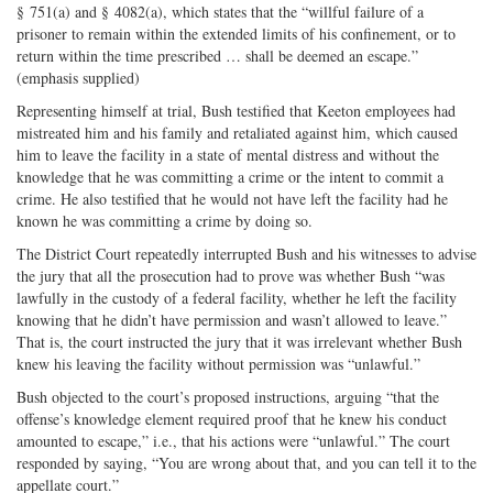
§ 751(a) and § 4082(a), which states that the “willful failure of a
prisoner to remain within the extended limits of his confinement, or to
return within the time prescribed … shall be deemed an escape.”
(emphasis supplied)
Representing himself at trial, Bush testified that Keeton employees had
mistreated him and his family and retaliated against him, which caused
him to leave the facility in a state of mental distress and without the
knowledge that he was committing a crime or the intent to commit a
crime. He also testified that he would not have left the facility had he
known he was committing a crime by doing so.
The District Court repeatedly interrupted Bush and his witnesses to advise
the jury that all the prosecution had to prove was whether Bush “was
lawfully in the custody of a federal facility, whether he left the facility
knowing that he didn’t have permission and wasn’t allowed to leave.”
That is, the court instructed the jury that it was irrelevant whether Bush
knew his leaving the facility without permission was “unlawful.”
Bush objected to the court’s proposed instructions, arguing “that the
offense’s knowledge element required proof that he knew his conduct
amounted to escape,” i.e., that his actions were “unlawful.” The court
responded by saying, “You are wrong about that, and you can tell it to the
appellate court.”