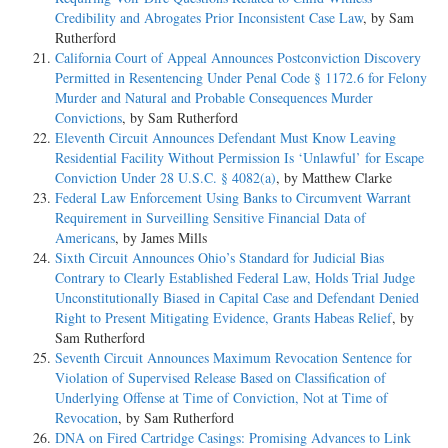
Credibility and Abrogates Prior Inconsistent Case Law
, by Sam
Rutherford
California Court of Appeal Announces Postconviction Discovery
Permitted in Resentencing Under Penal Code § 1172.6 for Felony
Murder and Natural and Probable Consequences Murder
Convictions
, by Sam Rutherford
Eleventh Circuit Announces Defendant Must Know Leaving
Residential Facility Without Permission Is ‘Unlawful’ for Escape
Conviction Under 28 U.S.C. § 4082(a)
, by Matthew Clarke
Federal Law Enforcement Using Banks to Circumvent Warrant
Requirement in Surveilling Sensitive Financial Data of
Americans
, by James Mills
Sixth Circuit Announces Ohio’s Standard for Judicial Bias
Contrary to Clearly Established Federal Law, Holds Trial Judge
Unconstitutionally Biased in Capital Case and Defendant Denied
Right to Present Mitigating Evidence, Grants Habeas Relief
, by
Sam Rutherford
Seventh Circuit Announces Maximum Revocation Sentence for
Violation of Supervised Release Based on Classification of
Underlying Offense at Time of Conviction, Not at Time of
Revocation
, by Sam Rutherford
DNA on Fired Cartridge Casings: Promising Advances to Link