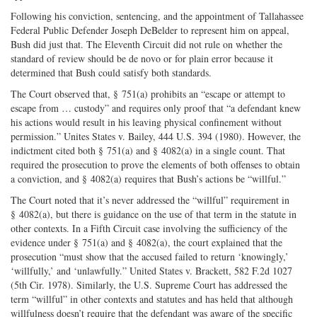
Following his conviction, sentencing, and the appointment of Tallahassee
Federal Public Defender Joseph DeBelder to represent him on appeal,
Bush did just that. The Eleventh Circuit did not rule on whether the
standard of review should be de novo or for plain error because it
determined that Bush could satisfy both standards.
The Court observed that, § 751(a) prohibits an “escape or attempt to
escape from … custody” and requires only proof that “a defendant knew
his actions would result in his leaving physical confinement without
permission.” Unites States v. Bailey, 444 U.S. 394 (1980). However, the
indictment cited both § 751(a) and § 4082(a) in a single count. That
required the prosecution to prove the elements of both offenses to obtain
a conviction, and § 4082(a) requires that Bush’s actions be “willful.”
The Court noted that it’s never addressed the “willful” requirement in
§ 4082(a), but there is guidance on the use of that term in the statute in
other contexts. In a Fifth Circuit case involving the sufficiency of the
evidence under § 751(a) and § 4082(a), the court explained that the
prosecution “must show that the accused failed to return ‘knowingly,’
‘willfully,’ and ‘unlawfully.” United States v. Brackett, 582 F.2d 1027
(5th Cir. 1978). Similarly, the U.S. Supreme Court has addressed the
term “willful” in other contexts and statutes and has held that although
willfulness doesn’t require that the defendant was aware of the specific