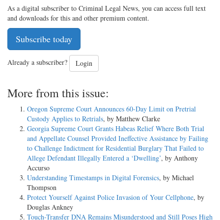
As a digital subscriber to Criminal Legal News, you can access full text
and downloads for this and other premium content.
Subscribe today
Already a subscriber?
Login
More from this issue:
Oregon Supreme Court Announces 60-Day Limit on Pretrial
Custody Applies to Retrials
, by Matthew Clarke
Georgia Supreme Court Grants Habeas Relief Where Both Trial
and Appellate Counsel Provided Ineffective Assistance by Failing
to Challenge Indictment for Residential Burglary That Failed to
Allege Defendant Illegally Entered a ‘Dwelling’
, by Anthony
Accurso
Understanding Timestamps in Digital Forensics
, by Michael
Thompson
Protect Yourself Against Police Invasion of Your Cellphone
, by
Douglas Ankney
Touch-Transfer DNA Remains Misunderstood and Still Poses High