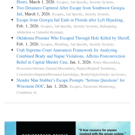
Hours
, March 1, 2026.
,
,
.
Escapes
Jail Specific
Security Systems
Two Detainees Captured After Escape from Southwest Georgia
Jail
, March 1, 2026.
,
,
.
Escapes
Jail Specific
Security Systems
Escape from Georgia Jail Ends in Florida after Lyft Hijacking
,
Feb. 1, 2026.
,
,
,
Escapes
Jail Specific
Security Systems
Kidnapping,
.
Abduction or Unlawful Restraint
Oklahoma Prisoner Who Escaped Through Hole Killed by Sheriff
,
Feb. 1, 2026.
,
,
,
.
Escapes
Plumbing
Jail Specific
Security Systems
Utah Supreme Court Announces Framework for Analyzing
Combined Brady and Napue Violations, Affirms Postconviction
Relief in Capital Murder Case
, Jan. 1, 2026.
,
Police Misconduct
,
,
Prosecutor/Attorney General Misconduct
Perjury/Perjured Testimony
,
.
Constructive/Imputed/Presumed knowledge
Brady/Giglio/Jencks Act Issues
Slender Man Stabber’s Escape Prompts “Serious Questions” for
Wisconsin DOC
, Jan. 1, 2026.
,
,
Escapes
Electronic Monitoring
.
Conditions of