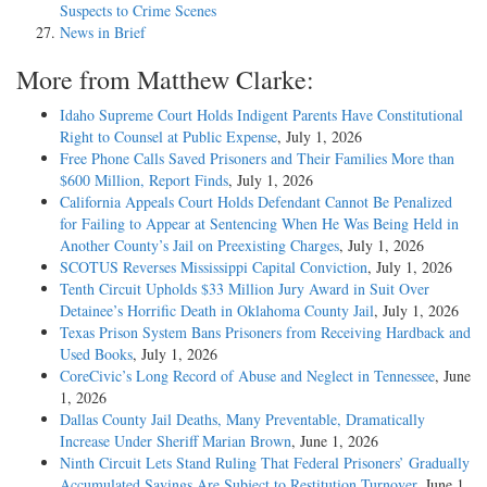
Suspects to Crime Scenes
News in Brief
More from Matthew Clarke:
Idaho Supreme Court Holds Indigent Parents Have Constitutional
Right to Counsel at Public Expense
, July 1, 2026
Free Phone Calls Saved Prisoners and Their Families More than
$600 Million, Report Finds
, July 1, 2026
California Appeals Court Holds Defendant Cannot Be Penalized
for Failing to Appear at Sentencing When He Was Being Held in
Another County’s Jail on Preexisting Charges
, July 1, 2026
SCOTUS Reverses Mississippi Capital Conviction
, July 1, 2026
Tenth Circuit Upholds $33 Million Jury Award in Suit Over
Detainee’s Horrific Death in Oklahoma County Jail
, July 1, 2026
Texas Prison System Bans Prisoners from Receiving Hardback and
Used Books
, July 1, 2026
CoreCivic’s Long Record of Abuse and Neglect in Tennessee
, June
1, 2026
Dallas County Jail Deaths, Many Preventable, Dramatically
Increase Under Sheriff Marian Brown
, June 1, 2026
Ninth Circuit Lets Stand Ruling That Federal Prisoners’ Gradually
Accumulated Savings Are Subject to Restitution Turnover
, June 1,