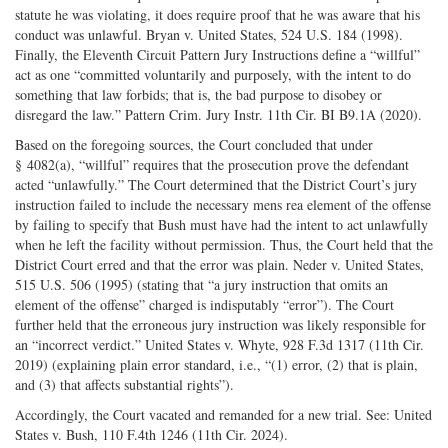
statute he was violating, it does require proof that he was aware that his
conduct was unlawful. Bryan v. United States, 524 U.S. 184 (1998).
Finally, the Eleventh Circuit Pattern Jury Instructions define a “willful”
act as one “committed voluntarily and purposely, with the intent to do
something that law forbids; that is, the bad purpose to disobey or
disregard the law.” Pattern Crim. Jury Instr. 11th Cir. BI B9.1A (2020).
Based on the foregoing sources, the Court concluded that under
§ 4082(a), “willful” requires that the prosecution prove the defendant
acted “unlawfully.” The Court determined that the District Court’s jury
instruction failed to include the necessary mens rea element of the offense
by failing to specify that Bush must have had the intent to act unlawfully
when he left the facility without permission. Thus, the Court held that the
District Court erred and that the error was plain. Neder v. United States,
515 U.S. 506 (1995) (stating that “a jury instruction that omits an
element of the offense” charged is indisputably “error”). The Court
further held that the erroneous jury instruction was likely responsible for
an “incorrect verdict.” United States v. Whyte, 928 F.3d 1317 (11th Cir.
2019) (explaining plain error standard, i.e., “(1) error, (2) that is plain,
and (3) that affects substantial rights”).
Accordingly, the Court vacated and remanded for a new trial. See: United
States v. Bush, 110 F.4th 1246 (11th Cir. 2024).