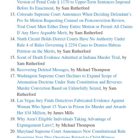
Version of Penal Code § 1170 to Upper-Term Sentences Imposed
Before Its Enactment
, by Sam Rutherford
Colorado Supreme Court Announces When Deciding Defendant’s
Pro Se Motion Requesting Counsel on Postconviction Review,
Trial Court Must Either Deny Entire Motion or Permit All Claims
If Any Have Arguable Merit
, by Sam Rutherford
Ninth Circuit Holds District Courts Have No Authority Under
Rule 4 of Rules Governing § 2254 Cases to Dismiss Habeas
Petition on the Merits
, by Sam Rutherford
Scent of Death Evidence Admitted at Indiana Murder Trial
, by
Sam Rutherford
Recovering Deleted Messages
, by Michael Thompson
Washington Supreme Court Declines to Expand Scope of
Attenuation Doctrine Under State Constitution and Reverses
Murder Conviction Based on Unlawfully Seized
, by Sam
Rutherford
Las Vegas Jury Finds Detectives Fabricated Evidence Against
Woman Who Spent 15 Years in Prison for Murder and Awards
Her $34 Million
, by James Mills
Why Aren’t Eligible Individuals Taking Advantage of
Expungement Laws?
, by Michael Thompson
Maryland Supreme Court Announces New Constitutional Rule
Requiring Voir Dire Questions Related to Child-Witness