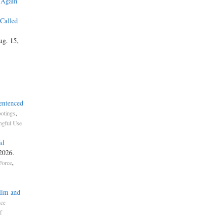
 Again
 Called
ug. 15,
entenced
,
otings
gful Use
id
 2026.
,
Force
Him and
ice
f