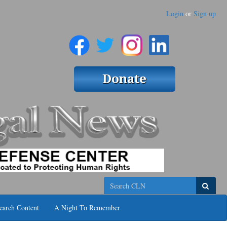
Login
or
Sign up
Search
earch Content
A Night To Remember