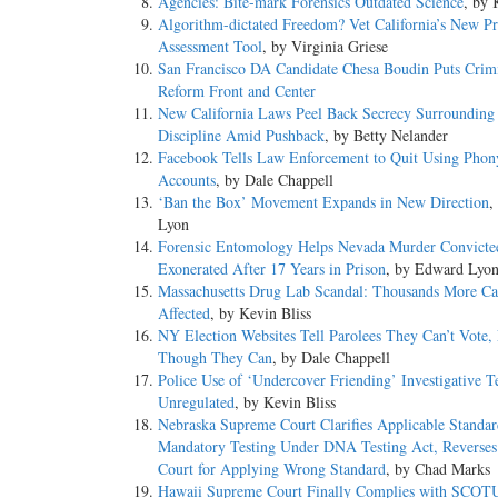
Agencies: Bite-mark Forensics Outdated Science
, by 
Algorithm-dictated Freedom? Vet California’s New Pre
Assessment Tool
, by Virginia Griese
San Francisco DA Candidate Chesa Boudin Puts Crimi
Reform Front and Center
New California Laws Peel Back Secrecy Surrounding 
Discipline Amid Pushback
, by Betty Nelander
Facebook Tells Law Enforcement to Quit Using Phon
Accounts
, by Dale Chappell
‘Ban the Box’ Movement Expands in New Direction
,
Lyon
Forensic Entomology Helps Nevada Murder Convicte
Exonerated After 17 Years in Prison
, by Edward Lyo
Massachusetts Drug Lab Scandal: Thousands More Ca
Affected
, by Kevin Bliss
NY Election Websites Tell Parolees They Can’t Vote,
Though They Can
, by Dale Chappell
Police Use of ‘Undercover Friending’ Investigative T
Unregulated
, by Kevin Bliss
Nebraska Supreme Court Clarifies Applicable Standar
Mandatory Testing Under DNA Testing Act, Reverses 
Court for Applying Wrong Standard
, by Chad Marks
Hawaii Supreme Court Finally Complies with SCOT