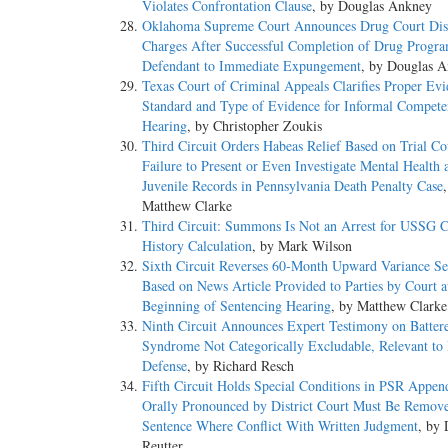
Violates Confrontation Clause
, by Douglas Ankney
Oklahoma Supreme Court Announces Drug Court Dism
Charges After Successful Completion of Drug Progra
Defendant to Immediate Expungement
, by Douglas 
Texas Court of Criminal Appeals Clarifies Proper Evi
Standard and Type of Evidence for Informal Compet
Hearing
, by Christopher Zoukis
Third Circuit Orders Habeas Relief Based on Trial Co
Failure to Present or Even Investigate Mental Health 
Juvenile Records in Pennsylvania Death Penalty Case
Matthew Clarke
Third Circuit: Summons Is Not an Arrest for USSG C
History Calculation
, by Mark Wilson
Sixth Circuit Reverses 60-Month Upward Variance Se
Based on News Article Provided to Parties by Court a
Beginning of Sentencing Hearing
, by Matthew Clarke
Ninth Circuit Announces Expert Testimony on Batte
Syndrome Not Categorically Excludable, Relevant to
Defense
, by Richard Resch
Fifth Circuit Holds Special Conditions in PSR Appen
Orally Pronounced by District Court Must Be Remo
Sentence Where Conflict With Written Judgment
, by 
Reutter