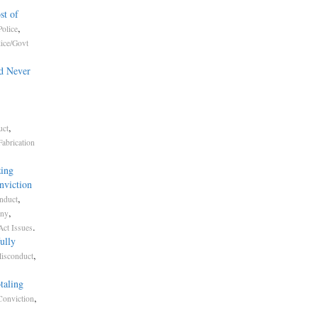
st of
,
olice
lice/Govt
d Never
,
uct
Fabrication
ing
nviction
,
nduct
,
ony
.
Act Issues
ully
,
Misconduct
taling
,
Conviction