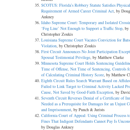
SCOTUS: Florida’s Robbery Statute Satisfies Physica
Requirement of Armed Career Criminal Act
, by Doug
Ankney
Idaho Supreme Court: Temporary and Isolated Crossin
‘Fog Line’ Not Enough to Support a Traffic Stop
, by
Christopher Zoukis
Louisiana Supreme Court Vacates Conviction for Bat
Violation
, by Christopher Zoukis
First Circuit Announces No Joint Participation Except
Spousal Testimonial Privilege
, by Matthew Clarke
Minnesota Supreme Court Holds Sentencing Guidelin
Time of Offense, Not Time of Sentencing, Controls f
of Calculating Criminal History Score
, by Matthew C
Eighth Circuit Rules Search Warrant Based on Affidav
Failed to Link Target to Criminal Activity Lacked Pr
Cause, Not Saved by Good-Faith Exception
, by Davi
Seventh Circuit Reverses Denial of a Certificate of I
Needed as a Prerequisite for Damages for an Unjust C
and Imprisonment
, by Punch & Jurists
California Court of Appeal: Using Criminal Process to
Fines That Indigent Defendants Cannot Pay Is Unconst
by Douglas Ankney