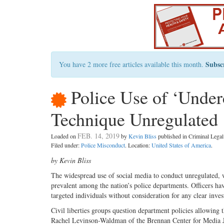
Subsc
You have 2 more free articles available this month.
Police Use of ‘Underc
Technique Unregulated
FEB. 14, 2019
Loaded on
by
Kevin Bliss
published in Criminal Leg
Filed under:
Police Misconduct
. Location:
United States of America
.
by Kevin Bliss
The widespread use of social media to conduct unregulated, w
prevalent among the nation’s police departments. Officers hav
targeted individuals without consideration for any clear inve
Civil liberties groups question department policies allowing 
Rachel Levinson-Waldman of the Brennan Center for Media Ju