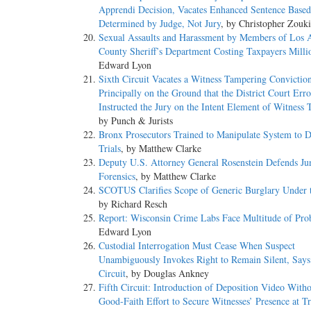
Apprendi Decision, Vacates Enhanced Sentence Based
Determined by Judge, Not Jury
, by Christopher Zouki
Sexual Assaults and Harassment by Members of Los 
County Sheriff’s Department Costing Taxpayers Milli
Edward Lyon
Sixth Circuit Vacates a Witness Tampering Convictio
Principally on the Ground that the District Court Err
Instructed the Jury on the Intent Element of Witness
by Punch & Jurists
Bronx Prosecutors Trained to Manipulate System to D
Trials
, by Matthew Clarke
Deputy U.S. Attorney General Rosenstein Defends Ju
Forensics
, by Matthew Clarke
SCOTUS Clarifies Scope of Generic Burglary Under
by Richard Resch
Report: Wisconsin Crime Labs Face Multitude of Pro
Edward Lyon
Custodial Interrogation Must Cease When Suspect
Unambiguously Invokes Right to Remain Silent, Says
Circuit
, by Douglas Ankney
Fifth Circuit: Introduction of Deposition Video Wit
Good-Faith Effort to Secure Witnesses’ Presence at Tr