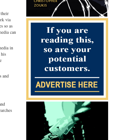
their
rk via
es so as
media can
media in
 his
e
s and
.
and
earches