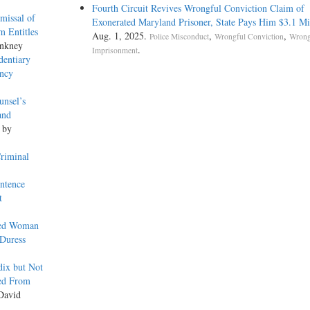
Fourth Circuit Revives Wrongful Conviction Claim of
issal of
Exonerated Maryland Prisoner, State Pays Him $3.1 Mi
m Entitles
Aug. 1, 2025.
,
,
Police Misconduct
Wrongful Conviction
Wrong
Ankney
.
Imprisonment
dentiary
ency
unsel’s
and
, by
riminal
ntence
t
red Woman
 Duress
dix but Not
ved From
David