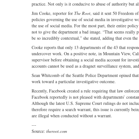
practice. Not only is it conducive to abuse of authority but al
Jim Cooke, reporter for
The Root
, said it sent 50 Freedom of
policies governing the use of social media in investigative w
the use of social media. For the most part, their entire poli
not to give the department a bad image. “That seems really 
be so incredibly contextual,” she stated, adding that even the
Cooke reports that only 13 departments of the 43 that respond
undercover work. On a positive note, in Mountain View, Calif
supervisor before obtaining a social media account for invest
accounts cannot be used as a dragnet surveillance system, and 
Sean Whitcomb of the Seattle Police Department opined that t
work toward a particular investigative outcome.
Recently, Facebook created a rule requiring that law enforcem
Facebook reportedly is not pleased with departments’ constant
Although the latest U.S. Supreme Court rulings do not inclu
therefore require a search warrant, this issue is currently be
are illegal when conducted without a warrant.
---
Source:
theroot.com