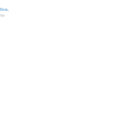
llion
,
ful