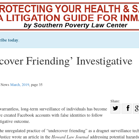
ribe today
.
over Friending’ Investigative
al News
March, 2019
, page 35
Share:
Sha
arrantless, long-term surveillance of individuals has become
e created Facebook accounts with false identities to follow
Share
on
stigative outcome.
on
Fac
the unregulated practice of “undercover friending” as a dragnet surveillance tec
Twitter
stice wrote an article in the
Howard Law Journal
addressing potential hazards