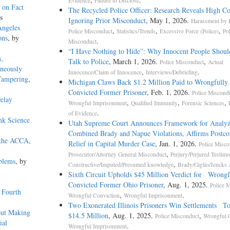
Evidence
Failure to Disclose
 on Fact
The Recycled Police Officer: Research Reveals High Co
s
Ignoring Prior Misconduct
, May 1, 2026.
Harassment by P
Angeles
,
,
,
Police Misconduct
Statistics/Trends
Excessive Force (Police)
Po
ons
, by
.
Misconduct
“I Have Nothing to Hide”: Why Innocent People Shoul
n,
Talk to Police
, March 1, 2026.
,
Police Misconduct
Actual
oneously
,
.
Innocence/Claim of Innocence
Interviews/Debriefing
 Tampering
,
Michigan Claws Back $1.2 Million Paid to Wrongfully
Convicted Former Prisoner
, Feb. 1, 2026.
Police Miscond
elay
,
,
,
Wrongful Imprisonment
Qualified Immunity
Forensic Sciences
.
of Evidence
nk Science
Utah Supreme Court Announces Framework for Analyz
Combined Brady and Napue Violations, Affirms Postco
 the ACCA
,
Relief in Capital Murder Case
, Jan. 1, 2026.
Police Misco
,
Prosecutor/Attorney General Misconduct
Perjury/Perjured Testim
blems
, by
,
Constructive/Imputed/Presumed knowledge
Brady/Giglio/Jencks 
Sixth Circuit Upholds $45 Million Verdict for Wrongf
Convicted Former Ohio Prisoner
, Aug. 1, 2025.
Police 
 Fourth
,
.
Wrongful Conviction
Wrongful Imprisonment
Two Exonerated Illinois Prisoners Win Settlements To
hout Making
$14.5 Million
, Aug. 1, 2025.
,
Police Misconduct
Wrongful 
ial
.
Wrongful Imprisonment