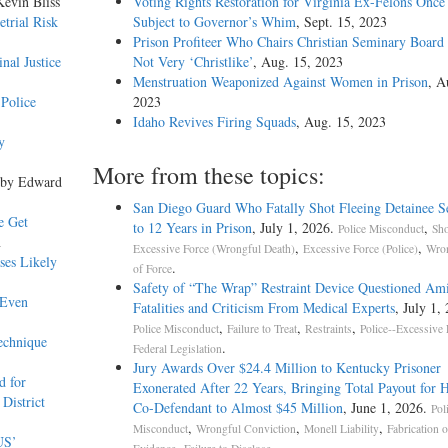
Kevin Bliss
Voting Rights Restoration for Virginia Ex-Felons Once
trial Risk
Subject to Governor’s Whim
, Sept. 15, 2023
Prison Profiteer Who Chairs Christian Seminary Board
nal Justice
Not Very ‘Christlike’
, Aug. 15, 2023
Menstruation Weaponized Against Women in Prison
, A
Police
2023
Idaho Revives Firing Squads
, Aug. 15, 2023
y
More from these topics:
 by Edward
San Diego Guard Who Fatally Shot Fleeing Detainee S
e Get
to 12 Years in Prison
, July 1, 2026.
,
Police Misconduct
Sho
n
,
,
Excessive Force (Wrongful Death)
Excessive Force (Police)
Wron
ses Likely
.
of Force
Safety of “The Wrap” Restraint Device Questioned Am
 Even
Fatalities and Criticism From Medical Experts
, July 1,
,
,
,
Police Misconduct
Failure to Treat
Restraints
Police--Excessive 
echnique
.
Federal Legislation
Jury Awards Over $24.4 Million to Kentucky Prisoner
d for
Exonerated After 22 Years, Bringing Total Payout for 
District
Co-Defendant to Almost $45 Million
, June 1, 2026.
Pol
,
,
,
Misconduct
Wrongful Conviction
Monell Liability
Fabrication o
US’
,
.