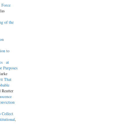
l Force
las
g of the
son
ion to
es at
or Purposes
larke
it That
obable
d Reutter
nnocence
onviction
 Collect
itutional
,