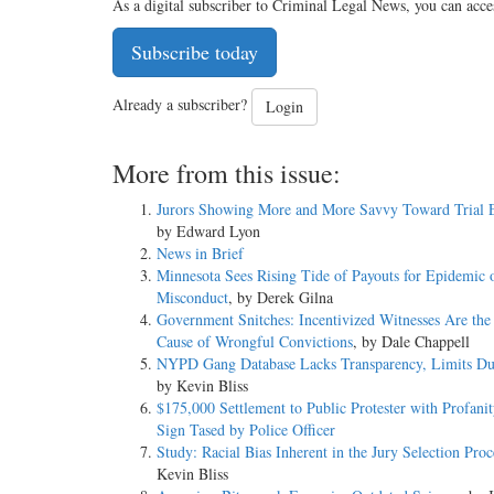
As a digital subscriber to Criminal Legal News, you can acce
Subscribe today
Already a subscriber?
Login
More from this issue:
Jurors Showing More and More Savvy Toward Trial 
by Edward Lyon
News in Brief
Minnesota Sees Rising Tide of Payouts for Epidemic o
Misconduct
, by Derek Gilna
Government Snitches: Incentivized Witnesses Are the
Cause of Wrongful Convictions
, by Dale Chappell
NYPD Gang Database Lacks Transparency, Limits Du
by Kevin Bliss
$175,000 Settlement to Public Protester with Profanit
Sign Tased by Police Officer
Study: Racial Bias Inherent in the Jury Selection Proc
Kevin Bliss