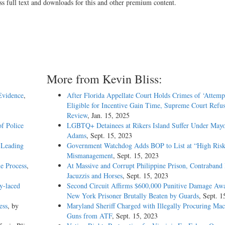
ss full text and downloads for this and other premium content.
More from Kevin Bliss:
Evidence
,
After Florida Appellate Court Holds Crimes of ‘Attemp
Eligible for Incentive Gain Time, Supreme Court Refus
Review
, Jan. 15, 2025
f Police
LGBTQ+ Detainees at Rikers Island Suffer Under May
Adams
, Sept. 15, 2023
 Leading
Government Watchdog Adds BOP to List at “High Risk
Mismanagement
, Sept. 15, 2023
e Process
,
At Massive and Corrupt Philippine Prison, Contraband 
Jacuzzis and Horses
, Sept. 15, 2023
y-laced
Second Circuit Affirms $600,000 Punitive Damage Awa
New York Prisoner Brutally Beaten by Guards
, Sept. 1
ess
, by
Maryland Sheriff Charged with Illegally Procuring Mac
Guns from ATF
, Sept. 15, 2023