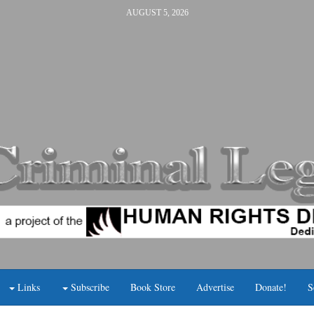
AUGUST 5, 2026
Links
Subscribe
Book Store
Advertise
Donate!
S