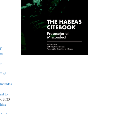
t’
es
or
” of
Includes
rd to
5, 2023
hine