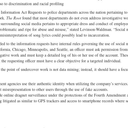
so to discrimination and racial profiling
 Information Act Requests to police departments across the nation pertaining to 
ork.
The Root
found that most departments do not even address investigative wo
cy surrounding social media pertains to appropriate dress and conduct of employe
problematic and ripe for abuse and misuse,” stated Levinson-Waldman. “Social 
 misinterpretation of song lyrics could possibly lead to incarceration.
ed to the information requests have internal rules governing the use of social 
ornia, Chicago, Minneapolis, and Seattle, an officer must ask permission from
igative work and must keep a detailed log of his or her use of the account. Thes
the requesting officer must have a clear objective for a targeted individual.
he point of undercover work is not data mining; instead, it should have a focu
ent agencies use their authentic identity when utilizing the company’s services
 misrepresentation to other users through the use of fake accounts.
de online dragnet surveillance under the protections of the Fourth Amendment 
ing litigated as similar to GPS trackers and access to smartphone records where s