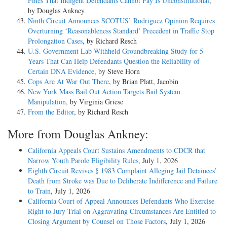
Fines That Indigent Defendants Cannot Pay Is Unconstitutional
,
by Douglas Ankney
Ninth Circuit Announces SCOTUS’ Rodriguez Opinion Requires
Overturning ‘Reasonableness Standard’ Precedent in Traffic Stop
Prolongation Cases
, by Richard Resch
U.S. Government Lab Withheld Groundbreaking Study for 5
Years That Can Help Defendants Question the Reliability of
Certain DNA Evidence
, by Steve Horn
Cops Are At War Out There
, by Brian Platt, Jacobin
New York Mass Bail Out Action Targets Bail System
Manipulation
, by Virginia Griese
From the Editor
, by Richard Resch
More from Douglas Ankney:
California Appeals Court Sustains Amendments to CDCR that
Narrow Youth Parole Eligibility Rules
, July 1, 2026
Eighth Circuit Revives § 1983 Complaint Alleging Jail Detainees’
Death from Stroke was Due to Deliberate Indifference and Failure
to Train
, July 1, 2026
California Court of Appeal Announces Defendants Who Exercise
Right to Jury Trial on Aggravating Circumstances Are Entitled to
Closing Argument by Counsel on Those Factors
, July 1, 2026