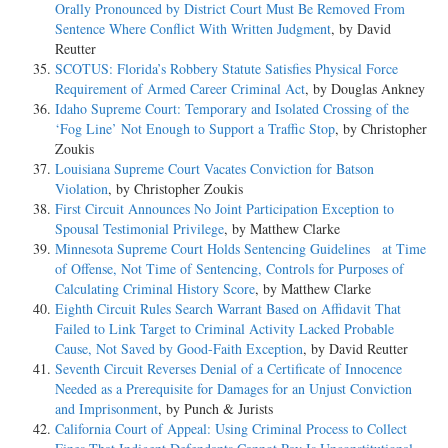
Orally Pronounced by District Court Must Be Removed From
Sentence Where Conflict With Written Judgment
, by David
Reutter
SCOTUS: Florida’s Robbery Statute Satisfies Physical Force
Requirement of Armed Career Criminal Act
, by Douglas Ankney
Idaho Supreme Court: Temporary and Isolated Crossing of the
‘Fog Line’ Not Enough to Support a Traffic Stop
, by Christopher
Zoukis
Louisiana Supreme Court Vacates Conviction for Batson
Violation
, by Christopher Zoukis
First Circuit Announces No Joint Participation Exception to
Spousal Testimonial Privilege
, by Matthew Clarke
Minnesota Supreme Court Holds Sentencing Guidelines at Time
of Offense, Not Time of Sentencing, Controls for Purposes of
Calculating Criminal History Score
, by Matthew Clarke
Eighth Circuit Rules Search Warrant Based on Affidavit That
Failed to Link Target to Criminal Activity Lacked Probable
Cause, Not Saved by Good-Faith Exception
, by David Reutter
Seventh Circuit Reverses Denial of a Certificate of Innocence
Needed as a Prerequisite for Damages for an Unjust Conviction
and Imprisonment
, by Punch & Jurists
California Court of Appeal: Using Criminal Process to Collect