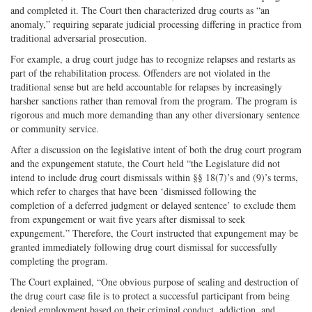
and completed it. The Court then characterized drug courts as “an
anomaly,” requiring separate judicial processing differing in practice from
traditional adversarial prosecution.
For example, a drug court judge has to recognize relapses and restarts as
part of the rehabilitation process. Offenders are not violated in the
traditional sense but are held accountable for relapses by increasingly
harsher sanctions rather than removal from the program. The program is
rigorous and much more demanding than any other diversionary sentence
or community service.
After a discussion on the legislative intent of both the drug court program
and the expungement statute, the Court held “the Legislature did not
intend to include drug court dismissals within §§ 18(7)’s and (9)’s terms,
which refer to charges that have been ‘dismissed following the
completion of a deferred judgment or delayed sentence’ to exclude them
from expungement or wait five years after dismissal to seek
expungement.” Therefore, the Court instructed that expungement may be
granted immediately following drug court dismissal for successfully
completing the program.
The Court explained, “One obvious purpose of sealing and destruction of
the drug court case file is to protect a successful participant from being
denied employment based on their criminal conduct, addiction, and