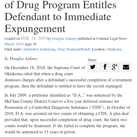
of Drug Program Entitles
Defendant to Immediate
Expungement
FEB. 14, 2019
Loaded on
by
Douglas Ankney
published in Criminal Legal News
March, 2019
, page 28
Filed under:
Alternative Sentencing
,
Drug Treatment/Rehab
. Location:
Oklahoma
.
by Douglas Ankney
Share:
Share
O
n December 18, 2018, the Supreme Court of
Oklahoma ruled that when a drug court
Share
on
Share
Shar
dismisses charges after a defendant’s successful completion of a treatment
on
Facebook
on
with
program, then the defendant is entitled to have the record expunged.
Twitter
G+
emai
In July 2009, a petitioner identified as “D.A.,” was sentenced by the
McClain County District Court to a five year deferred sentence for
Possession of a Controlled Dangerous Substance (“CDS”). In October of
2010, D.A. was arrested on two counts of obtaining a CDS. A plea deal
provided that, upon successful completion of drug court, the latest two
counts would be dismissed. If she failed to complete the program, she
would be sentenced to 15 years in prison.