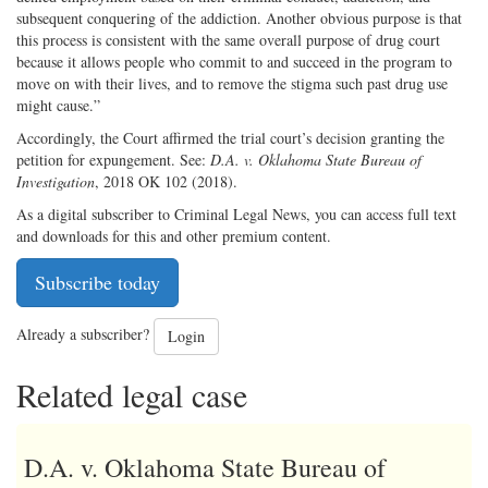
subsequent conquering of the addiction. Another obvious purpose is that
this process is consistent with the same overall purpose of drug court
because it allows people who commit to and succeed in the program to
move on with their lives, and to remove the stigma such past drug use
might cause.”
Accordingly, the Court affirmed the trial court’s decision granting the
petition for expungement. See:
D.A. v. Oklahoma State Bureau of
Investigation
, 2018 OK 102 (2018).
As a digital subscriber to Criminal Legal News, you can access full text
and downloads for this and other premium content.
Subscribe today
Already a subscriber?
Login
Related legal case
D.A. v. Oklahoma State Bureau of