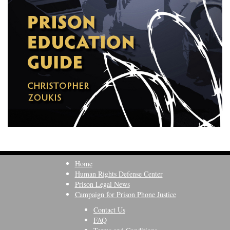
Home
Human Rights Defense Center
Prison Legal News
Campaign for Prison Phone Justice
Contact Us
FAQ