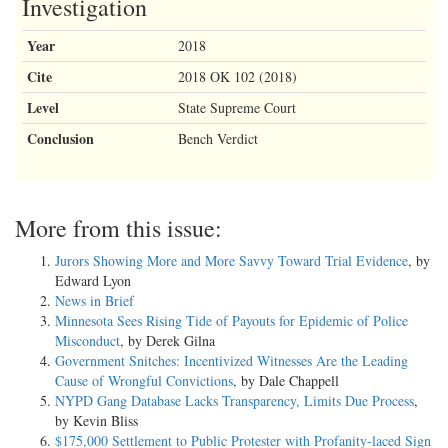
Investigation
Year
2018
Cite
2018 OK 102 (2018)
Level
State Supreme Court
Conclusion
Bench Verdict
More from this issue:
Jurors Showing More and More Savvy Toward Trial Evidence
, by
Edward Lyon
News in Brief
Minnesota Sees Rising Tide of Payouts for Epidemic of Police
Misconduct
, by Derek Gilna
Government Snitches: Incentivized Witnesses Are the Leading
Cause of Wrongful Convictions
, by Dale Chappell
NYPD Gang Database Lacks Transparency, Limits Due Process
,
by Kevin Bliss
$175,000 Settlement to Public Protester with Profanity-laced Sign