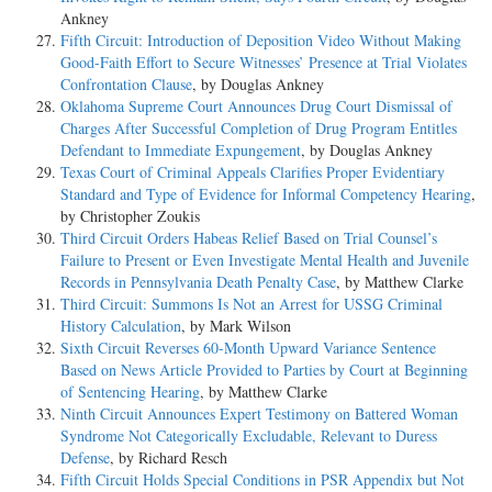
Ankney
Fifth Circuit: Introduction of Deposition Video Without Making
Good-Faith Effort to Secure Witnesses’ Presence at Trial Violates
Confrontation Clause
, by Douglas Ankney
Oklahoma Supreme Court Announces Drug Court Dismissal of
Charges After Successful Completion of Drug Program Entitles
Defendant to Immediate Expungement
, by Douglas Ankney
Texas Court of Criminal Appeals Clarifies Proper Evidentiary
Standard and Type of Evidence for Informal Competency Hearing
,
by Christopher Zoukis
Third Circuit Orders Habeas Relief Based on Trial Counsel’s
Failure to Present or Even Investigate Mental Health and Juvenile
Records in Pennsylvania Death Penalty Case
, by Matthew Clarke
Third Circuit: Summons Is Not an Arrest for USSG Criminal
History Calculation
, by Mark Wilson
Sixth Circuit Reverses 60-Month Upward Variance Sentence
Based on News Article Provided to Parties by Court at Beginning
of Sentencing Hearing
, by Matthew Clarke
Ninth Circuit Announces Expert Testimony on Battered Woman
Syndrome Not Categorically Excludable, Relevant to Duress
Defense
, by Richard Resch
Fifth Circuit Holds Special Conditions in PSR Appendix but Not