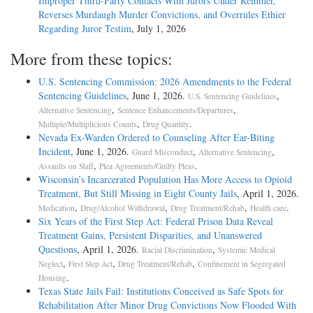
Improper Third-Party Contacts With Jurors Under Remmer,
Reverses Murdaugh Murder Convictions, and Overrules Ethier
Regarding Juror Testim
, July 1, 2026
More from these topics:
U.S. Sentencing Commission: 2026 Amendments to the Federal
Sentencing Guidelines
, June 1, 2026.
,
U.S. Sentencing Guidelines
,
,
Alternative Sentencing
Sentence Enhancements/Departures
,
.
Multiple/Multiplicious Counts
Drug Quantity
Nevada Ex-Warden Ordered to Counseling After Ear-Biting
Incident
, June 1, 2026.
,
,
Guard Misconduct
Alternative Sentencing
,
.
Assaults on Staff
Plea Agreements/Guilty Pleas
Wisconsin’s Incarcerated Population Has More Access to Opioid
Treatment, But Still Missing in Eight County Jails
, April 1, 2026.
,
,
,
.
Medication
Drug/Alcohol Withdrawal
Drug Treatment/Rehab
Health care
Six Years of the First Step Act: Federal Prison Data Reveal
Treatment Gains, Persistent Disparities, and Unanswered
Questions
, April 1, 2026.
,
Racial Discrimination
Systemic Medical
,
,
,
Neglect
First Step Act
Drug Treatment/Rehab
Confinement in Segregated
.
Housing
Texas State Jails Fail: Institutions Conceived as Safe Spots for
Rehabilitation After Minor Drug Convictions Now Flooded With