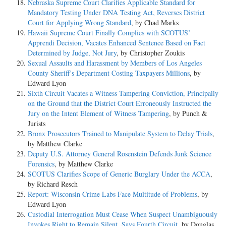
Nebraska Supreme Court Clarifies Applicable Standard for
Mandatory Testing Under DNA Testing Act, Reverses District
Court for Applying Wrong Standard
, by Chad Marks
Hawaii Supreme Court Finally Complies with SCOTUS’
Apprendi Decision, Vacates Enhanced Sentence Based on Fact
Determined by Judge, Not Jury
, by Christopher Zoukis
Sexual Assaults and Harassment by Members of Los Angeles
County Sheriff’s Department Costing Taxpayers Millions
, by
Edward Lyon
Sixth Circuit Vacates a Witness Tampering Conviction, Principally
on the Ground that the District Court Erroneously Instructed the
Jury on the Intent Element of Witness Tampering
, by Punch &
Jurists
Bronx Prosecutors Trained to Manipulate System to Delay Trials
,
by Matthew Clarke
Deputy U.S. Attorney General Rosenstein Defends Junk Science
Forensics
, by Matthew Clarke
SCOTUS Clarifies Scope of Generic Burglary Under the ACCA
,
by Richard Resch
Report: Wisconsin Crime Labs Face Multitude of Problems
, by
Edward Lyon
Custodial Interrogation Must Cease When Suspect Unambiguously
Invokes Right to Remain Silent, Says Fourth Circuit
, by Douglas