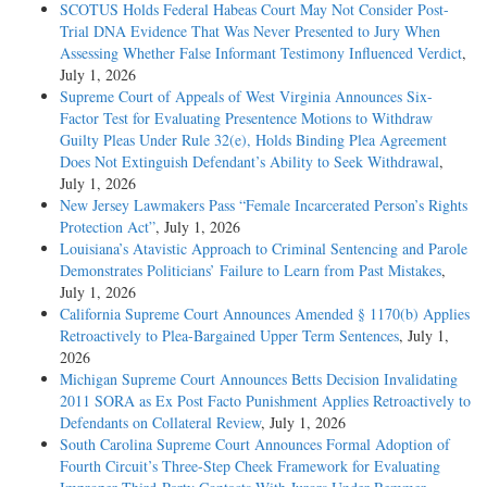
SCOTUS Holds Federal Habeas Court May Not Consider Post-
Trial DNA Evidence That Was Never Presented to Jury When
Assessing Whether False Informant Testimony Influenced Verdict
,
July 1, 2026
Supreme Court of Appeals of West Virginia Announces Six-
Factor Test for Evaluating Presentence Motions to Withdraw
Guilty Pleas Under Rule 32(e), Holds Binding Plea Agreement
Does Not Extinguish Defendant’s Ability to Seek Withdrawal
,
July 1, 2026
New Jersey Lawmakers Pass “Female Incarcerated Person’s Rights
Protection Act”
, July 1, 2026
Louisiana’s Atavistic Approach to Criminal Sentencing and Parole
Demonstrates Politicians’ Failure to Learn from Past Mistakes
,
July 1, 2026
California Supreme Court Announces Amended § 1170(b) Applies
Retroactively to Plea-Bargained Upper Term Sentences
, July 1,
2026
Michigan Supreme Court Announces Betts Decision Invalidating
2011 SORA as Ex Post Facto Punishment Applies Retroactively to
Defendants on Collateral Review
, July 1, 2026
South Carolina Supreme Court Announces Formal Adoption of
Fourth Circuit’s Three-Step Cheek Framework for Evaluating