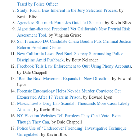
Tased by Police Officer
Study: Racial Bias Inherent in the Jury Selection Process
, by
Kevin Bliss
Agencies: Bite-mark Forensics Outdated Science
, by Kevin Bliss
Algorithm-dictated Freedom? Vet California’s New Pretrial Risk
Assessment Tool
, by Virginia Griese
San Francisco DA Candidate Chesa Boudin Puts Criminal Justice
Reform Front and Center
New California Laws Peel Back Secrecy Surrounding Police
Discipline Amid Pushback
, by Betty Nelander
Facebook Tells Law Enforcement to Quit Using Phony Accounts
,
by Dale Chappell
‘Ban the Box’ Movement Expands in New Direction
, by Edward
Lyon
Forensic Entomology Helps Nevada Murder Convictee Get
Exonerated After 17 Years in Prison
, by Edward Lyon
Massachusetts Drug Lab Scandal: Thousands More Cases Likely
Affected
, by Kevin Bliss
NY Election Websites Tell Parolees They Can’t Vote, Even
Though They Can
, by Dale Chappell
Police Use of ‘Undercover Friending’ Investigative Technique
Unregulated
, by Kevin Bliss