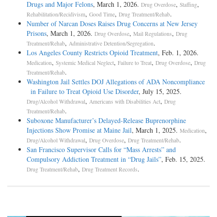
Drugs and Major Felons
, March 1, 2026.
,
,
Drug Overdose
Staffing
,
,
.
Rehabilitation/Recidivism
Good Time
Drug Treatment/Rehab
Number of Narcan Doses Raises Drug Concerns at New Jersey
Prisons
, March 1, 2026.
,
,
Drug Overdose
Mail Regulations
Drug
,
.
Treatment/Rehab
Administrative Detention/Segregation
Los Angeles County Restricts Opioid Treatment
, Feb. 1, 2026.
,
,
,
,
Medication
Systemic Medical Neglect
Failure to Treat
Drug Overdose
Drug
.
Treatment/Rehab
Washington Jail Settles DOJ Allegations of ADA Noncompliance
in Failure to Treat Opioid Use Disorder
, July 15, 2025.
,
,
Drug/Alcohol Withdrawal
Americans with Disabilities Act
Drug
.
Treatment/Rehab
Suboxone Manufacturer’s Delayed-Release Buprenorphine
Injections Show Promise at Maine Jail
, March 1, 2025.
,
Medication
,
,
.
Drug/Alcohol Withdrawal
Drug Overdose
Drug Treatment/Rehab
San Francisco Supervisor Calls for “Mass Arrests” and
Compulsory Addiction Treatment in “Drug Jails”
, Feb. 15, 2025.
,
.
Drug Treatment/Rehab
Drug Treatment Records