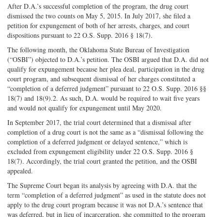
After D.A.’s successful completion of the program, the drug court
dismissed the two counts on May 5, 2015. In July 2017, she filed a
petition for expungement of both of her arrests, charges, and court
dispositions pursuant to 22 O.S. Supp. 2016 § 18(7).
The following month, the Oklahoma State Bureau of Investigation
(“OSBI”) objected to D.A.’s petition. The OSBI argued that D.A. did not
qualify for expungement because her plea deal, participation in the drug
court program, and subsequent dismissal of her charges constituted a
“completion of a deferred judgment” pursuant to 22 O.S. Supp. 2016 §§
18(7) and 18(9).2. As such, D.A. would be required to wait five years
and would not qualify for expungement until May 2020.
In September 2017, the trial court determined that a dismissal after
completion of a drug court is not the same as a “dismissal following the
completion of a deferred judgment or delayed sentence,” which is
excluded from expungement eligibility under 22 O.S. Supp. 2016 §
18(7). Accordingly, the trial court granted the petition, and the OSBI
appealed.
The Supreme Court began its analysis by agreeing with D.A. that the
term “completion of a deferred judgment” as used in the statute does not
apply to the drug court program because it was not D.A.’s sentence that
was deferred, but in lieu of incarceration, she committed to the program