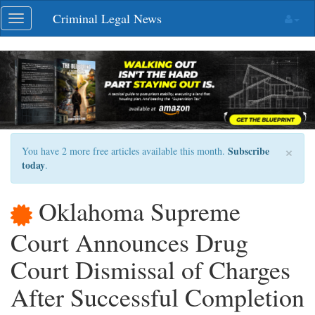
Skip
Criminal Legal News
Toggle
navigation
navigation
×
Subscribe
You have 2 more free articles available this month.
today
.
Oklahoma Supreme
Court Announces Drug
Court Dismissal of Charges
After Successful Completion