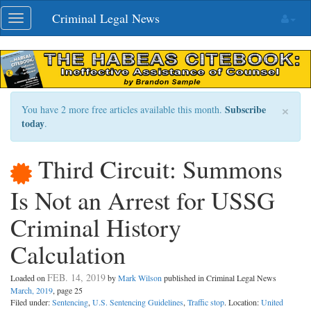
Skip
Criminal Legal News
Toggle
navigation
navigation
×
Subscribe
You have 2 more free articles available this month.
today
.
Third Circuit: Summons
Is Not an Arrest for USSG
Criminal History
Calculation
FEB. 14, 2019
Loaded on
by
Mark Wilson
published in Criminal Legal News
March, 2019
, page 25
Filed under:
Sentencing
,
U.S. Sentencing Guidelines
,
Traffic stop
. Location:
United