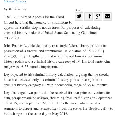
States of America
.
by Mark Wilson
Share:
Share
The U.S. Court of Appeals for the Third
Circuit held that the issuance of a summons to
Share
on
Share
Shar
appear on a traffic stop is not an arrest for purposes of calculating
on
Facebook
on
with
criminal history under the United States Sentencing Guidelines
Twitter
G+
emai
(“USSG”).
John Francis Ley pleaded guilty to a single federal charge of felon in
possession of a firearm and ammunition, in violation of 18 U.S.C. §
922(g)(l). Ley’s lengthy criminal record earned him seven criminal
history points and a criminal history category of IV. His total sentencing
range was 46-57 months imprisonment.
Ley objected to his criminal history calculation, arguing that he should
have been assessed only six criminal history points, placing him in
criminal history category III with a sentencing range of 36-47 months.
Ley challenged two points that he received for two prior convictions for
drug paraphernalia possession, stemming from traffic stops on September
28, 2015, and September 29, 2015. In both cases, police issued a
summons to appear and released Ley from the scene. He pleaded guilty to
both charges on the same day in May 2016.