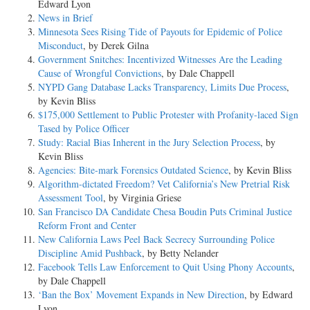
Edward Lyon
News in Brief
Minnesota Sees Rising Tide of Payouts for Epidemic of Police
Misconduct
, by Derek Gilna
Government Snitches: Incentivized Witnesses Are the Leading
Cause of Wrongful Convictions
, by Dale Chappell
NYPD Gang Database Lacks Transparency, Limits Due Process
,
by Kevin Bliss
$175,000 Settlement to Public Protester with Profanity-laced Sign
Tased by Police Officer
Study: Racial Bias Inherent in the Jury Selection Process
, by
Kevin Bliss
Agencies: Bite-mark Forensics Outdated Science
, by Kevin Bliss
Algorithm-dictated Freedom? Vet California’s New Pretrial Risk
Assessment Tool
, by Virginia Griese
San Francisco DA Candidate Chesa Boudin Puts Criminal Justice
Reform Front and Center
New California Laws Peel Back Secrecy Surrounding Police
Discipline Amid Pushback
, by Betty Nelander
Facebook Tells Law Enforcement to Quit Using Phony Accounts
,
by Dale Chappell
‘Ban the Box’ Movement Expands in New Direction
, by Edward
Lyon