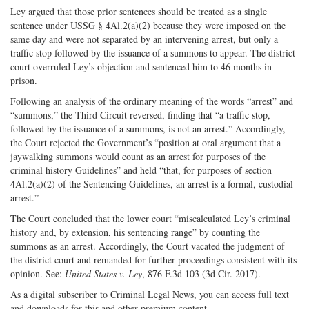
Ley argued that those prior sentences should be treated as a single
sentence under USSG § 4Al.2(a)(2) because they were imposed on the
same day and were not separated by an intervening arrest, but only a
traffic stop followed by the issuance of a summons to appear. The district
court overruled Ley’s objection and sentenced him to 46 months in
prison.
Following an analysis of the ordinary meaning of the words “arrest” and
“summons,” the Third Circuit reversed, finding that “a traffic stop,
followed by the issuance of a summons, is not an arrest.” Accordingly,
the Court rejected the Government’s “position at oral argument that a
jaywalking summons would count as an arrest for purposes of the
criminal history Guidelines” and held “that, for purposes of section
4Al.2(a)(2) of the Sentencing Guidelines, an arrest is a formal, custodial
arrest.”
The Court concluded that the lower court “miscalculated Ley’s criminal
history and, by extension, his sentencing range” by counting the
summons as an arrest. Accordingly, the Court vacated the judgment of
the district court and remanded for further proceedings consistent with its
opinion. See:
United States v. Ley
, 876 F.3d 103 (3d Cir. 2017).
As a digital subscriber to Criminal Legal News, you can access full text
and downloads for this and other premium content.