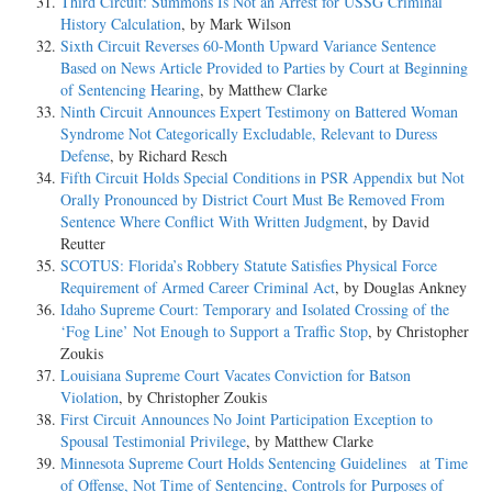
Third Circuit: Summons Is Not an Arrest for USSG Criminal
History Calculation
, by Mark Wilson
Sixth Circuit Reverses 60-Month Upward Variance Sentence
Based on News Article Provided to Parties by Court at Beginning
of Sentencing Hearing
, by Matthew Clarke
Ninth Circuit Announces Expert Testimony on Battered Woman
Syndrome Not Categorically Excludable, Relevant to Duress
Defense
, by Richard Resch
Fifth Circuit Holds Special Conditions in PSR Appendix but Not
Orally Pronounced by District Court Must Be Removed From
Sentence Where Conflict With Written Judgment
, by David
Reutter
SCOTUS: Florida’s Robbery Statute Satisfies Physical Force
Requirement of Armed Career Criminal Act
, by Douglas Ankney
Idaho Supreme Court: Temporary and Isolated Crossing of the
‘Fog Line’ Not Enough to Support a Traffic Stop
, by Christopher
Zoukis
Louisiana Supreme Court Vacates Conviction for Batson
Violation
, by Christopher Zoukis
First Circuit Announces No Joint Participation Exception to
Spousal Testimonial Privilege
, by Matthew Clarke
Minnesota Supreme Court Holds Sentencing Guidelines at Time
of Offense, Not Time of Sentencing, Controls for Purposes of