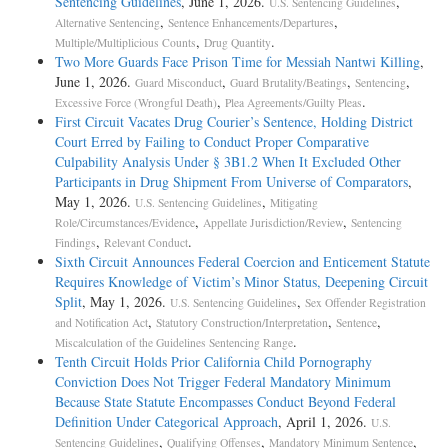
Sentencing Guidelines
, June 1, 2026.
,
U.S. Sentencing Guidelines
,
,
Alternative Sentencing
Sentence Enhancements/Departures
,
.
Multiple/Multiplicious Counts
Drug Quantity
Two More Guards Face Prison Time for Messiah Nantwi Killing
,
June 1, 2026.
,
,
,
Guard Misconduct
Guard Brutality/Beatings
Sentencing
,
.
Excessive Force (Wrongful Death)
Plea Agreements/Guilty Pleas
First Circuit Vacates Drug Courier’s Sentence, Holding District
Court Erred by Failing to Conduct Proper Comparative
Culpability Analysis Under § 3B1.2 When It Excluded Other
Participants in Drug Shipment From Universe of Comparators
,
May 1, 2026.
,
U.S. Sentencing Guidelines
Mitigating
,
,
Role/Circumstances/Evidence
Appellate Jurisdiction/Review
Sentencing
,
.
Findings
Relevant Conduct
Sixth Circuit Announces Federal Coercion and Enticement Statute
Requires Knowledge of Victim’s Minor Status, Deepening Circuit
Split
, May 1, 2026.
,
U.S. Sentencing Guidelines
Sex Offender Registration
,
,
,
and Notification Act
Statutory Construction/Interpretation
Sentence
.
Miscalculation of the Guidelines Sentencing Range
Tenth Circuit Holds Prior California Child Pornography
Conviction Does Not Trigger Federal Mandatory Minimum
Because State Statute Encompasses Conduct Beyond Federal
Definition Under Categorical Approach
, April 1, 2026.
U.S.
,
,
,
Sentencing Guidelines
Qualifying Offenses
Mandatory Minimum Sentence