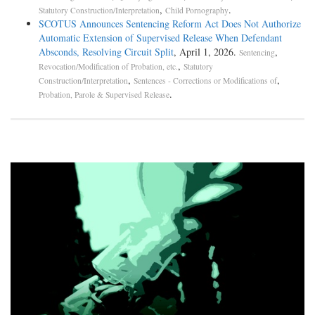
,
.
Statutory Construction/Interpretation
Child Pornography
SCOTUS Announces Sentencing Reform Act Does Not Authorize
Automatic Extension of Supervised Release When Defendant
Absconds, Resolving Circuit Split
, April 1, 2026.
,
Sentencing
,
Revocation/Modification of Probation, etc.
Statutory
,
,
Construction/Interpretation
Sentences - Corrections or Modifications of
.
Probation, Parole & Supervised Release