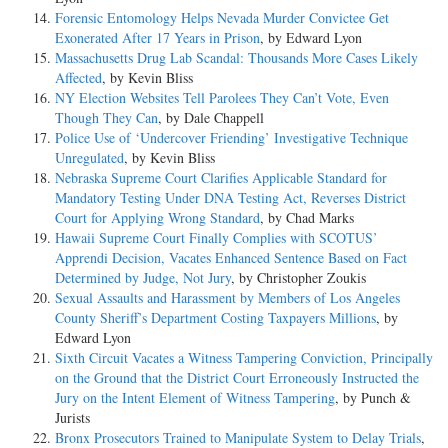
Forensic Entomology Helps Nevada Murder Convictee Get
Exonerated After 17 Years in Prison
, by Edward Lyon
Massachusetts Drug Lab Scandal: Thousands More Cases Likely
Affected
, by Kevin Bliss
NY Election Websites Tell Parolees They Can’t Vote, Even
Though They Can
, by Dale Chappell
Police Use of ‘Undercover Friending’ Investigative Technique
Unregulated
, by Kevin Bliss
Nebraska Supreme Court Clarifies Applicable Standard for
Mandatory Testing Under DNA Testing Act, Reverses District
Court for Applying Wrong Standard
, by Chad Marks
Hawaii Supreme Court Finally Complies with SCOTUS’
Apprendi Decision, Vacates Enhanced Sentence Based on Fact
Determined by Judge, Not Jury
, by Christopher Zoukis
Sexual Assaults and Harassment by Members of Los Angeles
County Sheriff’s Department Costing Taxpayers Millions
, by
Edward Lyon
Sixth Circuit Vacates a Witness Tampering Conviction, Principally
on the Ground that the District Court Erroneously Instructed the
Jury on the Intent Element of Witness Tampering
, by Punch &
Jurists
Bronx Prosecutors Trained to Manipulate System to Delay Trials
,