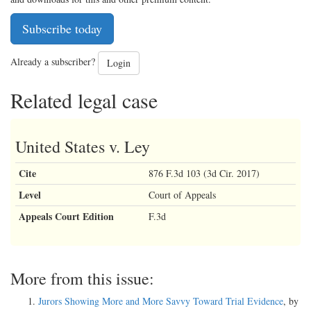
Subscribe today
Already a subscriber?
Login
Related legal case
United States v. Ley
Cite
876 F.3d 103 (3d Cir. 2017)
Level
Court of Appeals
Appeals Court Edition
F.3d
More from this issue:
Jurors Showing More and More Savvy Toward Trial Evidence
, by