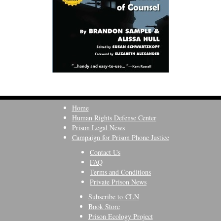
Home
Human Rights Defense Center
Prison Legal News
Campaign for Prison Phone Justice
Contact Us
FAQ
Terms and Conditions
Private Prison News
Subscribe to CLN
Book Store
Prison Ecology Project