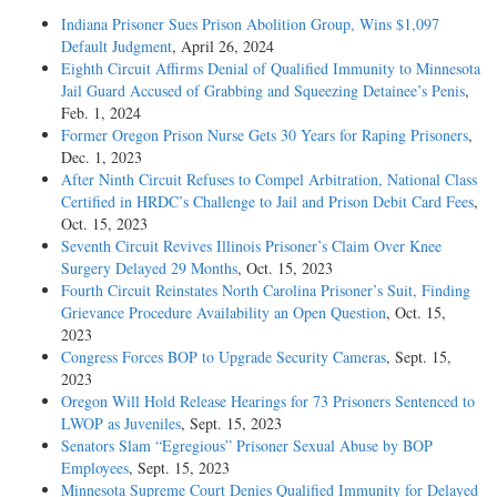
Indiana Prisoner Sues Prison Abolition Group, Wins $1,097
Default Judgment
, April 26, 2024
Eighth Circuit Affirms Denial of Qualified Immunity to Minnesota
Jail Guard Accused of Grabbing and Squeezing Detainee’s Penis
,
Feb. 1, 2024
Former Oregon Prison Nurse Gets 30 Years for Raping Prisoners
,
Dec. 1, 2023
After Ninth Circuit Refuses to Compel Arbitration, National Class
Certified in HRDC’s Challenge to Jail and Prison Debit Card Fees
,
Oct. 15, 2023
Seventh Circuit Revives Illinois Prisoner’s Claim Over Knee
Surgery Delayed 29 Months
, Oct. 15, 2023
Fourth Circuit Reinstates North Carolina Prisoner’s Suit, Finding
Grievance Procedure Availability an Open Question
, Oct. 15,
2023
Congress Forces BOP to Upgrade Security Cameras
, Sept. 15,
2023
Oregon Will Hold Release Hearings for 73 Prisoners Sentenced to
LWOP as Juveniles
, Sept. 15, 2023
Senators Slam “Egregious” Prisoner Sexual Abuse by BOP
Employees
, Sept. 15, 2023
Minnesota Supreme Court Denies Qualified Immunity for Delayed