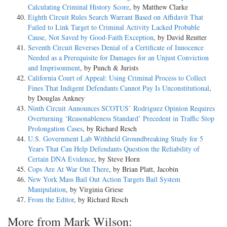
Calculating Criminal History Score
, by Matthew Clarke
Eighth Circuit Rules Search Warrant Based on Affidavit That
Failed to Link Target to Criminal Activity Lacked Probable
Cause, Not Saved by Good-Faith Exception
, by David Reutter
Seventh Circuit Reverses Denial of a Certificate of Innocence
Needed as a Prerequisite for Damages for an Unjust Conviction
and Imprisonment
, by Punch & Jurists
California Court of Appeal: Using Criminal Process to Collect
Fines That Indigent Defendants Cannot Pay Is Unconstitutional
,
by Douglas Ankney
Ninth Circuit Announces SCOTUS’ Rodriguez Opinion Requires
Overturning ‘Reasonableness Standard’ Precedent in Traffic Stop
Prolongation Cases
, by Richard Resch
U.S. Government Lab Withheld Groundbreaking Study for 5
Years That Can Help Defendants Question the Reliability of
Certain DNA Evidence
, by Steve Horn
Cops Are At War Out There
, by Brian Platt, Jacobin
New York Mass Bail Out Action Targets Bail System
Manipulation
, by Virginia Griese
From the Editor
, by Richard Resch
More from Mark Wilson: