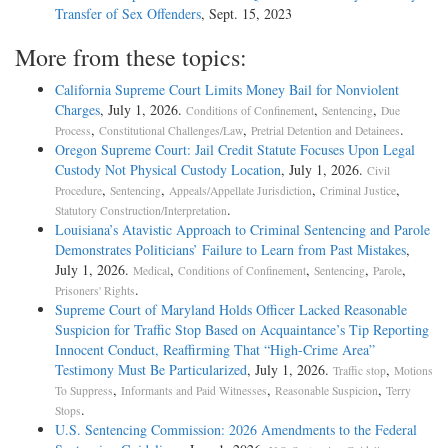
Transfer of Sex Offenders
, Sept. 15, 2023
More from these topics:
California Supreme Court Limits Money Bail for Nonviolent
Charges
, July 1, 2026.
,
,
Conditions of Confinement
Sentencing
Due
,
,
.
Process
Constitutional Challenges/Law
Pretrial Detention and Detainees
Oregon Supreme Court: Jail Credit Statute Focuses Upon Legal
Custody Not Physical Custody Location
, July 1, 2026.
Civil
,
,
,
,
Procedure
Sentencing
Appeals/Appellate Jurisdiction
Criminal Justice
.
Statutory Construction/Interpretation
Louisiana’s Atavistic Approach to Criminal Sentencing and Parole
Demonstrates Politicians’ Failure to Learn from Past Mistakes
,
July 1, 2026.
,
,
,
,
Medical
Conditions of Confinement
Sentencing
Parole
.
Prisoners' Rights
Supreme Court of Maryland Holds Officer Lacked Reasonable
Suspicion for Traffic Stop Based on Acquaintance’s Tip Reporting
Innocent Conduct, Reaffirming That “High-Crime Area”
Testimony Must Be Particularized
, July 1, 2026.
,
Traffic stop
Motions
,
,
,
To Suppress
Informants and Paid Witnesses
Reasonable Suspicion
Terry
.
Stops
U.S. Sentencing Commission: 2026 Amendments to the Federal