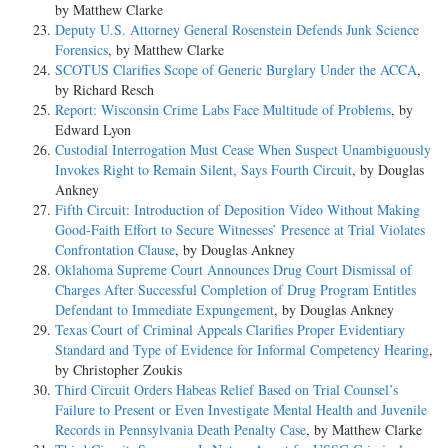
by Matthew Clarke
Deputy U.S. Attorney General Rosenstein Defends Junk Science
Forensics
, by Matthew Clarke
SCOTUS Clarifies Scope of Generic Burglary Under the ACCA
,
by Richard Resch
Report: Wisconsin Crime Labs Face Multitude of Problems
, by
Edward Lyon
Custodial Interrogation Must Cease When Suspect Unambiguously
Invokes Right to Remain Silent, Says Fourth Circuit
, by Douglas
Ankney
Fifth Circuit: Introduction of Deposition Video Without Making
Good-Faith Effort to Secure Witnesses’ Presence at Trial Violates
Confrontation Clause
, by Douglas Ankney
Oklahoma Supreme Court Announces Drug Court Dismissal of
Charges After Successful Completion of Drug Program Entitles
Defendant to Immediate Expungement
, by Douglas Ankney
Texas Court of Criminal Appeals Clarifies Proper Evidentiary
Standard and Type of Evidence for Informal Competency Hearing
,
by Christopher Zoukis
Third Circuit Orders Habeas Relief Based on Trial Counsel’s
Failure to Present or Even Investigate Mental Health and Juvenile
Records in Pennsylvania Death Penalty Case
, by Matthew Clarke