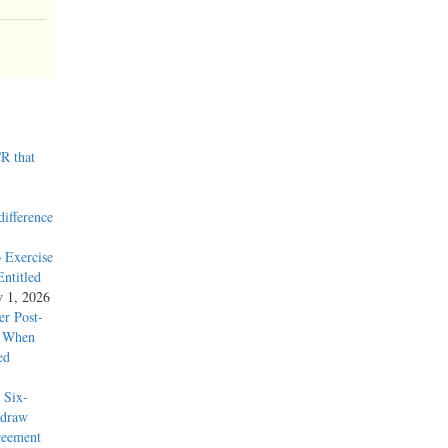
R that
difference
 Exercise
ntitled
y 1, 2026
r Post-
y When
ed
 Six-
hdraw
reement