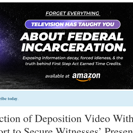
ribe today
.
uction of Deposition Video Wit
rt to Secure Witnesses’ Prese