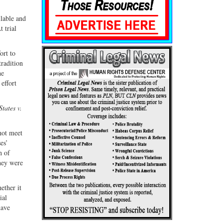
ilable and
 trial
ort to
tradition
he
effort
tates v.
 not meet
es’
n of
they were
ether it
ial
have