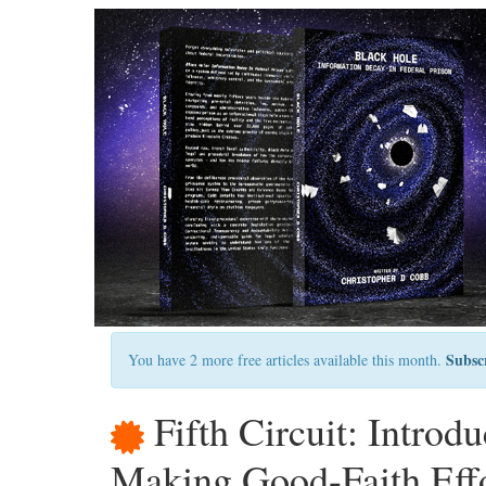
Subsc
You have 2 more free articles available this month.
Fifth Circuit: Introd
Making Good-Faith Effo