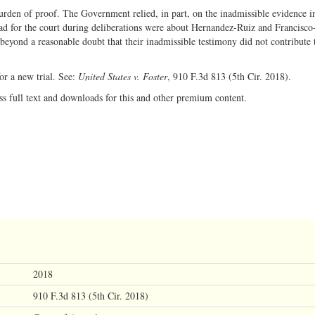
rden of proof. The Government relied, in part, on the inadmissible evidence in
had for the court during deliberations were about Hernandez-Ruiz and Francisco
yond a reasonable doubt that their inadmissible testimony did not contribute 
r a new trial. See:
United States v. Foster
, 910 F.3d 813 (5th Cir. 2018).
ss full text and downloads for this and other premium content.
2018
910 F.3d 813 (5th Cir. 2018)