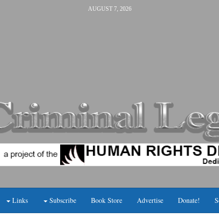
AUGUST 7, 2026
Links
Subscribe
Book Store
Advertise
Donate!
S