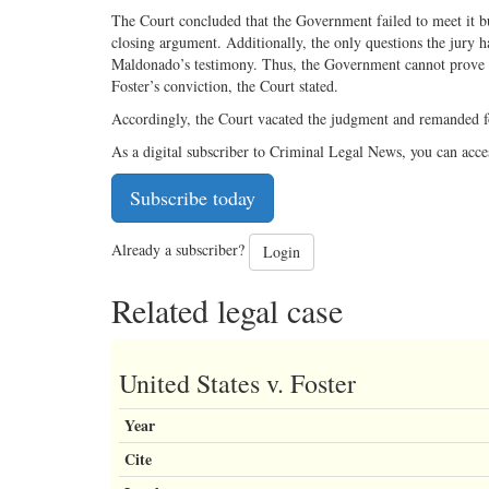
The Court concluded that the Government failed to meet it bu
closing argument. Additionally, the only questions the jury 
Maldonado’s testimony. Thus, the Government cannot prove be
Foster’s conviction, the Court stated.
Accordingly, the Court vacated the judgment and remanded fo
As a digital subscriber to Criminal Legal News, you can acce
Subscribe today
Already a subscriber?
Login
Related legal case
United States v. Foster
Year
Cite