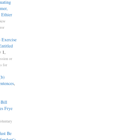
uating
mmer,
 Ethier
New
ror
 Exercise
ntitled
y 1,
ssion or
s for
(b)
entences
,
Bill
es Frye
oluntary
ust Be
fendant’s