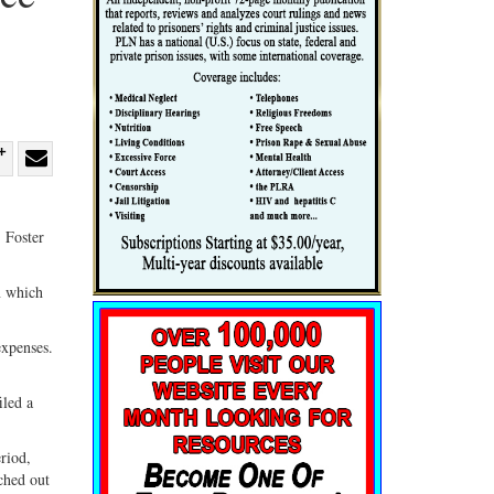
re
Share
Share
ebook
on
with
. Foster
G+
email
n which
expenses.
iled a
riod,
ched out