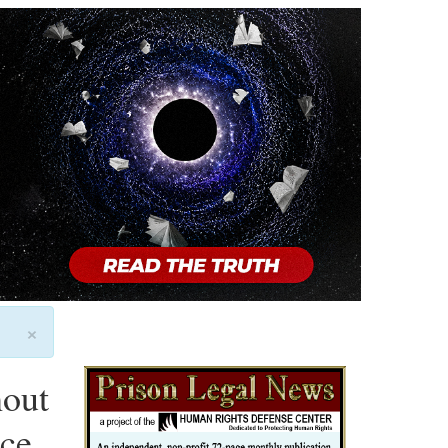
×
hout
nce