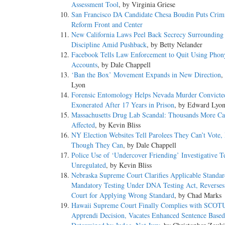
Assessment Tool
, by Virginia Griese
San Francisco DA Candidate Chesa Boudin Puts Crimi
Reform Front and Center
New California Laws Peel Back Secrecy Surrounding 
Discipline Amid Pushback
, by Betty Nelander
Facebook Tells Law Enforcement to Quit Using Phon
Accounts
, by Dale Chappell
‘Ban the Box’ Movement Expands in New Direction
,
Lyon
Forensic Entomology Helps Nevada Murder Convicte
Exonerated After 17 Years in Prison
, by Edward Lyo
Massachusetts Drug Lab Scandal: Thousands More Ca
Affected
, by Kevin Bliss
NY Election Websites Tell Parolees They Can’t Vote,
Though They Can
, by Dale Chappell
Police Use of ‘Undercover Friending’ Investigative T
Unregulated
, by Kevin Bliss
Nebraska Supreme Court Clarifies Applicable Standar
Mandatory Testing Under DNA Testing Act, Reverses 
Court for Applying Wrong Standard
, by Chad Marks
Hawaii Supreme Court Finally Complies with SCOT
Apprendi Decision, Vacates Enhanced Sentence Based