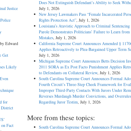
Does Not Extinguish Defendant’s Ability to Seek With
nal Justice
July 1, 2026
New Jersey Lawmakers Pass “Female Incarcerated Pers
Police
Rights Protection Act”
, July 1, 2026
Louisiana’s Atavistic Approach to Criminal Sentencing
y
Parole Demonstrates Politicians’ Failure to Learn from 
Mistakes
, July 1, 2026
 by Edward
California Supreme Court Announces Amended § 1170
Applies Retroactively to Plea-Bargained Upper Term S
e Get
July 1, 2026
n
Michigan Supreme Court Announces Betts Decision Inv
ses Likely
2011 SORA as Ex Post Facto Punishment Applies Retro
to Defendants on Collateral Review
, July 1, 2026
 Even
South Carolina Supreme Court Announces Formal Adop
Fourth Circuit’s Three-Step Cheek Framework for Eval
echnique
Improper Third-Party Contacts With Jurors Under Re
Reverses Murdaugh Murder Convictions, and Overrules
d for
Regarding Juror Testim
, July 1, 2026
District
More from these topics:
US’
 on Fact
South Carolina Supreme Court Announces Formal Adop