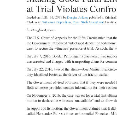
at Trial Violates Confr
FEB. 14, 2019
Loaded on
by
Douglas Ankney
published in Crimina
Filed under:
Witnesses
,
Depositions
,
Trials
,
Sixth Amendment
. Location
by Douglas Ankney
The U.S. Court of Appeals for the Fifth Circuit ruled that 
the Government introduced videotaped deposition testimony wi
case, to secure the witnesses’ presence at trial. As such, the
On July 7, 2016, Border Patrol agents discovered five undocu
was arrested and charged with transporting aliens for commer
On July 22, 2016, two of the aliens—Jose Manuel Francisc
they identified Foster as the driver of the tractor-trailer.
The Government advised both men that if they were needed fo
Both witnesses provided contact information for their reside
On November 7, 2016, the case was set for a trial that ultim
motion to declare the witnesses “unavailable” and to allow the
In support of its motion, the Government claimed that it did 
called Hernandez-Ruiz six times and e-mailed Francisco-Maldo