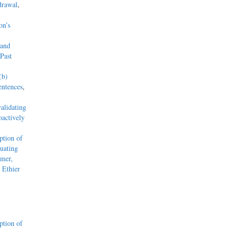
drawal
,
on’s
 and
Past
(b)
entences
,
alidating
actively
tion of
uating
mmer,
 Ethier
tion of