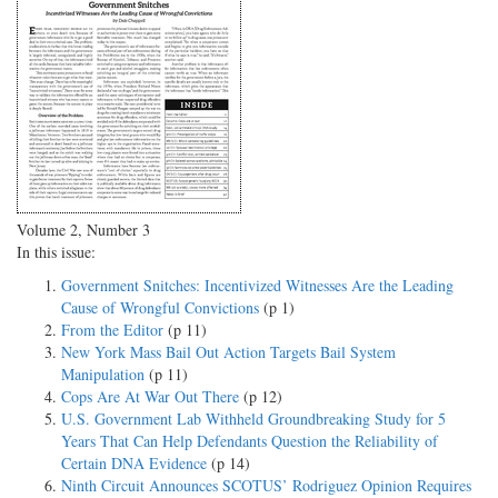
Volume 2, Number 3
In this issue:
Government Snitches: Incentivized Witnesses Are the Leading
Cause of Wrongful Convictions
(p 1)
From the Editor
(p 11)
New York Mass Bail Out Action Targets Bail System
Manipulation
(p 11)
Cops Are At War Out There
(p 12)
U.S. Government Lab Withheld Groundbreaking Study for 5
Years That Can Help Defendants Question the Reliability of
Certain DNA Evidence
(p 14)
Ninth Circuit Announces SCOTUS’ Rodriguez Opinion Requires