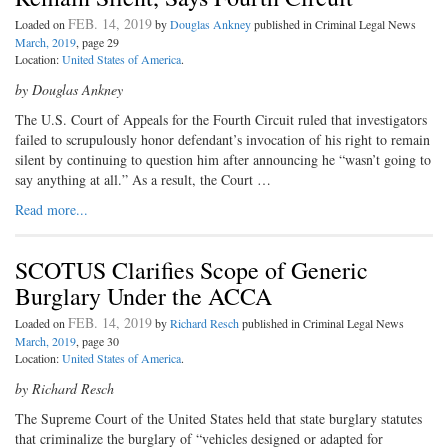
FEB. 14, 2019
Loaded on
by
Douglas Ankney
published in Criminal Legal News
March, 2019
, page 29
Location:
United States of America
.
by Douglas Ankney
T
he U.S. Court of Appeals for the
Fourth Circuit ruled that investigators
failed to scrupulously honor defendant’s invocation of his right to remain
silent by continuing to question him after announcing he “wasn’t going to
say anything at all.” As a result, the Court …
Read more...
SCOTUS Clarifies Scope of Generic
Burglary Under the ACCA
FEB. 14, 2019
Loaded on
by
Richard Resch
published in Criminal Legal News
March, 2019
, page 30
Location:
United States of America
.
by Richard Resch
The Supreme Court of the United States held that state burglary statutes
that criminalize the burglary of “vehicles designed or adapted for