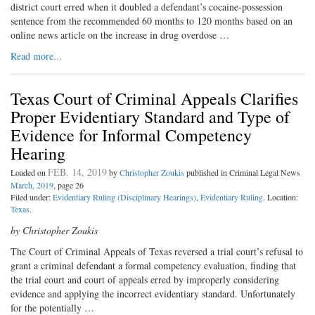
district court erred when it doubled a defendant’s cocaine-possession
sentence from the recommended 60 months to 120 months based on an
online news article on the increase in drug overdose …
Read more...
Texas Court of Criminal Appeals Clarifies
Proper Evidentiary Standard and Type of
Evidence for Informal Competency
Hearing
FEB. 14, 2019
Loaded on
by
Christopher Zoukis
published in Criminal Legal News
March, 2019
, page 26
Filed under:
Evidentiary Ruling (Disciplinary Hearings)
,
Evidentiary Ruling
. Location:
Texas
.
by Christopher Zoukis
The Court of Criminal Appeals of Texas reversed a trial court’s refusal to
grant a criminal defendant a formal competency evaluation, finding that
the trial court and court of appeals erred by improperly considering
evidence and applying the incorrect evidentiary standard. Unfortunately
for the potentially …