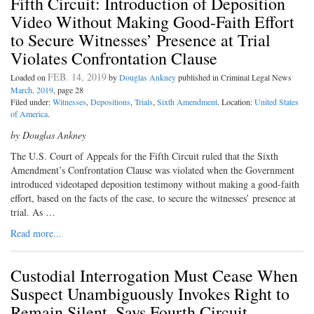
Fifth Circuit: Introduction of Deposition
Video Without Making Good-Faith Effort
to Secure Witnesses’ Presence at Trial
Violates Confrontation Clause
FEB. 14, 2019
Loaded on
by
Douglas Ankney
published in Criminal Legal News
March, 2019
, page 28
Filed under:
Witnesses
,
Depositions
,
Trials
,
Sixth Amendment
. Location:
United States
of America
.
by Douglas Ankney
The U.S. Court of Appeals for the Fifth Circuit ruled that the Sixth
Amendment’s Confrontation Clause was violated when the Government
introduced videotaped deposition testimony without making a good-faith
effort, based on the facts of the case, to secure the witnesses’ presence at
trial. As …
Read more...
Custodial Interrogation Must Cease When
Suspect Unambiguously Invokes Right to
Remain Silent, Says Fourth Circuit