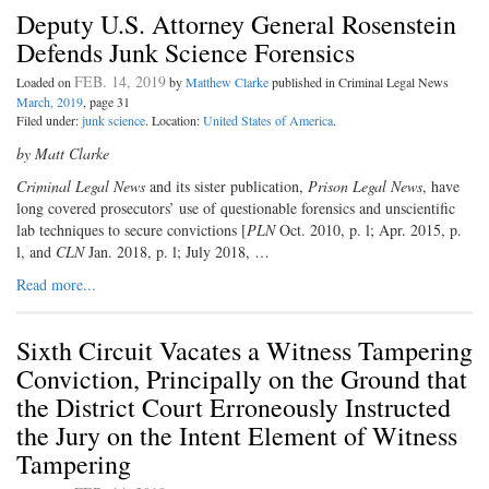
Deputy U.S. Attorney General Rosenstein
Defends Junk Science Forensics
FEB. 14, 2019
Loaded on
by
Matthew Clarke
published in Criminal Legal News
March, 2019
, page 31
Filed under:
junk science
. Location:
United States of America
.
by Matt Clarke
C
riminal Legal News
and its sister publication,
Prison Legal News
, have
long covered prosecutors’ use of questionable forensics and unscientific
lab techniques to secure convictions [
PLN
Oct. 2010, p. l; Apr. 2015, p.
l, and
CLN
Jan. 2018, p. l; July 2018, …
Read more...
Sixth Circuit Vacates a Witness Tampering
Conviction, Principally on the Ground that
the District Court Erroneously Instructed
the Jury on the Intent Element of Witness
Tampering