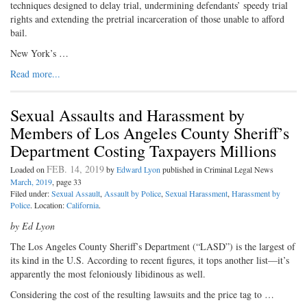
techniques designed to delay trial, undermining defendants’ speedy trial
rights and extending the pretrial incarceration of those unable to afford
bail.
New York’s …
Read more...
Sexual Assaults and Harassment by
Members of Los Angeles County Sheriff’s
Department Costing Taxpayers Millions
FEB. 14, 2019
Loaded on
by
Edward Lyon
published in Criminal Legal News
March, 2019
, page 33
Filed under:
Sexual Assault
,
Assault by Police
,
Sexual Harassment
,
Harassment by
Police
. Location:
California
.
by Ed Lyon
The Los Angeles County Sheriff’s Department (“LASD”) is the largest of
its kind in the U.S. According to recent figures, it tops another list—it’s
apparently the most feloniously libidinous as well.
Considering the cost of the resulting lawsuits and the price tag to …