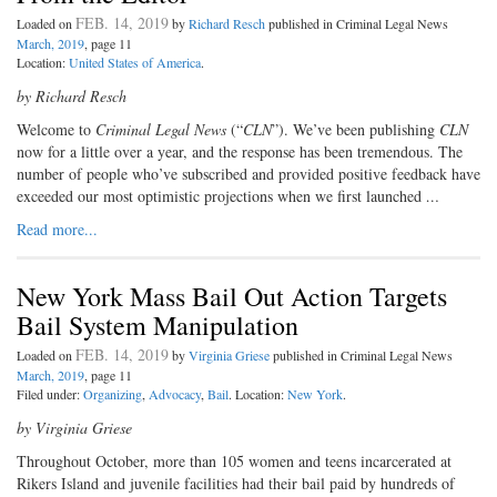
FEB. 14, 2019
Loaded on
by
Richard Resch
published in Criminal Legal News
March, 2019
, page 11
Location:
United States of America
.
by Richard Resch
Welcome to
Criminal Legal News
(“
CLN
”). We’ve been publishing
CLN
now for a little over a year, and the response has been tremendous. The
number of people who’ve subscribed and provided positive feedback have
exceeded our most optimistic projections when we first launched
…
Read more...
New York Mass Bail Out Action Targets
Bail System Manipulation
FEB. 14, 2019
Loaded on
by
Virginia Griese
published in Criminal Legal News
March, 2019
, page 11
Filed under:
Organizing
,
Advocacy
,
Bail
. Location:
New York
.
by Virginia Griese
Throughout October, more than 105 women and teens incarcerated at
Rikers Island and juvenile facilities had their bail paid by hundreds of