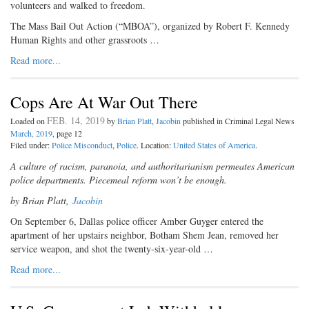
volunteers and walked to freedom.
The Mass Bail Out Action (“MBOA”), organized by Robert F. Kennedy
Human Rights and other grassroots …
Read more...
Cops Are At War Out There
FEB. 14, 2019
Loaded on
by
Brian Platt
,
Jacobin
published in Criminal Legal News
March, 2019
, page 12
Filed under:
Police Misconduct
,
Police
. Location:
United States of America
.
A culture of racism, paranoia, and authoritarianism permeates American
police departments. Piecemeal reform won’t be enough.
by Brian Platt,
Jacobin
O
n September 6, Dallas police
officer Amber Guyger entered the
apartment of her upstairs neighbor, Botham Shem Jean, removed her
service weapon, and shot the twenty-six-year-old …
Read more...