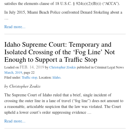
satisfies the elements clause of 18 U.S.C. § 924(e)(2)(B)(i) (“ACCA”).
In July 2015, Miami Beach Police confronted Denard Stokeling about a
…
Read more...
Idaho Supreme Court: Temporary and
Isolated Crossing of the ‘Fog Line’ Not
Enough to Support a Traffic Stop
FEB. 14, 2019
Loaded on
by
Christopher Zoukis
published in Criminal Legal News
March, 2019
, page 22
Filed under:
Traffic stop
. Location:
Idaho
.
by Christopher Zoukis
The Supreme Court of Idaho ruled that a brief, single incident of
crossing the outer line in a lane of travel (“fog line”) does not amount to
a reasonable, articulable suspicion that the law was violated. The Court
upheld a lower court’s order suppressing evidence …
Read more...