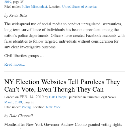
2019
, page 35
Filed under:
Police Misconduct
. Location:
United States of America
.
by Kevin Bliss
The widespread use of social media to conduct unregulated, warrantless,
long-term surveillance of individuals has become prevalent among the
nation’s police departments. Officers have created Facebook accounts with
false identities to follow targeted individuals without consideration for
any clear investigative outcome.
Civil liberties groups …
Read more...
NY Election Websites Tell Parolees They
Can’t Vote, Even Though They Can
FEB. 14, 2019
Loaded on
by
Dale Chappell
published in Criminal Legal News
March, 2019
, page 35
Filed under:
Voting
. Location:
New York
.
by Dale Chappell
Months after New York Governor Andrew Cuomo granted voting rights