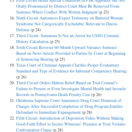
Fifth Circuit Holds Special Conditions in PSR Appendix but Not
Orally Pronounced by District Court Must Be Removed From
Sentence Where Conflict With Written Judgment
(p 23)
Ninth Circuit Announces Expert Testimony on Battered Woman
Syndrome Not Categorically Excludable, Relevant to Duress
Defense
(p 24)
Third Circuit: Summons Is Not an Arrest for USSG Criminal
History Calculation
(p 25)
Sixth Circuit Reverses 60-Month Upward Variance Sentence
Based on News Article Provided to Parties by Court at Beginning
of Sentencing Hearing
(p 25)
Texas Court of Criminal Appeals Clarifies Proper Evidentiary
Standard and Type of Evidence for Informal Competency Hearing
(p 26)
Third Circuit Orders Habeas Relief Based on Trial Counsel’s
Failure to Present or Even Investigate Mental Health and Juvenile
Records in Pennsylvania Death Penalty Case
(p 26)
Oklahoma Supreme Court Announces Drug Court Dismissal of
Charges After Successful Completion of Drug Program Entitles
Defendant to Immediate Expungement
(p 28)
Fifth Circuit: Introduction of Deposition Video Without Making
Good-Faith Effort to Secure Witnesses’ Presence at Trial Violates
Confrontation Clause
(p 28)