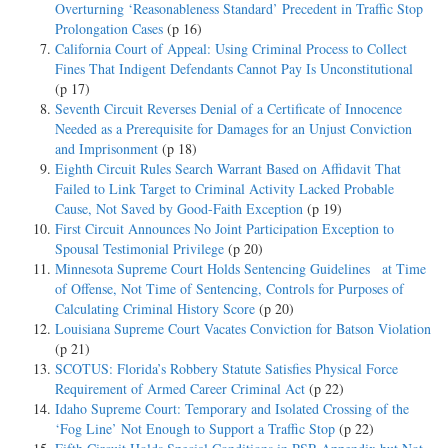
Overturning ‘Reasonableness Standard’ Precedent in Traffic Stop
Prolongation Cases
(p 16)
California Court of Appeal: Using Criminal Process to Collect
Fines That Indigent Defendants Cannot Pay Is Unconstitutional
(p 17)
Seventh Circuit Reverses Denial of a Certificate of Innocence
Needed as a Prerequisite for Damages for an Unjust Conviction
and Imprisonment
(p 18)
Eighth Circuit Rules Search Warrant Based on Affidavit That
Failed to Link Target to Criminal Activity Lacked Probable
Cause, Not Saved by Good-Faith Exception
(p 19)
First Circuit Announces No Joint Participation Exception to
Spousal Testimonial Privilege
(p 20)
Minnesota Supreme Court Holds Sentencing Guidelines at Time
of Offense, Not Time of Sentencing, Controls for Purposes of
Calculating Criminal History Score
(p 20)
Louisiana Supreme Court Vacates Conviction for Batson Violation
(p 21)
SCOTUS: Florida’s Robbery Statute Satisfies Physical Force
Requirement of Armed Career Criminal Act
(p 22)
Idaho Supreme Court: Temporary and Isolated Crossing of the
‘Fog Line’ Not Enough to Support a Traffic Stop
(p 22)