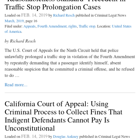
Traffic Stop Prolongation Cases
FEB. 14, 2019
Loaded on
by
Richard Resch
published in Criminal Legal News
March, 2019
, page 16
Filed under:
Appeals
,
Fourth Amendment, rights
,
Traffic stop
. Location:
United States
of America
.
by Richard Resch
The U.S. Court of Appeals for the Ninth Circuit held that police
unlawfully prolonged a traffic stop in violation of the Fourth Amendment
by repeatedly demanding that a passenger identify himself, absent
reasonable suspicion that he committed a criminal offense, and he refused
to do …
Read more...
California Court of Appeal: Using
Criminal Process to Collect Fines That
Indigent Defendants Cannot Pay Is
Unconstitutional
FEB. 14, 2019
Loaded on
by
Douglas Ankney
published in Criminal Legal News