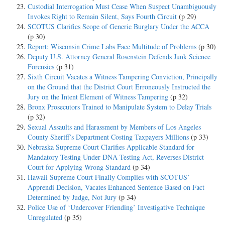
Custodial Interrogation Must Cease When Suspect Unambiguously
Invokes Right to Remain Silent, Says Fourth Circuit
(p 29)
SCOTUS Clarifies Scope of Generic Burglary Under the ACCA
(p 30)
Report: Wisconsin Crime Labs Face Multitude of Problems
(p 30)
Deputy U.S. Attorney General Rosenstein Defends Junk Science
Forensics
(p 31)
Sixth Circuit Vacates a Witness Tampering Conviction, Principally
on the Ground that the District Court Erroneously Instructed the
Jury on the Intent Element of Witness Tampering
(p 32)
Bronx Prosecutors Trained to Manipulate System to Delay Trials
(p 32)
Sexual Assaults and Harassment by Members of Los Angeles
County Sheriff’s Department Costing Taxpayers Millions
(p 33)
Nebraska Supreme Court Clarifies Applicable Standard for
Mandatory Testing Under DNA Testing Act, Reverses District
Court for Applying Wrong Standard
(p 34)
Hawaii Supreme Court Finally Complies with SCOTUS’
Apprendi Decision, Vacates Enhanced Sentence Based on Fact
Determined by Judge, Not Jury
(p 34)
Police Use of ‘Undercover Friending’ Investigative Technique
Unregulated
(p 35)