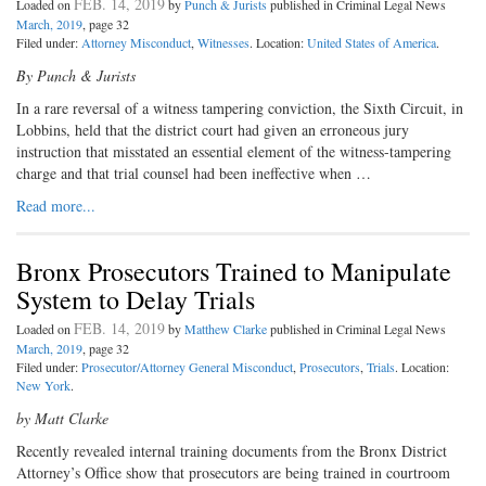
FEB. 14, 2019
Loaded on
by
Punch & Jurists
published in Criminal Legal News
March, 2019
, page 32
Filed under:
Attorney Misconduct
,
Witnesses
. Location:
United States of America
.
By Punch & Jurists
I
n a rare reversal of a witness tam
pering conviction, the Sixth Circuit, in
Lobbins, held that the district court had given an erroneous jury
instruction that misstated an essential element of the witness-tampering
charge and that trial counsel had been ineffective when …
Read more...
Bronx Prosecutors Trained to Manipulate
System to Delay Trials
FEB. 14, 2019
Loaded on
by
Matthew Clarke
published in Criminal Legal News
March, 2019
, page 32
Filed under:
Prosecutor/Attorney General Misconduct
,
Prosecutors
,
Trials
. Location:
New York
.
by Matt Clarke
R
ecently revealed internal training
documents from the Bronx District
Attorney’s Office show that prosecutors are being trained in courtroom