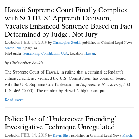
Hawaii Supreme Court Finally Complies
with SCOTUS’ Apprendi Decision,
Vacates Enhanced Sentence Based on Fact
Determined by Judge, Not Jury
FEB. 14, 2019
Loaded on
by
Christopher Zoukis
published in Criminal Legal News
March, 2019
, page 34
Filed under:
Sentencing
,
Constitution, U.S.
. Location:
Hawaii
.
by Christopher Zoukis
T
he Supreme Court of Hawaii,
in
ruling that a criminal defendant’s
enhanced sentence violated the U.S. Constitution, has come on board
with the U.S. Supreme Court’s decision in
Apprendi v. New Jersey
, 530
U.S. 466 (2000). The opinion by Hawaii’s high court put …
Read more...
Police Use of ‘Undercover Friending’
Investigative Technique Unregulated
FEB. 14, 2019
Loaded on
by
Kevin Bliss
published in Criminal Legal News
March,