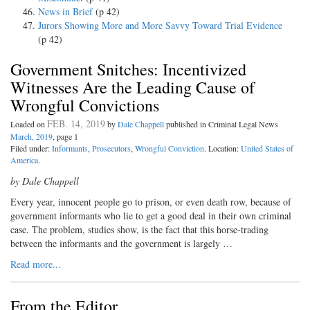
News in Brief
(p 42)
Jurors Showing More and More Savvy Toward Trial Evidence
(p 42)
Government Snitches: Incentivized
Witnesses Are the Leading Cause of
Wrongful Convictions
FEB. 14, 2019
Loaded on
by
Dale Chappell
published in Criminal Legal News
March, 2019
, page 1
Filed under:
Informants
,
Prosecutors
,
Wrongful Conviction
. Location:
United States of
America
.
by Dale Chappell
Every year, innocent people go to prison, or even death row, because of
government informants who lie to get a good deal in their own criminal
case. The problem, studies show, is the fact that this horse-trading
between the informants and the government is largely …
Read more...
From the Editor