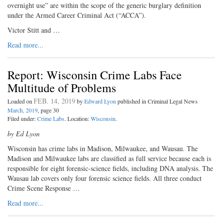
overnight use” are within the scope of the generic burglary definition
under the Armed Career Criminal Act (“ACCA”).
Victor Stitt and …
Read more...
Report: Wisconsin Crime Labs Face
Multitude of Problems
FEB. 14, 2019
Loaded on
by
Edward Lyon
published in Criminal Legal News
March, 2019
, page 30
Filed under:
Crime Labs
. Location:
Wisconsin
.
by Ed Lyon
Wisconsin has crime labs in Madison, Milwaukee, and Wausau. The
Madison and Milwaukee labs are classified as full service because each is
responsible for eight forensic-science fields, including DNA analysis. The
Wausau lab covers only four forensic science fields. All three conduct
Crime Scene Response …
Read more...