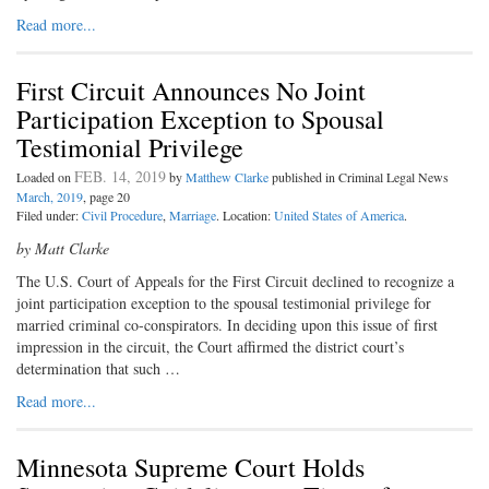
Read more...
First Circuit Announces No Joint
Participation Exception to Spousal
Testimonial Privilege
FEB. 14, 2019
Loaded on
by
Matthew Clarke
published in Criminal Legal News
March, 2019
, page 20
Filed under:
Civil Procedure
,
Marriage
. Location:
United States of America
.
by Matt Clarke
The U.S. Court of Appeals for the First Circuit declined to recognize a
joint participation exception to the spousal testimonial privilege for
married criminal co-conspirators. In deciding upon this issue of first
impression in the circuit, the Court affirmed the district court’s
determination that such …
Read more...
Minnesota Supreme Court Holds