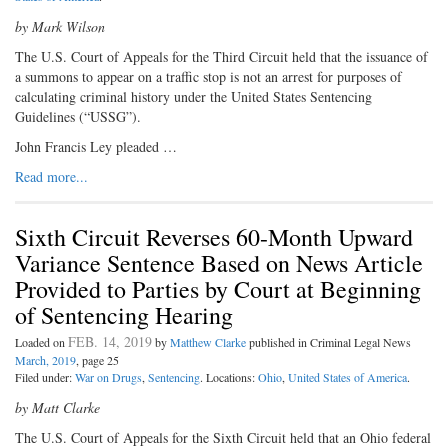
by Mark Wilson
The U.S. Court of Appeals for the Third Circuit held that the issuance of
a summons to appear on a traffic stop is not an arrest for purposes of
calculating criminal history under the United States Sentencing
Guidelines (“USSG”).
John Francis Ley pleaded …
Read more...
Sixth Circuit Reverses 60-Month Upward
Variance Sentence Based on News Article
Provided to Parties by Court at Beginning
of Sentencing Hearing
FEB. 14, 2019
Loaded on
by
Matthew Clarke
published in Criminal Legal News
March, 2019
, page 25
Filed under:
War on Drugs
,
Sentencing
. Locations:
Ohio
,
United States of America
.
by Matt Clarke
The U.S. Court of Appeals for the Sixth Circuit held that an Ohio federal