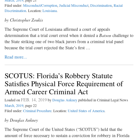
March, 2019
, page 21
Filed under:
Misconduct/Corruption
,
Judicial Misconduct
,
Discrimination
,
Racial
Discrimination
. Location:
Louisiana
.
by Christopher Zoukis
T
he Supreme Court of Louisiana
affirmed a court of appeals
determination that a trial court erred when it denied a
Batson
challenge to
the State striking one of two black jurors from a criminal trial panel
because the trial court rejected the State’s first …
Read more...
SCOTUS: Florida’s Robbery Statute
Satisfies Physical Force Requirement of
Armed Career Criminal Act
FEB. 14, 2019
Loaded on
by
Douglas Ankney
published in Criminal Legal News
March, 2019
, page 22
Filed under:
Criminal Procedure
. Location:
United States of America
.
by Douglas Ankney
The Supreme Court of the United
States (“SCOTUS”) held that the
amount of force necessary to sustain a conviction for robbery in Florida