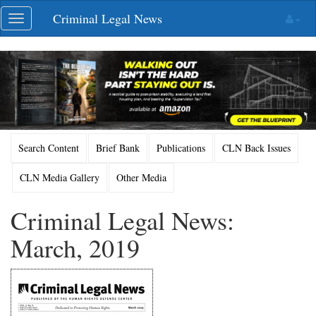
Skip
Criminal Legal News
Toggle
navigation
navigation
Search Content
Brief Bank
Publications
CLN Back Issues
CLN Media Gallery
Other Media
Criminal Legal News:
March, 2019