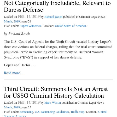
Not Categorically Excludable, Relevant to
Duress Defense
FEB. 14, 2019
Loaded on
by
Richard Resch
published in Criminal Legal News
March, 2019
, page 24
Filed under:
Expert Witnesses
. Location:
United States of America
.
by Richard Resch
The U.S. Court of Appeals for the Ninth Circuit vacated Lashay Lopez’s
three convictions on federal charges, ruling that the trial court committed
prejudicial error in excluding expert testimony on Battered Woman
Syndrome (“BWS”) in support of her duress defense.
Lopez and Hector …
Read more...
Third Circuit: Summons Is Not an Arrest
for USSG Criminal History Calculation
FEB. 14, 2019
Loaded on
by
Mark Wilson
published in Criminal Legal News
March, 2019
, page 25
Filed under:
Sentencing
,
U.S. Sentencing Guidelines
,
Traffic stop
. Location:
United
States of America
.