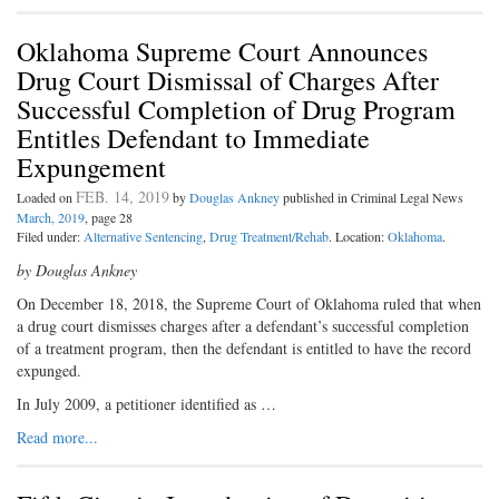
Oklahoma Supreme Court Announces
Drug Court Dismissal of Charges After
Successful Completion of Drug Program
Entitles Defendant to Immediate
Expungement
FEB. 14, 2019
Loaded on
by
Douglas Ankney
published in Criminal Legal News
March, 2019
, page 28
Filed under:
Alternative Sentencing
,
Drug Treatment/Rehab
. Location:
Oklahoma
.
by Douglas Ankney
O
n December 18, 2018, the Supreme Court of Oklahoma ruled that when
a drug court dismisses charges after a defendant’s successful completion
of a treatment program, then the defendant is entitled to have the record
expunged.
In July 2009, a petitioner identified as …
Read more...