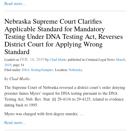
Read more...
Nebraska Supreme Court Clarifies
Applicable Standard for Mandatory
Testing Under DNA Testing Act, Reverses
District Court for Applying Wrong
Standard
FEB. 14, 2019
Loaded on
by
Chad Marks
published in Criminal Legal News
March,
2019
, page 34
Filed under:
DNA Testing/Samples
. Location:
Nebraska
.
by Chad Marks
The Supreme Court of Nebraska reversed a district court’s order denying
prisoner James Myers’ request for DNA testing pursuant to the DNA
Testing Act, Neb. Rev. Stat. §§ 29-4116 to 29-4125, related to evidence
dating back to 1995.
Myers was charged with first-degree murder, …
Read more...