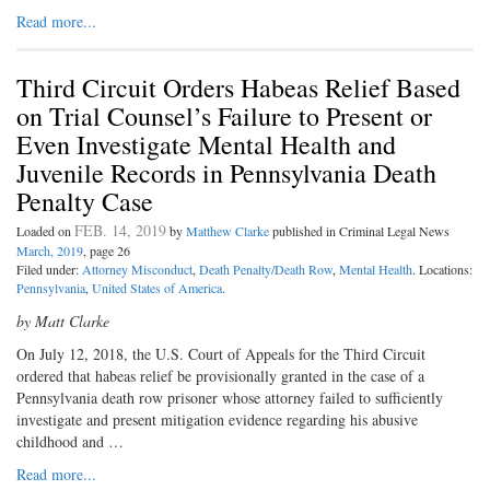
Read more...
Third Circuit Orders Habeas Relief Based
on Trial Counsel’s Failure to Present or
Even Investigate Mental Health and
Juvenile Records in Pennsylvania Death
Penalty Case
FEB. 14, 2019
Loaded on
by
Matthew Clarke
published in Criminal Legal News
March, 2019
, page 26
Filed under:
Attorney Misconduct
,
Death Penalty/Death Row
,
Mental Health
. Locations:
Pennsylvania
,
United States of America
.
by Matt Clarke
On July 12, 2018, the U.S. Court of
Appeals for the Third Circuit
ordered that habeas relief be provisionally granted in the case of a
Pennsylvania death row prisoner whose attorney failed to sufficiently
investigate and present mitigation evidence regarding his abusive
childhood and …
Read more...