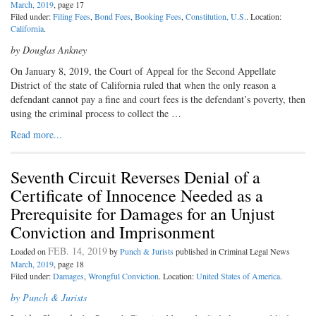
March, 2019
, page 17
Filed under:
Filing Fees
,
Bond Fees
,
Booking Fees
,
Constitution, U.S.
. Location:
California
.
by Douglas Ankney
On January 8, 2019, the Court of Appeal for the Second Appellate
District of the state of California ruled that when the only reason a
defendant cannot pay a fine and court fees is the defendant’s poverty, then
using the criminal process to collect the …
Read more...
Seventh Circuit Reverses Denial of a
Certificate of Innocence Needed as a
Prerequisite for Damages for an Unjust
Conviction and Imprisonment
FEB. 14, 2019
Loaded on
by
Punch & Jurists
published in Criminal Legal News
March, 2019
, page 18
Filed under:
Damages
,
Wrongful Conviction
. Location:
United States of America
.
by Punch & Jurists