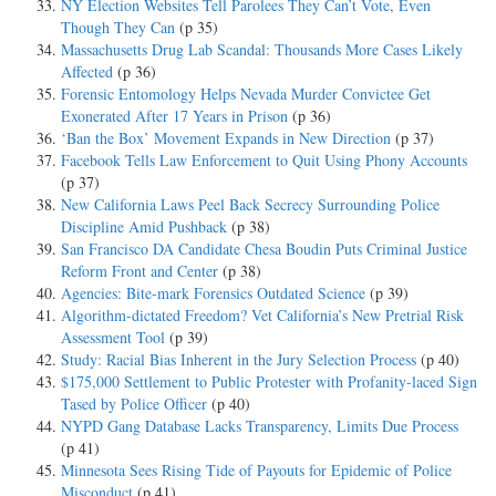
NY Election Websites Tell Parolees They Can’t Vote, Even
Though They Can
(p 35)
Massachusetts Drug Lab Scandal: Thousands More Cases Likely
Affected
(p 36)
Forensic Entomology Helps Nevada Murder Convictee Get
Exonerated After 17 Years in Prison
(p 36)
‘Ban the Box’ Movement Expands in New Direction
(p 37)
Facebook Tells Law Enforcement to Quit Using Phony Accounts
(p 37)
New California Laws Peel Back Secrecy Surrounding Police
Discipline Amid Pushback
(p 38)
San Francisco DA Candidate Chesa Boudin Puts Criminal Justice
Reform Front and Center
(p 38)
Agencies: Bite-mark Forensics Outdated Science
(p 39)
Algorithm-dictated Freedom? Vet California’s New Pretrial Risk
Assessment Tool
(p 39)
Study: Racial Bias Inherent in the Jury Selection Process
(p 40)
$175,000 Settlement to Public Protester with Profanity-laced Sign
Tased by Police Officer
(p 40)
NYPD Gang Database Lacks Transparency, Limits Due Process
(p 41)
Minnesota Sees Rising Tide of Payouts for Epidemic of Police
Misconduct
(p 41)