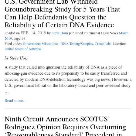
U.S. Government Lab Withheld
Groundbreaking Study for 5 Years That
Can Help Defendants Question the
Reliability of Certain DNA Evidence
FEB. 14, 2019
Loaded on
by
Steve Horn
published in Criminal Legal News
March,
2019
, page 14
Filed under:
Government Misconduct
,
DNA Testing/Samples
,
Crime Labs
. Location:
United States of America
.
by Steve Horn
A study that called into question the reliability of DNA as a piece of
smoking-gun evidence due to its propensity to be easily transferred and
detected by modern DNA-detection technology was big news. However, a
U.S. government lab sat on the laboratory-based and peer-reviewed study
…
Read more...
Ninth Circuit Announces SCOTUS’
Rodriguez Opinion Requires Overturning
‘Reasonableness Standard’ Precedent in