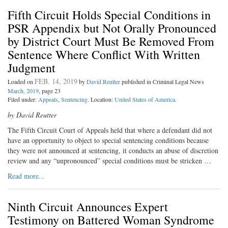
Fifth Circuit Holds Special Conditions in
PSR Appendix but Not Orally Pronounced
by District Court Must Be Removed From
Sentence Where Conflict With Written
Judgment
FEB. 14, 2019
Loaded on
by
David Reutter
published in Criminal Legal News
March, 2019
, page 23
Filed under:
Appeals
,
Sentencing
. Location:
United States of America
.
by David Reutter
The Fifth Circuit Court of Ap
peals held that where a defendant did not
have an opportunity to object to special sentencing conditions because
they were not announced at sentencing, it conducts an abuse of discretion
review and any “unpronounced” special conditions must be stricken …
Read more...
Ninth Circuit Announces Expert
Testimony on Battered Woman Syndrome