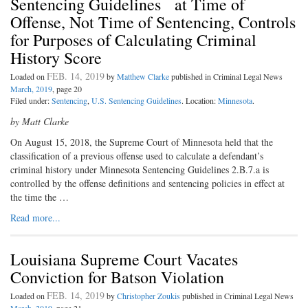
Sentencing Guidelines at Time of
Offense, Not Time of Sentencing, Controls
for Purposes of Calculating Criminal
History Score
FEB. 14, 2019
Loaded on
by
Matthew Clarke
published in Criminal Legal News
March, 2019
, page 20
Filed under:
Sentencing
,
U.S. Sentencing Guidelines
. Location:
Minnesota
.
by Matt Clarke
On August 15, 2018, the Supreme
Court of Minnesota held that the
classification of a previous offense used to calculate a defendant’s
criminal history under Minnesota Sentencing Guidelines 2.B.7.a is
controlled by the offense definitions and sentencing policies in effect at
the time the …
Read more...
Louisiana Supreme Court Vacates
Conviction for Batson Violation
FEB. 14, 2019
Loaded on
by
Christopher Zoukis
published in Criminal Legal News