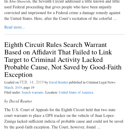
In
Abu-Shawish
, the Seventh Circuit addressed a little known and little
used Federal proceeding that gives people who have been unjustly
convicted and imprisoned for a Federal crime a damage remedy against
the United States. Here, after the Court’s recitation of the colorful …
Read more...
Eighth Circuit Rules Search Warrant
Based on Affidavit That Failed to Link
Target to Criminal Activity Lacked
Probable Cause, Not Saved by Good-Faith
Exception
FEB. 14, 2019
Loaded on
by
David Reutter
published in Criminal Legal News
March, 2019
, page 19
Filed under:
Search warrants
. Location:
United States of America
.
by David Reutter
The U.S. Court of Appeals for the Eighth Circuit held that two state
court warrants to place a GPS tracker on the vehicle of Juan Lopez-
Zuniga lacked sufficient indicia of probable cause and could not be saved
by the good-faith exception. The Court, however, found …