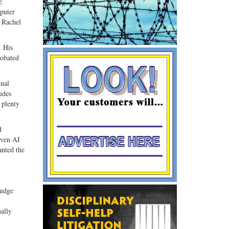
e
puter
y Rachel
. His
robated
inal
udes
 plenty
d
iven AI
anted the
judge
nally