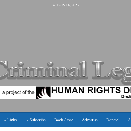
AUGUST 6, 2026
Links
Subscribe
Book Store
Advertise
Donate!
S