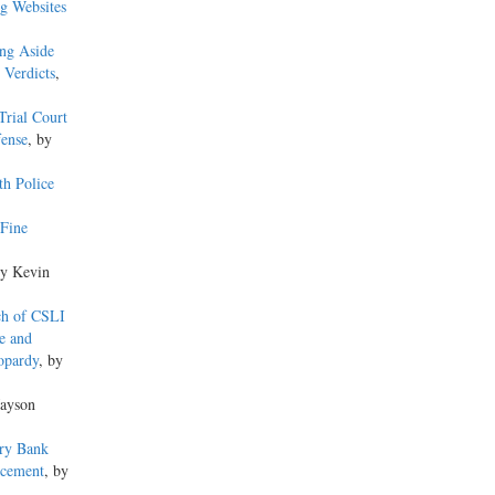
g Websites
ing Aside
 Verdicts
,
Trial Court
fense
, by
th Police
Fine
by Kevin
ch of CSLI
e and
opardy
, by
Jayson
ery Bank
ncement
, by