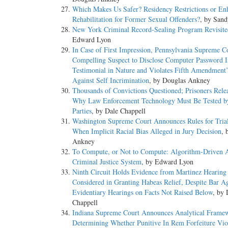
Which Makes Us Safer? Residency Restrictions or En
Rehabilitation for Former Sexual Offenders?
, by San
New York Criminal Record-Sealing Program Revisite
Edward Lyon
In Case of First Impression, Pennsylvania Supreme C
Compelling Suspect to Disclose Computer Password I
Testimonial in Nature and Violates Fifth Amendment’
Against Self Incrimination
, by Douglas Ankney
Thousands of Convictions Questioned; Prisoners Rel
Why Law Enforcement Technology Must Be Tested b
Parties
, by Dale Chappell
Washington Supreme Court Announces Rules for Tria
When Implicit Racial Bias Alleged in Jury Decision
, 
Ankney
To Compute, or Not to Compute: Algorithm-Driven A
Criminal Justice System
, by Edward Lyon
Ninth Circuit Holds Evidence from Martinez Hearing
Considered in Granting Habeas Relief, Despite Bar Ag
Evidentiary Hearings on Facts Not Raised Below
, by 
Chappell
Indiana Supreme Court Announces Analytical Fram
Determining Whether Punitive In Rem Forfeiture Vio