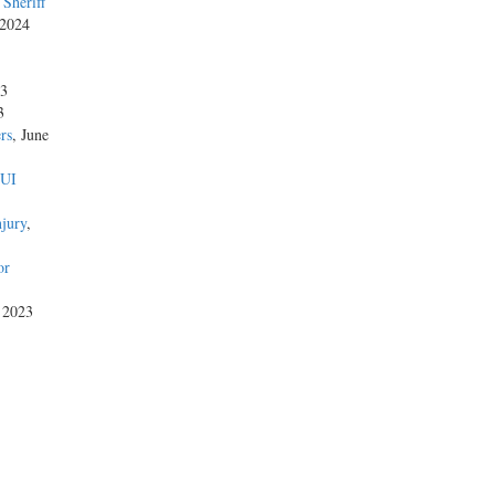
Sheriff
 2024
23
3
rs
, June
DUI
njury
,
or
, 2023