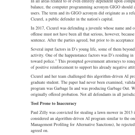
In all areas related to or even entirely dependent upon compu
balance, the computer programming acronym GIGO should al
users. The term and its GIGO acronym did originate as a ref
Cicurel, a public defender in the nation’s capital.
In 2017, Cicurel was defending a juvenile whose name and off
offense must not have been all that serious, however, because
sentence. After the parties agreed, but prior to its acceptan
Several input factors in D’s young life, some of them beyond
activity. One of the happenstance factors was D’s residing 
toward police.” This prompted government attorneys to renege
of positive reinforcement to support his already negative atti
Cicurel and her team challenged this algorithm-driven AI prog
graduate student. The paper had never been examined, valida
program was Garbage In and was producing Garbage Out. When 
originally offered probation. Not all defendants in all jurisdi
Tool Prone to Inaccuracy
Paul Zilly was convicted for stealing a lawn mower in 2013 
considered an algorithm-driven AI program similar to the o
Management Profiling for Alternative Sanctions), he rejected
agreed on.