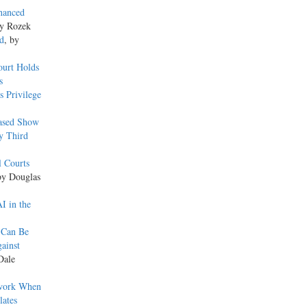
hanced
dy Rozek
d
, by
ourt Holds
s
s Privilege
eased Show
y Third
l Courts
by Douglas
I in the
 Can Be
ainst
Dale
ework When
lates