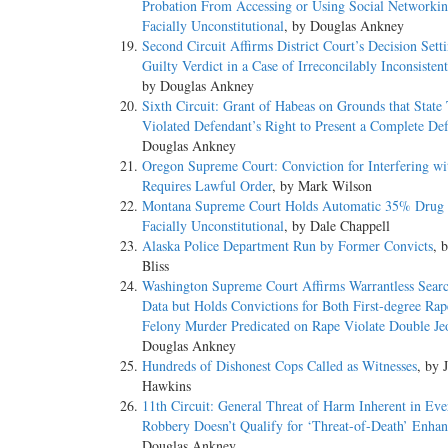
Probation From Accessing or Using Social Networkin
Facially Unconstitutional
, by Douglas Ankney
Second Circuit Affirms District Court’s Decision Sett
Guilty Verdict in a Case of Irreconcilably Inconsistent
by Douglas Ankney
Sixth Circuit: Grant of Habeas on Grounds that State 
Violated Defendant’s Right to Present a Complete De
Douglas Ankney
Oregon Supreme Court: Conviction for Interfering wi
Requires Lawful Order
, by Mark Wilson
Montana Supreme Court Holds Automatic 35% Drug 
Facially Unconstitutional
, by Dale Chappell
Alaska Police Department Run by Former Convicts
, 
Bliss
Washington Supreme Court Affirms Warrantless Sear
Data but Holds Convictions for Both First-degree Rap
Felony Murder Predicated on Rape Violate Double Je
Douglas Ankney
Hundreds of Dishonest Cops Called as Witnesses
, by 
Hawkins
11th Circuit: General Threat of Harm Inherent in Ev
Robbery Doesn’t Qualify for ‘Threat-of-Death’ Enha
Douglas Ankney