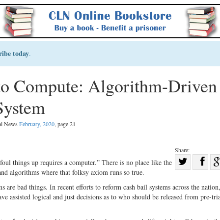
ribe today
.
to Compute: Algorithm-Driven
 System
gal News
February, 2020
, page 21
Share:
Sha
foul things up requires a computer.” There is no place like the
nd algorithms where that folksy axiom runs so true.
Share
on
on
Fac
ms are bad things. In recent efforts to reform cash bail systems across the natio
e assisted logical and just decisions as to who should be released from pre-tri
Twitter