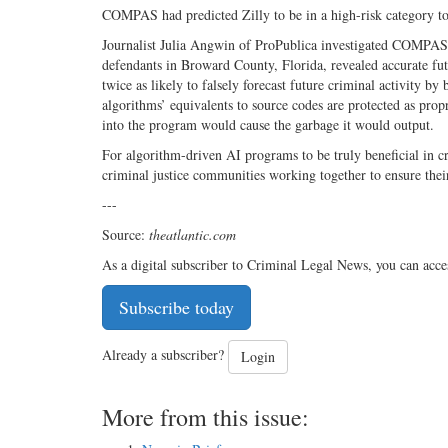
COMPAS had predicted Zilly to be in a high-risk category t
Journalist Julia Angwin of ProPublica investigated COMPAS,
defendants in Broward County, Florida, revealed accurate fut
twice as likely to falsely forecast future criminal activity b
algorithms’ equivalents to source codes are protected as propr
into the program would cause the garbage it would output.
For algorithm-driven AI programs to be truly beneficial in cr
criminal justice communities working together to ensure their
---
Source:
theatlantic.com
As a digital subscriber to Criminal Legal News, you can acce
Subscribe today
Already a subscriber?
Login
More from this issue: