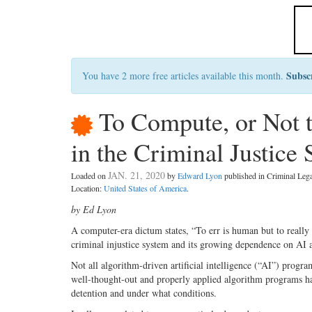
Subsc
You have 2 more free articles available this month.
To Compute, or Not 
in the Criminal Justice
JAN. 21, 2020
Loaded on
by
Edward Lyon
published in Criminal Le
Location:
United States of America
.
by Ed Lyon
A computer-era dictum states, “To err is human but to really 
criminal injustice system and its growing dependence on AI a
Not all algorithm-driven artificial intelligence (“AI”) progra
well-thought-out and properly applied algorithm programs hav
detention and under what conditions.