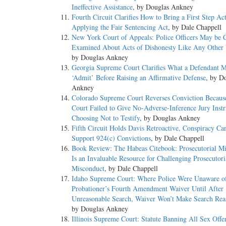
Ineffective Assistance
, by Douglas Ankney
Fourth Circuit Clarifies How to Bring a First Step Ac
Applying the Fair Sentencing Act
, by Dale Chappell
New York Court of Appeals: Police Officers May be C
Examined About Acts of Dishonesty Like Any Other 
by Douglas Ankney
Georgia Supreme Court Clarifies What a Defendant M
‘Admit’ Before Raising an Affirmative Defense
, by D
Ankney
Colorado Supreme Court Reverses Conviction Because
Court Failed to Give No-Adverse-Inference Jury Instr
Choosing Not to Testify
, by Douglas Ankney
Fifth Circuit Holds Davis Retroactive, Conspiracy Ca
Support 924(c) Convictions
, by Dale Chappell
Book Review: The Habeas Citebook: Prosecutorial M
Is an Invaluable Resource for Challenging Prosecutori
Misconduct
, by Dale Chappell
Idaho Supreme Court: Where Police Were Unaware o
Probationer’s Fourth Amendment Waiver Until After
Unreasonable Search, Waiver Won’t Make Search Rea
by Douglas Ankney
Illinois Supreme Court: Statute Banning All Sex Offe