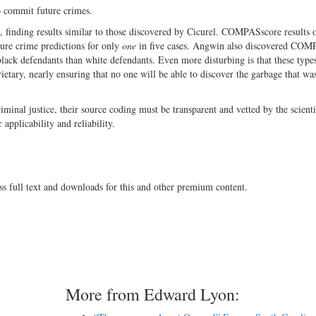
o commit future crimes.
 finding results similar to those discovered by Cicurel. COMPASscore results 
ure crime predictions for only
one
in five cases. Angwin also discovered CO
y black defendants than white defendants. Even more disturbing is that these type
ietary, nearly ensuring that no one will be able to discover the garbage that wa
iminal justice, their source coding must be transparent and vetted by the scienti
 applicability and reliability.
ss full text and downloads for this and other premium content.
More from Edward Lyon: