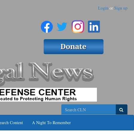
Login
or
Sign up
Search
earch Content
A Night To Remember