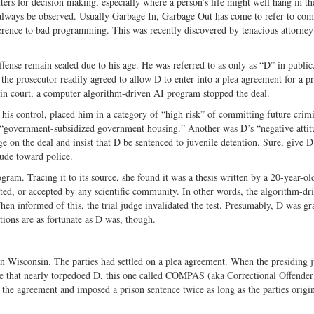
ters for decision making, especially where a person’s life might well hang in th
ways be observed. Usually Garbage In, Garbage Out has come to refer to com
erence to bad programming. This was recently discovered by tenacious attorne
ense remain sealed due to his age. He was referred to as only as “D” in public
 the prosecutor readily agreed to allow D to enter into a plea agreement for a p
ce in court, a computer algorithm-driven AI program stopped the deal.
 his control, placed him in a category of “high risk” of committing future crim
in “government-subsidized government housing.” Another was D’s “negative attit
 on the deal and insist that D be sentenced to juvenile detention. Sure, give D
tude toward police.
ram. Tracing it to its source, she found it was a thesis written by a 20-year-ol
ted, or accepted by any scientific community. In other words, the algorithm-dr
informed of this, the trial judge invalidated the test. Presumably, D was gr
ctions are as fortunate as D was, though.
in Wisconsin. The parties had settled on a plea agreement. When the presiding 
ne that nearly torpedoed D, this one called COMPAS (aka Correctional Offender
 the agreement and imposed a prison sentence twice as long as the parties origi