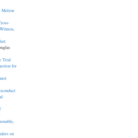
t Motion
ross-
Witness
,
ust
ouglas
 Trial
uction for
nnot
isconduct
al
f
sonable
,
nders on