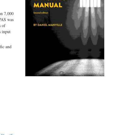
on 7,000
MPAS was
s of
s input
fic and