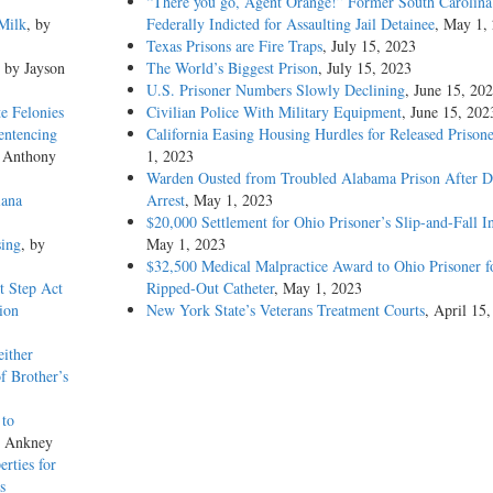
“There you go, Agent Orange!” Former South Carolina 
Milk
, by
Federally Indicted for Assaulting Jail Detainee
, May 1,
Texas Prisons are Fire Traps
, July 15, 2023
, by Jayson
The World’s Biggest Prison
, July 15, 2023
U.S. Prisoner Numbers Slowly Declining
, June 15, 20
e Felonies
Civilian Police With Military Equipment
, June 15, 202
entencing
California Easing Housing Hurdles for Released Prisone
y Anthony
1, 2023
Warden Ousted from Troubled Alabama Prison After 
iana
Arrest
, May 1, 2023
$20,000 Settlement for Ohio Prisoner’s Slip-and-Fall I
sing
, by
May 1, 2023
$32,500 Medical Malpractice Award to Ohio Prisoner f
st Step Act
Ripped-Out Catheter
, May 1, 2023
ion
New York State’s Veterans Treatment Courts
, April 15
either
f Brother’s
 to
s Ankney
erties for
s