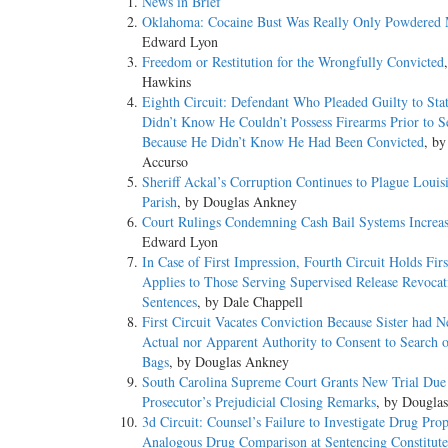
News in Brief
Oklahoma: Cocaine Bust Was Really Only Powdered 
Edward Lyon
Freedom or Restitution for the Wrongfully Convicted
Hawkins
Eighth Circuit: Defendant Who Pleaded Guilty to Stat
Didn’t Know He Couldn’t Possess Firearms Prior to S
Because He Didn’t Know He Had Been Convicted
, b
Accurso
Sheriff Ackal’s Corruption Continues to Plague Louis
Parish
, by Douglas Ankney
Court Rulings Condemning Cash Bail Systems Increa
Edward Lyon
In Case of First Impression, Fourth Circuit Holds Fir
Applies to Those Serving Supervised Release Revocat
Sentences
, by Dale Chappell
First Circuit Vacates Conviction Because Sister had N
Actual nor Apparent Authority to Consent to Search o
Bags
, by Douglas Ankney
South Carolina Supreme Court Grants New Trial Due
Prosecutor’s Prejudicial Closing Remarks
, by Dougla
3d Circuit: Counsel’s Failure to Investigate Drug Prop
Analogous Drug Comparison at Sentencing Constitute