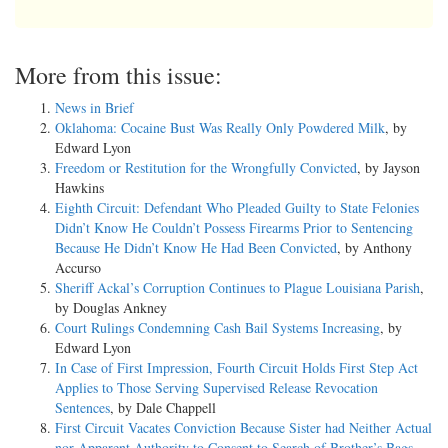
More from this issue:
News in Brief
Oklahoma: Cocaine Bust Was Really Only Powdered Milk
, by
Edward Lyon
Freedom or Restitution for the Wrongfully Convicted
, by Jayson
Hawkins
Eighth Circuit: Defendant Who Pleaded Guilty to State Felonies
Didn’t Know He Couldn’t Possess Firearms Prior to Sentencing
Because He Didn’t Know He Had Been Convicted
, by Anthony
Accurso
Sheriff Ackal’s Corruption Continues to Plague Louisiana Parish
,
by Douglas Ankney
Court Rulings Condemning Cash Bail Systems Increasing
, by
Edward Lyon
In Case of First Impression, Fourth Circuit Holds First Step Act
Applies to Those Serving Supervised Release Revocation
Sentences
, by Dale Chappell
First Circuit Vacates Conviction Because Sister had Neither Actual
nor Apparent Authority to Consent to Search of Brother’s Bags
,