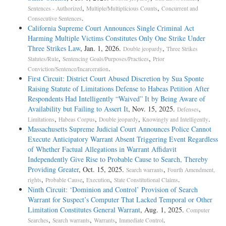
,
,
Sentences - Authorized
Multiple/Multiplicious Counts
Concurrent and
.
Consecutive Sentences
California Supreme Court Announces Single Criminal Act
Harming Multiple Victims Constitutes Only One Strike Under
Three Strikes Law
, Jan. 1, 2026.
,
Double jeopardy
Three Strikes
,
,
Statutes/Rule
Sentencing Goals/Purposes/Practices
Prior
.
Conviction/Sentence/Incarceration
First Circuit: District Court Abused Discretion by Sua Sponte
Raising Statute of Limitations Defense to Habeas Petition After
Respondents Had Intelligently “Waived” It by Being Aware of
Availability but Failing to Assert It
, Nov. 15, 2025.
,
Defenses
,
,
,
.
Limitations
Habeas Corpus
Double jeopardy
Knowingly and Intelligently
Massachusetts Supreme Judicial Court Announces Police Cannot
Execute Anticipatory Warrant Absent Triggering Event Regardless
of Whether Factual Allegations in Warrant Affidavit
Independently Give Rise to Probable Cause to Search, Thereby
Providing Greater
, Oct. 15, 2025.
,
Search warrants
Fourth Amendment,
,
,
,
.
rights
Probable Cause
Execution
State Constitutional Claims
Ninth Circuit: ‘Dominion and Control’ Provision of Search
Warrant for Suspect’s Computer That Lacked Temporal or Other
Limitation Constitutes General Warrant
, Aug. 1, 2025.
Computer
,
,
,
.
Searches
Search warrants
Warrants
Immediate Control