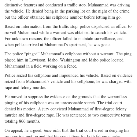
distinctive features and conducted a traffic stop. Muhammad was driving
the vehicle. He denied being in the parking lot on the night of the crime,
but the officer obtained his cellphone number before letting him go.
Based on information from the traffic stop, police dispatched an officer to
surveil Muhammad while a warrant was obtained to search his vehicle.
For unknown reasons, the officer failed to maintain surveillance, and
when police arrived at Muhammad’s apartment, he was gone.
The police “pinged” Muhammad’s cellphone without a warrant. The ping
placed him in Lewiston, Idaho. Washington and Idaho police located
Muhammad in a field working on a fence.
Police seized his cellphone and impounded his vehicle. Based on evidence
seized from Muhammad’s vehicle and his cellphone, he was charged with
rape and felony murder.
He moved to suppress the evidence on the grounds that the warrantless
pinging of his cellphone was an unreasonable search. The trial court
denied his motion. A jury convicted Muhammad of first-degree felony
murder and first-degree rape. He was sentenced to two consecutive terms
totaling 866 months.
On appeal, he argued,
inter alia
, that the trial court erred in denying his
suppression motion and that his convictions for both felony murder