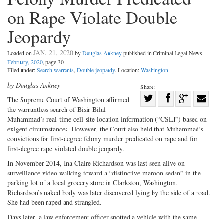
on Rape Violate Double
Jeopardy
JAN. 21, 2020
Loaded on
by
Douglas Ankney
published in Criminal Legal News
February, 2020
, page 30
Filed under:
Search warrants
,
Double jeopardy
. Location:
Washington
.
by Douglas Ankney
Share:
Share
The Supreme Court of Washington affirmed
the warrantless search of Bisir Bilal
Share
on
Share
Shar
Muhammad’s real-time cell-site location information (“CSLI”) based on
on
Facebook
on
with
exigent circumstances. However, the Court also held that Muhammad’s
Twitter
G+
emai
convictions for first-degree felony murder predicated on rape and for
first-degree rape violated double jeopardy.
In November 2014, Ina Claire Richardson was last seen alive on
surveillance video walking toward a “distinctive maroon sedan” in the
parking lot of a local grocery store in Clarkston, Washington.
Richardson’s naked body was later discovered lying by the side of a road.
She had been raped and strangled.
Days later, a law enforcement officer spotted a vehicle with the same