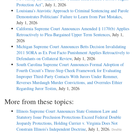
Protection Act”
, July 1, 2026
Louisiana’s Atavistic Approach to Criminal Sentencing and Parole
Demonstrates Politicians’ Failure to Learn from Past Mistakes
,
July 1, 2026
California Supreme Court Announces Amended § 1170(b) Applies
Retroactively to Plea-Bargained Upper Term Sentences
, July 1,
2026
Michigan Supreme Court Announces Betts Decision Invalidating
2011 SORA as Ex Post Facto Punishment Applies Retroactively to
Defendants on Collateral Review
, July 1, 2026
South Carolina Supreme Court Announces Formal Adoption of
Fourth Circuit’s Three-Step Cheek Framework for Evaluating
Improper Third-Party Contacts With Jurors Under Remmer,
Reverses Murdaugh Murder Convictions, and Overrules Ethier
Regarding Juror Testim
, July 1, 2026
More from these topics:
Illinois Supreme Court Announces State Common Law and
Statutory Issue Preclusion Protections Exceed Federal Double
Jeopardy Protections, Holding Currier v. Virginia Does Not
Constrain Illinois’s Independent Doctrine
, July 1, 2026.
Double