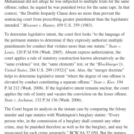
Muhammad did not allege he was subjected to multiple trials for the same
offense; rather, he argued he was punished twice for the same rape. In that
context, “the Double Jeopardy Clause does no more than prevent the
sentencing court from prescribing greater punishment than the legislature
intended.”
Missouri v. Hunter
, 459 U.S. 359 (1983).
To determine legislative intent, the court first looks “to the language of
the pertinent statutes to determine if they expressly authorize multiple
punishments for conduct that violates more than one statute.”
State v.
Louis
, 120 P.3d 936 (Wash. 2005). Absent express authorization, the
court applies a rule of statutory construction known alternatively as the
“same evidence” test, the “same elements” test, or the “
Blockburger
[v.
United States
, 284 U.S. 299 (1932)]” test. Also, the “merger doctrine”
helps to determine legislative intent “where the degree of one offense is
elevated by conduct constituting a separate offense.”
State v. Kier
, 194
P.3d 212 (Wash. 2008). If the legislative intent remains unclear, the court
applies the rule of lenity and vacates the conviction on the lesser offense.
State v. Jackman
, 132 P.3d 136 (Wash. 2006).
The Court began its analysis in the instant case by comparing the felony
murder and rape statutes with Washington’s burglary statute: “Every
person who, in the commission of a burglary shall commit any other
crime, may be punished therefore as well as for the burglary, and may be
prosecuted for each crime separately.” RCW 9A.52.050. But the statutes