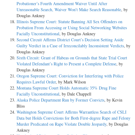
Probationer’s Fourth Amendment Waiver Until After
Unreasonable Search, Waiver Won’t Make Search Reasonable
, by
Douglas Ankney
Illinois Supreme Court: Statute Banning All Sex Offenders on
Probation From Accessing or Using Social Networking Websites
Facially Unconstitutional
, by Douglas Ankney
Second Circuit Affirms District Court’s Decision Setting Aside
Guilty Verdict in a Case of Irreconcilably Inconsistent Verdicts
, by
Douglas Ankney
Sixth Circuit: Grant of Habeas on Grounds that State Trial Court
Violated Defendant’s Right to Present a Complete Defense
, by
Douglas Ankney
Oregon Supreme Court: Conviction for Interfering with Police
Requires Lawful Order
, by Mark Wilson
Montana Supreme Court Holds Automatic 35% Drug Fine
Facially Unconstitutional
, by Dale Chappell
Alaska Police Department Run by Former Convicts
, by Kevin
Bliss
Washington Supreme Court Affirms Warrantless Search of CSLI
Data but Holds Convictions for Both First-degree Rape and Felony
Murder Predicated on Rape Violate Double Jeopardy
, by Douglas
Ankney