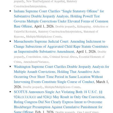
,
,
jeopardy
New Trial/Judgment of Acquittal
Statutory
.
Construction/Interpretation
Indiana Supreme Court Clarifies “Single Statutory Offense” for
Substantive Double Jeopardy Analysis, Holding Powell Test
Governs Multiple Convictions Under Elevated Forms of Common
Base Offense
, April 1, 2026.
,
Double jeopardy
Kidnapping, Abduction or
,
,
Unlawful Restraint
Statutory Construction/Interpretation
Statement of
,
.
Reasons
Multiple/Multiplicious Counts
Massachusetts Supreme Judicial Court: Amending Indictment to
Change Subsections of Aggravated Child Rape Statute Constitutes
an Impermissible Substantive Amendment
, April 1, 2026.
Double
,
,
,
jeopardy
Constitution, state
Criminal Sexual Abuse
Essential Elements of
,
.
Crime
Amendment/Variance
Washington Supreme Court Clarifies Double Jeopardy Analysis for
Multiple Assault Convictions, Holding That Assaultive Acts
Occurring Over Short Time Period in Same Location Without
Intervening Events Constitute Single Course of Conduct
, March 1,
2026.
,
.
Double jeopardy
Multiple/Multiplicious Counts
SCOTUS Announces Single Act Violating Both 18 U.S.C. §§
924(c)(1)(A)(i) and 924(j) May Result in Only One Conviction,
Ruling Congress Did Not Clearly Express Intent to Overcome
Blockburger Presumption Against Cumulative Punishment for
Same Offense
, Feb. 1, 2026.
,
,
Double jeopardy
Gun Laws/Crimes