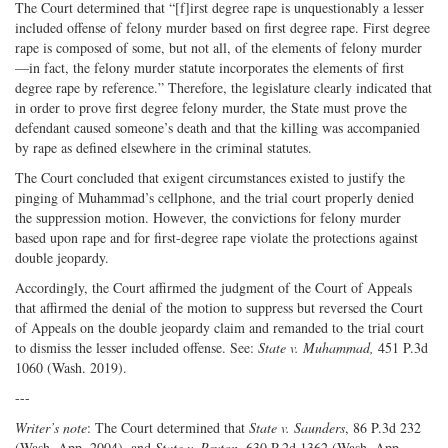
The Court determined that “[f]irst degree rape is unquestionably a lesser
included offense of felony murder based on first degree rape. First degree
rape is composed of some, but not all, of the elements of felony murder
—in fact, the felony murder statute incorporates the elements of first
degree rape by reference.” Therefore, the legislature clearly indicated that
in order to prove first degree felony murder, the State must prove the
defendant caused someone’s death and that the killing was accompanied
by rape as defined elsewhere in the criminal statutes.
The Court concluded that exigent circumstances existed to justify the
pinging of Muhammad’s cellphone, and the trial court properly denied
the suppression motion. However, the convictions for felony murder
based upon rape and for first-degree rape violate the protections against
double jeopardy.
Accordingly, the Court affirmed the judgment of the Court of Appeals
that affirmed the denial of the motion to suppress but reversed the Court
of Appeals on the double jeopardy claim and remanded to the trial court
to dismiss the lesser included offense. See:
State v. Muhammad,
451 P.3d
1060 (Wash. 2019).
---
Writer’s note
: The Court determined that
State v. Saunders
, 86 P.3d 232
(Wash. App. 2004), and
State v. Peyton
, 630 P.2d 1362 (Wash. App.