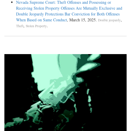
Nevada Supreme Court: Theft Offenses and Possessing or
Receiving Stolen Property Offenses Are Mutually Exclusive and
Double Jeopardy Protections Bar Conviction for Both Offenses
When Based on Same Conduct
, March 15, 2025.
,
Double jeopardy
,
.
Theft
Stolen Property