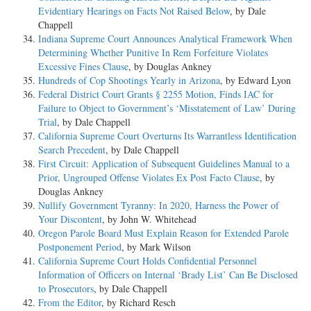
Evidentiary Hearings on Facts Not Raised Below
, by Dale
Chappell
Indiana Supreme Court Announces Analytical Framework When
Determining Whether Punitive In Rem Forfeiture Violates
Excessive Fines Clause
, by Douglas Ankney
Hundreds of Cop Shootings Yearly in Arizona
, by Edward Lyon
Federal District Court Grants § 2255 Motion, Finds IAC for
Failure to Object to Government’s ‘Misstatement of Law’ During
Trial
, by Dale Chappell
California Supreme Court Overturns Its Warrantless Identification
Search Precedent
, by Dale Chappell
First Circuit: Application of Subsequent Guidelines Manual to a
Prior, Ungrouped Offense Violates Ex Post Facto Clause
, by
Douglas Ankney
Nullify Government Tyranny: In 2020, Harness the Power of
Your Discontent
, by John W. Whitehead
Oregon Parole Board Must Explain Reason for Extended Parole
Postponement Period
, by Mark Wilson
California Supreme Court Holds Confidential Personnel
Information of Officers on Internal ‘Brady List’ Can Be Disclosed
to Prosecutors
, by Dale Chappell
From the Editor
, by Richard Resch