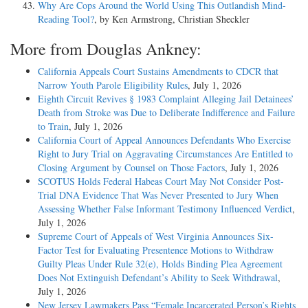
Why Are Cops Around the World Using This Outlandish Mind-
Reading Tool?
, by Ken Armstrong, Christian Sheckler
More from Douglas Ankney:
California Appeals Court Sustains Amendments to CDCR that
Narrow Youth Parole Eligibility Rules
, July 1, 2026
Eighth Circuit Revives § 1983 Complaint Alleging Jail Detainees’
Death from Stroke was Due to Deliberate Indifference and Failure
to Train
, July 1, 2026
California Court of Appeal Announces Defendants Who Exercise
Right to Jury Trial on Aggravating Circumstances Are Entitled to
Closing Argument by Counsel on Those Factors
, July 1, 2026
SCOTUS Holds Federal Habeas Court May Not Consider Post-
Trial DNA Evidence That Was Never Presented to Jury When
Assessing Whether False Informant Testimony Influenced Verdict
,
July 1, 2026
Supreme Court of Appeals of West Virginia Announces Six-
Factor Test for Evaluating Presentence Motions to Withdraw
Guilty Pleas Under Rule 32(e), Holds Binding Plea Agreement
Does Not Extinguish Defendant’s Ability to Seek Withdrawal
,
July 1, 2026
New Jersey Lawmakers Pass “Female Incarcerated Person’s Rights