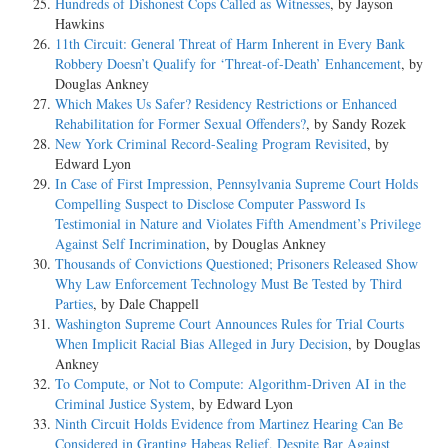
Hundreds of Dishonest Cops Called as Witnesses
, by Jayson
Hawkins
11th Circuit: General Threat of Harm Inherent in Every Bank
Robbery Doesn’t Qualify for ‘Threat-of-Death’ Enhancement
, by
Douglas Ankney
Which Makes Us Safer? Residency Restrictions or Enhanced
Rehabilitation for Former Sexual Offenders?
, by Sandy Rozek
New York Criminal Record-Sealing Program Revisited
, by
Edward Lyon
In Case of First Impression, Pennsylvania Supreme Court Holds
Compelling Suspect to Disclose Computer Password Is
Testimonial in Nature and Violates Fifth Amendment’s Privilege
Against Self Incrimination
, by Douglas Ankney
Thousands of Convictions Questioned; Prisoners Released Show
Why Law Enforcement Technology Must Be Tested by Third
Parties
, by Dale Chappell
Washington Supreme Court Announces Rules for Trial Courts
When Implicit Racial Bias Alleged in Jury Decision
, by Douglas
Ankney
To Compute, or Not to Compute: Algorithm-Driven AI in the
Criminal Justice System
, by Edward Lyon
Ninth Circuit Holds Evidence from Martinez Hearing Can Be
Considered in Granting Habeas Relief, Despite Bar Against