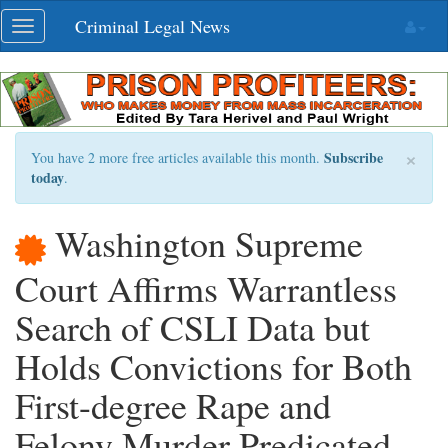
Skip
Criminal Legal News
Toggle
navigation
navigation
×
Subscribe
You have 2 more free articles available this month.
today
.
Washington Supreme
Court Affirms Warrantless
Search of CSLI Data but
Holds Convictions for Both
First-degree Rape and
Felony Murder Predicated