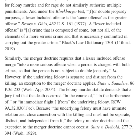
for felony murder and for rape do not similarly authorize multiple
punishments. And under the
Blockburger
test, “[f]or double jeopardy
purposes, a lesser included offense is the ‘same offense’ as the greater
offense.”
Brown v. Ohio
, 432 U.S. 161 (1977). A “lesser included
offense” is “[a] crime that is composed of some, but not all, of the
elements of a more serious crime and that is necessarily committed in
carrying out the greater crime.” Black’s Law Dictionary 1301 (11th ed.
2019).
Similarly, the merger doctrine requires that a lesser included offense
merge “into a more serious offense when a person is charged with both
crimes, so that the person is not subject to double jeopardy.”
Id.
However, if the underlying felony is separate and distinct from the
killing, an exception to the merger doctrine applies
. State v. Saunders
, 86
P.3d 232 (Wash. App. 2004). The felony murder statute demands that a
jury find that the death occurred “in the course of,” “in the furtherance
of,” or “in immediate flight [ ]from” the underlying felony. RCW
9A.32.030(1)(c). Because “the underlying felony must have intimate
relation and close connection with the killing and must not be separate,
distinct, and independent from it,” the felony murder doctrine and the
exception to the merger doctrine cannot coexist.
State v. Diebold
, 277 P.
394 (Wash. 1929).