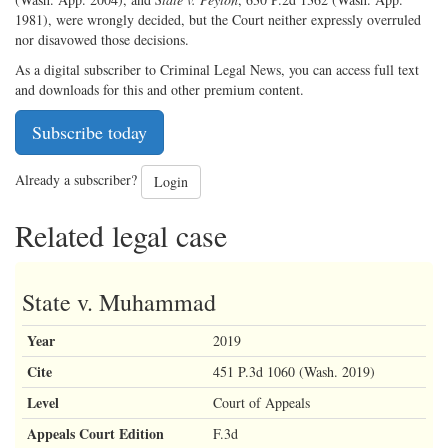
1981), were wrongly decided, but the Court neither expressly overruled
nor disavowed those decisions.
As a digital subscriber to Criminal Legal News, you can access full text
and downloads for this and other premium content.
Subscribe today
Already a subscriber?
Login
Related legal case
State v. Muhammad
Year
2019
Cite
451 P.3d 1060 (Wash. 2019)
Level
Court of Appeals
Appeals Court Edition
F.3d