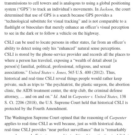
transmissions to cell towers and is analogous to using a global positioning
system (“GPS”) to track an individual’s movements. In
Jackson
, the court
determined that use of GPS is a search because GPS provides a
“technological substitute for visual tracking” and is not comparable to a
flashlight or binoculars that merely enhance an officer’s visual perception
to see in the dark or to follow a vehicle on the highway.
CSLI can be used to locate persons in other states, far from an officer’s
ability to detect using only his “enhanced” natural sense perceptions.
CSLI is stored by the phone-service provider and records all the places to
where a person has traveled, exposing a “wealth of detail about [a
person’s] familial, political, professional, religious, and sexual
associations.”
United States v. Jones
, 565 U.S. 400 (2012). Thus,
historical and real-time CSLI reveal things people would rather keep
private, such as trips to “the psychiatrist, the plastic surgeon, the abortion
clinic, the AIDS treatment center, the strip club, the criminal defense
attorney, ... and on and on.”
Id
. And in
Carpenter v. United States
, 138
S. Ct. 2206 (2018), the U.S. Supreme Court held that historical CSLI is
protected by the Fourth Amendment.
The Washington Supreme Court opined that the reasoning of
Carpenter
applies to real-time CSLI as well because, just as with historical data,
real-time CSLI provides “near perfect surveillance” that is “remarkably