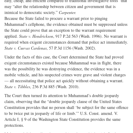
easy, cheap, and efficient compared to traditional investigative tools” that
may “alter the relationship between citizen and government that is
inimical to democratic society.”
Carpenter.
Because the State failed to procure a warrant prior to pinging
Muhammad’s cellphone, the evidence obtained must be suppressed unless
the State could prove that an exception to the warrant requirement
applied.
State v. Hendrickson
, 917 P.2d 563 (Wash. 1996). No warrant is
required when exigent circumstances demand that police act immediately.
State v. Cuevas Cardenas
, 57 P.3d 1156 (Wash. 2002).
Under the facts of this case, the Court determined the State had proved
exigent circumstances existed because Muhammad was in flight, there
was the possibility he was destroying evidence, the evidence was in a
mobile vehicle, and his suspected crimes were grave and violent charges
— all necessitating that police act quickly without obtaining a warrant.
State v. Tibbles
, 236 P.3d 885 (Wash. 2010).
The Court then turned its attention to Muhammad’s double jeopardy
claim, observing that the “double jeopardy clause of the United States
Constitution provides that no person shall ‘be subject for the same offence
to be twice put in jeopardy of life or limb.’” U.S. Const. amend. V.
Article I, § 9 of the Washington State Constitution provides the same
protections.