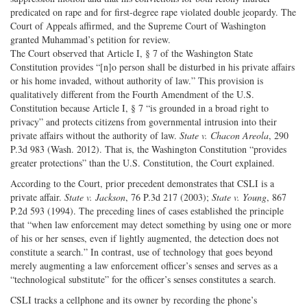
predicated on rape and for first-degree rape violated double jeopardy. The
Court of Appeals affirmed, and the Supreme Court of Washington
granted Muhammad’s petition for review.
The Court observed that Article I, § 7 of the Washington State
Constitution provides “[n]o person shall be disturbed in his private affairs
or his home invaded, without authority of law.” This provision is
qualitatively different from the Fourth Amendment of the U.S.
Constitution because Article I, § 7 “is grounded in a broad right to
privacy” and protects citizens from governmental intrusion into their
private affairs without the authority of law.
State v. Chacon
Areola
, 290
P.3d 983 (Wash. 2012). That is, the Washington Constitution “provides
greater protections” than the U.S. Constitution, the Court explained.
According to the Court, prior precedent demonstrates that CSLI is a
private affair.
State v. Jackson
, 76 P.3d 217 (2003);
State v. Young
, 867
P.2d 593 (1994). The preceding lines of cases established the principle
that “when law enforcement may detect something by using one or more
of his or her senses, even if lightly augmented, the detection does not
constitute a search.” In contrast, use of technology that goes beyond
merely augmenting a law enforcement officer’s senses and serves as a
“technological substitute” for the officer’s senses constitutes a search.
CSLI tracks a cellphone and its owner by recording the phone’s