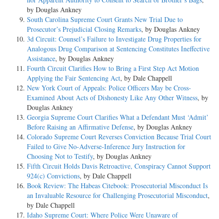
by Douglas Ankney
South Carolina Supreme Court Grants New Trial Due to
Prosecutor’s Prejudicial Closing Remarks
, by Douglas Ankney
3d Circuit: Counsel’s Failure to Investigate Drug Properties for
Analogous Drug Comparison at Sentencing Constitutes Ineffective
Assistance
, by Douglas Ankney
Fourth Circuit Clarifies How to Bring a First Step Act Motion
Applying the Fair Sentencing Act
, by Dale Chappell
New York Court of Appeals: Police Officers May be Cross-
Examined About Acts of Dishonesty Like Any Other Witness
, by
Douglas Ankney
Georgia Supreme Court Clarifies What a Defendant Must ‘Admit’
Before Raising an Affirmative Defense
, by Douglas Ankney
Colorado Supreme Court Reverses Conviction Because Trial Court
Failed to Give No-Adverse-Inference Jury Instruction for
Choosing Not to Testify
, by Douglas Ankney
Fifth Circuit Holds Davis Retroactive, Conspiracy Cannot Support
924(c) Convictions
, by Dale Chappell
Book Review: The Habeas Citebook: Prosecutorial Misconduct Is
an Invaluable Resource for Challenging Prosecutorial Misconduct
,
by Dale Chappell
Idaho Supreme Court: Where Police Were Unaware of