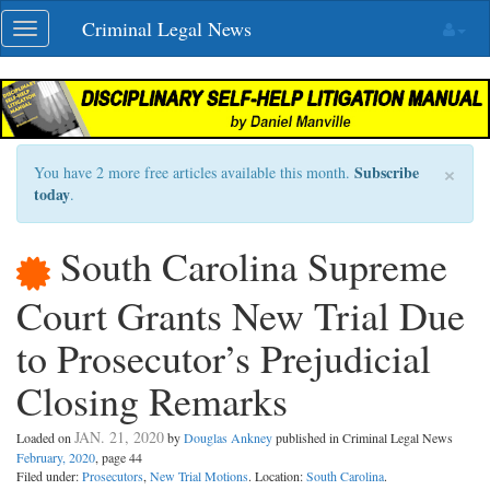
Skip
Criminal Legal News
Toggle
navigation
navigation
×
Subscribe
You have 2 more free articles available this month.
today
.
South Carolina Supreme
Court Grants New Trial Due
to Prosecutor’s Prejudicial
Closing Remarks
JAN. 21, 2020
Loaded on
by
Douglas Ankney
published in Criminal Legal News
February, 2020
, page 44
Filed under:
Prosecutors
,
New Trial Motions
. Location:
South Carolina
.