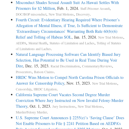
Misconduct Shades Sexual Assault Suit As Hawaii Settles With
Prisoners for $2 Million
, Feb. 1, 2024.
,
Staff-Prisoner Assault
,
,
.
DOC/BOP misconduct
New Trial Motions
Discovery
Fourth Circuit: Evidentiary Hearing Required Where Prisoner’s
Allegation of Mental Illness, if True, Is Sufficient to Demonstrate
‘Extraordinary Circumstances’ Warranting Both Rule 60(b)(6)
Relief and Tolling of Habeas SOL
, Jan. 15, 2024.
,
New Trial Motions
,
,
,
AEDPA
Mental Health
Statutes of Limitation and Laches
Tolling of Statutes
.
of Limitations and Laches
Natural Language Processing Software Can Identify Biased Jury
Selection, Has Potential to Be Used in Real Time During Voir
Dire
, Dec. 15, 2023.
,
,
Racial Discrimination
Commentary/Reviews
,
.
Prosecutors
Batson Claims
HRDC Wins Motion to Compel North Carolina Prison Officials to
Answer for Censorship Policy
, Nov. 15, 2023.
,
New Trial Motions
,
.
Censorship
HRDC Litigation
California Supreme Court Vacates Second Degree Murder
Conviction Where Jury Instructed on Now Invalid Felony-­Murder
Theory
, Oct. 1, 2023.
,
,
Jury Instructions
New Trial Motions
.
Murder/Felony Murder
U.S. Supreme Court Announces § 2255(e)’s ‘Saving Clause’ Does
Not Enable Prisoners to File § 2241 Petition Based on AEDPA’s