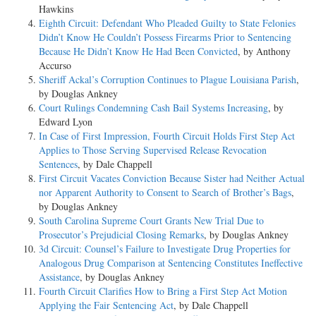
Hawkins
Eighth Circuit: Defendant Who Pleaded Guilty to State Felonies
Didn’t Know He Couldn’t Possess Firearms Prior to Sentencing
Because He Didn’t Know He Had Been Convicted
, by Anthony
Accurso
Sheriff Ackal’s Corruption Continues to Plague Louisiana Parish
,
by Douglas Ankney
Court Rulings Condemning Cash Bail Systems Increasing
, by
Edward Lyon
In Case of First Impression, Fourth Circuit Holds First Step Act
Applies to Those Serving Supervised Release Revocation
Sentences
, by Dale Chappell
First Circuit Vacates Conviction Because Sister had Neither Actual
nor Apparent Authority to Consent to Search of Brother’s Bags
,
by Douglas Ankney
South Carolina Supreme Court Grants New Trial Due to
Prosecutor’s Prejudicial Closing Remarks
, by Douglas Ankney
3d Circuit: Counsel’s Failure to Investigate Drug Properties for
Analogous Drug Comparison at Sentencing Constitutes Ineffective
Assistance
, by Douglas Ankney
Fourth Circuit Clarifies How to Bring a First Step Act Motion
Applying the Fair Sentencing Act
, by Dale Chappell