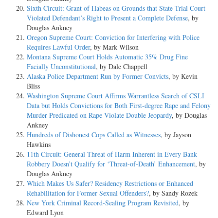
Sixth Circuit: Grant of Habeas on Grounds that State Trial Court
Violated Defendant’s Right to Present a Complete Defense
, by
Douglas Ankney
Oregon Supreme Court: Conviction for Interfering with Police
Requires Lawful Order
, by Mark Wilson
Montana Supreme Court Holds Automatic 35% Drug Fine
Facially Unconstitutional
, by Dale Chappell
Alaska Police Department Run by Former Convicts
, by Kevin
Bliss
Washington Supreme Court Affirms Warrantless Search of CSLI
Data but Holds Convictions for Both First-degree Rape and Felony
Murder Predicated on Rape Violate Double Jeopardy
, by Douglas
Ankney
Hundreds of Dishonest Cops Called as Witnesses
, by Jayson
Hawkins
11th Circuit: General Threat of Harm Inherent in Every Bank
Robbery Doesn’t Qualify for ‘Threat-of-Death’ Enhancement
, by
Douglas Ankney
Which Makes Us Safer? Residency Restrictions or Enhanced
Rehabilitation for Former Sexual Offenders?
, by Sandy Rozek
New York Criminal Record-Sealing Program Revisited
, by
Edward Lyon