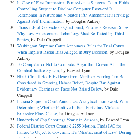
In Case of First Impression, Pennsylvania Supreme Court Holds
Compelling Suspect to Disclose Computer Password Is
Testimonial in Nature and Violates Fifth Amendment’s Privilege
Against Self Incrimination
, by Douglas Ankney
Thousands of Convictions Questioned; Prisoners Released Show
Why Law Enforcement Technology Must Be Tested by Third
Parties
, by Dale Chappell
Washington Supreme Court Announces Rules for Trial Courts
When Implicit Racial Bias Alleged in Jury Decision
, by Douglas
Ankney
To Compute, or Not to Compute: Algorithm-Driven AI in the
Criminal Justice System
, by Edward Lyon
Ninth Circuit Holds Evidence from Martinez Hearing Can Be
Considered in Granting Habeas Relief, Despite Bar Against
Evidentiary Hearings on Facts Not Raised Below
, by Dale
Chappell
Indiana Supreme Court Announces Analytical Framework When
Determining Whether Punitive In Rem Forfeiture Violates
Excessive Fines Clause
, by Douglas Ankney
Hundreds of Cop Shootings Yearly in Arizona
, by Edward Lyon
Federal District Court Grants § 2255 Motion, Finds IAC for
Failure to Object to Government’s ‘Misstatement of Law’ During