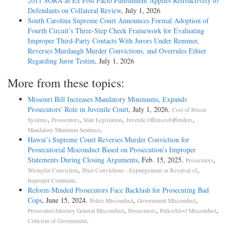
2011 SORA as Ex Post Facto Punishment Applies Retroactively to
Defendants on Collateral Review
, July 1, 2026
South Carolina Supreme Court Announces Formal Adoption of
Fourth Circuit’s Three-Step Cheek Framework for Evaluating
Improper Third-Party Contacts With Jurors Under Remmer,
Reverses Murdaugh Murder Convictions, and Overrules Ethier
Regarding Juror Testim
, July 1, 2026
More from these topics:
Missouri Bill Increases Mandatory Minimums, Expands
Prosecutors’ Role in Juvenile Court
, July 1, 2026.
Cost of Prison
,
,
,
,
Systems
Prosecutors
State Legislation
Juvenile Offenses/Offenders
.
Mandatory Minimum Sentence
Hawai’i Supreme Court Reverses Murder Conviction for
Prosecutorial Misconduct Based on Prosecution’s Improper
Statements During Closing Arguments
, Feb. 15, 2025.
,
Prosecutors
,
,
Wrongful Conviction
Prior Convictions - Expungement or Reversal of
.
Improper Comment
Reform-Minded Prosecutors Face Backlash for Prosecuting Bad
Cops
, June 15, 2024.
,
,
Police Misconduct
Government Misconduct
,
,
,
Prosecutor/Attorney General Misconduct
Prosecutors
Police/Govt Misconduct
.
Criticism of Government