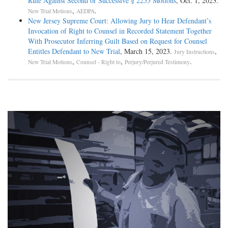
Rule Against Second or Successive § 2255 Motions
, Oct. 1, 2023.
,
.
New Trial Motions
AEDPA
New Jersey Supreme Court: Allowing Jury to Hear Defendant’s
Invocation of Right to Counsel in Recorded Statement Together
With Prosecutor Inferring Guilt Based on Request for Counsel
Entitles Defendant to New Trial
, March 15, 2023.
,
Jury Instructions
,
,
.
New Trial Motions
Counsel - Right to
Perjury/Perjured Testimony