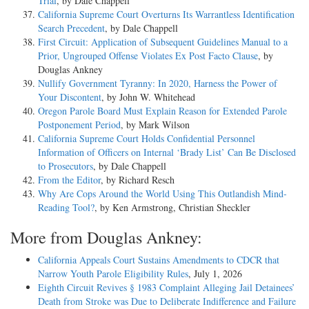
Trial
, by Dale Chappell
California Supreme Court Overturns Its Warrantless Identification
Search Precedent
, by Dale Chappell
First Circuit: Application of Subsequent Guidelines Manual to a
Prior, Ungrouped Offense Violates Ex Post Facto Clause
, by
Douglas Ankney
Nullify Government Tyranny: In 2020, Harness the Power of
Your Discontent
, by John W. Whitehead
Oregon Parole Board Must Explain Reason for Extended Parole
Postponement Period
, by Mark Wilson
California Supreme Court Holds Confidential Personnel
Information of Officers on Internal ‘Brady List’ Can Be Disclosed
to Prosecutors
, by Dale Chappell
From the Editor
, by Richard Resch
Why Are Cops Around the World Using This Outlandish Mind-
Reading Tool?
, by Ken Armstrong, Christian Sheckler
More from Douglas Ankney:
California Appeals Court Sustains Amendments to CDCR that
Narrow Youth Parole Eligibility Rules
, July 1, 2026
Eighth Circuit Revives § 1983 Complaint Alleging Jail Detainees’
Death from Stroke was Due to Deliberate Indifference and Failure