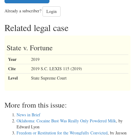
Already a subscriber?
Login
Related legal case
State v. Fortune
Year
2019
Cite
2019 S.C. LEXIS 115 (2019)
Level
State Supreme Court
More from this issue:
News in Brief
Oklahoma: Cocaine Bust Was Really Only Powdered Milk
, by
Edward Lyon
Freedom or Restitution for the Wrongfully Convicted
, by Jayson