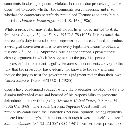
comments in closing argument violated Fortune’s due process rights, the
Court had to decide whether the comments were improper, and if so,
whether the comments so unfairly prejudiced Fortune as to deny him a
fair trial.
Darden v. Wainwright
, 477 U.S. 168 (1986).
While a prosecutor may strike hard blows, he is not permitted to strike
foul ones.
Berger v. United States
, 295 U.S.78 (1935). It is as much the
prosecutor’s duty to refrain from improper methods calculated to produce
a wrongful conviction as it is to use every legitimate means to obtain a
just one.
Id.
The U.S. Supreme Court has condemned a prosecutor’s
closing argument in which he suggested to the jury his “personal
impression” the defendant is guilty because such comments convey to the
jury that the prosecutor has evidence not known to the jury and may
induce the jury to trust the government’s judgment rather than their own.
United States v. Young
, 470 U.S. 1 (1985).
Courts have condemned conduct where the prosecutor invoked his duty to
dismiss unfounded cases and boasted of his responsibility to prosecute
defendants he knew to be guilty.
Devine v. United States
, 403 F.3d 93
(10th Cir. 1968). The South Carolina Supreme Court itself had
previously condemned the “solicitor’s personal opinion [being] explicitly
injected into the jury’s deliberations as though it were in itself evidence.”
State v. Woomer
, 284 S.E.2d 357 (S.C. 1981). Furthermore, prosecutors