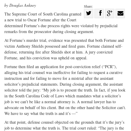
by Douglas Ankney
Share:
Share
The Supreme Court of South Carolina granted
a new trial to Oscar Fortune after the Court
Share
on
Share
Shar
determined Fortune’s due process rights were violated by prejudicial
on
Facebook
on
with
remarks from the prosecutor during closing argument.
Twitter
G+
emai
At Fortune’s murder trial, evidence was presented that both Fortune and
victim Anthony Shields possessed and fired guns. Fortune claimed self-
defense, returning fire after Shields shot at him. A jury convicted
Fortune, and his conviction was upheld on appeal.
Fortune then filed an application for post-conviction relief (“PCR”),
alleging his trial counsel was ineffective for failing to request a curative
instruction and for failing to move for a mistrial after the assistant
solicitor’s prejudicial statements. During closing argument, the assistant
solicitor told the jury: “My job is to present the truth. In fact, if you look
in the South Carolina Code of Laws which mandates what a solicitor’s
job is we can’t be like a normal attorney is. A normal lawyer has to
advocate on behalf of his client. But on the other hand the Solicitor can’t.
We have to say what the truth is and it’s —”
At that point, defense counsel objected on the grounds that it’s the jury’s
job to determine what the truth is. The trial court ruled: “The jury is the