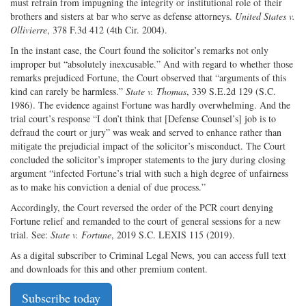
must refrain from impugning the integrity or institutional role of their
brothers and sisters at bar who serve as defense attorneys.
United States v.
Ollivierre
, 378 F.3d 412 (4th Cir. 2004).
In the instant case, the Court found the solicitor’s remarks not only
improper but “absolutely inexcusable.” And with regard to whether those
remarks prejudiced Fortune, the Court observed that “arguments of this
kind can rarely be harmless.”
State v. Thomas
, 339 S.E.2d 129 (S.C.
1986). The evidence against Fortune was hardly overwhelming. And the
trial court’s response “I don’t think that [Defense Counsel’s] job is to
defraud the court or jury” was weak and served to enhance rather than
mitigate the prejudicial impact of the solicitor’s misconduct. The Court
concluded the solicitor’s improper statements to the jury during closing
argument “infected Fortune’s trial with such a high degree of unfairness
as to make his conviction a denial of due process.”
Accordingly, the Court reversed the order of the PCR court denying
Fortune relief and remanded to the court of general sessions for a new
trial. See:
State v. Fortune
, 2019 S.C. LEXIS 115 (2019).
As a digital subscriber to Criminal Legal News, you can access full text
and downloads for this and other premium content.
Subscribe today