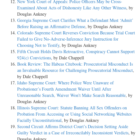
New York Court of Appeals: Police Officers May be Cross-
Examined About Acts of Dishonesty Like Any Other Witness
, by
Douglas Ankney
Georgia Supreme Court Clarifies What a Defendant Must ‘Admit’
Before Raising an Affirmative Defense
, by Douglas Ankney
Colorado Supreme Court Reverses Conviction Because Trial Court
Failed to Give No-Adverse-Inference Jury Instruction for
Choosing Not to Testify
, by Douglas Ankney
Fifth Circuit Holds Davis Retroactive, Conspiracy Cannot Support
924(c) Convictions
, by Dale Chappell
Book Review: The Habeas Citebook: Prosecutorial Misconduct Is
an Invaluable Resource for Challenging Prosecutorial Misconduct
,
by Dale Chappell
Idaho Supreme Court: Where Police Were Unaware of
Probationer’s Fourth Amendment Waiver Until After
Unreasonable Search, Waiver Won’t Make Search Reasonable
, by
Douglas Ankney
Illinois Supreme Court: Statute Banning All Sex Offenders on
Probation From Accessing or Using Social Networking Websites
Facially Unconstitutional
, by Douglas Ankney
Second Circuit Affirms District Court’s Decision Setting Aside
Guilty Verdict in a Case of Irreconcilably Inconsistent Verdicts
, by
Douglas Ankney