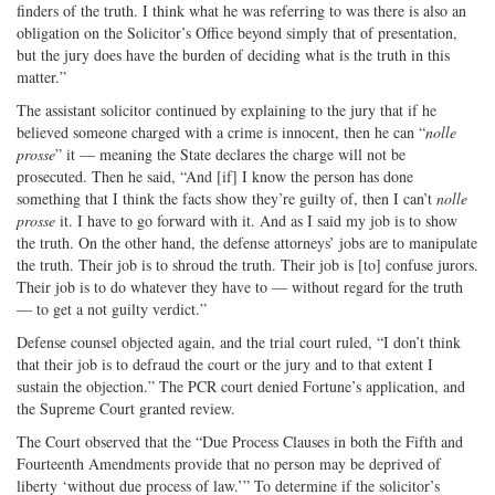
finders of the truth. I think what he was referring to was there is also an
obligation on the Solicitor’s Office beyond simply that of presentation,
but the jury does have the burden of deciding what is the truth in this
matter.”
The assistant solicitor continued by explaining to the jury that if he
believed someone charged with a crime is innocent, then he can “
nolle
prosse
” it — meaning the State declares the charge will not be
prosecuted. Then he said, “And [if] I know the person has done
something that I think the facts show they’re guilty of, then I can’t
nolle
prosse
it. I have to go forward with it. And as I said my job is to show
the truth. On the other hand, the defense attorneys’ jobs are to manipulate
the truth. Their job is to shroud the truth. Their job is [to] confuse jurors.
Their job is to do whatever they have to — without regard for the truth
— to get a not guilty verdict.”
Defense counsel objected again, and the trial court ruled, “I don’t think
that their job is to defraud the court or the jury and to that extent I
sustain the objection.” The PCR court denied Fortune’s application, and
the Supreme Court granted review.
The Court observed that the “Due Process Clauses in both the Fifth and
Fourteenth Amendments provide that no person may be deprived of
liberty ‘without due process of law.’” To determine if the solicitor’s