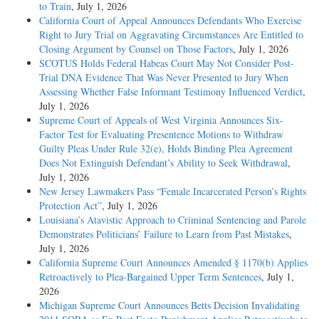
to Train
, July 1, 2026
California Court of Appeal Announces Defendants Who Exercise
Right to Jury Trial on Aggravating Circumstances Are Entitled to
Closing Argument by Counsel on Those Factors
, July 1, 2026
SCOTUS Holds Federal Habeas Court May Not Consider Post-
Trial DNA Evidence That Was Never Presented to Jury When
Assessing Whether False Informant Testimony Influenced Verdict
,
July 1, 2026
Supreme Court of Appeals of West Virginia Announces Six-
Factor Test for Evaluating Presentence Motions to Withdraw
Guilty Pleas Under Rule 32(e), Holds Binding Plea Agreement
Does Not Extinguish Defendant’s Ability to Seek Withdrawal
,
July 1, 2026
New Jersey Lawmakers Pass “Female Incarcerated Person’s Rights
Protection Act”
, July 1, 2026
Louisiana’s Atavistic Approach to Criminal Sentencing and Parole
Demonstrates Politicians’ Failure to Learn from Past Mistakes
,
July 1, 2026
California Supreme Court Announces Amended § 1170(b) Applies
Retroactively to Plea-Bargained Upper Term Sentences
, July 1,
2026
Michigan Supreme Court Announces Betts Decision Invalidating