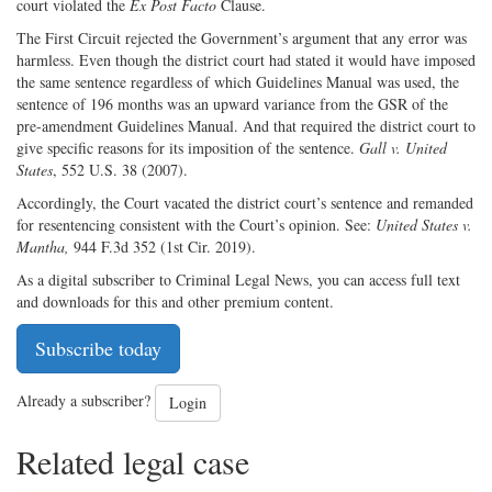
court violated the
Ex Post Facto
Clause.
The First Circuit rejected the Government’s argument that any error was
harmless. Even though the district court had stated it would have imposed
the same sentence regardless of which Guidelines Manual was used, the
sentence of 196 months was an upward variance from the GSR of the
pre-amendment Guidelines Manual. And that required the district court to
give specific reasons for its imposition of the sentence.
Gall v. United
States
, 552 U.S. 38 (2007).
Accordingly, the Court vacated the district court’s sentence and remanded
for resentencing consistent with the Court’s opinion. See:
United States v.
Mantha,
944 F.3d 352 (1st Cir. 2019).
As a digital subscriber to Criminal Legal News, you can access full text
and downloads for this and other premium content.
Subscribe today
Already a subscriber?
Login
Related legal case