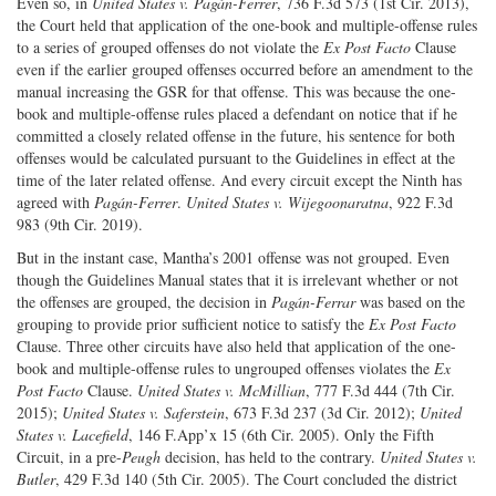
Even so, in
United States v. Pagán-Ferrer
, 736 F.3d 573 (1st Cir. 2013),
the Court held that application of the one-book and multiple-offense rules
to a series of grouped offenses do not violate the
Ex Post Facto
Clause
even if the earlier grouped offenses occurred before an amendment to the
manual increasing the GSR for that offense. This was because the one-
book and multiple-offense rules placed a defendant on notice that if he
committed a closely related offense in the future, his sentence for both
offenses would be calculated pursuant to the Guidelines in effect at the
time of the later related offense. And every circuit except the Ninth has
agreed with
Pagán-Ferrer
.
United States v. Wijegoonaratna
, 922 F.3d
983 (9th Cir. 2019).
But in the instant case, Mantha’s 2001 offense was not grouped. Even
though the Guidelines Manual states that it is irrelevant whether or not
the offenses are grouped, the decision in
Pagán-Ferrar
was based on the
grouping to provide prior sufficient notice to satisfy the
Ex Post Facto
Clause. Three other circuits have also held that application of the one-
book and multiple-offense rules to ungrouped offenses violates the
Ex
Post Facto
Clause.
United States v. McMillian
, 777 F.3d 444 (7th Cir.
2015);
United States v. Saferstein
, 673 F.3d 237 (3d Cir. 2012);
United
States v. Lacefield
, 146 F.App’x 15 (6th Cir. 2005). Only the Fifth
Circuit, in a pre-
Peugh
decision, has held to the contrary.
United States v.
Butler
, 429 F.3d 140 (5th Cir. 2005). The Court concluded the district