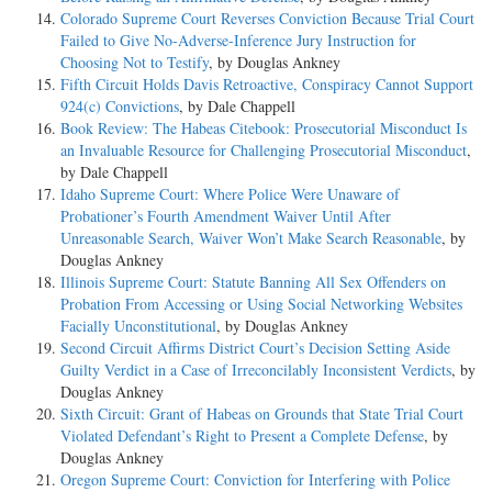
Colorado Supreme Court Reverses Conviction Because Trial Court
Failed to Give No-Adverse-Inference Jury Instruction for
Choosing Not to Testify
, by Douglas Ankney
Fifth Circuit Holds Davis Retroactive, Conspiracy Cannot Support
924(c) Convictions
, by Dale Chappell
Book Review: The Habeas Citebook: Prosecutorial Misconduct Is
an Invaluable Resource for Challenging Prosecutorial Misconduct
,
by Dale Chappell
Idaho Supreme Court: Where Police Were Unaware of
Probationer’s Fourth Amendment Waiver Until After
Unreasonable Search, Waiver Won’t Make Search Reasonable
, by
Douglas Ankney
Illinois Supreme Court: Statute Banning All Sex Offenders on
Probation From Accessing or Using Social Networking Websites
Facially Unconstitutional
, by Douglas Ankney
Second Circuit Affirms District Court’s Decision Setting Aside
Guilty Verdict in a Case of Irreconcilably Inconsistent Verdicts
, by
Douglas Ankney
Sixth Circuit: Grant of Habeas on Grounds that State Trial Court
Violated Defendant’s Right to Present a Complete Defense
, by
Douglas Ankney
Oregon Supreme Court: Conviction for Interfering with Police