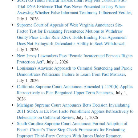
SCOTUS Holds Federal Habeas Court May Not Consider Post-
Trial DNA Evidence That Was Never Presented to Jury When
Assessing Whether False Informant Testimony Influenced Verdict
,
July 1, 2026
Supreme Court of Appeals of West Virginia Announces Six-
Factor Test for Evaluating Presentence Motions to Withdraw
Guilty Pleas Under Rule 32(e), Holds Binding Plea Agreement
Does Not Extinguish Defendant’s Ability to Seek Withdrawal
,
July 1, 2026
New Jersey Lawmakers Pass “Female Incarcerated Person’s Rights
Protection Act”
, July 1, 2026
Louisiana’s Atavistic Approach to Criminal Sentencing and Parole
Demonstrates Politicians’ Failure to Learn from Past Mistakes
,
July 1, 2026
California Supreme Court Announces Amended § 1170(b) Applies
Retroactively to Plea-Bargained Upper Term Sentences
, July 1,
2026
Michigan Supreme Court Announces Betts Decision Invalidating
2011 SORA as Ex Post Facto Punishment Applies Retroactively to
Defendants on Collateral Review
, July 1, 2026
South Carolina Supreme Court Announces Formal Adoption of
Fourth Circuit’s Three-Step Cheek Framework for Evaluating
Improper Third-Party Contacts With Jurors Under Remmer,