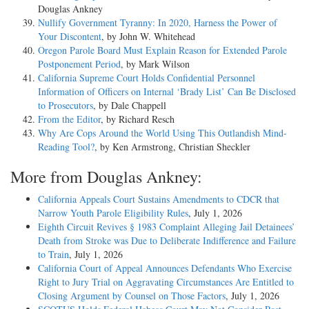
Douglas Ankney
Nullify Government Tyranny: In 2020, Harness the Power of
Your Discontent
, by John W. Whitehead
Oregon Parole Board Must Explain Reason for Extended Parole
Postponement Period
, by Mark Wilson
California Supreme Court Holds Confidential Personnel
Information of Officers on Internal ‘Brady List’ Can Be Disclosed
to Prosecutors
, by Dale Chappell
From the Editor
, by Richard Resch
Why Are Cops Around the World Using This Outlandish Mind-
Reading Tool?
, by Ken Armstrong, Christian Sheckler
More from Douglas Ankney:
California Appeals Court Sustains Amendments to CDCR that
Narrow Youth Parole Eligibility Rules
, July 1, 2026
Eighth Circuit Revives § 1983 Complaint Alleging Jail Detainees’
Death from Stroke was Due to Deliberate Indifference and Failure
to Train
, July 1, 2026
California Court of Appeal Announces Defendants Who Exercise
Right to Jury Trial on Aggravating Circumstances Are Entitled to
Closing Argument by Counsel on Those Factors
, July 1, 2026