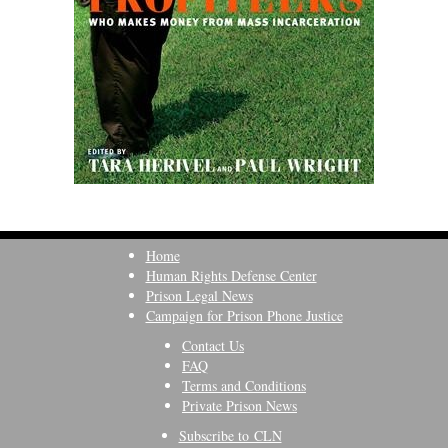
Home
Human Rights Defense Center
Prison Legal News
Campaign for Prison Phone Justice
Contact Us
FAQ
Terms and Conditions
Private Prison News
Subscribe to CLN