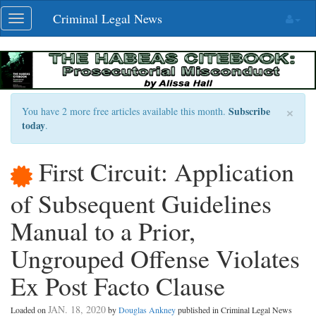
Skip
Criminal Legal News
Toggle
navigation
navigation
×
Subscribe
You have 2 more free articles available this month.
today
.
First Circuit: Application
of Subsequent Guidelines
Manual to a Prior,
Ungrouped Offense Violates
Ex Post Facto Clause
JAN. 18, 2020
Loaded on
by
Douglas Ankney
published in Criminal Legal News