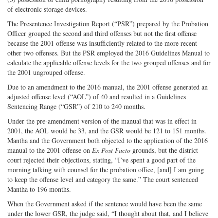
of electronic storage devices.
The Presentence Investigation Report (“PSR”) prepared by the Probation
Officer grouped the second and third offenses but not the first offense
because the 2001 offense was insufficiently related to the more recent
other two offenses. But the PSR employed the 2016 Guidelines Manual to
calculate the applicable offense levels for the two grouped offenses and for
the 2001 ungrouped offense.
Due to an amendment to the 2016 manual, the 2001 offense generated an
adjusted offense level (“AOL”) of 40 and resulted in a Guidelines
Sentencing Range (“GSR”) of 210 to 240 months.
Under the pre-amendment version of the manual that was in effect in
2001, the AOL would be 33, and the GSR would be 121 to 151 months.
Mantha and the Government both objected to the application of the 2016
manual to the 2001 offense on
Ex Post Facto
grounds, but the district
court rejected their objections, stating, “I’ve spent a good part of the
morning talking with counsel for the probation office, [and] I am going
to keep the offense level and category the same.” The court sentenced
Mantha to 196 months.
When the Government asked if the sentence would have been the same
under the lower GSR, the judge said, “I thought about that, and I believe