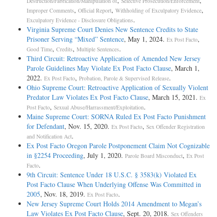
,
,
Destruction/Fabrication/Manipulation of
Selective Prosecution/Enforcement
,
,
,
Improper Comments
Official Report
Withholding of Exculpatory Evidence
.
Exculpatory Evidence - Disclosure Obligations
Virginia Supreme Court Denies New Sentence Credits to State
Prisoner Serving “Mixed” Sentence
, May 1, 2024.
,
Ex Post Facto
,
,
.
Good Time
Credits
Multiple Sentences
Third Circuit: Retroactive Application of Amended New Jersey
Parole Guidelines May Violate Ex Post Facto Clause
, March 1,
2022.
,
.
Ex Post Facto
Probation, Parole & Supervised Release
Ohio Supreme Court: Retroactive Application of Sexually Violent
Predator Law Violates Ex Post Facto Clause
, March 15, 2021.
Ex
,
.
Post Facto
Sexual Abuse/Harrassment/Exploitation
Maine Supreme Court: SORNA Ruled Ex Post Facto Punishment
for Defendant
, Nov. 15, 2020.
,
Ex Post Facto
Sex Offender Registration
.
and Notification Act
Ex Post Facto Oregon Parole Postponement Claim Not Cognizable
in §2254 Proceeding
, July 1, 2020.
,
Parole Board Misconduct
Ex Post
.
Facto
9th Circuit: Sentence Under 18 U.S.C. § 3583(k) Violated Ex
Post Facto Clause When Underlying Offense Was Committed in
2005
, Nov. 18, 2019.
.
Ex Post Facto
New Jersey Supreme Court Holds 2014 Amendment to Megan’s
Law Violates Ex Post Facto Clause
, Sept. 20, 2018.
Sex Offenders