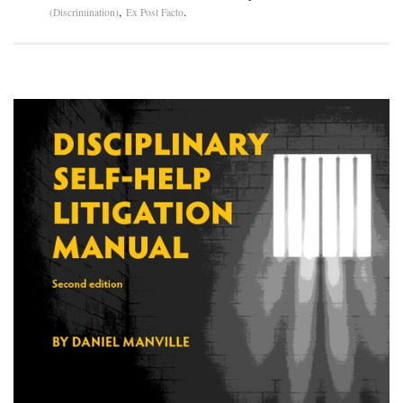
,
.
(Discrimination)
Ex Post Facto