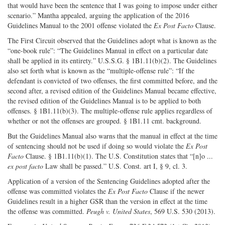
that would have been the sentence that I was going to impose under either
scenario.” Mantha appealed, arguing the application of the 2016
Guidelines Manual to the 2001 offense violated the
Ex Post Facto
Clause.
The First Circuit observed that the Guidelines adopt what is known as the
“one-book rule”: “The Guidelines Manual in effect on a particular date
shall be applied in its entirety.” U.S.S.G. § 1B1.11(b)(2). The Guidelines
also set forth what is known as the “multiple-offense rule”: “If the
defendant is convicted of two offenses, the first committed before, and the
second after, a revised edition of the Guidelines Manual became effective,
the revised edition of the Guidelines Manual is to be applied to both
offenses. § 1B1.11(b)(3). The multiple-offense rule applies regardless of
whether or not the offenses are grouped. § 1B1.11 cmt. background.
But the Guidelines Manual also warns that the manual in effect at the time
of sentencing should not be used if doing so would violate the
Ex Post
Facto
Clause. § 1B1.11(b)(1). The U.S. Constitution states that “[n]o ...
ex post facto
Law shall be passed.” U.S. Const. art I, § 9, cl. 3.
Application of a version of the Sentencing Guidelines adopted after the
offense was committed violates the
Ex Post Facto
Clause if the newer
Guidelines result in a higher GSR than the version in effect at the time
the offense was committed.
Peugh v. United States
, 569 U.S. 530 (2013).