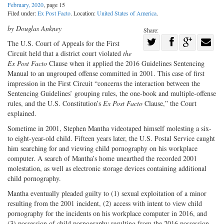
February, 2020
, page 15
Filed under:
Ex Post Facto
. Location:
United States of America
.
by Douglas Ankney
Share:
Share
The U.S. Court of Appeals for the First
Circuit held that a district court violated
the
Share
on
Share
Shar
Ex Post Facto
Clause when it applied the 2016 Guidelines Sentencing
on
Facebook
on
with
Manual to an ungrouped offense committed in 2001. This case of first
Twitter
G+
emai
impression in the First Circuit “concerns the interaction between the
Sentencing Guidelines’ grouping rules, the one-book and multiple-offense
rules, and the U.S. Constitution’s
Ex Post Facto
Clause,” the Court
explained.
Sometime in 2001, Stephen Mantha videotaped himself molesting a six-
to eight-year-old child. Fifteen years later, the U.S. Postal Service caught
him searching for and viewing child pornography on his workplace
computer. A search of Mantha’s home unearthed the recorded 2001
molestation, as well as electronic storage devices containing additional
child pornography.
Mantha eventually pleaded guilty to (1) sexual exploitation of a minor
resulting from the 2001 incident, (2) access with intent to view child
pornography for the incidents on his workplace computer in 2016, and
(3) possession of child pornography resulting from the 2016 possession