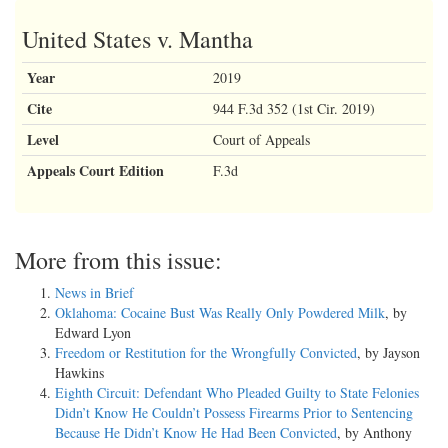
United States v. Mantha
Year
2019
Cite
944 F.3d 352 (1st Cir. 2019)
Level
Court of Appeals
Appeals Court Edition
F.3d
More from this issue:
News in Brief
Oklahoma: Cocaine Bust Was Really Only Powdered Milk
, by
Edward Lyon
Freedom or Restitution for the Wrongfully Convicted
, by Jayson
Hawkins
Eighth Circuit: Defendant Who Pleaded Guilty to State Felonies
Didn’t Know He Couldn’t Possess Firearms Prior to Sentencing
Because He Didn’t Know He Had Been Convicted
, by Anthony