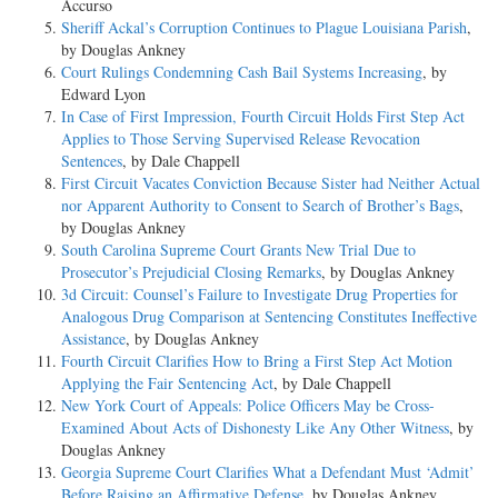
Accurso
Sheriff Ackal’s Corruption Continues to Plague Louisiana Parish
,
by Douglas Ankney
Court Rulings Condemning Cash Bail Systems Increasing
, by
Edward Lyon
In Case of First Impression, Fourth Circuit Holds First Step Act
Applies to Those Serving Supervised Release Revocation
Sentences
, by Dale Chappell
First Circuit Vacates Conviction Because Sister had Neither Actual
nor Apparent Authority to Consent to Search of Brother’s Bags
,
by Douglas Ankney
South Carolina Supreme Court Grants New Trial Due to
Prosecutor’s Prejudicial Closing Remarks
, by Douglas Ankney
3d Circuit: Counsel’s Failure to Investigate Drug Properties for
Analogous Drug Comparison at Sentencing Constitutes Ineffective
Assistance
, by Douglas Ankney
Fourth Circuit Clarifies How to Bring a First Step Act Motion
Applying the Fair Sentencing Act
, by Dale Chappell
New York Court of Appeals: Police Officers May be Cross-
Examined About Acts of Dishonesty Like Any Other Witness
, by
Douglas Ankney
Georgia Supreme Court Clarifies What a Defendant Must ‘Admit’
Before Raising an Affirmative Defense
, by Douglas Ankney