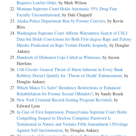
Requires Lawful Order
, by Mark Wilson
Montana Supreme Court Holds Automatic 35% Drug Fine
Facially Unconstitutional
, by Dale Chappell
Alaska Police Department Run by Former Convicts
, by Kevin
Bliss
Washington Supreme Court Affirms Warrantless Search of CSLI
Data but Holds Convictions for Both First-degree Rape and Felony
Murder Predicated on Rape Violate Double Jeopardy
, by Douglas
Ankney
Hundreds of Dishonest Cops Called as Witnesses
, by Jayson
Hawkins
11th Circuit: General Threat of Harm Inherent in Every Bank
Robbery Doesn’t Qualify for ‘Threat-of-Death’ Enhancement
, by
Douglas Ankney
Which Makes Us Safer? Residency Restrictions or Enhanced
Rehabilitation for Former Sexual Offenders?
, by Sandy Rozek
New York Criminal Record-Sealing Program Revisited
, by
Edward Lyon
In Case of First Impression, Pennsylvania Supreme Court Holds
Compelling Suspect to Disclose Computer Password Is
Testimonial in Nature and Violates Fifth Amendment’s Privilege
Against Self Incrimination
, by Douglas Ankney