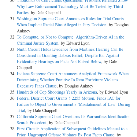
Thousands of Convictions Questioned; Prisoners Released Show
Why Law Enforcement Technology Must Be Tested by Third
Parties
, by Dale Chappell
Washington Supreme Court Announces Rules for Trial Courts
When Implicit Racial Bias Alleged in Jury Decision
, by Douglas
Ankney
To Compute, or Not to Compute: Algorithm-Driven AI in the
Criminal Justice System
, by Edward Lyon
Ninth Circuit Holds Evidence from Martinez Hearing Can Be
Considered in Granting Habeas Relief, Despite Bar Against
Evidentiary Hearings on Facts Not Raised Below
, by Dale
Chappell
Indiana Supreme Court Announces Analytical Framework When
Determining Whether Punitive In Rem Forfeiture Violates
Excessive Fines Clause
, by Douglas Ankney
Hundreds of Cop Shootings Yearly in Arizona
, by Edward Lyon
Federal District Court Grants § 2255 Motion, Finds IAC for
Failure to Object to Government’s ‘Misstatement of Law’ During
Trial
, by Dale Chappell
California Supreme Court Overturns Its Warrantless Identification
Search Precedent
, by Dale Chappell
First Circuit: Application of Subsequent Guidelines Manual to a
Prior, Ungrouped Offense Violates Ex Post Facto Clause
, by