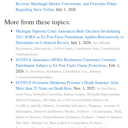
Reverses Murdaugh Murder Convictions, and Overrules Ethier
Regarding Juror Testim
, July 1, 2026
More from these topics:
Michigan Supreme Court Announces Betts Decision Invalidating
2011 SORA as Ex Post Facto Punishment Applies Retroactively to
Defendants on Collateral Review
, July 1, 2026.
Sex Offender
,
,
,
,
Registration
Retroactivity
Ex Post Facto
Constitution, state
Constitutional
.
Challenges/Law
SCOTUS Announces MVRA Restitution Constitutes Criminal
Punishment Subject to Ex Post Facto Clause Protections
, Feb. 1,
2026.
,
,
,
Ex Post Facto
Restitution
Constitution, U.S.
Statutory
.
Construction/Interpretation
SCOTUS Overturns Oklahoma Prisoner’s Death Sentence After
More than 25 Years on Death Row
, Nov. 1, 2025.
,
Ex Post Facto
,
,
,
,
Good Time
Wrongful Conviction
Habeas Corpus
Wrongful Imprisonment
,
,
Pardons/Clemency
First Step Act
Civil Asset Forfeiture Reform Act
,
,
,
,
(CAFRA)
Specific Offenses
Controlled Substances
Weapons
Accuracy of
,
,
,
,
Information
Depraved Indifference Murder
Evidence - Circumstantial
Theft
,
,
,
Failure to Disclose
Perjury/Perjured Testimony
Evidence - Failure to Disclose
,
,
New Trial - Motions for
Pleas Linked to Cooperation
Evidence -