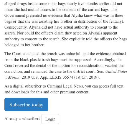
alleged drugs inside some other bags nearly five months earlier did not
mean she had mutual access to the contents of the current bags. The
Government presented no evidence that Alysha knew what was in these
bags or that she was assisting her brother in distribution of the fentanyl.
Consequently, Alysha did not have actual authority to consent to the
search. Nor could the officers claim they acted on Alysha’s apparent
authority to consent to the search. She explicitly told the officers the bags
belonged to her brother.
The Court concluded the search was unlawful, and the evidence obtained
from the black plastic trash bags must be suppressed. Accordingly, the
Court reversed the denial of the motion for reconsideration, vacated the
conviction, and remanded the case to the district court. See:
United States
v. Moran
, 2019 U.S. App. LEXIS 35574 (1st Cir. 2019).
As a digital subscriber to Criminal Legal News, you can access full text
and downloads for this and other premium content.
Subscribe today
Already a subscriber?
Login