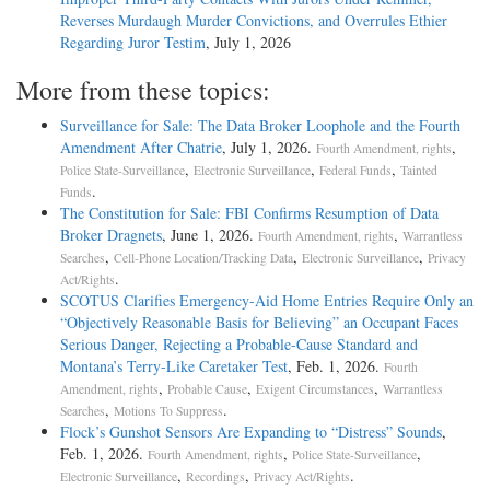
Reverses Murdaugh Murder Convictions, and Overrules Ethier
Regarding Juror Testim
, July 1, 2026
More from these topics:
Surveillance for Sale: The Data Broker Loophole and the Fourth
Amendment After Chatrie
, July 1, 2026.
,
Fourth Amendment, rights
,
,
,
Police State-Surveillance
Electronic Surveillance
Federal Funds
Tainted
.
Funds
The Constitution for Sale: FBI Confirms Resumption of Data
Broker Dragnets
, June 1, 2026.
,
Fourth Amendment, rights
Warrantless
,
,
,
Searches
Cell-Phone Location/Tracking Data
Electronic Surveillance
Privacy
.
Act/Rights
SCOTUS Clarifies Emergency-Aid Home Entries Require Only an
“Objectively Reasonable Basis for Believing” an Occupant Faces
Serious Danger, Rejecting a Probable-Cause Standard and
Montana’s Terry-Like Caretaker Test
, Feb. 1, 2026.
Fourth
,
,
,
Amendment, rights
Probable Cause
Exigent Circumstances
Warrantless
,
.
Searches
Motions To Suppress
Flock’s Gunshot Sensors Are Expanding to “Distress” Sounds
,
Feb. 1, 2026.
,
,
Fourth Amendment, rights
Police State-Surveillance
,
,
.
Electronic Surveillance
Recordings
Privacy Act/Rights