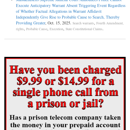
Execute Anticipatory Warrant Absent Triggering Event Regardless
of Whether Factual Allegations in Warrant Affidavit
Independently Give Rise to Probable Cause to Search, Thereby
Providing Greater
, Oct. 15, 2025.
,
Search warrants
Fourth Amendment,
,
,
,
.
rights
Probable Cause
Execution
State Constitutional Claims