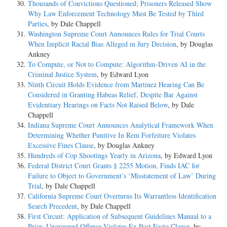
Thousands of Convictions Questioned; Prisoners Released Show
Why Law Enforcement Technology Must Be Tested by Third
Parties
, by Dale Chappell
Washington Supreme Court Announces Rules for Trial Courts
When Implicit Racial Bias Alleged in Jury Decision
, by Douglas
Ankney
To Compute, or Not to Compute: Algorithm-Driven AI in the
Criminal Justice System
, by Edward Lyon
Ninth Circuit Holds Evidence from Martinez Hearing Can Be
Considered in Granting Habeas Relief, Despite Bar Against
Evidentiary Hearings on Facts Not Raised Below
, by Dale
Chappell
Indiana Supreme Court Announces Analytical Framework When
Determining Whether Punitive In Rem Forfeiture Violates
Excessive Fines Clause
, by Douglas Ankney
Hundreds of Cop Shootings Yearly in Arizona
, by Edward Lyon
Federal District Court Grants § 2255 Motion, Finds IAC for
Failure to Object to Government’s ‘Misstatement of Law’ During
Trial
, by Dale Chappell
California Supreme Court Overturns Its Warrantless Identification
Search Precedent
, by Dale Chappell
First Circuit: Application of Subsequent Guidelines Manual to a
Prior, Ungrouped Offense Violates Ex Post Facto Clause
, by