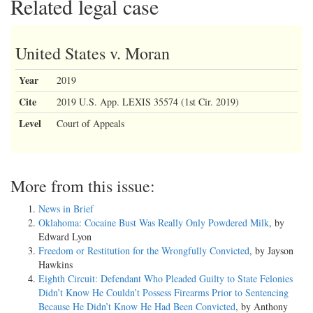
Related legal case
United States v. Moran
Year
2019
Cite
2019 U.S. App. LEXIS 35574 (1st Cir. 2019)
Level
Court of Appeals
More from this issue:
News in Brief
Oklahoma: Cocaine Bust Was Really Only Powdered Milk
, by
Edward Lyon
Freedom or Restitution for the Wrongfully Convicted
, by Jayson
Hawkins
Eighth Circuit: Defendant Who Pleaded Guilty to State Felonies
Didn’t Know He Couldn’t Possess Firearms Prior to Sentencing
Because He Didn’t Know He Had Been Convicted
, by Anthony