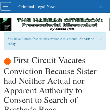
Skip
Criminal Legal News
Toggle
navigation
navigation
×
Subscribe
You have 2 more free articles available this month.
today
.
First Circuit Vacates
Conviction Because Sister
had Neither Actual nor
Apparent Authority to
Consent to Search of
Brother’s Bags