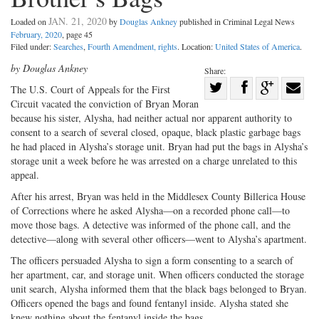
JAN. 21, 2020
Loaded on
by
Douglas Ankney
published in Criminal Legal News
February, 2020
, page 45
Filed under:
Searches
,
Fourth Amendment, rights
. Location:
United States of America
.
by Douglas Ankney
Share:
Share
The U.S. Court of Appeals for the First
Circuit vacated the conviction of Bryan Moran
Share
on
Share
Shar
because his sister, Alysha, had neither actual nor apparent authority to
on
Facebook
on
with
consent to a search of several closed, opaque, black plastic garbage bags
Twitter
G+
emai
he had placed in Alysha’s storage unit. Bryan had put the bags in Alysha’s
storage unit a week before he was arrested on a charge unrelated to this
appeal.
After his arrest, Bryan was held in the Middlesex County Billerica House
of Corrections where he asked Alysha—on a recorded phone call—to
move those bags. A detective was informed of the phone call, and the
detective—along with several other officers—went to Alysha’s apartment.
The officers persuaded Alysha to sign a form consenting to a search of
her apartment, car, and storage unit. When officers conducted the storage
unit search, Alysha informed them that the black bags belonged to Bryan.
Officers opened the bags and found fentanyl inside. Alysha stated she
knew nothing about the fentanyl inside the bags.