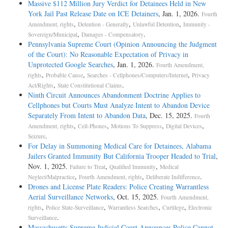
Massive $112 Million Jury Verdict for Detainees Held in New
York Jail Past Release Date on ICE Detainers
, Jan. 1, 2026.
Fourth
,
,
,
Amendment, rights
Detention - Generally
Unlawful Detention
Immunity -
,
.
Sovereign/Municipal
Damages - Compensatory
Pennsylvania Supreme Court (Opinion Announcing the Judgment
of the Court): No Reasonable Expectation of Privacy in
Unprotected Google Searches
, Jan. 1, 2026.
Fourth Amendment,
,
,
,
rights
Probable Cause
Searches - Cellphones/Computers/Internet
Privacy
,
.
Act/Rights
State Constitutional Claims
Ninth Circuit Announces Abandonment Doctrine Applies to
Cellphones but Courts Must Analyze Intent to Abandon Device
Separately From Intent to Abandon Data
, Dec. 15, 2025.
Fourth
,
,
,
,
Amendment, rights
Cell-Phones
Motions To Suppress
Digital Devices
.
Seizure
For Delay in Summoning Medical Care for Detainees, Alabama
Jailers Granted Immunity But California Trooper Headed to Trial
,
Nov. 1, 2025.
,
,
Failure to Treat
Qualified Immunity
Medical
,
,
.
Neglect/Malpractice
Fourth Amendment, rights
Deliberate Indifference
Drones and License Plate Readers: Police Creating Warrantless
Aerial Surveillance Networks
, Oct. 15, 2025.
Fourth Amendment,
,
,
,
,
rights
Police State-Surveillance
Warrantless Searches
Curtilege
Electronic
.
Surveillance
Massachusetts Supreme Judicial Court Announces Police Cannot