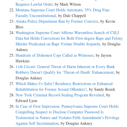
Requires Lawful Order
, by Mark Wilson
Montana Supreme Court Holds Automatic 35% Drug Fine
Facially Unconstitutional
, by Dale Chappell
Alaska Police Department Run by Former Convicts
, by Kevin
Bliss
Washington Supreme Court Affirms Warrantless Search of CSLI
Data but Holds Convictions for Both First-degree Rape and Felony
Murder Predicated on Rape Violate Double Jeopardy
, by Douglas
Ankney
Hundreds of Dishonest Cops Called as Witnesses
, by Jayson
Hawkins
11th Circuit: General Threat of Harm Inherent in Every Bank
Robbery Doesn’t Qualify for ‘Threat-of-Death’ Enhancement
, by
Douglas Ankney
Which Makes Us Safer? Residency Restrictions or Enhanced
Rehabilitation for Former Sexual Offenders?
, by Sandy Rozek
New York Criminal Record-Sealing Program Revisited
, by
Edward Lyon
In Case of First Impression, Pennsylvania Supreme Court Holds
Compelling Suspect to Disclose Computer Password Is
Testimonial in Nature and Violates Fifth Amendment’s Privilege
Against Self Incrimination
, by Douglas Ankney