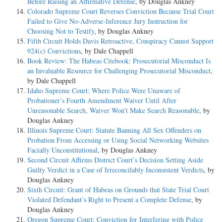
Before Raising an Affirmative Defense
, by Douglas Ankney
Colorado Supreme Court Reverses Conviction Because Trial Court
Failed to Give No-Adverse-Inference Jury Instruction for
Choosing Not to Testify
, by Douglas Ankney
Fifth Circuit Holds Davis Retroactive, Conspiracy Cannot Support
924(c) Convictions
, by Dale Chappell
Book Review: The Habeas Citebook: Prosecutorial Misconduct Is
an Invaluable Resource for Challenging Prosecutorial Misconduct
,
by Dale Chappell
Idaho Supreme Court: Where Police Were Unaware of
Probationer’s Fourth Amendment Waiver Until After
Unreasonable Search, Waiver Won’t Make Search Reasonable
, by
Douglas Ankney
Illinois Supreme Court: Statute Banning All Sex Offenders on
Probation From Accessing or Using Social Networking Websites
Facially Unconstitutional
, by Douglas Ankney
Second Circuit Affirms District Court’s Decision Setting Aside
Guilty Verdict in a Case of Irreconcilably Inconsistent Verdicts
, by
Douglas Ankney
Sixth Circuit: Grant of Habeas on Grounds that State Trial Court
Violated Defendant’s Right to Present a Complete Defense
, by
Douglas Ankney
Oregon Supreme Court: Conviction for Interfering with Police