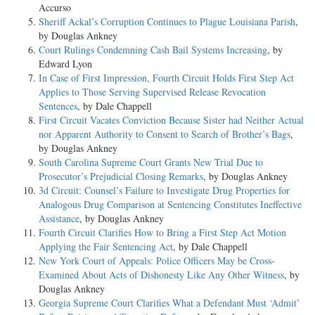
Accurso
Sheriff Ackal’s Corruption Continues to Plague Louisiana Parish
,
by Douglas Ankney
Court Rulings Condemning Cash Bail Systems Increasing
, by
Edward Lyon
In Case of First Impression, Fourth Circuit Holds First Step Act
Applies to Those Serving Supervised Release Revocation
Sentences
, by Dale Chappell
First Circuit Vacates Conviction Because Sister had Neither Actual
nor Apparent Authority to Consent to Search of Brother’s Bags
,
by Douglas Ankney
South Carolina Supreme Court Grants New Trial Due to
Prosecutor’s Prejudicial Closing Remarks
, by Douglas Ankney
3d Circuit: Counsel’s Failure to Investigate Drug Properties for
Analogous Drug Comparison at Sentencing Constitutes Ineffective
Assistance
, by Douglas Ankney
Fourth Circuit Clarifies How to Bring a First Step Act Motion
Applying the Fair Sentencing Act
, by Dale Chappell
New York Court of Appeals: Police Officers May be Cross-
Examined About Acts of Dishonesty Like Any Other Witness
, by
Douglas Ankney
Georgia Supreme Court Clarifies What a Defendant Must ‘Admit’