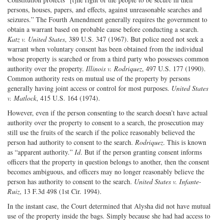
persons, houses, papers, and effects, against unreasonable searches and
seizures.” The Fourth Amendment generally requires the government to
obtain a warrant based on probable cause before conducting a search.
Katz v. United States
, 389 U.S. 347 (1967). But police need not seek a
warrant when voluntary consent has been obtained from the individual
whose property is searched or from a third party who possesses common
authority over the property.
Illinois v. Rodriquez
, 497 U.S. 177 (1990).
Common authority rests on mutual use of the property by persons
generally having joint access or control for most purposes.
United
States
v. Matlock
, 415 U.S. 164 (1974).
However, even if the person consenting to the search doesn’t have actual
authority over the property to consent to a search, the prosecution may
still use the fruits of the search if the police reasonably believed the
person had authority to consent to the search.
Rodriquez
. This is known
as “apparent authority.”
Id
. But if the person granting consent informs
officers that the property in question belongs to another, then the consent
becomes ambiguous, and officers may no longer reasonably believe the
person has authority to consent to the search.
United States v. Infante-
Ruiz
, 13 F.3d 498 (1st Cir. 1994).
In the instant case, the Court determined that Alysha did not have mutual
use of the property inside the bags. Simply because she had had access to