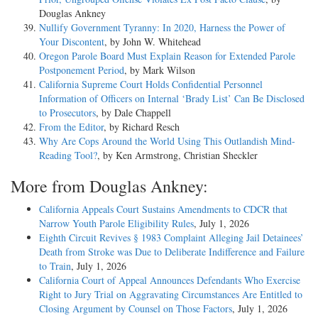
Douglas Ankney
Nullify Government Tyranny: In 2020, Harness the Power of
Your Discontent
, by John W. Whitehead
Oregon Parole Board Must Explain Reason for Extended Parole
Postponement Period
, by Mark Wilson
California Supreme Court Holds Confidential Personnel
Information of Officers on Internal ‘Brady List’ Can Be Disclosed
to Prosecutors
, by Dale Chappell
From the Editor
, by Richard Resch
Why Are Cops Around the World Using This Outlandish Mind-
Reading Tool?
, by Ken Armstrong, Christian Sheckler
More from Douglas Ankney:
California Appeals Court Sustains Amendments to CDCR that
Narrow Youth Parole Eligibility Rules
, July 1, 2026
Eighth Circuit Revives § 1983 Complaint Alleging Jail Detainees’
Death from Stroke was Due to Deliberate Indifference and Failure
to Train
, July 1, 2026
California Court of Appeal Announces Defendants Who Exercise
Right to Jury Trial on Aggravating Circumstances Are Entitled to
Closing Argument by Counsel on Those Factors
, July 1, 2026