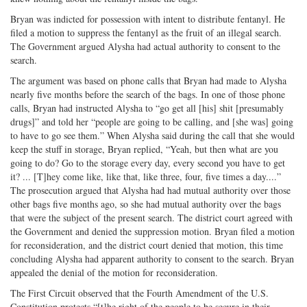
Bryan was indicted for possession with intent to distribute fentanyl. He
filed a motion to suppress the fentanyl as the fruit of an illegal search.
The Government argued Alysha had actual authority to consent to the
search.
The argument was based on phone calls that Bryan had made to Alysha
nearly five months before the search of the bags. In one of those phone
calls, Bryan had instructed Alysha to “go get all [his] shit [presumably
drugs]” and told her “people are going to be calling, and [she was] going
to have to go see them.” When Alysha said during the call that she would
keep the stuff in storage, Bryan replied, “Yeah, but then what are you
going to do? Go to the storage every day, every second you have to get
it? ... [T]hey come like, like that, like three, four, five times a day....”
The prosecution argued that Alysha had had mutual authority over those
other bags five months ago, so she had mutual authority over the bags
that were the subject of the present search. The district court agreed with
the Government and denied the suppression motion. Bryan filed a motion
for reconsideration, and the district court denied that motion, this time
concluding Alysha had apparent authority to consent to the search. Bryan
appealed the denial of the motion for reconsideration.
The First Circuit observed that the Fourth Amendment of the U.S.
Constitution protects “[t]he right of the people to be secure in their