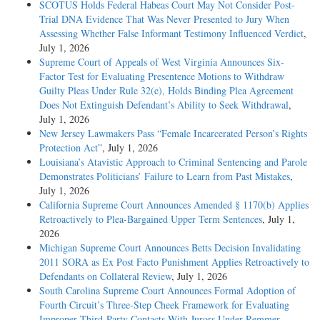
SCOTUS Holds Federal Habeas Court May Not Consider Post-
Trial DNA Evidence That Was Never Presented to Jury When
Assessing Whether False Informant Testimony Influenced Verdict
,
July 1, 2026
Supreme Court of Appeals of West Virginia Announces Six-
Factor Test for Evaluating Presentence Motions to Withdraw
Guilty Pleas Under Rule 32(e), Holds Binding Plea Agreement
Does Not Extinguish Defendant’s Ability to Seek Withdrawal
,
July 1, 2026
New Jersey Lawmakers Pass “Female Incarcerated Person’s Rights
Protection Act”
, July 1, 2026
Louisiana’s Atavistic Approach to Criminal Sentencing and Parole
Demonstrates Politicians’ Failure to Learn from Past Mistakes
,
July 1, 2026
California Supreme Court Announces Amended § 1170(b) Applies
Retroactively to Plea-Bargained Upper Term Sentences
, July 1,
2026
Michigan Supreme Court Announces Betts Decision Invalidating
2011 SORA as Ex Post Facto Punishment Applies Retroactively to
Defendants on Collateral Review
, July 1, 2026
South Carolina Supreme Court Announces Formal Adoption of
Fourth Circuit’s Three-Step Cheek Framework for Evaluating
Improper Third-Party Contacts With Jurors Under Remmer,