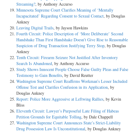
Streaming?
, by Anthony Accurso
Minnesota Supreme Court Clarifies Meaning of ‘Mentally
Incapacitated’ Regarding Consent to Sexual Contact
, by Douglas
Ankney
Leaving Digital Trails
, by Jayson Hawkins
Fourth Circuit: Police Description of ‘More Deliberate’ Second
Handshake Than First Handshake Doesn’t Give Rise to Reasonable
Suspicion of Drug Transaction Justifying Terry Stop
, by Douglas
Ankney
Tenth Circuit: Firearm Seizure Not Justified After Inventory
Search Is Abandoned
, by Anthony Accurso
Study Shows Innocent People Choose False Guilty Pleas and False
Testimony to Gain Benefits
, by David Reutter
Washington Supreme Court Reaffirms Workman’s Lesser Included
Offense Test and Clarifies Confusion in its Application
, by
Douglas Ankney
Report: Police More Aggressive at Leftwing Rallies
, by Kevin
Bliss
Eleventh Circuit: Lawyer’s Purposeful Late Filing of Habeas
Petition Grounds for Equitable Tolling
, by Dale Chappell
Washington Supreme Court Announces State’s Strict-Liability
Drug Possession Law Is Unconstitutional
, by Douglas Ankney