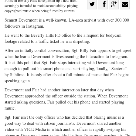
Police in Beverly Hills have picked-up a new trick,
Share
seemingly intended to avoid accountability: playing
Share
on
Share
Shar
copyrighted music when being filmed by citizens.
on
Facebook
on
with
Sennett Devermont is a well-known, LA-area activist with over 300,000
followers in Instagram.
Twitter
G+
emai
He went to the Beverly Hills PD office to file a request for bodycam
footage related to a traffic ticket he was disputing.
After an initially cordial conversation, Sgt. Billy Fair appears to get upset
when he learns Devermont is livestreaming the interaction to Instagram.
It is at this point that Sgt. Fair stops interacting with Devermont long
enough to pull out his smart phone and start playing, loudly, “Santeria”
by Sublime. It is only after about a full minute of music that Fair begins
speaking again.
Devermont and Fair had another interaction later that day when
Devermont approached the officer outside the station. When Devermont
started asking questions, Fair pulled out his phone and started playing
music.
Sgt. Fair isn’t the only officer who has decided that blaring music is a
good way to deal with citizen journalists. Devermont shared another
video with VICE Media in which another officer is rapidly swiping his
phone as Devermont approaches. By the time Devermont reaches his, “In