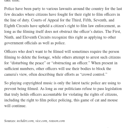
Police have been party to various lawsuits around the country for the last
few decades where citizens have fought for their right to film officers in
the line of duty. Courts of Appeal for the Third, Fifth, Seventh, and
Eighth Circuits have upheld a citizen’s right to film law enforcement, as
long as the filming itself does not obstruct the officer’s duties. The First,
Ninth, and Eleventh Circuits recognize this right as applying to other
government officials as well as police.
Officers who don’t want to be filmed will sometimes require the person
filming to delete the footage, while others attempt to arrest such citizens
for “disturbing the peace” or “obstructing an officer.” When present in
sufficient numbers, other officers will use their bodies to block the
camera’s view, often describing their efforts as “crowd control.”
So playing copyrighted music is only the latest tactic police are using to
prevent being filmed. As long as our politicians refuse to pass legislation
that truly holds officers accountable for violating the rights of citizens,
including the right to film police policing, this game of cat and mouse
will continue.
Sources:
techdirt.com, vice.com, reason.com