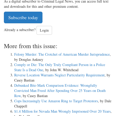
As a digital subscriber to Criminal Legal News, you can access full text
and downloads for this and other premium content.
Subscribe today
Already a subscriber?
Login
More from this issue:
Felony Murder: The Crotchet of American Murder Jurisprudence
,
by Douglas Ankney
Comply or Die: The Only Truly Compliant Person in a Police
State Is a Dead One
, by John W. Whitehead
Reverse Location Warrants Neglect Particularity Requirement
, by
Casey Bastian
Debunked Bite-Mark Comparison Evidence: Wrongfully
Convicted Man Freed After Spending Over 25 Years on Death
Row
, by Casey Bastian
Cops Increasingly Use Amazon Ring to Target Protestors
, by Dale
Chappell
$1.4 Million for Nevada Man Wrongly Imprisoned Over 20 Years
,