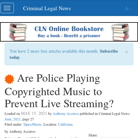
Skip
Criminal Legal News
Toggle
navigation
navigation
×
Subscribe
You have 2 more free articles available this month.
today
.
Are Police Playing
Copyrighted Music to
Prevent Live Streaming?
MAY 15, 2021
Loaded on
by
Anthony Accurso
published in Criminal Legal News
June, 2021
, page 27
Filed under:
Tapes/Music
. Location:
California
.
by Anthony Accurso
Share: