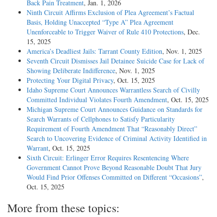
Back Pain Treatment
, Jan. 1, 2026
Ninth Circuit Affirms Exclusion of Plea Agreement’s Factual
Basis, Holding Unaccepted “Type A” Plea Agreement
Unenforceable to Trigger Waiver of Rule 410 Protections
, Dec.
15, 2025
America’s Deadliest Jails: Tarrant County Edition
, Nov. 1, 2025
Seventh Circuit Dismisses Jail Detainee Suicide Case for Lack of
Showing Deliberate Indifference
, Nov. 1, 2025
Protecting Your Digital Privacy
, Oct. 15, 2025
Idaho Supreme Court Announces Warrantless Search of Civilly
Committed Individual Violates Fourth Amendment
, Oct. 15, 2025
Michigan Supreme Court Announces Guidance on Standards for
Search Warrants of Cellphones to Satisfy Particularity
Requirement of Fourth Amendment That “Reasonably Direct”
Search to Uncovering Evidence of Criminal Activity Identified in
Warrant
, Oct. 15, 2025
Sixth Circuit: Erlinger Error Requires Resentencing Where
Government Cannot Prove Beyond Reasonable Doubt That Jury
Would Find Prior Offenses Committed on Different “Occasions”
,
Oct. 15, 2025
More from these topics: