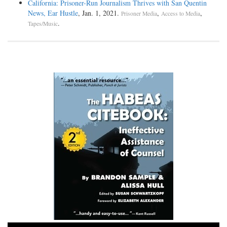
California: Prisoner-Run Journalism Thrives with San Quentin
News, Ear Hustle
, Jan. 1, 2021.
,
,
Prisoner Media
Access to Media
.
Tapes/Music