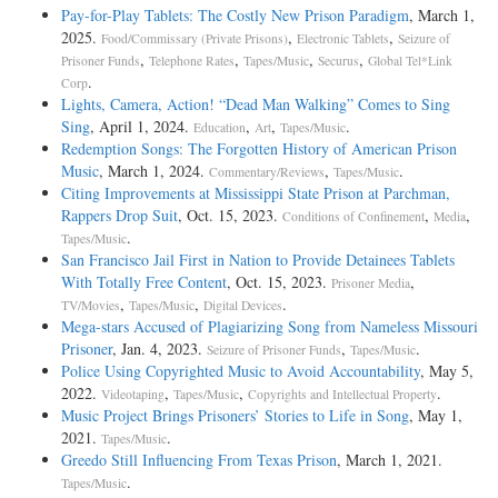
Pay-for-Play Tablets: The Costly New Prison Paradigm
, March 1,
2025.
,
,
Food/Commissary (Private Prisons)
Electronic Tablets
Seizure of
,
,
,
,
Prisoner Funds
Telephone Rates
Tapes/Music
Securus
Global Tel*Link
.
Corp
Lights, Camera, Action! “Dead Man Walking” Comes to Sing
Sing
, April 1, 2024.
,
,
.
Education
Art
Tapes/Music
Redemption Songs: The Forgotten History of American Prison
Music
, March 1, 2024.
,
.
Commentary/Reviews
Tapes/Music
Citing Improvements at Mississippi State Prison at Parchman,
Rappers Drop Suit
, Oct. 15, 2023.
,
,
Conditions of Confinement
Media
.
Tapes/Music
San Francisco Jail First in Nation to Provide Detainees Tablets
With Totally Free Content
, Oct. 15, 2023.
,
Prisoner Media
,
,
.
TV/Movies
Tapes/Music
Digital Devices
Mega-stars Accused of Plagiarizing Song from Nameless Missouri
Prisoner
, Jan. 4, 2023.
,
.
Seizure of Prisoner Funds
Tapes/Music
Police Using Copyrighted Music to Avoid Accountability
, May 5,
2022.
,
,
.
Videotaping
Tapes/Music
Copyrights and Intellectual Property
Music Project Brings Prisoners’ Stories to Life in Song
, May 1,
2021.
.
Tapes/Music
Greedo Still Influencing From Texas Prison
, March 1, 2021.
.
Tapes/Music