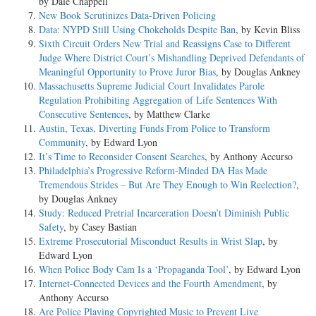
by Dale Chappell
New Book Scrutinizes Data-Driven Policing
Data: NYPD Still Using Chokeholds Despite Ban
, by Kevin Bliss
Sixth Circuit Orders New Trial and Reassigns Case to Different
Judge Where District Court’s Mishandling Deprived Defendants of
Meaningful Opportunity to Prove Juror Bias
, by Douglas Ankney
Massachusetts Supreme Judicial Court Invalidates Parole
Regulation Prohibiting Aggregation of Life Sentences With
Consecutive Sentences
, by Matthew Clarke
Austin, Texas, Diverting Funds From Police to Transform
Community
, by Edward Lyon
It’s Time to Reconsider Consent Searches
, by Anthony Accurso
Philadelphia’s Progressive Reform-Minded DA Has Made
Tremendous Strides – But Are They Enough to Win Reelection?
,
by Douglas Ankney
Study: Reduced Pretrial Incarceration Doesn’t Diminish Public
Safety
, by Casey Bastian
Extreme Prosecutorial Misconduct Results in Wrist Slap
, by
Edward Lyon
When Police Body Cam Is a ‘Propaganda Tool’
, by Edward Lyon
Internet-Connected Devices and the Fourth Amendment
, by
Anthony Accurso
Are Police Playing Copyrighted Music to Prevent Live