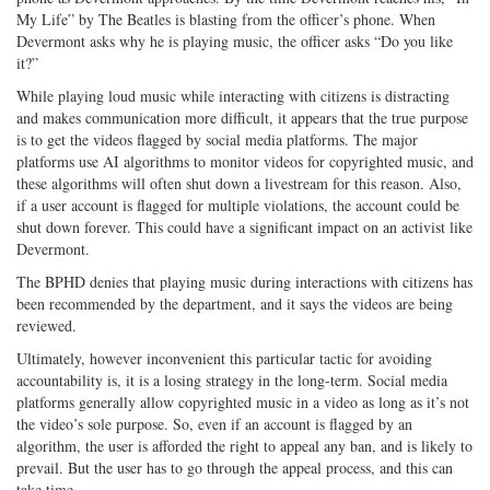
My Life” by The Beatles is blasting from the officer’s phone. When
Devermont asks why he is playing music, the officer asks “Do you like
it?”
While playing loud music while interacting with citizens is distracting
and makes communication more difficult, it appears that the true purpose
is to get the videos flagged by social media platforms. The major
platforms use AI algorithms to monitor videos for copyrighted music, and
these algorithms will often shut down a livestream for this reason. Also,
if a user account is flagged for multiple violations, the account could be
shut down forever. This could have a significant impact on an activist like
Devermont.
The BPHD denies that playing music during interactions with citizens has
been recommended by the department, and it says the videos are being
reviewed.
Ultimately, however inconvenient this particular tactic for avoiding
accountability is, it is a losing strategy in the long-term. Social media
platforms generally allow copyrighted music in a video as long as it’s not
the video’s sole purpose. So, even if an account is flagged by an
algorithm, the user is afforded the right to appeal any ban, and is likely to
prevail. But the user has to go through the appeal process, and this can
take time.