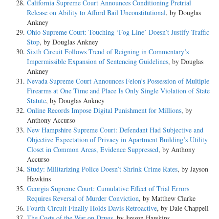
California Supreme Court Announces Conditioning Pretrial
Release on Ability to Afford Bail Unconstitutional
, by Douglas
Ankney
Ohio Supreme Court: Touching ‘Fog Line’ Doesn’t Justify Traffic
Stop
, by Douglas Ankney
Sixth Circuit Follows Trend of Reigning in Commentary’s
Impermissible Expansion of Sentencing Guidelines
, by Douglas
Ankney
Nevada Supreme Court Announces Felon’s Possession of Multiple
Firearms at One Time and Place Is Only Single Violation of State
Statute
, by Douglas Ankney
Online Records Impose Digital Punishment for Millions
, by
Anthony Accurso
New Hampshire Supreme Court: Defendant Had Subjective and
Objective Expectation of Privacy in Apartment Building’s Utility
Closet in Common Areas, Evidence Suppressed
, by Anthony
Accurso
Study: Militarizing Police Doesn’t Shrink Crime Rates
, by Jayson
Hawkins
Georgia Supreme Court: Cumulative Effect of Trial Errors
Requires Reversal of Murder Conviction
, by Matthew Clarke
Fourth Circuit Finally Holds Davis Retroactive
, by Dale Chappell
The Costs of the War on Drugs
, by Jayson Hawkins