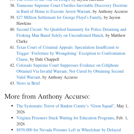
Tennessee Supreme Court Clarifies Inevitable Discovery Doctrine
in Raid of Home to Execute Arrest Warrant
, by Anthony Accurso
$27 Million Settlement for George Floyd’s Family
, by Jayson
Hawkins
Second Circuit: No Qualified Immunity for Police Detaining and
Frisking Man Based Solely on Unconfirmed Hunch
, by Matthew
Clarke
Texas Court of Criminal Appeals: Speculation Insufficient to
Trigger ‘Forfeiture by Wrongdoing’ Exception to Confrontation
Clause
, by Dale Chappell
Colorado Supreme Court Suppresses Evidence on Cellphone
Obtained Via Invalid Warrant, Not Cured by Obtaining Second
Valid Warrant
, by Anthony Accurso
News in Brief
More from Anthony Accurso:
The Systematic Terror of Rankin County’s “Goon Squad”
, May 1,
2026
Virginia Prisoners Stuck Waiting for Education Programs
, Feb. 1,
2026
$939,000 for Nevada Prisoner Left in Wheelchair by Delayed