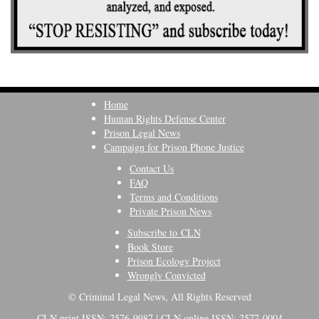
Home
Human Rights Defense Center
Prison Legal News
Campaign for Prison Phone Justice
Contact Us
FAQ
Terms and Conditions
Private Prison News
Subscribe to CLN
Book Store
Prison Ecology Project
Wrongly Convicted
© Criminal Legal News, All Rights Reserved
CLN print ISSN: 2576-9987 | CLN online ISSN: 2577-0004