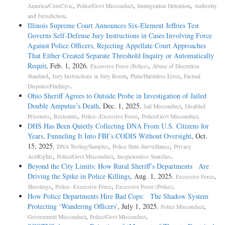
,
,
,
America/CoreCivic
Police/Govt Misconduct
Immigration Detention
Authority
.
and Jurisdiction
Illinois Supreme Court Announces Six-Element Jeffries Test
Governs Self-Defense Jury Instructions in Cases Involving Force
Against Police Officers, Rejecting Appellate Court Approaches
That Either Created Separate Threshold Inquiry or Automatically
Requir
, Feb. 1, 2026.
,
Excessive Force (Police)
Abuse of Discretion
,
,
,
Standard
Jury Instructions in Jury Room
Plain/Harmless Error
Factual
.
Disputes/Findings
Ohio Sheriff Agrees to Outside Probe in Investigation of Jailed
Double Amputee’s Death
, Dec. 1, 2025.
,
Jail Misconduct
Disabled
,
,
,
.
Prisoners
Restraints
Police--Excessive Force
Police/Govt Misconduct
DHS Has Been Quietly Collecting DNA From U.S. Citizens for
Years, Funneling It Into FBI’s CODIS Without Oversight
, Oct.
15, 2025.
,
,
DNA Testing/Samples
Police State-Surveillance
Privacy
,
,
.
Act/Rights
Police/Govt Misconduct
Suspicionless Searches
Beyond the City Limits: How Rural Sheriff’s Departments Are
Driving the Spike in Police Killings
, Aug. 1, 2025.
,
Excessive Force
,
,
.
Shootings
Police--Excessive Force
Excessive Force (Police)
How Police Departments Hire Bad Cops: The Shadow System
Protecting ‘Wandering Officers’
, July 1, 2025.
,
Police Misconduct
,
.
Government Misconduct
Police/Govt Misconduct