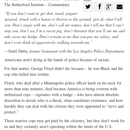
The Rutherford Institute – Commentary
Share
“If you don’t want to get shot, tased, pepper-
Share
on
Share
Shar
sprayed, struck with a baton or thrown to the ground, just do what I tell
on
Facebook
on
with
you. Don’t argue with me, don’t call me names, don’t tell me that I can’t
Twitter
G+
emai
stop you, don’t say I’m a racist pig, don’t threaten that you’ll sue me and
take away my badge. Don’t scream at me that you pay my salary, and
don’t even think of aggressively walking towards me.”
—Sunil Dutta,
former lieutenant with the Los Angeles Police Department
Americans aren’t dying at the hands of police because of racism.
For that matter, George Floyd didn’t die because – he was Black and the
cop who killed him iswhite.
Floyd, who died after a Minneapolis police officer knelt on his neck for
more than nine minutes, died because America is being overrun with
militarized cops – vigilantes with a badge – who have almost absolute
discretion to decide who is a threat, what constitutes resistance, and how
harshly they can deal with the citizens they were appointed to “serve and
protect.”
These warrior cops may get paid by the citizenry, but they don’t work for
us and they certainly aren’t operating within the limits of the U.S.