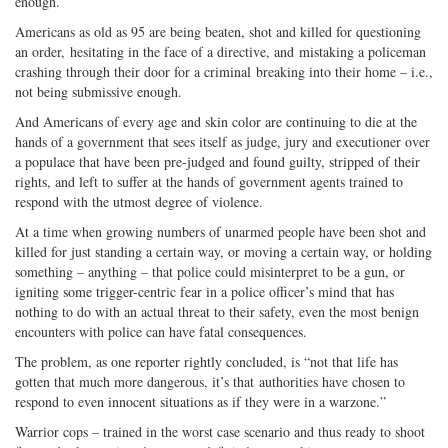
enough.
Americans as old as 95 are being beaten, shot and killed for questioning
an order, hesitating in the face of a directive, and mistaking a policeman
crashing through their door for a criminal breaking into their home – i.e.,
not being submissive enough.
And Americans of every age and skin color are continuing to die at the
hands of a government that sees itself as judge, jury and executioner over
a populace that have been pre-judged and found guilty, stripped of their
rights, and left to suffer at the hands of government agents trained to
respond with the utmost degree of violence.
At a time when growing numbers of unarmed people have been shot and
killed for just standing a certain way, or moving a certain way, or holding
something – anything – that police could misinterpret to be a gun, or
igniting some trigger-centric fear in a police officer’s mind that has
nothing to do with an actual threat to their safety, even the most benign
encounters with police can have fatal consequences.
The problem, as one reporter rightly concluded, is “not that life has
gotten that much more dangerous, it’s that authorities have chosen to
respond to even innocent situations as if they were in a warzone.”
Warrior cops – trained in the worst case scenario and thus ready to shoot