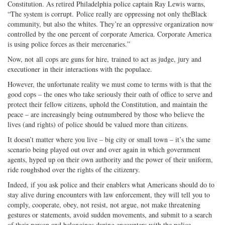
Constitution. As retired Philadelphia police captain Ray Lewis warns,
“The system is corrupt. Police really are oppressing not only theBlack
community, but also the whites. They’re an oppressive organization now
controlled by the one percent of corporate America. Corporate America
is using police forces as their mercenaries.”
Now, not all cops are guns for hire, trained to act as judge, jury and
executioner in their interactions with the populace.
However, the unfortunate reality we must come to terms with is that the
good cops – the ones who take seriously their oath of office to serve and
protect their fellow citizens, uphold the Constitution, and maintain the
peace – are increasingly being outnumbered by those who believe the
lives (and rights) of police should be valued more than citizens.
It doesn’t matter where you live – big city or small town – it’s the same
scenario being played out over and over again in which government
agents, hyped up on their own authority and the power of their uniform,
ride roughshod over the rights of the citizenry.
Indeed, if you ask police and their enablers what Americans should do to
stay alive during encounters with law enforcement, they will tell you to
comply, cooperate, obey, not resist, not argue, not make threatening
gestures or statements, avoid sudden movements, and submit to a search
of their person and belongings during encounters with the police.