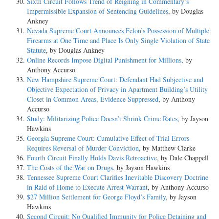
Sixth Circuit Follows Trend of Reigning in Commentary’s
Impermissible Expansion of Sentencing Guidelines
, by Douglas
Ankney
Nevada Supreme Court Announces Felon’s Possession of Multiple
Firearms at One Time and Place Is Only Single Violation of State
Statute
, by Douglas Ankney
Online Records Impose Digital Punishment for Millions
, by
Anthony Accurso
New Hampshire Supreme Court: Defendant Had Subjective and
Objective Expectation of Privacy in Apartment Building’s Utility
Closet in Common Areas, Evidence Suppressed
, by Anthony
Accurso
Study: Militarizing Police Doesn’t Shrink Crime Rates
, by Jayson
Hawkins
Georgia Supreme Court: Cumulative Effect of Trial Errors
Requires Reversal of Murder Conviction
, by Matthew Clarke
Fourth Circuit Finally Holds Davis Retroactive
, by Dale Chappell
The Costs of the War on Drugs
, by Jayson Hawkins
Tennessee Supreme Court Clarifies Inevitable Discovery Doctrine
in Raid of Home to Execute Arrest Warrant
, by Anthony Accurso
$27 Million Settlement for George Floyd’s Family
, by Jayson
Hawkins
Second Circuit: No Qualified Immunity for Police Detaining and