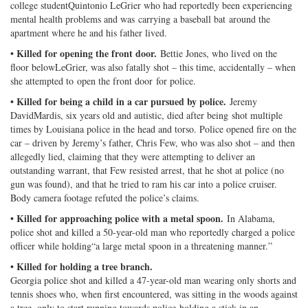
college studentQuintonio LeGrier who had reportedly been experiencing
mental health problems and was carrying a baseball bat around the
apartment where he and his father lived.
• Killed for opening the front door.
Bettie Jones, who lived on the
floor belowLeGrier, was also fatally shot – this time, accidentally – when
she attempted to open the front door for police.
• Killed for being a child in a car pursued by police.
Jeremy
DavidMardis, six years old and autistic, died after being shot multiple
times by Louisiana police in the head and torso. Police opened fire on the
car – driven by Jeremy’s father, Chris Few, who was also shot – and then
allegedly lied, claiming that they were attempting to deliver an
outstanding warrant, that Few resisted arrest, that he shot at police (no
gun was found), and that he tried to ram his car into a police cruiser.
Body camera footage refuted the police’s claims.
• Killed for approaching police with a metal spoon.
In Alabama,
police shot and killed a 50-year-old man who reportedly charged a police
officer while holding“a large metal spoon in a threatening manner.”
• Killed for holding a tree branch.
Georgia police shot and killed a 47-year-old man wearing only shorts and
tennis shoes who, when first encountered, was sitting in the woods against
a tree, only to start running towards police holding a stick in an