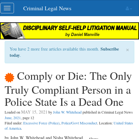
Skip
Criminal Legal News
Toggle
navigation
navigation
×
Subscribe
You have 2 more free articles available this month.
today
.
Comply or Die: The Only
Truly Compliant Person in a
Police State Is a Dead One
MAY 15, 2021
Loaded on
by
John W. Whitehead
published in Criminal Legal News
June, 2021
, page 12
Filed under:
Excessive Force (Police)
,
Police/Govt Misconduct
. Location:
United States
of America
.
by John W. Whitehead and Nisha Whitehead,
Share: