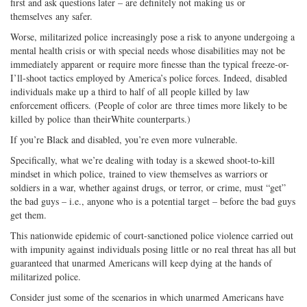
first and ask questions later – are definitely not making us or
themselves any safer.
Worse, militarized police increasingly pose a risk to anyone undergoing a
mental health crisis or with special needs whose disabilities may not be
immediately apparent or require more finesse than the typical freeze-or-
I’ll-shoot tactics employed by America’s police forces. Indeed, disabled
individuals make up a third to half of all people killed by law
enforcement officers. (People of color are three times more likely to be
killed by police than theirWhite counterparts.)
If you’re Black and disabled, you’re even more vulnerable.
Specifically, what we’re dealing with today is a skewed shoot-to-kill
mindset in which police, trained to view themselves as warriors or
soldiers in a war, whether against drugs, or terror, or crime, must “get”
the bad guys – i.e., anyone who is a potential target – before the bad guys
get them.
This nationwide epidemic of court-sanctioned police violence carried out
with impunity against individuals posing little or no real threat has all but
guaranteed that unarmed Americans will keep dying at the hands of
militarized police.
Consider just some of the scenarios in which unarmed Americans have