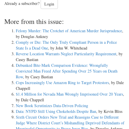
Already a subscriber?
Login
More from this issue:
Felony Murder: The Crotchet of American Murder Jurisprudence
,
by Douglas Ankney
Comply or Die: The Only Truly Compliant Person in a Police
State Is a Dead One
, by John W. Whitehead
Reverse Location Warrants Neglect Particularity Requirement
, by
Casey Bastian
Debunked Bite-Mark Comparison Evidence: Wrongfully
Convicted Man Freed After Spending Over 25 Years on Death
Row
, by Casey Bastian
Cops Increasingly Use Amazon Ring to Target Protestors
, by Dale
Chappell
$1.4 Million for Nevada Man Wrongly Imprisoned Over 20 Years
,
by Dale Chappell
New Book Scrutinizes Data-Driven Policing
Data: NYPD Still Using Chokeholds Despite Ban
, by Kevin Bliss
Sixth Circuit Orders New Trial and Reassigns Case to Different
Judge Where District Court’s Mishandling Deprived Defendants of
Meaningful Opportunity to Prove Juror Bias
, by Douglas Ankney