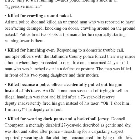
“aggressive manner.”
• Killed for crawling around naked.
Atlanta police shot and killed an unarmed man who was reported to have
been“acting deranged, knocking on doors, crawling around on the ground
naked.” Police fired two shots at the man after he reportedly starting
running towards them.
• Killed for hunching over.
Responding to a domestic trouble call,
multiple officers with the Baltimore County police forced their way inside
a home where they proceeded to open fire on an unarmed 41-year-old
man who was hunched over in a defensive posture. The man was killed
in front of his two young daughters and their mother.
• Killed because a police officer accidentally pulled out his gun
instead of his taser.
An Oklahoma man suspected of trying to sell an
illegal handgun was shot and killed after a 73-year-old reserve
deputy inadvertently fired his gun instead of his taser. “Oh! I shot him!
I’m sorry!” the deputy cried out.
• Killed for wearing dark pants and a basketball jersey.
Donnell
Thompson, a mentally disabled 27-year-old described as gentle and shy,
was shot and killed after police – searching for a carjacking suspect
reportedly wearing similar clothing – encountered him lying motionless