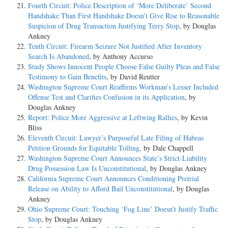
Fourth Circuit: Police Description of ‘More Deliberate’ Second
Handshake Than First Handshake Doesn’t Give Rise to Reasonable
Suspicion of Drug Transaction Justifying Terry Stop
, by Douglas
Ankney
Tenth Circuit: Firearm Seizure Not Justified After Inventory
Search Is Abandoned
, by Anthony Accurso
Study Shows Innocent People Choose False Guilty Pleas and False
Testimony to Gain Benefits
, by David Reutter
Washington Supreme Court Reaffirms Workman’s Lesser Included
Offense Test and Clarifies Confusion in its Application
, by
Douglas Ankney
Report: Police More Aggressive at Leftwing Rallies
, by Kevin
Bliss
Eleventh Circuit: Lawyer’s Purposeful Late Filing of Habeas
Petition Grounds for Equitable Tolling
, by Dale Chappell
Washington Supreme Court Announces State’s Strict-Liability
Drug Possession Law Is Unconstitutional
, by Douglas Ankney
California Supreme Court Announces Conditioning Pretrial
Release on Ability to Afford Bail Unconstitutional
, by Douglas
Ankney
Ohio Supreme Court: Touching ‘Fog Line’ Doesn’t Justify Traffic
Stop
, by Douglas Ankney