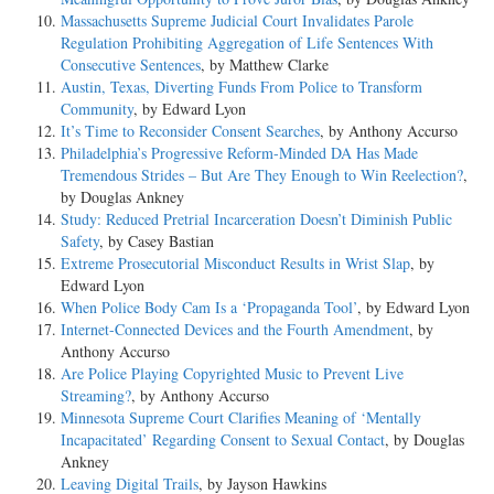
Massachusetts Supreme Judicial Court Invalidates Parole
Regulation Prohibiting Aggregation of Life Sentences With
Consecutive Sentences
, by Matthew Clarke
Austin, Texas, Diverting Funds From Police to Transform
Community
, by Edward Lyon
It’s Time to Reconsider Consent Searches
, by Anthony Accurso
Philadelphia’s Progressive Reform-Minded DA Has Made
Tremendous Strides – But Are They Enough to Win Reelection?
,
by Douglas Ankney
Study: Reduced Pretrial Incarceration Doesn’t Diminish Public
Safety
, by Casey Bastian
Extreme Prosecutorial Misconduct Results in Wrist Slap
, by
Edward Lyon
When Police Body Cam Is a ‘Propaganda Tool’
, by Edward Lyon
Internet-Connected Devices and the Fourth Amendment
, by
Anthony Accurso
Are Police Playing Copyrighted Music to Prevent Live
Streaming?
, by Anthony Accurso
Minnesota Supreme Court Clarifies Meaning of ‘Mentally
Incapacitated’ Regarding Consent to Sexual Contact
, by Douglas
Ankney
Leaving Digital Trails
, by Jayson Hawkins