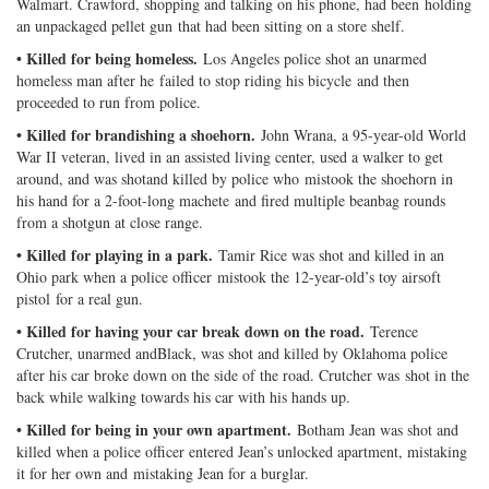
Walmart. Crawford, shopping and talking on his phone, had been holding
an unpackaged pellet gun that had been sitting on a store shelf.
• Killed for being homeless.
Los Angeles police shot an unarmed
homeless man after he failed to stop riding his bicycle and then
proceeded to run from police.
• Killed for brandishing a shoehorn.
John Wrana, a 95-year-old World
War II veteran, lived in an assisted living center, used a walker to get
around, and was shotand killed by police who mistook the shoehorn in
his hand for a 2-foot-long machete and fired multiple beanbag rounds
from a shotgun at close range.
• Killed for playing in a park.
Tamir Rice was shot and killed in an
Ohio park when a police officer mistook the 12-year-old’s toy airsoft
pistol for a real gun.
• Killed for having your car break down on the road.
Terence
Crutcher, unarmed andBlack, was shot and killed by Oklahoma police
after his car broke down on the side of the road. Crutcher was shot in the
back while walking towards his car with his hands up.
• Killed for being in your own apartment.
Botham Jean was shot and
killed when a police officer entered Jean’s unlocked apartment, mistaking
it for her own and mistaking Jean for a burglar.