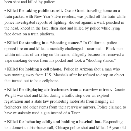
been shot and killed by police:
• Killed for taking public transit.
Oscar Grant, traveling home on a
train packed with New Year’s Eve revelers, was pulled off the train while
police investigated reports of fighting, shoved against a wall, punched in
the head, kneed in the face, then shot and killed by police while lying
face down on a train platform.
• Killed for standing in a “shooting stance.”
In California, police
opened fire on and killed a mentally challenged – unarmed – Black man
within minutes of arriving on the scene, allegedly because he removed a
vape smoking device from his pocket and took a “shooting stance.”
• Killed for holding a cell phone.
Police in Arizona shot a man who
was running away from U.S. Marshals after he refused to drop an object
that turned out to be a cellphone.
• Killed for displaying air fresheners from a rearview mirror.
Daunte
Wright was shot and killed during a traffic stop over an expired
registration and a state law prohibiting motorists from hanging air
fresheners and other items from their rearview mirrors. Police claimed to
have mistakenly used a gun instead of a Taser.
• Killed for behaving oddly and holding a baseball bat.
Responding
to a domestic disturbance call, Chicago police shot and killed 19-year-old