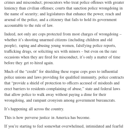
crimes and misconduct; prosecutors who treat police offenses with greater
leniency than civilian offenses; courts that sanction police wrongdoing in
the name of security; and legislatures that enhance the power, reach and
arsenal of the police, and a citizenry that fails to hold its government
accountable to the rule of law.
Indeed, not only are cops protected from most charges of wrongdoing –
whether it’s shooting unarmed citizens (including children and old
people), raping and abusing young women, falsifying police reports,
trafficking drugs, or soliciting sex with minors – but even on the rare
occasions when they are fired for misconduct, it’s only a matter of time
before they get re-hired again.
Much of the “credit” for shielding these rogue cops goes to influential
police unions and laws providing for qualified immunity, police contracts
that “provide a shield of protection to officers accused of misdeeds and
erect barriers to residents complaining of abuse,” state and federal laws
that allow police to walk away without paying a dime for their
wrongdoing, and rampant cronyism among government bureaucrats.
It’s happening all across the country.
This is how perverse justice in America has become.
If you’re starting to feel somewhat overwhelmed, intimidated and fearful