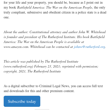
for your life and your property, you should be, because as I point out in
my book
Battlefield America: The War on the American People
, the only
truly compliant, submissive and obedient citizen in a police state is a dead
one.
About the author: Constitutional attorney and author John W. Whitehead
is founder and president of The Rutherford Institute. His book Battlefield
America: The War on the American People is available at
www.amazon.com. Whitehead can be contacted at
johnw@rutherford.org
.
This article was published by The Rutherford Institute
(www.rutherford.org) February 23, 2021; reprinted with permission;
copyright, 2021, The Rutherford Institute
As a digital subscriber to Criminal Legal News, you can access full text
and downloads for this and other premium content.
Subscribe today