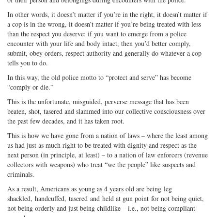
In other words, it doesn’t matter if you’re in the right, it doesn’t matter if
a cop is in the wrong, it doesn’t matter if you’re being treated with less
than the respect you deserve: if you want to emerge from a police
encounter with your life and body intact, then you’d better comply,
submit, obey orders, respect authority and generally do whatever a cop
tells you to do.
In this way, the old police motto to “protect and serve” has become
“comply or die.”
This is the unfortunate, misguided, perverse message that has been
beaten, shot, tasered and slammed into our collective consciousness over
the past few decades, and it has taken root.
This is how we have gone from a nation of laws – where the least among
us had just as much right to be treated with dignity and respect as the
next person (in principle, at least) – to a nation of law enforcers (revenue
collectors with weapons) who treat “we the people” like suspects and
criminals.
As a result, Americans as young as 4 years old are being leg
shackled, handcuffed, tasered and held at gun point for not being quiet,
not being orderly and just being childlike – i.e., not being compliant