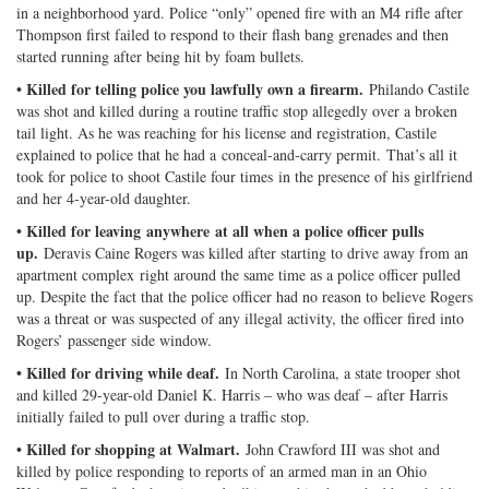
in a neighborhood yard. Police “only” opened fire with an M4 rifle after
Thompson first failed to respond to their flash bang grenades and then
started running after being hit by foam bullets.
• Killed for telling police you lawfully own a firearm.
Philando Castile
was shot and killed during a routine traffic stop allegedly over a broken
tail light. As he was reaching for his license and registration, Castile
explained to police that he had a conceal-and-carry permit. That’s all it
took for police to shoot Castile four times in the presence of his girlfriend
and her 4-year-old daughter.
• Killed for leaving anywhere at all when a police officer pulls
up.
Deravis Caine Rogers was killed after starting to drive away from an
apartment complex right around the same time as a police officer pulled
up. Despite the fact that the police officer had no reason to believe Rogers
was a threat or was suspected of any illegal activity, the officer fired into
Rogers’ passenger side window.
• Killed for driving while deaf.
In North Carolina, a state trooper shot
and killed 29-year-old Daniel K. Harris – who was deaf – after Harris
initially failed to pull over during a traffic stop.
• Killed for shopping at Walmart.
John Crawford III was shot and
killed by police responding to reports of an armed man in an Ohio