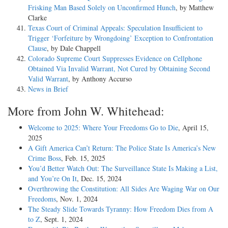
Frisking Man Based Solely on Unconfirmed Hunch
, by Matthew
Clarke
Texas Court of Criminal Appeals: Speculation Insufficient to
Trigger ‘Forfeiture by Wrongdoing’ Exception to Confrontation
Clause
, by Dale Chappell
Colorado Supreme Court Suppresses Evidence on Cellphone
Obtained Via Invalid Warrant, Not Cured by Obtaining Second
Valid Warrant
, by Anthony Accurso
News in Brief
More from John W. Whitehead:
Welcome to 2025: Where Your Freedoms Go to Die
, April 15,
2025
A Gift America Can’t Return: The Police State Is America’s New
Crime Boss
, Feb. 15, 2025
You’d Better Watch Out: The Surveillance State Is Making a List,
and You’re On It
, Dec. 15, 2024
Overthrowing the Constitution: All Sides Are Waging War on Our
Freedoms
, Nov. 1, 2024
The Steady Slide Towards Tyranny: How Freedom Dies from A
to Z
, Sept. 1, 2024