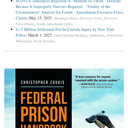
SCOTUS Announces Rejection of ‘Moment-of-Threat Doctrine’
Because It Improperly Narrows Required ‘Totality of the
Circumstances’ Analysis for Fourth Amendment Excessive-Force
Claims
, May 15, 2025.
,
,
Shootings
Police--Excessive Force
Excessive
,
.
Force (Police)
Fourth Amendment, rights
$1.5 Million Settlement For In-Custody Injury by New York
Police
, March 1, 2025.
,
,
Guard Brutality/Beatings
Settlements
Police/Govt
,
.
Misconduct
Prison Brutality