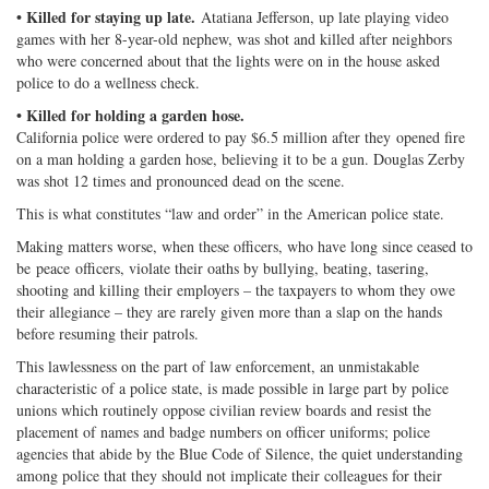
• Killed for staying up late.
Atatiana Jefferson, up late playing video
games with her 8-year-old nephew, was shot and killed after neighbors
who were concerned about that the lights were on in the house asked
police to do a wellness check.
• Killed for holding a garden hose.
California police were ordered to pay $6.5 million after they opened fire
on a man holding a garden hose, believing it to be a gun. Douglas Zerby
was shot 12 times and pronounced dead on the scene.
This is what constitutes “law and order” in the American police state.
Making matters worse, when these officers, who have long since ceased to
be peace officers, violate their oaths by bullying, beating, tasering,
shooting and killing their employers – the taxpayers to whom they owe
their allegiance – they are rarely given more than a slap on the hands
before resuming their patrols.
This lawlessness on the part of law enforcement, an unmistakable
characteristic of a police state, is made possible in large part by police
unions which routinely oppose civilian review boards and resist the
placement of names and badge numbers on officer uniforms; police
agencies that abide by the Blue Code of Silence, the quiet understanding
among police that they should not implicate their colleagues for their