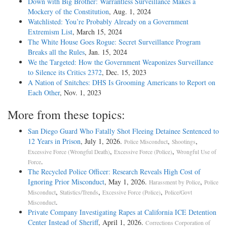
Down with Big Brother: Warrantless Surveillance Makes a
Mockery of the Constitution
, Aug. 1, 2024
Watchlisted: You’re Probably Already on a Government
Extremism List
, March 15, 2024
The White House Goes Rogue: Secret Surveillance Program
Breaks all the Rules
, Jan. 15, 2024
We the Targeted: How the Government Weaponizes Surveillance
to Silence its Critics 2372
, Dec. 15, 2023
A Nation of Snitches: DHS Is Grooming Americans to Report on
Each Other
, Nov. 1, 2023
More from these topics:
San Diego Guard Who Fatally Shot Fleeing Detainee Sentenced to
12 Years in Prison
, July 1, 2026.
,
,
Police Misconduct
Shootings
,
,
Excessive Force (Wrongful Death)
Excessive Force (Police)
Wrongful Use of
.
Force
The Recycled Police Officer: Research Reveals High Cost of
Ignoring Prior Misconduct
, May 1, 2026.
,
Harassment by Police
Police
,
,
,
Misconduct
Statistics/Trends
Excessive Force (Police)
Police/Govt
.
Misconduct
Private Company Investigating Rapes at California ICE Detention
Center Instead of Sheriff
, April 1, 2026.
Corrections Corporation of