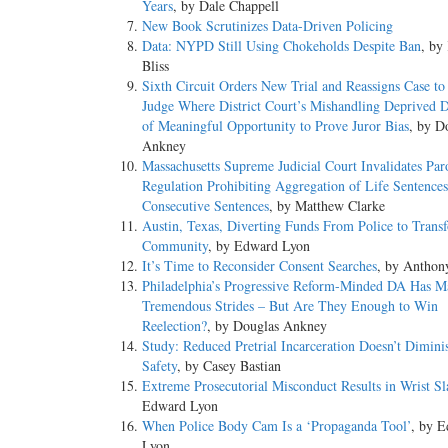
Years
, by Dale Chappell
New Book Scrutinizes Data-Driven Policing
Data: NYPD Still Using Chokeholds Despite Ban
, by
Bliss
Sixth Circuit Orders New Trial and Reassigns Case to 
Judge Where District Court’s Mishandling Deprived 
of Meaningful Opportunity to Prove Juror Bias
, by D
Ankney
Massachusetts Supreme Judicial Court Invalidates Par
Regulation Prohibiting Aggregation of Life Sentence
Consecutive Sentences
, by Matthew Clarke
Austin, Texas, Diverting Funds From Police to Trans
Community
, by Edward Lyon
It’s Time to Reconsider Consent Searches
, by Anthon
Philadelphia’s Progressive Reform-Minded DA Has M
Tremendous Strides – But Are They Enough to Win
Reelection?
, by Douglas Ankney
Study: Reduced Pretrial Incarceration Doesn’t Dimini
Safety
, by Casey Bastian
Extreme Prosecutorial Misconduct Results in Wrist Sl
Edward Lyon
When Police Body Cam Is a ‘Propaganda Tool’
, by 
Lyon