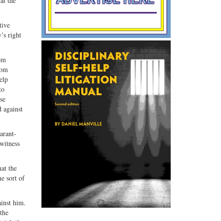
at the
tive
’s right
rom
rom
elp
to
se
d against
larant-
 witness
at the
e sort of
ainst him.
 the