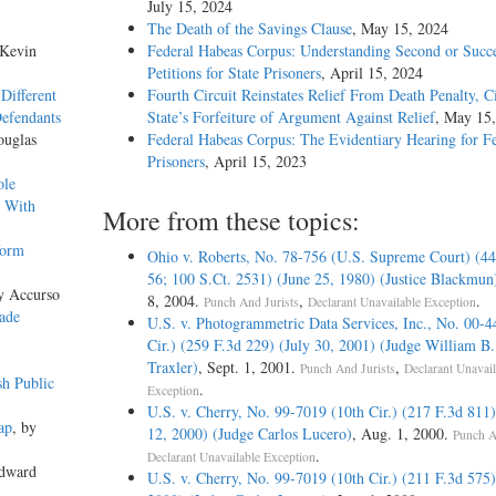
July 15, 2024
The Death of the Savings Clause
, May 15, 2024
 Kevin
Federal Habeas Corpus: Understanding Second or Succe
Petitions for State Prisoners
, April 15, 2024
Different
Fourth Circuit Reinstates Relief From Death Penalty, C
Defendants
State’s Forfeiture of Argument Against Relief
, May 15
ouglas
Federal Habeas Corpus: The Evidentiary Hearing for F
Prisoners
, April 15, 2023
ole
s With
More from these topics:
form
Ohio v. Roberts, No. 78-756 (U.S. Supreme Court) (4
56; 100 S.Ct. 2531) (June 25, 1980) (Justice Blackmun
y Accurso
8, 2004.
,
.
Punch And Jurists
Declarant Unavailable Exception
ade
U.S. v. Photogrammetric Data Services, Inc., No. 00-4
Cir.) (259 F.3d 229) (July 30, 2001) (Judge William B. 
Traxler)
, Sept. 1, 2001.
,
Punch And Jurists
Declarant Unavail
sh Public
.
Exception
U.S. v. Cherry, No. 99-7019 (10th Cir.) (217 F.3d 811)
ap
, by
12, 2000) (Judge Carlos Lucero)
, Aug. 1, 2000.
Punch A
.
Declarant Unavailable Exception
Edward
U.S. v. Cherry, No. 99-7019 (10th Cir.) (211 F.3d 575