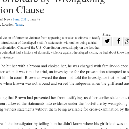
tion Clause
egal News
June, 2021
, page 48
. Location:
Texas
.
Share:
victim of domestic violence from appearing at trial as a witness to testify
Sha
troduction of the alleged victim’s statements without her being at trial
Share
on
nfrontation Clause of the U.S. Constitution based simply on the fact that
 the defendant had a history of domestic violence against the alleged victim, he lied about knowing
on
Fac
c violence.
Twitter
 he hit her with a broom and choked her, he was charged with family-violence 
ter when it was time for trial, an investigator for the prosecution attempted to s
st him in court. Brown answered the door and told the investigator that he had 
ouse when Brown was not around and served the subpoena when the girlfriend an
uing that Brown had prevented her from testifying, used her earlier statements 
court allowed the statements into evidence under the “forfeiture by wrongdoing
ing witness statements without them being available for cross-examination by th
d” the investigator by telling him he didn’t know where his girlfriend was and 