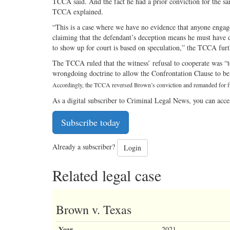
TCCA said. And the fact he had a prior conviction for the sam
TCCA explained.
“This is a case where we have no evidence that anyone engage
claiming that the defendant’s deception means he must have 
to show up for court is based on speculation,” the TCCA furt
The TCCA ruled that the witness’ refusal to cooperate was “to
wrongdoing doctrine to allow the Confrontation Clause to be 
Accordingly, the TCCA reversed Brown’s conviction and remanded for f
As a digital subscriber to Criminal Legal News, you can acce
Subscribe today
Already a subscriber?
Login
Related legal case
Brown v. Texas
Year
2021