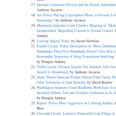
Internet-Connected Devices and the Fourth Amendme
Anthony Accurso
Are Police Playing Copyrighted Music to Prevent Liv
Streaming?
, by Anthony Accurso
Minnesota Supreme Court Clarifies Meaning of ‘Ment
Incapacitated’ Regarding Consent to Sexual Contact
, 
Ankney
Leaving Digital Trails
, by Jayson Hawkins
Fourth Circuit: Police Description of ‘More Delibera
Handshake Than First Handshake Doesn’t Give Rise t
Reasonable Suspicion of Drug Transaction Justifying 
by Douglas Ankney
Tenth Circuit: Firearm Seizure Not Justified After In
Search Is Abandoned
, by Anthony Accurso
Study Shows Innocent People Choose False Guilty Pl
False Testimony to Gain Benefits
, by David Reutter
Washington Supreme Court Reaffirms Workman’s Les
Included Offense Test and Clarifies Confusion in its A
by Douglas Ankney
Report: Police More Aggressive at Leftwing Rallies
, 
Bliss
Eleventh Circuit: Lawyer’s Purposeful Late Filing of