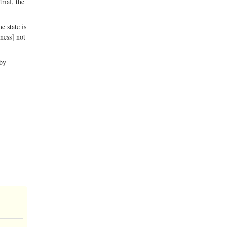
rial, the
e state is
ness] not
-by-