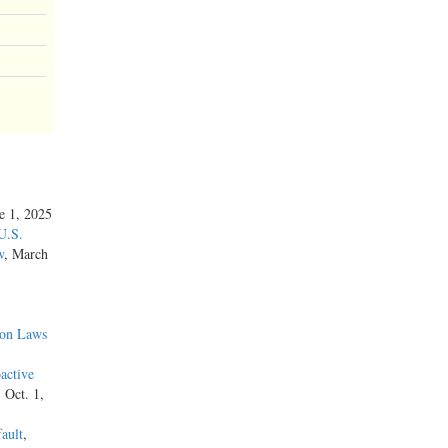
ne 1, 2025
U.S.
w
, March
ion Laws
active
, Oct. 1,
ault
,