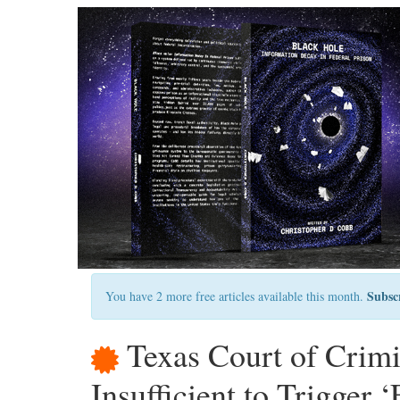
Subsc
You have 2 more free articles available this month.
Texas Court of Crimi
Insufficient to Trigger