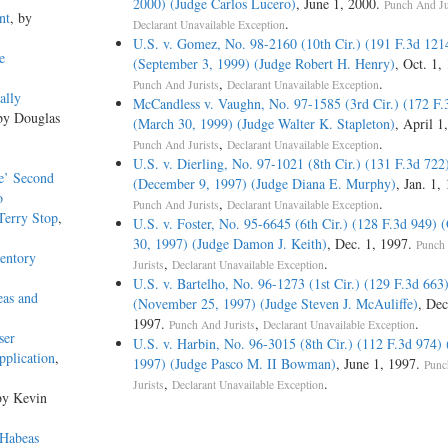
2000) (Judge Carlos Lucero)
, June 1, 2000.
Punch And Ju
nt
, by
.
Declarant Unavailable Exception
U.S. v. Gomez, No. 98-2160 (10th Cir.) (191 F.3d 121
e
(September 3, 1999) (Judge Robert H. Henry)
, Oct. 1,
,
.
Punch And Jurists
Declarant Unavailable Exception
ally
McCandless v. Vaughn, No. 97-1585 (3rd Cir.) (172 F.
by Douglas
(March 30, 1999) (Judge Walter K. Stapleton)
, April 1
,
.
Punch And Jurists
Declarant Unavailable Exception
U.S. v. Dierling, No. 97-1021 (8th Cir.) (131 F.3d 722
te’ Second
(December 9, 1997) (Judge Diana E. Murphy)
, Jan. 1,
o
,
.
Punch And Jurists
Declarant Unavailable Exception
Terry Stop
,
U.S. v. Foster, No. 95-6645 (6th Cir.) (128 F.3d 949) 
30, 1997) (Judge Damon J. Keith)
, Dec. 1, 1997.
Punch
ventory
,
.
Jurists
Declarant Unavailable Exception
U.S. v. Bartelho, No. 96-1273 (1st Cir.) (129 F.3d 663
eas and
(November 25, 1997) (Judge Steven J. McAuliffe)
, Dec
1997.
,
.
Punch And Jurists
Declarant Unavailable Exception
ser
U.S. v. Harbin, No. 96-3015 (8th Cir.) (112 F.3d 974)
pplication
,
1997) (Judge Pasco M. II Bowman)
, June 1, 1997.
Punc
,
.
Jurists
Declarant Unavailable Exception
by Kevin
 Habeas