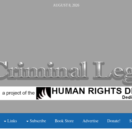
AUGUST 8, 2026
Links
Subscribe
Book Store
Advertise
Donate!
S