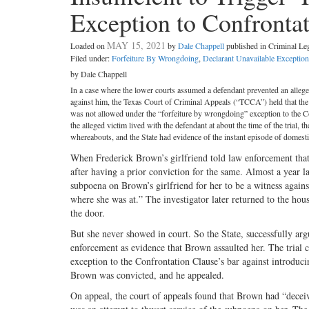
Exception to Confronta
MAY 15, 2021
Loaded on
by
Dale Chappell
published in Criminal L
Filed under:
Forfeiture By Wrongdoing
,
Declarant Unavailable Exception
by Dale Chappell
In a case where the lower courts assumed a defendant prevented an alleged 
against him, the Texas Court of Criminal Appeals (“TCCA”) held that the in
was not allowed under the “forfeiture by wrongdoing” exception to the Co
the alleged victim lived with the defendant at about the time of the trial,
whereabouts, and the State had evidence of the instant episode of domesti
When Frederick Brown’s girlfriend told law enforcement that
after having a prior conviction for the same. Almost a year la
subpoena on Brown’s girlfriend for her to be a witness again
where she was at.” The investigator later returned to the h
the door.
But she never showed in court. So the State, successfully arg
enforcement as evidence that Brown assaulted her. The trial 
exception to the Confrontation Clause’s bar against introduc
Brown was convicted, and he appealed.
On appeal, the court of appeals found that Brown had “deceive