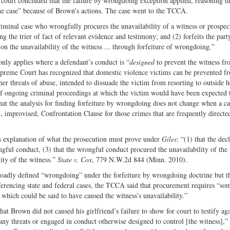
 court concluded that the failure by wrongdoing exception applied, reasoning th
 the case” because of Brown’s actions. The case went to the TCCA.
iminal case who wrongfully procures the unavailability of a witness or prospec
the trier of fact of relevant evidence and testimony; and (2) forfeits the party
 on the unavailability of the witness ... through forfeiture of wrongdoing.”
only applies where a defendant’s conduct is “
designed
to prevent the witness f
preme Court has recognized that domestic violence victims can be prevented f
her threats of abuse, intended to dissuade the victim from resorting to outside h
 of ongoing criminal proceedings at which the victim would have been expected 
at the analysis for finding forfeiture by wrongdoing does not change when a ca
al, improvised, Confrontation Clause for those crimes that are frequently directe
explanation of what the prosecution must prove under
Giles
: “(1) that the dec
ngful conduct, (3) that the wrongful conduct procured the unavailability of the
lity of the witness.”
State v. Cox
, 779 N.W.2d 844 (Minn. 2010).
roadly defined “wrongdoing” under the forfeiture by wrongdoing doctrine but th
ferencing state and federal cases, the TCCA said that procurement requires “som
which could be said to have caused the witness’s unavailability.”
t Brown did not caused his girlfriend’s failure to show for court to testify ag
 any threats or engaged in conduct otherwise designed to control [the witness],”