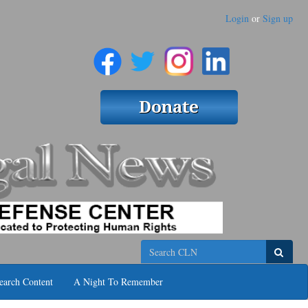
Login
or
Sign up
Search
earch Content
A Night To Remember