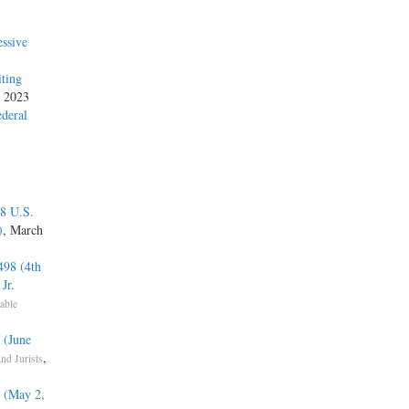
ssive
iting
, 2023
ederal
48 U.S.
)
, March
498 (4th
Jr.
able
 (June
,
nd Jurists
) (May 2,