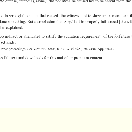
e offense, “standing alone,” did not mean he caused her to be absent from the t
d in wrongful conduct that caused [the witness] not to show up in court, and th
done something. But a conclusion that Appellant improperly influenced [the wit
her explained.
o indirect or attenuated to satisfy the causation requirement” of the forfeiture
set aside.
urther proceedings. See:
Brown v. Texas
, 618 S.W.3d 352 (Tex. Crim. App. 2021).
ss full text and downloads for this and other premium content.