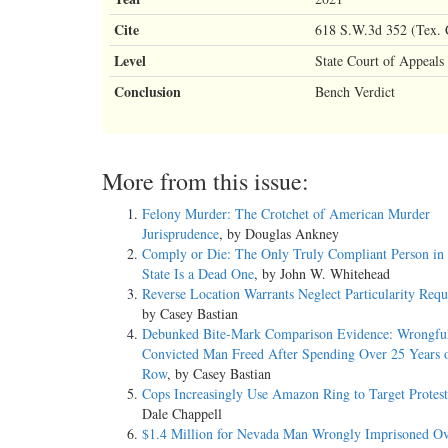
Cite
618 S.W.3d 352 (Tex. 
Level
State Court of Appeals
Conclusion
Bench Verdict
More from this issue:
Felony Murder: The Crotchet of American Murder
Jurisprudence
, by Douglas Ankney
Comply or Die: The Only Truly Compliant Person in 
State Is a Dead One
, by John W. Whitehead
Reverse Location Warrants Neglect Particularity Req
by Casey Bastian
Debunked Bite-Mark Comparison Evidence: Wrongfu
Convicted Man Freed After Spending Over 25 Years 
Row
, by Casey Bastian
Cops Increasingly Use Amazon Ring to Target Protest
Dale Chappell
$1.4 Million for Nevada Man Wrongly Imprisoned Ov