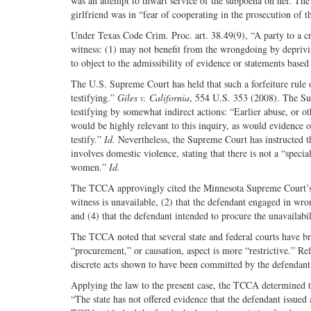
was an attempt to thwart service of the subpoena on her. The
girlfriend was in “fear of cooperating in the prosecution of
Under Texas Code Crim. Proc. art. 38.49(9), “A party to a cr
witness: (1) may not benefit from the wrongdoing by depriving 
to object to the admissibility of evidence or statements based
The U.S. Supreme Court has held that such a forfeiture rule 
testifying.”
Giles v. California
, 554 U.S. 353 (2008). The Su
testifying by somewhat indirect actions: “Earlier abuse, or ot
would be highly relevant to this inquiry, as would evidence
testify.”
Id.
Nevertheless, the Supreme Court has instructed th
involves domestic violence, stating that there is not a “speci
women.”
Id.
The TCCA approvingly cited the Minnesota Supreme Court’s 
witness is unavailable, (2) that the defendant engaged in wro
and (4) that the defendant intended to procure the unavailabi
The TCCA noted that several state and federal courts have b
“procurement,” or causation, aspect is more “restrictive.” Re
discrete acts shown to have been committed by the defendant 
Applying the law to the present case, the TCCA determined tha
“The state has not offered evidence that the defendant issued