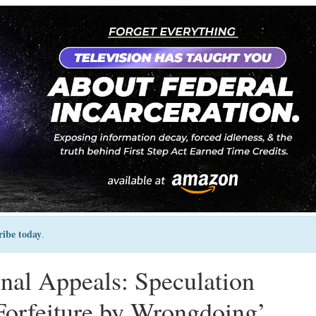
ribe today
.
nal Appeals: Speculation
 ‘Forfeiture by Wrongdoing’