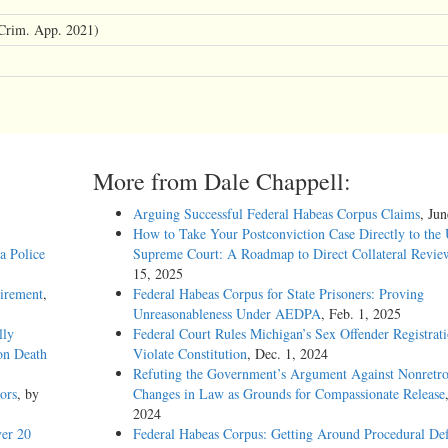
Crim. App. 2021)
More from Dale Chappell:
Arguing Successful Federal Habeas Corpus Claims
, Ju
How to Take Your Postconviction Case Directly to the 
a Police
Supreme Court: A Roadmap to Direct Collateral Revie
15, 2025
uirement
,
Federal Habeas Corpus for State Prisoners: Proving
Unreasonableness Under AEDPA
, Feb. 1, 2025
lly
Federal Court Rules Michigan’s Sex Offender Registrat
on Death
Violate Constitution
, Dec. 1, 2024
Refuting the Government’s Argument Against Nonretro
ors
, by
Changes in Law as Grounds for Compassionate Release
2024
er 20
Federal Habeas Corpus: Getting Around Procedural Def