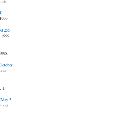
,
rists
4)
 1999.
3d 255)
, 1999.
)
 1998.
(October
 And
)
. 1,
 (May 5,
h And