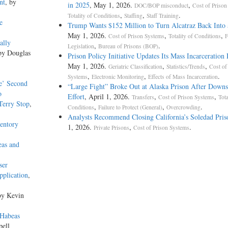
nt
, by
in 2025
, May 1, 2026.
,
DOC/BOP misconduct
Cost of Prison
,
,
.
Totality of Conditions
Staffing
Staff Training
e
Trump Wants $152 Million to Turn Alcatraz Back Into 
May 1, 2026.
,
,
Cost of Prison Systems
Totality of Conditions
F
ally
,
.
Legislation
Bureau of Prisons (BOP)
by Douglas
Prison Policy Initiative Updates Its Mass Incarceration
May 1, 2026.
,
,
Geriatric Classification
Statistics/Trends
Cost of
,
,
.
Systems
Electronic Monitoring
Effects of Mass Incarceration
te’ Second
“Large Fight” Broke Out at Alaska Prison After Downs
o
Effort
, April 1, 2026.
,
,
Transfers
Cost of Prison Systems
Tota
Terry Stop
,
,
,
.
Conditions
Failure to Protect (General)
Overcrowding
Analysts Recommend Closing California’s Soledad Pris
ventory
1, 2026.
,
.
Private Prisons
Cost of Prison Systems
eas and
ser
pplication
,
by Kevin
 Habeas
pell