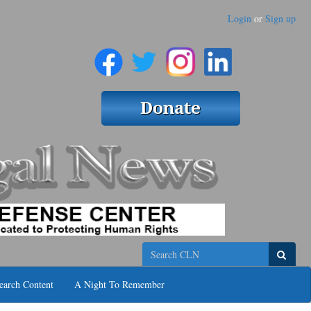
Login
or
Sign up
Search
earch Content
A Night To Remember