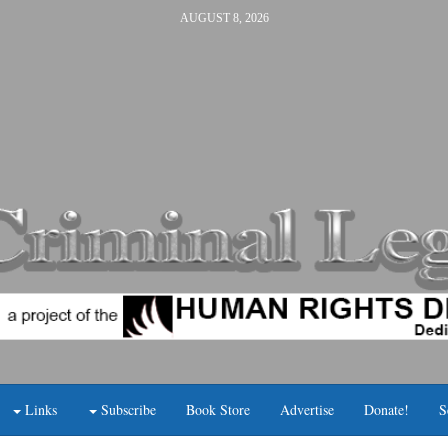
AUGUST 8, 2026
Links
Subscribe
Book Store
Advertise
Donate!
S