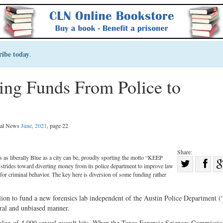
ribe today
.
ting Funds From Police to
egal News
June, 2021
, page 22
Share:
 is as liberally Blue as a city can be, proudly sporting the motto “KEEP
Sha
rides toward diverting money from its police department to improve law
Share
on
 for criminal behavior. The key here is diversion of some funding rather
on
Fac
llion to fund a new forensics lab independent of the Austin Police Department 
Twitter
tral and unbiased manner.
klog of 4,000 sexual assault kits. When the Texas Forensic Sciences Commissi