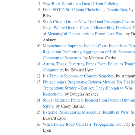
New Book Scrutinizes Data-Driven Policing
Data: NYPD Still Using Chokeholds Despite Ban
, by
Bliss
Sixth Circuit Orders New Trial and Reassigns Case to 
Judge Where District Court’s Mishandling Deprived 
of Meaningful Opportunity to Prove Juror Bias
, by D
Ankney
Massachusetts Supreme Judicial Court Invalidates Par
Regulation Prohibiting Aggregation of Life Sentence
Consecutive Sentences
, by Matthew Clarke
Austin, Texas, Diverting Funds From Police to Trans
Community
, by Edward Lyon
It’s Time to Reconsider Consent Searches
, by Anthon
Philadelphia’s Progressive Reform-Minded DA Has M
Tremendous Strides – But Are They Enough to Win
Reelection?
, by Douglas Ankney
Study: Reduced Pretrial Incarceration Doesn’t Dimini
Safety
, by Casey Bastian
Extreme Prosecutorial Misconduct Results in Wrist Sl
Edward Lyon
When Police Body Cam Is a ‘Propaganda Tool’
, by 
Lyon