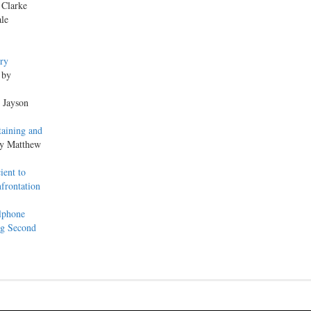
 Clarke
ale
ery
 by
y Jayson
taining and
by Matthew
ient to
frontation
lphone
ng Second