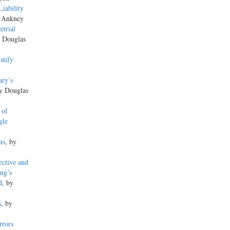
iability
s Ankney
trial
y Douglas
stify
ary’s
by Douglas
 of
gle
ns
, by
ctive and
ng’s
d
, by
s
, by
rrors