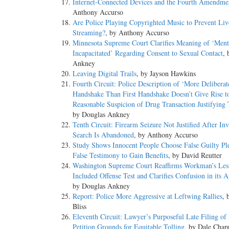
Internet-Connected Devices and the Fourth Amendme
Anthony Accurso
Are Police Playing Copyrighted Music to Prevent Liv
Streaming?
, by Anthony Accurso
Minnesota Supreme Court Clarifies Meaning of ‘Ment
Incapacitated’ Regarding Consent to Sexual Contact
, 
Ankney
Leaving Digital Trails
, by Jayson Hawkins
Fourth Circuit: Police Description of ‘More Delibera
Handshake Than First Handshake Doesn’t Give Rise t
Reasonable Suspicion of Drug Transaction Justifying 
by Douglas Ankney
Tenth Circuit: Firearm Seizure Not Justified After In
Search Is Abandoned
, by Anthony Accurso
Study Shows Innocent People Choose False Guilty Pl
False Testimony to Gain Benefits
, by David Reutter
Washington Supreme Court Reaffirms Workman’s Les
Included Offense Test and Clarifies Confusion in its A
by Douglas Ankney
Report: Police More Aggressive at Leftwing Rallies
, 
Bliss
Eleventh Circuit: Lawyer’s Purposeful Late Filing of
Petition Grounds for Equitable Tolling
, by Dale Chap