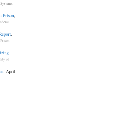
,
 Systems
a Prison
,
ederal
 Report
,
 Prison
izing
lity of
on
, April