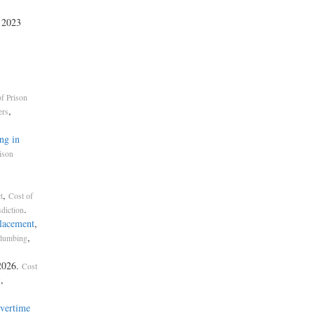
, 2023
f Prison
,
ers
ng in
ison
,
t
Cost of
.
sdiction
placement
,
,
lumbing
2026.
Cost
,
g
vertime