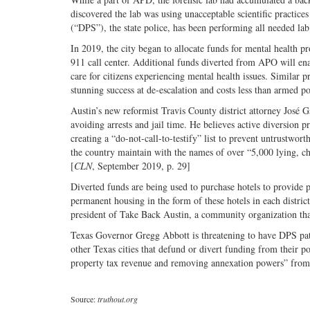
discovered the lab was using unacceptable scientific practices
(“DPS”), the state police, has been performing all needed lab
In 2019, the city began to allocate funds for mental health 
911 call center. Additional funds diverted from APO will ena
care for citizens experiencing mental health issues. Simila
stunning success at de-escalation and costs less than armed po
Austin’s new reformist Travis County district attorney José G
avoiding arrests and jail time. He believes active diversion p
creating a “do-not-call-to-testify” list to prevent untrustworth
the country maintain with the names of over “5,000 lying, chea
[
CLN
, September 2019, p. 29]
Diverted funds are being used to purchase hotels to provide 
permanent housing in the form of these hotels in each distri
president of Take Back Austin, a community organization tha
Texas Governor Gregg Abbott is threatening to have DPS patro
other Texas cities that defund or divert funding from their p
property tax revenue and removing annexation powers” from 
Source:
truthout.org