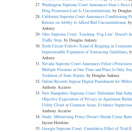
Washington Supreme Court Announces State’s Strict-L
Drug Possession Law Is Unconstitutional
, by Dougla
California Supreme Court Announces Conditioning Pre
Release on Ability to Afford Bail Unconstitutional
, b
Ankney
Ohio Supreme Court: Touching ‘Fog Line’ Doesn’t Ju
Traffic Stop
, by Douglas Ankney
Sixth Circuit Follows Trend of Reigning in Comment
Impermissible Expansion of Sentencing Guidelines
, 
Ankney
Nevada Supreme Court Announces Felon’s Possession
Multiple Firearms at One Time and Place Is Only Sin
Violation of State Statute
, by Douglas Ankney
Online Records Impose Digital Punishment for Millio
Anthony Accurso
New Hampshire Supreme Court: Defendant Had Subje
Objective Expectation of Privacy in Apartment Buildi
Utility Closet in Common Areas, Evidence Suppresse
Anthony Accurso
Study: Militarizing Police Doesn’t Shrink Crime Rate
Jayson Hawkins
Georgia Supreme Court: Cumulative Effect of Trial E