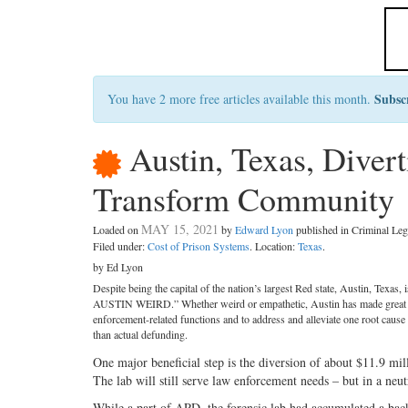
Subsc
You have 2 more free articles available this month.
Austin, Texas, Diver
Transform Community
MAY 15, 2021
Loaded on
by
Edward Lyon
published in Criminal L
Filed under:
Cost of Prison Systems
. Location:
Texas
.
by Ed Lyon
Despite being the capital of the nation’s largest Red state, Austin, Texas,
AUSTIN WEIRD.” Whether weird or empathetic, Austin has made great st
enforcement-related functions and to address and alleviate one root cause
than actual defunding.
One major beneficial step is the diversion of about $11.9 mi
The lab will still serve law enforcement needs – but in a neu
While a part of APD, the forensic lab had accumulated a bac