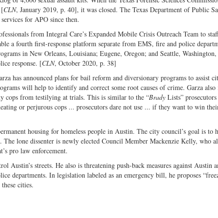
 [
CLN
, January 2019, p. 40], it was closed. The Texas Department of Public Sa
 services for APO since then.
professionals from Integral Care’s Expanded Mobile Crisis Outreach Team to sta
ble a fourth first-response platform separate from EMS, fire and police depart
r programs in New Orleans, Louisiana; Eugene, Oregon; and Seattle, Washington,
lice response. [
CLN
, October 2020, p. 38]
arza has announced plans for bail reform and diversionary programs to assist cit
rograms will help to identify and correct some root causes of crime. Garza also 
y cops from testilying at trials. This is similar to the “
Brady
Lists” prosecutors
ting or perjurous cops ... prosecutors dare not use ... if they want to win thei
permanent housing for homeless people in Austin. The city council’s goal is to 
ct. The lone dissenter is newly elected Council Member Mackenzie Kelly, who al
t’s pro law enforcement.
l Austin’s streets. He also is threatening push-back measures against Austin 
olice departments. In legislation labeled as an emergency bill, he proposes “free
these cities.