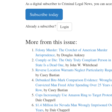
As a digital subscriber to Criminal Legal News, you can acce
Subscribe today
Already a subscriber?
Login
More from this issue:
Felony Murder: The Crotchet of American Murder
Jurisprudence
, by Douglas Ankney
Comply or Die: The Only Truly Compliant Person in 
State Is a Dead One
, by John W. Whitehead
Reverse Location Warrants Neglect Particularity Req
by Casey Bastian
Debunked Bite-Mark Comparison Evidence: Wrongfu
Convicted Man Freed After Spending Over 25 Years 
Row
, by Casey Bastian
Cops Increasingly Use Amazon Ring to Target Protest
Dale Chappell
$1.4 Million for Nevada Man Wrongly Imprisoned Ov
Years
, by Dale Chappell