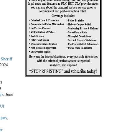
Sheriff
 2024
23
3
rs
, June
DUI
njury
,
or