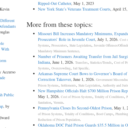
Ripped-Out Catheter
, May 1, 2023
 Kevin
New York State’s Veterans Treatment Courts
, April 15
Different
More from these topics:
Defendants
ouglas
Missouri Bill Increases Mandatory Minimums, Expands
Prosecutors’ Role in Juvenile Court
, July 1, 2026.
Cost o
ole
,
,
,
Systems
Prosecutors
State Legislation
Juvenile Offenses/Offend
s With
.
Mandatory Minimum Sentence
Number of Prisoners Awaiting Transfer from Jail Surgi
form
Indiana
, June 1, 2026.
,
,
Transfers
Statistics/Trends
Cost of Pr
,
,
.
Systems
Overcrowding
Jail Specific
y Accurso
Arkansas Supreme Court Bows to Governor’s Board of
ade
Correction Takeover
, June 1, 2026.
Government Misconduc
,
,
,
Prison Systems
Settlements
State Legislation
Authority and Juri
New Hampshire Officials Halt $700 Million Prison Re
sh Public
May 1, 2026.
,
,
Cost of Prison Systems
Totality of Conditions
P
,
.
Sanitation
Vermin
ap
, by
Pennsylvania Closes Its Second-Oldest Prison
, May 1, 
,
,
,
of Prison Systems
Totality of Conditions
Boot Camps
Plumbin
Edward
.
Reduction of Prison Population
Oklahoma DOC Paid Prison Guards $35.5 Million in O