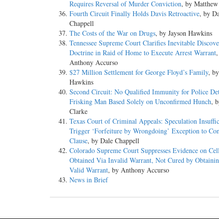
Requires Reversal of Murder Conviction
, by Matthew
Fourth Circuit Finally Holds Davis Retroactive
, by D
Chappell
The Costs of the War on Drugs
, by Jayson Hawkins
Tennessee Supreme Court Clarifies Inevitable Discov
Doctrine in Raid of Home to Execute Arrest Warrant
,
Anthony Accurso
$27 Million Settlement for George Floyd’s Family
, b
Hawkins
Second Circuit: No Qualified Immunity for Police De
Frisking Man Based Solely on Unconfirmed Hunch
, 
Clarke
Texas Court of Criminal Appeals: Speculation Insuffic
Trigger ‘Forfeiture by Wrongdoing’ Exception to Con
Clause
, by Dale Chappell
Colorado Supreme Court Suppresses Evidence on Cel
Obtained Via Invalid Warrant, Not Cured by Obtaini
Valid Warrant
, by Anthony Accurso
News in Brief