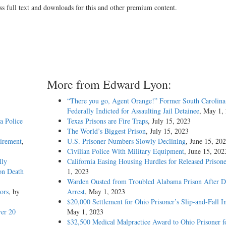
ss full text and downloads for this and other premium content.
More from Edward Lyon:
“There you go, Agent Orange!” Former South Carolina 
Federally Indicted for Assaulting Jail Detainee
, May 1,
a Police
Texas Prisons are Fire Traps
, July 15, 2023
The World’s Biggest Prison
, July 15, 2023
uirement
,
U.S. Prisoner Numbers Slowly Declining
, June 15, 20
Civilian Police With Military Equipment
, June 15, 202
lly
California Easing Housing Hurdles for Released Prisone
on Death
1, 2023
Warden Ousted from Troubled Alabama Prison After 
ors
, by
Arrest
, May 1, 2023
$20,000 Settlement for Ohio Prisoner’s Slip-and-Fall I
er 20
May 1, 2023
$32,500 Medical Malpractice Award to Ohio Prisoner f