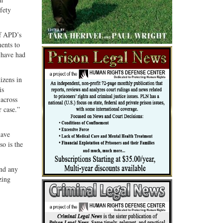
fety
ff APD’s
ments to
 have had
izens in
is
 across
r case.”
have
so is the
and any
zing