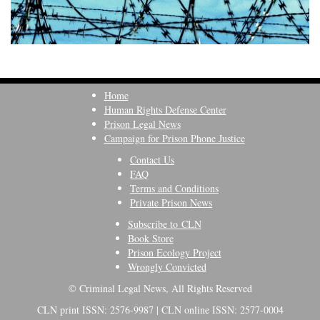
Home
Human Rights Defense Center
Prison Legal News
Campaign for Prison Phone Justice
Contact Us
FAQ
Terms and Conditions
Private Prison News
Subscribe to CLN
Book Store
Prison Ecology Project
Wrongly Convicted
© Criminal Legal News, All Rights Reserved
CLN print ISSN: 2576-9987 | CLN online ISSN: 2577-0004