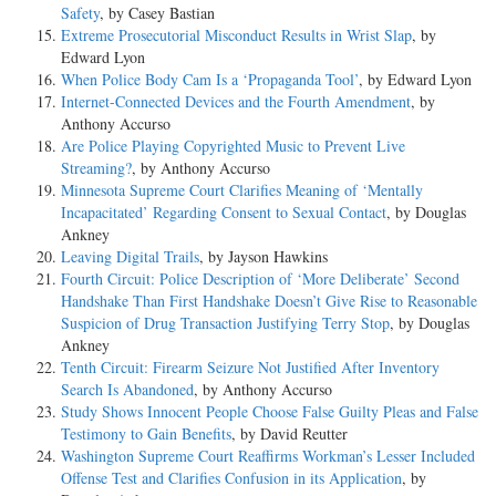
Safety
, by Casey Bastian
Extreme Prosecutorial Misconduct Results in Wrist Slap
, by
Edward Lyon
When Police Body Cam Is a ‘Propaganda Tool’
, by Edward Lyon
Internet-Connected Devices and the Fourth Amendment
, by
Anthony Accurso
Are Police Playing Copyrighted Music to Prevent Live
Streaming?
, by Anthony Accurso
Minnesota Supreme Court Clarifies Meaning of ‘Mentally
Incapacitated’ Regarding Consent to Sexual Contact
, by Douglas
Ankney
Leaving Digital Trails
, by Jayson Hawkins
Fourth Circuit: Police Description of ‘More Deliberate’ Second
Handshake Than First Handshake Doesn’t Give Rise to Reasonable
Suspicion of Drug Transaction Justifying Terry Stop
, by Douglas
Ankney
Tenth Circuit: Firearm Seizure Not Justified After Inventory
Search Is Abandoned
, by Anthony Accurso
Study Shows Innocent People Choose False Guilty Pleas and False
Testimony to Gain Benefits
, by David Reutter
Washington Supreme Court Reaffirms Workman’s Lesser Included
Offense Test and Clarifies Confusion in its Application
, by