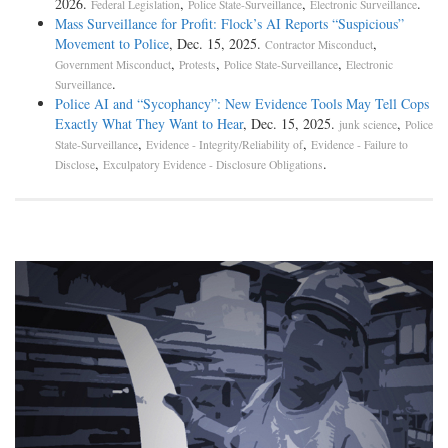
2026.
,
,
.
Federal Legislation
Police State-Surveillance
Electronic Surveillance
Mass Surveillance for Profit: Flock’s AI Reports “Suspicious”
Movement to Police
, Dec. 15, 2025.
,
Contractor Misconduct
,
,
,
Government Misconduct
Protests
Police State-Surveillance
Electronic
.
Surveillance
Police AI and “Sycophancy”: New Evidence Tools May Tell Cops
Exactly What They Want to Hear
, Dec. 15, 2025.
,
junk science
Police
,
,
State-Surveillance
Evidence - Integrity/Reliability of
Evidence - Failure to
,
.
Disclose
Exculpatory Evidence - Disclosure Obligations