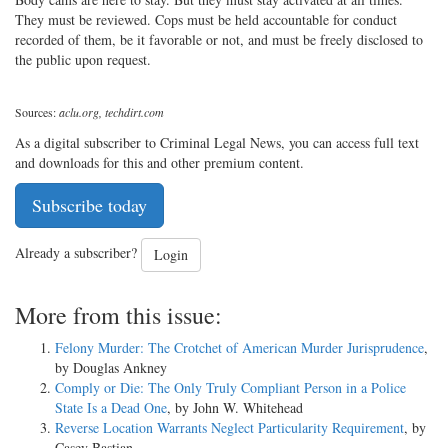
They must be reviewed. Cops must be held accountable for conduct
recorded of them, be it favorable or not, and must be freely disclosed to
the public upon request.
Sources:
aclu.org, techdirt.com
As a digital subscriber to Criminal Legal News, you can access full text
and downloads for this and other premium content.
Subscribe today
Already a subscriber?
Login
More from this issue:
Felony Murder: The Crotchet of American Murder Jurisprudence
,
by Douglas Ankney
Comply or Die: The Only Truly Compliant Person in a Police
State Is a Dead One
, by John W. Whitehead
Reverse Location Warrants Neglect Particularity Requirement
, by
Casey Bastian