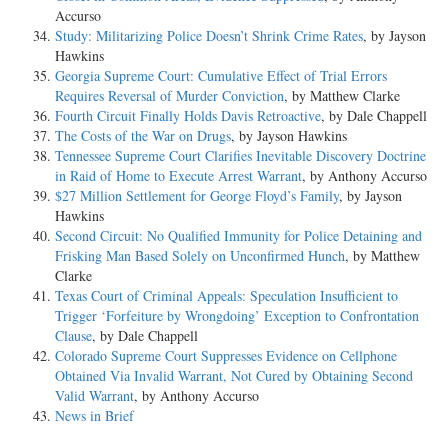
Accurso
Study: Militarizing Police Doesn’t Shrink Crime Rates
, by Jayson
Hawkins
Georgia Supreme Court: Cumulative Effect of Trial Errors
Requires Reversal of Murder Conviction
, by Matthew Clarke
Fourth Circuit Finally Holds Davis Retroactive
, by Dale Chappell
The Costs of the War on Drugs
, by Jayson Hawkins
Tennessee Supreme Court Clarifies Inevitable Discovery Doctrine
in Raid of Home to Execute Arrest Warrant
, by Anthony Accurso
$27 Million Settlement for George Floyd’s Family
, by Jayson
Hawkins
Second Circuit: No Qualified Immunity for Police Detaining and
Frisking Man Based Solely on Unconfirmed Hunch
, by Matthew
Clarke
Texas Court of Criminal Appeals: Speculation Insufficient to
Trigger ‘Forfeiture by Wrongdoing’ Exception to Confrontation
Clause
, by Dale Chappell
Colorado Supreme Court Suppresses Evidence on Cellphone
Obtained Via Invalid Warrant, Not Cured by Obtaining Second
Valid Warrant
, by Anthony Accurso
News in Brief