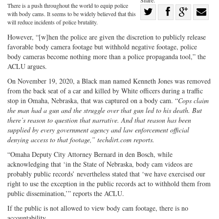
Share:
There is a push throughout the world to equip police
Share
with body cams. It seems to be widely believed that this
Share
on
Share
Shar
will reduce incidents of police brutality.
on
Facebook
on
with
However, “[w]hen the police are given the discretion to publicly release
favorable body camera footage but withhold negative footage, police
Twitter
G+
emai
body cameras become nothing more than a police propaganda tool,” the
ACLU argues.
On November 19, 2020, a Black man named Kenneth Jones was removed
from the back seat of a car and killed by White officers during a traffic
stop in Omaha, Nebraska, that was captured on a body cam. “
Cops claim
the man had a gun and the struggle over that gun led to his death. But
there’s reason to question that narrative. And that reason has been
supplied by every government agency and law enforcement official
denying access to that footage,”
techdirt.com
reports.
“Omaha Deputy City Attorney Bernard in den Bosch, while
acknowledging that ‘in the State of Nebraska, body cam videos are
probably public records’ nevertheless stated that ‘we have exercised our
right to use the exception in the public records act to withhold them from
public dissemination,’” reports the ACLU.
If the public is not allowed to view body cam footage, there is no
accountability.