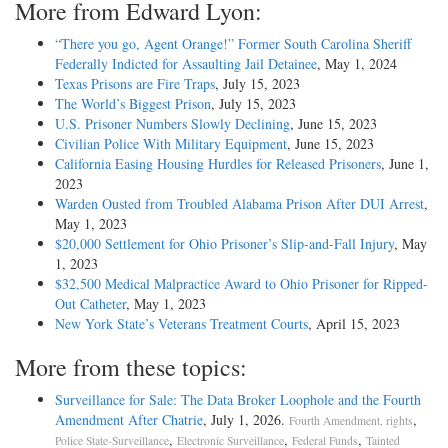
More from Edward Lyon:
“There you go, Agent Orange!” Former South Carolina Sheriff
Federally Indicted for Assaulting Jail Detainee
, May 1, 2024
Texas Prisons are Fire Traps
, July 15, 2023
The World’s Biggest Prison
, July 15, 2023
U.S. Prisoner Numbers Slowly Declining
, June 15, 2023
Civilian Police With Military Equipment
, June 15, 2023
California Easing Housing Hurdles for Released Prisoners
, June 1,
2023
Warden Ousted from Troubled Alabama Prison After DUI Arrest
,
May 1, 2023
$20,000 Settlement for Ohio Prisoner’s Slip-and-Fall Injury
, May
1, 2023
$32,500 Medical Malpractice Award to Ohio Prisoner for Ripped-
Out Catheter
, May 1, 2023
New York State’s Veterans Treatment Courts
, April 15, 2023
More from these topics:
Surveillance for Sale: The Data Broker Loophole and the Fourth
Amendment After Chatrie
, July 1, 2026.
,
Fourth Amendment, rights
,
,
,
Police State-Surveillance
Electronic Surveillance
Federal Funds
Tainted