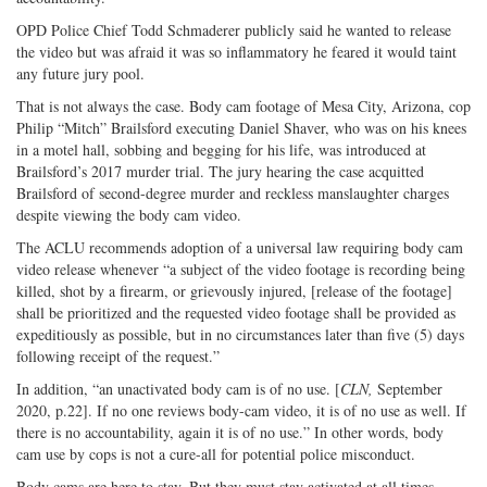
OPD Police Chief Todd Schmaderer publicly said he wanted to release
the video but was afraid it was so inflammatory he feared it would taint
any future jury pool.
That is not always the case. Body cam footage of Mesa City, Arizona, cop
Philip “Mitch” Brailsford executing Daniel Shaver, who was on his knees
in a motel hall, sobbing and begging for his life, was introduced at
Brailsford’s 2017 murder trial. The jury hearing the case acquitted
Brailsford of second-degree murder and reckless manslaughter charges
despite viewing the body cam video.
The ACLU recommends adoption of a universal law requiring body cam
video release whenever “a subject of the video footage is recording being
killed, shot by a firearm, or grievously injured, [release of the footage]
shall be prioritized and the requested video footage shall be provided as
expeditiously as possible, but in no circumstances later than five (5) days
following receipt of the request.”
In addition, “an unactivated body cam is of no use. [
CLN,
September
2020, p.22]. If no one reviews body-cam video, it is of no use as well. If
there is no accountability, again it is of no use.” In other words, body
cam use by cops is not a cure-all for potential police misconduct.
Body cams are here to stay. But they must stay activated at all times.