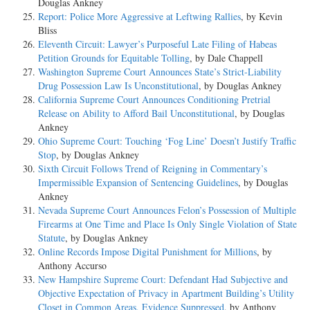
Douglas Ankney
Report: Police More Aggressive at Leftwing Rallies
, by Kevin
Bliss
Eleventh Circuit: Lawyer’s Purposeful Late Filing of Habeas
Petition Grounds for Equitable Tolling
, by Dale Chappell
Washington Supreme Court Announces State’s Strict-Liability
Drug Possession Law Is Unconstitutional
, by Douglas Ankney
California Supreme Court Announces Conditioning Pretrial
Release on Ability to Afford Bail Unconstitutional
, by Douglas
Ankney
Ohio Supreme Court: Touching ‘Fog Line’ Doesn’t Justify Traffic
Stop
, by Douglas Ankney
Sixth Circuit Follows Trend of Reigning in Commentary’s
Impermissible Expansion of Sentencing Guidelines
, by Douglas
Ankney
Nevada Supreme Court Announces Felon’s Possession of Multiple
Firearms at One Time and Place Is Only Single Violation of State
Statute
, by Douglas Ankney
Online Records Impose Digital Punishment for Millions
, by
Anthony Accurso
New Hampshire Supreme Court: Defendant Had Subjective and
Objective Expectation of Privacy in Apartment Building’s Utility
Closet in Common Areas, Evidence Suppressed
, by Anthony