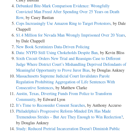
Debunked Bite-Mark Comparison Evidence: Wrongfully
Convicted Man Freed After Spending Over 25 Years on Death
Row
, by Casey Bastian
Cops Increasingly Use Amazon Ring to Target Protestors
, by Dale
Chappell
$1.4 Million for Nevada Man Wrongly Imprisoned Over 20 Years
,
by Dale Chappell
New Book Scrutinizes Data-Driven Policing
Data: NYPD Still Using Chokeholds Despite Ban
, by Kevin Bliss
Sixth Circuit Orders New Trial and Reassigns Case to Different
Judge Where District Court’s Mishandling Deprived Defendants of
Meaningful Opportunity to Prove Juror Bias
, by Douglas Ankney
Massachusetts Supreme Judicial Court Invalidates Parole
Regulation Prohibiting Aggregation of Life Sentences With
Consecutive Sentences
, by Matthew Clarke
Austin, Texas, Diverting Funds From Police to Transform
Community
, by Edward Lyon
It’s Time to Reconsider Consent Searches
, by Anthony Accurso
Philadelphia’s Progressive Reform-Minded DA Has Made
Tremendous Strides – But Are They Enough to Win Reelection?
,
by Douglas Ankney
Study: Reduced Pretrial Incarceration Doesn’t Diminish Public