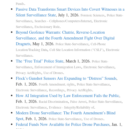
.
Funds
Passive Data Transforms Smart Devices Into Covert Witnesses in a
Silent Surveillance State
, July 1, 2026.
,
Forensic Sciences
Police State-
,
,
Surveillance
Searches - Cellphones/Computers/Internet
Electronic
,
.
Surveillance
Exclusionary Rule
Beyond Geofence Warrants: Chatrie, Reverse-Location
Surveillance, and the Fourth Amendment Fight Over Digital
Dragnets
, May 1, 2026.
,
Police State-Surveillance
Cell-Phone
,
,
Location/Tracking Data
Cell Site Location Information ("CSLI")
Electronic
.
Surveillance
The “Free Trial” Police State
, March 1, 2026.
Police State-
,
,
,
Surveillance
Enforcement of Immigration Laws
Electronic Surveillance
,
.
Privacy Act/Rights
Use of Drones
Flock’s Gunshot Sensors Are Expanding to “Distress” Sounds
,
Feb. 1, 2026.
,
,
Fourth Amendment, rights
Police State-Surveillance
,
,
.
Electronic Surveillance
Recordings
Privacy Act/Rights
How AI Integration Used by Law Enforcement Fails the Public
,
Feb. 1, 2026.
,
,
,
Racial Discrimination
False Arrest
Police State-Surveillance
,
.
Electronic Surveillance
Evidence - Integrity/Reliability of
Modern Drone Surveillance: The Fourth Amendment’s Blind
Spot
, Feb. 1, 2026.
,
.
Police State-Surveillance
Use of Drones
Federal Funds Now Available for Police Drone Purchases
, Jan. 1,