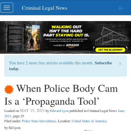
Skip
Criminal Legal News
Toggle
navigation
navigation
×
Subscribe
You have 2 more free articles available this month.
today
.
When Police Body Cam
Is a ‘Propaganda Tool’
MAY 15, 2021
Loaded on
by
Edward Lyon
published in Criminal Legal News
June,
2021
, page 25
Filed under:
Police State-Surveillance
. Location:
United States of America
.
by Ed Lyon