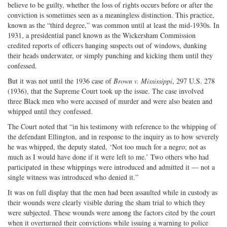
believe to be guilty, whether the loss of rights occurs before or after the
conviction is sometimes seen as a meaningless distinction. This practice,
known as the “third degree,” was common until at least the mid-1930s. In
1931, a presidential panel known as the Wickersham Commission
credited reports of officers hanging suspects out of windows, dunking
their heads underwater, or simply punching and kicking them until they
confessed.
But it was not until the 1936 case of
Brown v. Mississippi
, 297 U.S. 278
(1936), that the Supreme Court took up the issue. The case involved
three Black men who were accused of murder and were also beaten and
whipped until they confessed.
The Court noted that “in his testimony with reference to the whipping of
the defendant Ellington, and in response to the inquiry as to how severely
he was whipped, the deputy stated, ‘Not too much for a negro; not as
much as I would have done if it were left to me.’ Two others who had
participated in these whippings were introduced and admitted it — not a
single witness was introduced who denied it.”
It was on full display that the men had been assaulted while in custody as
their wounds were clearly visible during the sham trial to which they
were subjected. These wounds were among the factors cited by the court
when it overturned their convictions while issuing a warning to police