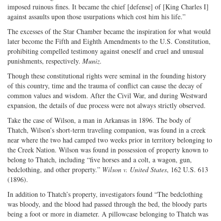
imposed ruinous fines. It became the chief [defense] of [King Charles I]
against assaults upon those usurpations which cost him his life.”
The excesses of the Star Chamber became the inspiration for what would
later become the Fifth and Eighth Amendments to the U.S. Constitution,
prohibiting compelled testimony against oneself and cruel and unusual
punishments, respectively.
Muniz
.
Though these constitutional rights were seminal in the founding history
of this country, time and the trauma of conflict can cause the decay of
common values and wisdom. After the Civil War, and during Westward
expansion, the details of due process were not always strictly observed.
Take the case of Wilson, a man in Arkansas in 1896. The body of
Thatch, Wilson’s short-term traveling companion, was found in a creek
near where the two had camped two weeks prior in territory belonging to
the Creek Nation. Wilson was found in possession of property known to
belong to Thatch, including “five horses and a colt, a wagon, gun,
bedclothing, and other property.”
Wilson v. United States
, 162 U.S. 613
(1896).
In addition to Thatch’s property, investigators found “The bedclothing
was bloody, and the blood had passed through the bed, the bloody parts
being a foot or more in diameter. A pillowcase belonging to Thatch was