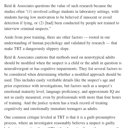
Reid & Associates questions the value of such research because the
studies often “(1) involved college students in laboratory settings, with
students having low motivation to be believed if innocent or avoid
detection if lying, or (2) [had] been conducted by people not trained to
interview criminal suspects.”
Aside from poor training, there are other factors — rooted in our
understanding of human psychology and validated by research — that
make TRT a dangerously slippery slope.
Reid & Associates cautions that methods used on neurotypical adults
should be modified when the suspect is a child or the adult in question is
neurodivergent or has cognitive impairments. They list several factors to
be considered when determining whether a modified approach should be
used. This includes easily verifiable details like the suspect’s age and
prior experience with investigations, but factors such as a suspect’s
emotional maturity level, language proficiency, and approximate IQ are
not so easily measured, even by professionals with more than four hours
of training. And the justice system has a track record of treating
cognitively and emotionally immature teenagers as adults.
One common critique leveled at TRT is that it is a guilt-presumptive
process, where an investigator reasonably believes a suspect is guilty