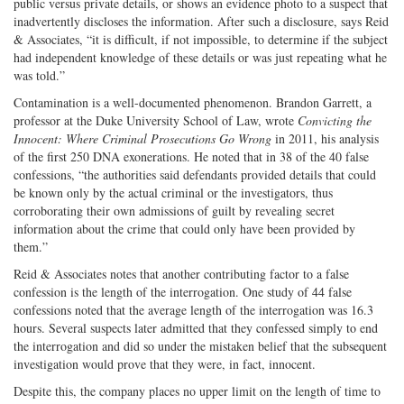
public versus private details, or shows an evidence photo to a suspect that
inadvertently discloses the information. After such a disclosure, says Reid
& Associates, “it is difficult, if not impossible, to determine if the subject
had independent knowledge of these details or was just repeating what he
was told.”
Contamination is a well-documented phenomenon. Brandon Garrett, a
professor at the Duke University School of Law, wrote
Convicting the
Innocent: Where Criminal Prosecutions Go Wrong
in 2011, his analysis
of the first 250 DNA exonerations. He noted that in 38 of the 40 false
confessions, “the authorities said defendants provided details that could
be known only by the actual criminal or the investigators, thus
corroborating their own admissions of guilt by revealing secret
information about the crime that could only have been provided by
them.”
Reid & Associates notes that another contributing factor to a false
confession is the length of the interrogation. One study of 44 false
confessions noted that the average length of the interrogation was 16.3
hours. Several suspects later admitted that they confessed simply to end
the interrogation and did so under the mistaken belief that the subsequent
investigation would prove that they were, in fact, innocent.
Despite this, the company places no upper limit on the length of time to