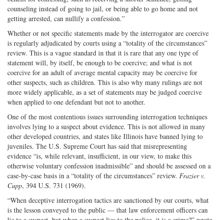
counseling instead of going to jail, or being able to go home and not
getting arrested, can nullify a confession.”
Whether or not specific statements made by the interrogator are coercive
is regularly adjudicated by courts using a “totality of the circumstances”
review. This is a vague standard in that it is rare that any one type of
statement will, by itself, be enough to be coercive; and what is not
coercive for an adult of average mental capacity may be coercive for
other suspects, such as children. This is also why many rulings are not
more widely applicable, as a set of statements may be judged coercive
when applied to one defendant but not to another.
One of the most contentious issues surrounding interrogation techniques
involves lying to a suspect about evidence. This is not allowed in many
other developed countries, and states like Illinois have banned lying to
juveniles. The U.S. Supreme Court has said that misrepresenting
evidence “is, while relevant, insufficient, in our view, to make this
otherwise voluntary confession inadmissible” and should be assessed on a
case-by-case basis in a “totality of the circumstances” review.
Frazier v.
Cupp
, 394 U.S. 731 (1969).
“When deceptive interrogation tactics are sanctioned by our courts, what
is the lesson conveyed to the public — that law enforcement officers can
lie to a suspect, but when a suspect lies to the police, it is a crime?” wrote