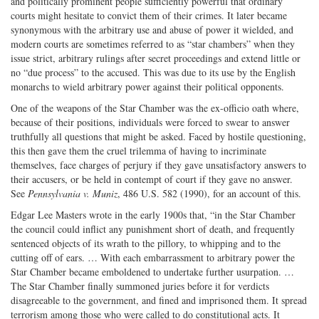
and politically prominent people sufficiently powerful that ordinary
courts might hesitate to convict them of their crimes. It later became
synonymous with the arbitrary use and abuse of power it wielded, and
modern courts are sometimes referred to as “star chambers” when they
issue strict, arbitrary rulings after secret proceedings and extend little or
no “due process” to the accused. This was due to its use by the English
monarchs to wield arbitrary power against their political opponents.
One of the weapons of the Star Chamber was the ex-officio oath where,
because of their positions, individuals were forced to swear to answer
truthfully all questions that might be asked. Faced by hostile questioning,
this then gave them the cruel trilemma of having to incriminate
themselves, face charges of perjury if they gave unsatisfactory answers to
their accusers, or be held in contempt of court if they gave no answer.
See
Pennsylvania v. Muniz
, 486 U.S. 582 (1990), for an account of this.
Edgar Lee Masters wrote in the early 1900s that, “in the Star Chamber
the council could inflict any punishment short of death, and frequently
sentenced objects of its wrath to the pillory, to whipping and to the
cutting off of ears. … With each embarrassment to arbitrary power the
Star Chamber became emboldened to undertake further usurpation. …
The Star Chamber finally summoned juries before it for verdicts
disagreeable to the government, and fined and imprisoned them. It spread
terrorism among those who were called to do constitutional acts. It