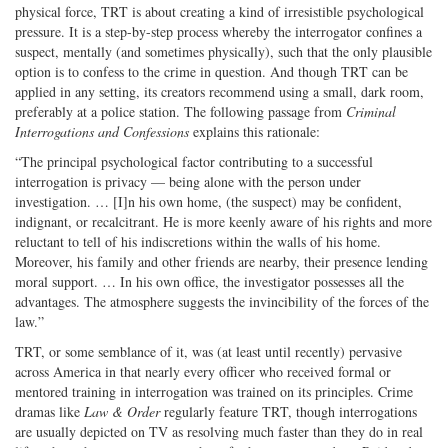
physical force, TRT is about creating a kind of irresistible psychological
pressure. It is a step-by-step process whereby the interrogator confines a
suspect, mentally (and sometimes physically), such that the only plausible
option is to confess to the crime in question. And though TRT can be
applied in any setting, its creators recommend using a small, dark room,
preferably at a police station. The following passage from
Criminal
Interrogations and Confessions
explains this rationale:
“The principal psychological factor contributing to a successful
interrogation is privacy — being alone with the person under
investigation. … [I]n his own home, (the suspect) may be confident,
indignant, or recalcitrant. He is more keenly aware of his rights and more
reluctant to tell of his indiscretions within the walls of his home.
Moreover, his family and other friends are nearby, their presence lending
moral support. … In his own office, the investigator possesses all the
advantages. The atmosphere suggests the invincibility of the forces of the
law.”
TRT, or some semblance of it, was (at least until recently) pervasive
across America in that nearly every officer who received formal or
mentored training in interrogation was trained on its principles. Crime
dramas like
Law & Order
regularly feature TRT, though interrogations
are usually depicted on TV as resolving much faster than they do in real