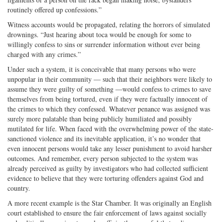
routinely offered up confessions.”
Witness accounts would be propagated, relating the horrors of simulated
drownings. “Just hearing about toca would be enough for some to
willingly confess to sins or surrender information without ever being
charged with any crimes.”
Under such a system, it is conceivable that many persons who were
unpopular in their community — such that their neighbors were likely to
assume they were guilty of something —would confess to crimes to save
themselves from being tortured, even if they were factually innocent of
the crimes to which they confessed. Whatever penance was assigned was
surely more palatable than being publicly humiliated and possibly
mutilated for life. When faced with the overwhelming power of the state-
sanctioned violence and its inevitable application, it’s no wonder that
even innocent persons would take any lesser punishment to avoid harsher
outcomes. And remember, every person subjected to the system was
already perceived as guilty by investigators who had collected sufficient
evidence to believe that they were torturing offenders against God and
country.
A more recent example is the Star Chamber. It was originally an English
court established to ensure the fair enforcement of laws against socially