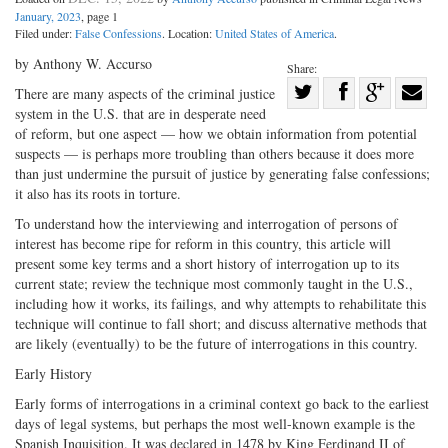
January, 2023
, page 1
Filed under:
False Confessions
. Location:
United States of America
.
by Anthony W. Accurso
Share:
Share
There are many aspects of the criminal justice
system in the U.S. that are in desperate need
Share
on
Share
Shar
of reform, but one aspect — how we obtain information from potential
on
Facebook
on
with
suspects — is perhaps more troubling than others because it does more
Twitter
G+
emai
than just undermine the pursuit of justice by generating false confessions;
it also has its roots in torture.
To understand how the interviewing and interrogation of persons of
interest has become ripe for reform in this country, this article will
present some key terms and a short history of interrogation up to its
current state; review the technique most commonly taught in the U.S.,
including how it works, its failings, and why attempts to rehabilitate this
technique will continue to fall short; and discuss alternative methods that
are likely (eventually) to be the future of interrogations in this country.
Early History
Early forms of interrogations in a criminal context go back to the earliest
days of legal systems, but perhaps the most well-known example is the
Spanish Inquisition. It was declared in 1478 by King Ferdinand II of