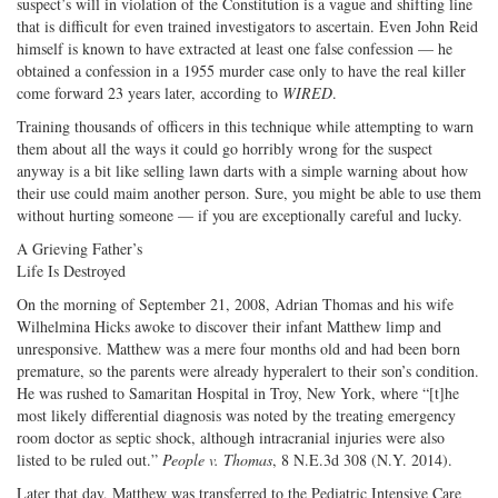
suspect’s will in violation of the Constitution is a vague and shifting line
that is difficult for even trained investigators to ascertain. Even John Reid
himself is known to have extracted at least one false confession — he
obtained a confession in a 1955 murder case only to have the real killer
come forward 23 years later, according to
WIRED
.
Training thousands of officers in this technique while attempting to warn
them about all the ways it could go horribly wrong for the suspect
anyway is a bit like selling lawn darts with a simple warning about how
their use could maim another person. Sure, you might be able to use them
without hurting someone — if you are exceptionally careful and lucky.
A Grieving Father’s
Life Is Destroyed
On the morning of September 21, 2008, Adrian Thomas and his wife
Wilhelmina Hicks awoke to discover their infant Matthew limp and
unresponsive. Matthew was a mere four months old and had been born
premature, so the parents were already hyperalert to their son’s condition.
He was rushed to Samaritan Hospital in Troy, New York, where “[t]he
most likely differential diagnosis was noted by the treating emergency
room doctor as septic shock, although intracranial injuries were also
listed to be ruled out.”
People v. Thomas
, 8 N.E.3d 308 (N.Y. 2014).
Later that day, Matthew was transferred to the Pediatric Intensive Care