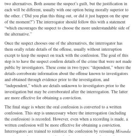
two alternatives. Both assume the suspect’s guilt, but the justification in
each will be different, usually with one option being morally superior to
the other. (“Did you plan this thing out, or did it just happen on the spur
of the moment?”) The interrogator should follow this with a statement
“which encourages the suspect to choose the more understandable side of
the alternative.”
Once the suspect chooses one of the alternatives, the interrogator has
them orally relate details of the offense, usually without interruption
except to keep the suspect on track with the confession. The goal of this
step is to have the suspect confirm details of the crime that were not made
public by investigators. These come in two types: “dependent,” where the
details corroborate information about the offense known to investigators
and obtained through evidence prior to the investigation, and
“independent,” which are details unknown to investigators prior to the
investigation but may be corroborated after the interrogation. The latter
are more effective for obtaining a conviction.
The final stage is where the oral confession is converted to a written
confession. This step is unnecessary where the interrogation (including
the confession) is recorded. However, even when a recording is made, a
written confession will be more effective for obtaining a conviction.
Interrogators are trained to reinforce the confession by reissuing
Miranda