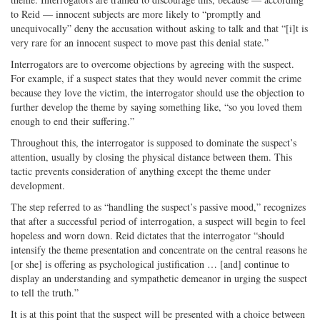
to Reid — innocent subjects are more likely to “promptly and
unequivocally” deny the accusation without asking to talk and that “[i]t is
very rare for an innocent suspect to move past this denial state.”
Interrogators are to overcome objections by agreeing with the suspect.
For example, if a suspect states that they would never commit the crime
because they love the victim, the interrogator should use the objection to
further develop the theme by saying something like, “so you loved them
enough to end their suffering.”
Throughout this, the interrogator is supposed to dominate the suspect’s
attention, usually by closing the physical distance between them. This
tactic prevents consideration of anything except the theme under
development.
The step referred to as “handling the suspect’s passive mood,” recognizes
that after a successful period of interrogation, a suspect will begin to feel
hopeless and worn down. Reid dictates that the interrogator “should
intensify the theme presentation and concentrate on the central reasons he
[or she] is offering as psychological justification … [and] continue to
display an understanding and sympathetic demeanor in urging the suspect
to tell the truth.”
It is at this point that the suspect will be presented with a choice between