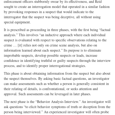
enforcement officers stubbornly swear by its effectiveness, and Reid
sought to create an interrogation model that operated in a similar fashion
by provoking responses in a suspect that would indicate to the
interrogator that the suspect was being deceptive, all without using
special equipment.
It is prescribed as proceeding in three phases, with the first being “factual
analysis.” This involves “an inductive approach where each individual
suspect is evaluated with respect to specific observations relating to the
crime … [it] relies not only on crime scene analysis, but also on
information learned about each suspect.” Its purpose is to eliminate
improbable suspects, develop possible suspects or leads, increase
confidence in identifying truthful or guilty suspects through the interview
process, and to identify proper interrogational strategies.
This phase is about obtaining information from the suspect but also about
the suspect themselves. By asking basic factual questions, an investigator
can make assessments such as whether a person is generally consistent in
their relating of details, is confrontational, or seeks attention and
approval. Such assessments can be leveraged in later phases.
The next phase is the “Behavior Analysis Interview.” An investigator will
ask questions “to elicit behavior symptoms of truth or deception from the
person being interviewed.” An experienced investigator will often probe