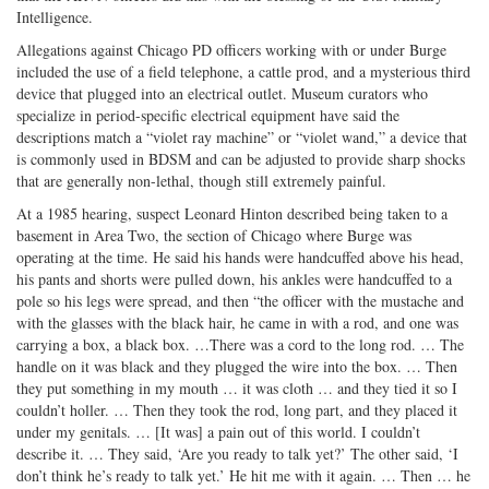
Intelligence.
Allegations against Chicago PD officers working with or under Burge
included the use of a field telephone, a cattle prod, and a mysterious third
device that plugged into an electrical outlet. Museum curators who
specialize in period-specific electrical equipment have said the
descriptions match a “violet ray machine” or “violet wand,” a device that
is commonly used in BDSM and can be adjusted to provide sharp shocks
that are generally non-lethal, though still extremely painful.
At a 1985 hearing, suspect Leonard Hinton described being taken to a
basement in Area Two, the section of Chicago where Burge was
operating at the time. He said his hands were handcuffed above his head,
his pants and shorts were pulled down, his ankles were handcuffed to a
pole so his legs were spread, and then “the officer with the mustache and
with the glasses with the black hair, he came in with a rod, and one was
carrying a box, a black box. …There was a cord to the long rod. … The
handle on it was black and they plugged the wire into the box. … Then
they put something in my mouth … it was cloth … and they tied it so I
couldn’t holler. … Then they took the rod, long part, and they placed it
under my genitals. … [It was] a pain out of this world. I couldn’t
describe it. … They said, ‘Are you ready to talk yet?’ The other said, ‘I
don’t think he’s ready to talk yet.’ He hit me with it again. … Then … he