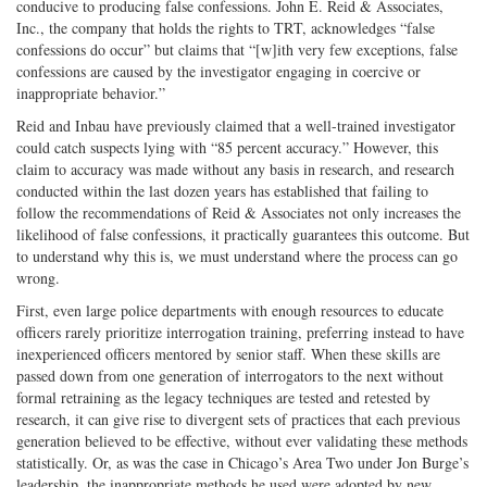
conducive to producing false confessions. John E. Reid & Associates,
Inc., the company that holds the rights to TRT, acknowledges “false
confessions do occur” but claims that “[w]ith very few exceptions, false
confessions are caused by the investigator engaging in coercive or
inappropriate behavior.”
Reid and Inbau have previously claimed that a well-trained investigator
could catch suspects lying with “85 percent accuracy.” However, this
claim to accuracy was made without any basis in research, and research
conducted within the last dozen years has established that failing to
follow the recommendations of Reid & Associates not only increases the
likelihood of false confessions, it practically guarantees this outcome. But
to understand why this is, we must understand where the process can go
wrong.
First, even large police departments with enough resources to educate
officers rarely prioritize interrogation training, preferring instead to have
inexperienced officers mentored by senior staff. When these skills are
passed down from one generation of interrogators to the next without
formal retraining as the legacy techniques are tested and retested by
research, it can give rise to divergent sets of practices that each previous
generation believed to be effective, without ever validating these methods
statistically. Or, as was the case in Chicago’s Area Two under Jon Burge’s
leadership, the inappropriate methods he used were adopted by new