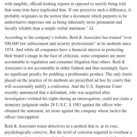
with tangible, official-looking reports as opposed to merely being told
that some tests have implicated him. If one perceives such a difference, it
probably originates in the notion that a document which purports to be
authoritative impresses one as being inherently more permanent and
facially reliable than a simple verbal statement.”
Id.
According to the company’s website, Reid & Associates has trained “over
500,000 law enforcement and security professionals” in its methods since
1974. And while all companies have a financial interest in protecting
their brand’s image in the face of criticism, some companies are more
accountable to regulation and consumer litigation than others. Reid &
Associates is not accountable in either fashion and thus seemingly faces
no significant penalty for peddling a problematic product. The only limits
placed on the practice of its methods are prescribed ad hoc by courts that
will occasionally nullify a confession. And the U.S. Supreme Court
recently announced that a defendant, who was acquitted after
investigators violated his rights during an interrogation, could not claim a
monetary judgment under 28 U.S.C. § 1983 against the officer who
obtained the statement, let alone against the company whose tactics the
officer (mis)applied.
Reid & Associates trains detectives in a method that is, at its core,
psychologically coercive. But the level of coercion required to overbear a