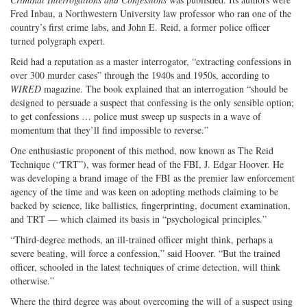
Fred Inbau, a Northwestern University law professor who ran one of the
country’s first crime labs, and John E. Reid, a former police officer
turned polygraph expert.
Reid had a reputation as a master interrogator, “extracting confessions in
over 300 murder cases” through the 1940s and 1950s, according to
WIRED
magazine. The book explained that an interrogation “should be
designed to persuade a suspect that confessing is the only sensible option;
to get confessions … police must sweep up suspects in a wave of
momentum that they’ll find impossible to reverse.”
One enthusiastic proponent of this method, now known as The Reid
Technique (“TRT”), was former head of the FBI, J. Edgar Hoover. He
was developing a brand image of the FBI as the premier law enforcement
agency of the time and was keen on adopting methods claiming to be
backed by science, like ballistics, fingerprinting, document examination,
and TRT — which claimed its basis in “psychological principles.”
“Third-degree methods, an ill-trained officer might think, perhaps a
severe beating, will force a confession,” said Hoover. “But the trained
officer, schooled in the latest techniques of crime detection, will think
otherwise.”
Where the third degree was about overcoming the will of a suspect using