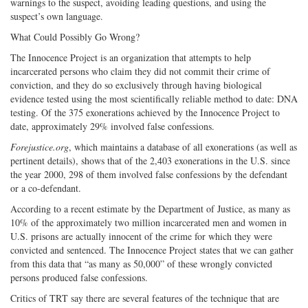
warnings to the suspect, avoiding leading questions, and using the
suspect’s own language.
What Could Possibly Go Wrong?
The Innocence Project is an organization that attempts to help
incarcerated persons who claim they did not commit their crime of
conviction, and they do so exclusively through having biological
evidence tested using the most scientifically reliable method to date: DNA
testing. Of the 375 exonerations achieved by the Innocence Project to
date, approximately 29% involved false confessions.
Forejustice.org
, which maintains a database of all exonerations (as well as
pertinent details), shows that of the 2,403 exonerations in the U.S. since
the year 2000, 298 of them involved false confessions by the defendant
or a co-defendant.
According to a recent estimate by the Department of Justice, as many as
10% of the approximately two million incarcerated men and women in
U.S. prisons are actually innocent of the crime for which they were
convicted and sentenced. The Innocence Project states that we can gather
from this data that “as many as 50,000” of these wrongly convicted
persons produced false confessions.
Critics of TRT say there are several features of the technique that are