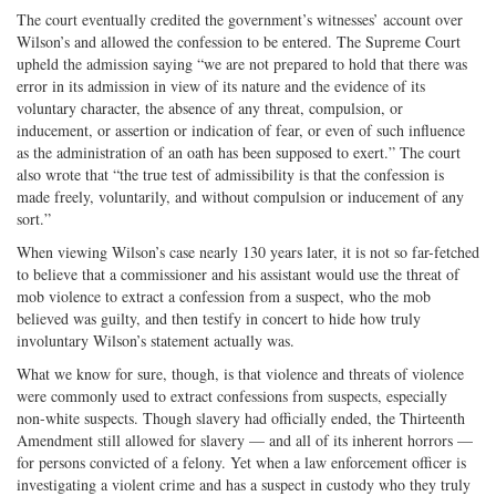
The court eventually credited the government’s witnesses’ account over
Wilson’s and allowed the confession to be entered. The Supreme Court
upheld the admission saying “we are not prepared to hold that there was
error in its admission in view of its nature and the evidence of its
voluntary character, the absence of any threat, compulsion, or
inducement, or assertion or indication of fear, or even of such influence
as the administration of an oath has been supposed to exert.” The court
also wrote that “the true test of admissibility is that the confession is
made freely, voluntarily, and without compulsion or inducement of any
sort.”
When viewing Wilson’s case nearly 130 years later, it is not so far-fetched
to believe that a commissioner and his assistant would use the threat of
mob violence to extract a confession from a suspect, who the mob
believed was guilty, and then testify in concert to hide how truly
involuntary Wilson’s statement actually was.
What we know for sure, though, is that violence and threats of violence
were commonly used to extract confessions from suspects, especially
non-white suspects. Though slavery had officially ended, the Thirteenth
Amendment still allowed for slavery — and all of its inherent horrors —
for persons convicted of a felony. Yet when a law enforcement officer is
investigating a violent crime and has a suspect in custody who they truly