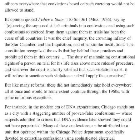
officers everywhere that convictions based on such coercion would not be
allowed to stand.
Its opinion quoted
Fisher v. State
, 110 So. 361 (Miss. 1926), saying
“[c]oercing the supposed state’s criminals into confessions and using such
confessions so coerced from them against them in trials has been the
curse of all countries. It was the chief inequity, the crowning infamy of
the Star Chamber, and the Inquisition, and other similar institutions. The
constitution recognized the evils that lay behind these practices and
prohibited them in this country. ... The duty of maintaining constitutional
rights of a person on trial for his life rises above mere rules of procedure,
and wherever the court is clearly satisfied that such violations exist, it
will refuse to sanction such violations and will apply the corrective.”
But like many reforms, these did not immediately take hold everywhere
all at once and would to some extent continue through the 1960s, with
some notorious exceptions.
For instance, in the modern era of DNA exonerations, Chicago stands out
as a city with a staggering number of proven-false confessions — where
suspects admitted to crimes that DNA evidence later showed they could
not have perpetrated. Many of these confessions can be attributed to a
unit that operated within the Chicago Police department specifically
devoted to extracting confessions using sophisticated electrical