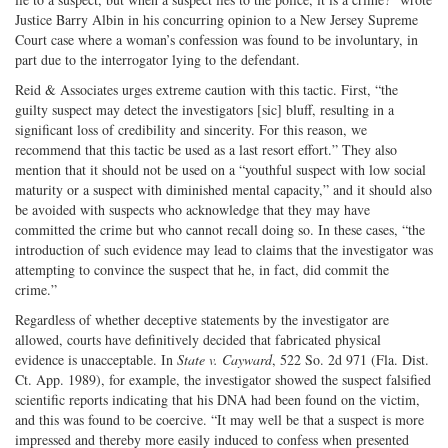
Justice Barry Albin in his concurring opinion to a New Jersey Supreme
Court case where a woman’s confession was found to be involuntary, in
part due to the interrogator lying to the defendant.
Reid & Associates urges extreme caution with this tactic. First, “the
guilty suspect may detect the investigators [sic] bluff, resulting in a
significant loss of credibility and sincerity. For this reason, we
recommend that this tactic be used as a last resort effort.” They also
mention that it should not be used on a “youthful suspect with low social
maturity or a suspect with diminished mental capacity,” and it should also
be avoided with suspects who acknowledge that they may have
committed the crime but who cannot recall doing so. In these cases, “the
introduction of such evidence may lead to claims that the investigator was
attempting to convince the suspect that he, in fact, did commit the
crime.”
Regardless of whether deceptive statements by the investigator are
allowed, courts have definitively decided that fabricated physical
evidence is unacceptable. In
State v. Cayward
, 522 So. 2d 971 (Fla. Dist.
Ct. App. 1989), for example, the investigator showed the suspect falsified
scientific reports indicating that his DNA had been found on the victim,
and this was found to be coercive. “It may well be that a suspect is more
impressed and thereby more easily induced to confess when presented