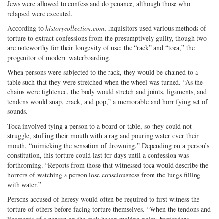
Jews were allowed to confess and do penance, although those who
relapsed were executed.
According to
historycollection.com
, Inquisitors used various methods of
torture to extract confessions from the presumptively guilty, though two
are noteworthy for their longevity of use: the “rack” and “toca,” the
progenitor of modern waterboarding.
When persons were subjected to the rack, they would be chained to a
table such that they were stretched when the wheel was turned. “As the
chains were tightened, the body would stretch and joints, ligaments, and
tendons would snap, crack, and pop,” a memorable and horrifying set of
sounds.
Toca involved tying a person to a board or table, so they could not
struggle, stuffing their mouth with a rag and pouring water over their
mouth, “mimicking the sensation of drowning.” Depending on a person’s
constitution, this torture could last for days until a confession was
forthcoming. “Reports from those that witnessed toca would describe the
horrors of watching a person lose consciousness from the lungs filling
with water.”
Persons accused of heresy would often be required to first witness the
torture of others before facing torture themselves. “When the tendons and
ligaments of a person on the rack began making noise, bystanders