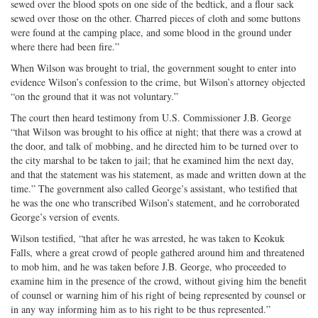
sewed over the blood spots on one side of the bedtick, and a flour sack
sewed over those on the other. Charred pieces of cloth and some buttons
were found at the camping place, and some blood in the ground under
where there had been fire.”
When Wilson was brought to trial, the government sought to enter into
evidence Wilson’s confession to the crime, but Wilson’s attorney objected
“on the ground that it was not voluntary.”
The court then heard testimony from U.S. Commissioner J.B. George
“that Wilson was brought to his office at night; that there was a crowd at
the door, and talk of mobbing, and he directed him to be turned over to
the city marshal to be taken to jail; that he examined him the next day,
and that the statement was his statement, as made and written down at the
time.” The government also called George’s assistant, who testified that
he was the one who transcribed Wilson’s statement, and he corroborated
George’s version of events.
Wilson testified, “that after he was arrested, he was taken to Keokuk
Falls, where a great crowd of people gathered around him and threatened
to mob him, and he was taken before J.B. George, who proceeded to
examine him in the presence of the crowd, without giving him the benefit
of counsel or warning him of his right of being represented by counsel or
in any way informing him as to his right to be thus represented.”