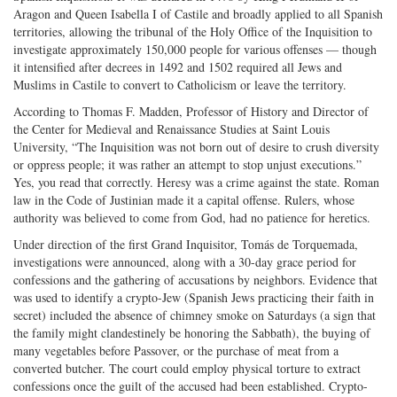
Aragon and Queen Isabella I of Castile and broadly applied to all Spanish
territories, allowing the tribunal of the Holy Office of the Inquisition to
investigate approximately 150,000 people for various offenses — though
it intensified after decrees in 1492 and 1502 required all Jews and
Muslims in Castile to convert to Catholicism or leave the territory.
According to Thomas F. Madden, Professor of History and Director of
the Center for Medieval and Renaissance Studies at Saint Louis
University, “The Inquisition was not born out of desire to crush diversity
or oppress people; it was rather an attempt to stop unjust executions.”
Yes, you read that correctly. Heresy was a crime against the state. Roman
law in the Code of Justinian made it a capital offense. Rulers, whose
authority was believed to come from God, had no patience for heretics.
Under direction of the first Grand Inquisitor, Tomás de Torquemada,
investigations were announced, along with a 30-day grace period for
confessions and the gathering of accusations by neighbors. Evidence that
was used to identify a crypto-Jew (Spanish Jews practicing their faith in
secret) included the absence of chimney smoke on Saturdays (a sign that
the family might clandestinely be honoring the Sabbath), the buying of
many vegetables before Passover, or the purchase of meat from a
converted butcher. The court could employ physical torture to extract
confessions once the guilt of the accused had been established. Crypto-