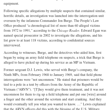
equipment.
Following specific allegations by multiple suspects that contained similar,
horrific details, an investigation was launched into the interrogation unit
overseen by the infamous Commander Jon Burge. The People’s Law
Office produced “a chronological list of more than 60 alleged victims
from 1972 to 1991,” according to the
Chicago Reader
. Edward Egan was
named special prosecutor in 2002 to investigate the allegations, and his
list grew to at least 118 victims, according to confidential sources
interviewed.
According to witnesses, Burge, and the detectives who aided him, first
began by using an army field telephone on suspects, a trick that Burge is
alleged to have picked up during his service as an MP in Vietnam.
Former sergeant D.J. Lewis, who served with Burge’s company, the
Ninth MPs, from February 1968 to January 1969, said that field phone
interrogations were “not uncommon.” He stated that prisoners would be
tied to a pole in a tent by officers from the Army of the Republic of
Vietnam (“ARVN”). “[T]hey would give them treatment, and it was not
uncommon for them to rig up a field telephone and put one [wire] around
a finger and the other around the scrotum and start cranking. And they
would eventually tell you what you wanted to know. …” Lewis explained
that the ARVN officers did this with the blessing of the U.S. Military