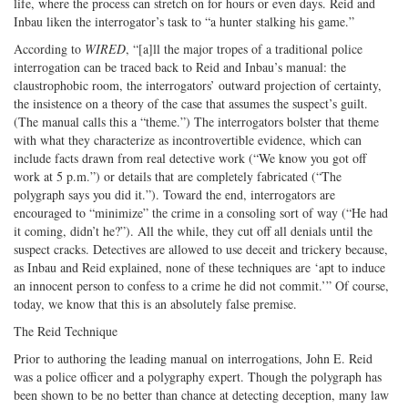
life, where the process can stretch on for hours or even days. Reid and
Inbau liken the interrogator’s task to “a hunter stalking his game.”
According to
WIRED
, “[a]ll the major tropes of a traditional police
interrogation can be traced back to Reid and Inbau’s manual: the
claustrophobic room, the interrogators’ outward projection of certainty,
the insistence on a theory of the case that assumes the suspect’s guilt.
(The manual calls this a “theme.”) The interrogators bolster that theme
with what they characterize as incontrovertible evidence, which can
include facts drawn from real detective work (“We know you got off
work at 5 p.m.”) or details that are completely fabricated (“The
polygraph says you did it.”). Toward the end, interrogators are
encouraged to “minimize” the crime in a consoling sort of way (“He had
it coming, didn’t he?”). All the while, they cut off all denials until the
suspect cracks. Detectives are allowed to use deceit and trickery because,
as Inbau and Reid explained, none of these techniques are ‘apt to induce
an innocent person to confess to a crime he did not commit.’” Of course,
today, we know that this is an absolutely false premise.
The Reid Technique
Prior to authoring the leading manual on interrogations, John E. Reid
was a police officer and a polygraphy expert. Though the polygraph has
been shown to be no better than chance at detecting deception, many law