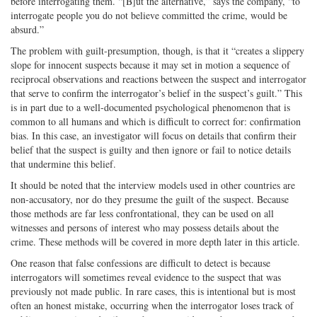
before interrogating them. “[B]ut the alternative,” says the company, “to
interrogate people you do not believe committed the crime, would be
absurd.”
The problem with guilt-presumption, though, is that it “creates a slippery
slope for innocent suspects because it may set in motion a sequence of
reciprocal observations and reactions between the suspect and interrogator
that serve to confirm the interrogator’s belief in the suspect’s guilt.” This
is in part due to a well-documented psychological phenomenon that is
common to all humans and which is difficult to correct for: confirmation
bias. In this case, an investigator will focus on details that confirm their
belief that the suspect is guilty and then ignore or fail to notice details
that undermine this belief.
It should be noted that the interview models used in other countries are
non-accusatory, nor do they presume the guilt of the suspect. Because
those methods are far less confrontational, they can be used on all
witnesses and persons of interest who may possess details about the
crime. These methods will be covered in more depth later in this article.
One reason that false confessions are difficult to detect is because
interrogators will sometimes reveal evidence to the suspect that was
previously not made public. In rare cases, this is intentional but is most
often an honest mistake, occurring when the interrogator loses track of