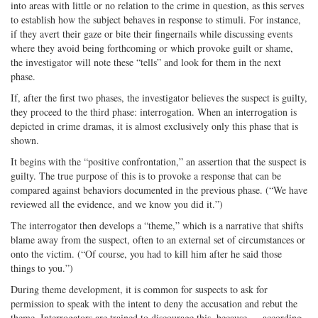
into areas with little or no relation to the crime in question, as this serves
to establish how the subject behaves in response to stimuli. For instance,
if they avert their gaze or bite their fingernails while discussing events
where they avoid being forthcoming or which provoke guilt or shame,
the investigator will note these “tells” and look for them in the next
phase.
If, after the first two phases, the investigator believes the suspect is guilty,
they proceed to the third phase: interrogation. When an interrogation is
depicted in crime dramas, it is almost exclusively only this phase that is
shown.
It begins with the “positive confrontation,” an assertion that the suspect is
guilty. The true purpose of this is to provoke a response that can be
compared against behaviors documented in the previous phase. (“We have
reviewed all the evidence, and we know you did it.”)
The interrogator then develops a “theme,” which is a narrative that shifts
blame away from the suspect, often to an external set of circumstances or
onto the victim. (“Of course, you had to kill him after he said those
things to you.”)
During theme development, it is common for suspects to ask for
permission to speak with the intent to deny the accusation and rebut the
theme. Interrogators are trained to discourage this, because — according