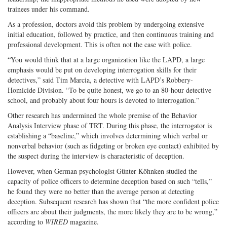
trainees under his command.
As a profession, doctors avoid this problem by undergoing extensive
initial education, followed by practice, and then continuous training and
professional development. This is often not the case with police.
“You would think that at a large organization like the LAPD, a large
emphasis would be put on developing interrogation skills for their
detectives,” said Tim Marcia, a detective with LAPD’s Robbery-
Homicide Division. “To be quite honest, we go to an 80-hour detective
school, and probably about four hours is devoted to interrogation.”
Other research has undermined the whole premise of the Behavior
Analysis Interview phase of TRT. During this phase, the interrogator is
establishing a “baseline,” which involves determining which verbal or
nonverbal behavior (such as fidgeting or broken eye contact) exhibited by
the suspect during the interview is characteristic of deception.
However, when German psychologist Günter Köhnken studied the
capacity of police officers to determine deception based on such “tells,”
he found they were no better than the average person at detecting
deception. Subsequent research has shown that “the more confident police
officers are about their judgments, the more likely they are to be wrong,”
according to
WIRED
magazine.