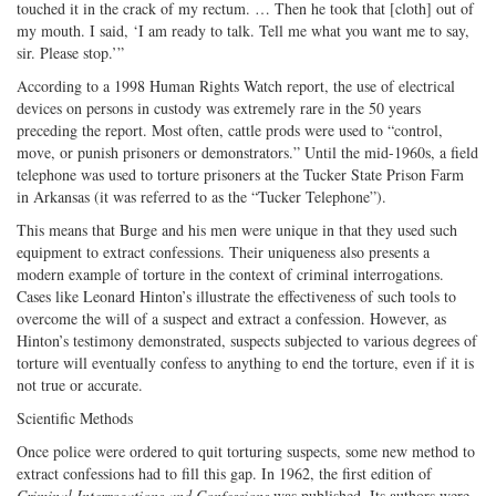
touched it in the crack of my rectum. … Then he took that [cloth] out of
my mouth. I said, ‘I am ready to talk. Tell me what you want me to say,
sir. Please stop.’”
According to a 1998 Human Rights Watch report, the use of electrical
devices on persons in custody was extremely rare in the 50 years
preceding the report. Most often, cattle prods were used to “control,
move, or punish prisoners or demonstrators.” Until the mid-1960s, a field
telephone was used to torture prisoners at the Tucker State Prison Farm
in Arkansas (it was referred to as the “Tucker Telephone”).
This means that Burge and his men were unique in that they used such
equipment to extract confessions. Their uniqueness also presents a
modern example of torture in the context of criminal interrogations.
Cases like Leonard Hinton’s illustrate the effectiveness of such tools to
overcome the will of a suspect and extract a confession. However, as
Hinton’s testimony demonstrated, suspects subjected to various degrees of
torture will eventually confess to anything to end the torture, even if it is
not true or accurate.
Scientific Methods
Once police were ordered to quit torturing suspects, some new method to
extract confessions had to fill this gap. In 1962, the first edition of
Criminal Interrogations and Confessions
was published. Its authors were