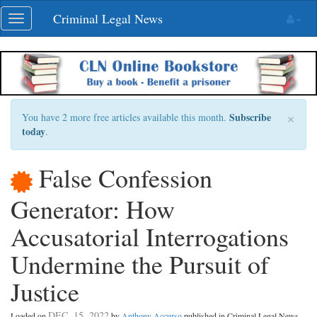
Skip
Criminal Legal News
Toggle
navigation
navigation
×
Subscribe
You have 2 more free articles available this month.
today
.
False Confession
Generator: How
Accusatorial Interrogations
Undermine the Pursuit of
Justice
DEC. 15, 2022
Loaded on
by
Anthony Accurso
published in Criminal Legal News