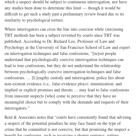
which a suspect should be subject to continuous interrogation, nor have
any studies been done to determine this limit — though it would be
difficult to get such a study past a preliminary review board due to its
similarity to psychological torture.
Where interrogators can cross the line into coercion while (mis)using
TRT methods has been a subject revisited by courts since TRT was
published. According to Dr. Richard Leo, Professor of Law and
Psychology at the University of San Francisco School of Law and expert
on interrogation techniques and false confessions, “[m]ost people
understand that psychologically coercive interrogation techniques can
lead to true confessions, but they do not understand the relationship
between psychologically coercive interrogation techniques and false
confessions. … [L]engthy custody and interrogation; police lies about
non-existent evidence (i.e., false-evidence ploys); minimization; and
implied or explicit promises and threats … may lead to false confessions
from innocent suspects [who] come to perceive that they have no
meaningful choice but to comply with the demands and requests of their
interrogators.”
Reid & Associates notes that “courts have consistently found that advising
a suspect of the potential penalties he may face based on the type of
crime that he committed is not coercive, but that promising the suspect a
benefit for confessing, such as receiving a shorter sentence, getting