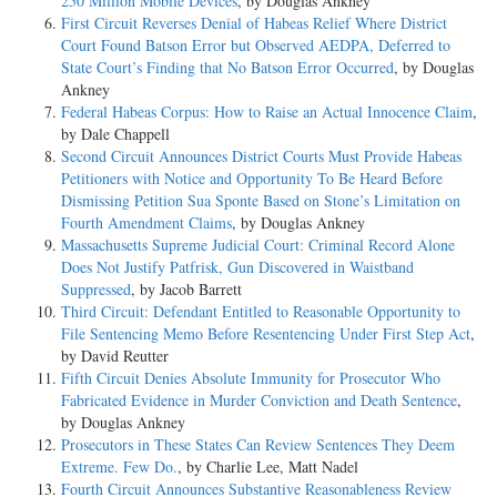
250 Million Mobile Devices
, by Douglas Ankney
First Circuit Reverses Denial of Habeas Relief Where District
Court Found Batson Error but Observed AEDPA, Deferred to
State Court’s Finding that No Batson Error Occurred
, by Douglas
Ankney
Federal Habeas Corpus: How to Raise an Actual Innocence Claim
,
by Dale Chappell
Second Circuit Announces District Courts Must Provide Habeas
Petitioners with Notice and Opportunity To Be Heard Before
Dismissing Petition Sua Sponte Based on Stone’s Limitation on
Fourth Amendment Claims
, by Douglas Ankney
Massachusetts Supreme Judicial Court: Criminal Record Alone
Does Not Justify Patfrisk, Gun Discovered in Waistband
Suppressed
, by Jacob Barrett
Third Circuit: Defendant Entitled to Reasonable Opportunity to
File Sentencing Memo Before Resentencing Under First Step Act
,
by David Reutter
Fifth Circuit Denies Absolute Immunity for Prosecutor Who
Fabricated Evidence in Murder Conviction and Death Sentence
,
by Douglas Ankney
Prosecutors in These States Can Review Sentences They Deem
Extreme. Few Do.
, by Charlie Lee, Matt Nadel
Fourth Circuit Announces Substantive Reasonableness Review