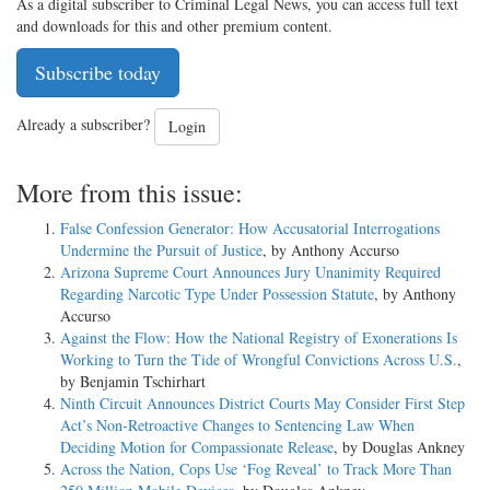
As a digital subscriber to Criminal Legal News, you can access full text
and downloads for this and other premium content.
Subscribe today
Already a subscriber?
Login
More from this issue:
False Confession Generator: How Accusatorial Interrogations
Undermine the Pursuit of Justice
, by Anthony Accurso
Arizona Supreme Court Announces Jury Unanimity Required
Regarding Narcotic Type Under Possession Statute
, by Anthony
Accurso
Against the Flow: How the National Registry of Exonerations Is
Working to Turn the Tide of Wrongful Convictions Across U.S.
,
by Benjamin Tschirhart
Ninth Circuit Announces District Courts May Consider First Step
Act’s Non-Retroactive Changes to Sentencing Law When
Deciding Motion for Compassionate Release
, by Douglas Ankney
Across the Nation, Cops Use ‘Fog Reveal’ to Track More Than