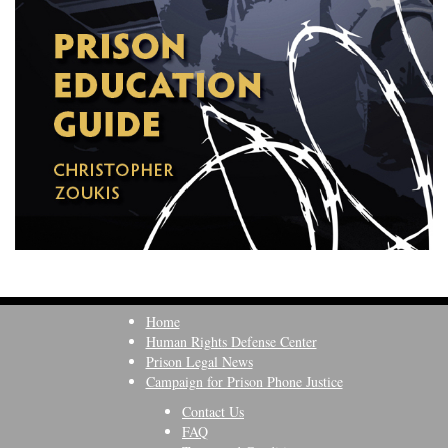
Home
Human Rights Defense Center
Prison Legal News
Campaign for Prison Phone Justice
Contact Us
FAQ