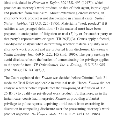
(first articulated in
Hickman v. Taylor
, 329 U.S. 495 (1947)), which
provides an attorney’s work product, or that of their agent, is privileged
and protected from disclosure. Absent extenuating circumstances, an
attorney’s work product is not discoverable in criminal cases.
United
States v. Nobles
, 422 U.S. 225 (1975). Material is “work product” if it
satisfies a two-pronged definition: (1) the material must have been
prepared in anticipation of litigation or trial (2) by or for another party or
that party’s representative or agent. TR 26(B)(3). Courts apply a factual,
case-by-case analysis when determining whether materials qualify as an
attorney’s work product and are protected from disclosure.
Hayworth v.
Schilli Leasing, Inc.
, 669 N.E.2d 165 (Ind. 1996). The party seeking to
avoid disclosure bears the burden of demonstrating the privilege applies
to the specific item.
TP Orthodontics, Inc. v. Kesling
, 15 N.E.3d 985
(Ind. 2014); TR 26(B)(5)(a).
The Court explained that
Keaton
was decided before Criminal Rule 21
made the Trial Rules applicable in criminal trials. Hence,
Keaton
did not
analyze whether police reports met the two-pronged definition of TR
26(B)(3) to qualify as privileged work product. Furthermore, as in the
instant case, courts had interpreted
Keaton
as providing a blanket
privilege to police reports, depriving a trial court from exercising its
discretion in compelling disclosure over the prosecuting attorney’s work-
product objection.
Beckham v. State
, 531 N.E.2d 475 (Ind. 1988).