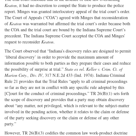
Keaton
, it had no discretion to compel the State to produce the police
report. Minges was granted interlocutory appeal of the trial court’s order.
The Court of Appeals (“COA”) agreed with Minges that reconsideration
of
Keaton
was warranted but affirmed the trial court’s order because both
the COA and the trial court are bound by the Indiana Supreme Court’s
precedent. The Indiana Supreme Court accepted the COA and Minges’
request to reconsider
Keaton
.
The Court observed that “Indiana’s discovery rules are designed to permit
‘liberal discovery’ in order to provide the maximum amount of
information possible to both parties as they prepare their cases and reduce
the possibility of surprise at trial.”
State ex rel. Keller v. Crim. Ct. of
Marion Cnty., Div. IV
, 317 N.E.2d 433 (Ind. 1974). Indiana Criminal
Rule 21 provides that the Trial Rules “apply to all criminal proceedings
so far as they are not in conflict with any specific rule adopted by this
[C]ourt for the conduct of criminal proceedings.” TR 26(B)(1) sets forth
the scope of discovery and provides that a party may obtain discovery
about “any matter, not privileged, which is relevant to the subject-matter
involved in the pending action, whether it relates to the claim or defense
of the party seeking discovery or the claim or defense of any other
party.”
However, TR 26(B)(3) codifies the common law work-product doctrine