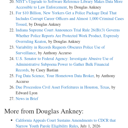
NIST’s Upgrade to Software Reference Library Makes Data More
Accessible to Law Enforcement
, by Douglas Ankney
For $10 Billion, New Yorkers Get a Police Package Deal That
Includes Corrupt Career Officers and Almost 1,000 Criminal Cases
Tossed
, by Douglas Ankney
Indiana Supreme Court Announces Trial Rule 26(B)(3) Governs
Whether Police Reports Are Protected Work Product, Expressly
Overruling Keaton
, by Douglas Ankney
Variability in Records Requests Obscures Police Use of
Surveillance
, by Anthony Accurso
U.S. Senator to Federal Agency: Investigate Abusive Use of
Administrative Subpoena Power to Gather Bulk Financial
Records
, by Casey Bastian
Fog Data Science, Your Hometown Data Broker
, by Anthony
Accurso
Due Processless Civil Asset Forfeitures in Houston, Texas
, by
Edward Lyon
News in Brief
More from Douglas Ankney:
California Appeals Court Sustains Amendments to CDCR that
Narrow Youth Parole Eligibility Rules
, July 1, 2026