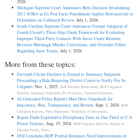
2026
Michigan Supreme Court Announces Betts Decision Invalidating
2011 SORA as Ex Post Facto Punishment Applies Retroactively to
Defendants on Collateral Review
, July 1, 2026
South Carolina Supreme Court Announces Formal Adoption of
Fourth Circuit’s Three-Step Cheek Framework for Evaluating
Improper Third-Party Contacts With Jurors Under Remmer,
Reverses Murdaugh Murder Convictions, and Overrules Ethier
Regarding Juror Testim
, July 1, 2026
More from these topics:
Eleventh Circuit Declines to Extend to Summary Judgment
Proceedings a Rule Requiring District Courts to Notify Pro Se
Litigants
, Nov. 1, 2025.
,
Staff-Prisoner Harassment
BOP Litigation
,
,
,
.
Reports
Summary Judgment
Pro Se Issues
Unlawful Detention
AI-Generated Police Reports Must Have Guardrails for
Inaccuracy, Bias, Transparency, and Review
, Sept. 1, 2024.
BOP
,
.
Litigation Reports
False Statements, Testimony or Documents
Report Finds Exploitative Disciplinary Fines in One-Third of U.S.
Prison Systems
, Aug. 15, 2024.
,
BOP Litigation Reports
Seizure of
,
.
Prisoner Funds
Fines
DOJ Concludes BOP Pretrial Detainees Need Improvements in