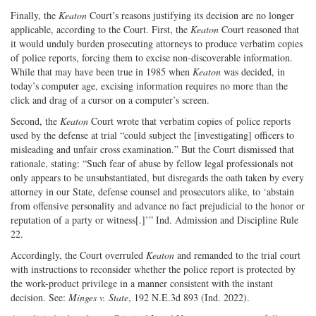
Finally, the
Keaton
Court’s reasons justifying its decision are no longer
applicable, according to the Court. First, the
Keaton
Court reasoned that
it would unduly burden prosecuting attorneys to produce verbatim copies
of police reports, forcing them to excise non-discoverable information.
While that may have been true in 1985 when
Keaton
was decided, in
today’s computer age, excising information requires no more than the
click and drag of a cursor on a computer’s screen.
Second, the
Keaton
Court wrote that verbatim copies of police reports
used by the defense at trial “could subject the [investigating] officers to
misleading and unfair cross examination.” But the Court dismissed that
rationale, stating: “Such fear of abuse by fellow legal professionals not
only appears to be unsubstantiated, but disregards the oath taken by every
attorney in our State, defense counsel and prosecutors alike, to ‘abstain
from offensive personality and advance no fact prejudicial to the honor or
reputation of a party or witness[.]’” Ind. Admission and Discipline Rule
22.
Accordingly, the Court overruled
Keaton
and remanded to the trial court
with instructions to reconsider whether the police report is protected by
the work-product privilege in a manner consistent with the instant
decision. See:
Minges v. State
, 192 N.E.3d 893 (Ind. 2022).