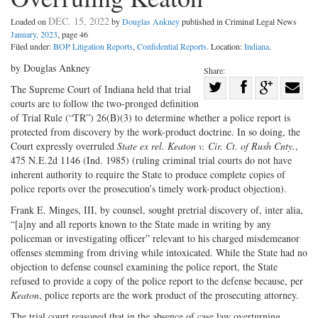
DEC. 15, 2022
Loaded on
by
Douglas Ankney
published in Criminal Legal News
January, 2023
, page 46
Filed under:
BOP Litigation Reports
,
Confidential Reports
. Location:
Indiana
.
by Douglas Ankney
Share:
Share
The Supreme Court of Indiana held that trial
courts are to follow the two-pronged definition
Share
on
Share
Shar
of Trial Rule (“TR”) 26(B)(3) to determine whether a police report is
on
Facebook
on
with
protected from discovery by the work-product doctrine. In so doing, the
Twitter
G+
emai
Court expressly overruled
State ex rel. Keaton v. Cir. Ct. of Rush Cnty.
,
475 N.E.2d 1146 (Ind. 1985) (ruling criminal trial courts do not have
inherent authority to require the State to produce complete copies of
police reports over the prosecution’s timely work-product objection).
Frank E. Minges, III, by counsel, sought pretrial discovery of, inter alia,
“[a]ny and all reports known to the State made in writing by any
policeman or investigating officer” relevant to his charged misdemeanor
offenses stemming from driving while intoxicated. While the State had no
objection to defense counsel examining the police report, the State
refused to provide a copy of the police report to the defense because, per
Keaton
, police reports are the work product of the prosecuting attorney.
The trial court reasoned that in the absence of case law overturning