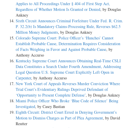
Applies to All Proceedings Under § 404 of First Step Act,
Regardless of Whether Motion Is Granted or Denied
, by Douglas
Ankney
Sixth Circuit Announces Criminal Forfeiture Under Fed. R. Crim.
P. 32.2(b) Is Mandatory Claims-Processing Rule, Reverses $62.5
Million Money Judgments
, by Douglas Ankney
Colorado Supreme Court: Police Officer’s ‘Hunches’ Cannot
Establish Probable Cause, Determination Requires Consideration
of Facts Weighing in Favor and Against Probable Cause
, by
Anthony Accurso
Kentucky Supreme Court Announces Obtaining Real-Time CSLI
Data Constitutes a Search Under Fourth Amendment, Addressing
Legal Question U.S. Supreme Court Explicitly Left Open in
Carpenter
, by Anthony Accurso
New York Court of Appeals Reverses Murder Conviction Where
Trial Court’s Evidentiary Rulings Deprived Defendant of
‘Opportunity to Present Complete Defense’
, by Douglas Ankney
Miami Police Officer Who Broke ‘Blue Code of Silence’ Being
Investigated
, by Casey Bastian
Eighth Circuit: District Court Erred in Denying Government’s
Motion to Dismiss Charges as Part of Plea Agreement
, by David
Reutter