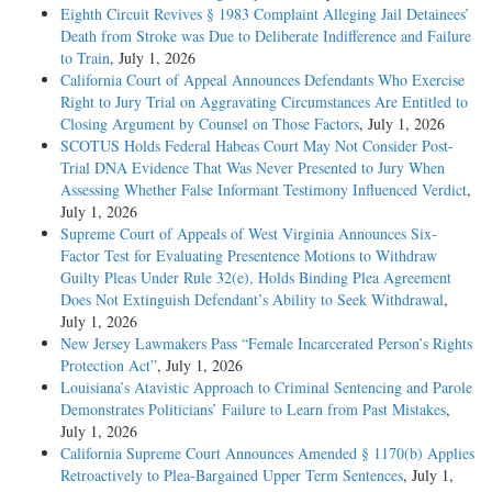
Eighth Circuit Revives § 1983 Complaint Alleging Jail Detainees’
Death from Stroke was Due to Deliberate Indifference and Failure
to Train
, July 1, 2026
California Court of Appeal Announces Defendants Who Exercise
Right to Jury Trial on Aggravating Circumstances Are Entitled to
Closing Argument by Counsel on Those Factors
, July 1, 2026
SCOTUS Holds Federal Habeas Court May Not Consider Post-
Trial DNA Evidence That Was Never Presented to Jury When
Assessing Whether False Informant Testimony Influenced Verdict
,
July 1, 2026
Supreme Court of Appeals of West Virginia Announces Six-
Factor Test for Evaluating Presentence Motions to Withdraw
Guilty Pleas Under Rule 32(e), Holds Binding Plea Agreement
Does Not Extinguish Defendant’s Ability to Seek Withdrawal
,
July 1, 2026
New Jersey Lawmakers Pass “Female Incarcerated Person’s Rights
Protection Act”
, July 1, 2026
Louisiana’s Atavistic Approach to Criminal Sentencing and Parole
Demonstrates Politicians’ Failure to Learn from Past Mistakes
,
July 1, 2026
California Supreme Court Announces Amended § 1170(b) Applies
Retroactively to Plea-Bargained Upper Term Sentences
, July 1,