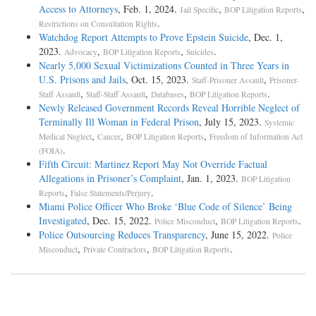
Access to Attorneys
, Feb. 1, 2024.
,
,
Jail Specific
BOP Litigation Reports
.
Restrictions on Consultation Rights
Watchdog Report Attempts to Prove Epstein Suicide
, Dec. 1,
2023.
,
,
.
Advocacy
BOP Litigation Reports
Suicides
Nearly 5,000 Sexual Victimizations Counted in Three Years in
U.S. Prisons and Jails
, Oct. 15, 2023.
,
Staff-Prisoner Assault
Prisoner-
,
,
,
.
Staff Assault
Staff-Staff Assault
Databases
BOP Litigation Reports
Newly Released Government Records Reveal Horrible Neglect of
Terminally Ill Woman in Federal Prison
, July 15, 2023.
Systemic
,
,
,
Medical Neglect
Cancer
BOP Litigation Reports
Freedom of Information Act
.
(FOIA)
Fifth Circuit: Martinez Report May Not Override Factual
Allegations in Prisoner’s Complaint
, Jan. 1, 2023.
BOP Litigation
,
.
Reports
False Statements/Perjury
Miami Police Officer Who Broke ‘Blue Code of Silence’ Being
Investigated
, Dec. 15, 2022.
,
.
Police Misconduct
BOP Litigation Reports
Police Outsourcing Reduces Transparency
, June 15, 2022.
Police
,
,
.
Misconduct
Private Contractors
BOP Litigation Reports