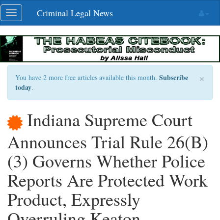
Skip
Criminal Legal News
Toggle
navigation
navigation
×
Subscribe
You have 2 more free articles available this month.
today
.
Indiana Supreme Court
Announces Trial Rule 26(B)
(3) Governs Whether Police
Reports Are Protected Work
Product, Expressly
Overruling Keaton