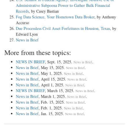
Administrative Subpoena Power to Gather Bulk Financial
Records
, by Casey Bastian
Fog Data Science, Your Hometown Data Broker
, by Anthony
Accurso
Due Processless Civil Asset Forfeitures in Houston, Texas
, by
Edward Lyon
News in Brief
More from these topics:
NEWS IN BRIEF
, Sept. 15, 2025.
.
News in Brief
News in Brief
, May 15, 2025.
.
News in Brief
News in Brief
, May 1, 2025.
.
News in Brief
News in Brief
, April 15, 2025.
.
News in Brief
News in Brief
, April 1, 2025.
.
News in Brief
NEWS IN BRIEF
, March 15, 2025.
.
News in Brief
News in Brief
, March 1, 2025.
.
News in Brief
News in Brief
, Feb. 15, 2025.
.
News in Brief
News in Brief
, Feb. 1, 2025.
.
News in Brief
News in Brief
, Jan. 15, 2025.
.
News in Brief