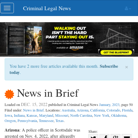
Skip
Criminal Legal News
Toggle
navigation
navigation
×
Subscribe
You have 2 more free articles available this month.
today
.
News in Brief
DEC. 15, 2022
Loaded on
published in Criminal Legal News
January, 2023
, page 50
Filed under:
News in Brief
. Locations:
Australia
,
Arizona
,
California
,
Colorado
,
Florida
,
Iowa
,
Indiana
,
Kansas
,
Maryland
,
Missouri
,
North Carolina
,
New York
,
Oklahoma
,
Oregon
,
Pennsylvania
,
Tennessee
,
Texas
.
Arizona
: A police officer in Scottsdale was
Share:
arrested on Nov. 4, 2022, after allegedly