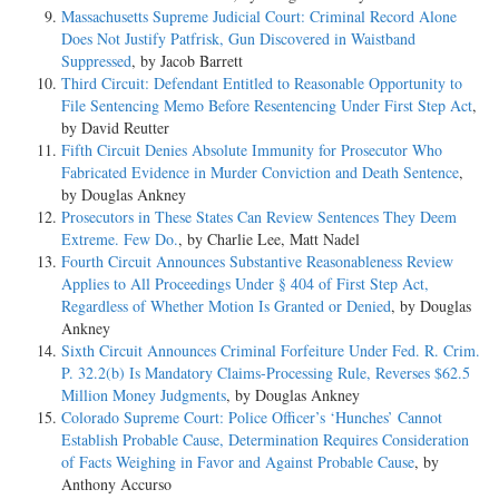
Massachusetts Supreme Judicial Court: Criminal Record Alone
Does Not Justify Patfrisk, Gun Discovered in Waistband
Suppressed
, by Jacob Barrett
Third Circuit: Defendant Entitled to Reasonable Opportunity to
File Sentencing Memo Before Resentencing Under First Step Act
,
by David Reutter
Fifth Circuit Denies Absolute Immunity for Prosecutor Who
Fabricated Evidence in Murder Conviction and Death Sentence
,
by Douglas Ankney
Prosecutors in These States Can Review Sentences They Deem
Extreme. Few Do.
, by Charlie Lee, Matt Nadel
Fourth Circuit Announces Substantive Reasonableness Review
Applies to All Proceedings Under § 404 of First Step Act,
Regardless of Whether Motion Is Granted or Denied
, by Douglas
Ankney
Sixth Circuit Announces Criminal Forfeiture Under Fed. R. Crim.
P. 32.2(b) Is Mandatory Claims-Processing Rule, Reverses $62.5
Million Money Judgments
, by Douglas Ankney
Colorado Supreme Court: Police Officer’s ‘Hunches’ Cannot
Establish Probable Cause, Determination Requires Consideration
of Facts Weighing in Favor and Against Probable Cause
, by
Anthony Accurso