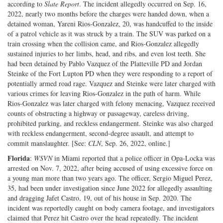
according to
Slate Report
. The incident allegedly occurred on Sep. 16,
2022, nearly two months before the charges were handed down, when a
detained woman, Yareni Rios-Gonzalez, 20, was handcuffed to the inside
of a patrol vehicle as it was struck by a train. The SUV was parked on a
train crossing when the collision came, and Rios-Gonzalez allegedly
sustained injuries to her limbs, head, and ribs, and even lost teeth. She
had been detained by Pablo Vazquez of the Platteville PD and Jordan
Steinke of the Fort Lupton PD when they were responding to a report of
potentially armed road rage. Vazquez and Steinke were later charged with
various crimes for leaving Rios-Gonzalez in the path of harm. While
Rios-Gonzalez was later charged with felony menacing, Vazquez received
counts of obstructing a highway or passageway, careless driving,
prohibited parking, and reckless endangerment. Steinke was also charged
with reckless endangerment, second-degree assault, and attempt to
commit manslaughter. [See:
CLN
, Sep. 26, 2022, online.]
Florida
:
WSVN
in Miami reported that a police officer in Opa-Locka was
arrested on Nov. 7, 2022, after being accused of using excessive force on
a young man more than two years ago. The officer, Sergio Miguel Perez,
35, had been under investigation since June 2022 for allegedly assaulting
and dragging Jafet Castro, 19, out of his house in Sep. 2020. The
incident was reportedly caught on body camera footage, and investigators
claimed that Perez hit Castro over the head repeatedly. The incident