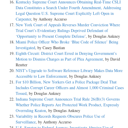
Kentucky Supreme Court Announces Obtaining Real-Time CSLI
Data Constitutes a Search Under Fourth Amendment, Addressing
Legal Question U.S. Supreme Court Explicitly Left Open in
Carpenter
, by Anthony Accurso
New York Court of Appeals Reverses Murder Conviction Where
Trial Court’s Evidentiary Rulings Deprived Defendant of
‘Opportunity to Present Complete Defense’
, by Douglas Ankney
Miami Police Officer Who Broke ‘Blue Code of Silence’ Being
Investigated
, by Casey Bastian
Eighth Circuit: District Court Erred in Denying Government’s
Motion to Dismiss Charges as Part of Plea Agreement
, by David
Reutter
NIST’s Upgrade to Software Reference Library Makes Data More
Accessible to Law Enforcement
, by Douglas Ankney
For $10 Billion, New Yorkers Get a Police Package Deal That
Includes Corrupt Career Officers and Almost 1,000 Criminal Cases
Tossed
, by Douglas Ankney
Indiana Supreme Court Announces Trial Rule 26(B)(3) Governs
Whether Police Reports Are Protected Work Product, Expressly
Overruling Keaton
, by Douglas Ankney
Variability in Records Requests Obscures Police Use of
Surveillance
, by Anthony Accurso
U.S. Senator to Federal Agency: Investigate Abusive Use of