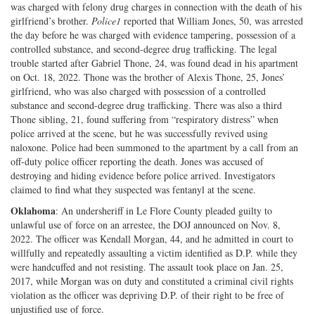
was charged with felony drug charges in connection with the death of his
girlfriend’s brother.
Police1
reported that William Jones, 50, was arrested
the day before he was charged with evidence tampering, possession of a
controlled substance, and second-degree drug trafficking. The legal
trouble started after Gabriel Thone, 24, was found dead in his apartment
on Oct. 18, 2022. Thone was the brother of Alexis Thone, 25, Jones’
girlfriend, who was also charged with possession of a controlled
substance and second-degree drug trafficking. There was also a third
Thone sibling, 21, found suffering from “respiratory distress” when
police arrived at the scene, but he was successfully revived using
naloxone. Police had been summoned to the apartment by a call from an
off-duty police officer reporting the death. Jones was accused of
destroying and hiding evidence before police arrived. Investigators
claimed to find what they suspected was fentanyl at the scene.
Oklahoma
: An undersheriff in Le Flore County pleaded guilty to
unlawful use of force on an arrestee, the DOJ announced on Nov. 8,
2022. The officer was Kendall Morgan, 44, and he admitted in court to
willfully and repeatedly assaulting a victim identified as D.P. while they
were handcuffed and not resisting. The assault took place on Jan. 25,
2017, while Morgan was on duty and constituted a criminal civil rights
violation as the officer was depriving D.P. of their right to be free of
unjustified use of force.