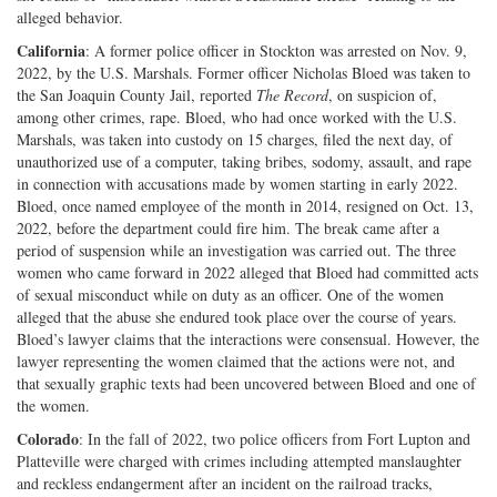
alleged behavior.
California
: A former police officer in Stockton was arrested on Nov. 9,
2022, by the U.S. Marshals. Former officer Nicholas Bloed was taken to
the San Joaquin County Jail, reported
The Record
, on suspicion of,
among other crimes, rape. Bloed, who had once worked with the U.S.
Marshals, was taken into custody on 15 charges, filed the next day, of
unauthorized use of a computer, taking bribes, sodomy, assault, and rape
in connection with accusations made by women starting in early 2022.
Bloed, once named employee of the month in 2014, resigned on Oct. 13,
2022, before the department could fire him. The break came after a
period of suspension while an investigation was carried out. The three
women who came forward in 2022 alleged that Bloed had committed acts
of sexual misconduct while on duty as an officer. One of the women
alleged that the abuse she endured took place over the course of years.
Bloed’s lawyer claims that the interactions were consensual. However, the
lawyer representing the women claimed that the actions were not, and
that sexually graphic texts had been uncovered between Bloed and one of
the women.
Colorado
: In the fall of 2022, two police officers from Fort Lupton and
Platteville were charged with crimes including attempted manslaughter
and reckless endangerment after an incident on the railroad tracks,