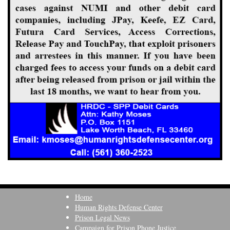
Home
Human Rights Defense Center
Prison Legal News
Campaign for Prison Phone Justice