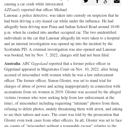
Share
causing a car crash while intoxicated.
Share
on
Share
Shar
AZFamily
reported that officer Michael
on
Facebook
on
with
Lanouar, a police detective, was taken into custody on suspicion that he
had been driving a city-leased car while under the influence. He had
Twitter
G+
emai
allegedly been driving near Pima and Indian School Road around 10:00
p.m. when he crashed into another occupied car. The two unidentified
individuals in the car that Lanouar allegedly hit were taken to a hospital
and an internal investigation was opened up into the incident by the
Scottsdale PD. A criminal investigation was also opened and Lanouar
was booked, but by Nov. 7, 2022, charges still had not been filed.
Australia
:
ABC Gippsland
reported that a former police officer in
Gippsland appeared in Magistrates Court on Nov. 10, 2022, after being
accused of misconduct with women while he was a law enforcement
officer. The former officer, Simon Gloster, was set to stand trial for
charges of abuse of power and acting inappropriately in connection with
accusations from six women in 2019. Gloster was accused by the alleged
victims (women who were seeking help from law enforcement at the
time), of misconduct including requesting “intimate” photos from them,
refusing to delete photos, unduly threatening them with arrest, and asking
to see their tattoos and scars. The court was told by the prosecution that
Gloster even took cases from other officers. In all, Gloster was set to face
six counts of “misconduct without a reasonable excuse” relating to the