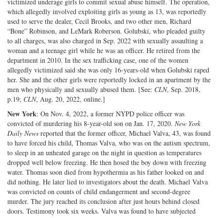
victimized underage girls to commit sexual abuse himself. The operation,
which allegedly involved exploiting girls as young as 13, was reportedly
used to serve the dealer, Cecil Brooks, and two other men, Richard
“Bone” Robinson, and LeMark Roberson. Golubski, who pleaded guilty
to all charges, was also charged in Sep. 2022 with sexually assaulting a
woman and a teenage girl while he was an officer. He retired from the
department in 2010. In the sex trafficking case, one of the women
allegedly victimized said she was only 16-years-old when Golubski raped
her. She and the other girls were reportedly locked in an apartment by the
men who physically and sexually abused them. [See:
CLN
, Sep. 2018,
p.19;
CLN
, Aug. 20, 2022, online.]
New York
: On Nov. 4, 2022, a former NYPD police officer was
convicted of murdering his 8-year-old son on Jan. 17, 2020.
New York
Daily News
reported that the former officer, Michael Valva, 43, was found
to have forced his child, Thomas Valva, who was on the autism spectrum,
to sleep in an unheated garage on the night in question as temperatures
dropped well below freezing. He then hosed the boy down with freezing
water. Thomas soon died from hypothermia as his father looked on and
did nothing. He later lied to investigators about the death. Michael Valva
was convicted on counts of child endangerment and second-degree
murder. The jury reached its conclusion after just hours behind closed
doors. Testimony took six weeks. Valva was found to have subjected