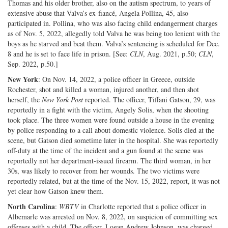
Thomas and his older brother, also on the autism spectrum, to years of
extensive abuse that Valva’s ex-fiancé, Angela Pollina, 45, also
participated in. Pollina, who was also facing child endangerment charges
as of Nov. 5, 2022, allegedly told Valva he was being too lenient with the
boys as he starved and beat them. Valva’s sentencing is scheduled for Dec.
8 and he is set to face life in prison. [See:
CLN
, Aug. 2021, p.50;
CLN
,
Sep. 2022, p.50.]
New York
: On Nov. 14, 2022, a police officer in Greece, outside
Rochester, shot and killed a woman, injured another, and then shot
herself, the
New York Post
reported. The officer, Tiffani Gatson, 29, was
reportedly in a fight with the victim, Angely Solis, when the shooting
took place. The three women were found outside a house in the evening
by police responding to a call about domestic violence. Solis died at the
scene, but Gatson died sometime later in the hospital. She was reportedly
off-duty at the time of the incident and a gun found at the scene was
reportedly not her department-issued firearm. The third woman, in her
30s, was likely to recover from her wounds. The two victims were
reportedly related, but at the time of the Nov. 15, 2022, report, it was not
yet clear how Gatson knew them.
North Carolina
:
WBTV
in Charlotte reported that a police officer in
Albemarle was arrested on Nov. 8, 2022, on suspicion of committing sex
offenses with a child. The officer, Logan Andrew Johnson, was charged