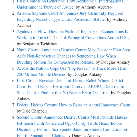
False Confession Generator: How Accusatorial Interrogations
Undermine the Pursuit of Justice
, by Anthony Accurso
Arizona Supreme Court Announces Jury Unanimity Required
Regarding Narcotic Type Under Possession Statute
, by Anthony
Accurso
Against the Flow: How the National Registry of Exonerations Is
Working to Turn the Tide of Wrongful Convictions Across U.S.
,
by Benjamin Tschirhart
Ninth Circuit Announces District Courts May Consider First Step
Act’s Non-Retroactive Changes to Sentencing Law When
Deciding Motion for Compassionate Release
, by Douglas Ankney
Across the Nation, Cops Use ‘Fog Reveal’ to Track More Than
250 Million Mobile Devices
, by Douglas Ankney
First Circuit Reverses Denial of Habeas Relief Where District
Court Found Batson Error but Observed AEDPA, Deferred to
State Court’s Finding that No Batson Error Occurred
, by Douglas
Ankney
Federal Habeas Corpus: How to Raise an Actual Innocence Claim
,
by Dale Chappell
Second Circuit Announces District Courts Must Provide Habeas
Petitioners with Notice and Opportunity To Be Heard Before
Dismissing Petition Sua Sponte Based on Stone’s Limitation on
Fourth Amendment Claims
, by Douglas Ankney