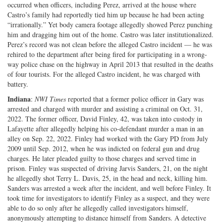
occurred when officers, including Perez, arrived at the house where
Castro’s family had reportedly tied him up because he had been acting
“irrationally.” Yet body camera footage allegedly showed Perez punching
him and dragging him out of the home. Castro was later institutionalized.
Perez’s record was not clean before the alleged Castro incident — he was
rehired to the department after being fired for participating in a wrong-
way police chase on the highway in April 2013 that resulted in the deaths
of four tourists. For the alleged Castro incident, he was charged with
battery.
Indiana
:
NWI Times
reported that a former police officer in Gary was
arrested and charged with murder and assisting a criminal on Oct. 31,
2022. The former officer, David Finley, 42, was taken into custody in
Lafayette after allegedly helping his co-defendant murder a man in an
alley on Sep. 22, 2022. Finley had worked with the Gary PD from July
2009 until Sep. 2012, when he was indicted on federal gun and drug
charges. He later pleaded guilty to those charges and served time in
prison. Finley was suspected of driving Jarvis Sanders, 21, on the night
he allegedly shot Terry L. Davis, 25, in the head and neck, killing him.
Sanders was arrested a week after the incident, and well before Finley. It
took time for investigators to identify Finley as a suspect, and they were
able to do so only after he allegedly called investigators himself,
anonymously attempting to distance himself from Sanders. A detective