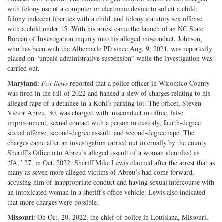
with felony use of a computer or electronic device to solicit a child,
felony indecent liberties with a child, and felony statutory sex offense
with a child under 15. With his arrest came the launch of an NC State
Bureau of Investigation inquiry into his alleged misconduct. Johnson,
who has been with the Albemarle PD since Aug. 9, 2021, was reportedly
placed on “unpaid administrative suspension” while the investigation was
carried out.
Maryland
:
Fox News
reported that a police officer in Wicomico County
was fired in the fall of 2022 and handed a slew of charges relating to his
alleged rape of a detainee in a Kohl’s parking lot. The officer, Steven
Victor Abreu, 30, was charged with misconduct in office, false
imprisonment, sexual contact with a person in custody, fourth-degree
sexual offense, second-degree assault, and second-degree rape. The
charges came after an investigation carried out internally by the county
Sheriff’s Office into Abreu’s alleged assault of a woman identified as
“JA,” 27, in Oct. 2022. Sheriff Mike Lewis claimed after the arrest that as
many as seven more alleged victims of Abreu’s had come forward,
accusing him of inappropriate conduct and having sexual intercourse with
an intoxicated woman in a sheriff’s office vehicle. Lewis also indicated
that more charges were possible.
Missouri
: On Oct. 20, 2022, the chief of police in Louisiana, Missouri,