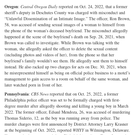
Oregon
:
Central Oregon Daily
reported on Oct. 24, 2022, that a former
sheriff’s deputy in Deschutes County was charged with misconduct and
“Unlawful Dissemination of an Intimate Image.” The officer, Ron Brown,
58, was accused of sending sexual images of a woman to himself from
the phone of the woman’s deceased boyfriend. The misconduct allegedly
happened at the scene of the boyfriend’s death on Sep. 28, 2021, when
Brown was called to investigate. While Brown was talking with the
woman, she allegedly asked the officer to delete the sexual content
(including photos and videos of her), from the phone so that her
boyfriend’s family wouldn’t see them. He allegedly sent them to himself
instead. He also racked up two charges for acts on Dec. 30, 2021, when
he misrepresented himself as being on official police business to a motel’s
management to gain access to a room on behalf of the same woman, and
later watched porn in front of her.
Pennsylvania
:
CBS News
reported that on Oct. 25, 2022, a former
Philadelphia police officer was set to be formally charged with first-
degree murder after allegedly shooting and killing a young boy in March
2022. The former officer, Edsaul Mendoza, 26, was accused of murdering
Thomas Siderio, 12, as the boy was running away from police. The
murder charges were first announced by District Attorney Larry Krasner
at the beginning of Oct. 2022, reported
WHYY
in Wilmington, Delaware.