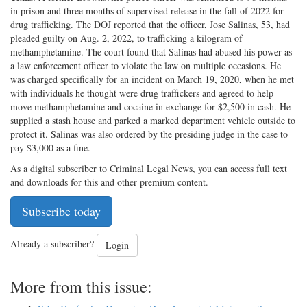
in prison and three months of supervised release in the fall of 2022 for
drug trafficking. The DOJ reported that the officer, Jose Salinas, 53, had
pleaded guilty on Aug. 2, 2022, to trafficking a kilogram of
methamphetamine. The court found that Salinas had abused his power as
a law enforcement officer to violate the law on multiple occasions. He
was charged specifically for an incident on March 19, 2020, when he met
with individuals he thought were drug traffickers and agreed to help
move methamphetamine and cocaine in exchange for $2,500 in cash. He
supplied a stash house and parked a marked department vehicle outside to
protect it. Salinas was also ordered by the presiding judge in the case to
pay $3,000 as a fine.
As a digital subscriber to Criminal Legal News, you can access full text
and downloads for this and other premium content.
Subscribe today
Already a subscriber?
Login
More from this issue: