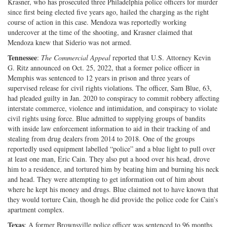
Krasner, who has prosecuted three Philadelphia police officers for murder
since first being elected five years ago, hailed the charging as the right
course of action in this case. Mendoza was reportedly working
undercover at the time of the shooting, and Krasner claimed that
Mendoza knew that Siderio was not armed.
Tennessee
:
The Commercial Appeal
reported that U.S. Attorney Kevin
G. Ritz announced on Oct. 25, 2022, that a former police officer in
Memphis was sentenced to 12 years in prison and three years of
supervised release for civil rights violations. The officer, Sam Blue, 63,
had pleaded guilty in Jan. 2020 to conspiracy to commit robbery affecting
interstate commerce, violence and intimidation, and conspiracy to violate
civil rights using force. Blue admitted to supplying groups of bandits
with inside law enforcement information to aid in their tracking of and
stealing from drug dealers from 2014 to 2018. One of the groups
reportedly used equipment labelled “police” and a blue light to pull over
at least one man, Eric Cain. They also put a hood over his head, drove
him to a residence, and tortured him by beating him and burning his neck
and head. They were attempting to get information out of him about
where he kept his money and drugs. Blue claimed not to have known that
they would torture Cain, though he did provide the police code for Cain’s
apartment complex.
Texas
: A former Brownsville police officer was sentenced to 96 months