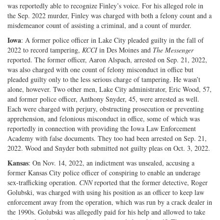
was reportedly able to recognize Finley’s voice. For his alleged role in
the Sep. 2022 murder, Finley was charged with both a felony count and a
misdemeanor count of assisting a criminal, and a count of murder.
Iowa
: A former police officer in Lake City pleaded guilty in the fall of
2022 to record tampering,
KCCI
in Des Moines and
The Messenger
reported. The former officer, Aaron Alspach, arrested on Sep. 21, 2022,
was also charged with one count of felony misconduct in office but
pleaded guilty only to the less serious charge of tampering. He wasn’t
alone, however. Two other men, Lake City administrator, Eric Wood, 57,
and former police officer, Anthony Snyder, 45, were arrested as well.
Each were charged with perjury, obstructing prosecution or preventing
apprehension, and felonious misconduct in office, some of which was
reportedly in connection with providing the Iowa Law Enforcement
Academy with false documents. They too had been arrested on Sep. 21,
2022. Wood and Snyder both submitted not guilty pleas on Oct. 3, 2022.
Kansas
: On Nov. 14, 2022, an indictment was unsealed, accusing a
former Kansas City police officer of conspiring to enable an underage
sex-trafficking operation.
CNN
reported that the former detective, Roger
Golubski, was charged with using his position as an officer to keep law
enforcement away from the operation, which was run by a crack dealer in
the 1990s. Golubski was allegedly paid for his help and allowed to take