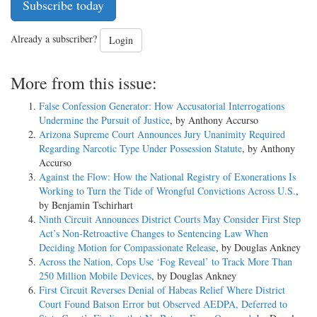
Subscribe today
Already a subscriber?
Login
More from this issue:
False Confession Generator: How Accusatorial Interrogations
Undermine the Pursuit of Justice
, by Anthony Accurso
Arizona Supreme Court Announces Jury Unanimity Required
Regarding Narcotic Type Under Possession Statute
, by Anthony
Accurso
Against the Flow: How the National Registry of Exonerations Is
Working to Turn the Tide of Wrongful Convictions Across U.S.
,
by Benjamin Tschirhart
Ninth Circuit Announces District Courts May Consider First Step
Act’s Non-Retroactive Changes to Sentencing Law When
Deciding Motion for Compassionate Release
, by Douglas Ankney
Across the Nation, Cops Use ‘Fog Reveal’ to Track More Than
250 Million Mobile Devices
, by Douglas Ankney
First Circuit Reverses Denial of Habeas Relief Where District
Court Found Batson Error but Observed AEDPA, Deferred to