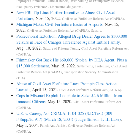
,
,
,
Improper Comments
Official Report
Withholding of Exculpatory Evidence
.
Exculpatory Evidence - Disclosure Obligations
New FBI Tip Line: Further Incentive to Abuse Civil Asset
Forfeiture
, Nov. 15, 2022.
.
Civil Asset Forfeiture Reform Act (CAFRA)
Michigan Makes Civil Forfeiture Easier at Airports
, Nov. 15,
2022.
,
.
Civil Asset Forfeiture Reform Act (CAFRA)
Seizure
Prosecutorial Extortion: Alleged Drug Dealer Agrees to $300,000
Seizure in Face of Charges Threatened Against Entire Family
,
Aug. 10, 2022.
,
Seizure of Prisoner Funds
Civil Asset Forfeiture Reform Act
.
(CAFRA)
Filmmaker Got Back His $69,000 ‘Stolen’ by DEA Agent, Plus a
$15,000 Settlement
, May 15, 2022.
,
,
Settlements
Forfeiture
Civil Asset
,
Forfeiture Reform Act (CAFRA)
Transportation Security Administration
.
(TSA)
Abuse of Civil Asset Forfeiture Laws Prompts Class Action
Lawsuit
, April 15, 2021.
.
Civil Asset Forfeiture Reform Act (CAFRA)
Cops in Missouri Exploit Loophole to Seize $2.6 Million from
Innocent Citizens
, May 15, 2020.
Civil Asset Forfeiture Reform Act
.
(CAFRA)
U.S. v. Causey, No. CRIM.A. H-04-025 (S.D.Tex.) (309
F.Supp.2d 917) (March 18, 2004) (Judge Simeon T. III Lake)
,
May 1, 2004.
,
Punch And Jurists
Civil Asset Forfeiture Reform Act
.
(CAFRA)