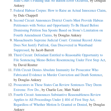
State Court’s Finding that No Batson Error Occurred
, by Douglas
Ankney
Federal Habeas Corpus: How to Raise an Actual Innocence Claim
,
by Dale Chappell
Second Circuit Announces District Courts Must Provide Habeas
Petitioners with Notice and Opportunity To Be Heard Before
Dismissing Petition Sua Sponte Based on Stone’s Limitation on
Fourth Amendment Claims
, by Douglas Ankney
Massachusetts Supreme Judicial Court: Criminal Record Alone
Does Not Justify Patfrisk, Gun Discovered in Waistband
Suppressed
, by Jacob Barrett
Third Circuit: Defendant Entitled to Reasonable Opportunity to
File Sentencing Memo Before Resentencing Under First Step Act
,
by David Reutter
Fifth Circuit Denies Absolute Immunity for Prosecutor Who
Fabricated Evidence in Murder Conviction and Death Sentence
,
by Douglas Ankney
Prosecutors in These States Can Review Sentences They Deem
Extreme. Few Do.
, by Charlie Lee, Matt Nadel
Fourth Circuit Announces Substantive Reasonableness Review
Applies to All Proceedings Under § 404 of First Step Act,
Regardless of Whether Motion Is Granted or Denied
, by Douglas
Ankney