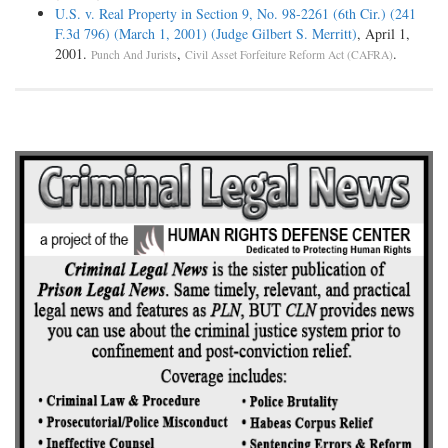
U.S. v. Real Property in Section 9, No. 98-2261 (6th Cir.) (241
F.3d 796) (March 1, 2001) (Judge Gilbert S. Merritt)
, April 1,
2001.
,
.
Punch And Jurists
Civil Asset Forfeiture Reform Act (CAFRA)