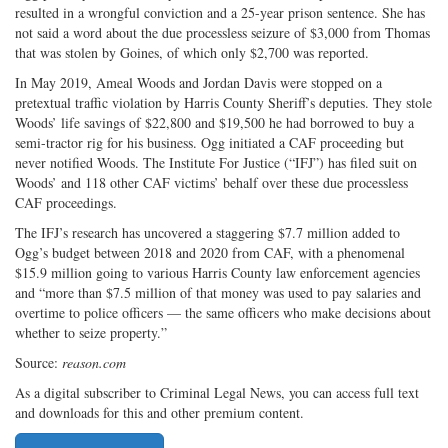
resulted in a wrongful conviction and a 25-year prison sentence. She has
not said a word about the due processless seizure of $3,000 from Thomas
that was stolen by Goines, of which only $2,700 was reported.
In May 2019, Ameal Woods and Jordan Davis were stopped on a
pretextual traffic violation by Harris County Sheriff’s deputies. They stole
Woods’ life savings of $22,800 and $19,500 he had borrowed to buy a
semi-tractor rig for his business. Ogg initiated a CAF proceeding but
never notified Woods. The Institute For Justice (“IFJ”) has filed suit on
Woods’ and 118 other CAF victims’ behalf over these due processless
CAF proceedings.
The IFJ’s research has uncovered a staggering $7.7 million added to
Ogg’s budget between 2018 and 2020 from CAF, with a phenomenal
$15.9 million going to various Harris County law enforcement agencies
and “more than $7.5 million of that money was used to pay salaries and
overtime to police officers — the same officers who make decisions about
whether to seize property.”
Source:
reason.com
As a digital subscriber to Criminal Legal News, you can access full text
and downloads for this and other premium content.