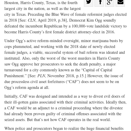
Share
Houston, Harris County, Texas, is the fourth
largest city in the nation, as well as the largest
Share
on
Share
Shar
city in Texas. Preceding the Blue Wave of female reformist judges elected
on
Facebook
on
with
in 2018 [See:
CLN
, April 2019, p.38], Democrat Kim Ogg soundly
Twitter
G+
emai
defeated the incumbent Republican by a 100,000-vote landslide victory to
become Harris County’s first female district attorney-elect in 2016.
Under Ogg’s active reform-minded oversight, minor marijuana busts by
cops plummeted, and working with the 2018 slate of newly elected
female judges, a viable, successful system of bail reform was ideated and
instituted. Also, only the worst of the worst murders in Harris County
saw Ogg approve her prosecutors to seek the death penalty, a major
turnaround for a city commonly known as the “Capital of Capital
Punishment.” [See:
PLN
, November 2018, p.15.] However, the issue of
due processless civil asset forfeitures (“CAF”) does not seem to be on
Ogg’s reform agenda at all.
Initially, CAF was designed and intended as a way to divest evil doers of
their ill-gotten gains associated with their criminal activities. Ideally then,
a CAF would be an adjunct to a criminal proceeding where the divestee
had already been proven guilty of criminal offenses associated with the
seized assets. But that’s not how CAF operates in the real world.
When police and prosecutors began to realize the huge financial benefits