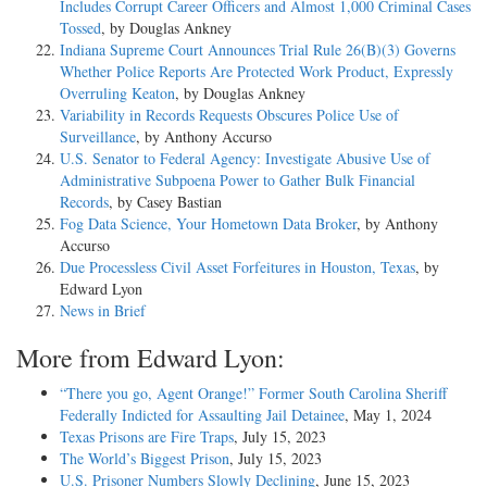
Includes Corrupt Career Officers and Almost 1,000 Criminal Cases
Tossed
, by Douglas Ankney
Indiana Supreme Court Announces Trial Rule 26(B)(3) Governs
Whether Police Reports Are Protected Work Product, Expressly
Overruling Keaton
, by Douglas Ankney
Variability in Records Requests Obscures Police Use of
Surveillance
, by Anthony Accurso
U.S. Senator to Federal Agency: Investigate Abusive Use of
Administrative Subpoena Power to Gather Bulk Financial
Records
, by Casey Bastian
Fog Data Science, Your Hometown Data Broker
, by Anthony
Accurso
Due Processless Civil Asset Forfeitures in Houston, Texas
, by
Edward Lyon
News in Brief
More from Edward Lyon:
“There you go, Agent Orange!” Former South Carolina Sheriff
Federally Indicted for Assaulting Jail Detainee
, May 1, 2024
Texas Prisons are Fire Traps
, July 15, 2023
The World’s Biggest Prison
, July 15, 2023
U.S. Prisoner Numbers Slowly Declining
, June 15, 2023