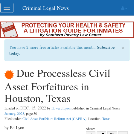
Skip
Criminal Legal News
Toggle
navigation
navigation
×
Subscribe
You have 2 more free articles available this month.
today
.
Due Processless Civil
Asset Forfeitures in
Houston, Texas
DEC. 15, 2022
Loaded on
by
Edward Lyon
published in Criminal Legal News
January, 2023
, page 50
Filed under:
Civil Asset Forfeiture Reform Act (CAFRA)
. Location:
Texas
.
by Ed Lyon
Share: