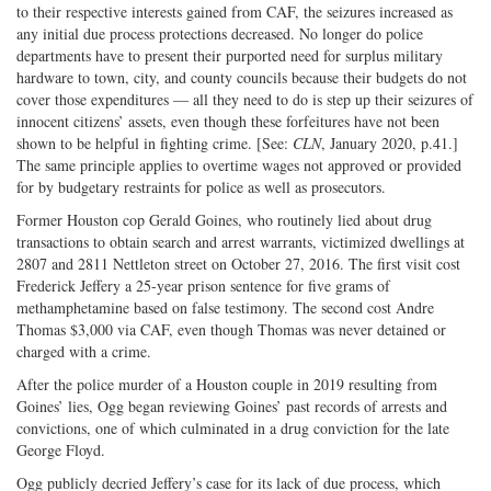
to their respective interests gained from CAF, the seizures increased as
any initial due process protections decreased. No longer do police
departments have to present their purported need for surplus military
hardware to town, city, and county councils because their budgets do not
cover those expenditures — all they need to do is step up their seizures of
innocent citizens’ assets, even though these forfeitures have not been
shown to be helpful in fighting crime. [See:
CLN
, January 2020, p.41.]
The same principle applies to overtime wages not approved or provided
for by budgetary restraints for police as well as prosecutors.
Former Houston cop Gerald Goines, who routinely lied about drug
transactions to obtain search and arrest warrants, victimized dwellings at
2807 and 2811 Nettleton street on October 27, 2016. The first visit cost
Frederick Jeffery a 25-year prison sentence for five grams of
methamphetamine based on false testimony. The second cost Andre
Thomas $3,000 via CAF, even though Thomas was never detained or
charged with a crime.
After the police murder of a Houston couple in 2019 resulting from
Goines’ lies, Ogg began reviewing Goines’ past records of arrests and
convictions, one of which culminated in a drug conviction for the late
George Floyd.
Ogg publicly decried Jeffery’s case for its lack of due process, which