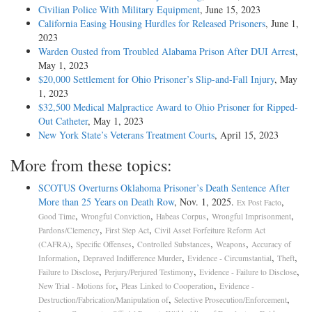
Civilian Police With Military Equipment
, June 15, 2023
California Easing Housing Hurdles for Released Prisoners
, June 1,
2023
Warden Ousted from Troubled Alabama Prison After DUI Arrest
,
May 1, 2023
$20,000 Settlement for Ohio Prisoner’s Slip-and-Fall Injury
, May
1, 2023
$32,500 Medical Malpractice Award to Ohio Prisoner for Ripped-
Out Catheter
, May 1, 2023
New York State’s Veterans Treatment Courts
, April 15, 2023
More from these topics:
SCOTUS Overturns Oklahoma Prisoner’s Death Sentence After
More than 25 Years on Death Row
, Nov. 1, 2025.
,
Ex Post Facto
,
,
,
,
Good Time
Wrongful Conviction
Habeas Corpus
Wrongful Imprisonment
,
,
Pardons/Clemency
First Step Act
Civil Asset Forfeiture Reform Act
,
,
,
,
(CAFRA)
Specific Offenses
Controlled Substances
Weapons
Accuracy of
,
,
,
,
Information
Depraved Indifference Murder
Evidence - Circumstantial
Theft
,
,
,
Failure to Disclose
Perjury/Perjured Testimony
Evidence - Failure to Disclose
,
,
New Trial - Motions for
Pleas Linked to Cooperation
Evidence -
,
,
Destruction/Fabrication/Manipulation of
Selective Prosecution/Enforcement