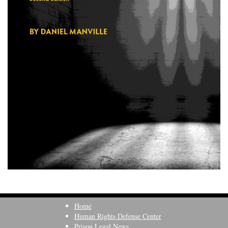
Home
Human Rights Defense Center
Prison Legal News