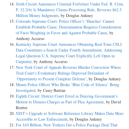
Sixth Circuit Announces Criminal Forfeiture Under Fed. R. Crim.
P. 32.2(b) Is Mandatory Claims-Processing Rule, Reverses $62.5
Million Money Judgments
, by Douglas Ankney
Colorado Supreme Court: Police Officer’s ‘Hunches’ Cannot
Establish Probable Cause, Determination Requires Consideration
of Facts Weighing in Favor and Against Probable Cause
, by
Anthony Accurso
Kentucky Supreme Court Announces Obtaining Real-Time CSLI
Data Constitutes a Search Under Fourth Amendment, Addressing
Legal Question U.S. Supreme Court Explicitly Left Open in
Carpenter
, by Anthony Accurso
New York Court of Appeals Reverses Murder Conviction Where
Trial Court’s Evidentiary Rulings Deprived Defendant of
‘Opportunity to Present Complete Defense’
, by Douglas Ankney
Miami Police Officer Who Broke ‘Blue Code of Silence’ Being
Investigated
, by Casey Bastian
Eighth Circuit: District Court Erred in Denying Government’s
Motion to Dismiss Charges as Part of Plea Agreement
, by David
Reutter
NIST’s Upgrade to Software Reference Library Makes Data More
Accessible to Law Enforcement
, by Douglas Ankney
For $10 Billion, New Yorkers Get a Police Package Deal That