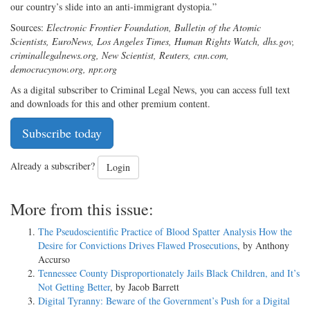
our country’s slide into an anti-immigrant dystopia.”
Sources:
Electronic Frontier Foundation, Bulletin of the Atomic
Scientists, EuroNews, Los Angeles Times, Human Rights Watch, dhs.gov,
criminallegalnews.org, New Scientist, Reuters, cnn.com,
democracynow.org, npr.org
As a digital subscriber to Criminal Legal News, you can access full text
and downloads for this and other premium content.
Subscribe today
Already a subscriber?
Login
More from this issue:
The Pseudoscientific Practice of Blood Spatter Analysis How the
Desire for Convictions Drives Flawed Prosecutions
, by Anthony
Accurso
Tennessee County Disproportionately Jails Black Children, and It’s
Not Getting Better
, by Jacob Barrett
Digital Tyranny: Beware of the Government’s Push for a Digital