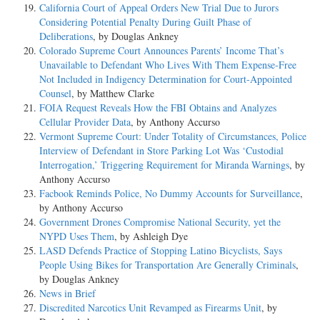
California Court of Appeal Orders New Trial Due to Jurors
Considering Potential Penalty During Guilt Phase of
Deliberations
, by Douglas Ankney
Colorado Supreme Court Announces Parents’ Income That’s
Unavailable to Defendant Who Lives With Them Expense-Free
Not Included in Indigency Determination for Court-Appointed
Counsel
, by Matthew Clarke
FOIA Request Reveals How the FBI Obtains and Analyzes
Cellular Provider Data
, by Anthony Accurso
Vermont Supreme Court: Under Totality of Circumstances, Police
Interview of Defendant in Store Parking Lot Was ‘Custodial
Interrogation,’ Triggering Requirement for Miranda Warnings
, by
Anthony Accurso
Facbook Reminds Police, No Dummy Accounts for Surveillance
,
by Anthony Accurso
Government Drones Compromise National Security, yet the
NYPD Uses Them
, by Ashleigh Dye
LASD Defends Practice of Stopping Latino Bicyclists, Says
People Using Bikes for Transportation Are Generally Criminals
,
by Douglas Ankney
News in Brief
Discredited Narcotics Unit Revamped as Firearms Unit
, by