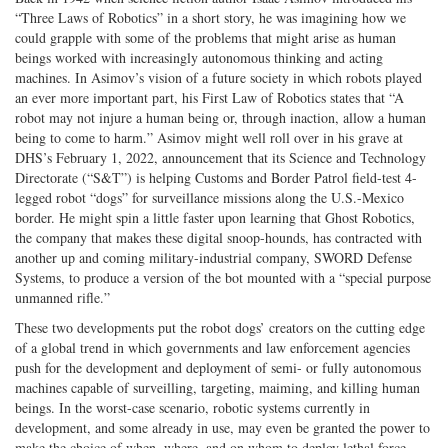
“Three Laws of Robotics” in a short story, he was imagining how we
Twitter
G+
emai
could grapple with some of the problems that might arise as human
beings worked with increasingly autonomous thinking and acting
machines. In Asimov’s vision of a future society in which robots played
an ever more important part, his First Law of Robotics states that “A
robot may not injure a human being or, through inaction, allow a human
being to come to harm.” Asimov might well roll over in his grave at
DHS’s February 1, 2022, announcement that its Science and Technology
Directorate (“S&T”) is helping Customs and Border Patrol field-test 4-
legged robot “dogs” for surveillance missions along the U.S.-Mexico
border. He might spin a little faster upon learning that Ghost Robotics,
the company that makes these digital snoop-hounds, has contracted with
another up and coming military-industrial company, SWORD Defense
Systems, to produce a version of the bot mounted with a “special purpose
unmanned rifle.”
These two developments put the robot dogs’ creators on the cutting edge
of a global trend in which governments and law enforcement agencies
push for the development and deployment of semi- or fully autonomous
machines capable of surveilling, targeting, maiming, and killing human
beings. In the worst-case scenario, robotic systems currently in
development, and some already in use, may even be granted the power to
make the choice of when, where, and on whom to deploy lethal force.