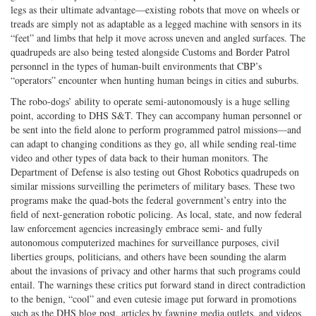
legs as their ultimate advantage—existing robots that move on wheels or
treads are simply not as adaptable as a legged machine with sensors in its
“feet” and limbs that help it move across uneven and angled surfaces. The
quadrupeds are also being tested alongside Customs and Border Patrol
personnel in the types of human-built environments that CBP’s
“operators” encounter when hunting human beings in cities and suburbs.
The robo-dogs’ ability to operate semi-autonomously is a huge selling
point, according to DHS S&T. They can accompany human personnel or
be sent into the field alone to perform programmed patrol missions—and
can adapt to changing conditions as they go, all while sending real-time
video and other types of data back to their human monitors. The
Department of Defense is also testing out Ghost Robotics quadrupeds on
similar missions surveilling the perimeters of military bases. These two
programs make the quad-bots the federal government’s entry into the
field of next-generation robotic policing. As local, state, and now federal
law enforcement agencies increasingly embrace semi- and fully
autonomous computerized machines for surveillance purposes, civil
liberties groups, politicians, and others have been sounding the alarm
about the invasions of privacy and other harms that such programs could
entail. The warnings these critics put forward stand in direct contradiction
to the benign, “cool” and even cutesie image put forward in promotions
such as the DHS blog post, articles by fawning media outlets, and videos