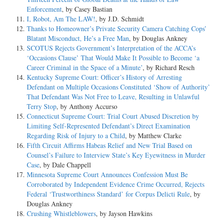
Enforcement
, by Casey Bastian
I, Robot, Am The LAW!
, by J.D. Schmidt
Thanks to Homeowner’s Private Security Camera Catching Cops’
Blatant Misconduct, He’s a Free Man
, by Douglas Ankney
SCOTUS Rejects Government’s Interpretation of the ACCA’s
‘Occasions Clause’ That Would Make It Possible to Become ‘a
Career Criminal in the Space of a Minute’
, by Richard Resch
Kentucky Supreme Court: Officer’s History of Arresting
Defendant on Multiple Occasions Constituted ‘Show of Authority’
That Defendant Was Not Free to Leave, Resulting in Unlawful
Terry Stop
, by Anthony Accurso
Connecticut Supreme Court: Trial Court Abused Discretion by
Limiting Self-Represented Defendant’s Direct Examination
Regarding Risk of Injury to a Child
, by Matthew Clarke
Fifth Circuit Affirms Habeas Relief and New Trial Based on
Counsel’s Failure to Interview State’s Key Eyewitness in Murder
Case
, by Dale Chappell
Minnesota Supreme Court Announces Confession Must Be
Corroborated by Independent Evidence Crime Occurred, Rejects
Federal ‘Trustworthiness Standard’ for Corpus Delicti Rule
, by
Douglas Ankney
Crushing Whistleblowers
, by Jayson Hawkins