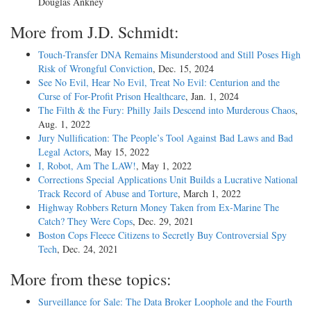
Douglas Ankney
More from J.D. Schmidt:
Touch-Transfer DNA Remains Misunderstood and Still Poses High
Risk of Wrongful Conviction
, Dec. 15, 2024
See No Evil, Hear No Evil, Treat No Evil: Centurion and the
Curse of For-Profit Prison Healthcare
, Jan. 1, 2024
The Filth & the Fury: Philly Jails Descend into Murderous Chaos
,
Aug. 1, 2022
Jury Nullification: The People’s Tool Against Bad Laws and Bad
Legal Actors
, May 15, 2022
I, Robot, Am The LAW!
, May 1, 2022
Corrections Special Applications Unit Builds a Lucrative National
Track Record of Abuse and Torture
, March 1, 2022
Highway Robbers Return Money Taken from Ex-Marine The
Catch? They Were Cops
, Dec. 29, 2021
Boston Cops Fleece Citizens to Secretly Buy Controversial Spy
Tech
, Dec. 24, 2021
More from these topics:
Surveillance for Sale: The Data Broker Loophole and the Fourth