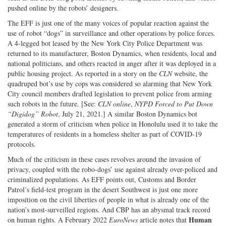
pushed online by the robots’ designers.
The EFF is just one of the many voices of popular reaction against the
use of robot “dogs” in surveillance and other operations by police forces.
A 4-legged bot leased by the New York City Police Department was
returned to its manufacturer, Boston Dynamics, when residents, local and
national politicians, and others reacted in anger after it was deployed in a
public housing project. As reported in a story on the
CLN
website, the
quadruped bot’s use by cops was considered so alarming that New York
City council members drafted legislation to prevent police from arming
such robots in the future. [See:
CLN online
,
NYPD Forced to Put Down
“Digidog” Robot
, July 21, 2021.] A similar Boston Dynamics bot
generated a storm of criticism when police in Honolulu used it to take the
temperatures of residents in a homeless shelter as part of COVID-19
protocols.
Much of the criticism in these cases revolves around the invasion of
privacy, coupled with the robo-dogs’ use against already over-policed and
criminalized populations. As EFF points out, Customs and Border
Patrol’s field-test program in the desert Southwest is just one more
imposition on the civil liberties of people in what is already one of the
nation’s most-surveilled regions. And CBP has an abysmal track record
Human
on human rights. A February 2022
EuroNews
article notes that