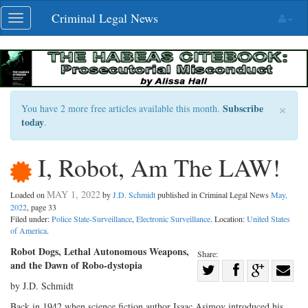
Skip
Criminal Legal News
Toggle
navigation
navigation
×
Subscribe
You have 2 more free articles available this month.
today
.
I, Robot, Am The LAW!
MAY 1, 2022
Loaded on
by
J.D. Schmidt
published in Criminal Legal News
May,
2022
, page 33
Filed under:
Police State-Surveillance
,
Electronic Surveillance
. Location:
United States
of America
.
Robot Dogs, Lethal Autonomous Weapons,
Share:
and the Dawn of Robo-dystopia
Share
by J.D. Schmidt
Share
on
Share
Shar
on
Facebook
on
with
Back in 1942 when science fiction author Isaac Asimov introduced his