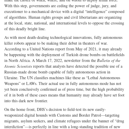
With this step, governments are ceding the power of judge, jury, and
executioner to a mechanical device with a digital “intelligence” composed
of algorithms. Human rights groups and civil libertarians are organizing
at the local, state, national, and international levels to oppose the crossing
of this deadly bright line.
As with most death-dealing technological innovations, fully autonomous
killer robots appear to be making their debut in theaters of war.
According to a United Nations report from May of 2021, it may already
be happening with the deployment of Turkish drone bombs on battlefields
in North Africa. A March 17, 2022, newsletter from the
Bulletin of the
Atomic Scientists
reports that analysts have detected the possible use of a
Russian-made drone bomb capable of fully autonomous action in
Ukraine. The UN classifies machines like these as “Lethal Autonomous
Weapons” or LAWs. Their actual use in fully autonomous mode has not
yet been conclusively confirmed as of press time, but the high probability
of it in both of these cases means that humanity may already have set foot
into this dark new frontier.
On the home front, DHS’s decision to field-test its new easily-
weaponized digital hounds with Customs and Border Patrol—targeting
migrants, asylum seekers, and climate refugees under the banner of “drug
interdiction”—is perfectly in line with a long-standing tradition of new