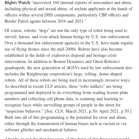
Rights Watch
“uncovered 160 internal reports of misconduct and abuse,
including physical and sexual abuse, of asylum applicants at the hands of
officers within several DHS components, particularly CBP officers and
Border Patrol agents between 2016 and 2021.”
Of course, robotic “dogs” are not the only type of robot being used to
surveil, harass, and even attack human beings by U.S. law enforcement.
Over a thousand law enforcement agencies in the U.S. have made regular
use of flying drones since the mid-2000s. Robots have also become
established in the fields of explosives disposal and hostage crisis
intervention. In addition to Boston Dynamics and Ghost Robotics’
quadrupeds, the new generation of AGSVs used by law enforcement also
includes the Knightscope corporation’s large, rolling, dome-shaped
robots. All of these robots are being used in increasingly invasive ways.
As described in recent
CLN
articles, these “robo stalkers” are being
programmed and deployed to do everything from reading license plate
numbers and collecting cell phone data, to scanning and learning to
recognize faces while surveilling groups of people in the street for
“suspicious behavior.” [See:
CLN
, March 2021, p.50; April 2021, p.50.]
Built into all of this programming is the potential for error and abuse,
either through the transmission of human biases such as racism or via
software glitches and mechanical failures.
Already, in just the first few years of the dawn of this brave new world,