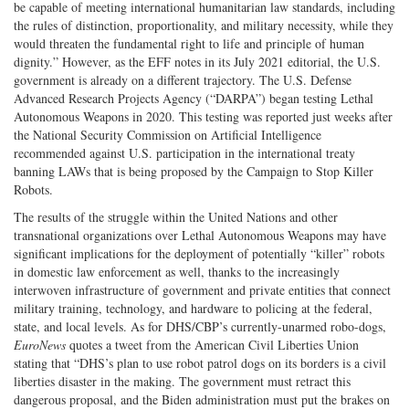
be capable of meeting international humanitarian law standards, including
the rules of distinction, proportionality, and military necessity, while they
would threaten the fundamental right to life and principle of human
dignity.” However, as the EFF notes in its July 2021 editorial, the U.S.
government is already on a different trajectory. The U.S. Defense
Advanced Research Projects Agency (“DARPA”) began testing Lethal
Autonomous Weapons in 2020. This testing was reported just weeks after
the National Security Commission on Artificial Intelligence
recommended against U.S. participation in the international treaty
banning LAWs that is being proposed by the Campaign to Stop Killer
Robots.
The results of the struggle within the United Nations and other
transnational organizations over Lethal Autonomous Weapons may have
significant implications for the deployment of potentially “killer” robots
in domestic law enforcement as well, thanks to the increasingly
interwoven infrastructure of government and private entities that connect
military training, technology, and hardware to policing at the federal,
state, and local levels. As for DHS/CBP’s currently-unarmed robo-dogs,
EuroNews
quotes a tweet from the American Civil Liberties Union
stating that “DHS’s plan to use robot patrol dogs on its borders is a civil
liberties disaster in the making. The government must retract this
dangerous proposal, and the Biden administration must put the brakes on