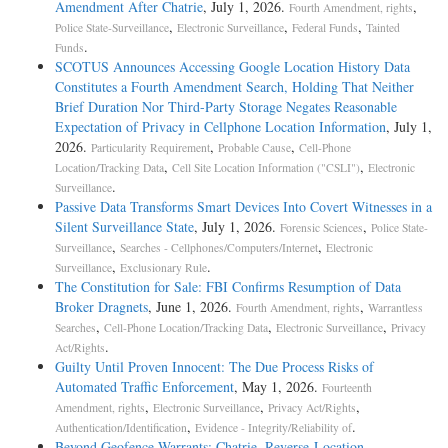
Amendment After Chatrie
, July 1, 2026.
,
Fourth Amendment, rights
,
,
,
Police State-Surveillance
Electronic Surveillance
Federal Funds
Tainted
.
Funds
SCOTUS Announces Accessing Google Location History Data
Constitutes a Fourth Amendment Search, Holding That Neither
Brief Duration Nor Third-Party Storage Negates Reasonable
Expectation of Privacy in Cellphone Location Information
, July 1,
2026.
,
,
Particularity Requirement
Probable Cause
Cell-Phone
,
,
Location/Tracking Data
Cell Site Location Information ("CSLI")
Electronic
.
Surveillance
Passive Data Transforms Smart Devices Into Covert Witnesses in a
Silent Surveillance State
, July 1, 2026.
,
Forensic Sciences
Police State-
,
,
Surveillance
Searches - Cellphones/Computers/Internet
Electronic
,
.
Surveillance
Exclusionary Rule
The Constitution for Sale: FBI Confirms Resumption of Data
Broker Dragnets
, June 1, 2026.
,
Fourth Amendment, rights
Warrantless
,
,
,
Searches
Cell-Phone Location/Tracking Data
Electronic Surveillance
Privacy
.
Act/Rights
Guilty Until Proven Innocent: The Due Process Risks of
Automated Traffic Enforcement
, May 1, 2026.
Fourteenth
,
,
,
Amendment, rights
Electronic Surveillance
Privacy Act/Rights
,
.
Authentication/Identification
Evidence - Integrity/Reliability of
Beyond Geofence Warrants: Chatrie, Reverse-Location