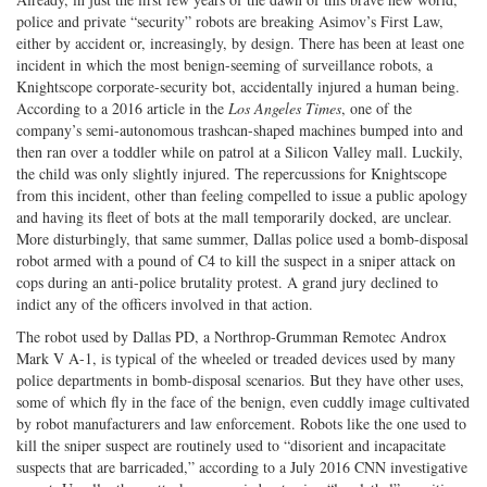
police and private “security” robots are breaking Asimov’s First Law,
either by accident or, increasingly, by design. There has been at least one
incident in which the most benign-seeming of surveillance robots, a
Knightscope corporate-security bot, accidentally injured a human being.
According to a 2016 article in the
Los Angeles Times
, one of the
company’s semi-autonomous trashcan-shaped machines bumped into and
then ran over a toddler while on patrol at a Silicon Valley mall. Luckily,
the child was only slightly injured. The repercussions for Knightscope
from this incident, other than feeling compelled to issue a public apology
and having its fleet of bots at the mall temporarily docked, are unclear.
More disturbingly, that same summer, Dallas police used a bomb-disposal
robot armed with a pound of C4 to kill the suspect in a sniper attack on
cops during an anti-police brutality protest. A grand jury declined to
indict any of the officers involved in that action.
The robot used by Dallas PD, a Northrop-Grumman Remotec Androx
Mark V A-1, is typical of the wheeled or treaded devices used by many
police departments in bomb-disposal scenarios. But they have other uses,
some of which fly in the face of the benign, even cuddly image cultivated
by robot manufacturers and law enforcement. Robots like the one used to
kill the sniper suspect are routinely used to “disorient and incapacitate
suspects that are barricaded,” according to a July 2016 CNN investigative