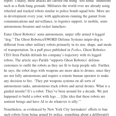
report. Usually, these attacks are carried out using “less lethal” munitions
such as a flash-bang grenade. Militaries the world over are already using
wheeled and tracked robots similar to police bomb-squad bots. More are
in development every year, with applications running the gamut from
communications and surveillance, to logistics support, to mobile, semi-
autonomous firearms and rocket launchers.
Enter Ghost Robotics’ semi-autonomous, sniper rifle armed 4-legged
“dog.” The Ghost Robotics/SWORD Defense Systems sniper-dog is
different from other military robots primarily in its size, shape, and mode
of transportation. In a puff piece published in
Forbes
, Ghost Robotics
CEO Jiren Parikh defends his company’s trajectory with its legged
robots. The article says Parikh “supports Ghost Robotics’ defense
customers to outfit the robots as they see fit to keep people safe. Further,
he says, the robot dogs with weapons are more akin to drones, since they
are not fully autonomous and require a remote human operator to make
any decision to fire. ‘They put weapons systems on all sorts of
autonomous tanks, autonomous track robots and aerial drones. What is a
guided missile? It’s a robot. They’ve been around for a decade. We just
happened to build a robot with legs ... [t]he idea that these robots are
sentient beings and have AI to do whatever is silly.’”
Nonetheless, as evidenced by New York City lawmakers’ efforts to ban
such robots from being armed by police, something about a deliberately