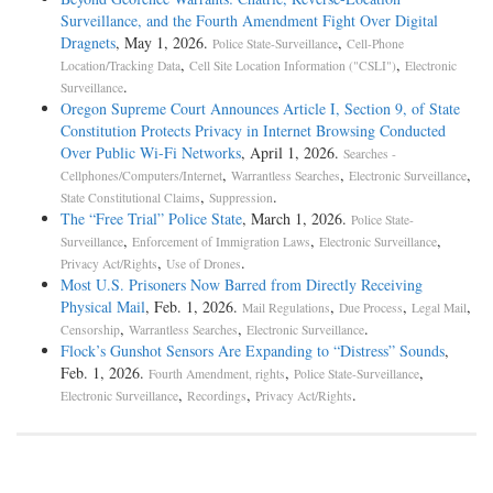
Surveillance, and the Fourth Amendment Fight Over Digital
Dragnets
, May 1, 2026.
,
Police State-Surveillance
Cell-Phone
,
,
Location/Tracking Data
Cell Site Location Information ("CSLI")
Electronic
.
Surveillance
Oregon Supreme Court Announces Article I, Section 9, of State
Constitution Protects Privacy in Internet Browsing Conducted
Over Public Wi-Fi Networks
, April 1, 2026.
Searches -
,
,
,
Cellphones/Computers/Internet
Warrantless Searches
Electronic Surveillance
,
.
State Constitutional Claims
Suppression
The “Free Trial” Police State
, March 1, 2026.
Police State-
,
,
,
Surveillance
Enforcement of Immigration Laws
Electronic Surveillance
,
.
Privacy Act/Rights
Use of Drones
Most U.S. Prisoners Now Barred from Directly Receiving
Physical Mail
, Feb. 1, 2026.
,
,
,
Mail Regulations
Due Process
Legal Mail
,
,
.
Censorship
Warrantless Searches
Electronic Surveillance
Flock’s Gunshot Sensors Are Expanding to “Distress” Sounds
,
Feb. 1, 2026.
,
,
Fourth Amendment, rights
Police State-Surveillance
,
,
.
Electronic Surveillance
Recordings
Privacy Act/Rights