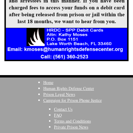
Home
Human Rights Defense Center
Prison Legal News
Campaign for Prison Phone Justice
Contact Us
FAQ
Terms and Conditions
Private Prison News