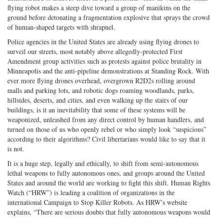
flying robot makes a steep dive toward a group of manikins on the
ground before detonating a fragmentation explosive that sprays the crowd
of human-shaped targets with shrapnel.
Police agencies in the United States are already using flying drones to
surveil our streets, most notably above allegedly-protected First
Amendment group activities such as protests against police brutality in
Minneapolis and the anti-pipeline demonstrations at Standing Rock. With
ever more flying drones overhead, overgrown R2D2s rolling around
malls and parking lots, and robotic dogs roaming woodlands, parks,
hillsides, deserts, and cities, and even walking up the stairs of our
buildings, is it an inevitability that some of these systems will be
weaponized, unleashed from any direct control by human handlers, and
turned on those of us who openly rebel or who simply look “suspicious”
according to their algorithms? Civil libertarians would like to say that it
is not.
It is a huge step, legally and ethically, to shift from semi-autonomous
lethal weapons to fully autonomous ones, and groups around the United
States and around the world are working to fight this shift. Human Rights
Watch (“HRW”) is leading a coalition of organizations in the
international Campaign to Stop Killer Robots. As HRW’s website
explains, “There are serious doubts that fully autonomous weapons would