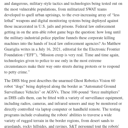
and dangerous, military-style tactics and technologies being tested out on
the most vulnerable populations, from militarized SWAT teams
developed to quell urban uprisings, to the ever-increasing array of “less
lethal” weapons and digital monitoring systems being deployed against
those incarcerated in U.S. jails and prisons. Federal law enforcement
getting in on the arm-able robot game begs the question: how long until
the military-industrial-police pipeline funnels these corporate killing
machines into the hands of local law enforcement agencies? As Matthew
Guariglia writes in a July 16, 2021, editorial for the Electronic Frontier
Foundation (“EFF”), “Mission creep is very real. Time and time again,
technologies given to police to use only in the most extreme
circumstances make their way onto streets during protests or to respond
to petty crime.”
The DHS blog post describes the unarmed Ghost Robotics Vision 60
robot “dogs” being deployed along the border as “Automated Ground
Surveillance Vehicles” or AGSVs. These 100-pound “force multipliers”
as DHS calls them, can be fitted with a variety of surveillance equipment,
including radios, cameras, and infrared sensors and may be monitored or
directly controlled via laptop computer or handheld remote. The testing
programs include evaluating the robots’ abilities to traverse a wide
variety of rugged terrain in the border regions, from desert sands to
grasslands, rocky hillsides, and ravines. S&T personnel tout the robots’