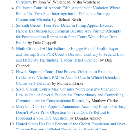
Currency
, by John W. Whitehead, Nisha Whitehead
California Court of Appeal: Fifth Amendment Violation Where
Police Use Two-Step Interrogation in Deliberate Strategy to
Circumvent Miranda
, by Richard Resch
Seventh Circuit: Four-Year Delay in Filing Appeal Excused
Habeas Exhaustion Requirement Because Any Further Attempts
for Postconviction Remedies in State Court Would Have Been
Futile
, by Dale Chappell
Ninth Circuit: IAC for Failure to Engage Mental Health Expert
and Testing, State PCR Court’s Decision Contrary to Federal Law
and Defective Factfinding, Habeas Relief Granted
, by Dale
Chappell
Hawaii Supreme Court: Due Process Violation to Exclude
Evidence of Victim’s BAC in Assault Case in Which Defendant
Claims Self-Defense
, by Matthew Clarke
Sixth Circuit: Courts May Consider Nonretroactive Change in
Law as One of Several Factors for Extraordinary and Compelling
Circumstances for Compassionate Release
, by Matthew Clarke
Maryland Court of Appeals Announces Accepting Empaneled Jury
Doesn’t Waive Prior Objection to Trial Court’s Refusal to
Propound a Voir Dire Question
, by Douglas Ankney
United States Has Four Percent of the Global Population and Over
Thirteen Percent of Global Deaths at the Hands of Law