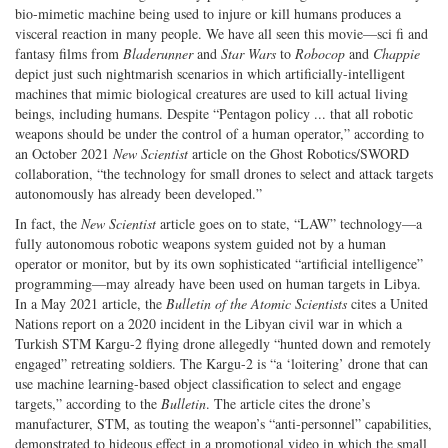
bio-mimetic machine being used to injure or kill humans produces a
visceral reaction in many people. We have all seen this movie—sci fi and
fantasy films from
Bladerunner
and
Star Wars
to
Robocop
and
Chappie
depict just such nightmarish scenarios in which artificially-intelligent
machines that mimic biological creatures are used to kill actual living
beings, including humans. Despite “Pentagon policy ... that all robotic
weapons should be under the control of a human operator,” according to
an October 2021
New Scientist
article on the Ghost Robotics/SWORD
collaboration, “the technology for small drones to select and attack targets
autonomously has already been developed.”
In fact, the
New Scientist
article goes on to state, “LAW” technology—a
fully autonomous robotic weapons system guided not by a human
operator or monitor, but by its own sophisticated “artificial intelligence”
programming—may already have been used on human targets in Libya.
In a May 2021 article, the
Bulletin of the Atomic Scientists
cites a United
Nations report on a 2020 incident in the Libyan civil war in which a
Turkish STM Kargu-2 flying drone allegedly “hunted down and remotely
engaged” retreating soldiers. The Kargu-2 is “a ‘loitering’ drone that can
use machine learning-based object classification to select and engage
targets,” according to the
Bulletin
. The article cites the drone’s
manufacturer, STM, as touting the weapon’s “anti-personnel” capabilities,
demonstrated to hideous effect in a promotional video in which the small