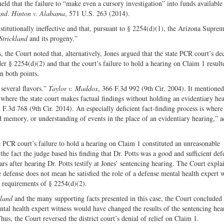
d that the failure to “make even a cursory investigation” into funds available 
and
.
Hinton v. Alabama
, 571 U.S. 263 (2014).
stitutionally ineffective and that, pursuant to § 2254(d)(1), the Arizona Supre
Strickland
and its progeny.”
, the Court noted that, alternatively, Jones argued that the state PCR court’s de
r § 2254(d)(2) and that the court’s failure to hold a hearing on Claim 1 result
n both points.
several flavors.”
Taylor v. Maddox
, 366 F.3d 992 (9th Cir. 2004). It mentioned
is where the state court makes factual findings without holding an evidentiary he
 F.3d 768 (9th Cir. 2014). An especially deficient fact-finding process is where
ed memory, or understanding of events in the place of an evidentiary hearing,” 
 PCR court’s failure to hold a hearing on Claim 1 constituted an unreasonable
the fact the judge based his finding that Dr. Potts was a good and sufficient def
s after hearing Dr. Potts testify at Jones’ sentencing hearing. The Court expla
 defense does not mean he satisfied the role of a defense mental health expert w
e requirements of § 2254(d)(2).
kland
and the many supporting facts presented in this case, the Court concluded 
ental health expert witness would have changed the results of the sentencing hea
hus, the Court reversed the district court’s denial of relief on Claim 1.