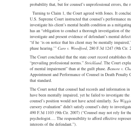
probability that, but for counsel’s unprofessional errors, the
Turning to Claim 1, the Court agreed with Jones. It conclude
U.S. Supreme Court instructed that counsel’s performance may 
investigate his client’s mental health condition as a mitigati
has an “obligation to conduct a thorough investigation of the 
investigate and present evidence of defendant’s mental defec
“if he ‘is on notice that his client may be mentally impaired,’ 
phase hearing.’”
Caro v. Woodford
, 280 F.3d 1247 (9th Cir.
The Court concluded that the state court record establishes th
“prevailing professional norms.”
Strickland
. The Court expla
of mental impairment” than at the guilt phase.
Bemore v. Cha
Appointment and Performance of Counsel in Death Penalty Cas
that standard.
The Court noted that counsel had records and information in h
have been mentally impaired, yet he failed to investigate the
counsel’s position would not have acted similarly.
See Wiggin
cursory evaluation” didn’t satisfy counsel’s duty to investiga
490 F.3d 1103 (9th Cir. 2007) (“Counsel may not rely for th
psychologist…. The responsibility to afford effective represen
interests of the defendant.”).