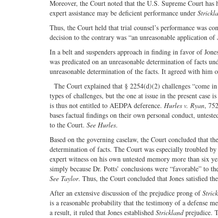
Moreover, the Court noted that the U.S. Supreme Court has hel
expert assistance may be deficient performance under
Strickl
Thus, the Court held that trial counsel’s performance was con
decision to the contrary was “an unreasonable application of
In a belt and suspenders approach in finding in favor of Jones
was predicated on an unreasonable determination of facts unde
unreasonable determination of the facts. It agreed with him o
The Court explained that § 2254(d)(2) challenges “come in 
types of challenges, but the one at issue in the present case 
is thus not entitled to AEDPA deference.
Hurles v. Ryan
, 752
bases factual findings on their own personal conduct, untest
to the Court.
See Hurles
.
Based on the governing caselaw, the Court concluded that the
determination of facts. The Court was especially troubled by 
expert witness on his own untested memory more than six year
simply because Dr. Potts’ conclusions were “favorable” to the
See Taylor
. Thus, the Court concluded that Jones satisfied th
After an extensive discussion of the prejudice prong of
Stric
is a reasonable probability that the testimony of a defense m
a result, it ruled that Jones established
Strickland
prejudice. T