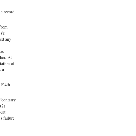
he record
 from
s’s
ted any
 as
her. At
tation of
s a
1 F.4th
 “contrary
 (2)
ourt
s failure