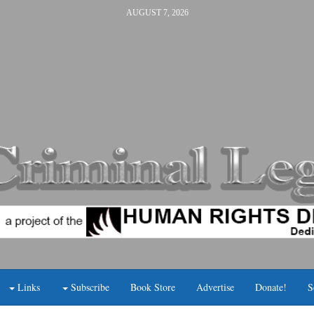
AUGUST 7, 2026
Links
Subscribe
Book Store
Advertise
Donate!
S