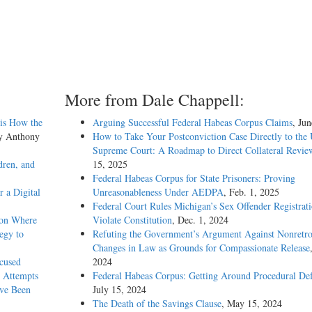
More from Dale Chappell:
sis How the
Arguing Successful Federal Habeas Corpus Claims
, Ju
by Anthony
How to Take Your Postconviction Case Directly to the 
Supreme Court: A Roadmap to Direct Collateral Revie
dren, and
15, 2025
Federal Habeas Corpus for State Prisoners: Proving
 a Digital
Unreasonableness Under AEDPA
, Feb. 1, 2025
Federal Court Rules Michigan’s Sex Offender Registrat
ion Where
Violate Constitution
, Dec. 1, 2024
egy to
Refuting the Government’s Argument Against Nonretro
Changes in Law as Grounds for Compassionate Release
xcused
2024
 Attempts
Federal Habeas Corpus: Getting Around Procedural Def
ave Been
July 15, 2024
The Death of the Savings Clause
, May 15, 2024