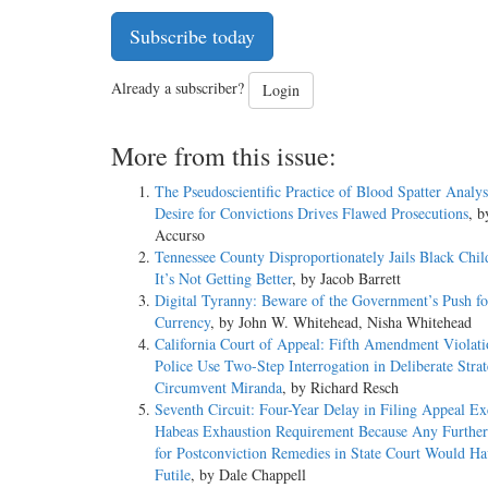
Subscribe today
Already a subscriber?
Login
More from this issue:
The Pseudoscientific Practice of Blood Spatter Analy
Desire for Convictions Drives Flawed Prosecutions
, 
Accurso
Tennessee County Disproportionately Jails Black Chil
It’s Not Getting Better
, by Jacob Barrett
Digital Tyranny: Beware of the Government’s Push for
Currency
, by John W. Whitehead, Nisha Whitehead
California Court of Appeal: Fifth Amendment Violat
Police Use Two-Step Interrogation in Deliberate Strat
Circumvent Miranda
, by Richard Resch
Seventh Circuit: Four-Year Delay in Filing Appeal E
Habeas Exhaustion Requirement Because Any Further
for Postconviction Remedies in State Court Would H
Futile
, by Dale Chappell