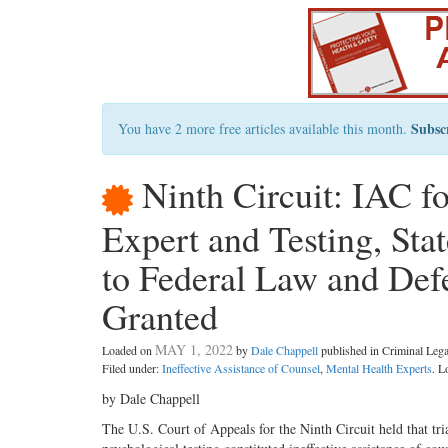
Subsc
You have 2 more free articles available this month.
Ninth Circuit: IAC fo
Expert and Testing, Sta
to Federal Law and Defe
Granted
MAY 1, 2022
Loaded on
by
Dale Chappell
published in Criminal Le
Filed under:
Ineffective Assistance of Counsel
,
Mental Health Experts
. L
by Dale Chappell
The U.S. Court of Appeals for the Ninth Circuit held that tria