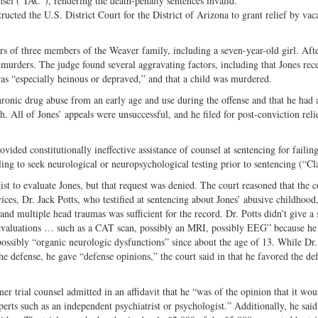
unsel (“IAC”), rendering the death-penalty sentences invalid.
Share
on
ructed the U.S. District Court for the District of Arizona to grant relief by vac
on
Fac
Twitter
s of three members of the Weaver family, including a seven-year-old girl. Aft
 murders. The judge found several aggravating factors, including that Jones rec
was “especially heinous or depraved,” and that a child was murdered.
chronic drug abuse from an early age and use during the offense and that he had 
 All of Jones’ appeals were unsuccessful, and he filed for post-conviction reli
vided constitutionally ineffective assistance of counsel at sentencing for failing
ling to seek neurological or neuropsychological testing prior to sentencing (“Cl
t to evaluate Jones, but that request was denied. The court reasoned that the c
ices, Dr. Jack Potts, who testified at sentencing about Jones’ abusive childhood,
nd multiple head traumas was sufficient for the record. Dr. Potts didn’t give a 
ic evaluations … such as a CAT scan, possibly an MRI, possibly EEG” because he
possibly “organic neurologic dysfunctions” since about the age of 13. While Dr.
the defense, he gave “defense opinions,” the court said in that he favored the de
mer trial counsel admitted in an affidavit that he “was of the opinion that it wou
xperts such as an independent psychiatrist or psychologist.” Additionally, he said