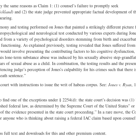
y the same reasons as Claim 1: (1) counsel’s failure to promptly seek
ickland
) and (2) the state judge prevented appropriate factual development of t
hearing.
imony and testing performed on Jones that painted a strikingly different picture
uropsychological and neurological test conducted by various experts during Jone
ered from a variety of psychological disorders stemming from birth and exacerba
 functioning. As explained previously, testing revealed that Jones suffered from
 would involve presenting the contributing factors to his cognitive dysfunction,
his lone-term substance abuse was induced by his sexually abusive step-grandfat
ars of sexual abuse as a child. In combination, the testing results and the presen
encing judge’s perception of Jones’s culpability for his crimes such that there i
eath sentence.”
court with instructions to issue the writ of habeas corpus. See:
Jones v. Ryan
, 
to find one of the exceptions under § 2254(d): the state court’s decision was (1)
lished federal law, as determined by the Supreme Court of the United States” or
 of the evidence presented in the state court proceeding.” In a rare move, the C
or anyone who is thinking about raising a federal IAC claim based upon counsel’
ss full text and downloads for this and other premium content.