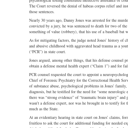
psychological testing constituted ineffective assistance of co
The Court reversed the denial of habeas corpus relief and inst
those sentences.
Nearly 30 years ago, Danny Jones was arrested for the murder
convicted by a jury, he was sentenced to death for two of the
something of value (robbery), that his use of a baseball bat 
As for mitigating factors, the judge noted Jones’ history of 
and abusive childhood with aggravated head trauma as a youth.
(“PCR”) in state court.
Jones argued, among other things, that his defense counsel pro
obtain a defense mental health expert (“Claim 1”) and for fai
PCR counsel requested the court to appoint a neuropsychologis
Chief of Forensic Psychiatry for the Correctional Health Serv
of substance abuse, psychological problems in Jones’ family, a
diagnosis, but he testified for the need for “some neurolog
there was “strong evidence” of “traumatic brain injury” and 
wasn’t a defense expert, nor was he brought in to testify for 
much as the State.
At an evidentiary hearing in state court on Jones’ claims, for
fruitless to ask the court for additional funding for needed e