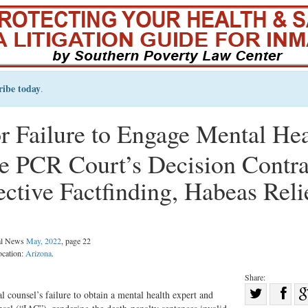
ribe today
.
r Failure to Engage Mental Hea
te PCR Court’s Decision Contr
ctive Factfinding, Habeas Reli
gal News
May, 2022
, page 22
ocation:
Arizona
.
Share:
Sha
l counsel’s failure to obtain a mental health expert and