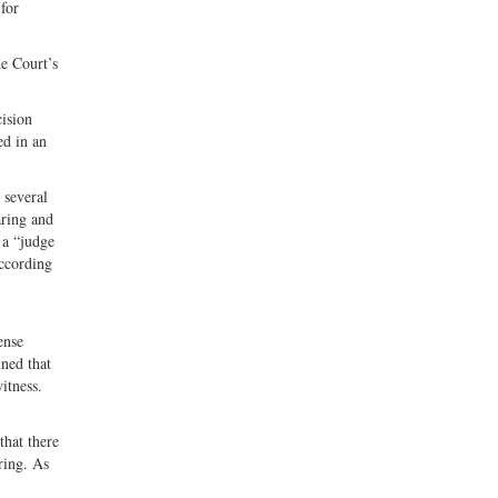
for
me Court’s
cision
ed in an
 several
aring and
 a “judge
according
ense
ined that
itness.
that there
ring. As