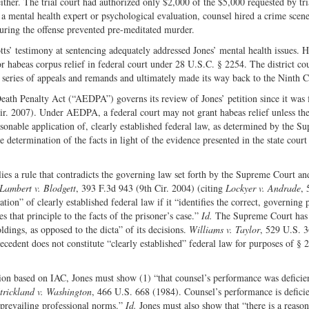
ither. The trial court had authorized only $2,000 of the $5,000 requested by tri
r a mental health expert or psychological evaluation, counsel hired a crime scen
during the offense prevented pre-meditated murder.
ts’ testimony at sentencing adequately addressed Jones’ mental health issues. H
or habeas corpus relief in federal court under 28 U.S.C. § 2254. The district co
 series of appeals and remands and ultimately made its way back to the Ninth Ci
eath Penalty Act (“AEDPA”) governs its review of Jones’ petition since it was f
ir. 2007). Under AEDPA, a federal court may not grant habeas relief unless the
asonable application of, clearly established federal law, as determined by the S
determination of the facts in light of the evidence presented in the state court
pplies a rule that contradicts the governing law set forth by the Supreme Court an
Lambert v. Blodgett
, 393 F.3d 943 (9th Cir. 2004) (citing
Lockyer v.
Andrade
, 
tion” of clearly established federal law if it “identifies the correct, governing 
 that principle to the facts of the prisoner’s case.”
Id.
The Supreme Court has
oldings, as opposed to the dicta” of its decisions.
Williams v. Taylor
, 529 U.S. 
ecedent does not constitute “clearly established” federal law for purposes of § 
ation based on IAC, Jones must show (1) “that counsel’s performance was deficie
trickland v. Washington
, 466 U.S. 668 (1984). Counsel’s performance is deficien
 prevailing professional norms.”
Id.
Jones must also show that “there is a reaso