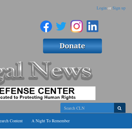
Login
or
Sign up
Search
earch Content
A Night To Remember