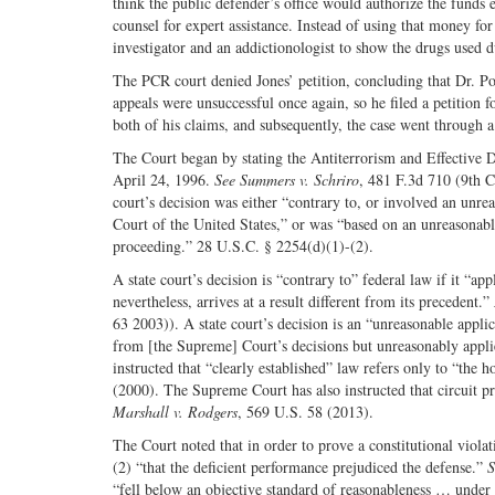
think the public defender’s office would authorize the funds e
counsel for expert assistance. Instead of using that money fo
investigator and an addictionologist to show the drugs used 
The PCR court denied Jones’ petition, concluding that Dr. Pot
appeals were unsuccessful once again, so he filed a petition f
both of his claims, and subsequently, the case went through a
The Court began by stating the Antiterrorism and Effective D
April 24, 1996.
See
Summers v. Schriro
, 481 F.3d 710 (9th C
court’s decision was either “contrary to, or involved an unre
Court of the United States,” or was “based on an unreasonable 
proceeding.” 28 U.S.C. § 2254(d)(1)-(2).
A state court’s decision is “contrary to” federal law if it “a
nevertheless, arrives at a result different from its precedent.”
63 2003)). A state court’s decision is an “unreasonable applica
from [the Supreme] Court’s decisions but unreasonably applies
instructed that “clearly established” law refers only to “the h
(2000). The Supreme Court has also instructed that circuit pr
Marshall v. Rodgers
, 569 U.S. 58 (2013).
The Court noted that in order to prove a constitutional viol
(2) “that the deficient performance prejudiced the defense.”
S
“fell below an objective standard of reasonableness … under