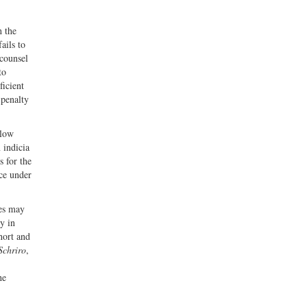
h the
ails to
 counsel
to
ficient
 penalty
elow
 indicia
 for the
ce under
nes may
y in
hort and
Schriro
,
he