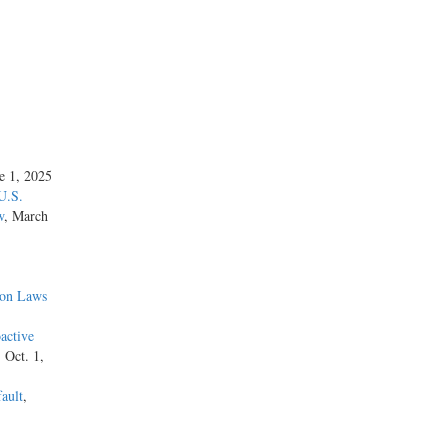
ne 1, 2025
U.S.
w
, March
ion Laws
active
, Oct. 1,
ault
,