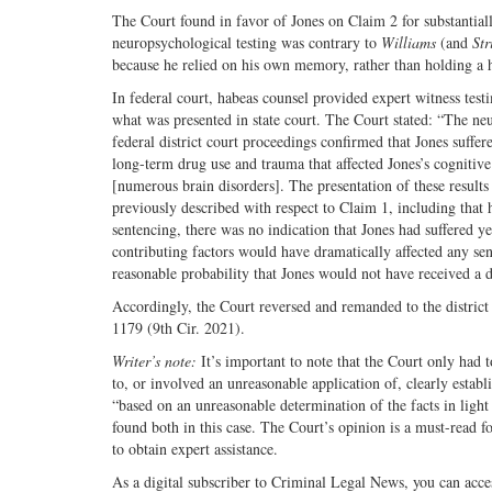
The Court found in favor of Jones on Claim 2 for substantiall
neuropsychological testing was contrary to
Williams
(and
Str
because he relied on his own memory, rather than holding a 
In federal court, habeas counsel provided expert witness test
what was presented in state court. The Court stated: “The ne
federal district court proceedings confirmed that Jones suff
long-term drug use and trauma that affected Jones’s cognitive
[numerous brain disorders]. The presentation of these results
previously described with respect to Claim 1, including that 
sentencing, there was no indication that Jones had suffered ye
contributing factors would have dramatically affected any sent
reasonable probability that Jones would not have received a d
Accordingly, the Court reversed and remanded to the district 
1179 (9th Cir. 2021).
Writer’s note:
It’s important to note that the Court only had 
to, or involved an unreasonable application of, clearly estab
“based on an unreasonable determination of the facts in light
found both in this case. The Court’s opinion is a must-read f
to obtain expert assistance.
As a digital subscriber to Criminal Legal News, you can acce