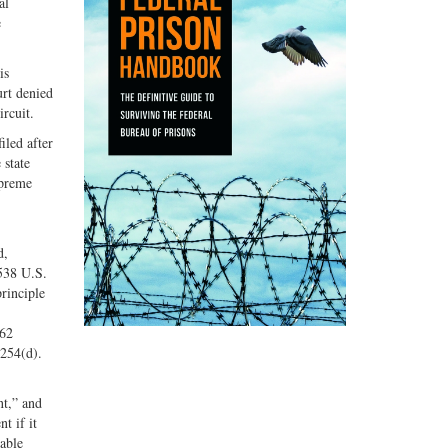
al
e
is
urt denied
rcuit.
iled after
 state
upreme
d,
538 U.S.
principle
362
2254(d).
nt,” and
t if it
nable