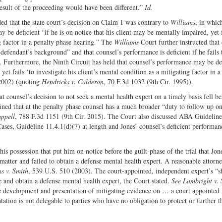
 result of the proceeding would have been different.”
Id.
d that the state court’s decision on Claim 1 was contrary to
Williams
, in whic
be deficient “if he is on notice that his client may be mentally impaired, yet f
ng factor in a penalty phase hearing.” The
Williams
Court further instructed that
defendant’s background” and that counsel’s performance is deficient if he fails 
t. Furthermore, the Ninth Circuit has held that counsel’s performance may be de
yet fails ‘to investigate his client’s mental condition as a mitigating factor in a
 2002) (quoting
Hendricks v. Calderon
, 70 F.3d 1032 (9th Cir. 1995)).
at counsel’s decision to not seek a mental health expert on a timely basis fell b
ined that at the penalty phase counsel has a much broader “duty to follow up on
ppell
, 788 F.3d 1151 (9th Cir. 2015). The Court also discussed ABA Guidelines
es, Guideline 11.4.1(d)(7) at length and Jones’ counsel’s deficient performan
is possession that put him on notice before the guilt-phase of the trial that Jo
 matter and failed to obtain a defense mental health expert. A reasonable attorne
s v. Smith
, 539 U.S. 510 (2003). The court-appointed, independent expert’s “s
te and obtain a defense mental health expert, the Court stated.
See Lambright v. 
e development and presentation of mitigating evidence on … a court appointed
tation is not delegable to parties who have no obligation to protect or further t