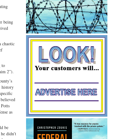
Share
Share
ating
ebook
on
with
G+
email
er being
eived
a chaotic
ef
 to
aim 2”).
ounty’s
 history
specific
 believed
 Potts
fense as
ld be
 he didn’t