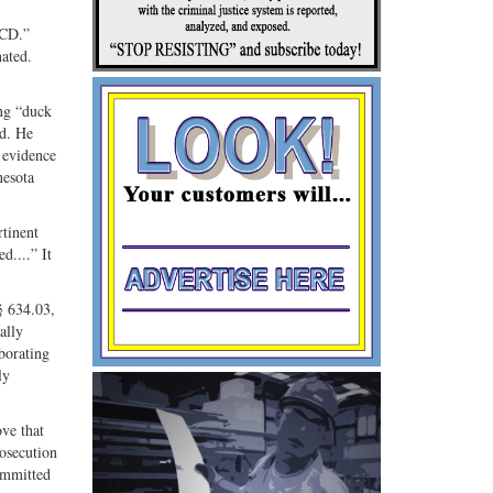
Share
Share
ebook
on
with
“CD.”
nated.
G+
email
ing “duck
ed. He
t evidence
nesota
rtinent
d....” It
§ 634.03,
ally
oborating
ly
ove that
rosecution
committed