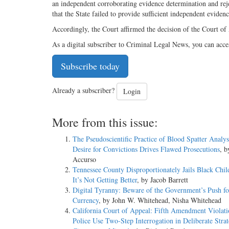
an independent corroborating evidence determination and rejec
that the State failed to provide sufficient independent evide
Accordingly, the Court affirmed the decision of the Court of
As a digital subscriber to Criminal Legal News, you can acce
Subscribe today
Already a subscriber?
Login
More from this issue:
The Pseudoscientific Practice of Blood Spatter Analy
Desire for Convictions Drives Flawed Prosecutions
, 
Accurso
Tennessee County Disproportionately Jails Black Chil
It’s Not Getting Better
, by Jacob Barrett
Digital Tyranny: Beware of the Government’s Push for
Currency
, by John W. Whitehead, Nisha Whitehead
California Court of Appeal: Fifth Amendment Violat
Police Use Two-Step Interrogation in Deliberate Strat