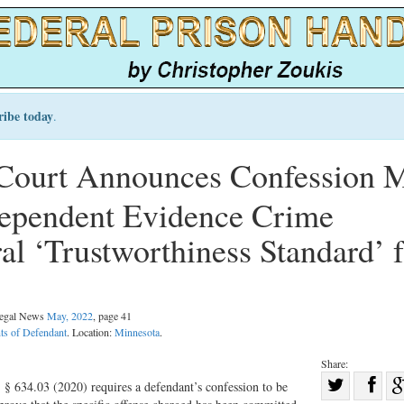
ribe today
.
Court Announces Confession 
dependent Evidence Crime
al ‘Trustworthiness Standard’ f
 Legal News
May, 2022
, page 41
ts of Defendant
. Location:
Minnesota
.
Share:
Sha
§ 634.03 (2020) requires a defendant’s confession to be