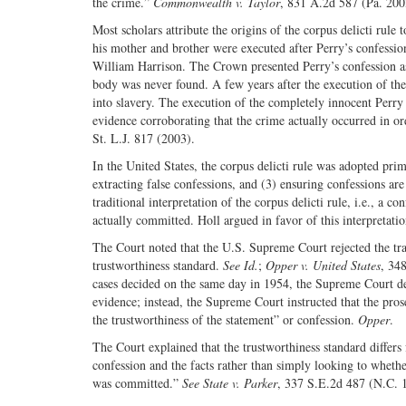
the crime.”
Commonwealth v. Taylor
, 831 A.2d 587 (Pa. 200
Most scholars attribute the origins of the corpus delicti rule 
his mother and brother were executed after Perry’s confession
William Harrison. The Crown presented Perry’s confession as
body was never found. A few years after the execution of th
into slavery. The execution of the completely innocent Perry
evidence corroborating that the crime actually occurred in o
St. L.J. 817 (2003).
In the United States, the corpus delicti rule was adopted pri
extracting false confessions, and (3) ensuring confessions are
traditional interpretation of the corpus delicti rule, i.e., a
actually committed. Holl argued in favor of this interpretatio
The Court noted that the U.S. Supreme Court rejected the tra
trustworthiness standard.
See Id.
;
Opper v. United States
, 34
cases decided on the same day in 1954, the Supreme Court de
evidence; instead, the Supreme Court instructed that the pro
the trustworthiness of the statement” or confession.
Opper
.
The Court explained that the trustworthiness standard differs 
confession and the facts rather than simply looking to wheth
was committed.”
See State v. Parker
, 337 S.E.2d 487 (N.C. 19