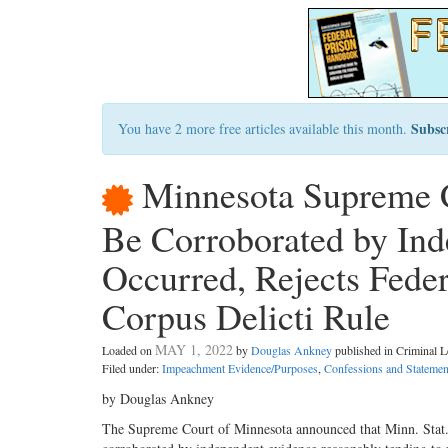
Subsc
You have 2 more free articles available this month.
Minnesota Supreme 
Be Corroborated by In
Occurred, Rejects Feder
Corpus Delicti Rule
MAY 1, 2022
Loaded on
by
Douglas Ankney
published in Criminal
Filed under:
Impeachment Evidence/Purposes
,
Confessions and Statemen
by Douglas Ankney
The Supreme Court of Minnesota announced that Minn. Stat. 