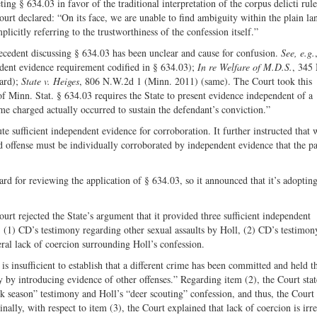
ing § 634.03 in favor of the traditional interpretation of the corpus delicti rul
ourt declared: “On its face, we are unable to find ambiguity within the plain l
plicitly referring to the trustworthiness of the confession itself.”
ecedent discussing § 634.03 has been unclear and cause for confusion.
See, e.g.
dent evidence requirement codified in § 634.03);
In re Welfare of M.D.S.
, 345
dard);
State v. Heiges
, 806 N.W.2d 1 (Minn. 2011) (same). The Court took this
f Minn. Stat. § 634.03 requires the State to present evidence independent of a
ime charged actually occurred to sustain the defendant’s conviction.”
te sufficient independent evidence for corroboration. It further instructed that
d offense must be individually corroborated by independent evidence that the pa
ard for reviewing the application of § 634.03, so it announced that it’s adoptin
urt rejected the State’s argument that it provided three sufficient independent
, (1) CD’s testimony regarding other sexual assaults by Holl, (2) CD’s testimon
ral lack of coercion surrounding Holl’s confession.
is insufficient to establish that a different crime has been committed and held t
 by introducing evidence of other offenses.” Regarding item (2), the Court stat
k season” testimony and Holl’s “deer scouting” confession, and thus, the Court 
ally, with respect to item (3), the Court explained that lack of coercion is irre