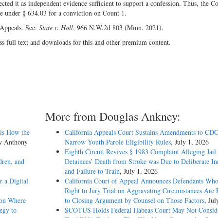
ted it as independent evidence sufficient to support a confession. Thus, the Co
nce under § 634.03 for a conviction on Count 1.
 Appeals. See:
State v. Holl
, 966 N.W.2d 803 (Minn. 2021).
ss full text and downloads for this and other premium content.
More from Douglas Ankney:
sis How the
California Appeals Court Sustains Amendments to CDC
by Anthony
Narrow Youth Parole Eligibility Rules
, July 1, 2026
Eighth Circuit Revives § 1983 Complaint Alleging Jail
dren, and
Detainees’ Death from Stroke was Due to Deliberate In
and Failure to Train
, July 1, 2026
 a Digital
California Court of Appeal Announces Defendants Who
Right to Jury Trial on Aggravating Circumstances Are E
ion Where
to Closing Argument by Counsel on Those Factors
, Jul
egy to
SCOTUS Holds Federal Habeas Court May Not Conside