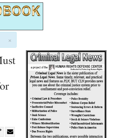
×
Must
or
re