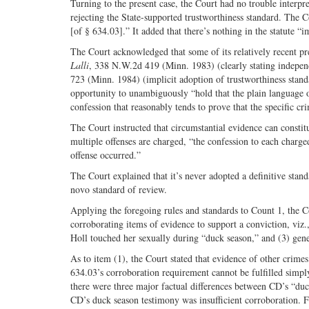
Turning to the present case, the Court had no trouble interpret
rejecting the State-supported trustworthiness standard. The C
[of § 634.03].” It added that there’s nothing in the statute “im
The Court acknowledged that some of its relatively recent pr
Lalli
, 338 N.W.2d 419 (Minn. 1983) (clearly stating indepen
723 (Minn. 1984) (implicit adoption of trustworthiness stan
opportunity to unambiguously “hold that the plain language o
confession that reasonably tends to prove that the specific cr
The Court instructed that circumstantial evidence can constitu
multiple offenses are charged, “the confession to each charge
offense occurred.”
The Court explained that it’s never adopted a definitive stand
novo standard of review.
Applying the foregoing rules and standards to Count 1, the Co
corroborating items of evidence to support a conviction, viz.
Holl touched her sexually during “duck season,” and (3) gene
As to item (1), the Court stated that evidence of other crimes 
634.03’s corroboration requirement cannot be fulfilled simply
there were three major factual differences between CD’s “duc
CD’s duck season testimony was insufficient corroboration. Fin