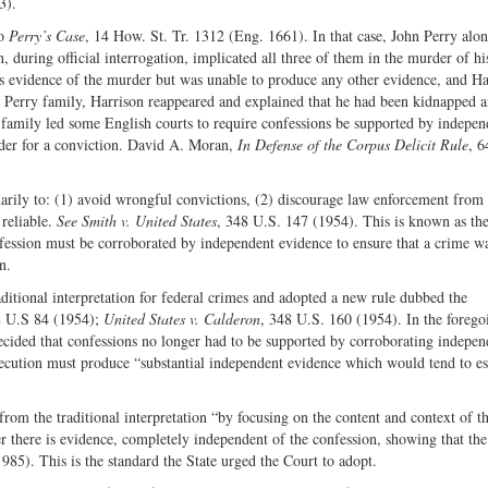
3).
to
Perry’s Case
, 14 How. St. Tr. 1312 (Eng. 1661). In that case, John Perry alo
, during official interrogation, implicated all three of them in the murder of hi
 evidence of the murder but was unable to produce any other evidence, and Ha
e Perry family, Harrison reappeared and explained that he had been kidnapped a
 family led some English courts to require confessions be supported by indepen
rder for a conviction. David A. Moran,
In Defense of the Corpus Delicit Rule
, 6
marily to: (1) avoid wrongful convictions, (2) discourage law enforcement from 
 reliable.
See Smith v. United States
, 348 U.S. 147 (1954). This is known as th
 confession must be corroborated by independent evidence to ensure that a crime w
n.
ditional interpretation for federal crimes and adopted a new rule dubbed the
8 U.S 84 (1954);
United States v. Calderon
, 348 U.S. 160 (1954). In the forego
cided that confessions no longer had to be supported by corroborating indepen
secution must produce “substantial independent evidence which would tend to es
from the traditional interpretation “by focusing on the content and context of t
er there is evidence, completely independent of the confession, showing that th
85). This is the standard the State urged the Court to adopt.