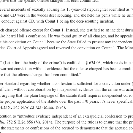
rove that the specific offense charged has been committed.
Share
on
on
Fac
veral incidents of sexually abusing his 13-year-old stepdaughter identified as 
he and CD were in the woods deer scouting, and she held his penis while he uri
Twitter
l conduct against CD, with Count 1 being the deer-scouting incident.
ch charged offense except for Count 1. Instead, she testified to an incident dur
also heard Holl’s confession. He was found guilty of all charges, and he appeal
ort his conviction on Count 1 because the State failed to present any independen
vided Court of Appeals agreed and reversed the conviction on Count 1. The Min
 (Latin for “the body of the crime”) is codified at § 634.03, which reads in pe
o warrant conviction without evidence that the offense charged has been committe
ence that the offense charged has been committed.”
per standard regarding whether a confession is sufficient for a conviction under 
 sufficient without corroboration by independent evidence that the crime was actu
 arguing that the plain language of the statute itself requires independent corr
e proper application of the statute over the past 170 years, it’s never specifical
 M.D.S.
, 345 N.W.2d 723 (Minn. 1984).
secution to “introduce evidence independent of an extrajudicial confession to pr
lth
, 752 S.E.2d 856 (Va. 2014). The purpose of the rule is to ensure that the p
g the statements or confessions of the accused to demonstrate that the accused 