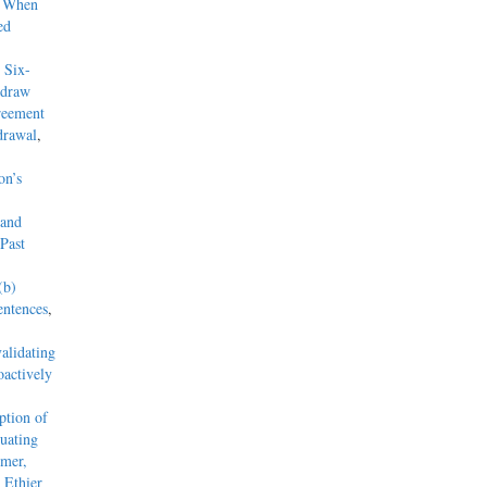
y When
ed
 Six-
hdraw
reement
drawal
,
on’s
 and
Past
(b)
entences
,
alidating
actively
tion of
uating
mmer,
 Ethier