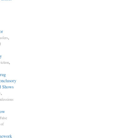
or
,
nsfers
d
y
,
iction
.
Drug
Conclusory
d Shows
,
y
nfessions
now
False
 of
amework