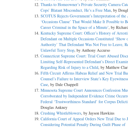
Thanks to Homeowner’s Private Security Camera Cat
Cops’ Blatant Misconduct, He’s a Free Man
, by Doug
SCOTUS Rejects Government’s Interpretation of the
‘Occasions Clause’ That Would Make It Possible to 
Career Criminal in the Space of a Minute’
, by Richar
Kentucky Supreme Court: Officer’s History of Arrest
Defendant on Multiple Occasions Constituted ‘Show 
Authority’ That Defendant Was Not Free to Leave, Re
Unlawful Terry Stop
, by Anthony Accurso
Connecticut Supreme Court: Trial Court Abused Discr
Limiting Self-Represented Defendant’s Direct Examin
Regarding Risk of Injury to a Child
, by Matthew Clar
Fifth Circuit Affirms Habeas Relief and New Trial Ba
Counsel’s Failure to Interview State’s Key Eyewitnes
Case
, by Dale Chappell
Minnesota Supreme Court Announces Confession Mus
Corroborated by Independent Evidence Crime Occurre
Federal ‘Trustworthiness Standard’ for Corpus Delict
Douglas Ankney
Crushing Whistleblowers
, by Jayson Hawkins
California Court of Appeal Orders New Trial Due to J
Considering Potential Penalty During Guilt Phase of