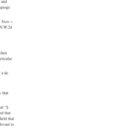
e and
anguage
,
State v.
 N.W.2d
 when
rticular
g a de
y that
hat “§
ed that
held that
levant to