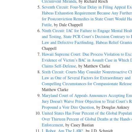
Circumvent Miranda
, by Richard Resch
Seventh Circuit: Four-Year Delay in Filing Appeal E
Habeas Exhaustion Requirement Because Any Further
for Postconviction Remedies in State Court Would H
Futile
, by Dale Chappell
Ninth Circuit: IAC for Failure to Engage Mental Heal
and Testing, State PCR Court’s Decision Contrary to 
Law and Defective Factfinding, Habeas Relief Grante
Chappell
Hawaii Supreme Court: Due Process Violation to Exc
Evidence of Victim’s BAC in Assault Case in Which 
Claims Self-Defense
, by Matthew Clarke
Sixth Circuit: Courts May Consider Nonretroactive C
Law as One of Several Factors for Extraordinary and
Compelling Circumstances for Compassionate Release
Matthew Clarke
Maryland Court of Appeals Announces Accepting Em
Jury Doesn’t Waive Prior Objection to Trial Court’s R
Propound a Voir Dire Question
, by Douglas Ankney
United States Has Four Percent of the Global Populat
Over Thirteen Percent of Global Deaths at the Hands
Enforcement
, by Casey Bastian
I, Robot, Am The LAW!
, by J.D. Schmidt