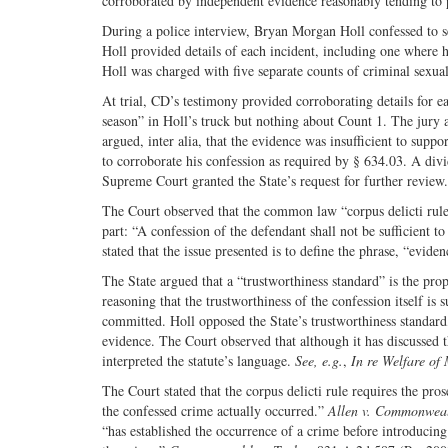
corroborated by independent evidence reasonably tending to p
During a police interview, Bryan Morgan Holl confessed to se
Holl provided details of each incident, including one where 
Holl was charged with five separate counts of criminal sexua
At trial, CD’s testimony provided corroborating details for ea
season” in Holl’s truck but nothing about Count 1. The jury 
argued, inter alia, that the evidence was insufficient to supp
to corroborate his confession as required by § 634.03. A di
Supreme Court granted the State’s request for further review.
The Court observed that the common law “corpus delicti rule”
part: “A confession of the defendant shall not be sufficient t
stated that the issue presented is to define the phrase, “evid
The State argued that a “trustworthiness standard” is the pro
reasoning that the trustworthiness of the confession itself is
committed. Holl opposed the State’s trustworthiness standard,
evidence. The Court observed that although it has discussed th
interpreted the statute’s language.
See, e.g.
,
In re Welfare of
The Court stated that the corpus delicti rule requires the pro
the confessed crime actually occurred.”
Allen v. Commonwea
“has established the occurrence of a crime before introducin