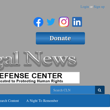
Login
or
Sign up
Search
earch Content
A Night To Remember