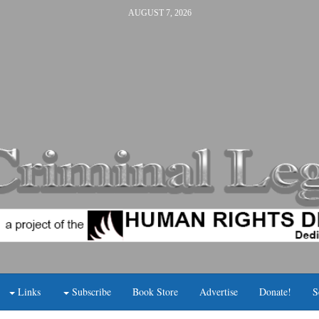
AUGUST 7, 2026
Links
Subscribe
Book Store
Advertise
Donate!
S