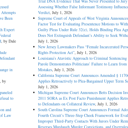
Trial DNA Evidence That Was Never Presented to Jur
xcused
Assessing Whether False Informant Testimony Influenc
 Attempts
Verdict
, July 1, 2026
ave Been
Supreme Court of Appeals of West Virginia Announces
Factor Test for Evaluating Presentence Motions to Wit
th Expert
Guilty Pleas Under Rule 32(e), Holds Binding Plea Ag
Federal
Does Not Extinguish Defendant’s Ability to Seek With
d
, by Dale
July 1, 2026
New Jersey Lawmakers Pass “Female Incarcerated Pers
lude
Rights Protection Act”
, July 1, 2026
Defendant
Louisiana’s Atavistic Approach to Criminal Sentencing
Parole Demonstrates Politicians’ Failure to Learn from 
hange in
Mistakes
, July 1, 2026
California Supreme Court Announces Amended § 1170
, by
Applies Retroactively to Plea-Bargained Upper Term S
July 1, 2026
paneled
Michigan Supreme Court Announces Betts Decision Inv
efusal to
2011 SORA as Ex Post Facto Punishment Applies Retro
to Defendants on Collateral Review
, July 1, 2026
ion and
South Carolina Supreme Court Announces Formal Adop
 of Law
Fourth Circuit’s Three-Step Cheek Framework for Eval
Improper Third-Party Contacts With Jurors Under Re
Reverses Murdaugh Murder Convictions, and Overrules