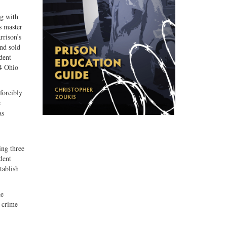
ng with
s master
rrison’s
nd sold
dent
4 Ohio
forcibly
e
as
ing three
dent
tablish
he
e crime