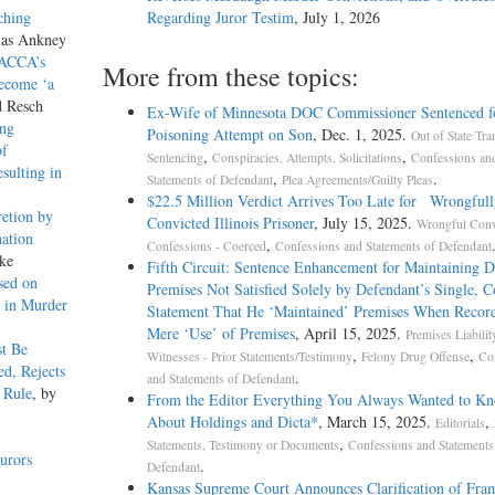
ching
Regarding Juror Testim
, July 1, 2026
las Ankney
 ACCA’s
More from these topics:
Become ‘a
d Resch
Ex-Wife of Minnesota DOC Commissioner Sentenced f
ing
Poisoning Attempt on Son
, Dec. 1, 2025.
Out of State Tra
of
,
,
Sentencing
Conspiracies, Attempts, Solicitations
Confessions an
sulting in
,
.
Statements of Defendant
Plea Agreements/Guilty Pleas
$22.5 Million Verdict Arrives Too Late for Wrongfull
etion by
Convicted Illinois Prisoner
, July 15, 2025.
Wrongful Conv
ation
,
Confessions - Coerced
Confessions and Statements of Defendant
ke
Fifth Circuit: Sentence Enhancement for Maintaining 
sed on
Premises Not Satisfied Solely by Defendant’s Single, 
s in Murder
Statement That He ‘Maintained’ Premises When Recor
Mere ‘Use’ of Premises
, April 15, 2025.
Premises Liabilit
t Be
,
,
Witnesses - Prior Statements/Testimony
Felony Drug Offense
Co
d, Rejects
.
and Statements of Defendant
i Rule
, by
From the Editor Everything You Always Wanted to K
About Holdings and Dicta*
, March 15, 2025.
,
Editorials
,
Statements, Testimony or Documents
Confessions and Statements
urors
.
Defendant
Kansas Supreme Court Announces Clarification of Fr