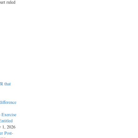
urt ruled
R that
difference
 Exercise
ntitled
y 1, 2026
r Post-