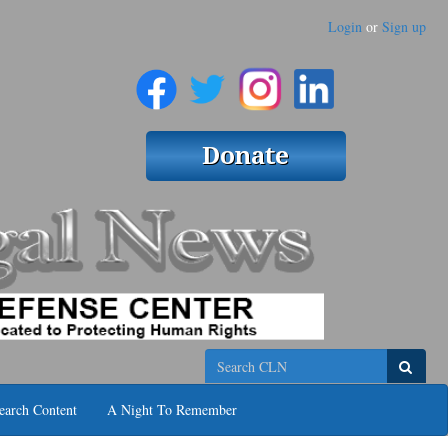
Login
or
Sign up
Search
earch Content
A Night To Remember