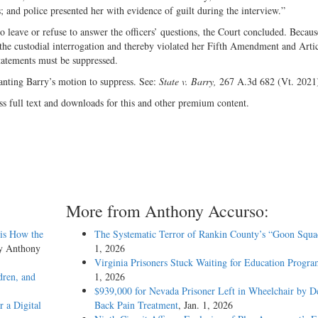
rs; and police presented her with evidence of guilt during the interview.”
o leave or refuse to answer the officers’ questions, the Court concluded. Becaus
 the custodial interrogation and thereby violated her Fifth Amendment and Arti
statements must be suppressed.
ranting Barry’s motion to suppress. See:
State v. Barry,
267 A.3d 682 (Vt. 2021
ss full text and downloads for this and other premium content.
More from Anthony Accurso:
sis How the
The Systematic Terror of Rankin County’s “Goon Squa
by Anthony
1, 2026
Virginia Prisoners Stuck Waiting for Education Progra
dren, and
1, 2026
$939,000 for Nevada Prisoner Left in Wheelchair by D
 a Digital
Back Pain Treatment
, Jan. 1, 2026