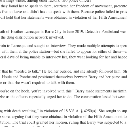
warnings where, among other factors, two police officers
Share
on
ch they found her to speak to them, restricted her freedom of movement, present
on
Fac
s free to leave and didn’t have to speak with them. Because police failed to pro
Twitter
ourt held that her statements were obtained in violation of her Fifth Amendmen
eath of Heather Larocque in Barre City in June 2019. Detective Pontbriand was
 the drug distribution network involved.
eroin to Larocque and sought an interview. They made multiple attempts to spe
k with them at the police station—but she failed to appear for either of them—
everal days of being unable to interview her, they went looking for her and happ
r that he “needed to talk.” He led her outside, and she silently followed him. S
ser. Houle and Pontbriand positioned themselves between Barry and her purse an
e or that she wasn’t required to talk with them.
you’re on the hook, you’re involved with this.” Barry made statements incrimin
lse as the officers repeatedly urged her to do. The conversation lasted between
t.
g with death resulting,” in violation of 18 V.S.A. § 4250(a). She sought to sup
 store, arguing that they were obtained in violation of the Fifth Amendment to
ution. The trial court granted her motion, ruling that Barry was subjected to a