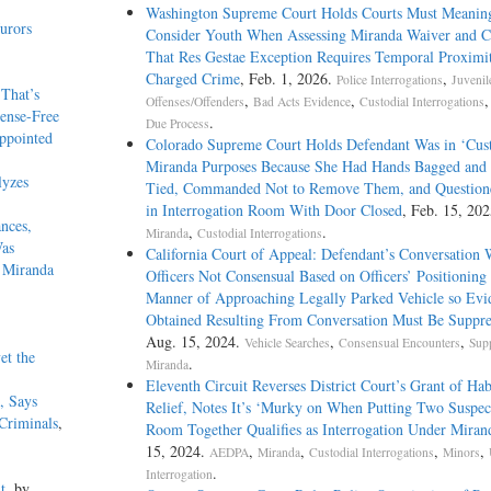
Washington Supreme Court Holds Courts Must Meaning
urors
Consider Youth When Assessing Miranda Waiver and Cl
That Res Gestae Exception Requires Temporal Proximit
Charged Crime
, Feb. 1, 2026.
,
Police Interrogations
Juvenil
That’s
,
,
Offenses/Offenders
Bad Acts Evidence
Custodial Interrogations
ense-Free
.
Due Process
ppointed
Colorado Supreme Court Holds Defendant Was in ‘Cust
Miranda Purposes Because She Had Hands Bagged and
lyzes
Tied, Commanded Not to Remove Them, and Question
in Interrogation Room With Door Closed
, Feb. 15, 202
nces,
,
.
Miranda
Custodial Interrogations
Was
California Court of Appeal: Defendant’s Conversation 
r Miranda
Officers Not Consensual Based on Officers’ Positioning
Manner of Approaching Legally Parked Vehicle so Evi
Obtained Resulting From Conversation Must Be Suppre
Aug. 15, 2024.
,
,
Vehicle Searches
Consensual Encounters
Sup
et the
.
Miranda
Eleventh Circuit Reverses District Court’s Grant of Ha
, Says
Relief, Notes It’s ‘Murky on When Putting Two Suspect
 Criminals
,
Room Together Qualifies as Interrogation Under Miran
15, 2024.
,
,
,
,
AEDPA
Miranda
Custodial Interrogations
Minors
.
Interrogation
t
, by