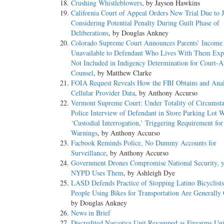
Crushing Whistleblowers
, by Jayson Hawkins
California Court of Appeal Orders New Trial Due to J
Considering Potential Penalty During Guilt Phase of
Deliberations
, by Douglas Ankney
Colorado Supreme Court Announces Parents’ Income 
Unavailable to Defendant Who Lives With Them Exp
Not Included in Indigency Determination for Court-A
Counsel
, by Matthew Clarke
FOIA Request Reveals How the FBI Obtains and Ana
Cellular Provider Data
, by Anthony Accurso
Vermont Supreme Court: Under Totality of Circumsta
Police Interview of Defendant in Store Parking Lot 
‘Custodial Interrogation,’ Triggering Requirement fo
Warnings
, by Anthony Accurso
Facbook Reminds Police, No Dummy Accounts for
Surveillance
, by Anthony Accurso
Government Drones Compromise National Security, y
NYPD Uses Them
, by Ashleigh Dye
LASD Defends Practice of Stopping Latino Bicyclists
People Using Bikes for Transportation Are Generally
by Douglas Ankney
News in Brief
Discredited Narcotics Unit Revamped as Firearms Uni