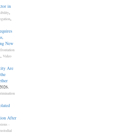
tor in
,
bility
,
ogation
equires
s,
ing New
frontation
,
s
Video
ity Are
the
ether
 2026.
crimination
olated
tion After
sions -
ustodial