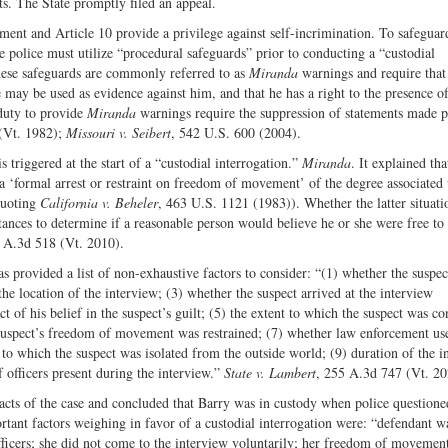
ts. The State promptly filed an appeal.
ent and Article 10 provide a privilege against self-incrimination. To safeguard
 police must utilize “procedural safeguards” prior to conducting a “custodial
ese safeguards are commonly referred to as
Miranda
warnings and require that
e may be used as evidence against him, and that he has a right to the presence o
duty to provide
Miranda
warnings require the suppression of statements made p
(Vt. 1982);
Missouri v. Seibert
, 542 U.S. 600 (2004).
 triggered at the start of a “custodial interrogation.”
Miranda
. It explained tha
a ‘formal arrest or restraint on freedom of movement’ of the degree associated 
quoting
California
v. Beheler
, 463 U.S. 1121 (1983)). Whether the latter situati
stances to determine if a reasonable person would believe he or she were free to
2 A.3d 518 (Vt. 2010).
provided a list of non-exhaustive factors to consider: “(1) whether the suspe
the location of the interview; (3) whether the suspect arrived at the interview
t of his belief in the suspect’s guilt; (5) the extent to which the suspect was c
e suspect’s freedom of movement was restrained; (7) whether law enforcement us
 to which the suspect was isolated from the outside world; (9) duration of the i
 officers present during the interview.”
State v. Lambert
, 255 A.3d 747 (Vt. 20
facts of the case and concluded that Barry was in custody when police questione
rtant factors weighing in favor of a custodial interrogation were: “defendant w
officers; she did not come to the interview voluntarily; her freedom of movemen