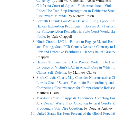
Currency
, by John W. Whitehead, Nisha Whitehead
California Court of Appeal: Fifth Amendment Violat
Police Use Two-Step Interrogation in Deliberate Strat
Circumvent Miranda
, by Richard Resch
Seventh Circuit: Four-Year Delay in Filing Appeal E
Habeas Exhaustion Requirement Because Any Further
for Postconviction Remedies in State Court Would H
Futile
, by Dale Chappell
Ninth Circuit: IAC for Failure to Engage Mental Heal
and Testing, State PCR Court’s Decision Contrary to 
Law and Defective Factfinding, Habeas Relief Grante
Chappell
Hawaii Supreme Court: Due Process Violation to Exc
Evidence of Victim’s BAC in Assault Case in Which 
Claims Self-Defense
, by Matthew Clarke
Sixth Circuit: Courts May Consider Nonretroactive C
Law as One of Several Factors for Extraordinary and
Compelling Circumstances for Compassionate Release
Matthew Clarke
Maryland Court of Appeals Announces Accepting Em
Jury Doesn’t Waive Prior Objection to Trial Court’s R
Propound a Voir Dire Question
, by Douglas Ankney
United States Has Four Percent of the Global Populat