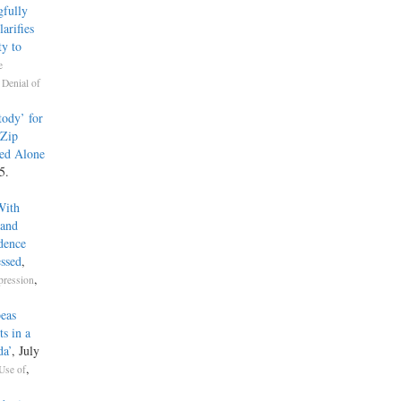
fully
arifies
y to
e
,
Denial of
ody’ for
 Zip
ed Alone
5.
With
 and
dence
ssed
,
,
pression
beas
s in a
da’
, July
,
Use of