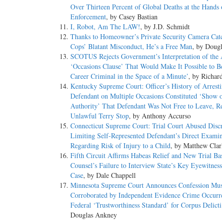
Over Thirteen Percent of Global Deaths at the Hands
Enforcement
, by Casey Bastian
I, Robot, Am The LAW!
, by J.D. Schmidt
Thanks to Homeowner’s Private Security Camera Cat
Cops’ Blatant Misconduct, He’s a Free Man
, by Doug
SCOTUS Rejects Government’s Interpretation of the
‘Occasions Clause’ That Would Make It Possible to 
Career Criminal in the Space of a Minute’
, by Richar
Kentucky Supreme Court: Officer’s History of Arrest
Defendant on Multiple Occasions Constituted ‘Show 
Authority’ That Defendant Was Not Free to Leave, Re
Unlawful Terry Stop
, by Anthony Accurso
Connecticut Supreme Court: Trial Court Abused Discr
Limiting Self-Represented Defendant’s Direct Examin
Regarding Risk of Injury to a Child
, by Matthew Clar
Fifth Circuit Affirms Habeas Relief and New Trial Ba
Counsel’s Failure to Interview State’s Key Eyewitnes
Case
, by Dale Chappell
Minnesota Supreme Court Announces Confession Mus
Corroborated by Independent Evidence Crime Occurre
Federal ‘Trustworthiness Standard’ for Corpus Delict
Douglas Ankney