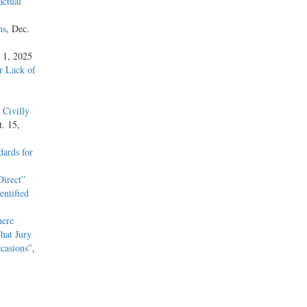
actual
ns
, Dec.
 1, 2025
or Lack of
 Civilly
t. 15,
ards for
irect”
entified
here
hat Jury
casions”
,