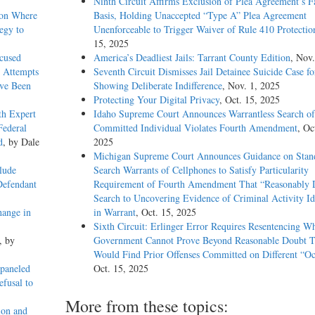
Ninth Circuit Affirms Exclusion of Plea Agreement’s F
ion Where
Basis, Holding Unaccepted “Type A” Plea Agreement
egy to
Unenforceable to Trigger Waiver of Rule 410 Protectio
15, 2025
xcused
America’s Deadliest Jails: Tarrant County Edition
, Nov.
 Attempts
Seventh Circuit Dismisses Jail Detainee Suicide Case f
ave Been
Showing Deliberate Indifference
, Nov. 1, 2025
Protecting Your Digital Privacy
, Oct. 15, 2025
th Expert
Idaho Supreme Court Announces Warrantless Search of
Federal
Committed Individual Violates Fourth Amendment
, Oc
d
, by Dale
2025
Michigan Supreme Court Announces Guidance on Stand
lude
Search Warrants of Cellphones to Satisfy Particularity
Defendant
Requirement of Fourth Amendment That “Reasonably D
Search to Uncovering Evidence of Criminal Activity Id
hange in
in Warrant
, Oct. 15, 2025
Sixth Circuit: Erlinger Error Requires Resentencing W
, by
Government Cannot Prove Beyond Reasonable Doubt T
Would Find Prior Offenses Committed on Different “Oc
paneled
Oct. 15, 2025
efusal to
More from these topics:
ion and