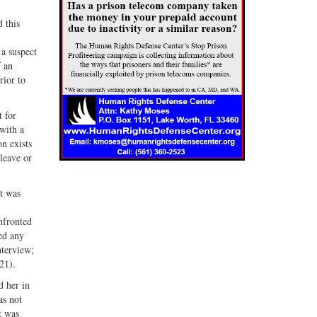
 this
 a suspect
f an
rior to
t for
with a
on exists
 leave or
ct was
onfronted
ed any
nterview;
21).
d her in
as not
t was