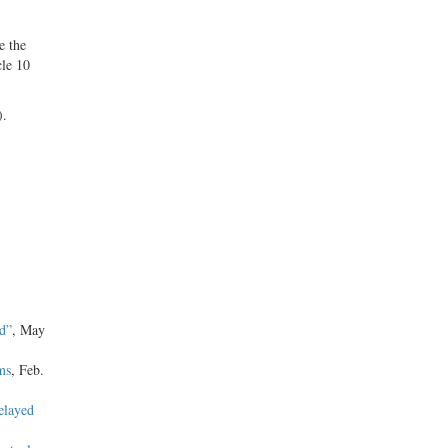
e the
cle 10
).
d”
, May
ms
, Feb.
elayed