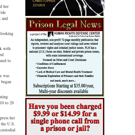
Share
Share
ed her
ebook
on
with
vide
G+
email
t and
 looking
ak with
and
ened to
he was
d began
ating
 10 to 20
press her
 the U.S.
 custodial