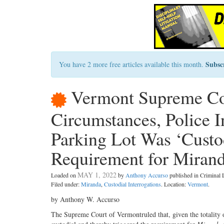
Subsc
You have 2 more free articles available this month.
Vermont Supreme Cou
Circumstances, Police I
Parking Lot Was ‘Custod
Requirement for Miran
MAY 1, 2022
Loaded on
by
Anthony Accurso
published in Criminal
Filed under:
Miranda
,
Custodial Interrogations
. Location:
Vermont
.
by Anthony W. Accurso
The Supreme Court of Vermontruled that, given the totality 