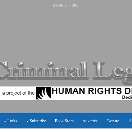
AUGUST 7, 2026
Links
Subscribe
Book Store
Advertise
Donate!
S