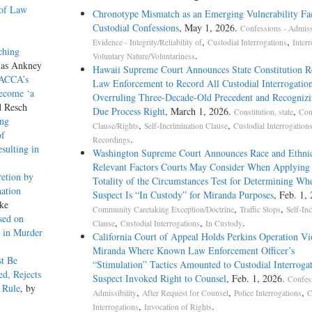
 of Law
Chronotype Mismatch as an Emerging Vulnerability Fac
Custodial Confessions
, May 1, 2026.
Confessions - Admissi
,
,
Evidence - Integrity/Reliability of
Custodial Interrogations
Interr
ching
.
Voluntary Nature/Voluntariness
las Ankney
Hawaii Supreme Court Announces State Constitution R
 ACCA’s
Law Enforcement to Record All Custodial Interrogation
Become ‘a
Overruling Three-Decade-Old Precedent and Recogniz
d Resch
Due Process Right
, March 1, 2026.
,
Constitution, state
Con
ing
,
,
Clause/Rights
Self-Incrimination Clause
Custodial Interrogation
of
.
Recordings
sulting in
Washington Supreme Court Announces Race and Ethnic
Relevant Factors Courts May Consider When Applying 
etion by
Totality of the Circumstances Test for Determining Wh
ation
Suspect Is “In Custody” for Miranda Purposes
, Feb. 1,
ke
,
,
Community Caretaking Exception/Doctrine
Traffic Stops
Self-In
sed on
,
,
.
Clause
Custodial Interrogations
In Custody
s in Murder
California Court of Appeal Holds Perkins Operation Vi
Miranda Where Known Law Enforcement Officer’s
t Be
“Stimulation” Tactics Amounted to Custodial Interroga
d, Rejects
Suspect Invoked Right to Counsel
, Feb. 1, 2026.
Confes
i Rule
, by
,
,
,
Admissibility
After Request for Counsel
Police Interrogations
C
,
.
Interrogations
Invocation of Rights