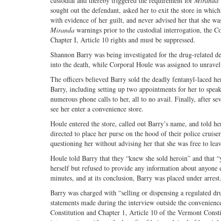
custodial and thereby triggered the requirement for
Miranda
sought out the defendant, asked her to exit the store in whi
with evidence of her guilt, and never advised her that she wa
Miranda
warnings prior to the custodial interrogation, the C
Chapter I, Article 10 rights and must be suppressed.
Shannon Barry was being investigated for the drug-related d
into the death, while Corporal Houle was assigned to unravel
The officers believed Barry sold the deadly fentanyl-laced h
Barry, including setting up two appointments for her to spea
numerous phone calls to her, all to no avail. Finally, after s
see her enter a convenience store.
Houle entered the store, called out Barry’s name, and told he
directed to place her purse on the hood of their police crui
questioning her without advising her that she was free to leav
Houle told Barry that they “knew she sold heroin” and that “
herself but refused to provide any information about anyone e
minutes, and at its conclusion, Barry was placed under arres
Barry was charged with “selling or dispensing a regulated dru
statements made during the interview outside the convenience
Constitution and Chapter 1, Article 10 of the Vermont Constit