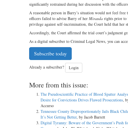
significantly restrained during her discussion with the office
A reasonable person in Barry’s situation would not feel free t
officers failed to advise Barry of her
Miranda
rights prior to
privilege against self-incrimination, the Court held that her 
Accordingly, the Court affirmed the trial court’s judgment g
As a digital subscriber to Criminal Legal News, you can acce
Subscribe today
Already a subscriber?
Login
More from this issue:
The Pseudoscientific Practice of Blood Spatter Analy
Desire for Convictions Drives Flawed Prosecutions
, 
Accurso
Tennessee County Disproportionately Jails Black Chil
It’s Not Getting Better
, by Jacob Barrett
Digital Tyranny: Beware of the Government’s Push for