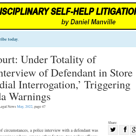
ribe today
.
rt: Under Totality of
nterview of Defendant in Store
ial Interrogation,’ Triggering
da Warnings
 Legal News
May, 2022
, page 47
Share:
Sha
of circumstances, a police interview with a defendant was