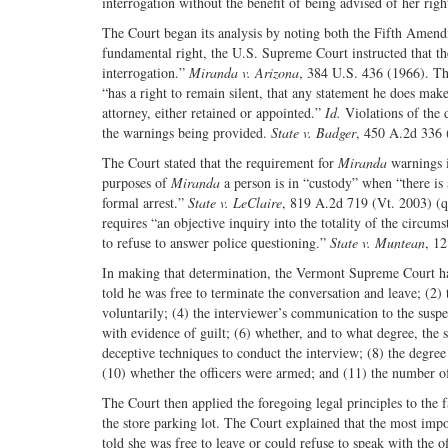
interrogation without the benefit of being advised of her righ
The Court began its analysis by noting both the Fifth Amendm
fundamental right, the U.S. Supreme Court instructed that the
interrogation.”
Miranda v. Arizona
, 384 U.S. 436 (1966). Th
“has a right to remain silent, that any statement he does mak
attorney, either retained or appointed.”
Id.
Violations of the 
the warnings being provided.
State v. Badger
, 450 A.2d 336 
The Court stated that the requirement for
Miranda
warnings is
purposes of
Miranda
a person is in “custody” when “there is 
formal arrest.”
State v. LeClaire
, 819 A.2d 719 (Vt. 2003) (
requires “an objective inquiry into the totality of the circum
to refuse to answer police questioning.”
State v. Muntean
, 1
In making that determination, the Vermont Supreme Court has 
told he was free to terminate the conversation and leave; (2) 
voluntarily; (4) the interviewer’s communication to the suspec
with evidence of guilt; (6) whether, and to what degree, th
deceptive techniques to conduct the interview; (8) the degree
(10) whether the officers were armed; and (11) the number of
The Court then applied the foregoing legal principles to the 
the store parking lot. The Court explained that the most impo
told she was free to leave or could refuse to speak with the 