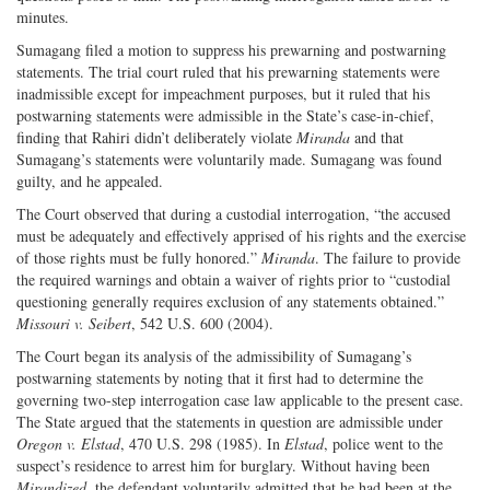
minutes.
Sumagang filed a motion to suppress his prewarning and postwarning
statements. The trial court ruled that his prewarning statements were
inadmissible except for impeachment purposes, but it ruled that his
postwarning statements were admissible in the State’s case-in-chief,
finding that Rahiri didn’t deliberately violate
Miranda
and that
Sumagang’s statements were voluntarily made. Sumagang was found
guilty, and he appealed.
The Court observed that during a custodial interrogation, “the accused
must be adequately and effectively apprised of his rights and the exercise
of those rights must be fully honored.”
Miranda
. The failure to provide
the required warnings and obtain a waiver of rights prior to “custodial
questioning generally requires exclusion of any statements obtained.”
Missouri v. Seibert
, 542 U.S. 600 (2004).
The Court began its analysis of the admissibility of Sumagang’s
postwarning statements by noting that it first had to determine the
governing two-step interrogation case law applicable to the present case.
The State argued that the statements in question are admissible under
Oregon v. Elstad
, 470 U.S. 298 (1985). In
Elstad
, police went to the
suspect’s residence to arrest him for burglary. Without having been
Mirandized
, the defendant voluntarily admitted that he had been at the