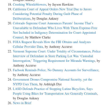
Crushing Whistleblowers
, by Jayson Hawkins
California Court of Appeal Orders New Trial Due to Jurors
Considering Potential Penalty During Guilt Phase of
Deliberations
, by Douglas Ankney
Colorado Supreme Court Announces Parents’ Income That’s
Unavailable to Defendant Who Lives With Them Expense-Free
Not Included in Indigency Determination for Court-Appointed
Counsel
, by Matthew Clarke
FOIA Request Reveals How the FBI Obtains and Analyzes
Cellular Provider Data
, by Anthony Accurso
Vermont Supreme Court: Under Totality of Circumstances, Police
Interview of Defendant in Store Parking Lot Was ‘Custodial
Interrogation,’ Triggering Requirement for Miranda Warnings
, by
Anthony Accurso
Facbook Reminds Police, No Dummy Accounts for Surveillance
,
by Anthony Accurso
Government Drones Compromise National Security, yet the
NYPD Uses Them
, by Ashleigh Dye
LASD Defends Practice of Stopping Latino Bicyclists, Says
People Using Bikes for Transportation Are Generally Criminals
,
by Douglas Ankney
News in Brief