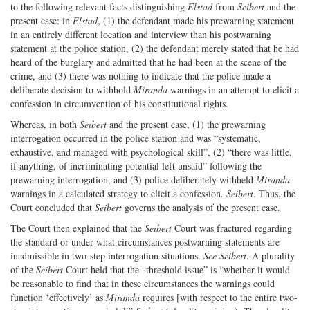
to the following relevant facts distinguishing
Elstad
from
Seibert
and the
present case: in
Elstad
, (1) the defendant made his prewarning statement
in an entirely different location and interview than his postwarning
statement at the police station, (2) the defendant merely stated that he had
heard of the burglary and admitted that he had been at the scene of the
crime, and (3) there was nothing to indicate that the police made a
deliberate decision to withhold
Miranda
warnings in an attempt to elicit a
confession in circumvention of his constitutional rights.
Whereas, in both
Seibert
and the present case, (1) the prewarning
interrogation occurred in the police station and was “systematic,
exhaustive, and managed with psychological skill”, (2) “there was little,
if anything, of incriminating potential left unsaid” following the
prewarning interrogation, and (3) police deliberately withheld
Miranda
warnings in a calculated strategy to elicit a confession.
Seibert
. Thus, the
Court concluded that
Seibert
governs the analysis of the present case.
The Court then explained that the
Seibert
Court was fractured regarding
the standard or under what circumstances postwarning statements are
inadmissible in two-step interrogation situations.
See Seibert
. A plurality
of the
Seibert
Court held that the “threshold issue” is “whether it would
be reasonable to find that in these circumstances the warnings could
function ‘effectively’ as
Miranda
requires [with respect to the entire two-