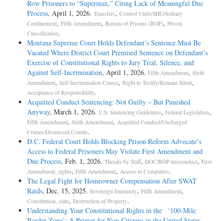
Row Prisoners to “Supermax,” Citing Lack of Meaningful Due
Process
, April 1, 2026.
,
Transfers
Control Units/SHU/Solitary
,
,
,
Confinement
Fifth Amendment
Bureau of Prisons (BOP)
Prison
.
Classification
Montana Supreme Court Holds Defendant’s Sentence Must Be
Vacated Where District Court Premised Sentence on Defendant’s
Exercise of Constitutional Rights to Jury Trial, Silence, and
Against Self-Incrimination
, April 1, 2026.
,
Fifth Amendment
Sixth
,
,
,
Amendment
Self-Incrimination Clause
Right to Testify/Remain Silent
.
Acceptance of Responsibility
Acquitted Conduct Sentencing: Not Guilty – But Punished
Anyway
, March 1, 2026.
,
,
U.S. Sentencing Guidelines
Federal Legislation
,
,
Fifth Amendment
Sixth Amendment
Acquitted Conduct/Uncharged
.
Crimes/Dismissed Counts
D.C. Federal Court Holds Blocking Prison Reform Advocate’s
Access to Federal Prisoners May Violate First Amendment and
Due Process
, Feb. 1, 2026.
,
,
Threats by Staff
DOC/BOP misconduct
First
,
,
.
Amendment, rights
Fifth Amendment
Access to Computers
The Legal Fight for Homeowner Compensation After SWAT
Raids
, Dec. 15, 2025.
,
,
Sovereign Immunity
Fifth Amendment
,
.
Constitution, state
Destruction of Property
Understanding Your Constitutional Rights in the ‘100-Mile
Border Zone’: A Primer for Non-Citizens in the United States