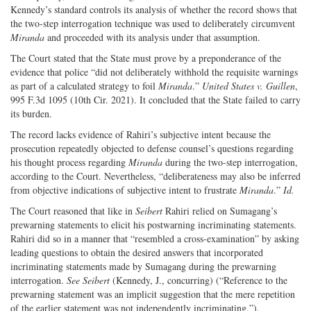
Kennedy’s standard controls its analysis of whether the record shows that
the two-step interrogation technique was used to deliberately circumvent
Miranda
and proceeded with its analysis under that assumption.
The Court stated that the State must prove by a preponderance of the
evidence that police “did not deliberately withhold the requisite warnings
as part of a calculated strategy to foil
Miranda
.”
United States v. Guillen
,
995 F.3d 1095 (10th Cir. 2021). It concluded that the State failed to carry
its burden.
The record lacks evidence of Rahiri’s subjective intent because the
prosecution repeatedly objected to defense counsel’s questions regarding
his thought process regarding
Miranda
during the two-step interrogation,
according to the Court. Nevertheless, “deliberateness may also be inferred
from objective indications of subjective intent to frustrate
Miranda
.”
Id.
The Court reasoned that like in
Seibert
Rahiri relied on Sumagang’s
prewarning statements to elicit his postwarning incriminating statements.
Rahiri did so in a manner that “resembled a cross-examination” by asking
leading questions to obtain the desired answers that incorporated
incriminating statements made by Sumagang during the prewarning
interrogation.
See Seibert
(Kennedy, J., concurring) (“Reference to the
prewarning statement was an implicit suggestion that the mere repetition
of the earlier statement was not independently incriminating.”).