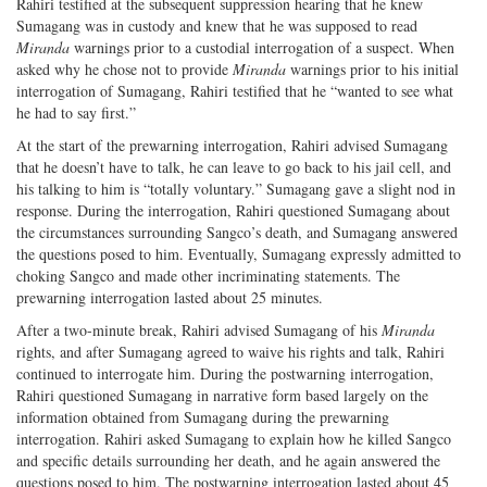
Rahiri testified at the subsequent suppression hearing that he knew
Sumagang was in custody and knew that he was supposed to read
Miranda
warnings prior to a custodial interrogation of a suspect. When
asked why he chose not to provide
Miranda
warnings prior to his initial
interrogation of Sumagang, Rahiri testified that he “wanted to see what
he had to say first.”
At the start of the prewarning interrogation, Rahiri advised Sumagang
that he doesn’t have to talk, he can leave to go back to his jail cell, and
his talking to him is “totally voluntary.” Sumagang gave a slight nod in
response. During the interrogation, Rahiri questioned Sumagang about
the circumstances surrounding Sangco’s death, and Sumagang answered
the questions posed to him. Eventually, Sumagang expressly admitted to
choking Sangco and made other incriminating statements. The
prewarning interrogation lasted about 25 minutes.
After a two-minute break, Rahiri advised Sumagang of his
Miranda
rights, and after Sumagang agreed to waive his rights and talk, Rahiri
continued to interrogate him. During the postwarning interrogation,
Rahiri questioned Sumagang in narrative form based largely on the
information obtained from Sumagang during the prewarning
interrogation. Rahiri asked Sumagang to explain how he killed Sangco
and specific details surrounding her death, and he again answered the
questions posed to him. The postwarning interrogation lasted about 45