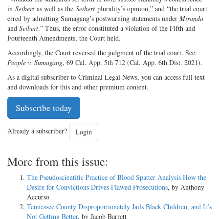
in
Seibert
as well as the
Seibert
plurality’s opinion,” and “the trial court
erred by admitting Sumagang’s postwarning statements under
Miranda
and
Seibert
.” Thus, the error constituted a violation of the Fifth and
Fourteenth Amendments, the Court held.
Accordingly, the Court reversed the judgment of the trial court. See:
People v. Sumagang
, 69 Cal. App. 5th 712 (Cal. App. 6th Dist. 2021).
As a digital subscriber to Criminal Legal News, you can access full text
and downloads for this and other premium content.
Subscribe today
Already a subscriber?
Login
More from this issue:
The Pseudoscientific Practice of Blood Spatter Analysis How the
Desire for Convictions Drives Flawed Prosecutions
, by Anthony
Accurso
Tennessee County Disproportionately Jails Black Children, and It’s
Not Getting Better
, by Jacob Barrett