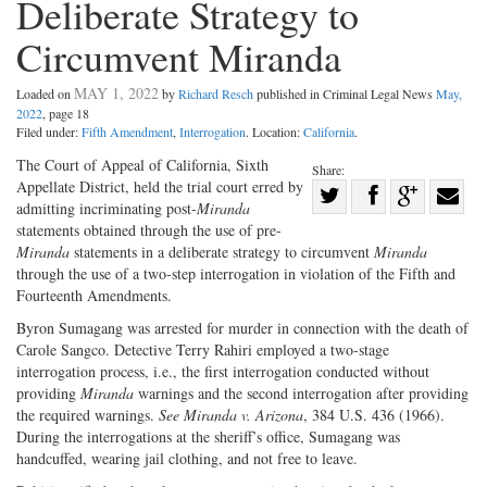
Deliberate Strategy to
Circumvent Miranda
MAY 1, 2022
Loaded on
by
Richard Resch
published in Criminal Legal News
May,
2022
, page 18
Filed under:
Fifth Amendment
,
Interrogation
. Location:
California
.
The Court of Appeal of California, Sixth
Share:
Appellate District, held the trial court erred by
Share
admitting incriminating post-
Miranda
Share
on
Share
Shar
statements obtained through the use of pre-
on
Facebook
on
with
Miranda
statements in a deliberate strategy to circumvent
Miranda
through the use of a two-step interrogation in violation of the Fifth and
Twitter
G+
emai
Fourteenth Amendments.
Byron Sumagang was arrested for murder in connection with the death of
Carole Sangco. Detective Terry Rahiri employed a two-stage
interrogation process, i.e., the first interrogation conducted without
providing
Miranda
warnings and the second interrogation after providing
the required warnings.
See Miranda v. Arizona
, 384 U.S. 436 (1966).
During the interrogations at the sheriff’s office, Sumagang was
handcuffed, wearing jail clothing, and not free to leave.