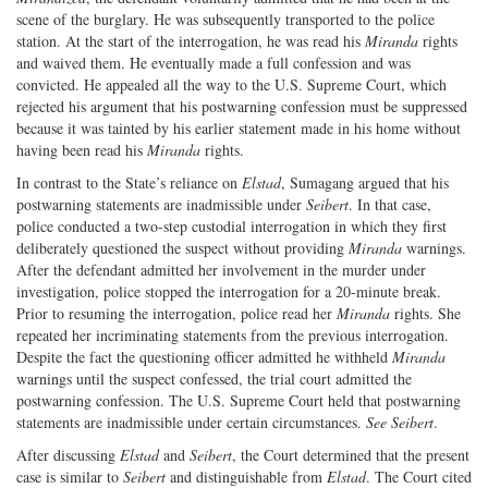
scene of the burglary. He was subsequently transported to the police
station. At the start of the interrogation, he was read his
Miranda
rights
and waived them. He eventually made a full confession and was
convicted. He appealed all the way to the U.S. Supreme Court, which
rejected his argument that his postwarning confession must be suppressed
because it was tainted by his earlier statement made in his home without
having been read his
Miranda
rights.
In contrast to the State’s reliance on
Elstad
, Sumagang argued that his
postwarning statements are inadmissible under
Seibert
. In that case,
police conducted a two-step custodial interrogation in which they first
deliberately questioned the suspect without providing
Miranda
warnings.
After the defendant admitted her involvement in the murder under
investigation, police stopped the interrogation for a 20-minute break.
Prior to resuming the interrogation, police read her
Miranda
rights. She
repeated her incriminating statements from the previous interrogation.
Despite the fact the questioning officer admitted he withheld
Miranda
warnings until the suspect confessed, the trial court admitted the
postwarning confession. The U.S. Supreme Court held that postwarning
statements are inadmissible under certain circumstances.
See Seibert
.
After discussing
Elstad
and
Seibert
, the Court determined that the present
case is similar to
Seibert
and distinguishable from
Elstad
. The Court cited