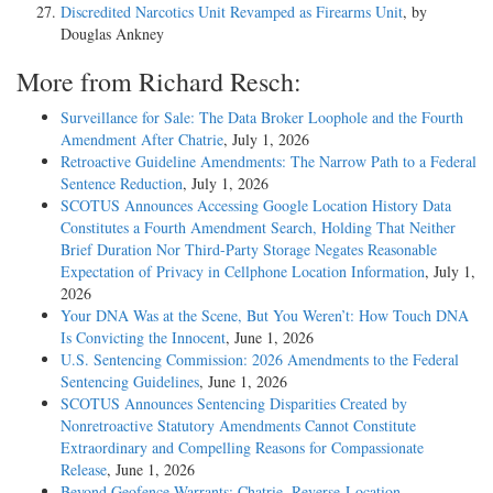
Discredited Narcotics Unit Revamped as Firearms Unit
, by
Douglas Ankney
More from Richard Resch:
Surveillance for Sale: The Data Broker Loophole and the Fourth
Amendment After Chatrie
, July 1, 2026
Retroactive Guideline Amendments: The Narrow Path to a Federal
Sentence Reduction
, July 1, 2026
SCOTUS Announces Accessing Google Location History Data
Constitutes a Fourth Amendment Search, Holding That Neither
Brief Duration Nor Third-Party Storage Negates Reasonable
Expectation of Privacy in Cellphone Location Information
, July 1,
2026
Your DNA Was at the Scene, But You Weren’t: How Touch DNA
Is Convicting the Innocent
, June 1, 2026
U.S. Sentencing Commission: 2026 Amendments to the Federal
Sentencing Guidelines
, June 1, 2026
SCOTUS Announces Sentencing Disparities Created by
Nonretroactive Statutory Amendments Cannot Constitute
Extraordinary and Compelling Reasons for Compassionate
Release
, June 1, 2026
Beyond Geofence Warrants: Chatrie, Reverse-Location