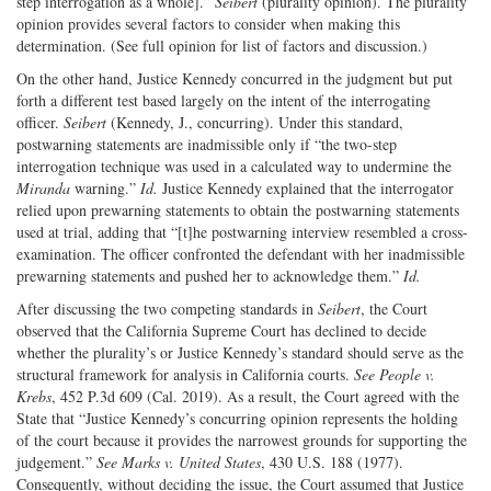
step interrogation as a whole].”
Seibert
(plurality opinion). The plurality
opinion provides several factors to consider when making this
determination. (See full opinion for list of factors and discussion.)
On the other hand, Justice Kennedy concurred in the judgment but put
forth a different test based largely on the intent of the interrogating
officer.
Seibert
(Kennedy, J., concurring). Under this standard,
postwarning statements are inadmissible only if “the two-step
interrogation technique was used in a calculated way to undermine the
Miranda
warning.”
Id.
Justice Kennedy explained that the interrogator
relied upon prewarning statements to obtain the postwarning statements
used at trial, adding that “[t]he postwarning interview resembled a cross-
examination. The officer confronted the defendant with her inadmissible
prewarning statements and pushed her to acknowledge them.”
Id.
After discussing the two competing standards in
Seibert
, the Court
observed that the California Supreme Court has declined to decide
whether the plurality’s or Justice Kennedy’s standard should serve as the
structural framework for analysis in California courts.
See People v.
Krebs
, 452 P.3d 609 (Cal. 2019). As a result, the Court agreed with the
State that “Justice Kennedy’s concurring opinion represents the holding
of the court because it provides the narrowest grounds for supporting the
judgement.”
See Marks v. United States
, 430 U.S. 188 (1977).
Consequently, without deciding the issue, the Court assumed that Justice