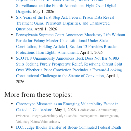
Surveillance, and the Fourth Amendment Fight Over Digital
Dragnets
, May 1, 2026
Six Years of the First Step Act: Federal Prison Data Reveal
Treatment Gains, Persistent Disparities, and Unanswered
Questions
, April 1, 2026
Pennsylvania Supreme Court Announces Mandatory Life Without
Parole for Felony Murder Unconstitutional Under State
Constitution, Holding Article I, Section 13 Provides Broader
Protections Than Eighth Amendment
, April 1, 2026
SCOTUS Unanimously Announces Heck Does Not Bar §1983
Suits Seeking Purely Prospective Relief, Resolving Circuit Split
Over Whether a Prior Conviction Precludes a Forward-Looking
Constitutional Challenge to the Statute of Conviction
, April 1,
2026
More from these topics:
Chronotype Mismatch as an Emerging Vulnerability Factor in
Custodial Confessions
, May 1, 2026.
,
Confessions - Admissibility
,
,
,
Evidence - Integrity/Reliability of
Custodial Interrogations
Interrogation
.
Voluntary Nature/Voluntariness
D.C. Judge Blocks Transfer of Biden-Commuted Federal Death