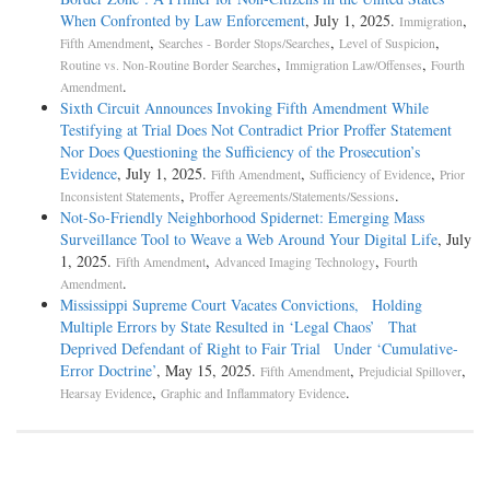
When Confronted by Law Enforcement
, July 1, 2025.
,
Immigration
,
,
,
Fifth Amendment
Searches - Border Stops/Searches
Level of Suspicion
,
,
Routine vs. Non-Routine Border Searches
Immigration Law/Offenses
Fourth
.
Amendment
Sixth Circuit Announces Invoking Fifth Amendment While
Testifying at Trial Does Not Contradict Prior Proffer Statement
Nor Does Questioning the Sufficiency of the Prosecution’s
Evidence
, July 1, 2025.
,
,
Fifth Amendment
Sufficiency of Evidence
Prior
,
.
Inconsistent Statements
Proffer Agreements/Statements/Sessions
Not-­So-­Friendly Neighborhood Spidernet: Emerging Mass
Surveillance Tool to Weave a Web Around Your Digital Life
, July
1, 2025.
,
,
Fifth Amendment
Advanced Imaging Technology
Fourth
.
Amendment
Mississippi Supreme Court Vacates Convictions, Holding
Multiple Errors by State Resulted in ‘Legal Chaos’ That
Deprived Defendant of Right to Fair Trial Under ‘Cumulative-
Error Doctrine’
, May 15, 2025.
,
,
Fifth Amendment
Prejudicial Spillover
,
.
Hearsay Evidence
Graphic and Inflammatory Evidence