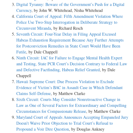
Digital Tyranny: Beware of the Government’s Push for a Digital
Currency
, by John W. Whitehead, Nisha Whitehead
California Court of Appeal: Fifth Amendment Violation Where
Police Use Two-Step Interrogation in Deliberate Strategy to
Circumvent Miranda
, by Richard Resch
Seventh Circuit: Four-Year Delay in Filing Appeal Excused
Habeas Exhaustion Requirement Because Any Further Attempts
for Postconviction Remedies in State Court Would Have Been
Futile
, by Dale Chappell
Ninth Circuit: IAC for Failure to Engage Mental Health Expert
and Testing, State PCR Court’s Decision Contrary to Federal Law
and Defective Factfinding, Habeas Relief Granted
, by Dale
Chappell
Hawaii Supreme Court: Due Process Violation to Exclude
Evidence of Victim’s BAC in Assault Case in Which Defendant
Claims Self-Defense
, by Matthew Clarke
Sixth Circuit: Courts May Consider Nonretroactive Change in
Law as One of Several Factors for Extraordinary and Compelling
Circumstances for Compassionate Release
, by Matthew Clarke
Maryland Court of Appeals Announces Accepting Empaneled Jury
Doesn’t Waive Prior Objection to Trial Court’s Refusal to
Propound a Voir Dire Question
, by Douglas Ankney