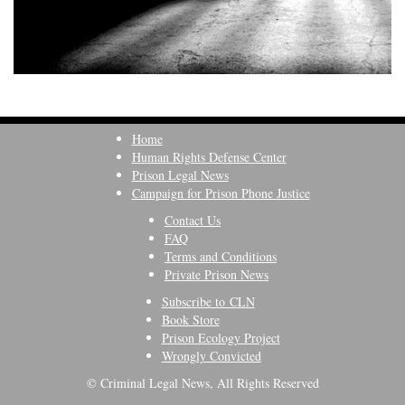
Home
Human Rights Defense Center
Prison Legal News
Campaign for Prison Phone Justice
Contact Us
FAQ
Terms and Conditions
Private Prison News
Subscribe to CLN
Book Store
Prison Ecology Project
Wrongly Convicted
© Criminal Legal News, All Rights Reserved