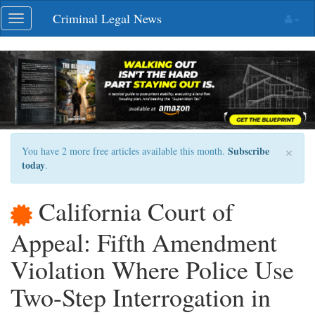
Skip
Criminal Legal News
Toggle
navigation
navigation
×
Subscribe
You have 2 more free articles available this month.
today
.
California Court of
Appeal: Fifth Amendment
Violation Where Police Use
Two-Step Interrogation in