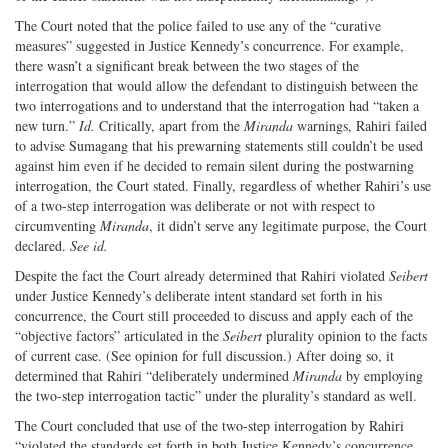
The Court noted that the police failed to use any of the “curative
measures” suggested in Justice Kennedy’s concurrence. For example,
there wasn’t a significant break between the two stages of the
interrogation that would allow the defendant to distinguish between the
two interrogations and to understand that the interrogation had “taken a
new turn.”
Id.
Critically, apart from the
Miranda
warnings, Rahiri failed
to advise Sumagang that his prewarning statements still couldn’t be used
against him even if he decided to remain silent during the postwarning
interrogation, the Court stated. Finally, regardless of whether Rahiri’s use
of a two-step interrogation was deliberate or not with respect to
circumventing
Miranda
, it didn’t serve any legitimate purpose, the Court
declared.
See id.
Despite the fact the Court already determined that Rahiri violated
Seibert
under Justice Kennedy’s deliberate intent standard set forth in his
concurrence, the Court still proceeded to discuss and apply each of the
“objective factors” articulated in the
Seibert
plurality opinion to the facts
of current case. (See opinion for full discussion.) After doing so, it
determined that Rahiri “deliberately undermined
Miranda
by employing
the two-step interrogation tactic” under the plurality’s standard as well.
The Court concluded that use of the two-step interrogation by Rahiri
“violated the standards set forth in both Justice Kennedy’s concurrence