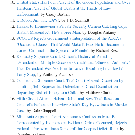
United States Has Four Percent of the Global Population and Over
Thirteen Percent of Global Deaths at the Hands of Law
Enforcement
, by Casey Bastian
I, Robot, Am The LAW!
, by J.D. Schmidt
Thanks to Homeowner’s Private Security Camera Catching Cops’
Blatant Misconduct, He’s a Free Man
, by Douglas Ankney
SCOTUS Rejects Government’s Interpretation of the ACCA’s
‘Occasions Clause’ That Would Make It Possible to Become ‘a
Career Criminal in the Space of a Minute’
, by Richard Resch
Kentucky Supreme Court: Officer’s History of Arresting
Defendant on Multiple Occasions Constituted ‘Show of Authority’
That Defendant Was Not Free to Leave, Resulting in Unlawful
Terry Stop
, by Anthony Accurso
Connecticut Supreme Court: Trial Court Abused Discretion by
Limiting Self-Represented Defendant’s Direct Examination
Regarding Risk of Injury to a Child
, by Matthew Clarke
Fifth Circuit Affirms Habeas Relief and New Trial Based on
Counsel’s Failure to Interview State’s Key Eyewitness in Murder
Case
, by Dale Chappell
Minnesota Supreme Court Announces Confession Must Be
Corroborated by Independent Evidence Crime Occurred, Rejects
Federal ‘Trustworthiness Standard’ for Corpus Delicti Rule
, by
Douglas Ankney