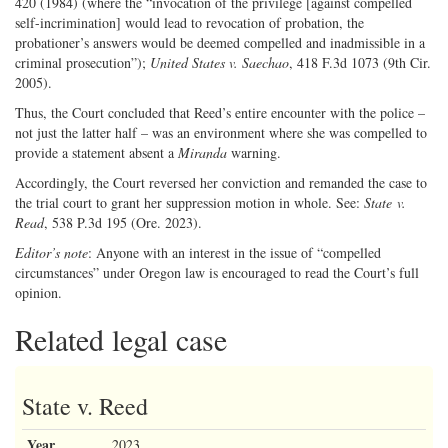
420 (1984) (where the “invocation of the privilege [against compelled
self-incrimination] would lead to revocation of probation, the
probationer’s answers would be deemed compelled and inadmissible in a
criminal prosecution”);
United States v. Saechao
, 418 F.3d 1073 (9th Cir.
2005).
Thus, the Court concluded that Reed’s entire encounter with the police –
not just the latter half – was an environment where she was compelled to
provide a statement absent a
Miranda
warning.
Accordingly, the Court reversed her conviction and remanded the case to
the trial court to grant her suppression motion in whole. See:
State v.
Read
, 538 P.3d 195 (Ore. 2023).
Editor’s note
: Anyone with an interest in the issue of “compelled
circumstances” under Oregon law is encouraged to read the Court’s full
opinion.
Related legal case
State v. Reed
Year
2023