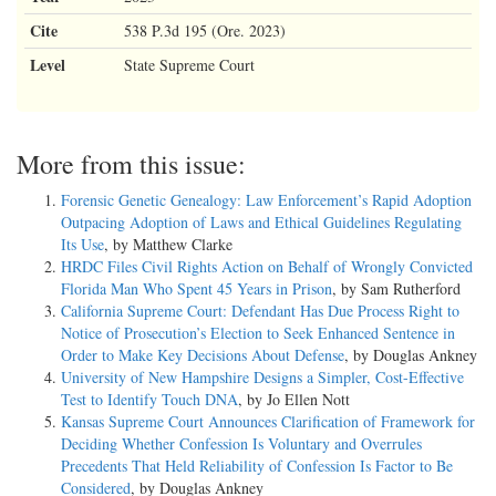
Cite
538 P.3d 195 (Ore. 2023)
Level
State Supreme Court
More from this issue:
Forensic Genetic Genealogy: Law Enforcement’s Rapid Adoption
Outpacing Adoption of Laws and Ethical Guidelines Regulating
Its Use
, by Matthew Clarke
HRDC Files Civil Rights Action on Behalf of Wrongly Convicted
Florida Man Who Spent 45 Years in Prison
, by Sam Rutherford
California Supreme Court: Defendant Has Due Process Right to
Notice of Prosecution’s Election to Seek Enhanced Sentence in
Order to Make Key Decisions About Defense
, by Douglas Ankney
University of New Hampshire Designs a Simpler, Cost-Effective
Test to Identify Touch DNA
, by Jo Ellen Nott
Kansas Supreme Court Announces Clarification of Framework for
Deciding Whether Confession Is Voluntary and Overrules
Precedents That Held Reliability of Confession Is Factor to Be
Considered
, by Douglas Ankney