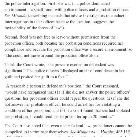
the police interrogation. First, she was in a police-dominated
environment – a small room with police officers and a probation officer.
See
Miranda
(describing manuals that advise investigators to conduct
interrogations in their offices because the location “suggests the
invincibility of the forces of law”).
Second, Reed was not free to leave without permission from the
probation officer, both because her probation conditions required her
compliance and because the probation office was a secure environment, so
“she could not move around the probation office alone.”
Third, the Court wrote, “the pressure exerted on defendant was
significant.” The police officers “displayed an air of confidence in her
guilt and posited her guilt as a fact.”
“A reasonable person in defendant’s position,” the Court reasoned,
“would have recognized that (1) if she did not answer the police officers’
questions, her probation officer could repeat the questions; (2) if she did
not answer her probation officer, he could arrest her for violating a
condition of her probation; and (3) if a court found that she had violated
her probation, it could send her to prison for up to 20 months.”
The Court also noted that, even under federal law, probationers cannot be
compelled to incriminate themselves.
See
Minnesota v. Murphy
, 465 U.S.