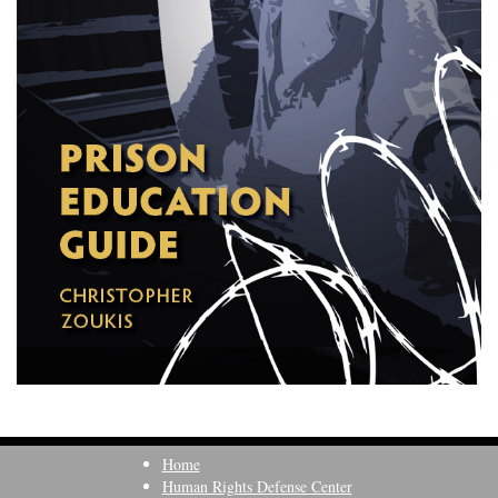
Home
Human Rights Defense Center