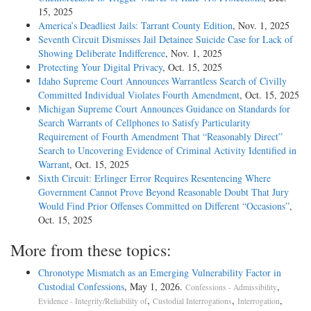
15, 2025
America’s Deadliest Jails: Tarrant County Edition
, Nov. 1, 2025
Seventh Circuit Dismisses Jail Detainee Suicide Case for Lack of
Showing Deliberate Indifference
, Nov. 1, 2025
Protecting Your Digital Privacy
, Oct. 15, 2025
Idaho Supreme Court Announces Warrantless Search of Civilly
Committed Individual Violates Fourth Amendment
, Oct. 15, 2025
Michigan Supreme Court Announces Guidance on Standards for
Search Warrants of Cellphones to Satisfy Particularity
Requirement of Fourth Amendment That “Reasonably Direct”
Search to Uncovering Evidence of Criminal Activity Identified in
Warrant
, Oct. 15, 2025
Sixth Circuit: Erlinger Error Requires Resentencing Where
Government Cannot Prove Beyond Reasonable Doubt That Jury
Would Find Prior Offenses Committed on Different “Occasions”
,
Oct. 15, 2025
More from these topics:
Chronotype Mismatch as an Emerging Vulnerability Factor in
Custodial Confessions
, May 1, 2026.
,
Confessions - Admissibility
,
,
,
Evidence - Integrity/Reliability of
Custodial Interrogations
Interrogation