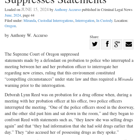
JUNE 15, 2024
Loaded on
by
Anthony Accurso
published in Criminal Legal News
June, 2024
, page 44
Filed under:
Miranda
,
Custodial Interrogations
,
Interrogation
,
In Custody
. Location:
Oregon
.
by Anthony W. Accurso
Share:
Share
Share
on
Share
Shar
The Supreme Court of Oregon suppressed
on
Facebook
on
with
statements made by a defendant on probation to police who interrupted a
meeting between her and her probation officer to interrogate her
Twitter
G+
emai
regarding new crimes, ruling that this environment constituted
“compelling circumstances” under state law and thus required a
Miranda
warning prior to the interrogation.
Deborah Lynn Reed was on probation for a drug offense when, during a
meeting with her probation officer at his office, two police officers
interrupted the meeting. “One of the police officers stood in the doorway,
and the other slid past him and sat down in the room,” and they began to
confront Reed with statements such as, “they knew she was selling drugs
again” and that “they had information that she had sold drugs earlier that
day.” They “also accused her of possessing drugs as they spoke.”