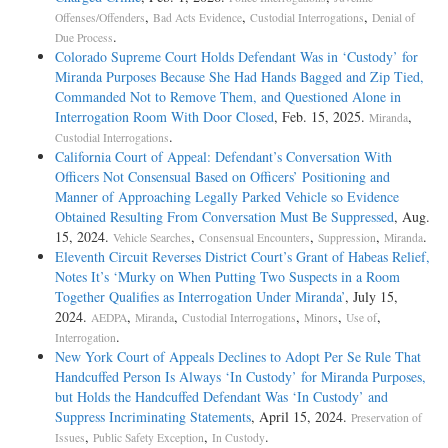
,
,
,
Offenses/Offenders
Bad Acts Evidence
Custodial Interrogations
Denial of
.
Due Process
Colorado Supreme Court Holds Defendant Was in ‘Custody’ for
Miranda Purposes Because She Had Hands Bagged and Zip Tied,
Commanded Not to Remove Them, and Questioned Alone in
Interrogation Room With Door Closed
, Feb. 15, 2025.
,
Miranda
.
Custodial Interrogations
California Court of Appeal: Defendant’s Conversation With
Officers Not Consensual Based on Officers’ Positioning and
Manner of Approaching Legally Parked Vehicle so Evidence
Obtained Resulting From Conversation Must Be Suppressed
, Aug.
15, 2024.
,
,
,
.
Vehicle Searches
Consensual Encounters
Suppression
Miranda
Eleventh Circuit Reverses District Court’s Grant of Habeas Relief,
Notes It’s ‘Murky on When Putting Two Suspects in a Room
Together Qualifies as Interrogation Under Miranda’
, July 15,
2024.
,
,
,
,
,
AEDPA
Miranda
Custodial Interrogations
Minors
Use of
.
Interrogation
New York Court of Appeals Declines to Adopt Per Se Rule That
Handcuffed Person Is Always ‘In Custody’ for Miranda Purposes,
but Holds the Handcuffed Defendant Was ‘In Custody’ and
Suppress Incriminating Statements
, April 15, 2024.
Preservation of
,
,
.
Issues
Public Safety Exception
In Custody