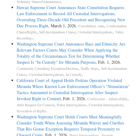
.
Voluntary Nature/Voluntariness
Hawaii Supreme Court Announces State Constitution Requires
Law Enforcement to Record All Custodial Interrogations,
Overruling Three-Decade-Old Precedent and Recognizing New
Due Process Right
, March 1, 2026.
,
Constitution, state
Confrontation
,
,
,
Clause/Rights
Self-Incrimination Clause
Custodial Interrogations
Video
.
Recordings
Washington Supreme Court Announces Race and Ethnicity Are
Relevant Factors Courts May Consider When Applying the
Totality of the Circumstances Test for Determining Whether
Suspect Is “In Custody” for Miranda Purposes
, Feb. 1, 2026.
,
,
Community Caretaking Exception/Doctrine
Traffic Stops
Self-Incrimination
,
,
.
Clause
Custodial Interrogations
In Custody
California Court of Appeal Holds Perkins Operation Violated
Miranda Where Known Law Enforcement Officer’s “Stimulation”
Tactics Amounted to Custodial Interrogation After Suspect
Invoked Right to Counsel
, Feb. 1, 2026.
,
Confessions - Admissibility
,
,
,
After Request for Counsel
Police Interrogations
Custodial Interrogations
.
Invocation of Rights
Washington Supreme Court Holds Courts Must Meaningfully
Consider Youth When Assessing Miranda Waiver and Clarifies
That Res Gestae Exception Requires Temporal Proximity to
Charged Crime
, Feb. 1, 2026.
,
Police Interrogations
Juvenile