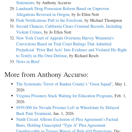
Statements
, by Anthony Accurso
Landmark Drug Possession Reform Based on Unproven
Allegations Reversed in Oregon
, by Jo Ellen Nott
Push Notifications Pull to the Forefront
, by Michael Thompson
Second Chances: California Clears Criminal Records, Including
Violent Crimes
, by Jo Ellen Nott
New York Court of Appeals Overturns Harvey Weinstein’s
Convictions Based on Trial Court Rulings That Admitted
Prejudicial ‘Prior Bad Acts’ Into Evidence and Violated His Right
to Testify in His Own Defense
, by Richard Resch
News in Brief
More from Anthony Accurso:
The Systematic Terror of Rankin County’s “Goon Squad”
, May 1,
2026
Virginia Prisoners Stuck Waiting for Education Programs
, Feb. 1,
2026
$939,000 for Nevada Prisoner Left in Wheelchair by Delayed
Back Pain Treatment
, Jan. 1, 2026
Ninth Circuit Affirms Exclusion of Plea Agreement’s Factual
Basis, Holding Unaccepted “Type A” Plea Agreement
Unenforceable to Trigger Waiver of Rule 410 Protections
, Dec.