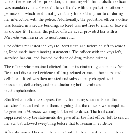
Under the terms of her probation, the meeting with her probation officer
was mandatory, and she could leave it only with the probation officer’s
permission, which he did not give at any time either prior to or during
her interaction with the police. Additionally, the probation officer’s office
was located in a secure building, so Reed was not free to enter or leave it
as she saw fit. Finally, the police officers never provided her with a
Miranda
warning prior to questioning her.
One officer requested the keys to Reed’s car, and before he left to search
it, Reed made incriminating statements. The officer with the keys left,
searched her car, and located evidence of drug-related crimes.
The officer who remained elicited further incriminating statements from
Reed and discovered evidence of drug-related crimes in her purse and
cellphone. Reed was then arrested and subsequently charged with
possession, delivering, and manufacturing both heroin and
methamphetamine.
She filed a motion to suppress the incriminating statements and the
searches that derived from them, arguing that the officers were required
to give her a
Miranda
warning but failed to do so. The trial court
suppressed only the statements she gave after the first officer left to search
her car but allowed everything before that to remain in evidence.
After she waived her right to a jury trial, the trial court convicted her on