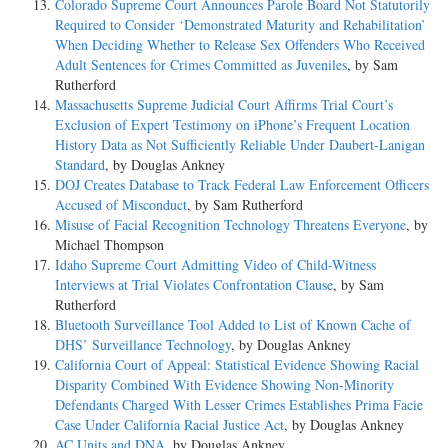
Colorado Supreme Court Announces Parole Board Not Statutorily
Required to Consider ‘Demonstrated Maturity and Rehabilitation’
When Deciding Whether to Release Sex Offenders Who Received
Adult Sentences for Crimes Committed as Juveniles
, by Sam
Rutherford
Massachusetts Supreme Judicial Court Affirms Trial Court’s
Exclusion of Expert Testimony on iPhone’s Frequent Location
History Data as Not Sufficiently Reliable Under Daubert-Lanigan
Standard
, by Douglas Ankney
DOJ Creates Database to Track Federal Law Enforcement Officers
Accused of Misconduct
, by Sam Rutherford
Misuse of Facial Recognition Technology Threatens Everyone
, by
Michael Thompson
Idaho Supreme Court Admitting Video of Child-Witness
Interviews at Trial Violates Confrontation Clause
, by Sam
Rutherford
Bluetooth Surveillance Tool Added to List of Known Cache of
DHS’ Surveillance Technology
, by Douglas Ankney
California Court of Appeal: Statistical Evidence Showing Racial
Disparity Combined With Evidence Showing Non-Minority
Defendants Charged With Lesser Crimes Establishes Prima Facie
Case Under California Racial Justice Act
, by Douglas Ankney
AC Units and DNA
, by Douglas Ankney