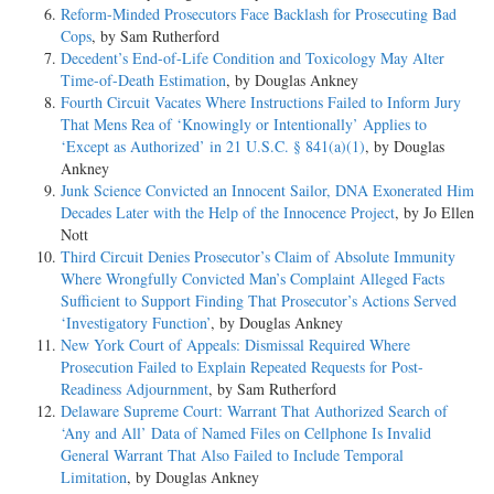
Reform-Minded Prosecutors Face Backlash for Prosecuting Bad
Cops
, by Sam Rutherford
Decedent’s End-of-Life Condition and Toxicology May Alter
Time-of-Death Estimation
, by Douglas Ankney
Fourth Circuit Vacates Where Instructions Failed to Inform Jury
That Mens Rea of ‘Knowingly or Intentionally’ Applies to
‘Except as Authorized’ in 21 U.S.C. § 841(a)(1)
, by Douglas
Ankney
Junk Science Convicted an Innocent Sailor, DNA Exonerated Him
Decades Later with the Help of the Innocence Project
, by Jo Ellen
Nott
Third Circuit Denies Prosecutor’s Claim of Absolute Immunity
Where Wrongfully Convicted Man’s Complaint Alleged Facts
Sufficient to Support Finding That Prosecutor’s Actions Served
‘Investigatory Function’
, by Douglas Ankney
New York Court of Appeals: Dismissal Required Where
Prosecution Failed to Explain Repeated Requests for Post-
Readiness Adjournment
, by Sam Rutherford
Delaware Supreme Court: Warrant That Authorized Search of
‘Any and All’ Data of Named Files on Cellphone Is Invalid
General Warrant That Also Failed to Include Temporal
Limitation
, by Douglas Ankney