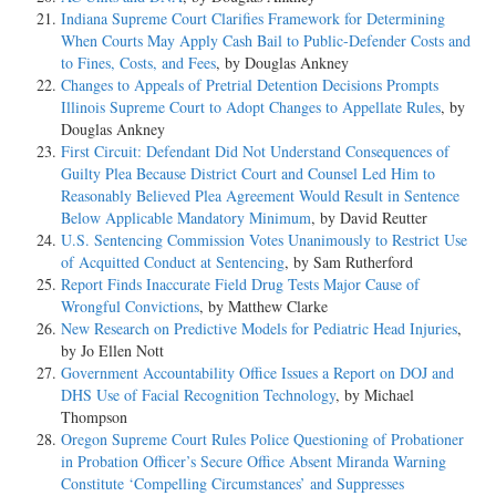
Indiana Supreme Court Clarifies Framework for Determining
When Courts May Apply Cash Bail to Public-Defender Costs and
to Fines, Costs, and Fees
, by Douglas Ankney
Changes to Appeals of Pretrial Detention Decisions Prompts
Illinois Supreme Court to Adopt Changes to Appellate Rules
, by
Douglas Ankney
First Circuit: Defendant Did Not Understand Consequences of
Guilty Plea Because District Court and Counsel Led Him to
Reasonably Believed Plea Agreement Would Result in Sentence
Below Applicable Mandatory Minimum
, by David Reutter
U.S. Sentencing Commission Votes Unanimously to Restrict Use
of Acquitted Conduct at Sentencing
, by Sam Rutherford
Report Finds Inaccurate Field Drug Tests Major Cause of
Wrongful Convictions
, by Matthew Clarke
New Research on Predictive Models for Pediatric Head Injuries
,
by Jo Ellen Nott
Government Accountability Office Issues a Report on DOJ and
DHS Use of Facial Recognition Technology
, by Michael
Thompson
Oregon Supreme Court Rules Police Questioning of Probationer
in Probation Officer’s Secure Office Absent Miranda Warning
Constitute ‘Compelling Circumstances’ and Suppresses