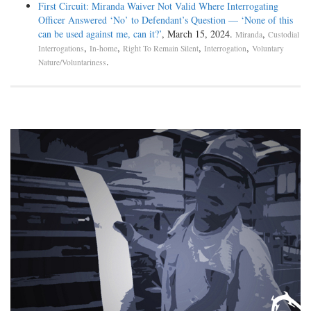
First Circuit: Miranda Waiver Not Valid Where Interrogating
Officer Answered ‘No’ to Defendant’s Question — ‘None of this
can be used against me, can it?’
, March 15, 2024.
,
Miranda
Custodial
,
,
,
,
Interrogations
In-home
Right To Remain Silent
Interrogation
Voluntary
.
Nature/Voluntariness