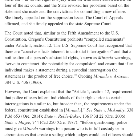
four of the six counts, and the State revoked her probation based on the
statement she made and the convictions for committing a new offense.
She timely appealed on the suppression issue. The Court of Appeals
affirmed, and she timely appealed to the state Supreme Court.
The Court noted that, similar to the Fifth Amendment to the U.S.
Constitution, Oregon’s Constitution prohibits “compelled statements”
under Article 1, section 12. The U.S. Supreme Court has recognized that
there are “coercive effects inherent in custodial interrogations” and that a
notification of a person’s substantial rights, known as
Miranda
warnings,
“serve to counteract ‘the potentiality for compulsion’ and ensure that if an
individual makes a statement during a custodial interrogation the
statement is ‘the product of free choice.’” Quoting
Miranda v. Arizona
,
384 U.S. 436 (1966).
However, the Court explained that the “Article 1, section 12, requirement
that police officers inform individuals of their rights prior to certain
interrogations is similar to, but broader than, the requirements under the
federal constitution established in [
Miranda
].”
See
State v. McAnulty
, 338
P.3d 653 (Ore. 2014);
State v. Roble-Baker
, 136 P.3d 22 (Ore. 2006);
State v. Magee
, 744 P.2d 250 (Ore. 1987). “Before questioning, police
must give
Miranda
warnings to a person who is in full custody or in
circumstances that create a setting which judges would and officers should