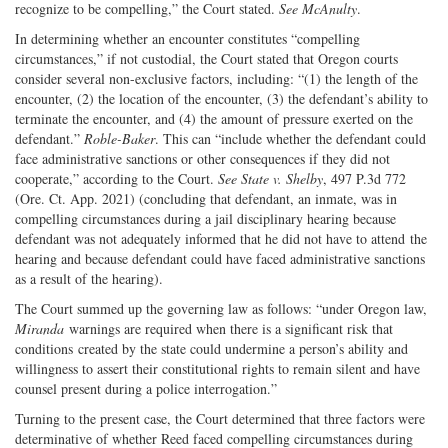
recognize to be compelling,” the Court stated.
See
McAnulty
.
In determining whether an encounter constitutes “compelling
circumstances,” if not custodial, the Court stated that Oregon courts
consider several non-exclusive factors, including: “(1) the length of the
encounter, (2) the location of the encounter, (3) the defendant’s ability to
terminate the encounter, and (4) the amount of pressure exerted on the
defendant.”
Roble-Baker
. This can “include whether the defendant could
face administrative sanctions or other consequences if they did not
cooperate,” according to the Court.
See
State v. Shelby
, 497 P.3d 772
(Ore. Ct. App. 2021) (concluding that defendant, an inmate, was in
compelling circumstances during a jail disciplinary hearing because
defendant was not adequately informed that he did not have to attend the
hearing and because defendant could have faced administrative sanctions
as a result of the hearing).
The Court summed up the governing law as follows: “under Oregon law,
Miranda
warnings are required when there is a significant risk that
conditions created by the state could undermine a person’s ability and
willingness to assert their constitutional rights to remain silent and have
counsel present during a police interrogation.”
Turning to the present case, the Court determined that three factors were
determinative of whether Reed faced compelling circumstances during