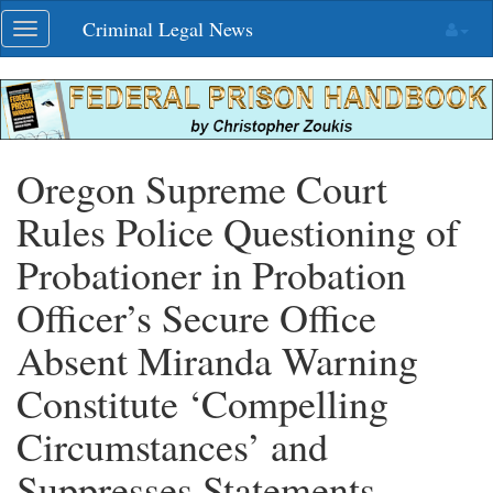
Skip
Criminal Legal News
Toggle
navigation
navigation
Oregon Supreme Court
Rules Police Questioning of
Probationer in Probation
Officer’s Secure Office
Absent Miranda Warning
Constitute ‘Compelling
Circumstances’ and
Suppresses Statements