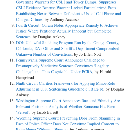
Governing Warrants for CSLI and Tower Dumps, Suppresses
CSLI Evidence Because Warrant Lacked Particularized Facts
Establishing Nexus Between Defendant’s Use of Cell Phone and
Charged Crimes
, by Anthony Accurso
Fourth Circuit: Coram Nobis Appropriate Remedy to Achieve
Justice Where Petitioner Actually Innocent but Completed
Sentence
, by Douglas Ankney
DOJ: Unlawful Snitching Program Run by the Orange County,
California, DA’s Office and Sheriff’s Department Compromised
Unknown Number of Convictions
, by Jo Ellen Nott
Pennsylvania Supreme Court Announces Challenge to
Presumptively Vindictive Sentence Constitutes ‘Legality
Challenge’ and Thus Cognizable Under PCRA
, by Harold
Hempstead
Ninth Circuit Clarifies Framework for Applying Minor-Role
Adjustment in U.S. Sentencing Guideline § 3B1.2(b)
, by Douglas
Ankney
Washington Supreme Court Announces Race and Ethnicity Are
Relevant Factors in Analysis of Whether Someone Has Been
‘Seized’
, by Jacob Barrett
Wyoming Supreme Court: Preventing Door From Slamming in
Face of Police Officer Does Not Constitute Implied Consent to
Enter Home Without a Warrant
, by Anthony Accurso