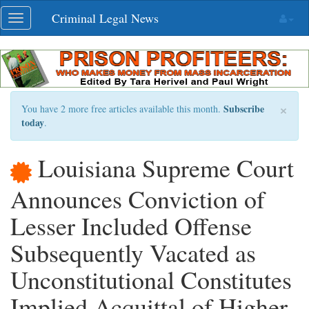
Skip
Criminal Legal News
Toggle
navigation
navigation
×
Subscribe
You have 2 more free articles available this month.
today
.
Louisiana Supreme Court
Announces Conviction of
Lesser Included Offense
Subsequently Vacated as
Unconstitutional Constitutes
Implied Acquittal of Higher