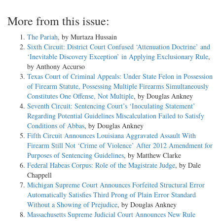
More from this issue:
The Pariah
, by Murtaza Hussain
Sixth Circuit: District Court Confused ‘Attenuation Doctrine’ and
‘Inevitable Discovery Exception’ in Applying Exclusionary Rule
,
by Anthony Accurso
Texas Court of Criminal Appeals: Under State Felon in Possession
of Firearm Statute, Possessing Multiple Firearms Simultaneously
Constitutes One Offense, Not Multiple
, by Douglas Ankney
Seventh Circuit: Sentencing Court’s ‘Inoculating Statement’
Regarding Potential Guidelines Miscalculation Failed to Satisfy
Conditions of Abbas
, by Douglas Ankney
Fifth Circuit Announces Louisiana Aggravated Assault With
Firearm Still Not ‘Crime of Violence’ After 2012 Amendment for
Purposes of Sentencing Guidelines
, by Matthew Clarke
Federal Habeas Corpus: Role of the Magistrate Judge
, by Dale
Chappell
Michigan Supreme Court Announces Forfeited Structural Error
Automatically Satisfies Third Prong of Plain Error Standard
Without a Showing of Prejudice
, by Douglas Ankney
Massachusetts Supreme Judicial Court Announces New Rule