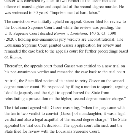
Gasser was convicted by a ten to two verdict of the lessor included
offense of manslaughter and acquitted of the second-degree murder. He
was sentenced to 30 years’ “imprisonment at hard labor.”
The conviction was initially upheld on appeal. Gasser filed for review to
the Louisiana Supreme Court, and while the review was pending, the
U.S. Supreme Court decided
Ramos v. Louisiana
, 140 S. Ct. 1390
(2020), holding non-unanimous jury verdicts are unconstitutional. The
Louisiana Supreme Court granted Gasser’s application for review and
remanded the case back to the appeals court for further proceedings based
on
Ramos
.
Thereafter, the appeals court found Gasser was entitled to a new trial on
his non-unanimous verdict and remanded the case back to the trial court.
At trial, the State filed notice of its intent to retry Gasser on the second-
degree murder count. He responded by filing a motion to squash, arguing
“double jeopardy and the right to appeal barred the State from
reinstituting a prosecution on the higher, second-degree murder charge.”
The trial court agreed with Gasser reasoning, “when the jury came with
the ten to two verdict to convict [Gasser] of manslaughter, it was a legal
verdict and also a legal acquittal of the second degree charge.” The State
appealed the trial court’s decision. The appeals court affirmed, and the
State filed for review with the Louisiana Supreme Court.