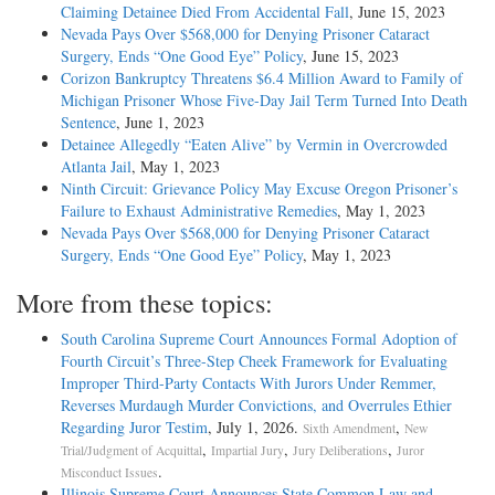
Claiming Detainee Died From Accidental Fall
, June 15, 2023
Nevada Pays Over $568,000 for Denying Prisoner Cataract
Surgery, Ends “One Good Eye” Policy
, June 15, 2023
Corizon Bankruptcy Threatens $6.4 Million Award to Family of
Michigan Prisoner Whose Five-Day Jail Term Turned Into Death
Sentence
, June 1, 2023
Detainee Allegedly “Eaten Alive” by Vermin in Overcrowded
Atlanta Jail
, May 1, 2023
Ninth Circuit: Grievance Policy May Excuse Oregon Prisoner’s
Failure to Exhaust Administrative Remedies
, May 1, 2023
Nevada Pays Over $568,000 for Denying Prisoner Cataract
Surgery, Ends “One Good Eye” Policy
, May 1, 2023
More from these topics:
South Carolina Supreme Court Announces Formal Adoption of
Fourth Circuit’s Three-Step Cheek Framework for Evaluating
Improper Third-Party Contacts With Jurors Under Remmer,
Reverses Murdaugh Murder Convictions, and Overrules Ethier
Regarding Juror Testim
, July 1, 2026.
,
Sixth Amendment
New
,
,
,
Trial/Judgment of Acquittal
Impartial Jury
Jury Deliberations
Juror
.
Misconduct Issues
Illinois Supreme Court Announces State Common Law and