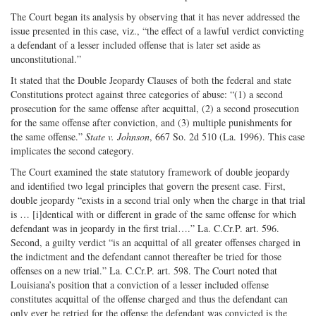
The Court began its analysis by observing that it has never addressed the
issue presented in this case, viz., “the effect of a lawful verdict convicting
a defendant of a lesser included offense that is later set aside as
unconstitutional.”
It stated that the Double Jeopardy Clauses of both the federal and state
Constitutions protect against three categories of abuse: “(1) a second
prosecution for the same offense after acquittal, (2) a second prosecution
for the same offense after conviction, and (3) multiple punishments for
the same offense.”
State v. Johnson
, 667 So. 2d 510 (La. 1996). This case
implicates the second category.
The Court examined the state statutory framework of double jeopardy
and identified two legal principles that govern the present case. First,
double jeopardy “exists in a second trial only when the charge in that trial
is … [i]dentical with or different in grade of the same offense for which
defendant was in jeopardy in the first trial….” La. C.Cr.P. art. 596.
Second, a guilty verdict “is an acquittal of all greater offenses charged in
the indictment and the defendant cannot thereafter be tried for those
offenses on a new trial.” La. C.Cr.P. art. 598. The Court noted that
Louisiana’s position that a conviction of a lesser included offense
constitutes acquittal of the offense charged and thus the defendant can
only ever be retried for the offense the defendant was convicted is the