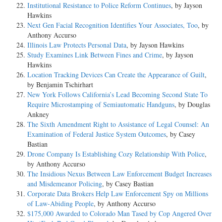
Institutional Resistance to Police Reform Continues
, by Jayson
Hawkins
Next Gen Facial Recognition Identifies Your Associates, Too
, by
Anthony Accurso
Illinois Law Protects Personal Data
, by Jayson Hawkins
Study Examines Link Between Fines and Crime
, by Jayson
Hawkins
Location Tracking Devices Can Create the Appearance of Guilt
,
by Benjamin Tschirhart
New York Follows California’s Lead Becoming Second State To
Require Microstamping of Semiautomatic Handguns
, by Douglas
Ankney
The Sixth Amendment Right to Assistance of Legal Counsel: An
Examination of Federal Justice System Outcomes
, by Casey
Bastian
Drone Company Is Establishing Cozy Relationship With Police
,
by Anthony Accurso
The Insidious Nexus Between Law Enforcement Budget Increases
and Misdemeanor Policing
, by Casey Bastian
Corporate Data Brokers Help Law Enforcement Spy on Millions
of Law-Abiding People
, by Anthony Accurso
$175,000 Awarded to Colorado Man Tased by Cop Angered Over