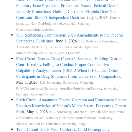
Statutory Issue Preclusion Protections Exceed Federal Double
Jeopardy Protections, Holding Currier v. Virginia Does Not
Constrain Illinois’s Independent Doctrine
, July 1, 2026.
Double
,
,
jeopardy
New Trial/Judgment of Acquittal
Statutory
.
Construction/Interpretation
U.S. Sentencing Commission: 2026 Amendments to the Federal
Sentencing Guidelines
, June 1, 2026.
,
U.S. Sentencing Guidelines
,
,
Alternative Sentencing
Sentence Enhancements/Departures
,
.
Multiple/Multiplicious Counts
Drug Quantity
First Circuit Vacates Drug Courier’s Sentence, Holding District
Court Erred by Failing to Conduct Proper Comparative
Culpability Analysis Under § 3B1.2 When It Excluded Other
Participants in Drug Shipment From Universe of Comparators
,
May 1, 2026.
,
U.S. Sentencing Guidelines
Mitigating
,
,
Role/Circumstances/Evidence
Appellate Jurisdiction/Review
Sentencing
,
.
Findings
Relevant Conduct
Sixth Circuit Announces Federal Coercion and Enticement Statute
Requires Knowledge of Victim’s Minor Status, Deepening Circuit
Split
, May 1, 2026.
,
U.S. Sentencing Guidelines
Sex Offender Registration
,
,
,
and Notification Act
Statutory Construction/Interpretation
Sentence
.
Miscalculation of the Guidelines Sentencing Range
Tenth Circuit Holds Prior California Child Pornography