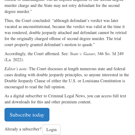
murder charge and the State may not retry defendant for the second
degree murder.”
Thus, the Court concluded: “although defendant’s verdict was later
vacated as unconstitutional, because the verdict was valid at the time it
was rendered, double jeopardy attached and defendant cannot be retried
for the originally charged offense of second degree murder. The trial
court properly granted defendant’s motion to quash.”
Accordingly, the Court affirmed. See:
State v. Gasser
, 346 So. 3d 249
(La. 2022).
Editor’s note
: The Court discusses at length numerous state and federal
cases dealing with double jeopardy principles, so anyone interested in the
Double Jeopardy Clause of either the U.S. or Louisiana Constitution is
encouraged to read the full opinion.
As a digital subscriber to Criminal Legal News, you can access full text
and downloads for this and other premium content.
Subscribe today
Already a subscriber?
Login