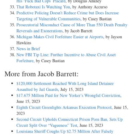
His ‘Fuck Bad Cops’ Placard
, by Douglas Ankney
That Robotaxi Is Watching You
, by Anthony Accurso
Predictive Policing Doesn’t Reduce Crime but Does Increase
Targeting of Vulnerable Communities
, by Casey Bastian
Prosecutorial Misconduct Cause of More Than 550 Death Penalty
Reversals and Exonerations
, by Jacob Barrett
Michigan Makes Civil Forfeiture Easier at Airports
, by Jayson
Hawkins
News in Brief
New FBI Tip Line: Further Incentive to Abuse Civil Asset
Forfeiture
, by Casey Bastian
More from Jacob Barrett:
$120,000 Settlement Reached With Long Island Detainee
Assaulted by Jail Guards
, July 15, 2023
$17.675 Million Paid for New Yorker’s Wrongful Conviction
,
June 15, 2023
Eighth Circuit Greenlights Arkansas Execution Protocol
, June 15,
2023
Second Circuit Upholds Connecticut Prison Porn Ban, Sets Up
Circuit Split Over “Vagueness” Test
, June 15, 2023
Louisiana Sheriff Coughs Up $2.75 Million After Falsely