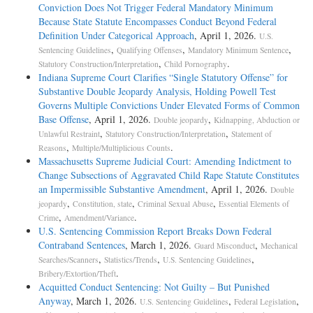
Conviction Does Not Trigger Federal Mandatory Minimum
Because State Statute Encompasses Conduct Beyond Federal
Definition Under Categorical Approach
, April 1, 2026.
U.S.
,
,
,
Sentencing Guidelines
Qualifying Offenses
Mandatory Minimum Sentence
,
.
Statutory Construction/Interpretation
Child Pornography
Indiana Supreme Court Clarifies “Single Statutory Offense” for
Substantive Double Jeopardy Analysis, Holding Powell Test
Governs Multiple Convictions Under Elevated Forms of Common
Base Offense
, April 1, 2026.
,
Double jeopardy
Kidnapping, Abduction or
,
,
Unlawful Restraint
Statutory Construction/Interpretation
Statement of
,
.
Reasons
Multiple/Multiplicious Counts
Massachusetts Supreme Judicial Court: Amending Indictment to
Change Subsections of Aggravated Child Rape Statute Constitutes
an Impermissible Substantive Amendment
, April 1, 2026.
Double
,
,
,
jeopardy
Constitution, state
Criminal Sexual Abuse
Essential Elements of
,
.
Crime
Amendment/Variance
U.S. Sentencing Commission Report Breaks Down Federal
Contraband Sentences
, March 1, 2026.
,
Guard Misconduct
Mechanical
,
,
,
Searches/Scanners
Statistics/Trends
U.S. Sentencing Guidelines
.
Bribery/Extortion/Theft
Acquitted Conduct Sentencing: Not Guilty – But Punished
Anyway
, March 1, 2026.
,
,
U.S. Sentencing Guidelines
Federal Legislation