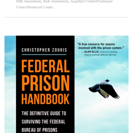
,
,
Fifth Amendment
Sixth Amendment
Acquitted Conduct/Uncharged
.
Crimes/Dismissed Counts