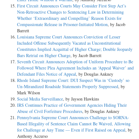
First Circuit Announces Courts May Consider First Step Act’s
Non-Retroactive Changes to Sentencing Law in Determining
Whether ‘Extraordinary and Compelling’ Reason Exists for
Compassionate Release in Prisoner-Initiated Motion
, by Jacob
Barrett
Louisiana Supreme Court Announces Conviction of Lesser
Included Offense Subsequently Vacated as Unconstitutional
Constitutes Implied Acquittal of Higher Charge; Double Jeopardy
Bars Retrial on Higher Charge
, by Jacob Barrett
Seventh Circuit Announces Adoption of Uniform Procedure to Be
Followed Where Plea Agreement Includes an ‘Appeal Waiver’ and
Defendant Files Notice of Appeal
, by Douglas Ankney
Rhode Island Supreme Court: DUI Suspect Was in ‘Custody’ so
Un-Mirandized Roadside Statements Properly Suppressed
, by
Mark Wilson
Social Media Surveillance
, by Jayson Hawkins
IRS Continues Practice of Government Agencies Hiding Their
Abuse of Civil Forfeiture Procedures
, by Douglas Ankney
Pennsylvania Supreme Court Announces Challenge to SORNA-
Based Illegality of Sentence Claim Cannot Be Waived, Allowing
for Challenge at Any Time — Even if First Raised on Appeal
, by
Anthony Accurso