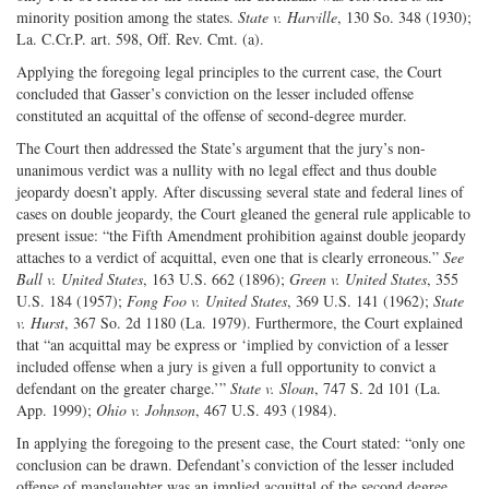
minority position among the states.
State v. Harville
, 130 So. 348 (1930);
La. C.Cr.P. art. 598, Off. Rev. Cmt. (a).
Applying the foregoing legal principles to the current case, the Court
concluded that Gasser’s conviction on the lesser included offense
constituted an acquittal of the offense of second-degree murder.
The Court then addressed the State’s argument that the jury’s non-
unanimous verdict was a nullity with no legal effect and thus double
jeopardy doesn’t apply. After discussing several state and federal lines of
cases on double jeopardy, the Court gleaned the general rule applicable to
present issue: “the Fifth Amendment prohibition against double jeopardy
attaches to a verdict of acquittal, even one that is clearly erroneous.”
See
Ball v. United States
, 163 U.S. 662 (1896);
Green v. United States
, 355
U.S. 184 (1957);
Fong Foo v. United States
, 369 U.S. 141 (1962);
State
v. Hurst
, 367 So. 2d 1180 (La. 1979). Furthermore, the Court explained
that “an acquittal may be express or ‘implied by conviction of a lesser
included offense when a jury is given a full opportunity to convict a
defendant on the greater charge.’”
State v. Sloan
, 747 S. 2d 101 (La.
App. 1999);
Ohio v. Johnson
, 467 U.S. 493 (1984).
In applying the foregoing to the present case, the Court stated: “only one
conclusion can be drawn. Defendant’s conviction of the lesser included
offense of manslaughter was an implied acquittal of the second degree