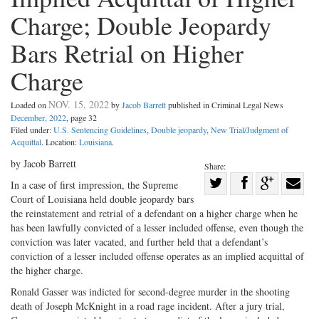
Charge; Double Jeopardy
Bars Retrial on Higher
Charge
NOV. 15, 2022
Loaded on
by
Jacob Barrett
published in Criminal Legal News
December, 2022
, page 32
Filed under:
U.S. Sentencing Guidelines
,
Double jeopardy
,
New Trial/Judgment of
Acquittal
. Location:
Louisiana
.
by Jacob Barrett
Share:
Share
In a case of first impression, the Supreme
Court of Louisiana held double jeopardy bars
Share
on
Share
Shar
the reinstatement and retrial of a defendant on a higher charge when he
on
Facebook
on
with
has been lawfully convicted of a lesser included offense, even though the
Twitter
G+
emai
conviction was later vacated, and further held that a defendant’s
conviction of a lesser included offense operates as an implied acquittal of
the higher charge.
Ronald Gasser was indicted for second-degree murder in the shooting
death of Joseph McKnight in a road rage incident. After a jury trial,