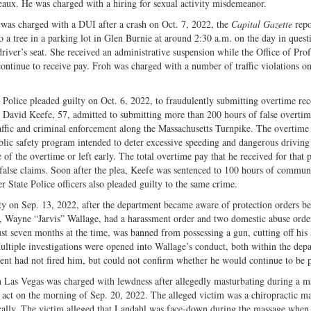
eaux. He was charged with a hiring for sexual activity misdemeanor.
 was charged with a DUI after a crash on Oct. 7, 2022, the
Capital Gazette
repo
o a tree in a parking lot in Glen Burnie at around 2:30 a.m. on the day in quest
river’s seat. She received an administrative suspension while the Office of Prof
continue to receive pay. Froh was charged with a number of traffic violations on
Police pleaded guilty on Oct. 6, 2022, to fraudulently submitting overtime re
er, David Keefe, 57, admitted to submitting more than 200 hours of false overti
raffic and criminal enforcement along the Massachusetts Turnpike. The overtime
blic safety program intended to deter excessive speeding and dangerous driving
f the overtime or left early. The total overtime pay that he received for that 
 false claims. Soon after the plea, Keefe was sentenced to 100 hours of commun
r State Police officers also pleaded guilty to the same crime.
ty on Sep. 13, 2022, after the department became aware of protection orders b
er, Wayne “Jarvis” Wallage, had a harassment order and two domestic abuse orde
just seven months at the time, was banned from possessing a gun, cutting off his 
ultiple investigations were opened into Wallage’s conduct, both within the dep
ent had not fired him, but could not confirm whether he would continue to be p
in Las Vegas was charged with lewdness after allegedly masturbating during a m
 act on the morning of Sep. 20, 2022. The alleged victim was a chiropractic m
ically. The victim alleged that Landahl was face-down during the massage when