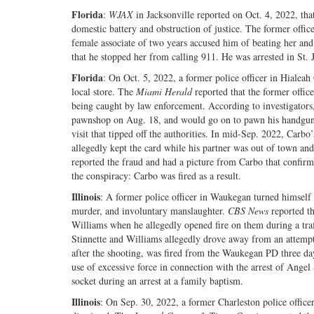
Florida
:
WJAX
in Jacksonville reported on Oct. 4, 2022, that
domestic battery and obstruction of justice. The former off
female associate of two years accused him of beating her and 
that he stopped her from calling 911. He was arrested in St. 
Florida
: On Oct. 5, 2022, a former police officer in Hialea
local store. The
Miami Herald
reported that the former offic
being caught by law enforcement. According to investigators,
pawnshop on Aug. 18, and would go on to pawn his handgun, t
visit that tipped off the authorities. In mid-Sep. 2022, Carbo’
allegedly kept the card while his partner was out of town an
reported the fraud and had a picture from Carbo that confirme
the conspiracy: Carbo was fired as a result.
Illinois
: A former police officer in Waukegan turned himself i
murder, and involuntary manslaughter.
CBS News
reported th
Williams when he allegedly opened fire on them during a traf
Stinnette and Williams allegedly drove away from an attempted
after the shooting, was fired from the Waukegan PD three day
use of excessive force in connection with the arrest of Ange
socket during an arrest at a family baptism.
Illinois
: On Sep. 30, 2022, a former Charleston police officer