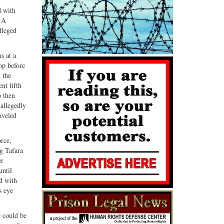
d with
. A
lleged
s at a
op before
 the
nt fifth
o then
 allegedly
aveled
orce,
ng Tafara
er
until
d with
s eye
e could be