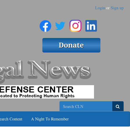
Login
or
Sign up
Search
earch Content
A Night To Remember