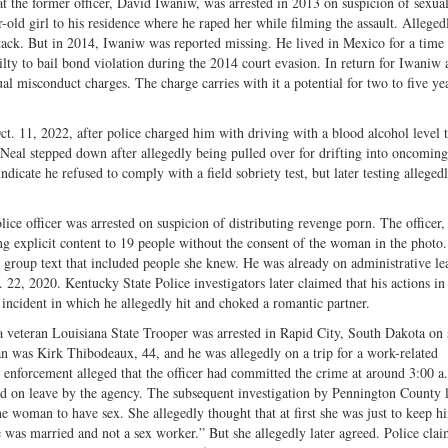
t the former officer, David Iwaniw, was arrested in 2013 on suspicion of sexual
old girl to his residence where he raped her while filming the assault. Alleged
ttack. But in 2014, Iwaniw was reported missing. He lived in Mexico for a time 
ilty to bail bond violation during the 2014 court evasion. In return for Iwaniw 
l misconduct charges. The charge carries with it a potential for two to five ye
t. 11, 2022, after police charged him with driving with a blood alcohol level 
Neal stepped down after allegedly being pulled over for drifting into oncoming 
dicate he refused to comply with a field sobriety test, but later testing alleged
lice officer was arrested on suspicion of distributing revenge porn. The officer
ng explicit content to 19 people without the consent of the woman in the photo
a group text that included people she knew. He was already on administrative l
2, 2020. Kentucky State Police investigators later claimed that his actions in 
 incident in which he allegedly hit and choked a romantic partner.
 veteran Louisiana State Trooper was arrested in Rapid City, South Dakota on 
n was Kirk Thibodeaux, 44, and he was allegedly on a trip for a work-related
 enforcement alleged that the officer had committed the crime at around 3:00 a
ed on leave by the agency. The subsequent investigation by Pennington County 
 woman to have sex. She allegedly thought that at first she was just to keep h
 was married and not a sex worker.” But she allegedly later agreed. Police clai