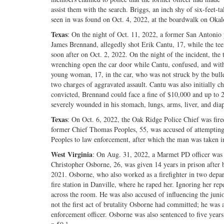
assist them with the search. Briggs, an inch shy of six-feet-t
seen in was found on Oct. 4, 2022, at the boardwalk on Okaloo
Texas
: On the night of Oct. 11, 2022, a former San Antonio p
James Brennand, allegedly shot Erik Cantu, 17, while the tee
soon after on Oct. 2, 2022. On the night of the incident, th
wrenching open the car door while Cantu, confused, and with 
young woman, 17, in the car, who was not struck by the bullet
two charges of aggravated assault. Cantu was also initially c
convicted, Brennand could face a fine of $10,000 and up to 2
severely wounded in his stomach, lungs, arms, liver, and diaph
Texas
: On Oct. 6, 2022, the Oak Ridge Police Chief was fired
former Chief Thomas Peoples, 55, was accused of attempting 
Peoples to law enforcement, after which the man was taken in
West Virginia
: On Aug. 31, 2022, a Marmet PD officer was 
Christopher Osborne, 26, was given 14 years in prison after be
2021. Osborne, who also worked as a firefighter in two depart
fire station in Danville, where he raped her. Ignoring her re
across the room. He was also accused of influencing the junio
not the first act of brutality Osborne had committed; he was
enforcement officer. Osborne was also sentenced to five years 