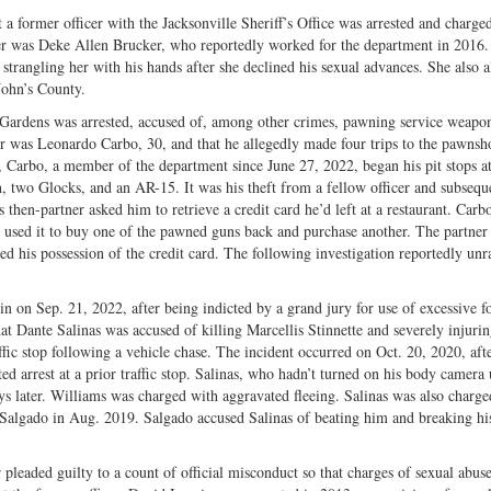
 a former officer with the Jacksonville Sheriff’s Office was arrested and charge
icer was Deke Allen Brucker, who reportedly worked for the department in 2016
strangling her with his hands after she declined his sexual advances. She also a
John’s County.
h Gardens was arrested, accused of, among other crimes, pawning service weapon
er was Leonardo Carbo, 30, and that he allegedly made four trips to the pawnsh
 Carbo, a member of the department since June 27, 2022, began his pit stops at
wo Glocks, and an AR-15. It was his theft from a fellow officer and subseque
s then-partner asked him to retrieve a credit card he’d left at a restaurant. Carb
d used it to buy one of the pawned guns back and purchase another. The partner
d his possession of the credit card. The following investigation reportedly unr
n on Sep. 21, 2022, after being indicted by a grand jury for use of excessive f
at Dante Salinas was accused of killing Marcellis Stinnette and severely injuri
fic stop following a vehicle chase. The incident occurred on Oct. 20, 2020, aft
 arrest at a prior traffic stop. Salinas, who hadn’t turned on his body camera 
s later. Williams was charged with aggravated fleeing. Salinas was also charge
l Salgado in Aug. 2019. Salgado accused Salinas of beating him and breaking hi
 pleaded guilty to a count of official misconduct so that charges of sexual abus