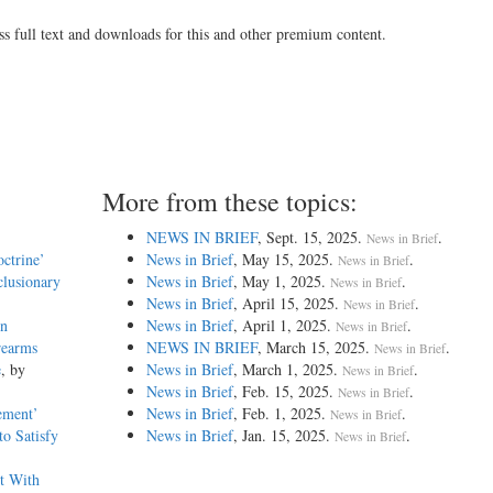
ss full text and downloads for this and other premium content.
More from these topics:
NEWS IN BRIEF
, Sept. 15, 2025.
.
News in Brief
octrine’
News in Brief
, May 15, 2025.
.
News in Brief
clusionary
News in Brief
, May 1, 2025.
.
News in Brief
News in Brief
, April 15, 2025.
.
News in Brief
in
News in Brief
, April 1, 2025.
.
News in Brief
rearms
NEWS IN BRIEF
, March 15, 2025.
.
News in Brief
e
, by
News in Brief
, March 1, 2025.
.
News in Brief
News in Brief
, Feb. 15, 2025.
.
News in Brief
tement’
News in Brief
, Feb. 1, 2025.
.
News in Brief
to Satisfy
News in Brief
, Jan. 15, 2025.
.
News in Brief
t With