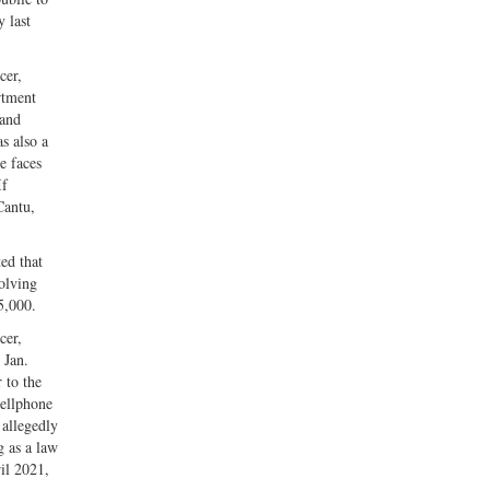
y last
cer,
rtment
nand
s also a
e faces
If
Cantu,
ed that
olving
5,000.
cer,
 Jan.
 to the
cellphone
 allegedly
g as a law
il 2021,