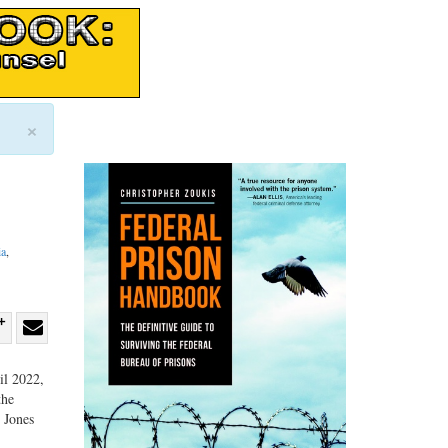
×
ia
,
re
Share
Share
ebook
on
with
il 2022,
the
G+
email
, Jones