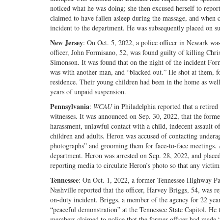
noticed what he was doing; she then excused herself to report
claimed to have fallen asleep during the massage, and when c
incident to the department. He was subsequently placed on s
New Jersey
: On Oct. 5, 2022, a police officer in Newark wa
officer, John Formisano, 52, was found guilty of killing Chr
Simonson. It was found that on the night of the incident For
was with another man, and “blacked out.” He shot at them, fol
residence. Their young children had been in the home as wel
years of unpaid suspension.
Pennsylvania
:
WCAU
in Philadelphia reported that a retired
witnesses. It was announced on Sep. 30, 2022, that the forme
harassment, unlawful contact with a child, indecent assault o
children and adults. Heron was accused of contacting underag
photographs” and grooming them for face-to-face meetings. Al
department. Heron was arrested on Sep. 28, 2022, and placed o
reporting media to circulate Heron’s photo so that any victi
Tennessee
: On Oct. 1, 2022, a former Tennessee Highway Patr
Nashville reported that the officer, Harvey Briggs, 54, was re
on-duty incident. Briggs, a member of the agency for 22 year
“peaceful demonstration” at the Tennessee State Capitol. He 
members claimed to police that the former officer had made 