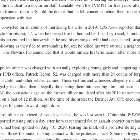
 the incident to a doctor on staff. Landahl, with the LVMPD for five years, all
onfronted, reportedly told the doctor that he felt concerned about them reporti
uspension with pay.
s convicted on all counts of murdering his wife in 2019.
CBS News
reported tha
istie Formisano, 37, when he opened fire on her and her then-boyfriend, Timot
misano entered the house which he and his estranged wife had once shared, susp
lowing as they fled to surrounding houses; he killed his wife outside a neighbo
l. The Newark PD announced that it would initiate his termination after more t
 police officer was charged with sexually exploiting young girls and tampering 
r PPD officer, Patrick Heron, 52, was charged with more than 24 counts of for
f a child, and other related crimes. Those victims and witnesses allegedly inclu
ed girls online, then allegedly threatening them into sending him “intimate
l the accusations against the former officer are dated after his 2019 retiremen
n a bail of $2 million. At the time of the arrest the District Att. Off. encoura
ms yet to come forward might do so.
ol officer convicted of assault vanished; he was last seen in Columbia.
WKRN
ported missing only a day after he was sentenced for an assault conviction relat
s, had been spotted on Aug. 10, 2020, tearing the mask off a protester during a
then threw the mask, making contact with the protester’s face. Some of Briggs’
“concerning statements” before disappearing. Law enforcement have asked the p