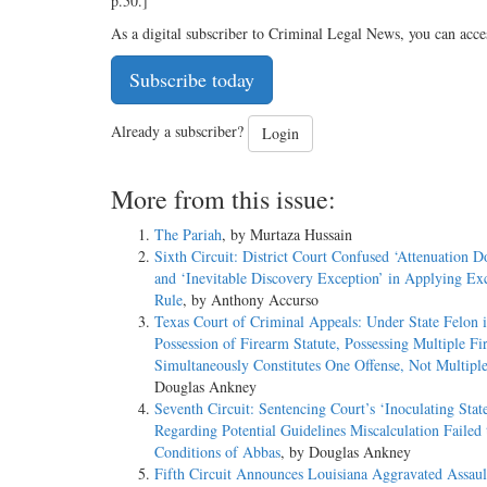
p.50.]
As a digital subscriber to Criminal Legal News, you can acce
Subscribe today
Already a subscriber?
Login
More from this issue:
The Pariah
, by Murtaza Hussain
Sixth Circuit: District Court Confused ‘Attenuation D
and ‘Inevitable Discovery Exception’ in Applying Ex
Rule
, by Anthony Accurso
Texas Court of Criminal Appeals: Under State Felon 
Possession of Firearm Statute, Possessing Multiple Fi
Simultaneously Constitutes One Offense, Not Multipl
Douglas Ankney
Seventh Circuit: Sentencing Court’s ‘Inoculating Sta
Regarding Potential Guidelines Miscalculation Failed 
Conditions of Abbas
, by Douglas Ankney
Fifth Circuit Announces Louisiana Aggravated Assaul