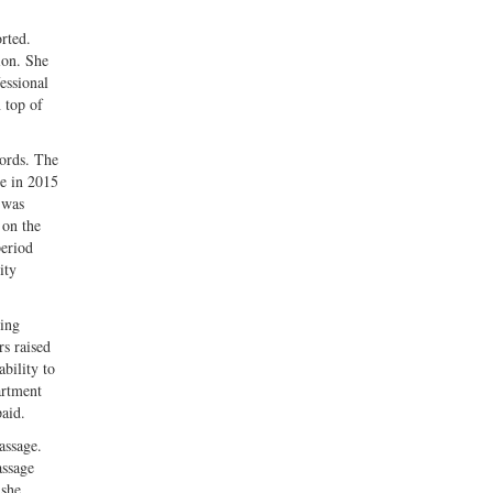
rted.
ion. She
essional
 top of
cords. The
me in 2015
 was
 on the
period
ity
eing
rs raised
ability to
artment
aid.
assage.
assage
 she