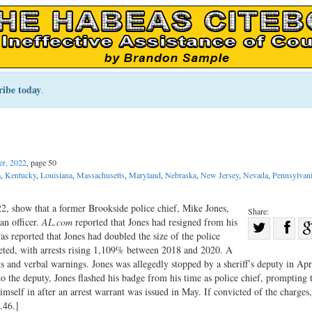
ribe today
.
r, 2022
, page 50
a
,
Kentucky
,
Louisiana
,
Massachusetts
,
Maryland
,
Nebraska
,
New Jersey
,
Nevada
,
Pennsylvan
2, show that a former Brookside police chief, Mike Jones,
Share:
an officer.
AL.com
reported that Jones had resigned from his
Sha
was reported that Jones had doubled the size of the police
Share
on
keted, with arrests rising 1,109% between 2018 and 2020. A
on
Fac
sts and verbal warnings. Jones was allegedly stopped by a sheriff’s deputy in Apr
o the deputy, Jones flashed his badge from his time as police chief, prompting 
Twitter
mself in after an arrest warrant was issued in May. If convicted of the charges
.46.]