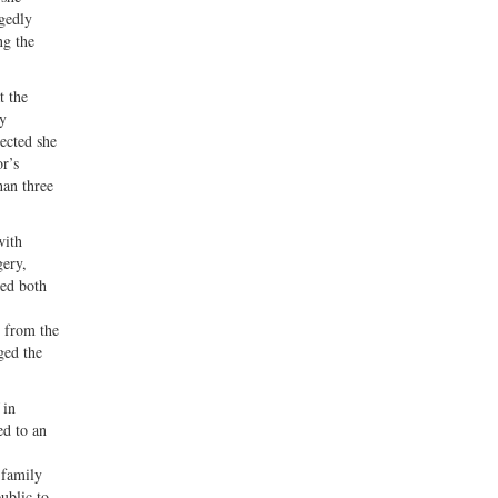
egedly
ng the
t the
hy
ected she
r’s
han three
with
gery,
ded both
t from the
ged the
in
ed to an
 family
ublic to