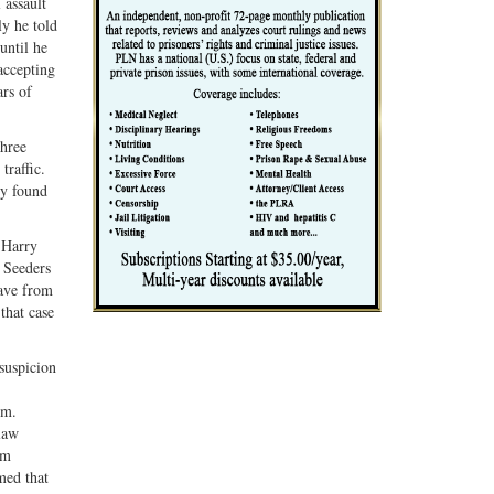
 assault
ly he told
until he
accepting
ars of
three
traffic.
ly found
, Harry
. Seeders
eave from
that case
suspicion
.m.
law
im
med that