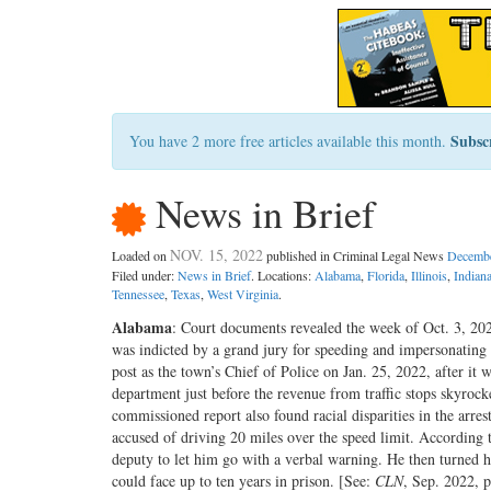
Subsc
You have 2 more free articles available this month.
News in Brief
NOV. 15, 2022
Loaded on
published in Criminal Legal News
Decembe
Filed under:
News in Brief
. Locations:
Alabama
,
Florida
,
Illinois
,
Indian
Tennessee
,
Texas
,
West Virginia
.
Alabama
: Court documents revealed the week of Oct. 3, 202
was indicted by a grand jury for speeding and impersonating 
post as the town’s Chief of Police on Jan. 25, 2022, after it 
department just before the revenue from traffic stops skyroc
commissioned report also found racial disparities in the arre
accused of driving 20 miles over the speed limit. According t
deputy to let him go with a verbal warning. He then turned hi
could face up to ten years in prison. [See:
CLN
, Sep. 2022, p