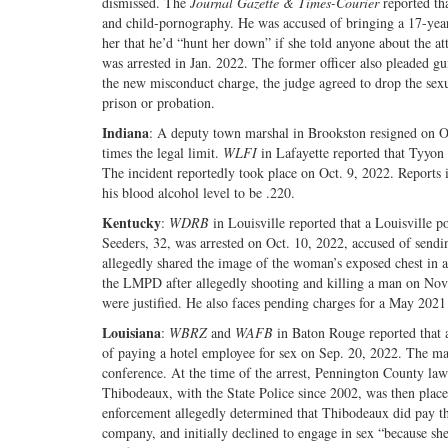
dismissed. The
Journal Gazette & Times-Courier
reported tha
and child-pornography. He was accused of bringing a 17-year-
her that he’d “hunt her down” if she told anyone about the a
was arrested in Jan. 2022. The former officer also pleaded gu
the new misconduct charge, the judge agreed to drop the sexua
prison or probation.
Indiana
: A deputy town marshal in Brookston resigned on Oc
times the legal limit.
WLFI
in Lafayette reported that Tyyon 
The incident reportedly took place on Oct. 9, 2022. Reports in
his blood alcohol level to be .220.
Kentucky
:
WDRB
in Louisville reported that a Louisville po
Seeders, 32, was arrested on Oct. 10, 2022, accused of sendi
allegedly shared the image of the woman’s exposed chest in 
the LMPD after allegedly shooting and killing a man on Nov. 2
were justified. He also faces pending charges for a May 2021
Louisiana
:
WBRZ
and
WAFB
in Baton Rouge reported that a
of paying a hotel employee for sex on Sep. 20, 2022. The ma
conference. At the time of the arrest, Pennington County law
Thibodeaux, with the State Police since 2002, was then plac
enforcement allegedly determined that Thibodeaux did pay the
company, and initially declined to engage in sex “because she