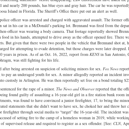
all and nearly 200 pounds, has blue eyes and gray hair. The car he was reportedl
sa Island in Florida. The Sheriff’s Office there put out an alert as well.
olice officer was arrested and charged with aggravated assault. The former offi
n sat in his car in a McDonald’s parking lot. Brennand was fired from the depa
e then-officer was wearing a body camera. That footage reportedly showed Bren
food in his hands, attempted to drive away as the officer opened fire. There wa
s. But given that there were two people in the vehicle that Brennand shot at, h
harged for attempting to evade detention, but those charges were later dropped. 
0 years in prison. As of an Oct. 16, 2022, report from
KENS
in San Antonio, 
ragm, was still fighting for his life.
 after being arrested on suspicion of soliciting minors for sex.
Fox News
report
to pay an underaged youth for sex. A minor allegedly reported an incident inv
to custody in Arlington. He was then reportedly set free on a bond totaling $2
sentenced for the rape of a minor.
The News and Observer
reported that the offi
ing found guilty of assaulting a 16-year-old girl in a fire station bunk room in
ments, was found to have convinced a junior firefighter, 17, to bring the minor
peated statements that she didn’t want to have sex, he choked her and threw her 
r firefighter through social media to “target” the 16-year-old. The incident was
 accused of setting fire to the camp of a homeless woman in 2019, while workin
of supervised release and required to register as a sex offender. [See:
CLN
, Apr