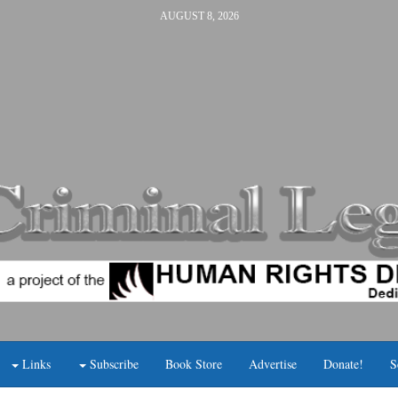
AUGUST 8, 2026
Links
Subscribe
Book Store
Advertise
Donate!
S