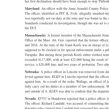
her first declination should have been enough to stop Thibod
Maryland
: An officer with the Anne Arundel County Police
The officer, identified as PFC K. Froh, allegedly smashed int
was reportedly not on-duty at the time and was found in the d
Standards conducted its investigation, though she was set to 
the DUI.
Massachusetts
: A former member of the Massachusetts State 
Office of the Mass. Att. Gen. reported that the former offic
and 2016. At the time of the fraud Keefe was in charge of t
supposed to be clocked in for special enforcement under a pu
Turnpike. But during those periods Keefe either worked none o
exceeded $117,000, with at least $22,000 being the result of
service, a $20,000 fine, and two years of probation. Two othe
Nebraska
: A police officer in Lincoln was removed from du
levied against him.
KLKN
in Lincoln reported that the offic
against him. As a result of the order, Wallage, an officer of 
fully carry out his duties as a member of law enforcement. M
and outside of it.
KLKN
was able to confirm that the departm
Nevada
:
KVVU
in Henderson reported that a police officer 
The officer, Richard Landahl, was accused of committing the
therapist who claimed that Landahl had requested her specif