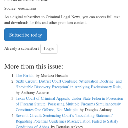
Source:
reason.com
As a digital subscriber to Criminal Legal News, you can access full text
and downloads for this and other premium content.
Subscribe today
Already a subscriber?
Login
More from this issue:
The Pariah
, by Murtaza Hussain
Sixth Circuit: District Court Confused ‘Attenuation Doctrine’ and
‘Inevitable Discovery Exception’ in Applying Exclusionary Rule
,
by Anthony Accurso
Texas Court of Criminal Appeals: Under State Felon in Possession
of Firearm Statute, Possessing Multiple Firearms Simultaneously
Constitutes One Offense, Not Multiple
, by Douglas Ankney
Seventh Circuit: Sentencing Court’s ‘Inoculating Statement’
Regarding Potential Guidelines Miscalculation Failed to Satisfy
Conditions of Abbas
, by Douglas Ankney