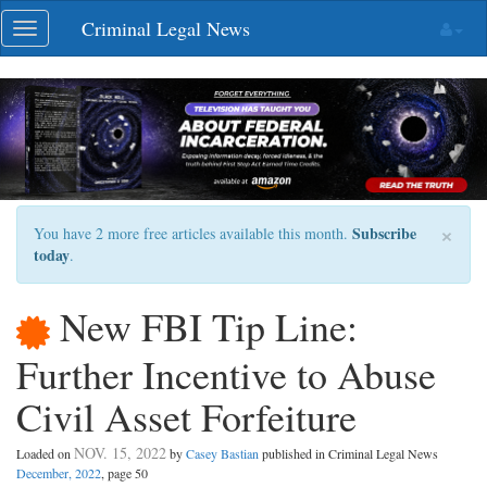
Skip
Criminal Legal News
Toggle
navigation
navigation
×
Subscribe
You have 2 more free articles available this month.
today
.
New FBI Tip Line:
Further Incentive to Abuse
Civil Asset Forfeiture
NOV. 15, 2022
Loaded on
by
Casey Bastian
published in Criminal Legal News
December, 2022
, page 50