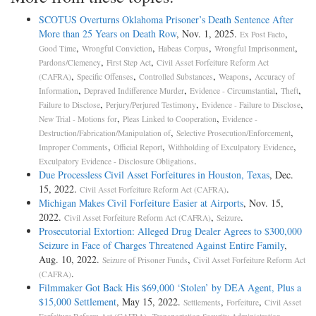
SCOTUS Overturns Oklahoma Prisoner’s Death Sentence After
More than 25 Years on Death Row
, Nov. 1, 2025.
,
Ex Post Facto
,
,
,
,
Good Time
Wrongful Conviction
Habeas Corpus
Wrongful Imprisonment
,
,
Pardons/Clemency
First Step Act
Civil Asset Forfeiture Reform Act
,
,
,
,
(CAFRA)
Specific Offenses
Controlled Substances
Weapons
Accuracy of
,
,
,
,
Information
Depraved Indifference Murder
Evidence - Circumstantial
Theft
,
,
,
Failure to Disclose
Perjury/Perjured Testimony
Evidence - Failure to Disclose
,
,
New Trial - Motions for
Pleas Linked to Cooperation
Evidence -
,
,
Destruction/Fabrication/Manipulation of
Selective Prosecution/Enforcement
,
,
,
Improper Comments
Official Report
Withholding of Exculpatory Evidence
.
Exculpatory Evidence - Disclosure Obligations
Due Processless Civil Asset Forfeitures in Houston, Texas
, Dec.
15, 2022.
.
Civil Asset Forfeiture Reform Act (CAFRA)
Michigan Makes Civil Forfeiture Easier at Airports
, Nov. 15,
2022.
,
.
Civil Asset Forfeiture Reform Act (CAFRA)
Seizure
Prosecutorial Extortion: Alleged Drug Dealer Agrees to $300,000
Seizure in Face of Charges Threatened Against Entire Family
,
Aug. 10, 2022.
,
Seizure of Prisoner Funds
Civil Asset Forfeiture Reform Act
.
(CAFRA)
Filmmaker Got Back His $69,000 ‘Stolen’ by DEA Agent, Plus a
$15,000 Settlement
, May 15, 2022.
,
,
Settlements
Forfeiture
Civil Asset
,