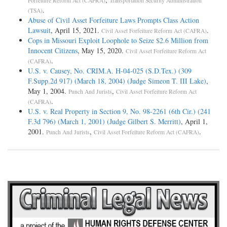
Forfeiture Reform Act (CAFRA)
Transportation Security Administration
.
(TSA)
Abuse of Civil Asset Forfeiture Laws Prompts Class Action
Lawsuit
, April 15, 2021.
.
Civil Asset Forfeiture Reform Act (CAFRA)
Cops in Missouri Exploit Loophole to Seize $2.6 Million from
Innocent Citizens
, May 15, 2020.
Civil Asset Forfeiture Reform Act
.
(CAFRA)
U.S. v. Causey, No. CRIM.A. H-04-025 (S.D.Tex.) (309
F.Supp.2d 917) (March 18, 2004) (Judge Simeon T. III Lake)
,
May 1, 2004.
,
Punch And Jurists
Civil Asset Forfeiture Reform Act
.
(CAFRA)
U.S. v. Real Property in Section 9, No. 98-2261 (6th Cir.) (241
F.3d 796) (March 1, 2001) (Judge Gilbert S. Merritt)
, April 1,
2001.
,
.
Punch And Jurists
Civil Asset Forfeiture Reform Act (CAFRA)