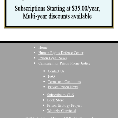
Home
Human Rights Defense Center
Prison Legal News
Campaign for Prison Phone Justice
Contact Us
FAQ
Terms and Conditions
Private Prison News
Subscribe to CLN
Book Store
Prison Ecology Project
Wrongly Convicted