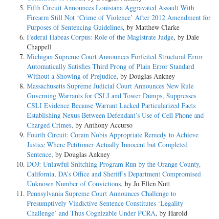
Fifth Circuit Announces Louisiana Aggravated Assault With
Firearm Still Not ‘Crime of Violence’ After 2012 Amendment for
Purposes of Sentencing Guidelines
, by Matthew Clarke
Federal Habeas Corpus: Role of the Magistrate Judge
, by Dale
Chappell
Michigan Supreme Court Announces Forfeited Structural Error
Automatically Satisfies Third Prong of Plain Error Standard
Without a Showing of Prejudice
, by Douglas Ankney
Massachusetts Supreme Judicial Court Announces New Rule
Governing Warrants for CSLI and Tower Dumps, Suppresses
CSLI Evidence Because Warrant Lacked Particularized Facts
Establishing Nexus Between Defendant’s Use of Cell Phone and
Charged Crimes
, by Anthony Accurso
Fourth Circuit: Coram Nobis Appropriate Remedy to Achieve
Justice Where Petitioner Actually Innocent but Completed
Sentence
, by Douglas Ankney
DOJ: Unlawful Snitching Program Run by the Orange County,
California, DA’s Office and Sheriff’s Department Compromised
Unknown Number of Convictions
, by Jo Ellen Nott
Pennsylvania Supreme Court Announces Challenge to
Presumptively Vindictive Sentence Constitutes ‘Legality
Challenge’ and Thus Cognizable Under PCRA
, by Harold