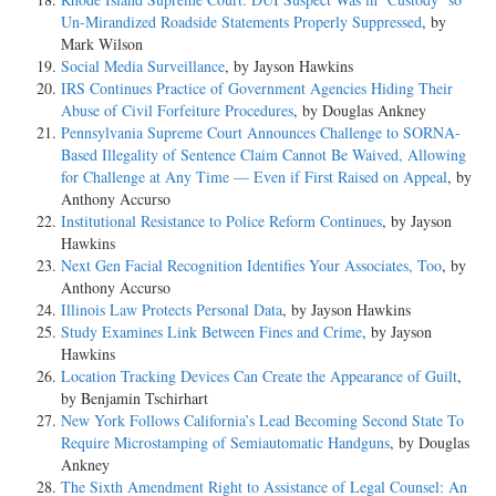
Un-Mirandized Roadside Statements Properly Suppressed
, by
Mark Wilson
Social Media Surveillance
, by Jayson Hawkins
IRS Continues Practice of Government Agencies Hiding Their
Abuse of Civil Forfeiture Procedures
, by Douglas Ankney
Pennsylvania Supreme Court Announces Challenge to SORNA-
Based Illegality of Sentence Claim Cannot Be Waived, Allowing
for Challenge at Any Time — Even if First Raised on Appeal
, by
Anthony Accurso
Institutional Resistance to Police Reform Continues
, by Jayson
Hawkins
Next Gen Facial Recognition Identifies Your Associates, Too
, by
Anthony Accurso
Illinois Law Protects Personal Data
, by Jayson Hawkins
Study Examines Link Between Fines and Crime
, by Jayson
Hawkins
Location Tracking Devices Can Create the Appearance of Guilt
,
by Benjamin Tschirhart
New York Follows California’s Lead Becoming Second State To
Require Microstamping of Semiautomatic Handguns
, by Douglas
Ankney
The Sixth Amendment Right to Assistance of Legal Counsel: An