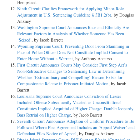
Hempstead
Ninth Circuit Clarifies Framework for Applying Minor-Role
Adjustment in U.S. Sentencing Guideline § 3B1.2(b)
, by Douglas
Ankney
Washington Supreme Court Announces Race and Ethnicity Are
Relevant Factors in Analysis of Whether Someone Has Been
‘Seized’
, by Jacob Barrett
Wyoming Supreme Court: Preventing Door From Slamming in
Face of Police Officer Does Not Constitute Implied Consent to
Enter Home Without a Warrant
, by Anthony Accurso
First Circuit Announces Courts May Consider First Step Act’s
Non-Retroactive Changes to Sentencing Law in Determining
Whether ‘Extraordinary and Compelling’ Reason Exists for
Compassionate Release in Prisoner-Initiated Motion
, by Jacob
Barrett
Louisiana Supreme Court Announces Conviction of Lesser
Included Offense Subsequently Vacated as Unconstitutional
Constitutes Implied Acquittal of Higher Charge; Double Jeopardy
Bars Retrial on Higher Charge
, by Jacob Barrett
Seventh Circuit Announces Adoption of Uniform Procedure to Be
Followed Where Plea Agreement Includes an ‘Appeal Waiver’ and
Defendant Files Notice of Appeal
, by Douglas Ankney
Rhode Island Supreme Court: DUI Suspect Was in ‘Custody’ so