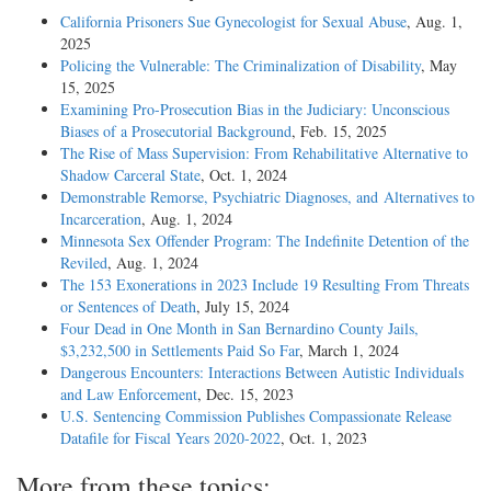
California Prisoners Sue Gynecologist for Sexual Abuse
, Aug. 1,
2025
Policing the Vulnerable: The Criminalization of Disability
, May
15, 2025
Examining Pro-Prosecution Bias in the Judiciary: Unconscious
Biases of a Prosecutorial Background
, Feb. 15, 2025
The Rise of Mass Supervision: From Rehabilitative Alternative to
Shadow Carceral State
, Oct. 1, 2024
Demonstrable Remorse, Psychiatric Diagnoses, and Alternatives to
Incarceration
, Aug. 1, 2024
Minnesota Sex Offender Program: The Indefinite Detention of the
Reviled
, Aug. 1, 2024
The 153 Exonerations in 2023 Include 19 Resulting From Threats
or Sentences of Death
, July 15, 2024
Four Dead in One Month in San Bernardino County Jails,
$3,232,500 in Settlements Paid So Far
, March 1, 2024
Dangerous Encounters: Interactions Between Autistic Individuals
and Law Enforcement
, Dec. 15, 2023
U.S. Sentencing Commission Publishes Compassionate Release
Datafile for Fiscal Years 2020-­2022
, Oct. 1, 2023
More from these topics: