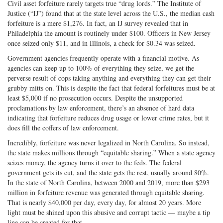
Civil asset forfeiture rarely targets true “drug lords.” The Institute of
Justice (“IJ”) found that at the state level across the U.S., the median cash
forfeiture is a mere $1,276. In fact, an IJ survey revealed that in
Philadelphia the amount is routinely under $100. Officers in New Jersey
once seized only $11, and in Illinois, a check for $0.34 was seized.
Government agencies frequently operate with a financial motive. As
agencies can keep up to 100% of everything they seize, we get the
perverse result of cops taking anything and everything they can get their
grubby mitts on. This is despite the fact that federal forfeitures must be at
least $5,000 if no prosecution occurs. Despite the unsupported
proclamations by law enforcement, there’s an absence of hard data
indicating that forfeiture reduces drug usage or lower crime rates, but it
does fill the coffers of law enforcement.
Incredibly, forfeiture was never legalized in North Carolina. So instead,
the state makes millions through “equitable sharing.” When a state agency
seizes money, the agency turns it over to the feds. The federal
government gets its cut, and the state gets the rest, usually around 80%.
In the state of North Carolina, between 2000 and 2019, more than $293
million in forfeiture revenue was generated through equitable sharing.
That is nearly $40,000 per day, every day, for almost 20 years. More
light must be shined upon this abusive and corrupt tactic — maybe a tip
line can be created for that.