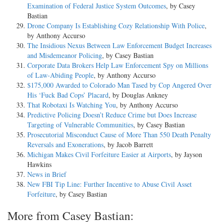
Examination of Federal Justice System Outcomes
, by Casey
Bastian
Drone Company Is Establishing Cozy Relationship With Police
,
by Anthony Accurso
The Insidious Nexus Between Law Enforcement Budget Increases
and Misdemeanor Policing
, by Casey Bastian
Corporate Data Brokers Help Law Enforcement Spy on Millions
of Law-Abiding People
, by Anthony Accurso
$175,000 Awarded to Colorado Man Tased by Cop Angered Over
His ‘Fuck Bad Cops’ Placard
, by Douglas Ankney
That Robotaxi Is Watching You
, by Anthony Accurso
Predictive Policing Doesn’t Reduce Crime but Does Increase
Targeting of Vulnerable Communities
, by Casey Bastian
Prosecutorial Misconduct Cause of More Than 550 Death Penalty
Reversals and Exonerations
, by Jacob Barrett
Michigan Makes Civil Forfeiture Easier at Airports
, by Jayson
Hawkins
News in Brief
New FBI Tip Line: Further Incentive to Abuse Civil Asset
Forfeiture
, by Casey Bastian
More from Casey Bastian: