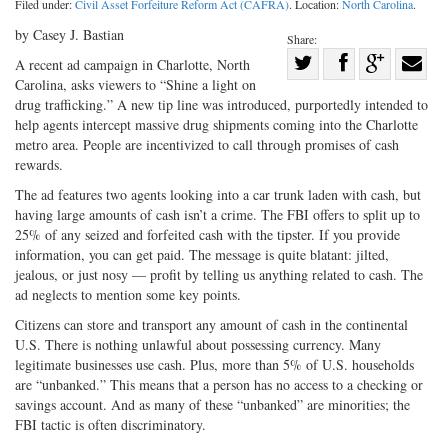
Filed under:
Civil Asset Forfeiture Reform Act (CAFRA)
. Location:
North Carolina
.
by Casey J. Bastian
Share:
Share
A recent ad campaign in Charlotte, North
Carolina, asks viewers to “Shine a light on
Share
on
Share
Shar
drug trafficking.” A new tip line was introduced, purportedly intended to
on
Facebook
on
with
help agents intercept massive drug shipments coming into the Charlotte
Twitter
G+
emai
metro area. People are incentivized to call through promises of cash
rewards.
The ad features two agents looking into a car trunk laden with cash, but
having large amounts of cash isn’t a crime. The FBI offers to split up to
25% of any seized and forfeited cash with the tipster. If you provide
information, you can get paid. The message is quite blatant: jilted,
jealous, or just nosy — profit by telling us anything related to cash. The
ad neglects to mention some key points.
Citizens can store and transport any amount of cash in the continental
U.S. There is nothing unlawful about possessing currency. Many
legitimate businesses use cash. Plus, more than 5% of U.S. households
are “unbanked.” This means that a person has no access to a checking or
savings account. And as many of these “unbanked” are minorities; the
FBI tactic is often discriminatory.