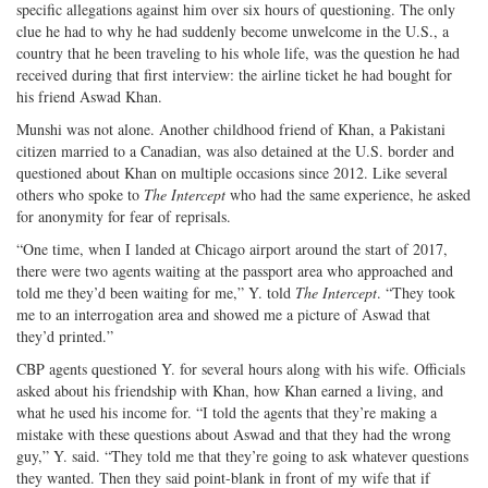
specific allegations against him over six hours of questioning. The only
clue he had to why he had suddenly become unwelcome in the U.S., a
country that he been traveling to his whole life, was the question he had
received during that first interview: the airline ticket he had bought for
his friend Aswad Khan.
Munshi was not alone. Another childhood friend of Khan, a Pakistani
citizen married to a Canadian, was also detained at the U.S. border and
questioned about Khan on multiple occasions since 2012. Like several
others who spoke to
The Intercept
who had the same experience, he asked
for anonymity for fear of reprisals.
“One time, when I landed at Chicago airport around the start of 2017,
there were two agents waiting at the passport area who approached and
told me they’d been waiting for me,” Y. told
The Intercept
. “They took
me to an interrogation area and showed me a picture of Aswad that
they’d printed.”
CBP agents questioned Y. for several hours along with his wife. Officials
asked about his friendship with Khan, how Khan earned a living, and
what he used his income for. “I told the agents that they’re making a
mistake with these questions about Aswad and that they had the wrong
guy,” Y. said. “They told me that they’re going to ask whatever questions
they wanted. Then they said point-blank in front of my wife that if