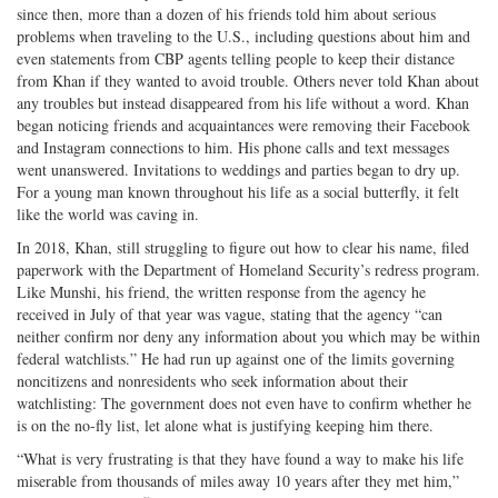
since then, more than a dozen of his friends told him about serious
problems when traveling to the U.S., including questions about him and
even statements from CBP agents telling people to keep their distance
from Khan if they wanted to avoid trouble. Others never told Khan about
any troubles but instead disappeared from his life without a word. Khan
began noticing friends and acquaintances were removing their Facebook
and Instagram connections to him. His phone calls and text messages
went unanswered. Invitations to weddings and parties began to dry up.
For a young man known throughout his life as a social butterfly, it felt
like the world was caving in.
In 2018, Khan, still struggling to figure out how to clear his name, filed
paperwork with the Department of Homeland Security’s redress program.
Like Munshi, his friend, the written response from the agency he
received in July of that year was vague, stating that the agency “can
neither confirm nor deny any information about you which may be within
federal watchlists.” He had run up against one of the limits governing
noncitizens and nonresidents who seek information about their
watchlisting: The government does not even have to confirm whether he
is on the no-fly list, let alone what is justifying keeping him there.
“What is very frustrating is that they have found a way to make his life
miserable from thousands of miles away 10 years after they met him,”