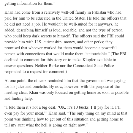
getting information for them.”
Khan had come from a relatively well-off family in Pakistan who had
paid for him to be educated in the United States. He told the officers that
he did not need a job. He wouldn’t be well-suited for it anyways, he
added, describing himself as loud, sociable, and not the type of person
who could keep dark secrets to himself. The officers said the FBI could
provide him with U.S. citizenship, money, and other perks; they
promised that whoever worked for them would become a powerful
person with connections that would make them “untouchable.” (The FBI
declined to comment for this story or to make Klopfer available to
answer questions. Neither Burke nor the Connecticut State Police
responded to a request for comment.)
At one point, the officers reminded him that the government was paying
for his juice and omelette. By now, however, with the purpose of the
meeting clear, Khan was only focused on getting home as soon as possible
and finding help.
“I told them it’s not a big deal. ‘OK, it’s 10 bucks. I’ll pay for it. I’ll
even pay for your meal,’” Khan said. “The only thing on my mind at that
point was thinking how to get out of this situation and getting home to
tell my aunt what the hell is going on right now.”