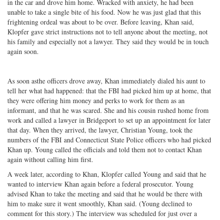
in the car and drove him home. Wracked with anxiety, he had been
unable to take a single bite of his food. Now he was just glad that this
frightening ordeal was about to be over. Before leaving, Khan said,
Klopfer gave strict instructions not to tell anyone about the meeting, not
his family and especially not a lawyer. They said they would be in touch
again soon.
As soon asthe officers drove away, Khan immediately dialed his aunt to
tell her what had happened: that the FBI had picked him up at home, that
they were offering him money and perks to work for them as an
informant, and that he was scared. She and his cousin rushed home from
work and called a lawyer in Bridgeport to set up an appointment for later
that day. When they arrived, the lawyer, Christian Young, took the
numbers of the FBI and Connecticut State Police officers who had picked
Khan up. Young called the officials and told them not to contact Khan
again without calling him first.
A week later, according to Khan, Klopfer called Young and said that he
wanted to interview Khan again before a federal prosecutor. Young
advised Khan to take the meeting and said that he would be there with
him to make sure it went smoothly, Khan said. (Young declined to
comment for this story.) The interview was scheduled for just over a