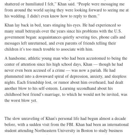
shattered or humiliated I felt,” Khan said. “People were messaging me
from around the world saying they were looking forward to seeing me at
his wedding. I didn’t even know how to reply to them.”
Khan lay back in bed, tears stinging his eyes. He had experienced so
many small betrayals over the years since his problems with the U.S.
government began: acquaintances quietly severing ties, phone calls and
messages left unreturned, and even parents of friends telling their
children it’s too much trouble to associate with him.
A handsome, athletic young man who had been accustomed to being the
center of attention since his high school days, Khan — though he had
never even been accused of a crime — was now a pariah. He had
plummeted into a downward spiral of depression, anxiety, and sleepless
nights. Each friendship lost, or rumor about him overheard, had dealt
another blow to his self-esteem. Learning secondhand about his
childhood best friend’s marriage, to which he would not be invited, was
the worst blow yet.
The slow unraveling of Khan’s personal life had begun almost a decade
before, with a sudden visit from the FBI. Khan had been an international
student attending Northeastern University in Boston to study business