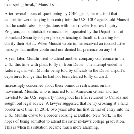
over spring break,” Munshi said.
After several hours of questioning by CBP agents, he was told that
authorities were denying him entry into the U.S. CBP agents told Munshi
that he could raise his objections with the Traveler Redress Inquiry
Program, an administrative mechanism operated by the Department of
Homeland Security for people experiencing difficulties traveling to
clarify their status. When Munshi wrote in, he received an inconclusive
message that neither confirmed nor denied his presence on any list.
A year later, Munshi tried to attend another company conference in the
U.S., this time with plans to fly in from Dubai. The attempt ended in
failure again, with Munshi being told by officials in the Dubai airport’s
departures lounge that he had not been cleared to fly onward.
Increasingly concerned about these ominous restrictions on his
movement, Munshi, who is married to an American citizen and has
traveled to the U.S. regularly throughout his life, returned to Canada and
sought out legal advice. A lawyer suggested that he try crossing at a land
border next time. In 2014, two years after his first denial of entry into the
U.S., Munshi drove to a border crossing at Buffalo, New York, in the
hopes of being admitted to attend his sister in-law’s college graduation.
This is when his situation became much more alarming.