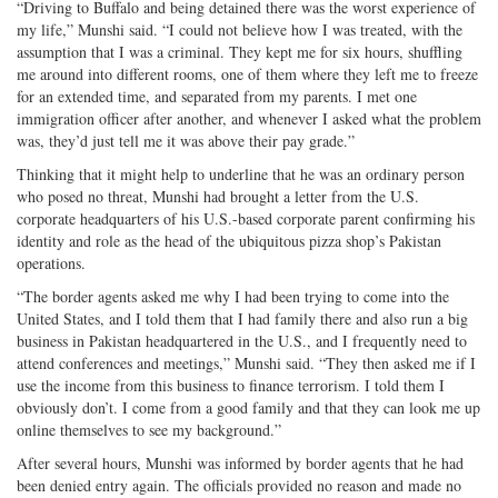
“Driving to Buffalo and being detained there was the worst experience of
my life,” Munshi said. “I could not believe how I was treated, with the
assumption that I was a criminal. They kept me for six hours, shuffling
me around into different rooms, one of them where they left me to freeze
for an extended time, and separated from my parents. I met one
immigration officer after another, and whenever I asked what the problem
was, they’d just tell me it was above their pay grade.”
Thinking that it might help to underline that he was an ordinary person
who posed no threat, Munshi had brought a letter from the U.S.
corporate headquarters of his U.S.-based corporate parent confirming his
identity and role as the head of the ubiquitous pizza shop’s Pakistan
operations.
“The border agents asked me why I had been trying to come into the
United States, and I told them that I had family there and also run a big
business in Pakistan headquartered in the U.S., and I frequently need to
attend conferences and meetings,” Munshi said. “They then asked me if I
use the income from this business to finance terrorism. I told them I
obviously don’t. I come from a good family and that they can look me up
online themselves to see my background.”
After several hours, Munshi was informed by border agents that he had
been denied entry again. The officials provided no reason and made no