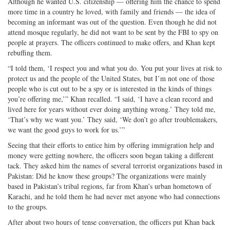
Although he wanted U.S. citizenship — offering him the chance to spend
more time in a country he loved, with family and friends — the idea of
becoming an informant was out of the question. Even though he did not
attend mosque regularly, he did not want to be sent by the FBI to spy on
people at prayers. The officers continued to make offers, and Khan kept
rebuffing them.
“I told them, ‘I respect you and what you do. You put your lives at risk to
protect us and the people of the United States, but I’m not one of those
people who is cut out to be a spy or is interested in the kinds of things
you’re offering me,’” Khan recalled. “I said, ‘I have a clean record and
lived here for years without ever doing anything wrong.’ They told me,
‘That’s why we want you.’ They said, ‘We don’t go after troublemakers,
we want the good guys to work for us.’”
Seeing that their efforts to entice him by offering immigration help and
money were getting nowhere, the officers soon began taking a different
tack. They asked him the names of several terrorist organizations based in
Pakistan: Did he know these groups? The organizations were mainly
based in Pakistan’s tribal regions, far from Khan’s urban hometown of
Karachi, and he told them he had never met anyone who had connections
to the groups.
After about two hours of tense conversation, the officers put Khan back