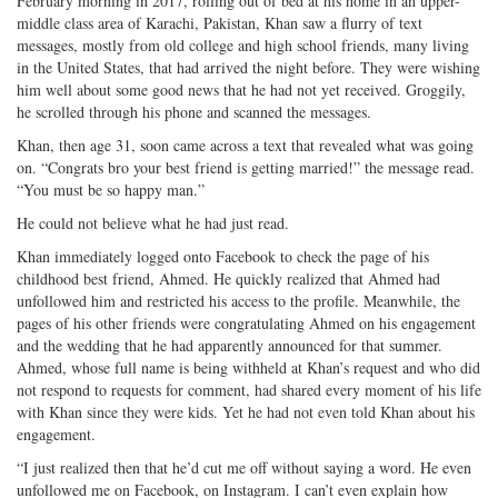
February morning in 2017, rolling out of bed at his home in an upper-
Twitter
G+
emai
middle class area of Karachi, Pakistan, Khan saw a flurry of text
messages, mostly from old college and high school friends, many living
in the United States, that had arrived the night before. They were wishing
him well about some good news that he had not yet received. Groggily,
he scrolled through his phone and scanned the messages.
Khan, then age 31, soon came across a text that revealed what was going
on. “Congrats bro your best friend is getting married!” the message read.
“You must be so happy man.”
He could not believe what he had just read.
Khan immediately logged onto Facebook to check the page of his
childhood best friend, Ahmed. He quickly realized that Ahmed had
unfollowed him and restricted his access to the profile. Meanwhile, the
pages of his other friends were congratulating Ahmed on his engagement
and the wedding that he had apparently announced for that summer.
Ahmed, whose full name is being withheld at Khan’s request and who did
not respond to requests for comment, had shared every moment of his life
with Khan since they were kids. Yet he had not even told Khan about his
engagement.
“I just realized then that he’d cut me off without saying a word. He even
unfollowed me on Facebook, on Instagram. I can’t even explain how