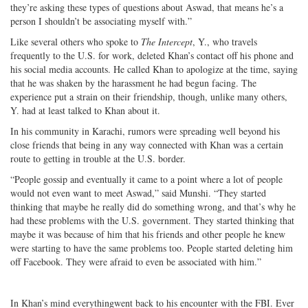
they’re asking these types of questions about Aswad, that means he’s a
person I shouldn’t be associating myself with.”
Like several others who spoke to
The Intercept
, Y., who travels
frequently to the U.S. for work, deleted Khan’s contact off his phone and
his social media accounts. He called Khan to apologize at the time, saying
that he was shaken by the harassment he had begun facing. The
experience put a strain on their friendship, though, unlike many others,
Y. had at least talked to Khan about it.
In his community in Karachi, rumors were spreading well beyond his
close friends that being in any way connected with Khan was a certain
route to getting in trouble at the U.S. border.
“People gossip and eventually it came to a point where a lot of people
would not even want to meet Aswad,” said Munshi. “They started
thinking that maybe he really did do something wrong, and that’s why he
had these problems with the U.S. government. They started thinking that
maybe it was because of him that his friends and other people he knew
were starting to have the same problems too. People started deleting him
off Facebook. They were afraid to even be associated with him.”
In Khan’s mind everythingwent back to his encounter with the FBI. Ever