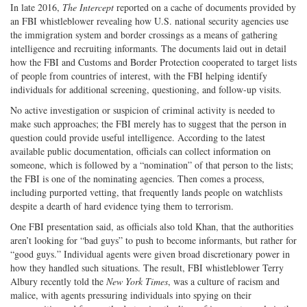
In late 2016,
The Intercept
reported on a cache of documents provided by
an FBI whistleblower revealing how U.S. national security agencies use
the immigration system and border crossings as a means of gathering
intelligence and recruiting informants. The documents laid out in detail
how the FBI and Customs and Border Protection cooperated to target lists
of people from countries of interest, with the FBI helping identify
individuals for additional screening, questioning, and follow-up visits.
No active investigation or suspicion of criminal activity is needed to
make such approaches; the FBI merely has to suggest that the person in
question could provide useful intelligence. According to the latest
available public documentation, officials can collect information on
someone, which is followed by a “nomination” of that person to the lists;
the FBI is one of the nominating agencies. Then comes a process,
including purported vetting, that frequently lands people on watchlists
despite a dearth of hard evidence tying them to terrorism.
One FBI presentation said, as officials also told Khan, that the authorities
aren’t looking for “bad guys” to push to become informants, but rather for
“good guys.” Individual agents were given broad discretionary power in
how they handled such situations. The result, FBI whistleblower Terry
Albury recently told the
New York Times
, was a culture of racism and
malice, with agents pressuring individuals into spying on their