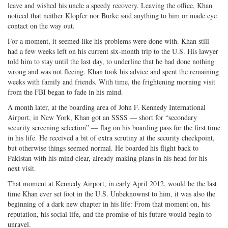
leave and wished his uncle a speedy recovery. Leaving the office, Khan
noticed that neither Klopfer nor Burke said anything to him or made eye
contact on the way out.
For a moment, it seemed like his problems were done with. Khan still
had a few weeks left on his current six-month trip to the U.S. His lawyer
told him to stay until the last day, to underline that he had done nothing
wrong and was not fleeing. Khan took his advice and spent the remaining
weeks with family and friends. With time, the frightening morning visit
from the FBI began to fade in his mind.
A month later, at the boarding area of John F. Kennedy International
Airport, in New York, Khan got an SSSS — short for “secondary
security screening selection” — flag on his boarding pass for the first time
in his life. He received a bit of extra scrutiny at the security checkpoint,
but otherwise things seemed normal. He boarded his flight back to
Pakistan with his mind clear, already making plans in his head for his
next visit.
That moment at Kennedy Airport, in early April 2012, would be the last
time Khan ever set foot in the U.S. Unbeknownst to him, it was also the
beginning of a dark new chapter in his life: From that moment on, his
reputation, his social life, and the promise of his future would begin to
unravel.