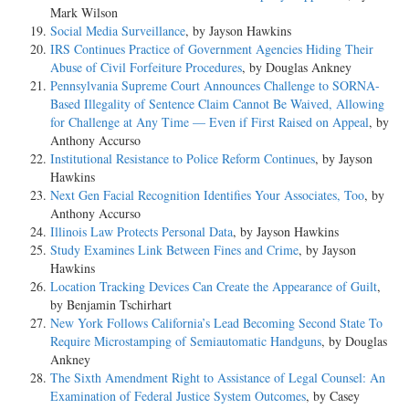
Mark Wilson
Social Media Surveillance
, by Jayson Hawkins
IRS Continues Practice of Government Agencies Hiding Their
Abuse of Civil Forfeiture Procedures
, by Douglas Ankney
Pennsylvania Supreme Court Announces Challenge to SORNA-
Based Illegality of Sentence Claim Cannot Be Waived, Allowing
for Challenge at Any Time — Even if First Raised on Appeal
, by
Anthony Accurso
Institutional Resistance to Police Reform Continues
, by Jayson
Hawkins
Next Gen Facial Recognition Identifies Your Associates, Too
, by
Anthony Accurso
Illinois Law Protects Personal Data
, by Jayson Hawkins
Study Examines Link Between Fines and Crime
, by Jayson
Hawkins
Location Tracking Devices Can Create the Appearance of Guilt
,
by Benjamin Tschirhart
New York Follows California’s Lead Becoming Second State To
Require Microstamping of Semiautomatic Handguns
, by Douglas
Ankney
The Sixth Amendment Right to Assistance of Legal Counsel: An
Examination of Federal Justice System Outcomes
, by Casey