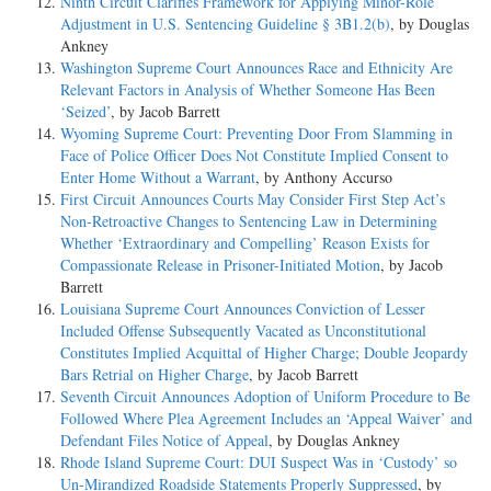
Ninth Circuit Clarifies Framework for Applying Minor-Role
Adjustment in U.S. Sentencing Guideline § 3B1.2(b)
, by Douglas
Ankney
Washington Supreme Court Announces Race and Ethnicity Are
Relevant Factors in Analysis of Whether Someone Has Been
‘Seized’
, by Jacob Barrett
Wyoming Supreme Court: Preventing Door From Slamming in
Face of Police Officer Does Not Constitute Implied Consent to
Enter Home Without a Warrant
, by Anthony Accurso
First Circuit Announces Courts May Consider First Step Act’s
Non-Retroactive Changes to Sentencing Law in Determining
Whether ‘Extraordinary and Compelling’ Reason Exists for
Compassionate Release in Prisoner-Initiated Motion
, by Jacob
Barrett
Louisiana Supreme Court Announces Conviction of Lesser
Included Offense Subsequently Vacated as Unconstitutional
Constitutes Implied Acquittal of Higher Charge; Double Jeopardy
Bars Retrial on Higher Charge
, by Jacob Barrett
Seventh Circuit Announces Adoption of Uniform Procedure to Be
Followed Where Plea Agreement Includes an ‘Appeal Waiver’ and
Defendant Files Notice of Appeal
, by Douglas Ankney
Rhode Island Supreme Court: DUI Suspect Was in ‘Custody’ so
Un-Mirandized Roadside Statements Properly Suppressed
, by