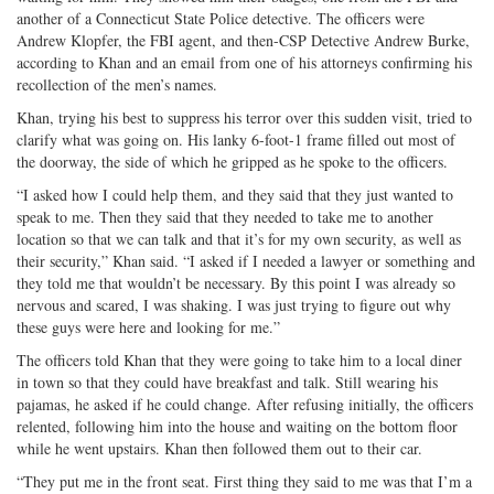
another of a Connecticut State Police detective. The officers were
Andrew Klopfer, the FBI agent, and then-CSP Detective Andrew Burke,
according to Khan and an email from one of his attorneys confirming his
recollection of the men’s names.
Khan, trying his best to suppress his terror over this sudden visit, tried to
clarify what was going on. His lanky 6-foot-1 frame filled out most of
the doorway, the side of which he gripped as he spoke to the officers.
“I asked how I could help them, and they said that they just wanted to
speak to me. Then they said that they needed to take me to another
location so that we can talk and that it’s for my own security, as well as
their security,” Khan said. “I asked if I needed a lawyer or something and
they told me that wouldn’t be necessary. By this point I was already so
nervous and scared, I was shaking. I was just trying to figure out why
these guys were here and looking for me.”
The officers told Khan that they were going to take him to a local diner
in town so that they could have breakfast and talk. Still wearing his
pajamas, he asked if he could change. After refusing initially, the officers
relented, following him into the house and waiting on the bottom floor
while he went upstairs. Khan then followed them out to their car.
“They put me in the front seat. First thing they said to me was that I’m a