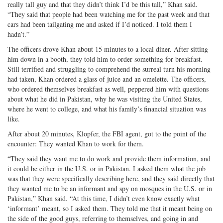
really tall guy and that they didn’t think I’d be this tall,” Khan said.
“They said that people had been watching me for the past week and that
cars had been tailgating me and asked if I’d noticed. I told them I
hadn’t.”
The officers drove Khan about 15 minutes to a local diner. After sitting
him down in a booth, they told him to order something for breakfast.
Still terrified and struggling to comprehend the surreal turn his morning
had taken, Khan ordered a glass of juice and an omelette. The officers,
who ordered themselves breakfast as well, peppered him with questions
about what he did in Pakistan, why he was visiting the United States,
where he went to college, and what his family’s financial situation was
like.
After about 20 minutes, Klopfer, the FBI agent, got to the point of the
encounter: They wanted Khan to work for them.
“They said they want me to do work and provide them information, and
it could be either in the U.S. or in Pakistan. I asked them what the job
was that they were specifically describing here, and they said directly that
they wanted me to be an informant and spy on mosques in the U.S. or in
Pakistan,” Khan said. “At this time, I didn’t even know exactly what
‘informant’ meant, so I asked them. They told me that it meant being on
the side of the good guys, referring to themselves, and going in and