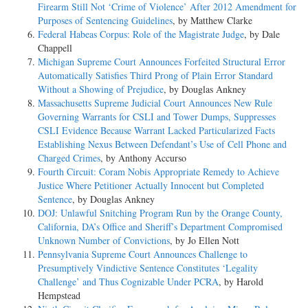
Firearm Still Not ‘Crime of Violence’ After 2012 Amendment for
Purposes of Sentencing Guidelines
, by Matthew Clarke
Federal Habeas Corpus: Role of the Magistrate Judge
, by Dale
Chappell
Michigan Supreme Court Announces Forfeited Structural Error
Automatically Satisfies Third Prong of Plain Error Standard
Without a Showing of Prejudice
, by Douglas Ankney
Massachusetts Supreme Judicial Court Announces New Rule
Governing Warrants for CSLI and Tower Dumps, Suppresses
CSLI Evidence Because Warrant Lacked Particularized Facts
Establishing Nexus Between Defendant’s Use of Cell Phone and
Charged Crimes
, by Anthony Accurso
Fourth Circuit: Coram Nobis Appropriate Remedy to Achieve
Justice Where Petitioner Actually Innocent but Completed
Sentence
, by Douglas Ankney
DOJ: Unlawful Snitching Program Run by the Orange County,
California, DA’s Office and Sheriff’s Department Compromised
Unknown Number of Convictions
, by Jo Ellen Nott
Pennsylvania Supreme Court Announces Challenge to
Presumptively Vindictive Sentence Constitutes ‘Legality
Challenge’ and Thus Cognizable Under PCRA
, by Harold
Hempstead