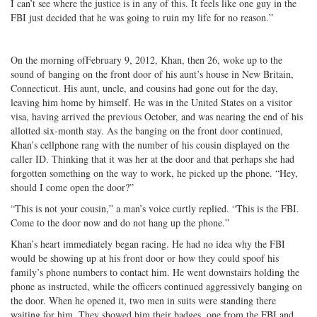
I can’t see where the justice is in any of this. It feels like one guy in the
FBI just decided that he was going to ruin my life for no reason.”
On the morning ofFebruary 9, 2012, Khan, then 26, woke up to the
sound of banging on the front door of his aunt’s house in New Britain,
Connecticut. His aunt, uncle, and cousins had gone out for the day,
leaving him home by himself. He was in the United States on a visitor
visa, having arrived the previous October, and was nearing the end of his
allotted six-month stay. As the banging on the front door continued,
Khan’s cellphone rang with the number of his cousin displayed on the
caller ID. Thinking that it was her at the door and that perhaps she had
forgotten something on the way to work, he picked up the phone. “Hey,
should I come open the door?”
“This is not your cousin,” a man’s voice curtly replied. “This is the FBI.
Come to the door now and do not hang up the phone.”
Khan’s heart immediately began racing. He had no idea why the FBI
would be showing up at his front door or how they could spoof his
family’s phone numbers to contact him. He went downstairs holding the
phone as instructed, while the officers continued aggressively banging on
the door. When he opened it, two men in suits were standing there
waiting for him. They showed him their badges, one from the FBI and