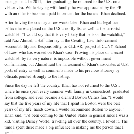
management. In 2011, after graduating, he returned to the U.S. on a
visitor visa. While staying with family, he was approached by the FBI
with an offer to become a paid informant for the bureau. Khan declined.
After leaving the country a few weeks later, Khan and his legal team
believe he was placed on the U.S.’s no-fly list as well as the terrorist
watchlist. “I would say that it is very likely that he is on the watchlist,”
said Naz Ahmad, a staff attorney at the Creating Law Enforcement
Accountability and Responsibility, or CLEAR, project at CUNY School
of Law, who has worked on Khan’s case. Proving his place on a secret
watchlist, by its very nature, is impossible without government
confirmation, but Ahmad said the harassment of Khan’s associates at U.S.
ports of entry as well as comments made to his previous attorney by
officials pointed strongly to the listing.
Since the day he left the country, Khan has not returned to the U.S.,
where he once spent every summer with family in Connecticut, graduated
from college, and even became a diehard Boston Celtics fan. “I would
say that the five years of my life that I spent in Boston were the best
years of my life, hands down. I would recommend Boston to anyone,”
Khan said. “I’d been coming to the United States in general since I was a
kid, visiting Disney World, traveling all over the country. I loved it. The
time I spent there made a big influence in making me the person that I
am.”