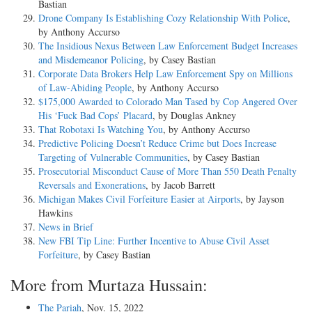
Bastian
Drone Company Is Establishing Cozy Relationship With Police
,
by Anthony Accurso
The Insidious Nexus Between Law Enforcement Budget Increases
and Misdemeanor Policing
, by Casey Bastian
Corporate Data Brokers Help Law Enforcement Spy on Millions
of Law-Abiding People
, by Anthony Accurso
$175,000 Awarded to Colorado Man Tased by Cop Angered Over
His ‘Fuck Bad Cops’ Placard
, by Douglas Ankney
That Robotaxi Is Watching You
, by Anthony Accurso
Predictive Policing Doesn’t Reduce Crime but Does Increase
Targeting of Vulnerable Communities
, by Casey Bastian
Prosecutorial Misconduct Cause of More Than 550 Death Penalty
Reversals and Exonerations
, by Jacob Barrett
Michigan Makes Civil Forfeiture Easier at Airports
, by Jayson
Hawkins
News in Brief
New FBI Tip Line: Further Incentive to Abuse Civil Asset
Forfeiture
, by Casey Bastian
More from Murtaza Hussain:
The Pariah
, Nov. 15, 2022