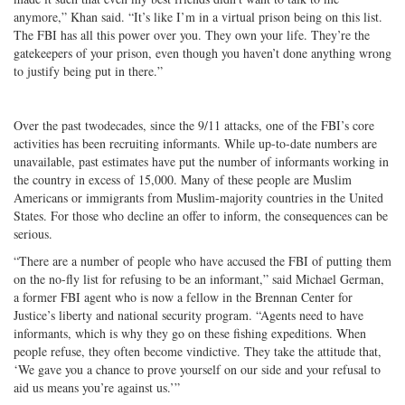
anymore,” Khan said. “It’s like I’m in a virtual prison being on this list.
The FBI has all this power over you. They own your life. They’re the
gatekeepers of your prison, even though you haven’t done anything wrong
to justify being put in there.”
Over the past twodecades, since the 9/11 attacks, one of the FBI’s core
activities has been recruiting informants. While up-to-date numbers are
unavailable, past estimates have put the number of informants working in
the country in excess of 15,000. Many of these people are Muslim
Americans or immigrants from Muslim-majority countries in the United
States. For those who decline an offer to inform, the consequences can be
serious.
“There are a number of people who have accused the FBI of putting them
on the no-fly list for refusing to be an informant,” said Michael German,
a former FBI agent who is now a fellow in the Brennan Center for
Justice’s liberty and national security program. “Agents need to have
informants, which is why they go on these fishing expeditions. When
people refuse, they often become vindictive. They take the attitude that,
‘We gave you a chance to prove yourself on our side and your refusal to
aid us means you’re against us.’”