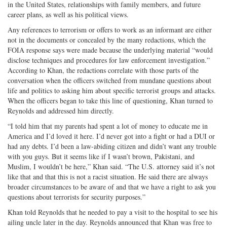
in the United States, relationships with family members, and future
career plans, as well as his political views.
Any references to terrorism or offers to work as an informant are either
not in the documents or concealed by the many redactions, which the
FOIA response says were made because the underlying material “would
disclose techniques and procedures for law enforcement investigation.”
According to Khan, the redactions correlate with those parts of the
conversation when the officers switched from mundane questions about
life and politics to asking him about specific terrorist groups and attacks.
When the officers began to take this line of questioning, Khan turned to
Reynolds and addressed him directly.
“I told him that my parents had spent a lot of money to educate me in
America and I’d loved it here. I’d never got into a fight or had a DUI or
had any debts. I’d been a law-abiding citizen and didn’t want any trouble
with you guys. But it seems like if I wasn’t brown, Pakistani, and
Muslim, I wouldn’t be here,” Khan said. “The U.S. attorney said it’s not
like that and that this is not a racist situation. He said there are always
broader circumstances to be aware of and that we have a right to ask you
questions about terrorists for security purposes.”
Khan told Reynolds that he needed to pay a visit to the hospital to see his
ailing uncle later in the day. Reynolds announced that Khan was free to