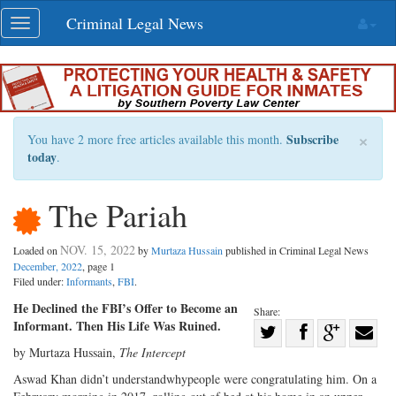
Skip
Criminal Legal News
Toggle
navigation
navigation
×
Subscribe
You have 2 more free articles available this month.
today
.
The Pariah
NOV. 15, 2022
Loaded on
by
Murtaza Hussain
published in Criminal Legal News
December, 2022
, page 1
Filed under:
Informants
,
FBI
.
He Declined the FBI’s Offer to Become an
Share:
Informant. Then His Life Was Ruined.
Share
by Murtaza Hussain,
The Intercept
Share
on
Share
Shar
on
Facebook
on
with
Aswad Khan didn’t understandwhypeople were congratulating him. On a