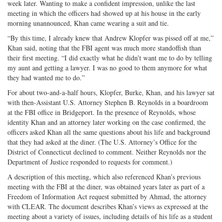
week later. Wanting to make a confident impression, unlike the last
meeting in which the officers had showed up at his house in the early
morning unannounced, Khan came wearing a suit and tie.
“By this time, I already knew that Andrew Klopfer was pissed off at me,”
Khan said, noting that the FBI agent was much more standoffish than
their first meeting. “I did exactly what he didn’t want me to do by telling
my aunt and getting a lawyer. I was no good to them anymore for what
they had wanted me to do.”
For about two-and-a-half hours, Klopfer, Burke, Khan, and his lawyer sat
with then-Assistant U.S. Attorney Stephen B. Reynolds in a boardroom
at the FBI office in Bridgeport. In the presence of Reynolds, whose
identity Khan and an attorney later working on the case confirmed, the
officers asked Khan all the same questions about his life and background
that they had asked at the diner. (The U.S. Attorney’s Office for the
District of Connecticut declined to comment. Neither Reynolds nor the
Department of Justice responded to requests for comment.)
A description of this meeting, which also referenced Khan’s previous
meeting with the FBI at the diner, was obtained years later as part of a
Freedom of Information Act request submitted by Ahmad, the attorney
with CLEAR. The document describes Khan’s views as expressed at the
meeting about a variety of issues, including details of his life as a student