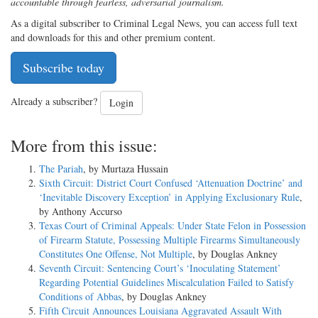
accountable through fearless, adversarial journalism.
As a digital subscriber to Criminal Legal News, you can access full text
and downloads for this and other premium content.
Subscribe today
Already a subscriber?
Login
More from this issue:
The Pariah
, by Murtaza Hussain
Sixth Circuit: District Court Confused ‘Attenuation Doctrine’ and
‘Inevitable Discovery Exception’ in Applying Exclusionary Rule
,
by Anthony Accurso
Texas Court of Criminal Appeals: Under State Felon in Possession
of Firearm Statute, Possessing Multiple Firearms Simultaneously
Constitutes One Offense, Not Multiple
, by Douglas Ankney
Seventh Circuit: Sentencing Court’s ‘Inoculating Statement’
Regarding Potential Guidelines Miscalculation Failed to Satisfy
Conditions of Abbas
, by Douglas Ankney
Fifth Circuit Announces Louisiana Aggravated Assault With