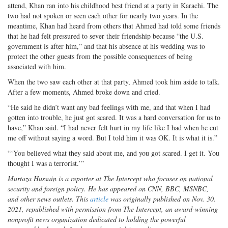
attend, Khan ran into his childhood best friend at a party in Karachi. The
two had not spoken or seen each other for nearly two years. In the
meantime, Khan had heard from others that Ahmed had told some friends
that he had felt pressured to sever their friendship because “the U.S.
government is after him,” and that his absence at his wedding was to
protect the other guests from the possible consequences of being
associated with him.
When the two saw each other at that party, Ahmed took him aside to talk.
After a few moments, Ahmed broke down and cried.
“He said he didn’t want any bad feelings with me, and that when I had
gotten into trouble, he just got scared. It was a hard conversation for us to
have,” Khan said. “I had never felt hurt in my life like I had when he cut
me off without saying a word. But I told him it was OK. It is what it is.”
“‘You believed what they said about me, and you got scared. I get it. You
thought I was a terrorist.’”
Murtaza Hussain is a reporter at The Intercept who focuses on national
security and foreign policy. He has appeared on CNN, BBC, MSNBC,
and other news outlets. This
article
was originally published on Nov. 30.
2021, republished with permission from The Intercept, an award-winning
nonprofit news organization dedicated to holding the powerful