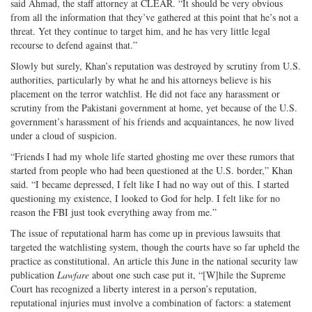
said Ahmad, the staff attorney at CLEAR. “It should be very obvious
from all the information that they’ve gathered at this point that he’s not a
threat. Yet they continue to target him, and he has very little legal
recourse to defend against that.”
Slowly but surely, Khan’s reputation was destroyed by scrutiny from U.S.
authorities, particularly by what he and his attorneys believe is his
placement on the terror watchlist. He did not face any harassment or
scrutiny from the Pakistani government at home, yet because of the U.S.
government’s harassment of his friends and acquaintances, he now lived
under a cloud of suspicion.
“Friends I had my whole life started ghosting me over these rumors that
started from people who had been questioned at the U.S. border,” Khan
said. “I became depressed, I felt like I had no way out of this. I started
questioning my existence, I looked to God for help. I felt like for no
reason the FBI just took everything away from me.”
The issue of reputational harm has come up in previous lawsuits that
targeted the watchlisting system, though the courts have so far upheld the
practice as constitutional. An article this June in the national security law
publication
Lawfare
about one such case put it, “[W]hile the Supreme
Court has recognized a liberty interest in a person’s reputation,
reputational injuries must involve a combination of factors: a statement