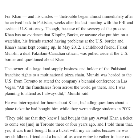
For Khan — and his circles — thetrouble began almost immediately after
he arrived back in Pakistan, weeks after his last meeting with the FBI and
assistant U.S. attorney. Though, because of the secrecy of the process,
Khan has no evidence that Klopfer, Burke, or anyone else put him on a
watchlist, his friends started having problems at the U.S. border and
Khan’s name kept coming up. In May 2012, a childhood friend, Faisal
Munshi, a dual Pakistani-Canadian citizen, was pulled aside at the U.S.
border and questioned about Khan.
The owner of a large food supply business and holder of the Pakistani
franchise rights to a multinational pizza chain, Munshi was headed to the
U.S. from Toronto to attend the company’s biennial conference in Las
Vegas. “All the franchisees from across the world go there, and I was
planning to attend as I always did,” Munshi said.
He was interrogated for hours about Khan, including questions about a
plane ticket he had bought him while they were college students in 2007.
“They told me that they knew I had bought this guy Aswad Khan a ticket
to come see [me] in Toronto three or four years ago, and I told them that,
yes, it was true I bought him a ticket with my air miles because he was
my childhood friend and a bunch of us were going to gather to hang out