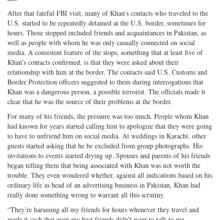
After that fateful FBI visit, many of Khan’s contacts who traveled to the
U.S. started to be repeatedly detained at the U.S. border, sometimes for
hours. Those stopped included friends and acquaintances in Pakistan, as
well as people with whom he was only casually connected on social
media. A consistent feature of the stops, something that at least five of
Khan’s contacts confirmed, is that they were asked about their
relationship with him at the border. The contacts said U.S. Customs and
Border Protection officers suggested to them during interrogations that
Khan was a dangerous person, a possible terrorist. The officials made it
clear that he was the source of their problems at the border.
For many of his friends, the pressure was too much. People whom Khan
had known for years started calling him to apologize that they were going
to have to unfriend him on social media. At weddings in Karachi, other
guests started asking that he be excluded from group photographs. His
invitations to events started drying up. Spouses and parents of his friends
began telling them that being associated with Khan was not worth the
trouble. They even wondered whether, against all indications based on his
ordinary life as head of an advertising business in Pakistan, Khan had
really done something wrong to warrant all this scrutiny.
“They’re harassing all my friends for hours whenever they travel and
made it such that even my best friends didn’t want to talk to me