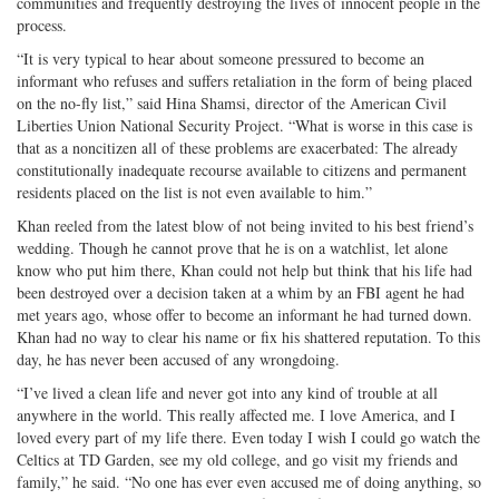
communities and frequently destroying the lives of innocent people in the
process.
“It is very typical to hear about someone pressured to become an
informant who refuses and suffers retaliation in the form of being placed
on the no-fly list,” said Hina Shamsi, director of the American Civil
Liberties Union National Security Project. “What is worse in this case is
that as a noncitizen all of these problems are exacerbated: The already
constitutionally inadequate recourse available to citizens and permanent
residents placed on the list is not even available to him.”
Khan reeled from the latest blow of not being invited to his best friend’s
wedding. Though he cannot prove that he is on a watchlist, let alone
know who put him there, Khan could not help but think that his life had
been destroyed over a decision taken at a whim by an FBI agent he had
met years ago, whose offer to become an informant he had turned down.
Khan had no way to clear his name or fix his shattered reputation. To this
day, he has never been accused of any wrongdoing.
“I’ve lived a clean life and never got into any kind of trouble at all
anywhere in the world. This really affected me. I love America, and I
loved every part of my life there. Even today I wish I could go watch the
Celtics at TD Garden, see my old college, and go visit my friends and
family,” he said. “No one has ever even accused me of doing anything, so