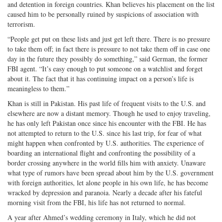
and detention in foreign countries. Khan believes his placement on the list
caused him to be personally ruined by suspicions of association with
terrorism.
“People get put on these lists and just get left there. There is no pressure
to take them off; in fact there is pressure to not take them off in case one
day in the future they possibly do something,” said German, the former
FBI agent. “It’s easy enough to put someone on a watchlist and forget
about it. The fact that it has continuing impact on a person’s life is
meaningless to them.”
Khan is still in Pakistan. His past life of frequent visits to the U.S. and
elsewhere are now a distant memory. Though he used to enjoy traveling,
he has only left Pakistan once since his encounter with the FBI. He has
not attempted to return to the U.S. since his last trip, for fear of what
might happen when confronted by U.S. authorities. The experience of
boarding an international flight and confronting the possibility of a
border crossing anywhere in the world fills him with anxiety. Unaware
what type of rumors have been spread about him by the U.S. government
with foreign authorities, let alone people in his own life, he has become
wracked by depression and paranoia. Nearly a decade after his fateful
morning visit from the FBI, his life has not returned to normal.
A year after Ahmed’s wedding ceremony in Italy, which he did not