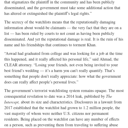
that stigmatizes the plaintiff in the community and has been publicly
disseminated, and the government must take some additional action that
has altered or extinguished the plaintiff’s legal rights.”
The secrecy of the watchlists means that the reputationally damaging
information about would-be claimants — the very fact that they are on a
list — has been ruled by courts to not count as having been publicly
disseminated. And yet the reputational damage is real. It is the ruin of his
name and his friendships that continues to torment Khan.
“Aswad had graduated from college and was looking for a job at the time
this happened, and it really affected his personal life,” said Ahmad, the
CLEAR attorney. “Losing your friends, not even being invited to your
best friend’s wedding — it’s a harm you can’t really quantify. That’s
something that people don’t really appreciate: how what the government
does can really affect people’s personal lives.”
The government’s terrorist watchlisting system remains opaque. The most
consequential revelation to date was a 2014 leak, published by
The
Intercept,
about its size and characteristics. Disclosures in a lawsuit from
2017 established that the watchlist had grown to 1.2 million people, the
vast majority of whom were neither U.S. citizens nor permanent
residents. Being placed on the watchlist can have any number of effects
on a person, such as preventing them from traveling to suffering abuse