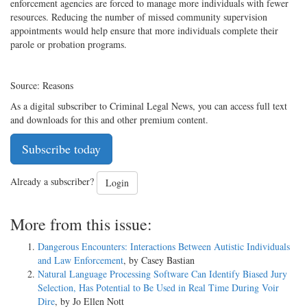
enforcement agencies are forced to manage more individuals with fewer
resources. Reducing the number of missed community supervision
appointments would help ensure that more individuals complete their
parole or probation programs.
Source: Reasons
As a digital subscriber to Criminal Legal News, you can access full text
and downloads for this and other premium content.
Subscribe today
Already a subscriber?
Login
More from this issue:
Dangerous Encounters: Interactions Between Autistic Individuals
and Law Enforcement
, by Casey Bastian
Natural Language Processing Software Can Identify Biased Jury
Selection, Has Potential to Be Used in Real Time During Voir
Dire
, by Jo Ellen Nott