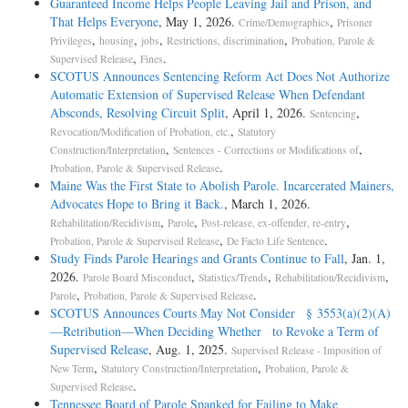
Guaranteed Income Helps People Leaving Jail and Prison, and
That Helps Everyone
, May 1, 2026.
,
Crime/Demographics
Prisoner
,
,
,
,
Privileges
housing
jobs
Restrictions, discrimination
Probation, Parole &
,
.
Supervised Release
Fines
SCOTUS Announces Sentencing Reform Act Does Not Authorize
Automatic Extension of Supervised Release When Defendant
Absconds, Resolving Circuit Split
, April 1, 2026.
,
Sentencing
,
Revocation/Modification of Probation, etc.
Statutory
,
,
Construction/Interpretation
Sentences - Corrections or Modifications of
.
Probation, Parole & Supervised Release
Maine Was the First State to Abolish Parole. Incarcerated Mainers,
Advocates Hope to Bring it Back.
, March 1, 2026.
,
,
,
Rehabilitation/Recidivism
Parole
Post-release, ex-offender, re-entry
,
.
Probation, Parole & Supervised Release
De Facto Life Sentence
Study Finds Parole Hearings and Grants Continue to Fall
, Jan. 1,
2026.
,
,
,
Parole Board Misconduct
Statistics/Trends
Rehabilitation/Recidivism
,
.
Parole
Probation, Parole & Supervised Release
SCOTUS Announces Courts May Not Consider § 3553(a)(2)(A)
—Retribution—When Deciding Whether to Revoke a Term of
Supervised Release
, Aug. 1, 2025.
Supervised Release - Imposition of
,
,
New Term
Statutory Construction/Interpretation
Probation, Parole &
.
Supervised Release
Tennessee Board of Parole Spanked for Failing to Make