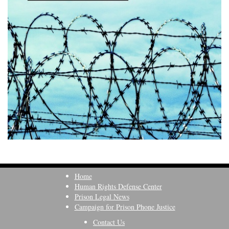
Home
Human Rights Defense Center
Prison Legal News
Campaign for Prison Phone Justice
Contact Us