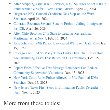
After Stripping Crucial Jail Services, NYC Splurges on $90,000 in
Submachine Guns for Rikers Island Guards
, April 26, 2024
Disgraced NYC Council Candidate Gets Slap-on-the-Wrist
Sentence
, April 26, 2024
Colorado Becomes Seventh State to Prohibit Jailing Immigrants
for ICE
, April 26, 2024
After Ohio Becomes 24th State to Legalize Recreational
Marijuana, What Next?
, Feb. 15, 2024
Jesse Johnson: 194th Person Exonerated While on Death Row
, Jan.
15, 2024
Chicago Cop Lied So Many Times Under Oath That Prosecutors
Are Dismissing Cases That Relied on His Testimony
, Dec. 15,
2023
Report Finds Effective Text Message Reminders Can Reduce
Community Supervision Violations
, Dec. 15, 2023
New York Court Rules Police Allowed to Use Familial DNA
Searches
, Dec. 15, 2023
New Jersey Takes First Steps in Eliminating Public Defender
Fees
, Nov. 1, 2023
More from these topics: