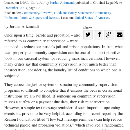
DEC. 15, 2023
Loaded on
by
Jordan Arizmendi
published in Criminal Legal News
December, 2023
, page 19
Filed under:
Commentary/Reviews
,
Guideline Policy Statements/Commentary
,
Probation, Parole & Supervised Release
. Location:
United States of America
.
by Jordan Arizmendi
Share:
Share
Once upon a time, parole and probation – also
referred to as community supervision – were
Share
on
Share
Shar
intended to reduce our nation’s jail and prison populations. In fact, when
on
Facebook
on
with
used properly, community supervision can be one of the most effective
Twitter
G+
emai
tools in our carceral system for reducing mass incarceration. However,
many critics say that community supervision is not much better than
incarceration, considering the laundry list of conditions to which one is
subjected.
They accuse the justice system of structuring community supervision
programs so difficult to complete that it ensures the beds in correctional
institutions are always filled. If someone on community supervision
misses a curfew or a payment due date, they risk reincarceration.
However, a simple text message reminder of such important upcoming
events has proven to be very helpful, according to a recent report by the
Reason Foundation titled “How text message reminders can help reduce
technical parole and probation violations,” which involved a randomized