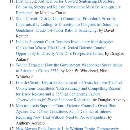
First Circuit: Justification for Upward Sentencing Departure
Following Supervised Release Revocation Must Be Ade-quately
Explained
, by Matthew Clarke
Sixth Circuit: District Court Committed Procedural Error by
Impermissibly Ceding Its Discretion to Congress to Determine
Guidelines’ Crack-to-Powder Ratio at Sentencing
, by David
Reutter
Indiana Supreme Court Reverses Involuntary Manslaughter
Conviction Where Trial Court Denied Defense Counsel
Opportunity to Directly Voir Dire Prospective Jurors
, by Douglas
Ankney
We the Targeted: How the Government Weaponizes Surveillance
to Silence its Critics 2372
, by John W. Whitehead, Nisha
Whitehead
Fourth Circuit: Disparate Sentence of 30 Years for Two § 924(c)
Convictions Constitutes ‘Extraordinary and Compelling Reason’
for Early Release and § 3553(a) Sentencing Factors
‘Overwhelmingly’ Favor Sentence Reduction
, by Douglas Ankney
Massachusetts Supreme Court: Defense Counsel’s Overt Bias
Against Own Client Constitutes Actual Conflict of Interest
Requiring New Trial Without Need to Prove Prejudice
, by
Anthony Accurso
New Mexico Ends Juvenile Life Without Parole, Retroactively