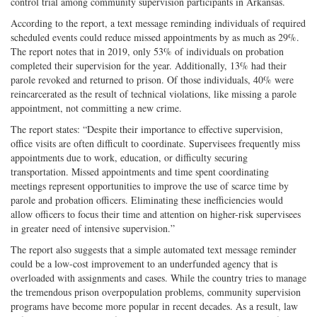
control trial among community supervision participants in Arkansas.
According to the report, a text message reminding individuals of required
scheduled events could reduce missed appointments by as much as 29%.
The report notes that in 2019, only 53% of individuals on probation
completed their supervision for the year. Additionally, 13% had their
parole revoked and returned to prison. Of those individuals, 40% were
reincarcerated as the result of technical violations, like missing a parole
appointment, not committing a new crime.
The report states: “Despite their importance to effective supervision,
office visits are often difficult to coordinate. Supervisees frequently miss
appointments due to work, education, or difficulty securing
transportation. Missed appointments and time spent coordinating
meetings represent opportunities to improve the use of scarce time by
parole and probation officers. Eliminating these inefficiencies would
allow officers to focus their time and attention on higher-risk supervisees
in greater need of intensive supervision.”
The report also suggests that a simple automated text message reminder
could be a low-cost improvement to an underfunded agency that is
overloaded with assignments and cases. While the country tries to manage
the tremendous prison overpopulation problems, community supervision
programs have become more popular in recent decades. As a result, law