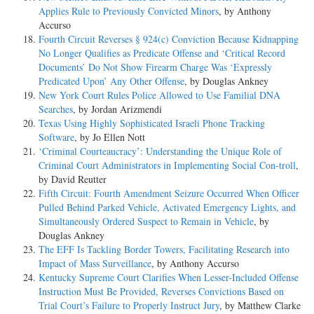
Applies Rule to Previously Convicted Minors
, by Anthony
Accurso
Fourth Circuit Reverses § 924(c) Conviction Because Kidnapping
No Longer Qualifies as Predicate Offense and ‘Critical Record
Documents’ Do Not Show Firearm Charge Was ‘Expressly
Predicated Upon’ Any Other Offense
, by Douglas Ankney
New York Court Rules Police Allowed to Use Familial DNA
Searches
, by Jordan Arizmendi
Texas Using Highly Sophisticated Israeli Phone Tracking
Software
, by Jo Ellen Nott
‘Criminal Courteaucracy’: Understanding the Unique Role of
Criminal Court Administrators in Implementing Social Con-troll
,
by David Reutter
Fifth Circuit: Fourth Amendment Seizure Occurred When Officer
Pulled Behind Parked Vehicle, Activated Emergency Lights, and
Simultaneously Ordered Suspect to Remain in Vehicle
, by
Douglas Ankney
The EFF Is Tackling Border Towers, Facilitating Research into
Impact of Mass Surveillance
, by Anthony Accurso
Kentucky Supreme Court Clarifies When Lesser-Included Offense
Instruction Must Be Provided, Reverses Convictions Based on
Trial Court’s Failure to Properly Instruct Jury
, by Matthew Clarke