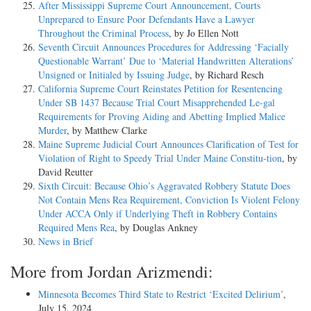
After Mississippi Supreme Court Announcement, Courts
Unprepared to Ensure Poor Defendants Have a Lawyer
Throughout the Criminal Process
, by Jo Ellen Nott
Seventh Circuit Announces Procedures for Addressing ‘Facially
Questionable Warrant’ Due to ‘Material Handwritten Alterations’
Unsigned or Initialed by Issuing Judge
, by Richard Resch
California Supreme Court Reinstates Petition for Resentencing
Under SB 1437 Because Trial Court Misapprehended Le-gal
Requirements for Proving Aiding and Abetting Implied Malice
Murder
, by Matthew Clarke
Maine Supreme Judicial Court Announces Clarification of Test for
Violation of Right to Speedy Trial Under Maine Constitu-tion
, by
David Reutter
Sixth Circuit: Because Ohio’s Aggravated Robbery Statute Does
Not Contain Mens Rea Requirement, Conviction Is Violent Felony
Under ACCA Only if Underlying Theft in Robbery Contains
Required Mens Rea
, by Douglas Ankney
News in Brief
More from Jordan Arizmendi:
Minnesota Becomes Third State to Restrict ‘Excited Delirium’
,
July 15, 2024