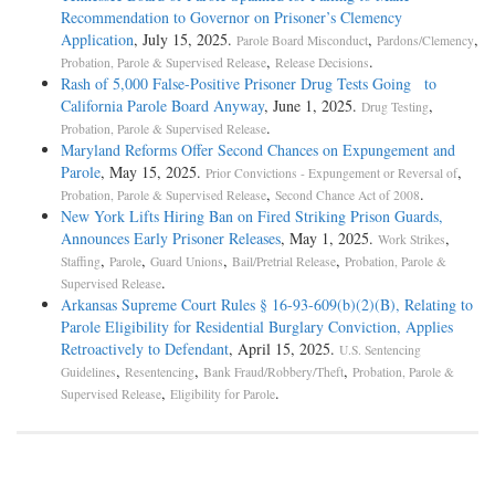
Recommendation to Governor on Prisoner’s Clemency
Application
, July 15, 2025.
,
,
Parole Board Misconduct
Pardons/Clemency
,
.
Probation, Parole & Supervised Release
Release Decisions
Rash of 5,000 False-Positive Prisoner Drug Tests Going to
California Parole Board Anyway
, June 1, 2025.
,
Drug Testing
.
Probation, Parole & Supervised Release
Maryland Reforms Offer Second Chances on Expungement and
Parole
, May 15, 2025.
,
Prior Convictions - Expungement or Reversal of
,
.
Probation, Parole & Supervised Release
Second Chance Act of 2008
New York Lifts Hiring Ban on Fired Striking Prison Guards,
Announces Early Prisoner Releases
, May 1, 2025.
,
Work Strikes
,
,
,
,
Staffing
Parole
Guard Unions
Bail/Pretrial Release
Probation, Parole &
.
Supervised Release
Arkansas Supreme Court Rules § 16-93-609(b)(2)(B), Relating to
Parole Eligibility for Residential Burglary Conviction, Applies
Retroactively to Defendant
, April 15, 2025.
U.S. Sentencing
,
,
,
Guidelines
Resentencing
Bank Fraud/Robbery/Theft
Probation, Parole &
,
.
Supervised Release
Eligibility for Parole