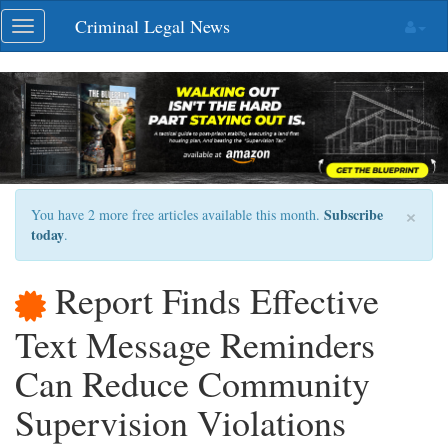
Skip
Criminal Legal News
Toggle
navigation
navigation
×
Subscribe
You have 2 more free articles available this month.
today
.
Report Finds Effective
Text Message Reminders
Can Reduce Community
Supervision Violations