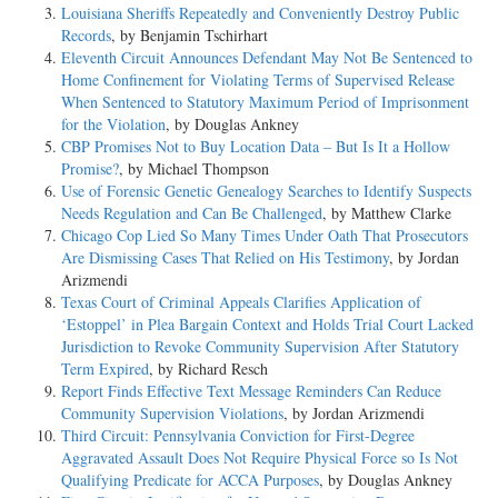
Louisiana Sheriffs Repeatedly and Conveniently Destroy Public
Records
, by Benjamin Tschirhart
Eleventh Circuit Announces Defendant May Not Be Sentenced to
Home Confinement for Violating Terms of Supervised Release
When Sentenced to Statutory Maximum Period of Imprisonment
for the Violation
, by Douglas Ankney
CBP Promises Not to Buy Location Data – But Is It a Hollow
Promise?
, by Michael Thompson
Use of Forensic Genetic Genealogy Searches to Identify Suspects
Needs Regulation and Can Be Challenged
, by Matthew Clarke
Chicago Cop Lied So Many Times Under Oath That Prosecutors
Are Dismissing Cases That Relied on His Testimony
, by Jordan
Arizmendi
Texas Court of Criminal Appeals Clarifies Application of
‘Estoppel’ in Plea Bargain Context and Holds Trial Court Lacked
Jurisdiction to Revoke Community Supervision After Statutory
Term Expired
, by Richard Resch
Report Finds Effective Text Message Reminders Can Reduce
Community Supervision Violations
, by Jordan Arizmendi
Third Circuit: Pennsylvania Conviction for First-Degree
Aggravated Assault Does Not Require Physical Force so Is Not
Qualifying Predicate for ACCA Purposes
, by Douglas Ankney