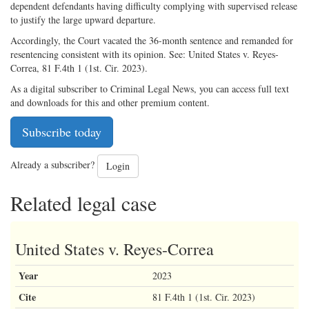
dependent defendants having difficulty complying with supervised release
to justify the large upward departure.
Accordingly, the Court vacated the 36-month sentence and remanded for
resentencing consistent with its opinion. See: United States v. Reyes-
Correa, 81 F.4th 1 (1st. Cir. 2023).
As a digital subscriber to Criminal Legal News, you can access full text
and downloads for this and other premium content.
Subscribe today
Already a subscriber?
Login
Related legal case
United States v. Reyes-Correa
Year
2023
Cite
81 F.4th 1 (1st. Cir. 2023)