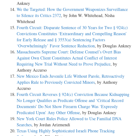
Ankney
We the Targeted: How the Government Weaponizes Surveillance
to Silence its Critics 2372
, by John W. Whitehead, Nisha
Whitehead
Fourth Circuit: Disparate Sentence of 30 Years for Two § 924(c)
Convictions Constitutes ‘Extraordinary and Compelling Reason’
for Early Release and § 3553(a) Sentencing Factors
‘Overwhelmingly’ Favor Sentence Reduction
, by Douglas Ankney
Massachusetts Supreme Court: Defense Counsel’s Overt Bias
Against Own Client Constitutes Actual Conflict of Interest
Requiring New Trial Without Need to Prove Prejudice
, by
Anthony Accurso
New Mexico Ends Juvenile Life Without Parole, Retroactively
Applies Rule to Previously Convicted Minors
, by Anthony
Accurso
Fourth Circuit Reverses § 924(c) Conviction Because Kidnapping
No Longer Qualifies as Predicate Offense and ‘Critical Record
Documents’ Do Not Show Firearm Charge Was ‘Expressly
Predicated Upon’ Any Other Offense
, by Douglas Ankney
New York Court Rules Police Allowed to Use Familial DNA
Searches
, by Jordan Arizmendi
Texas Using Highly Sophisticated Israeli Phone Tracking