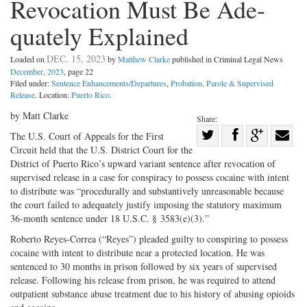
Revocation Must Be Ade-
quately Explained
DEC. 15, 2023
Loaded on
by
Matthew Clarke
published in Criminal Legal News
December, 2023
, page 22
Filed under:
Sentence Enhancements/Departures
,
Probation, Parole & Supervised
Release
. Location:
Puerto Rico
.
by Matt Clarke
Share:
Share
The U.S. Court of Appeals for the First
Circuit held that the U.S. District Court for the
Share
on
Share
Shar
District of Puerto Rico’s upward variant sentence after revocation of
on
Facebook
on
with
supervised release in a case for conspiracy to possess cocaine with intent
Twitter
G+
emai
to distribute was “procedurally and substantively unreasonable because
the court failed to adequately justify imposing the statutory maximum
36-month sentence under 18 U.S.C. § 3583(e)(3).”
Roberto Reyes-Correa (“Reyes”) pleaded guilty to conspiring to possess
cocaine with intent to distribute near a protected location. He was
sentenced to 30 months in prison followed by six years of supervised
release. Following his release from prison, he was required to attend
outpatient substance abuse treatment due to his history of abusing opioids