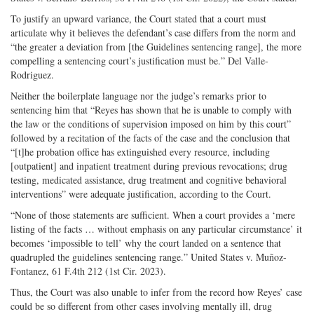
To justify an upward variance, the Court stated that a court must
articulate why it believes the defendant’s case differs from the norm and
“the greater a deviation from [the Guidelines sentencing range], the more
compelling a sentencing court’s justification must be.” Del Valle-
Rodriguez.
Neither the boilerplate language nor the judge’s remarks prior to
sentencing him that “Reyes has shown that he is unable to comply with
the law or the conditions of supervision imposed on him by this court”
followed by a recitation of the facts of the case and the conclusion that
“[t]he probation office has extinguished every resource, including
[outpatient] and inpatient treatment during previous revocations; drug
testing, medicated assistance, drug treatment and cognitive behavioral
interventions” were adequate justification, according to the Court.
“None of those statements are sufficient. When a court provides a ‘mere
listing of the facts … without emphasis on any particular circumstance’ it
becomes ‘impossible to tell’ why the court landed on a sentence that
quadrupled the guidelines sentencing range.” United States v. Muñoz-
Fontanez, 61 F.4th 212 (1st Cir. 2023).
Thus, the Court was also unable to infer from the record how Reyes’ case
could be so different from other cases involving mentally ill, drug