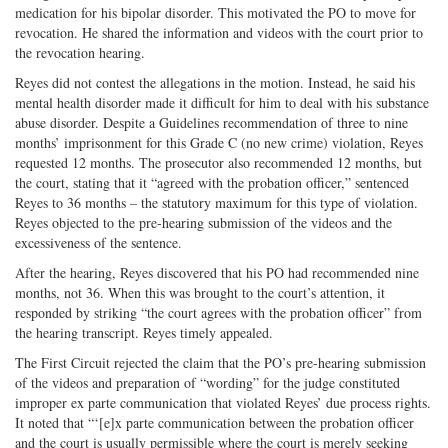
medication for his bipolar disorder. This motivated the PO to move for
revocation. He shared the information and videos with the court prior to
the revocation hearing.
Reyes did not contest the allegations in the motion. Instead, he said his
mental health disorder made it difficult for him to deal with his substance
abuse disorder. Despite a Guidelines recommendation of three to nine
months’ imprisonment for this Grade C (no new crime) violation, Reyes
requested 12 months. The prosecutor also recommended 12 months, but
the court, stating that it “agreed with the probation officer,” sentenced
Reyes to 36 months – the statutory maximum for this type of violation.
Reyes objected to the pre-hearing submission of the videos and the
excessiveness of the sentence.
After the hearing, Reyes discovered that his PO had recommended nine
months, not 36. When this was brought to the court’s attention, it
responded by striking “the court agrees with the probation officer” from
the hearing transcript. Reyes timely appealed.
The First Circuit rejected the claim that the PO’s pre-hearing submission
of the videos and preparation of “wording” for the judge constituted
improper ex parte communication that violated Reyes’ due process rights.
It noted that “‘[e]x parte communication between the probation officer
and the court is usually permissible where the court is merely seeking