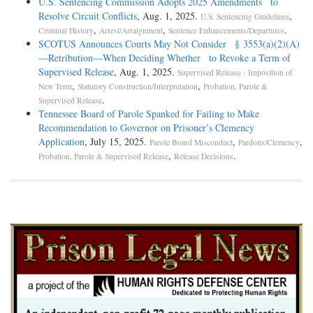
U.S. Sentencing Commission Adopts 2025 Amendments to
Resolve Circuit Conflicts
, Aug. 1, 2025.
,
U.S. Sentencing Guidelines
,
,
.
Criminal History
Arrest/Arraignment
Sentence Enhancements/Departures
SCOTUS Announces Courts May Not Consider § 3553(a)(2)(A)
—Retribution—When Deciding Whether to Revoke a Term of
Supervised Release
, Aug. 1, 2025.
Supervised Release - Imposition of
,
,
New Term
Statutory Construction/Interpretation
Probation, Parole &
.
Supervised Release
Tennessee Board of Parole Spanked for Failing to Make
Recommendation to Governor on Prisoner’s Clemency
Application
, July 15, 2025.
,
,
Parole Board Misconduct
Pardons/Clemency
,
.
Probation, Parole & Supervised Release
Release Decisions