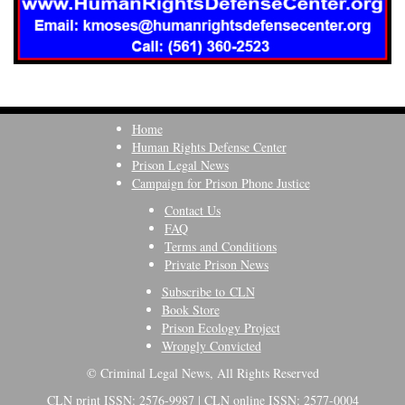
Home
Human Rights Defense Center
Prison Legal News
Campaign for Prison Phone Justice
Contact Us
FAQ
Terms and Conditions
Private Prison News
Subscribe to CLN
Book Store
Prison Ecology Project
Wrongly Convicted
© Criminal Legal News, All Rights Reserved
CLN print ISSN: 2576-9987 | CLN online ISSN: 2577-0004