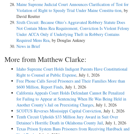
Maine Supreme Judicial Court Announces Clarification of Test for
Violation of Right to Speedy Trial Under Maine Constitu-tion
, by
David Reutter
Sixth Circuit: Because Ohio’s Aggravated Robbery Statute Does
Not Contain Mens Rea Requirement, Conviction Is Violent Felony
Under ACCA Only if Underlying Theft in Robbery Contains
Required Mens Rea
, by Douglas Ankney
News in Brief
More from Matthew Clarke:
Idaho Supreme Court Holds Indigent Parents Have Constitutional
Right to Counsel at Public Expense
, July 1, 2026
Free Phone Calls Saved Prisoners and Their Families More than
$600 Million, Report Finds
, July 1, 2026
California Appeals Court Holds Defendant Cannot Be Penalized
for Failing to Appear at Sentencing When He Was Being Held in
Another County’s Jail on Preexisting Charges
, July 1, 2026
SCOTUS Reverses Mississippi Capital Conviction
, July 1, 2026
Tenth Circuit Upholds $33 Million Jury Award in Suit Over
Detainee’s Horrific Death in Oklahoma County Jail
, July 1, 2026
Texas Prison System Bans Prisoners from Receiving Hardback and