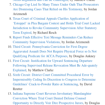
Chicago Cop Lied So Many Times Under Oath That Prosecutors
Are Dismissing Cases That Relied on His Testimony
, by Jordan
Arizmendi
Texas Court of Criminal Appeals Clarifies Application of
‘Estoppel’ in Plea Bargain Context and Holds Trial Court Lacked
Jurisdiction to Revoke Community Supervision After Statutory
Term Expired
, by Richard Resch
Report Finds Effective Text Message Reminders Can Reduce
Community Supervision Violations
, by Jordan Arizmendi
Third Circuit: Pennsylvania Conviction for First-Degree
Aggravated Assault Does Not Require Physical Force so Is Not
Qualifying Predicate for ACCA Purposes
, by Douglas Ankney
First Circuit: Justification for Upward Sentencing Departure
Following Supervised Release Revocation Must Be Ade-quately
Explained
, by Matthew Clarke
Sixth Circuit: District Court Committed Procedural Error by
Impermissibly Ceding Its Discretion to Congress to Determine
Guidelines’ Crack-to-Powder Ratio at Sentencing
, by David
Reutter
Indiana Supreme Court Reverses Involuntary Manslaughter
Conviction Where Trial Court Denied Defense Counsel
Opportunity to Directly Voir Dire Prospective Jurors
, by Douglas