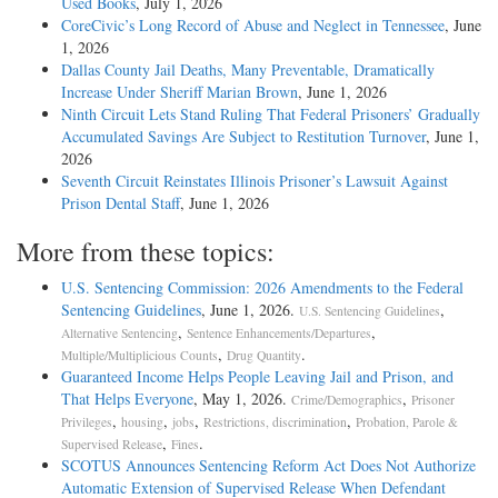
Used Books
, July 1, 2026
CoreCivic’s Long Record of Abuse and Neglect in Tennessee
, June
1, 2026
Dallas County Jail Deaths, Many Preventable, Dramatically
Increase Under Sheriff Marian Brown
, June 1, 2026
Ninth Circuit Lets Stand Ruling That Federal Prisoners’ Gradually
Accumulated Savings Are Subject to Restitution Turnover
, June 1,
2026
Seventh Circuit Reinstates Illinois Prisoner’s Lawsuit Against
Prison Dental Staff
, June 1, 2026
More from these topics:
U.S. Sentencing Commission: 2026 Amendments to the Federal
Sentencing Guidelines
, June 1, 2026.
,
U.S. Sentencing Guidelines
,
,
Alternative Sentencing
Sentence Enhancements/Departures
,
.
Multiple/Multiplicious Counts
Drug Quantity
Guaranteed Income Helps People Leaving Jail and Prison, and
That Helps Everyone
, May 1, 2026.
,
Crime/Demographics
Prisoner
,
,
,
,
Privileges
housing
jobs
Restrictions, discrimination
Probation, Parole &
,
.
Supervised Release
Fines
SCOTUS Announces Sentencing Reform Act Does Not Authorize
Automatic Extension of Supervised Release When Defendant