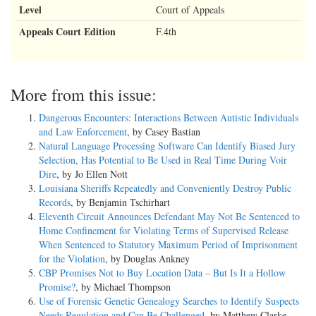
Level
Court of Appeals
Appeals Court Edition
F.4th
More from this issue:
Dangerous Encounters: Interactions Between Autistic Individuals
and Law Enforcement
, by Casey Bastian
Natural Language Processing Software Can Identify Biased Jury
Selection, Has Potential to Be Used in Real Time During Voir
Dire
, by Jo Ellen Nott
Louisiana Sheriffs Repeatedly and Conveniently Destroy Public
Records
, by Benjamin Tschirhart
Eleventh Circuit Announces Defendant May Not Be Sentenced to
Home Confinement for Violating Terms of Supervised Release
When Sentenced to Statutory Maximum Period of Imprisonment
for the Violation
, by Douglas Ankney
CBP Promises Not to Buy Location Data – But Is It a Hollow
Promise?
, by Michael Thompson
Use of Forensic Genetic Genealogy Searches to Identify Suspects
Needs Regulation and Can Be Challenged
, by Matthew Clarke