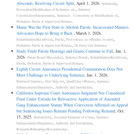
Absconds, Resolving Circuit Split
, April 1, 2026.
,
Sentencing
,
Revocation/Modification of Probation, etc.
Statutory
,
,
Construction/Interpretation
Sentences - Corrections or Modifications of
.
Probation, Parole & Supervised Release
Maine Was the First State to Abolish Parole. Incarcerated Mainers,
Advocates Hope to Bring it Back.
, March 1, 2026.
,
,
,
Rehabilitation/Recidivism
Parole
Post-release, ex-offender, re-entry
,
.
Probation, Parole & Supervised Release
De Facto Life Sentence
Study Finds Parole Hearings and Grants Continue to Fall
, Jan. 1,
2026.
,
,
,
Parole Board Misconduct
Statistics/Trends
Rehabilitation/Recidivism
,
.
Parole
Probation, Parole & Supervised Release
Eighth Circuit Announces Presidential Commutation Does Not
Moot Challenge to Underlying Sentence
, Jan. 1, 2026.
,
,
,
Pardons/Clemency
First Step Act
Qualifying Offenses
Sentence
,
.
Enhancements/Departures
Authority and Jurisdiction
California Supreme Court Announces Judgment Not Considered
Final Under Estrada for Retroactive Application of Amended
Gang Enhancement Statute When Conviction Affirmed on Appeal
but Sentencing Issues Remain Pending Following Remand
, Oct.
15, 2025.
,
,
Retroactivity
Essential Elements of Crime
Sentence
,
,
Enhancements/Departures
Authority and Jurisdiction
.
Remands/Rehearings/Resentencings