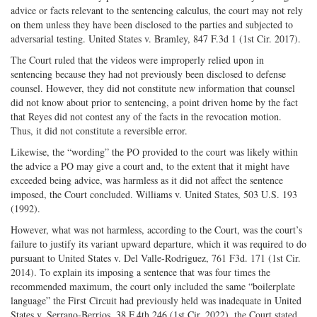
advice or facts relevant to the sentencing calculus, the court may not rely
on them unless they have been disclosed to the parties and subjected to
adversarial testing. United States v. Bramley, 847 F.3d 1 (1st Cir. 2017).
The Court ruled that the videos were improperly relied upon in
sentencing because they had not previously been disclosed to defense
counsel. However, they did not constitute new information that counsel
did not know about prior to sentencing, a point driven home by the fact
that Reyes did not contest any of the facts in the revocation motion.
Thus, it did not constitute a reversible error.
Likewise, the “wording” the PO provided to the court was likely within
the advice a PO may give a court and, to the extent that it might have
exceeded being advice, was harmless as it did not affect the sentence
imposed, the Court concluded. Williams v. United States, 503 U.S. 193
(1992).
However, what was not harmless, according to the Court, was the court’s
failure to justify its variant upward departure, which it was required to do
pursuant to United States v. Del Valle-Rodriguez, 761 F3d. 171 (1st Cir.
2014). To explain its imposing a sentence that was four times the
recommended maximum, the court only included the same “boilerplate
language” the First Circuit had previously held was inadequate in United
States v. Serrano-Berrios, 38 F.4th 246 (1st Cir. 2022), the Court stated.