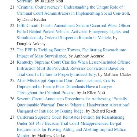
Software
, by Jo Ellen Nott
‘Criminal Courteaucracy’: Understanding the Unique Role of
Criminal Court Administrators in Implementing Social Con-troll
,
by David Reutter
Fifth Circuit: Fourth Amendment Seizure Occurred When Officer
Pulled Behind Parked Vehicle, Activated Emergency Lights, and
Simultaneously Ordered Suspect to Remain in Vehicle
, by
Douglas Ankney
The EFF Is Tackling Border Towers, Facilitating Research into
Impact of Mass Surveillance
, by Anthony Accurso
Kentucky Supreme Court Clarifies When Lesser-Included Offense
Instruction Must Be Provided, Reverses Convictions Based on
Trial Court’s Failure to Properly Instruct Jury
, by Matthew Clarke
After Mississippi Supreme Court Announcement, Courts
Unprepared to Ensure Poor Defendants Have a Lawyer
Throughout the Criminal Process
, by Jo Ellen Nott
Seventh Circuit Announces Procedures for Addressing ‘Facially
Questionable Warrant’ Due to ‘Material Handwritten Alterations’
Unsigned or Initialed by Issuing Judge
, by Richard Resch
California Supreme Court Reinstates Petition for Resentencing
Under SB 1437 Because Trial Court Misapprehended Le-gal
Requirements for Proving Aiding and Abetting Implied Malice
Murder
, by Matthew Clarke