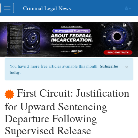
Skip
Criminal Legal News
Toggle
navigation
navigation
×
Subscribe
You have 2 more free articles available this month.
today
.
First Circuit: Justification
for Upward Sentencing
Departure Following
Supervised Release