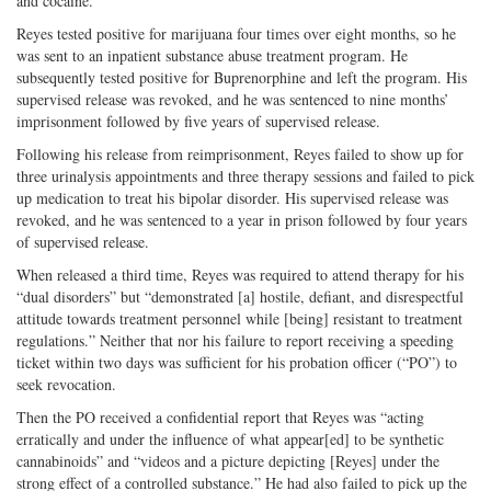
and cocaine.
Reyes tested positive for marijuana four times over eight months, so he
was sent to an inpatient substance abuse treatment program. He
subsequently tested positive for Buprenorphine and left the program. His
supervised release was revoked, and he was sentenced to nine months’
imprisonment followed by five years of supervised release.
Following his release from reimprisonment, Reyes failed to show up for
three urinalysis appointments and three therapy sessions and failed to pick
up medication to treat his bipolar disorder. His supervised release was
revoked, and he was sentenced to a year in prison followed by four years
of supervised release.
When released a third time, Reyes was required to attend therapy for his
“dual disorders” but “demonstrated [a] hostile, defiant, and disrespectful
attitude towards treatment personnel while [being] resistant to treatment
regulations.” Neither that nor his failure to report receiving a speeding
ticket within two days was sufficient for his probation officer (“PO”) to
seek revocation.
Then the PO received a confidential report that Reyes was “acting
erratically and under the influence of what appear[ed] to be synthetic
cannabinoids” and “videos and a picture depicting [Reyes] under the
strong effect of a controlled substance.” He had also failed to pick up the