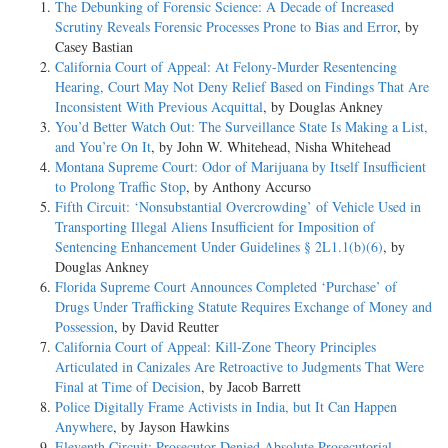
The Debunking of Forensic Science: A Decade of Increased
Scrutiny Reveals Forensic Processes Prone to Bias and Error
, by
Casey Bastian
California Court of Appeal: At Felony-Murder Resentencing
Hearing, Court May Not Deny Relief Based on Findings That Are
Inconsistent With Previous Acquittal
, by Douglas Ankney
You’d Better Watch Out: The Surveillance State Is Making a List,
and You’re On It
, by John W. Whitehead, Nisha Whitehead
Montana Supreme Court: Odor of Marijuana by Itself Insufficient
to Prolong Traffic Stop
, by Anthony Accurso
Fifth Circuit: ‘Nonsubstantial Overcrowding’ of Vehicle Used in
Transporting Illegal Aliens Insufficient for Imposition of
Sentencing Enhancement Under Guidelines § 2L1.1(b)(6)
, by
Douglas Ankney
Florida Supreme Court Announces Completed ‘Purchase’ of
Drugs Under Trafficking Statute Requires Exchange of Money and
Possession
, by David Reutter
California Court of Appeal: Kill-Zone Theory Principles
Articulated in Canizales Are Retroactive to Judgments That Were
Final at Time of Decision
, by Jacob Barrett
Police Digitally Frame Activists in India, but It Can Happen
Anywhere
, by Jayson Hawkins
Eleventh Circuit: Prosecutor Denied Absolute Prosecutorial