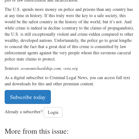
The U.S. spends more money on police and prisons than any country has
at any time in history. If this truly were the key to a safe society, this
would be the safest country in the history of the world, but it’s not. And
while crime is indeed in decline (contrary to the claims of propagandists),
the U.S. is still exceptionally violent and crime-ridden compared to other
wealthy, developed nations. Unfortunately, the police go to great lengths
to conceal the fact that a great deal of this crime is committed by law
enforcement agents against the very people whom this ravenous carceral
police state claims to protect.
Sources:
economichardship.com, vera.org
As a digital subscriber to Criminal Legal News, you can access full text
and downloads for this and other premium content.
Subscribe today
Already a subscriber?
Login
More from this issue: