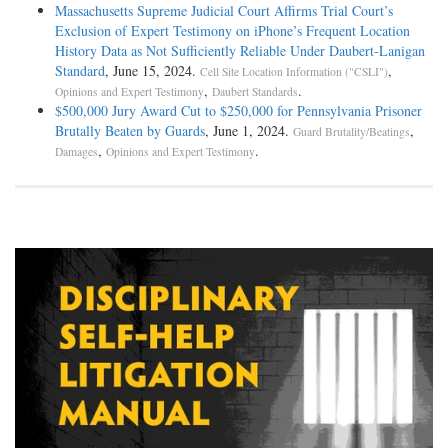
Massachusetts Supreme Judicial Court Affirms Trial Court’s
Exclusion of Expert Testimony on iPhone’s Frequent Location
History Data as Not Sufficiently Reliable Under Daubert-Lanigan
Standard
, June 15, 2024.
,
Cell Site Location Information ("CSLI")
,
.
Opinions and Expert Testimony
Daubert Standards
$500,000 Jury Award Cut to $250,000 for Pennsylvania Prisoner
Brutally Beaten by Guards
, June 1, 2024.
,
Guard Brutality/Beatings
,
.
Damages
Opinions and Expert Testimony