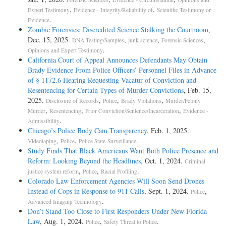
,
,
Expert Testimony
Evidence - Integrity/Reliability of
Scientific Testimony or
.
Evidence
Zombie Forensics: Discredited Science Stalking the Courtroom
,
Dec. 15, 2025.
,
,
,
DNA Testing/Samples
junk science
Forensic Sciences
.
Opinions and Expert Testimony
California Court of Appeal Announces Defendants May Obtain
Brady Evidence From Police Officers’ Personnel Files in Advance
of § 1172.6 Hearing Requesting Vacatur of Conviction and
Resentencing for Certain Types of Murder Convictions
, Feb. 15,
2025.
,
,
,
Disclosure of Records
Police
Brady Violations
Murder/Felony
,
,
,
Murder
Resentencing
Prior Conviction/Sentence/Incarceration
Evidence -
.
Admissibility
Chicago’s Police Body Cam Transparency
, Feb. 1, 2025.
,
,
.
Videotaping
Police
Police State-Surveillance
Study Finds That Black Americans Want Both Police Presence and
Reform: Looking Beyond the Headlines
, Oct. 1, 2024.
Criminal
,
,
.
justice system reform
Police
Racial Profiling
Colorado Law Enforcement Agencies Will Soon Send Drones
Instead of Cops in Response to 911 Calls
, Sept. 1, 2024.
,
Police
.
Advanced Imaging Technology
Don’t Stand Too Close to First Responders Under New Florida
Law
, Aug. 1, 2024.
,
.
Police
Safety Threat to Police