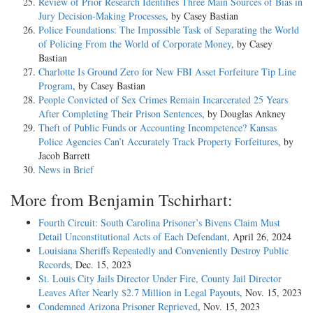
Review of Prior Research Identifies Three Main Sources of Bias in
Jury Decision-Making Processes
, by Casey Bastian
Police Foundations: The Impossible Task of Separating the World
of Policing From the World of Corporate Money
, by Casey
Bastian
Charlotte Is Ground Zero for New FBI Asset Forfeiture Tip Line
Program
, by Casey Bastian
People Convicted of Sex Crimes Remain Incarcerated 25 Years
After Completing Their Prison Sentences
, by Douglas Ankney
Theft of Public Funds or Accounting Incompetence? Kansas
Police Agencies Can’t Accurately Track Property Forfeitures
, by
Jacob Barrett
News in Brief
More from Benjamin Tschirhart:
Fourth Circuit: South Carolina Prisoner’s Bivens Claim Must
Detail Unconstitutional Acts of Each Defendant
, April 26, 2024
Louisiana Sheriffs Repeatedly and Conveniently Destroy Public
Records
, Dec. 15, 2023
St. Louis City Jails Director Under Fire, County Jail Director
Leaves After Nearly $2.7 Million in Legal Payouts
, Nov. 15, 2023
Condemned Arizona Prisoner Reprieved
, Nov. 15, 2023