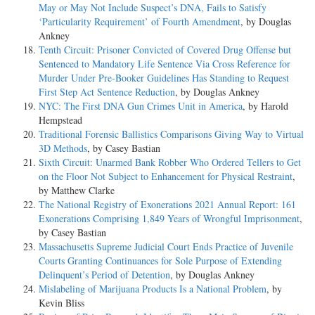
May or May Not Include Suspect’s DNA, Fails to Satisfy
‘Particularity Requirement’ of Fourth Amendment
, by Douglas
Ankney
Tenth Circuit: Prisoner Convicted of Covered Drug Offense but
Sentenced to Mandatory Life Sentence Via Cross Reference for
Murder Under Pre-Booker Guidelines Has Standing to Request
First Step Act Sentence Reduction
, by Douglas Ankney
NYC: The First DNA Gun Crimes Unit in America
, by Harold
Hempstead
Traditional Forensic Ballistics Comparisons Giving Way to Virtual
3D Methods
, by Casey Bastian
Sixth Circuit: Unarmed Bank Robber Who Ordered Tellers to Get
on the Floor Not Subject to Enhancement for Physical Restraint
,
by Matthew Clarke
The National Registry of Exonerations 2021 Annual Report: 161
Exonerations Comprising 1,849 Years of Wrongful Imprisonment
,
by Casey Bastian
Massachusetts Supreme Judicial Court Ends Practice of Juvenile
Courts Granting Continuances for Sole Purpose of Extending
Delinquent’s Period of Detention
, by Douglas Ankney
Mislabeling of Marijuana Products Is a National Problem
, by
Kevin Bliss