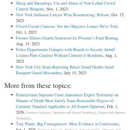
Sheep and Sheepdogs: Use and Abuse of Non-Lethal Crowd
Control Weapons
, Nov. 1, 2023
New York Jailhouse Lawyer Wins Resentencing, Release
, Oct. 15,
2023
Closed Circuit Cameras: Not the Objective Lenses We’re Told
,
Oct. 1, 2023
Former Illinois Guards Sentenced for Prisoner’s Fatal Beating
,
Aug. 15, 2023
Police Departments Conspire with Boards to Secretly Install
License Plate Cameras Without Consent of Residents
, Aug. 1,
2023
New York City Stops Reporting Rikers Island Deaths Amid
Rampant Guard Misconduct
, July 15, 2023
More from these topics:
Pennsylvania Supreme Court Announces Expert Testimony on
Manner of Death Must Satisfy Same Reasonable-Degree-of-
Certainty Standard Applicable to All Expert Opinions
, Feb. 1,
2026.
,
,
Forensic Sciences
Opinions and Expert Testimony
Expert and Opinion
.
Testimony
Tiny Plants, Big Consequences: Moss Evidence in Courtrooms
,
Jan. 1, 2026.
,
,
Forensic Sciences
Evidence - Circumstantial
Opinions and