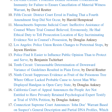
Immunity for Failure to Ensure Cancellation of Material Witness
Warrant
, by David Reutter
Fifth Circuit: District Court Erred in Finding That a Fourth
Amendment Stop Did Not Occur
, by Harold Hempstead
Massachusetts Supreme Judicial Court: Ineffective Assistance of
Counsel Where Trial Counsel Believed, Erroneously, He Had
Ethical Duty to Tell Prosecution Location of Key Incriminating
Evidence Not in Counsel’s Possession
, by Douglas Ankney
Los Angeles: Police Union Resists Changes to Pretextual Stops
, by
Jayson Hawkins
Police Find It Easier to Influence Public Opinion Than to Protect
and Serve
, by Benjamin Tschirhart
Tenth Circuit: Unreasonable Determination of Downward
Variance of Guidelines Resulted in Plain Error
, by David Reutter
Ninth Circuit Suppresses Evidence as Fruit of the Poisonous Tree
Where Officer Lacked Probable Cause to Arrest Man Who
Displayed Handgun in Open Carry State
, by Douglas Ankney
California Court of Appeal Announces the People Are Not
Entitled to Have Privately Retained Psychological Expert Testify
at Trial of SVPA Petition
, by Douglas Ankney
Connecticut Supreme Court Announces ‘John Doe’ Warrant Based
on Suspect’s General Description and Partial DNA Profiles, Which