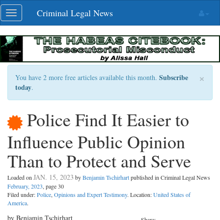
Skip
Criminal Legal News
Toggle
navigation
navigation
×
Subscribe
You have 2 more free articles available this month.
today
.
Police Find It Easier to
Influence Public Opinion
Than to Protect and Serve
JAN. 15, 2023
Loaded on
by
Benjamin Tschirhart
published in Criminal Legal News
February, 2023
, page 30
Filed under:
Police
,
Opinions and Expert Testimony
. Location:
United States of
America
.
by Benjamin Tschirhart
Share: