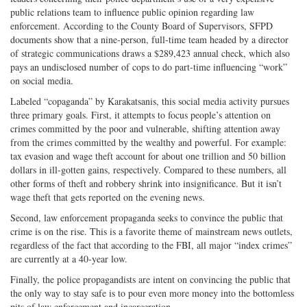
public relations team to influence public opinion regarding law
enforcement. According to the County Board of Supervisors, SFPD
documents show that a nine-person, full-time team headed by a director
of strategic communications draws a $289,423 annual check, which also
pays an undisclosed number of cops to do part-time influencing “work”
on social media.
Labeled “copaganda” by Karakatsanis, this social media activity pursues
three primary goals. First, it attempts to focus people’s attention on
crimes committed by the poor and vulnerable, shifting attention away
from the crimes committed by the wealthy and powerful. For example:
tax evasion and wage theft account for about one trillion and 50 billion
dollars in ill-gotten gains, respectively. Compared to these numbers, all
other forms of theft and robbery shrink into insignificance. But it isn’t
wage theft that gets reported on the evening news.
Second, law enforcement propaganda seeks to convince the public that
crime is on the rise. This is a favorite theme of mainstream news outlets,
regardless of the fact that according to the FBI, all major “index crimes”
are currently at a 40-year low.
Finally, the police propagandists are intent on convincing the public that
the only way to stay safe is to pour even more money into the bottomless
pits of law enforcement and incarceration.