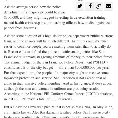
Share
Ask the average person how the police
department of a major city could best use
Share
on
Share
Shar
$300,000, and they might suggest investing in de-escalation training,
on
Facebook
on
with
mental health crisis response, or teaching officers how to distinguish cell
Twitter
G+
emai
phones from firearms.
Ask the same question of a high-dollar police department public relations
team, and the answer will be much different. As it turns out, it’s much
easier to convince people you are making them safer than to actually do
it. Recent calls to defund the police notwithstanding, cities like San
Francisco still devote staggering amounts of money to their police forces.
The annual budget of the San Francisco Police Department (“SFPD”)
constitutes 9% of the city budget — more than $706,000,000 per year.
For that expenditure, the people of a major city ought to receive some
top-notch protection and service. San Francisco is not exceptional or
alone in their massive police spending. And at first glance, it does appear
as though the men and women in uniform are producing results.
According to the National FBI Uniform Crime Report (“UCR”) database,
in 2018, SFPD made a total of 13,885 arrests.
But a closer look reveals a picture that is not so reassuring. In May 2022,
civil rights lawyer Alec Karakatsanis testified before San Francisco city
leaders concerning their police department’s use of a very expensive