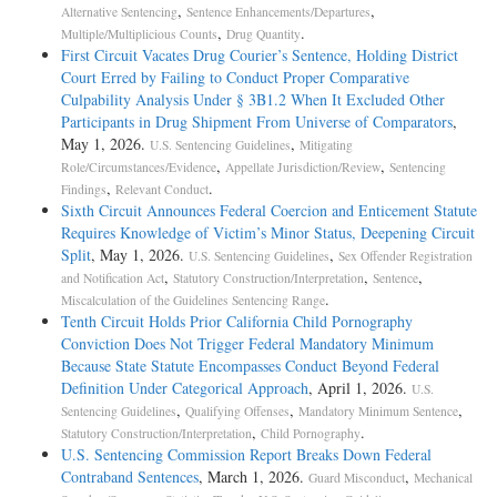
,
,
Alternative Sentencing
Sentence Enhancements/Departures
,
.
Multiple/Multiplicious Counts
Drug Quantity
First Circuit Vacates Drug Courier’s Sentence, Holding District
Court Erred by Failing to Conduct Proper Comparative
Culpability Analysis Under § 3B1.2 When It Excluded Other
Participants in Drug Shipment From Universe of Comparators
,
May 1, 2026.
,
U.S. Sentencing Guidelines
Mitigating
,
,
Role/Circumstances/Evidence
Appellate Jurisdiction/Review
Sentencing
,
.
Findings
Relevant Conduct
Sixth Circuit Announces Federal Coercion and Enticement Statute
Requires Knowledge of Victim’s Minor Status, Deepening Circuit
Split
, May 1, 2026.
,
U.S. Sentencing Guidelines
Sex Offender Registration
,
,
,
and Notification Act
Statutory Construction/Interpretation
Sentence
.
Miscalculation of the Guidelines Sentencing Range
Tenth Circuit Holds Prior California Child Pornography
Conviction Does Not Trigger Federal Mandatory Minimum
Because State Statute Encompasses Conduct Beyond Federal
Definition Under Categorical Approach
, April 1, 2026.
U.S.
,
,
,
Sentencing Guidelines
Qualifying Offenses
Mandatory Minimum Sentence
,
.
Statutory Construction/Interpretation
Child Pornography
U.S. Sentencing Commission Report Breaks Down Federal
Contraband Sentences
, March 1, 2026.
,
Guard Misconduct
Mechanical