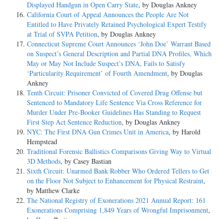
Displayed Handgun in Open Carry State
, by Douglas Ankney
California Court of Appeal Announces the People Are Not
Entitled to Have Privately Retained Psychological Expert Testify
at Trial of SVPA Petition
, by Douglas Ankney
Connecticut Supreme Court Announces ‘John Doe’ Warrant Based
on Suspect’s General Description and Partial DNA Profiles, Which
May or May Not Include Suspect’s DNA, Fails to Satisfy
‘Particularity Requirement’ of Fourth Amendment
, by Douglas
Ankney
Tenth Circuit: Prisoner Convicted of Covered Drug Offense but
Sentenced to Mandatory Life Sentence Via Cross Reference for
Murder Under Pre-Booker Guidelines Has Standing to Request
First Step Act Sentence Reduction
, by Douglas Ankney
NYC: The First DNA Gun Crimes Unit in America
, by Harold
Hempstead
Traditional Forensic Ballistics Comparisons Giving Way to Virtual
3D Methods
, by Casey Bastian
Sixth Circuit: Unarmed Bank Robber Who Ordered Tellers to Get
on the Floor Not Subject to Enhancement for Physical Restraint
,
by Matthew Clarke
The National Registry of Exonerations 2021 Annual Report: 161
Exonerations Comprising 1,849 Years of Wrongful Imprisonment
,