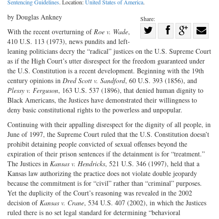
Sentencing Guidelines
. Location:
United States of America
.
by Douglas Ankney
Share:
Share
With the recent overturning of
Roe v. Wade
,
410 U.S. 113 (1973), news pundits and left-
Share
on
Share
Shar
leaning politicians decry the “radical” justices on the U.S. Supreme Court
on
Facebook
on
with
as if the High Court’s utter disrespect for the freedom guaranteed under
Twitter
G+
emai
the U.S. Constitution is a recent development. Beginning with the 19th
century opinions in
Dred Scott v. Sandford
, 60 U.S. 393 (1856), and
Plessy v. Ferguson
, 163 U.S. 537 (1896), that denied human dignity to
Black Americans, the Justices have demonstrated their willingness to
deny basic constitutional rights to the powerless and unpopular.
Continuing with their appalling disrespect for the dignity of all people, in
June of 1997, the Supreme Court ruled that the U.S. Constitution doesn’t
prohibit detaining people convicted of sexual offenses beyond the
expiration of their prison sentences if the detainment is for “treatment.”
The Justices in
Kansas v.
Hendricks
, 521 U.S. 346 (1997), held that a
Kansas law authorizing the practice does not violate double jeopardy
because the commitment is for “civil” rather than “criminal” purposes.
Yet the duplicity of the Court’s reasoning was revealed in the 2002
decision of
Kansas v. Crane
, 534 U.S. 407 (2002), in which the Justices
ruled there is no set legal standard for determining “behavioral