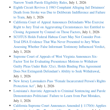
Narrow Youth Parole Eligibility Rules
, July 1, 2026
Eighth Circuit Revives § 1983 Complaint Alleging Jail Detainees’
Death from Stroke was Due to Deliberate Indifference and Failure
to Train
, July 1, 2026
California Court of Appeal Announces Defendants Who Exercise
Right to Jury Trial on Aggravating Circumstances Are Entitled to
Closing Argument by Counsel on Those Factors
, July 1, 2026
SCOTUS Holds Federal Habeas Court May Not Consider Post-
Trial DNA Evidence That Was Never Presented to Jury When
Assessing Whether False Informant Testimony Influenced Verdict
,
July 1, 2026
Supreme Court of Appeals of West Virginia Announces Six-
Factor Test for Evaluating Presentence Motions to Withdraw
Guilty Pleas Under Rule 32(e), Holds Binding Plea Agreement
Does Not Extinguish Defendant’s Ability to Seek Withdrawal
,
July 1, 2026
New Jersey Lawmakers Pass “Female Incarcerated Person’s Rights
Protection Act”
, July 1, 2026
Louisiana’s Atavistic Approach to Criminal Sentencing and Parole
Demonstrates Politicians’ Failure to Learn from Past Mistakes
,
July 1, 2026
California Supreme Court Announces Amended § 1170(b) Applies