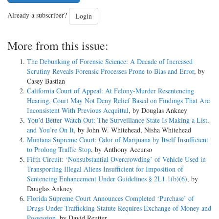
Already a subscriber?
Login
More from this issue:
The Debunking of Forensic Science: A Decade of Increased
Scrutiny Reveals Forensic Processes Prone to Bias and Error
, by
Casey Bastian
California Court of Appeal: At Felony-Murder Resentencing
Hearing, Court May Not Deny Relief Based on Findings That Are
Inconsistent With Previous Acquittal
, by Douglas Ankney
You’d Better Watch Out: The Surveillance State Is Making a List,
and You’re On It
, by John W. Whitehead, Nisha Whitehead
Montana Supreme Court: Odor of Marijuana by Itself Insufficient
to Prolong Traffic Stop
, by Anthony Accurso
Fifth Circuit: ‘Nonsubstantial Overcrowding’ of Vehicle Used in
Transporting Illegal Aliens Insufficient for Imposition of
Sentencing Enhancement Under Guidelines § 2L1.1(b)(6)
, by
Douglas Ankney
Florida Supreme Court Announces Completed ‘Purchase’ of
Drugs Under Trafficking Statute Requires Exchange of Money and
Possession
, by David Reutter