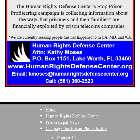
Home
Human Rights Defense Center
Prison Legal News
Campaign for Prison Phone Justice
Contact Us