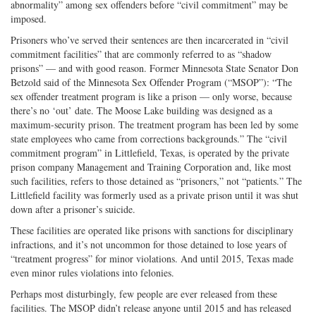
abnormality” among sex offenders before “civil commitment” may be
imposed.
Prisoners who’ve served their sentences are then incarcerated in “civil
commitment facilities” that are commonly referred to as “shadow
prisons” — and with good reason. Former Minnesota State Senator Don
Betzold said of the Minnesota Sex Offender Program (“MSOP”): “The
sex offender treatment program is like a prison — only worse, because
there’s no ‘out’ date. The Moose Lake building was designed as a
maximum-security prison. The treatment program has been led by some
state employees who came from corrections backgrounds.” The “civil
commitment program” in Littlefield, Texas, is operated by the private
prison company Management and Training Corporation and, like most
such facilities, refers to those detained as “prisoners,” not “patients.” The
Littlefield facility was formerly used as a private prison until it was shut
down after a prisoner’s suicide.
These facilities are operated like prisons with sanctions for disciplinary
infractions, and it’s not uncommon for those detained to lose years of
“treatment progress” for minor violations. And until 2015, Texas made
even minor rules violations into felonies.
Perhaps most disturbingly, few people are ever released from these
facilities. The MSOP didn’t release anyone until 2015 and has released