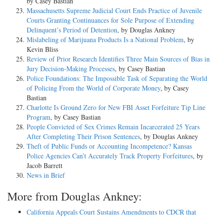
by Casey Bastian
Massachusetts Supreme Judicial Court Ends Practice of Juvenile
Courts Granting Continuances for Sole Purpose of Extending
Delinquent’s Period of Detention
, by Douglas Ankney
Mislabeling of Marijuana Products Is a National Problem
, by
Kevin Bliss
Review of Prior Research Identifies Three Main Sources of Bias in
Jury Decision-Making Processes
, by Casey Bastian
Police Foundations: The Impossible Task of Separating the World
of Policing From the World of Corporate Money
, by Casey
Bastian
Charlotte Is Ground Zero for New FBI Asset Forfeiture Tip Line
Program
, by Casey Bastian
People Convicted of Sex Crimes Remain Incarcerated 25 Years
After Completing Their Prison Sentences
, by Douglas Ankney
Theft of Public Funds or Accounting Incompetence? Kansas
Police Agencies Can’t Accurately Track Property Forfeitures
, by
Jacob Barrett
News in Brief
More from Douglas Ankney:
California Appeals Court Sustains Amendments to CDCR that