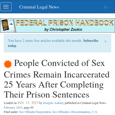
Skip
Criminal Legal News
Toggle
navigation
navigation
×
Subscribe
You have 2 more free articles available this month.
today
.
People Convicted of Sex
Crimes Remain Incarcerated
25 Years After Completing
Their Prison Sentences
JAN. 15, 2023
Loaded on
by
Douglas Ankney
published in Criminal Legal News
February, 2023
, page 49
Filed under:
Sex Offender Registration
,
Sex Offenders (Discrimination)
,
U.S.