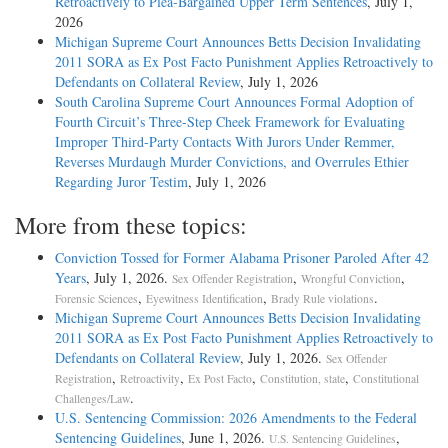
Retroactively to Plea-Bargained Upper Term Sentences
, July 1,
2026
Michigan Supreme Court Announces Betts Decision Invalidating
2011 SORA as Ex Post Facto Punishment Applies Retroactively to
Defendants on Collateral Review
, July 1, 2026
South Carolina Supreme Court Announces Formal Adoption of
Fourth Circuit’s Three-Step Cheek Framework for Evaluating
Improper Third-Party Contacts With Jurors Under Remmer,
Reverses Murdaugh Murder Convictions, and Overrules Ethier
Regarding Juror Testim
, July 1, 2026
More from these topics:
Conviction Tossed for Former Alabama Prisoner Paroled After 42
Years
, July 1, 2026.
,
,
Sex Offender Registration
Wrongful Conviction
,
,
.
Forensic Sciences
Eyewitness Identification
Brady Rule violations
Michigan Supreme Court Announces Betts Decision Invalidating
2011 SORA as Ex Post Facto Punishment Applies Retroactively to
Defendants on Collateral Review
, July 1, 2026.
Sex Offender
,
,
,
,
Registration
Retroactivity
Ex Post Facto
Constitution, state
Constitutional
.
Challenges/Law
U.S. Sentencing Commission: 2026 Amendments to the Federal
Sentencing Guidelines
, June 1, 2026.
,
U.S. Sentencing Guidelines