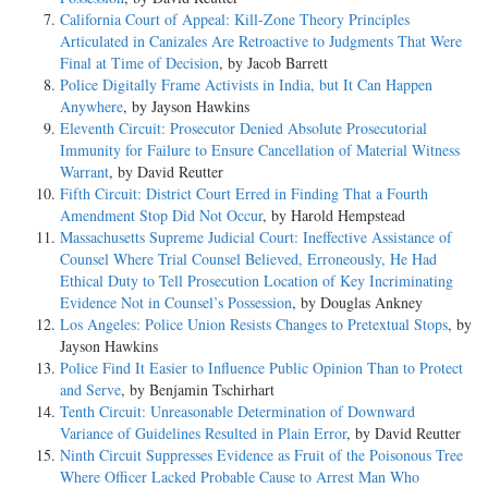
California Court of Appeal: Kill-Zone Theory Principles
Articulated in Canizales Are Retroactive to Judgments That Were
Final at Time of Decision
, by Jacob Barrett
Police Digitally Frame Activists in India, but It Can Happen
Anywhere
, by Jayson Hawkins
Eleventh Circuit: Prosecutor Denied Absolute Prosecutorial
Immunity for Failure to Ensure Cancellation of Material Witness
Warrant
, by David Reutter
Fifth Circuit: District Court Erred in Finding That a Fourth
Amendment Stop Did Not Occur
, by Harold Hempstead
Massachusetts Supreme Judicial Court: Ineffective Assistance of
Counsel Where Trial Counsel Believed, Erroneously, He Had
Ethical Duty to Tell Prosecution Location of Key Incriminating
Evidence Not in Counsel’s Possession
, by Douglas Ankney
Los Angeles: Police Union Resists Changes to Pretextual Stops
, by
Jayson Hawkins
Police Find It Easier to Influence Public Opinion Than to Protect
and Serve
, by Benjamin Tschirhart
Tenth Circuit: Unreasonable Determination of Downward
Variance of Guidelines Resulted in Plain Error
, by David Reutter
Ninth Circuit Suppresses Evidence as Fruit of the Poisonous Tree
Where Officer Lacked Probable Cause to Arrest Man Who