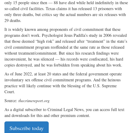
only 15 people since then — 88 have died while held indefinitely in these
so-called civil facilities. Texas claims it has released 13 prisoners with
only three deaths, but critics say the actual numbers are six releases with
29 deaths.
It is widely known among proponents of civil commitment that these
programs don’t work. Psychologist Jesus Padilla’s study in 2006 revealed
that those deemed “high risk” and released after “treatment” in the state’s
civil commitment program reoffended at the same rate as those released
without treatment/commitment. But since his research findings were
inconvenient, he was silenced — his records were confiscated, his hard
copies destroyed, and he was forbidden from speaking about his work.
As of June 2022, at least 20 states and the federal government operate
involuntary sex offense civil commitment programs. And the heinous
practice will likely continue with the blessing of the U.S. Supreme
Court.
Source:
thecrimereport.org
As a digital subscriber to Criminal Legal News, you can access full text
and downloads for this and other premium content.
Subscribe today