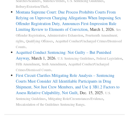
,
,
,
Searches/Scanners
Statistics/Trends
U.S. Sentencing Guidelines
.
Bribery/Extortion/Theft
Montana Supreme Court: Due Process Prohibits Courts From
Relying on Unproven Charging Allegations When Imposing Sex
Offender Registration Duty, Announces First-Impression Rule
Limiting Review to Elements of Conviction
, March 1, 2026.
Sex
,
,
Offender Registration
Administrative Exhaustion
Fourteenth Amendment,
,
,
rights
Qualifying Offenses
Acquitted Conduct/Uncharged Crimes/Dismissed
.
Counts
Acquitted Conduct Sentencing: Not Guilty – But Punished
Anyway
, March 1, 2026.
,
,
U.S. Sentencing Guidelines
Federal Legislation
,
,
Fifth Amendment
Sixth Amendment
Acquitted Conduct/Uncharged
.
Crimes/Dismissed Counts
First Circuit Clarifies Mitigating Role Analysis – Sentencing
Courts Must Consider All Identifiable Participants in Drug
Shipment, Not Just Crew Members, and Use § 3B1.2 Factors to
Assess Relative Culpability, Not Guilt
, Dec. 15, 2025.
U.S.
,
,
Sentencing Guidelines
Mitigating Role/Circumstances/Evidence
.
Miscalculation of the Guidelines Sentencing Range