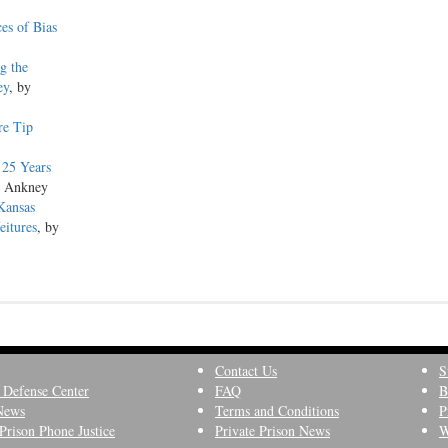
es of Bias
g the
ey
, by
re Tip
 25 Years
s Ankney
Kansas
eitures
, by
Contact Us
S
 Defense Center
FAQ
B
News
Terms and Conditions
P
Prison Phone Justice
Private Prison News
W