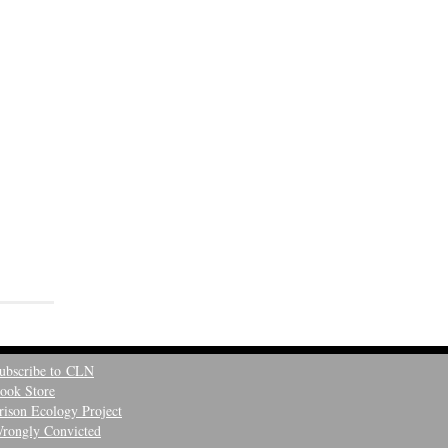
ubscribe to CLN
ook Store
rison Ecology Project
rongly Convicted