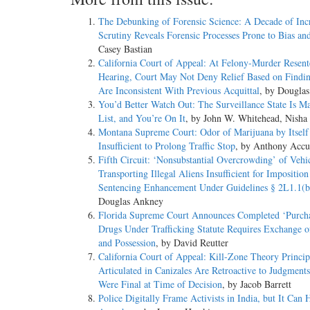
The Debunking of Forensic Science: A Decade of Inc
Scrutiny Reveals Forensic Processes Prone to Bias an
Casey Bastian
California Court of Appeal: At Felony-Murder Resent
Hearing, Court May Not Deny Relief Based on Findi
Are Inconsistent With Previous Acquittal
, by Dougla
You’d Better Watch Out: The Surveillance State Is M
List, and You’re On It
, by John W. Whitehead, Nisha
Montana Supreme Court: Odor of Marijuana by Itself
Insufficient to Prolong Traffic Stop
, by Anthony Accu
Fifth Circuit: ‘Nonsubstantial Overcrowding’ of Vehi
Transporting Illegal Aliens Insufficient for Imposition
Sentencing Enhancement Under Guidelines § 2L1.1(b
Douglas Ankney
Florida Supreme Court Announces Completed ‘Purcha
Drugs Under Trafficking Statute Requires Exchange 
and Possession
, by David Reutter
California Court of Appeal: Kill-Zone Theory Princip
Articulated in Canizales Are Retroactive to Judgment
Were Final at Time of Decision
, by Jacob Barrett
Police Digitally Frame Activists in India, but It Can