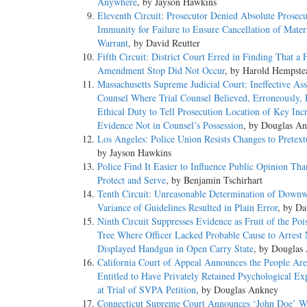
Anywhere
, by Jayson Hawkins
Eleventh Circuit: Prosecutor Denied Absolute Prosecu
Immunity for Failure to Ensure Cancellation of Mater
Warrant
, by David Reutter
Fifth Circuit: District Court Erred in Finding That a 
Amendment Stop Did Not Occur
, by Harold Hempste
Massachusetts Supreme Judicial Court: Ineffective Ass
Counsel Where Trial Counsel Believed, Erroneously,
Ethical Duty to Tell Prosecution Location of Key Inc
Evidence Not in Counsel’s Possession
, by Douglas A
Los Angeles: Police Union Resists Changes to Pretext
by Jayson Hawkins
Police Find It Easier to Influence Public Opinion Tha
Protect and Serve
, by Benjamin Tschirhart
Tenth Circuit: Unreasonable Determination of Down
Variance of Guidelines Resulted in Plain Error
, by Da
Ninth Circuit Suppresses Evidence as Fruit of the Po
Tree Where Officer Lacked Probable Cause to Arres
Displayed Handgun in Open Carry State
, by Douglas
California Court of Appeal Announces the People Ar
Entitled to Have Privately Retained Psychological Exp
at Trial of SVPA Petition
, by Douglas Ankney
Connecticut Supreme Court Announces ‘John Doe’ W