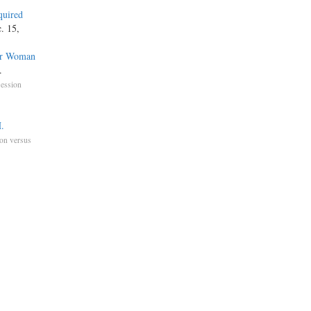
quired
. 15,
der Woman
.
ession
.
on versus