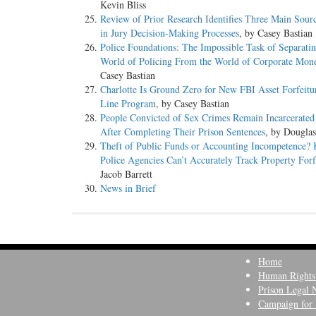
Kevin Bliss
Review of Prior Research Identifies Three Main Sourc
in Jury Decision-Making Processes
, by Casey Bastian
Police Foundations: The Impossible Task of Separatin
World of Policing From the World of Corporate Mon
Casey Bastian
Charlotte Is Ground Zero for New FBI Asset Forfeitu
Line Program
, by Casey Bastian
People Convicted of Sex Crimes Remain Incarcerated
After Completing Their Prison Sentences
, by Dougla
Theft of Public Funds or Accounting Incompetence? 
Police Agencies Can’t Accurately Track Property Forf
Jacob Barrett
News in Brief
Home
Human Rights
Prison Legal 
Campaign for 