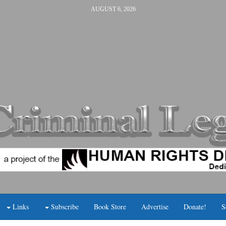
AUGUST 6, 2026
Links
Subscribe
Book Store
Advertise
Donate!
S