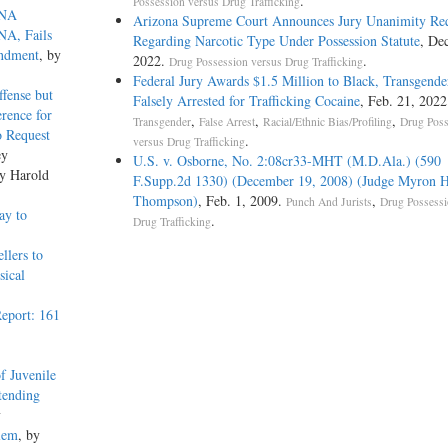
.
Possession versus Drug Trafficking
DNA
Arizona Supreme Court Announces Jury Unanimity Re
NA, Fails
Regarding Narcotic Type Under Possession Statute
, Dec
endment
, by
2022.
.
Drug Possession versus Drug Trafficking
Federal Jury Awards $1.5 Million to Black, Transgen
ffense but
Falsely Arrested for Trafficking Cocaine
, Feb. 21, 2022
rence for
,
,
,
Transgender
False Arrest
Racial/Ethnic Bias/Profiling
Drug Poss
o Request
.
versus Drug Trafficking
ey
U.S. v. Osborne, No. 2:08cr33-MHT (M.D.Ala.) (590
by Harold
F.Supp.2d 1330) (December 19, 2008) (Judge Myron H
Thompson)
, Feb. 1, 2009.
,
Punch And Jurists
Drug Possessi
ay to
.
Drug Trafficking
llers to
sical
eport: 161
f Juvenile
tending
y
blem
, by