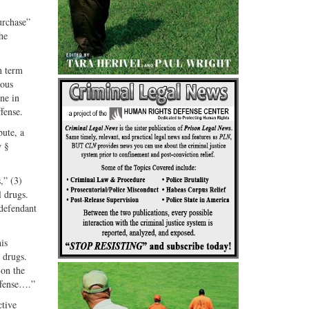
G+
email
urchase”
he
n term
ious
ne in
fense.
bute, a
w §
,” (3)
l drugs.
 defendant
is
 drugs.
 on the
ffense….”
ctive