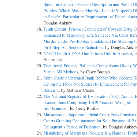
Based on Suspect’s General Description and Partial 
Profiles, Which May or May Not Include Suspect’s D
to Satisfy ‘Particularity Requirement’ of Fourth Am
Douglas Ankney
Tenth Circuit: Prisoner Convicted of Covered Drug O
Sentenced to Mandatory Life Sentence Via Cross Refe
Murder Under Pre-Booker Guidelines Has Standing t
First Step Act Sentence Reduction
, by Douglas Ankn
NYC: The First DNA Gun Crimes Unit in America
, 
Hempstead
Traditional Forensic Ballistics Comparisons Giving W
Virtual 3D Methods
, by Casey Bastian
Sixth Circuit: Unarmed Bank Robber Who Ordered Te
Get on the Floor Not Subject to Enhancement for Phy
Restraint
, by Matthew Clarke
The National Registry of Exonerations 2021 Annual R
Exonerations Comprising 1,849 Years of Wrongful
Imprisonment
, by Casey Bastian
Massachusetts Supreme Judicial Court Ends Practice o
Courts Granting Continuances for Sole Purpose of Ex
Delinquent’s Period of Detention
, by Douglas Ankne
Mislabeling of Marijuana Products Is a National Pro