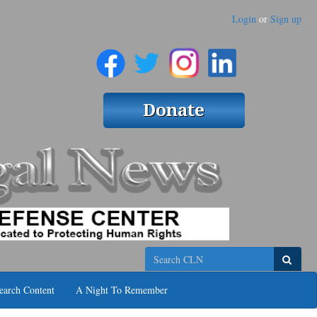
Login
or
Sign up
Search
earch Content
A Night To Remember