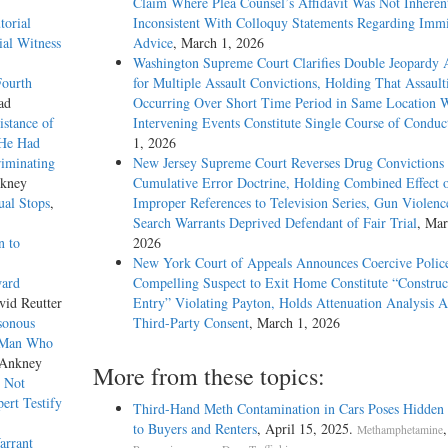
Claim Where Plea Counsel’s Affidavit Was Not Inheren
torial
Inconsistent With Colloquy Statements Regarding Immi
ial Witness
Advice
, March 1, 2026
Washington Supreme Court Clarifies Double Jeopardy 
Fourth
for Multiple Assault Convictions, Holding That Assault
ad
Occurring Over Short Time Period in Same Location 
istance of
Intervening Events Constitute Single Course of Conduc
 He Had
1, 2026
riminating
New Jersey Supreme Court Reverses Drug Convictions
nkney
Cumulative Error Doctrine, Holding Combined Effect 
ual Stops
,
Improper References to Television Series, Gun Violenc
Search Warrants Deprived Defendant of Fair Trial
, Mar
n to
2026
New York Court of Appeals Announces Coercive Police
ward
Compelling Suspect to Exit Home Constitute “Construc
vid Reutter
Entry” Violating Payton, Holds Attenuation Analysis A
isonous
Third-Party Consent
, March 1, 2026
t Man Who
 Ankney
More from these topics:
e Not
ert Testify
Third-Hand Meth Contamination in Cars Poses Hidden
to Buyers and Renters
, April 15, 2025.
Methamphetamine
arrant