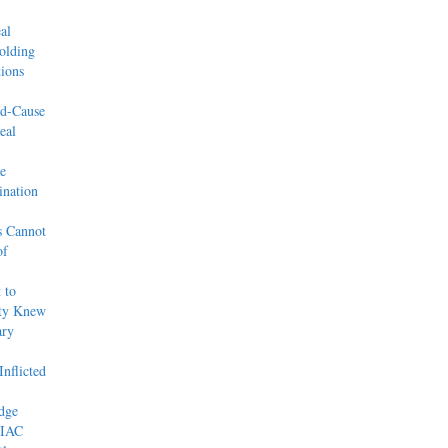
al
olding
ions
od-Cause
eal
e
nation
s Cannot
of
 to
rty Knew
ary
nflicted
dge
 IAC