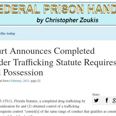
ribe today
.
urt Announces Completed
er Trafficking Statute Require
 Possession
gal News
February, 2023
, page 22
.
Share:
Sha
.135(1), Florida Statutes, a completed drug trafficking by
ideration for and (2) obtained control of a trafficking
Share
on
requisite control “consist[s] of the same range of conduct that qualifies as const
on
Fac