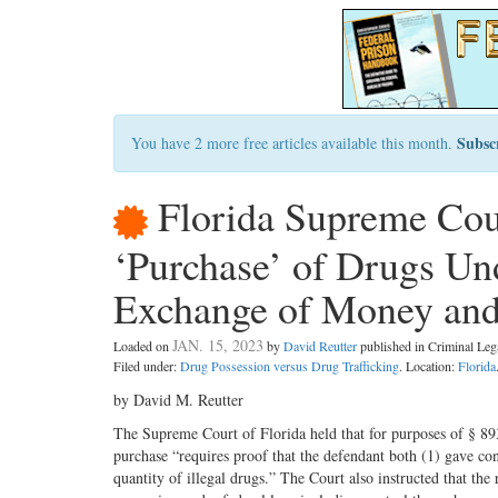
Subsc
You have 2 more free articles available this month.
Florida Supreme Co
‘Purchase’ of Drugs Und
Exchange of Money and
JAN. 15, 2023
Loaded on
by
David Reutter
published in Criminal Le
Filed under:
Drug Possession versus Drug Trafficking
. Location:
Florida
by David M. Reutter
The Supreme Court of Florida held that for purposes of § 893
purchase “requires proof that the defendant both (1) gave cons
quantity of illegal drugs.” The Court also instructed that the 