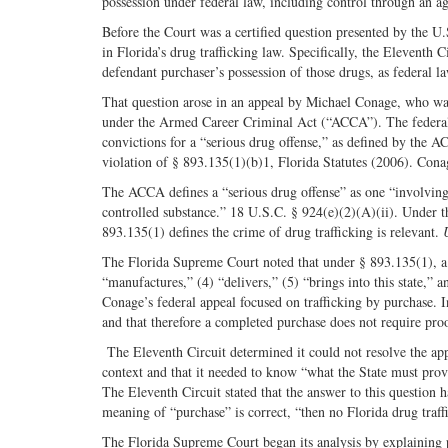
possession under federal law, including control through an ag
Before the Court was a certified question presented by the U
in Florida’s drug trafficking law. Specifically, the Eleventh 
defendant purchaser’s possession of those drugs, as federal la
That question arose in an appeal by Michael Conage, who wa
under the Armed Career Criminal Act (“ACCA”). The federal d
convictions for a “serious drug offense,” as defined by the A
violation of § 893.135(1)(b)1, Florida Statutes (2006). Cona
The ACCA defines a “serious drug offense” as one “involving 
controlled substance.” 18 U.S.C. § 924(e)(2)(A)(ii). Under th
893.135(1) defines the crime of drug trafficking is relevant.
The Florida Supreme Court noted that under § 893.135(1), a 
“manufactures,” (4) “delivers,” (5) “brings into this state,” an
Conage’s federal appeal focused on trafficking by purchase. 
and that therefore a completed purchase does not require pro
The Eleventh Circuit determined it could not resolve the ap
context and that it needed to know “what the State must prove
The Eleventh Circuit stated that the answer to this question 
meaning of “purchase” is correct, “then no Florida drug tra
The Florida Supreme Court began its analysis by explaining po