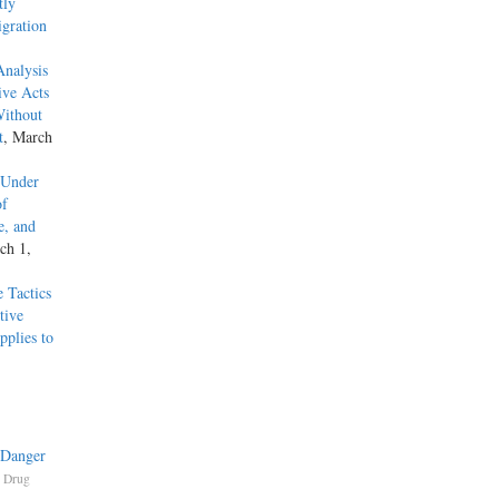
tly
gration
Analysis
ive Acts
Without
t
, March
 Under
of
e, and
ch 1,
 Tactics
tive
pplies to
 Danger
,
Drug