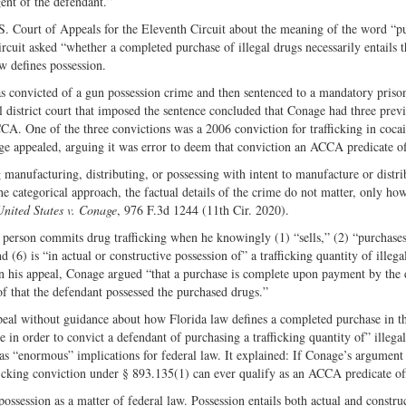
ent of the defendant.”
Twitter
.S. Court of Appeals for the Eleventh Circuit about the meaning of the word “p
Circuit asked “whether a completed purchase of illegal drugs necessarily entails t
w defines possession.
s convicted of a gun possession crime and then sentenced to a mandatory priso
istrict court that imposed the sentence concluded that Conage had three prev
CCA. One of the three convictions was a 2006 conviction for trafficking in cocai
ge appealed, arguing it was error to deem that conviction an ACCA predicate of
manufacturing, distributing, or possessing with intent to manufacture or distri
e categorical approach, the factual details of the crime do not matter, only ho
United States v. Conage
, 976 F.3d 1244 (11th Cir. 2020).
person commits drug trafficking when he knowingly (1) “sells,” (2) “purchases
d (6) is “in actual or constructive possession of” a trafficking quantity of illega
In his appeal, Conage argued “that a purchase is complete upon payment by the
of that the defendant possessed the purchased drugs.”
peal without guidance about how Florida law defines a completed purchase in th
 in order to convict a defendant of purchasing a trafficking quantity of” illegal
has “enormous” implications for federal law. It explained: If Conage’s argument
fficking conviction under § 893.135(1) can ever qualify as an ACCA predicate o
ssession as a matter of federal law. Possession entails both actual and constru