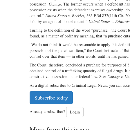
possession.
Conage
. The former occurs when a defendant has 
possession exists when the defendant exercises ownership, do
control.”
United States v. Beckles
, 565 F.3d 832(11th Cir. 200
held by an agent of the defendant.”
United States v. Edwards
Turning to the definition of the word “purchase,” the Court t
found, as a matter of ordinary meaning, that “a purchase ent
“We do not think it would be reasonable to apply this definiti
possession of the purchased item,” the Court instructed. “But
control over that item — in other words, until he has gained 
The Court, therefore, concluded a purchase for purposes of §
obtained control of a trafficking quantity of illegal drugs. It
constructive possession under federal law. See:
Conage v. Uni
As a digital subscriber to Criminal Legal News, you can acce
Subscribe today
Already a subscriber?
Login
More from this issue: