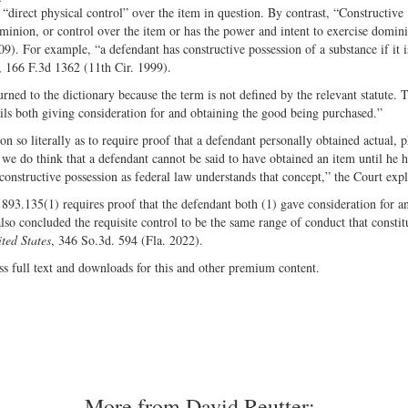
“direct physical control” over the item in question. By contrast, “Constructive
minion, or control over the item or has the power and intent to exercise domin
9). For example, “a defendant has constructive possession of a substance if it i
, 166 F.3d 1362 (11th Cir. 1999).
urned to the dictionary because the term is not defined by the relevant statute. 
ails both giving consideration for and obtaining the good being purchased.”
on so literally as to require proof that a defendant personally obtained actual, p
 we do think that a defendant cannot be said to have obtained an item until he h
constructive possession as federal law understands that concept,” the Court exp
 893.135(1) requires proof that the defendant both (1) gave consideration for a
 also concluded the requisite control to be the same range of conduct that constit
ted States
, 346 So.3d. 594 (Fla. 2022).
ss full text and downloads for this and other premium content.
More from David Reutter: