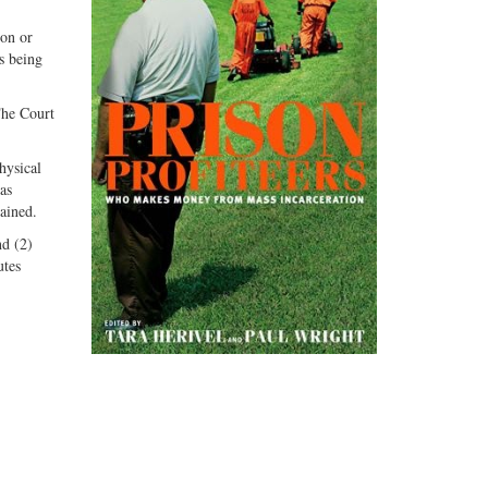
ion or
s being
The Court
hysical
as
lained.
nd (2)
utes