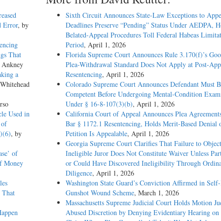
reased
Sixth Circuit Announces State-Law Exceptions to Appe
d Error
, by
Deadlines Preserve “Pending” Status Under AEDPA, H
Belated-Appeal Procedures Toll Federal Habeas Limitat
encing
Period
, April 1, 2026
ngs That
Florida Supreme Court Announces Rule 3.170(f)’s Go
s Ankney
Plea-Withdrawal Standard Does Not Apply at Post-App
aking a
Resentencing
, April 1, 2026
 Whitehead
Colorado Supreme Court Announces Defendant Must B
Competent Before Undergoing Mental-Condition Exami
rso
Under § 16-8-107(3)(b)
, April 1, 2026
cle Used in
California Court of Appeal Announces Plea Agreement
 of
Bar § 1172.1 Resentencing, Holds Merit-Based Denial 
)(6)
, by
Petition Is Appealable
, April 1, 2026
Georgia Supreme Court Clarifies That Failure to Object
se’ of
Ineligible Juror Does Not Constitute Waiver Unless Pa
of Money
or Could Have Discovered Ineligibility Through Ordin
Diligence
, April 1, 2026
les
Washington State Guard’s Conviction Affirmed in Self-I
s That
Gunshot Wound Scheme
, March 1, 2026
Massachusetts Supreme Judicial Court Holds Motion Ju
 Happen
Abused Discretion by Denying Evidentiary Hearing on