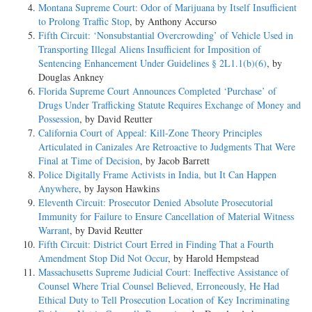
Montana Supreme Court: Odor of Marijuana by Itself Insufficient
to Prolong Traffic Stop
, by Anthony Accurso
Fifth Circuit: ‘Nonsubstantial Overcrowding’ of Vehicle Used in
Transporting Illegal Aliens Insufficient for Imposition of
Sentencing Enhancement Under Guidelines § 2L1.1(b)(6)
, by
Douglas Ankney
Florida Supreme Court Announces Completed ‘Purchase’ of
Drugs Under Trafficking Statute Requires Exchange of Money and
Possession
, by David Reutter
California Court of Appeal: Kill-Zone Theory Principles
Articulated in Canizales Are Retroactive to Judgments That Were
Final at Time of Decision
, by Jacob Barrett
Police Digitally Frame Activists in India, but It Can Happen
Anywhere
, by Jayson Hawkins
Eleventh Circuit: Prosecutor Denied Absolute Prosecutorial
Immunity for Failure to Ensure Cancellation of Material Witness
Warrant
, by David Reutter
Fifth Circuit: District Court Erred in Finding That a Fourth
Amendment Stop Did Not Occur
, by Harold Hempstead
Massachusetts Supreme Judicial Court: Ineffective Assistance of
Counsel Where Trial Counsel Believed, Erroneously, He Had
Ethical Duty to Tell Prosecution Location of Key Incriminating