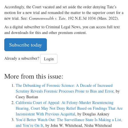
Accordingly, the Court vacated and set aside the order denying Tate’s
motion for a new trial and remanded the matter to the superior court for a
new trial. See:
Commonwealth v. Tate
, 192 N.E.3d 1034 (Mass. 2022).
As a digital subscriber to Criminal Legal News, you can access full text
and downloads for this and other premium content.
Subscribe today
Already a subscriber?
Login
More from this issue:
The Debunking of Forensic Science: A Decade of Increased
Scrutiny Reveals Forensic Processes Prone to Bias and Error
, by
Casey Bastian
California Court of Appeal: At Felony-Murder Resentencing
Hearing, Court May Not Deny Relief Based on Findings That Are
Inconsistent With Previous Acquittal
, by Douglas Ankney
You’d Better Watch Out: The Surveillance State Is Making a List,
and You’re On It
, by John W. Whitehead, Nisha Whitehead