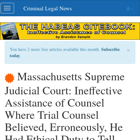
Skip
Criminal Legal News
Toggle
navigation
navigation
×
Subscribe
You have 2 more free articles available this month.
today
.
Massachusetts Supreme
Judicial Court: Ineffective
Assistance of Counsel
Where Trial Counsel
Believed, Erroneously, He
Had Ethical Duty to Tell