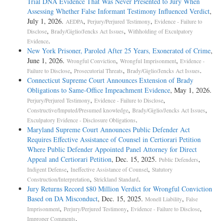
Trial DNA Evidence That Was Never Presented to Jury When
Assessing Whether False Informant Testimony Influenced Verdict
,
July 1, 2026.
,
,
AEDPA
Perjury/Perjured Testimony
Evidence - Failure to
,
,
Disclose
Brady/Giglio/Jencks Act Issues
Withholding of Exculpatory
.
Evidence
New York Prisoner, Paroled After 25 Years, Exonerated of Crime
,
June 1, 2026.
,
,
Wrongful Conviction
Wrongful Imprisonment
Evidence -
,
,
.
Failure to Disclose
Prosecutorial Threats
Brady/Giglio/Jencks Act Issues
Connecticut Supreme Court Announces Extension of Brady
Obligations to Same-Office Impeachment Evidence
, May 1, 2026.
,
,
Perjury/Perjured Testimony
Evidence - Failure to Disclose
,
,
Constructive/Imputed/Presumed knowledge
Brady/Giglio/Jencks Act Issues
.
Exculpatory Evidence - Disclosure Obligations
Maryland Supreme Court Announces Public Defender Act
Requires Effective Assistance of Counsel in Certiorari Petition
Where Public Defender Appointed Panel Attorney for Direct
Appeal and Certiorari Petition
, Dec. 15, 2025.
,
Public Defenders
,
,
Indigent Defense
Ineffective Assistance of Counsel
Statutory
,
.
Construction/Interpretation
Strickland Standard
Jury Returns Record $80 Million Verdict for Wrongful Conviction
Based on DA Misconduct
, Dec. 15, 2025.
,
Monell Liability
False
,
,
,
Imprisonment
Perjury/Perjured Testimony
Evidence - Failure to Disclose
.
Improper Comments