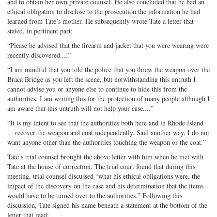
and to obtain her own private counsel. He also concluded that he had an
ethical obligation to disclose to the prosecution the information he had
learned from Tate’s mother. He subsequently wrote Tate a letter that
stated, in pertinent part:
“Please be advised that the firearm and jacket that you were wearing were
recently discovered....”
“I am mindful that you told the police that you threw the weapon over the
Braca Bridge as you left the scene, but notwithstanding this untruth I
cannot advise you or anyone else to continue to hide this from the
authorities. I am writing this for the protection of many people although I
am aware that this untruth will not help your case....”
“It is my intent to see that the authorities both here and in Rhode Island
... recover the weapon and coat independently. Said another way, I do not
want anyone other than the authorities touching the weapon or the coat.”
Tate’s trial counsel brought the above letter with him when he met with
Tate at the house of correction. The trial court found that during this
meeting, trial counsel discussed “what his ethical obligations were, the
impact of the discovery on the case and his determination that the items
would have to be turned over to the authorities.” Following this
discussion, Tate signed his name beneath a statement at the bottom of the
letter that read: