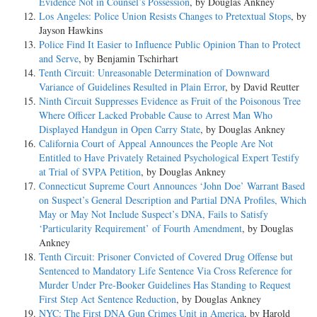
Evidence Not in Counsel’s Possession
, by Douglas Ankney
Los Angeles: Police Union Resists Changes to Pretextual Stops
, by
Jayson Hawkins
Police Find It Easier to Influence Public Opinion Than to Protect
and Serve
, by Benjamin Tschirhart
Tenth Circuit: Unreasonable Determination of Downward
Variance of Guidelines Resulted in Plain Error
, by David Reutter
Ninth Circuit Suppresses Evidence as Fruit of the Poisonous Tree
Where Officer Lacked Probable Cause to Arrest Man Who
Displayed Handgun in Open Carry State
, by Douglas Ankney
California Court of Appeal Announces the People Are Not
Entitled to Have Privately Retained Psychological Expert Testify
at Trial of SVPA Petition
, by Douglas Ankney
Connecticut Supreme Court Announces ‘John Doe’ Warrant Based
on Suspect’s General Description and Partial DNA Profiles, Which
May or May Not Include Suspect’s DNA, Fails to Satisfy
‘Particularity Requirement’ of Fourth Amendment
, by Douglas
Ankney
Tenth Circuit: Prisoner Convicted of Covered Drug Offense but
Sentenced to Mandatory Life Sentence Via Cross Reference for
Murder Under Pre-Booker Guidelines Has Standing to Request
First Step Act Sentence Reduction
, by Douglas Ankney
NYC: The First DNA Gun Crimes Unit in America
, by Harold