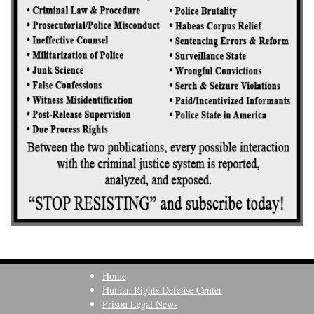
Home
Human Rights Defense Center
Prison Legal News