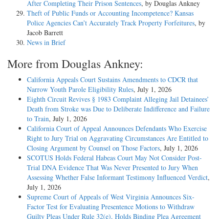
After Completing Their Prison Sentences
, by Douglas Ankney
Theft of Public Funds or Accounting Incompetence? Kansas
Police Agencies Can’t Accurately Track Property Forfeitures
, by
Jacob Barrett
News in Brief
More from Douglas Ankney:
California Appeals Court Sustains Amendments to CDCR that
Narrow Youth Parole Eligibility Rules
, July 1, 2026
Eighth Circuit Revives § 1983 Complaint Alleging Jail Detainees’
Death from Stroke was Due to Deliberate Indifference and Failure
to Train
, July 1, 2026
California Court of Appeal Announces Defendants Who Exercise
Right to Jury Trial on Aggravating Circumstances Are Entitled to
Closing Argument by Counsel on Those Factors
, July 1, 2026
SCOTUS Holds Federal Habeas Court May Not Consider Post-
Trial DNA Evidence That Was Never Presented to Jury When
Assessing Whether False Informant Testimony Influenced Verdict
,
July 1, 2026
Supreme Court of Appeals of West Virginia Announces Six-
Factor Test for Evaluating Presentence Motions to Withdraw
Guilty Pleas Under Rule 32(e), Holds Binding Plea Agreement