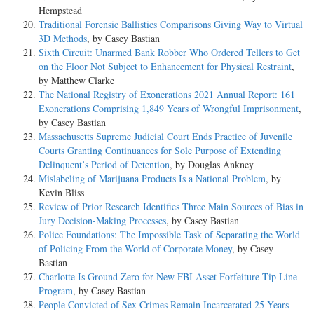
Hempstead
Traditional Forensic Ballistics Comparisons Giving Way to Virtual
3D Methods
, by Casey Bastian
Sixth Circuit: Unarmed Bank Robber Who Ordered Tellers to Get
on the Floor Not Subject to Enhancement for Physical Restraint
,
by Matthew Clarke
The National Registry of Exonerations 2021 Annual Report: 161
Exonerations Comprising 1,849 Years of Wrongful Imprisonment
,
by Casey Bastian
Massachusetts Supreme Judicial Court Ends Practice of Juvenile
Courts Granting Continuances for Sole Purpose of Extending
Delinquent’s Period of Detention
, by Douglas Ankney
Mislabeling of Marijuana Products Is a National Problem
, by
Kevin Bliss
Review of Prior Research Identifies Three Main Sources of Bias in
Jury Decision-Making Processes
, by Casey Bastian
Police Foundations: The Impossible Task of Separating the World
of Policing From the World of Corporate Money
, by Casey
Bastian
Charlotte Is Ground Zero for New FBI Asset Forfeiture Tip Line
Program
, by Casey Bastian
People Convicted of Sex Crimes Remain Incarcerated 25 Years