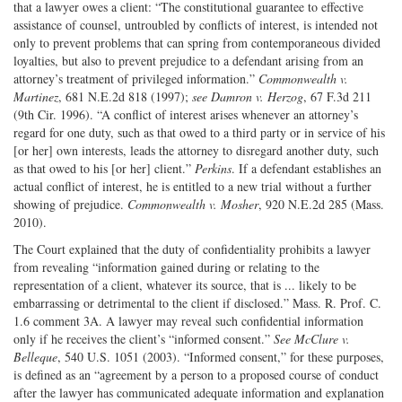
that a lawyer owes a client: “The constitutional guarantee to effective
assistance of counsel, untroubled by conflicts of interest, is intended not
only to prevent problems that can spring from contemporaneous divided
loyalties, but also to prevent prejudice to a defendant arising from an
attorney’s treatment of privileged information.”
Commonwealth v.
Martinez
, 681 N.E.2d 818 (1997);
see
Damron v. Herzog
, 67 F.3d 211
(9th Cir. 1996). “A conflict of interest arises whenever an attorney’s
regard for one duty, such as that owed to a third party or in service of his
[or her] own interests, leads the attorney to disregard another duty, such
as that owed to his [or her] client.”
Perkins
. If a defendant establishes an
actual conflict of interest, he is entitled to a new trial without a further
showing of prejudice.
Commonwealth v. Mosher
, 920 N.E.2d 285 (Mass.
2010).
The Court explained that the duty of confidentiality prohibits a lawyer
from revealing “information gained during or relating to the
representation of a client, whatever its source, that is ... likely to be
embarrassing or detrimental to the client if disclosed.” Mass. R. Prof. C.
1.6 comment 3A. A lawyer may reveal such confidential information
only if he receives the client’s “informed consent.”
See
McClure v.
Belleque
, 540 U.S. 1051 (2003). “Informed consent,” for these purposes,
is defined as an “agreement by a person to a proposed course of conduct
after the lawyer has communicated adequate information and explanation