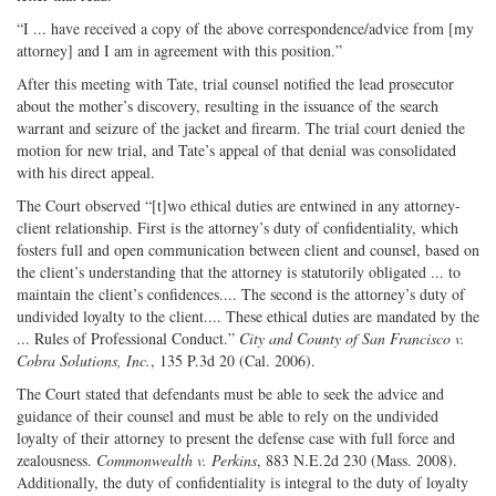
“I ... have received a copy of the above correspondence/advice from [my
attorney] and I am in agreement with this position.”
After this meeting with Tate, trial counsel notified the lead prosecutor
about the mother’s discovery, resulting in the issuance of the search
warrant and seizure of the jacket and firearm. The trial court denied the
motion for new trial, and Tate’s appeal of that denial was consolidated
with his direct appeal.
The Court observed “[t]wo ethical duties are entwined in any attorney-
client relationship. First is the attorney’s duty of confidentiality, which
fosters full and open communication between client and counsel, based on
the client’s understanding that the attorney is statutorily obligated ... to
maintain the client’s confidences.... The second is the attorney’s duty of
undivided loyalty to the client.... These ethical duties are mandated by the
... Rules of Professional Conduct.”
City and County of
San Francisco v.
Cobra Solutions, Inc.
, 135 P.3d 20 (Cal. 2006).
The Court stated that defendants must be able to seek the advice and
guidance of their counsel and must be able to rely on the undivided
loyalty of their attorney to present the defense case with full force and
zealousness.
Commonwealth v. Perkins
, 883 N.E.2d 230 (Mass. 2008).
Additionally, the duty of confidentiality is integral to the duty of loyalty