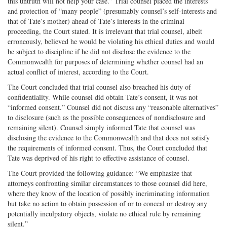
this untruth will not help your case.” Trial counsel placed the interests
and protection of “many people” (presumably counsel’s self-interests and
that of Tate’s mother) ahead of Tate’s interests in the criminal
proceeding, the Court stated. It is irrelevant that trial counsel, albeit
erroneously, believed he would be violating his ethical duties and would
be subject to discipline if he did not disclose the evidence to the
Commonwealth for purposes of determining whether counsel had an
actual conflict of interest, according to the Court.
The Court concluded that trial counsel also breached his duty of
confidentiality. While counsel did obtain Tate’s consent, it was not
“informed consent.” Counsel did not discuss any “reasonable alternatives”
to disclosure (such as the possible consequences of nondisclosure and
remaining silent). Counsel simply informed Tate that counsel was
disclosing the evidence to the Commonwealth and that does not satisfy
the requirements of informed consent. Thus, the Court concluded that
Tate was deprived of his right to effective assistance of counsel.
The Court provided the following guidance: “We emphasize that
attorneys confronting similar circumstances to those counsel did here,
where they know of the location of possibly incriminating information
but take no action to obtain possession of or to conceal or destroy any
potentially inculpatory objects, violate no ethical rule by remaining
silent.”