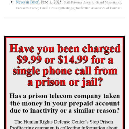
News in Brief
, June 1, 2025.
,
,
Staff-Prisoner Assault
Guard Misconduct
,
,
.
Excessive Force
Guard Brutality/Beatings
Ineffective Assistance of Counsel