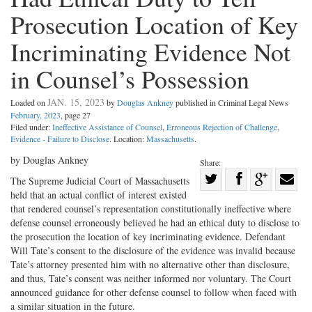
Prosecution Location of Key
Incriminating Evidence Not
in Counsel’s Possession
JAN. 15, 2023
Loaded on
by
Douglas Ankney
published in Criminal Legal News
February, 2023
, page 27
Filed under:
Ineffective Assistance of Counsel
,
Erroneous Rejection of Challenge
,
Evidence - Failure to Disclose
. Location:
Massachusetts
.
by Douglas Ankney
Share:
Share
The Supreme Judicial Court of Massachusetts
held that an actual conflict of interest existed
Share
on
Share
Shar
that rendered counsel’s representation constitutionally ineffective where
on
Facebook
on
with
defense counsel erroneously believed he had an ethical duty to disclose to
Twitter
G+
emai
the prosecution the location of key incriminating evidence. Defendant
Will Tate’s consent to the disclosure of the evidence was invalid because
Tate’s attorney presented him with no alternative other than disclosure,
and thus, Tate’s consent was neither informed nor voluntary. The Court
announced guidance for other defense counsel to follow when faced with
a similar situation in the future.