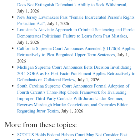
Does Not Extinguish Defendant’s Ability to Seek Withdrawal
,
July 1, 2026
New Jersey Lawmakers Pass “Female Incarcerated Person’s Rights
Protection Act”
, July 1, 2026
Louisiana’s Atavistic Approach to Criminal Sentencing and Parole
Demonstrates Politicians’ Failure to Learn from Past Mistakes
,
July 1, 2026
California Supreme Court Announces Amended § 1170(b) Applies
Retroactively to Plea-Bargained Upper Term Sentences
, July 1,
2026
Michigan Supreme Court Announces Betts Decision Invalidating
2011 SORA as Ex Post Facto Punishment Applies Retroactively to
Defendants on Collateral Review
, July 1, 2026
South Carolina Supreme Court Announces Formal Adoption of
Fourth Circuit’s Three-Step Cheek Framework for Evaluating
Improper Third-Party Contacts With Jurors Under Remmer,
Reverses Murdaugh Murder Convictions, and Overrules Ethier
Regarding Juror Testim
, July 1, 2026
More from these topics:
SCOTUS Holds Federal Habeas Court May Not Consider Post-