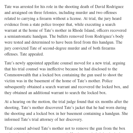
Tate was arrested for his role in the shooting death of David Rodriguez
and arraigned on three felonies, including murder and two offenses
related to carrying a firearm without a license. At trial, the jury heard
evidence from a state police trooper that, while executing a search
warrant at the home of Tate’s mother in Rhode Island, officers recovered
a semiautomatic handgun. The bullets removed from Rodriguez’s body
were tested and determined to have been fired from this handgun. The
jury convicted Tate of second-degree murder and of both firearms
offenses. Tate appealed.
Tate’s newly appointed appellate counsel moved for a new trial, arguing
that his trial counsel was ineffective because he had disclosed to the
Commonwealth that a locked box containing the gun used to shoot the
victim was in the basement of the home of Tate’s mother. Police
subsequently obtained a search warrant and recovered the locked box, and
they obtained an additional warrant to search the locked box.
At a hearing on the motion, the trial judge found that six months after the
shooting, Tate’s mother discovered Tate’s jacket that he had worn during
the shooting and a locked box in her basement containing a handgun. She
informed Tate’s trial attorney of her discovery.
Trial counsel advised Tate’s mother not to remove the gun from the box