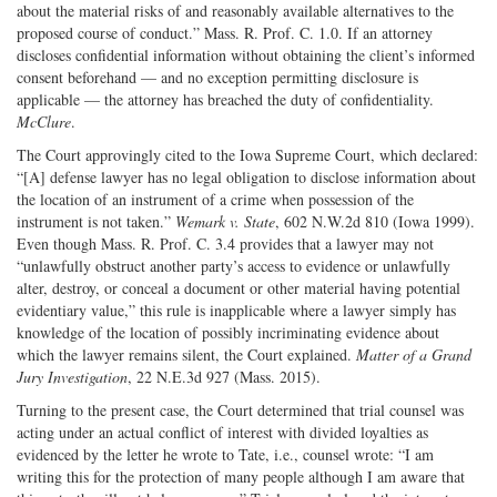
about the material risks of and reasonably available alternatives to the
proposed course of conduct.” Mass. R. Prof. C. 1.0. If an attorney
discloses confidential information without obtaining the client’s informed
consent beforehand — and no exception permitting disclosure is
applicable — the attorney has breached the duty of confidentiality.
McClure
.
The Court approvingly cited to the Iowa Supreme Court, which declared:
“[A] defense lawyer has no legal obligation to disclose information about
the location of an instrument of a crime when possession of the
instrument is not taken.”
Wemark v. State
, 602 N.W.2d 810 (Iowa 1999).
Even though Mass. R. Prof. C. 3.4 provides that a lawyer may not
“unlawfully obstruct another party’s access to evidence or unlawfully
alter, destroy, or conceal a document or other material having potential
evidentiary value,” this rule is inapplicable where a lawyer simply has
knowledge of the location of possibly incriminating evidence about
which the lawyer remains silent, the Court explained.
Matter of a Grand
Jury Investigation
, 22 N.E.3d 927 (Mass. 2015).
Turning to the present case, the Court determined that trial counsel was
acting under an actual conflict of interest with divided loyalties as
evidenced by the letter he wrote to Tate, i.e., counsel wrote: “I am
writing this for the protection of many people although I am aware that