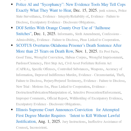
Police AI and “Sycophancy”: New Evidence Tools May Tell Cops
Exactly What They Want to Hear
, Dec. 15, 2025.
,
junk science
Police
,
,
State-Surveillance
Evidence - Integrity/Reliability of
Evidence - Failure to
,
.
Disclose
Exculpatory Evidence - Disclosure Obligations
DOJ Settles With Orange County Over Use of “Jailhouse
Snitches”
, Dec. 1, 2025.
,
,
Informants
Sixth Amendment
Confessions -
,
,
.
Admissibility
Evidence - Failure to Disclose
Pleas Linked to Cooperation
SCOTUS Overturns Oklahoma Prisoner’s Death Sentence After
More than 25 Years on Death Row
, Nov. 1, 2025.
,
Ex Post Facto
,
,
,
,
Good Time
Wrongful Conviction
Habeas Corpus
Wrongful Imprisonment
,
,
Pardons/Clemency
First Step Act
Civil Asset Forfeiture Reform Act
,
,
,
,
(CAFRA)
Specific Offenses
Controlled Substances
Weapons
Accuracy of
,
,
,
,
Information
Depraved Indifference Murder
Evidence - Circumstantial
Theft
,
,
,
Failure to Disclose
Perjury/Perjured Testimony
Evidence - Failure to Disclose
,
,
New Trial - Motions for
Pleas Linked to Cooperation
Evidence -
,
,
Destruction/Fabrication/Manipulation of
Selective Prosecution/Enforcement
,
,
,
Improper Comments
Official Report
Withholding of Exculpatory Evidence
.
Exculpatory Evidence - Disclosure Obligations
Illinois Supreme Court Announces Conviction for Attempted
First Degree Murder Requires ‘Intent to Kill Without Lawful
Justification
, Aug. 1, 2025.
,
Jury Instructions
Ineffective Assistance of
,
.
Counsel
Inconsistent