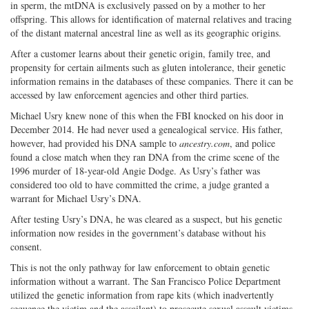
in sperm, the mtDNA is exclusively passed on by a mother to her
offspring. This allows for identification of maternal relatives and tracing
of the distant maternal ancestral line as well as its geographic origins.
After a customer learns about their genetic origin, family tree, and
propensity for certain ailments such as gluten intolerance, their genetic
information remains in the databases of these companies. There it can be
accessed by law enforcement agencies and other third parties.
Michael Usry knew none of this when the FBI knocked on his door in
December 2014. He had never used a genealogical service. His father,
however, had provided his DNA sample to
ancestry.com
, and police
found a close match when they ran DNA from the crime scene of the
1996 murder of 18-year-old Angie Dodge. As Usry’s father was
considered too old to have committed the crime, a judge granted a
warrant for Michael Usry’s DNA.
After testing Usry’s DNA, he was cleared as a suspect, but his genetic
information now resides in the government’s database without his
consent.
This is not the only pathway for law enforcement to obtain genetic
information without a warrant. The San Francisco Police Department
utilized the genetic information from rape kits (which inadvertently
sequence the victim and the assailant) to prosecute sexual assault victims