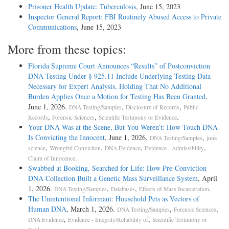
Prisoner Health Update: Tuberculosis
, June 15, 2023
Inspector General Report: FBI Routinely Abused Access to Private
Communications
, June 15, 2023
More from these topics:
Florida Supreme Court Announces “Results” of Postconviction
DNA Testing Under § 925.11 Include Underlying Testing Data
Necessary for Expert Analysis, Holding That No Additional
Burden Applies Once a Motion for Testing Has Been Granted
,
June 1, 2026.
,
,
DNA Testing/Samples
Disclosure of Records
Public
,
,
.
Records
Forensic Sciences
Scientific Testimony or Evidence
Your DNA Was at the Scene, But You Weren’t: How Touch DNA
Is Convicting the Innocent
, June 1, 2026.
,
DNA Testing/Samples
junk
,
,
,
,
science
Wrongful Conviction
DNA Evidence
Evidence - Admissibility
.
Claim of Innocence
Swabbed at Booking, Searched for Life: How Pre-Conviction
DNA Collection Built a Genetic Mass Surveillance System
, April
1, 2026.
,
,
.
DNA Testing/Samples
Databases
Effects of Mass Incarceration
The Unintentional Informant: Household Pets as Vectors of
Human DNA
, March 1, 2026.
,
,
DNA Testing/Samples
Forensic Sciences
,
,
DNA Evidence
Evidence - Integrity/Reliability of
Scientific Testimony or