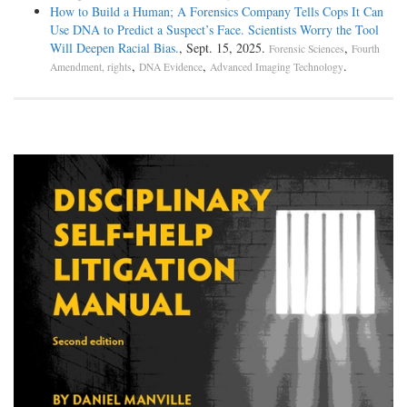
How to Build a Human; A Forensics Company Tells Cops It Can
Use DNA to Predict a Suspect’s Face. Scientists Worry the Tool
Will Deepen Racial Bias.
, Sept. 15, 2025.
,
Forensic Sciences
Fourth
,
,
.
Amendment, rights
DNA Evidence
Advanced Imaging Technology