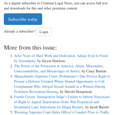
As a digital subscriber to Criminal Legal News, you can access full text
and downloads for this and other premium content.
Subscribe today
Already a subscriber?
Login
More from this issue:
After Years of Hard Work and Dedication, Adnan Syed Is Freed
by Serendipity
, by Jayson Hawkins
The Power of the Prosecutor in America: Abuse, Misconduct,
Unaccountability, and Miscarriages of Justice
, by Casey Bastian
Massachusetts Supreme Court: Probationer’s Due Process Right to
Present a Defense Violated Where Denied Opportunity to Call
Complainant Who Alleged Sexual Assault as a Witness During
Probation Revocation Hearing
, by Harold Hempstead
Fourth Circuit: Immigration Judge’s Failure to Inform Noncitizen
of Right to Appeal Deportation Order Was Prejudicial and
Invalidated Later Indictment for Illegal Reentry
, by Jacob Barrett
Wyoming Supreme Court Rules Officer’s Conduct Prior to Traffic