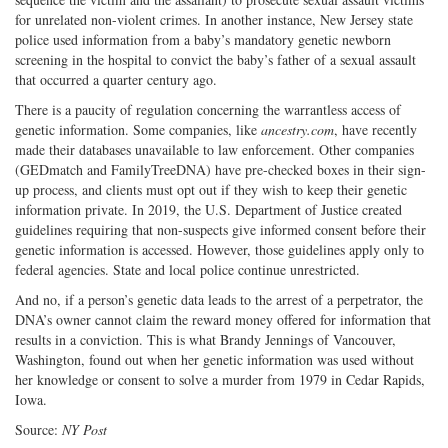
for unrelated non-violent crimes. In another instance, New Jersey state
police used information from a baby’s mandatory genetic newborn
screening in the hospital to convict the baby’s father of a sexual assault
that occurred a quarter century ago.
There is a paucity of regulation concerning the warrantless access of
genetic information. Some companies, like
ancestry.com
, have recently
made their databases unavailable to law enforcement. Other companies
(GEDmatch and FamilyTreeDNA) have pre-checked boxes in their sign-
up process, and clients must opt out if they wish to keep their genetic
information private. In 2019, the U.S. Department of Justice created
guidelines requiring that non-suspects give informed consent before their
genetic information is accessed. However, those guidelines apply only to
federal agencies. State and local police continue unrestricted.
And no, if a person’s genetic data leads to the arrest of a perpetrator, the
DNA’s owner cannot claim the reward money offered for information that
results in a conviction. This is what Brandy Jennings of Vancouver,
Washington, found out when her genetic information was used without
her knowledge or consent to solve a murder from 1979 in Cedar Rapids,
Iowa.
Source:
NY Post