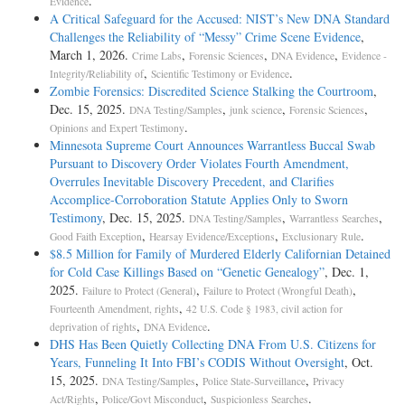
.
Evidence
A Critical Safeguard for the Accused: NIST’s New DNA Standard
Challenges the Reliability of “Messy” Crime Scene Evidence
,
March 1, 2026.
,
,
,
Crime Labs
Forensic Sciences
DNA Evidence
Evidence -
,
.
Integrity/Reliability of
Scientific Testimony or Evidence
Zombie Forensics: Discredited Science Stalking the Courtroom
,
Dec. 15, 2025.
,
,
,
DNA Testing/Samples
junk science
Forensic Sciences
.
Opinions and Expert Testimony
Minnesota Supreme Court Announces Warrantless Buccal Swab
Pursuant to Discovery Order Violates Fourth Amendment,
Overrules Inevitable Discovery Precedent, and Clarifies
Accomplice-Corroboration Statute Applies Only to Sworn
Testimony
, Dec. 15, 2025.
,
,
DNA Testing/Samples
Warrantless Searches
,
,
.
Good Faith Exception
Hearsay Evidence/Exceptions
Exclusionary Rule
$8.5 Million for Family of Murdered Elderly Californian Detained
for Cold Case Killings Based on “Genetic Genealogy”
, Dec. 1,
2025.
,
,
Failure to Protect (General)
Failure to Protect (Wrongful Death)
,
Fourteenth Amendment, rights
42 U.S. Code § 1983, civil action for
,
.
deprivation of rights
DNA Evidence
DHS Has Been Quietly Collecting DNA From U.S. Citizens for
Years, Funneling It Into FBI’s CODIS Without Oversight
, Oct.
15, 2025.
,
,
DNA Testing/Samples
Police State-Surveillance
Privacy
,
,
.
Act/Rights
Police/Govt Misconduct
Suspicionless Searches