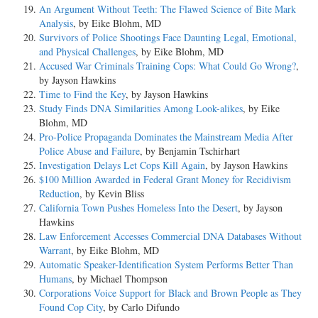
An Argument Without Teeth: The Flawed Science of Bite Mark
Analysis
, by Eike Blohm, MD
Survivors of Police Shootings Face Daunting Legal, Emotional,
and Physical Challenges
, by Eike Blohm, MD
Accused War Criminals Training Cops: What Could Go Wrong?
,
by Jayson Hawkins
Time to Find the Key
, by Jayson Hawkins
Study Finds DNA Similarities Among Look-alikes
, by Eike
Blohm, MD
Pro-Police Propaganda Dominates the Mainstream Media After
Police Abuse and Failure
, by Benjamin Tschirhart
Investigation Delays Let Cops Kill Again
, by Jayson Hawkins
$100 Million Awarded in Federal Grant Money for Recidivism
Reduction
, by Kevin Bliss
California Town Pushes Homeless Into the Desert
, by Jayson
Hawkins
Law Enforcement Accesses Commercial DNA Databases Without
Warrant
, by Eike Blohm, MD
Automatic Speaker-Identification System Performs Better Than
Humans
, by Michael Thompson
Corporations Voice Support for Black and Brown People as They
Found Cop City
, by Carlo Difundo