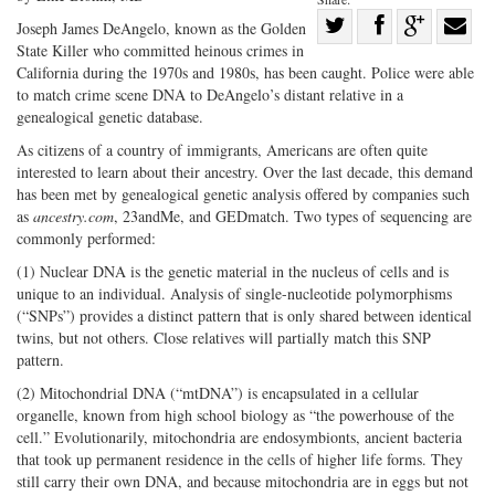
Share
Joseph James DeAngelo, known as the Golden
State Killer who committed heinous crimes in
Share
on
Share
Shar
California during the 1970s and 1980s, has been caught. Police were able
on
Facebook
on
with
to match crime scene DNA to DeAngelo’s distant relative in a
Twitter
G+
emai
genealogical genetic database.
As citizens of a country of immigrants, Americans are often quite
interested to learn about their ancestry. Over the last decade, this demand
has been met by genealogical genetic analysis offered by companies such
as
ancestry.com
, 23andMe, and GEDmatch. Two types of sequencing are
commonly performed:
(1) Nuclear DNA is the genetic material in the nucleus of cells and is
unique to an individual. Analysis of single-nucleotide polymorphisms
(“SNPs”) provides a distinct pattern that is only shared between identical
twins, but not others. Close relatives will partially match this SNP
pattern.
(2) Mitochondrial DNA (“mtDNA”) is encapsulated in a cellular
organelle, known from high school biology as “the powerhouse of the
cell.” Evolutionarily, mitochondria are endosymbionts, ancient bacteria
that took up permanent residence in the cells of higher life forms. They
still carry their own DNA, and because mitochondria are in eggs but not