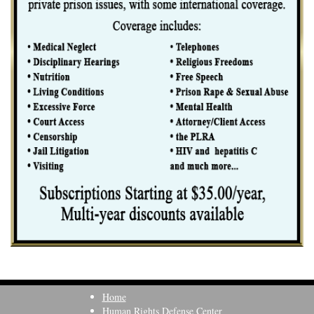
Home
Human Rights Defense Center