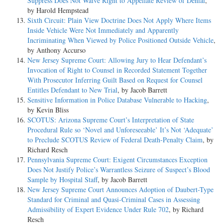
Suppress Does Not Waive Right to Appellate Review of Denial
,
by Harold Hempstead
Sixth Circuit: Plain View Doctrine Does Not Apply Where Items
Inside Vehicle Were Not Immediately and Apparently
Incriminating When Viewed by Police Positioned Outside Vehicle
,
by Anthony Accurso
New Jersey Supreme Court: Allowing Jury to Hear Defendant’s
Invocation of Right to Counsel in Recorded Statement Together
With Prosecutor Inferring Guilt Based on Request for Counsel
Entitles Defendant to New Trial
, by Jacob Barrett
Sensitive Information in Police Database Vulnerable to Hacking
,
by Kevin Bliss
SCOTUS: Arizona Supreme Court’s Interpretation of State
Procedural Rule so ‘Novel and Unforeseeable’ It’s Not ‘Adequate’
to Preclude SCOTUS Review of Federal Death-Penalty Claim
, by
Richard Resch
Pennsylvania Supreme Court: Exigent Circumstances Exception
Does Not Justify Police’s Warrantless Seizure of Suspect’s Blood
Sample by Hospital Staff
, by Jacob Barrett
New Jersey Supreme Court Announces Adoption of Daubert-Type
Standard for Criminal and Quasi-Criminal Cases in Assessing
Admissibility of Expert Evidence Under Rule 702
, by Richard
Resch