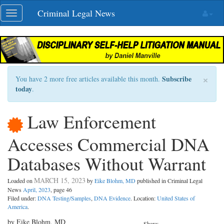
Skip
Criminal Legal News
Toggle
navigation
navigation
×
Subscribe
You have 2 more free articles available this month.
today
.
Law Enforcement
Accesses Commercial DNA
Databases Without Warrant
MARCH 15, 2023
Loaded on
by
Eike Blohm, MD
published in Criminal Legal
News
April, 2023
, page 46
Filed under:
DNA Testing/Samples
,
DNA Evidence
. Location:
United States of
America
.
by Eike Blohm, MD
Share: