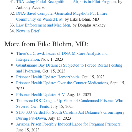
TSA Using Facial Recognition at Airports in Pilot Program
, by
Anthony Accurso
DNA-Based Computer-Generated Mugshots Put Entire
Community on Wanted List
, by Eike Blohm, MD
Law Enforcement and Mad Men
, by Douglas Ankney
News in Brief
More from Eike Blohm, MD:
Three’s a Crowd: Issues of DNA Mixture Analysis and
Interpretation
, Nov. 1, 2023
Guantanamo Bay Detainees Subjected to Forced Rectal Feeding
and Hydration
, Oct. 15, 2023
Prisoner Health Update: Hemorrhoids
, Oct. 15, 2023
Prisoner Health Update: Over-the-Counter Medications
, Sept. 15,
2023
Prisoner Health Update: HIV
, Aug. 15, 2023
Tennessee DOC Coughs Up Video of Condemned Prisoner Who
Severed Own Penis
, July 15, 2023
$150,000 Verdict for South Carolina Jail Detainee’s Groin Injury
During Pat-Down
, July 15, 2023
Arizona Prison Forcibly Induced Labor for Pregnant Prisoners
,
June 15, 2023