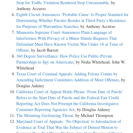
Stop for Traffic Violation Rendered Stop Unreasonable
, by
Anthony Accurso
Eighth Circuit Announces ‘Probable Cause’ Is Proper Standard for
Determining Whether Parolee Resides at Third-Party’s Residence
for Purposes of Warrantless Searches
, by Anthony Accurso
Minnesota Supreme Court Announces Plain Language of
Interference With Privacy of a Minor Statute Requires That
Defendant Must Have Known Victim Was Under 18 at Time of
Offense
, by Jacob Barrett
360 Degree Surveillance: How Police Use Public-Private
Partnerships to Spy on Americans
, by Nisha Whitehead, John W.
Whitehead
Texas Court of Criminal Appeals: Adding Felony Counts by
Amending Indictment Constitutes Addition of More Offenses
, by
Douglas Ankney
California Court of Appeal Holds Phrase ‘From Date of Parole’
Refers to the Start Date of Parole and the Federal Fair Credit
Reporting Act Does Not Preempt the California Investigative
Consumer Reporting Agencies Act
, by Douglas Ankney
The Mounting Geofencing Threat
, by Michael Thompson
Maryland Court of Appeals: ‘No Objection’ to Introduction of
Evidence at Trial That Was the Subject of Denied Motion to