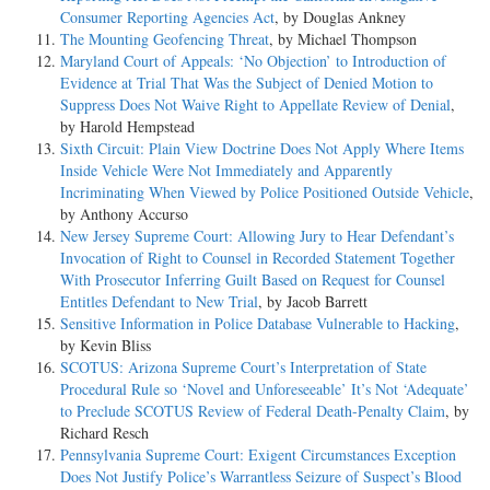
Consumer Reporting Agencies Act
, by Douglas Ankney
The Mounting Geofencing Threat
, by Michael Thompson
Maryland Court of Appeals: ‘No Objection’ to Introduction of
Evidence at Trial That Was the Subject of Denied Motion to
Suppress Does Not Waive Right to Appellate Review of Denial
,
by Harold Hempstead
Sixth Circuit: Plain View Doctrine Does Not Apply Where Items
Inside Vehicle Were Not Immediately and Apparently
Incriminating When Viewed by Police Positioned Outside Vehicle
,
by Anthony Accurso
New Jersey Supreme Court: Allowing Jury to Hear Defendant’s
Invocation of Right to Counsel in Recorded Statement Together
With Prosecutor Inferring Guilt Based on Request for Counsel
Entitles Defendant to New Trial
, by Jacob Barrett
Sensitive Information in Police Database Vulnerable to Hacking
,
by Kevin Bliss
SCOTUS: Arizona Supreme Court’s Interpretation of State
Procedural Rule so ‘Novel and Unforeseeable’ It’s Not ‘Adequate’
to Preclude SCOTUS Review of Federal Death-Penalty Claim
, by
Richard Resch
Pennsylvania Supreme Court: Exigent Circumstances Exception
Does Not Justify Police’s Warrantless Seizure of Suspect’s Blood