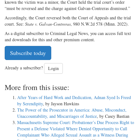
known the victim was a minor, the Court held the trial court’s order
“must be reversed and the charge against Galvan-Contreras dismissed.”
Accordingly, the Court reversed both the Court of Appeals and the trial
court. See:
State v. Galvan-Contreras
, 980 N.W.2d 578 (Minn. 2022).
As a digital subscriber to Criminal Legal News, you can access full text
and downloads for this and other premium content.
Subscribe today
Already a subscriber?
Login
More from this issue:
After Years of Hard Work and Dedication, Adnan Syed Is Freed
by Serendipity
, by Jayson Hawkins
The Power of the Prosecutor in America: Abuse, Misconduct,
Unaccountability, and Miscarriages of Justice
, by Casey Bastian
Massachusetts Supreme Court: Probationer’s Due Process Right to
Present a Defense Violated Where Denied Opportunity to Call
Complainant Who Alleged Sexual Assault as a Witness During