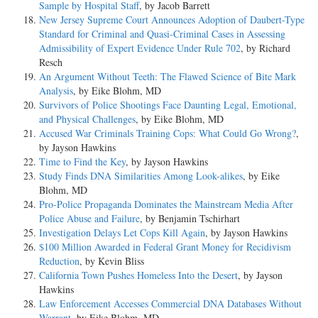
Sample by Hospital Staff
, by Jacob Barrett
New Jersey Supreme Court Announces Adoption of Daubert-Type
Standard for Criminal and Quasi-Criminal Cases in Assessing
Admissibility of Expert Evidence Under Rule 702
, by Richard
Resch
An Argument Without Teeth: The Flawed Science of Bite Mark
Analysis
, by Eike Blohm, MD
Survivors of Police Shootings Face Daunting Legal, Emotional,
and Physical Challenges
, by Eike Blohm, MD
Accused War Criminals Training Cops: What Could Go Wrong?
,
by Jayson Hawkins
Time to Find the Key
, by Jayson Hawkins
Study Finds DNA Similarities Among Look-alikes
, by Eike
Blohm, MD
Pro-Police Propaganda Dominates the Mainstream Media After
Police Abuse and Failure
, by Benjamin Tschirhart
Investigation Delays Let Cops Kill Again
, by Jayson Hawkins
$100 Million Awarded in Federal Grant Money for Recidivism
Reduction
, by Kevin Bliss
California Town Pushes Homeless Into the Desert
, by Jayson
Hawkins
Law Enforcement Accesses Commercial DNA Databases Without
Warrant
, by Eike Blohm, MD