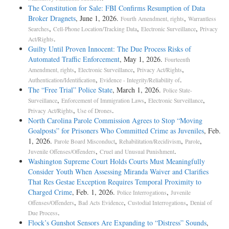
The Constitution for Sale: FBI Confirms Resumption of Data
Broker Dragnets
, June 1, 2026.
,
Fourth Amendment, rights
Warrantless
,
,
,
Searches
Cell-Phone Location/Tracking Data
Electronic Surveillance
Privacy
.
Act/Rights
Guilty Until Proven Innocent: The Due Process Risks of
Automated Traffic Enforcement
, May 1, 2026.
Fourteenth
,
,
,
Amendment, rights
Electronic Surveillance
Privacy Act/Rights
,
.
Authentication/Identification
Evidence - Integrity/Reliability of
The “Free Trial” Police State
, March 1, 2026.
Police State-
,
,
,
Surveillance
Enforcement of Immigration Laws
Electronic Surveillance
,
.
Privacy Act/Rights
Use of Drones
North Carolina Parole Commission Agrees to Stop “Moving
Goalposts” for Prisoners Who Committed Crime as Juveniles
, Feb.
1, 2026.
,
,
,
Parole Board Misconduct
Rehabilitation/Recidivism
Parole
,
.
Juvenile Offenses/Offenders
Cruel and Unusual Punishment
Washington Supreme Court Holds Courts Must Meaningfully
Consider Youth When Assessing Miranda Waiver and Clarifies
That Res Gestae Exception Requires Temporal Proximity to
Charged Crime
, Feb. 1, 2026.
,
Police Interrogations
Juvenile
,
,
,
Offenses/Offenders
Bad Acts Evidence
Custodial Interrogations
Denial of
.
Due Process
Flock’s Gunshot Sensors Are Expanding to “Distress” Sounds
,