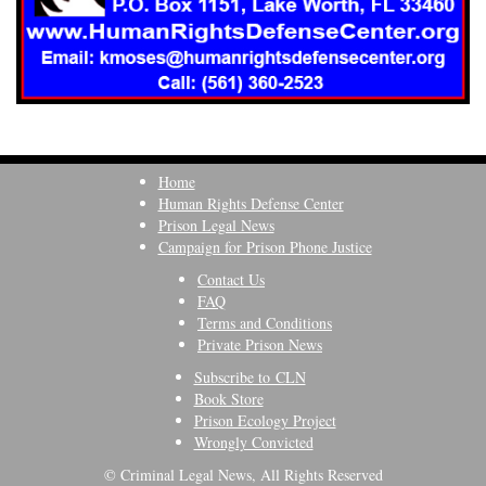
Home
Human Rights Defense Center
Prison Legal News
Campaign for Prison Phone Justice
Contact Us
FAQ
Terms and Conditions
Private Prison News
Subscribe to CLN
Book Store
Prison Ecology Project
Wrongly Convicted
© Criminal Legal News, All Rights Reserved