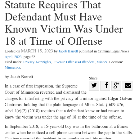
Statute Requires That
Defendant Must Have
Known Victim Was Under
18 at Time of Offense
MARCH 15, 2023
Loaded on
by
Jacob Barrett
published in Criminal Legal News
April, 2023
, page 22
Filed under:
Privacy Act/Rights
,
Juvenile Offenses/Offenders
,
Minors
. Location:
Minnesota
.
by Jacob Barrett
Share:
Share
In a case of first impression, the Supreme
Court of Minnesota reversed and dismissed the
Share
on
Share
Shar
charges for interfering with the privacy of a minor against Edgar Galvan-
on
Facebook
on
with
Contreras, holding that the plain language of Minn. Stat. § 609.476,
Twitter
G+
emai
subd. l(e)(2) (2018) requires that a defendant knew or had reason to
know the victim was under the age of 18 at the time of the offense.
In September 2018, a 15-year-old boy was in the bathroom at a fitness
center when he noticed a cell phone camera between the gap in the stalls.
The boy reported the incident to an employee and his mother.