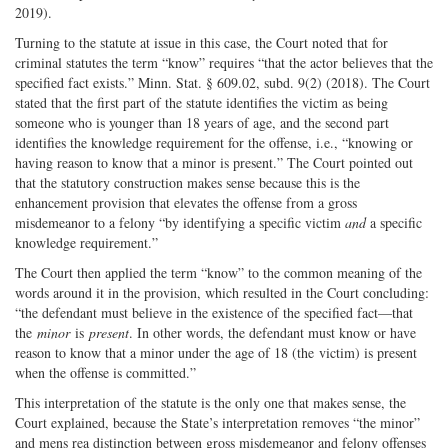
2019).
Turning to the statute at issue in this case, the Court noted that for
criminal statutes the term “know” requires “that the actor believes that the
specified fact exists.” Minn. Stat. § 609.02, subd. 9(2) (2018). The Court
stated that the first part of the statute identifies the victim as being
someone who is younger than 18 years of age, and the second part
identifies the knowledge requirement for the offense, i.e., “knowing or
having reason to know that a minor is present.” The Court pointed out
that the statutory construction makes sense because this is the
enhancement provision that elevates the offense from a gross
misdemeanor to a felony “by identifying a specific victim
and
a specific
knowledge requirement.”
The Court then applied the term “know” to the common meaning of the
words around it in the provision, which resulted in the Court concluding:
“the defendant must believe in the existence of the specified fact—that
the
minor
is
present
. In other words, the defendant must know or have
reason to know that a minor under the age of 18 (the victim) is present
when the offense is committed.”
This interpretation of the statute is the only one that makes sense, the
Court explained, because the State’s interpretation removes “the minor”
and mens rea distinction between gross misdemeanor and felony offenses