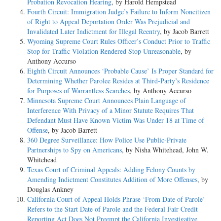
Probation Revocation Hearing
, by Harold Hempstead
Fourth Circuit: Immigration Judge’s Failure to Inform Noncitizen
of Right to Appeal Deportation Order Was Prejudicial and
Invalidated Later Indictment for Illegal Reentry
, by Jacob Barrett
Wyoming Supreme Court Rules Officer’s Conduct Prior to Traffic
Stop for Traffic Violation Rendered Stop Unreasonable
, by
Anthony Accurso
Eighth Circuit Announces ‘Probable Cause’ Is Proper Standard for
Determining Whether Parolee Resides at Third-Party’s Residence
for Purposes of Warrantless Searches
, by Anthony Accurso
Minnesota Supreme Court Announces Plain Language of
Interference With Privacy of a Minor Statute Requires That
Defendant Must Have Known Victim Was Under 18 at Time of
Offense
, by Jacob Barrett
360 Degree Surveillance: How Police Use Public-Private
Partnerships to Spy on Americans
, by Nisha Whitehead, John W.
Whitehead
Texas Court of Criminal Appeals: Adding Felony Counts by
Amending Indictment Constitutes Addition of More Offenses
, by
Douglas Ankney
California Court of Appeal Holds Phrase ‘From Date of Parole’
Refers to the Start Date of Parole and the Federal Fair Credit
Reporting Act Does Not Preempt the California Investigative