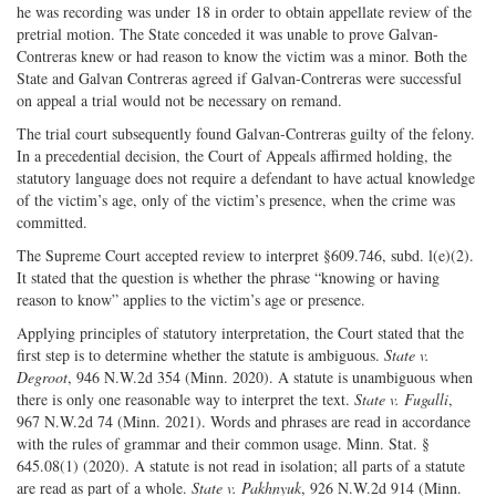
he was recording was under 18 in order to obtain appellate review of the
pretrial motion. The State conceded it was unable to prove Galvan-
Contreras knew or had reason to know the victim was a minor. Both the
State and Galvan Contreras agreed if Galvan-Contreras were successful
on appeal a trial would not be necessary on remand.
The trial court subsequently found Galvan-Contreras guilty of the felony.
In a precedential decision, the Court of Appeals affirmed holding, the
statutory language does not require a defendant to have actual knowledge
of the victim’s age, only of the victim’s presence, when the crime was
committed.
The Supreme Court accepted review to interpret §609.746, subd. l(e)(2).
It stated that the question is whether the phrase “knowing or having
reason to know” applies to the victim’s age or presence.
Applying principles of statutory interpretation, the Court stated that the
first step is to determine whether the statute is ambiguous.
State v.
Degroot
, 946 N.W.2d 354 (Minn. 2020). A statute is unambiguous when
there is only one reasonable way to interpret the text.
State v. Fugalli
,
967 N.W.2d 74 (Minn. 2021). Words and phrases are read in accordance
with the rules of grammar and their common usage. Minn. Stat. §
645.08(1) (2020). A statute is not read in isolation; all parts of a statute
are read as part of a whole.
State v. Pakhnyuk
, 926 N.W.2d 914 (Minn.