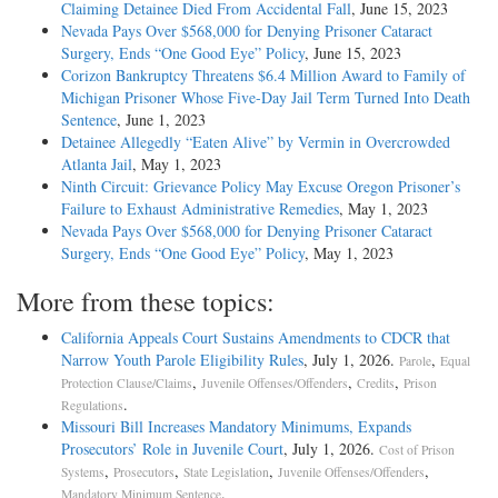
Claiming Detainee Died From Accidental Fall
, June 15, 2023
Nevada Pays Over $568,000 for Denying Prisoner Cataract
Surgery, Ends “One Good Eye” Policy
, June 15, 2023
Corizon Bankruptcy Threatens $6.4 Million Award to Family of
Michigan Prisoner Whose Five-Day Jail Term Turned Into Death
Sentence
, June 1, 2023
Detainee Allegedly “Eaten Alive” by Vermin in Overcrowded
Atlanta Jail
, May 1, 2023
Ninth Circuit: Grievance Policy May Excuse Oregon Prisoner’s
Failure to Exhaust Administrative Remedies
, May 1, 2023
Nevada Pays Over $568,000 for Denying Prisoner Cataract
Surgery, Ends “One Good Eye” Policy
, May 1, 2023
More from these topics:
California Appeals Court Sustains Amendments to CDCR that
Narrow Youth Parole Eligibility Rules
, July 1, 2026.
,
Parole
Equal
,
,
,
Protection Clause/Claims
Juvenile Offenses/Offenders
Credits
Prison
.
Regulations
Missouri Bill Increases Mandatory Minimums, Expands
Prosecutors’ Role in Juvenile Court
, July 1, 2026.
Cost of Prison
,
,
,
,
Systems
Prosecutors
State Legislation
Juvenile Offenses/Offenders
.
Mandatory Minimum Sentence