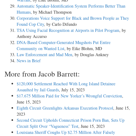
Automatic Speaker-Identification System Performs Better Than
Humans
, by Michael Thompson
Corporations Voice Support for Black and Brown People as They
Found Cop City
, by Carlo Difundo
TSA Using Facial Recognition at Airports in Pilot Program
, by
Anthony Accurso
DNA-Based Computer-Generated Mugshots Put Entire
Community on Wanted List
, by Eike Blohm, MD
Law Enforcement and Mad Men
, by Douglas Ankney
News in Brief
More from Jacob Barrett:
$120,000 Settlement Reached With Long Island Detainee
Assaulted by Jail Guards
, July 15, 2023
$17.675 Million Paid for New Yorker’s Wrongful Conviction
,
June 15, 2023
Eighth Circuit Greenlights Arkansas Execution Protocol
, June 15,
2023
Second Circuit Upholds Connecticut Prison Porn Ban, Sets Up
Circuit Split Over “Vagueness” Test
, June 15, 2023
Louisiana Sheriff Coughs Up $2.75 Million After Falsely