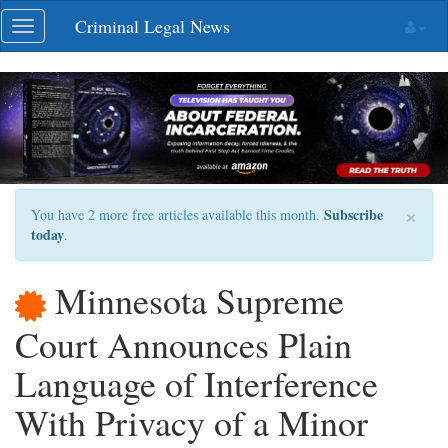
Skip
Criminal Legal News
Toggle
navigation
navigation
×
Subscribe
You have 2 more free articles available this month.
today
.
Minnesota Supreme
Court Announces Plain
Language of Interference
With Privacy of a Minor