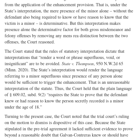
from the application of the enhancement provision. That is, under the
State’s interpretation, the mere presence of the minor alone – without the
defendant also being required to know or have reason to know that the
victim is a minor – is determinative. But this interpretation makes
presence alone the determinative factor for both gross misdemeanor and
felony offenses by removing any mens rea distinction between the two
offenses, the Court reasoned.
The Court stated that the rules of statutory interpretation dictate that
interpretations that “render a word or phrase superfluous, void, or
insignificant” are to be avoided.
State v. Thompson
, 950 N.W.2d 65
(Minn. 2020). The State’s interpretation would render the language
referring to a minor superfluous since presence of any person alone
would be sufficient to trigger the enhancement. That is an unreasonable
interpretation of the statute. Thus, the Court held that the plain language
of § 609.02, subd. 9(2) “requires the State to prove that the defendant
knew or had reason to know the person secretly recorded is a minor
under the age of 18.”
Turning to the present case, the Court noted that the trial court’s ruling
on the motion to dismiss is dispositive of this case. Because the State
stipulated in the pre-trial agreement it lacked sufficient evidence to prove
beyond a reasonable doubt that Galvan-Contreras knew or should have