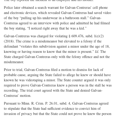
Police later obtained a search warrant for Galvan-Contreras’ cell phone
and electronic devices, which revealed Galvan-Contreras had saved video
of the boy “pulling up his underwear in a bathroom stall.” Galvan-
Contreras agreed to an interview with police and admitted he had filmed
the boy stating, “I noticed right away that he was a kid.”
Galvan-Contreras was charged for violating § 609.476, subd. l(e)(2)
(2018). The crime is a misdemeanor but elevated to a felony if the
defendant “violates this subdivision against a minor under the age of 18,
knowing or having reason to know that the minor is present.”
Id.
The
State charged Galvan-Contreras only with the felony offence and not the
misdemeanor.
Prior to trial, Galvan-Contreras filed a motion to dismiss for lack of
probable cause, arguing the State failed to allege he knew or should have
known he was videotaping a minor. The State counter argued it was only
required to prove Galvan-Contreras knew a person was in the stall he was
recording. The trial court agreed with the State and denied Galvan-
Contreras’ motion.
Pursuant to Minn. R. Crim. P. 26.01, subd. 4, Galvan-Contreras agreed
to stipulate that the State had sufficient evidence to convict him of
invasion of privacy but that the State could not prove he knew the person