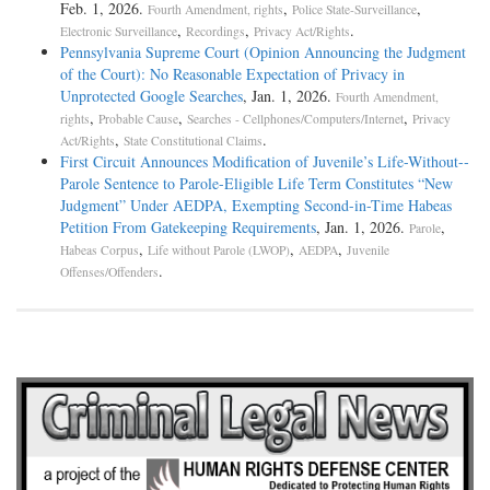
Feb. 1, 2026.
,
,
Fourth Amendment, rights
Police State-Surveillance
,
,
.
Electronic Surveillance
Recordings
Privacy Act/Rights
Pennsylvania Supreme Court (Opinion Announcing the Judgment
of the Court): No Reasonable Expectation of Privacy in
Unprotected Google Searches
, Jan. 1, 2026.
Fourth Amendment,
,
,
,
rights
Probable Cause
Searches - Cellphones/Computers/Internet
Privacy
,
.
Act/Rights
State Constitutional Claims
First Circuit Announces Modification of Juvenile’s Life-­Without-­
Parole Sentence to Parole-­Eligible Life Term Constitutes “New
Judgment” Under AEDPA, Exempting Second-­in-­Time Habeas
Petition From Gatekeeping Requirements
, Jan. 1, 2026.
,
Parole
,
,
,
Habeas Corpus
Life without Parole (LWOP)
AEDPA
Juvenile
.
Offenses/Offenders